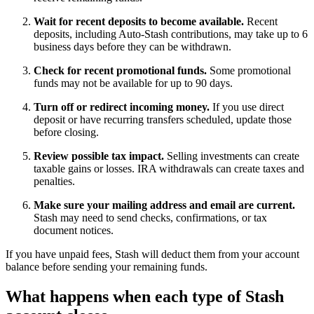
Wait for recent deposits to become available.
Recent
deposits, including Auto-Stash contributions, may take up to 6
business days before they can be withdrawn.
Check for recent promotional funds.
Some promotional
funds may not be available for up to 90 days.
Turn off or redirect incoming money.
If you use direct
deposit or have recurring transfers scheduled, update those
before closing.
Review possible tax impact.
Selling investments can create
taxable gains or losses. IRA withdrawals can create taxes and
penalties.
Make sure your mailing address and email are current.
Stash may need to send checks, confirmations, or tax
document notices.
If you have unpaid fees, Stash will deduct them from your account
balance before sending your remaining funds.
What happens when each type of Stash