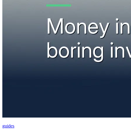
guides