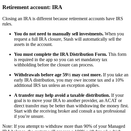
Retirement account: IRA
Closing an IRA is different because retirement accounts have IRS
rules.
You do not need to manually sell investments.
When you
request a full IRA closure, Stash will automatically sell the
assets in the account.
You must complete the IRA Distribution Form.
This form
is required in the app so you can set mandatory tax
withholding before the closure can process.
Withdrawals before age 59½ may cost more.
If you take an
early IRA distribution, you may owe income tax and a 10%
additional IRS tax unless an exception applies.
A transfer may help avoid a taxable distribution.
If your
goal is to move your IRA to another provider, an ACAT or
direct transfer may be better than withdrawing the money first.
Start with the receiving broker and consult a tax professional
if you’re unsure.
Note: If you attempt to withdraw more than 90% of your Managed