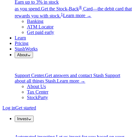
Earn up to 3% in stock
®
as you spend.
Get the Stock-Back
Card—the debit card that
1
rewards you with stock.
Learn more →
Banking
ATM Locator
Get paid early
Learn
Pricing
StashWorks
About
Support Center.
Get answers and contact Stash Support
about all things Stash.
Learn more →
About Us
Tax Center
StockParty
Log in
Get started
Invest
Automated investing.
Let us invest for you based on your