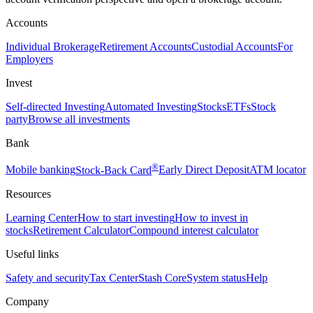
Accounts
Individual Brokerage
Retirement Accounts
Custodial Accounts
For
Employers
Invest
Self-directed Investing
Automated Investing
Stocks
ETFs
Stock
party
Browse all investments
Bank
®
Mobile banking
Stock-Back Card
Early Direct Deposit
ATM locator
Resources
Learning Center
How to start investing
How to invest in
stocks
Retirement Calculator
Compound interest calculator
Useful links
Safety and security
Tax Center
Stash Core
System status
Help
Company