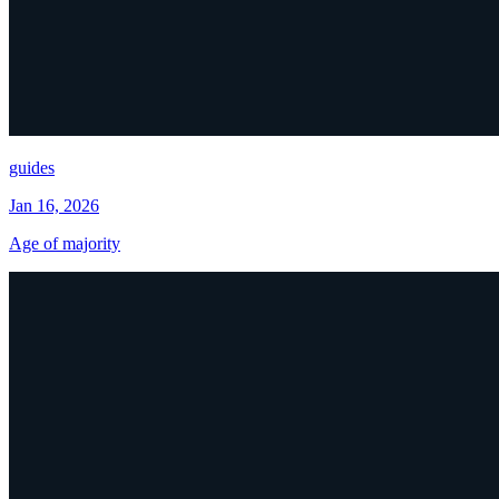
guides
Jan 16, 2026
Age of majority