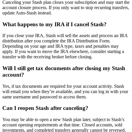
Canceling your Stash plan closes your subscription and may start the
account closure process. If you only want to stop recurring transfers,
update Auto-Stash instead.
What happens to my IRA if I cancel Stash?
If you close your IRA, Stash will sell the assets and process an IRA
distribution after you complete the IRA Distribution Form.
Depending on your age and IRA type, taxes and penalties may
apply. If you want to move the IRA elsewhere, consider starting a
transfer with the receiving broker before closing.
Will I still get tax documents after closing my Stash
account?
Yes, if tax documents are required for your account activity. Stash
will email you when they’re available, and you can log in with your
same username and password to access them.
Can I reopen Stash after canceling?
You may be able to open a new Stash plan later, subject to Stash’s
account opening requirements at that time. Closed accounts, sold
investments, and completed transfers generally cannot be reversed.