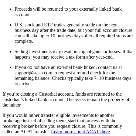
Proceeds will be returned to your externally linked bank
account.
U.S. stock and ETF trades generally settle on the next
business day after the trade date, but your full account closure
can still take up to 10 business days after all required steps are
complete.
Selling investments may result in capital gains or losses. If that
happens, you may receive a tax form after year-end.
If you do not have an external bank linked, contact us at
support@stash.com to request a refund check for the
remaining balance. Checks typically take 7–10 business days
to arrive.
If you’re closing a Custodial account, funds are returned to the
custodian’s linked bank account. The assets remain the property of
the minor.
If you would rather transfer eligible investments to another
brokerage instead of selling them, start that process with the
receiving broker before you request closure. This is commonly
called an ACAT transfer.
Learn more about ACATs here
.