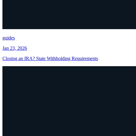
guides
Jan 23, 2026
Closing an IRA? State Withholding Requirements