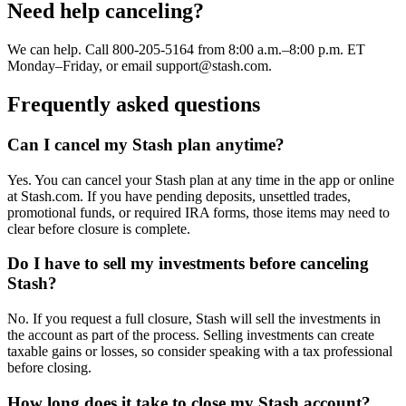
Need help canceling?
We can help. Call 800-205-5164 from 8:00 a.m.–8:00 p.m. ET
Monday–Friday, or email support@stash.com.
Frequently asked questions
Can I cancel my Stash plan anytime?
Yes. You can cancel your Stash plan at any time in the app or online
at Stash.com. If you have pending deposits, unsettled trades,
promotional funds, or required IRA forms, those items may need to
clear before closure is complete.
Do I have to sell my investments before canceling
Stash?
No. If you request a full closure, Stash will sell the investments in
the account as part of the process. Selling investments can create
taxable gains or losses, so consider speaking with a tax professional
before closing.
How long does it take to close my Stash account?