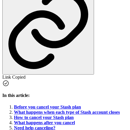
Link Copied
In this article:
Before you cancel your Stash plan
What happens when each type of Stash account closes
How to cancel your Stash plan
What happens after you cancel
Need help canceling?