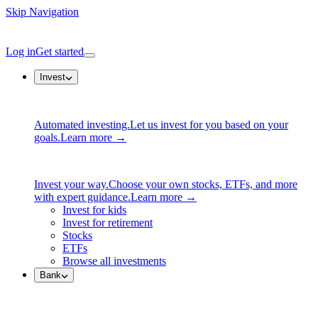
Skip Navigation
Log in
Get started
Invest
Automated investing.
Let us invest for you based on your
goals.
Learn more →
Invest your way.
Choose your own stocks, ETFs, and more
with expert guidance.
Learn more →
Invest for kids
Invest for retirement
Stocks
ETFs
Browse all investments
Bank