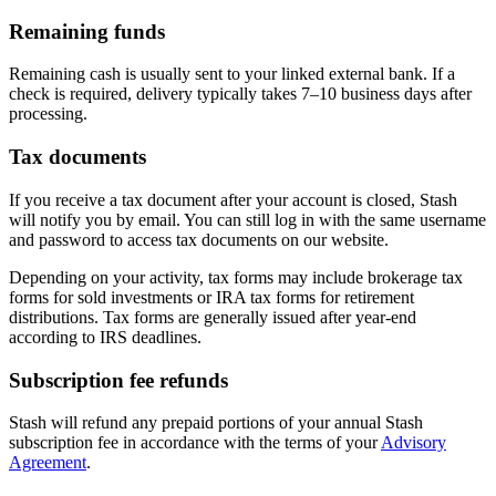
Remaining funds
Remaining cash is usually sent to your linked external bank. If a
check is required, delivery typically takes 7–10 business days after
processing.
Tax documents
If you receive a tax document after your account is closed, Stash
will notify you by email. You can still log in with the same username
and password to access tax documents on our website.
Depending on your activity, tax forms may include brokerage tax
forms for sold investments or IRA tax forms for retirement
distributions. Tax forms are generally issued after year-end
according to IRS deadlines.
Subscription fee refunds
Stash will refund any prepaid portions of your annual Stash
subscription fee in accordance with the terms of your
Advisory
Agreement
.