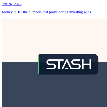
Jun 26, 2026
Money in 10: the numbers that prove boring investing wins