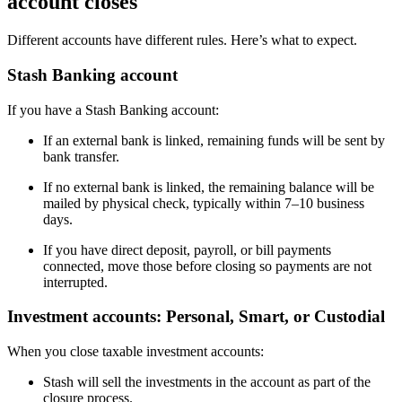
account closes
Different accounts have different rules. Here’s what to expect.
Stash Banking account
If you have a Stash Banking account:
If an external bank is linked, remaining funds will be sent by
bank transfer.
If no external bank is linked, the remaining balance will be
mailed by physical check, typically within 7–10 business
days.
If you have direct deposit, payroll, or bill payments
connected, move those before closing so payments are not
interrupted.
Investment accounts: Personal, Smart, or Custodial
When you close taxable investment accounts:
Stash will sell the investments in the account as part of the
closure process.