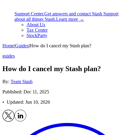
Support Center.
Get answers and contact Stash Support
about all things Stash.
Learn more →
About Us
Tax Center
StockParty
Home
|
Guides
|
How do I cancel my Stash plan?
guides
How do I cancel my Stash plan?
By:
Team Stash
Published: Dec 11, 2025
• Updated:
Jun 10, 2026