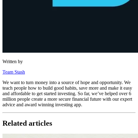
Written by
Team Stash
We want to turn money into a source of hope and opportunity. We
teach people how to build good habits, save more and make it easy
and affordable to get started investing. So far, we’ve helped over 6
million people create a more secure financial future with our expert
advice and award winning investing app.
Related articles