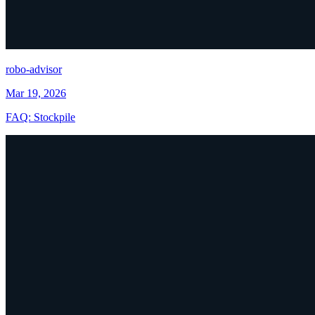
robo-advisor
Mar 19, 2026
FAQ: Stockpile