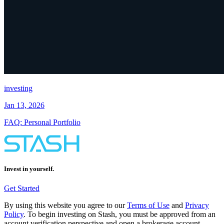
investing
Jan 13, 2026
FAQ: Personal Portfolio
Invest in yourself.
Get Started
By using this website you agree to our
Terms of Use
and
Privacy
Policy
. To begin investing on Stash, you must be approved from an
account verification perspective and open a brokerage account.