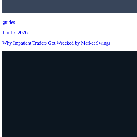
guides
Jun 15, 2026
Why Impatient Traders Got Wrecked by Market Swings