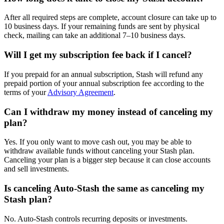
After all required steps are complete, account closure can take up to
10 business days. If your remaining funds are sent by physical
check, mailing can take an additional 7–10 business days.
Will I get my subscription fee back if I cancel?
If you prepaid for an annual subscription, Stash will refund any
prepaid portion of your annual subscription fee according to the
terms of your
Advisory Agreement
.
Can I withdraw my money instead of canceling my
plan?
Yes. If you only want to move cash out, you may be able to
withdraw available funds without canceling your Stash plan.
Canceling your plan is a bigger step because it can close accounts
and sell investments.
Is canceling Auto-Stash the same as canceling my
Stash plan?
No. Auto-Stash controls recurring deposits or investments.