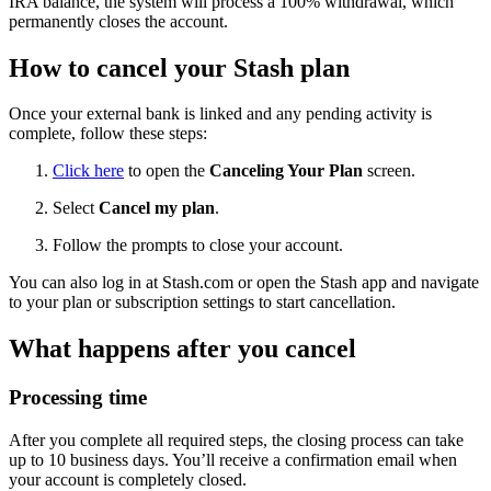
IRA balance, the system will process a 100% withdrawal, which
permanently closes the account.
How to cancel your Stash plan
Once your external bank is linked and any pending activity is
complete, follow these steps:
Click here
to open the
Canceling Your Plan
screen.
Select
Cancel my plan
.
Follow the prompts to close your account.
You can also log in at Stash.com or open the Stash app and navigate
to your plan or subscription settings to start cancellation.
What happens after you cancel
Processing time
After you complete all required steps, the closing process can take
up to 10 business days. You’ll receive a confirmation email when
your account is completely closed.