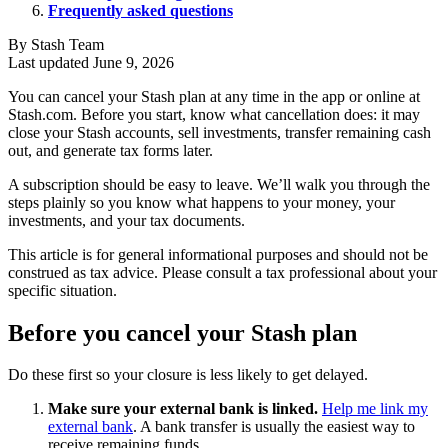
Frequently asked questions
By Stash Team
Last updated June 9, 2026
You can cancel your Stash plan at any time in the app or online at
Stash.com. Before you start, know what cancellation does: it may
close your Stash accounts, sell investments, transfer remaining cash
out, and generate tax forms later.
A subscription should be easy to leave. We’ll walk you through the
steps plainly so you know what happens to your money, your
investments, and your tax documents.
This article is for general informational purposes and should not be
construed as tax advice. Please consult a tax professional about your
specific situation.
Before you cancel your Stash plan
Do these first so your closure is less likely to get delayed.
Make sure your external bank is linked.
Help me link my
external bank
. A bank transfer is usually the easiest way to
receive remaining funds.