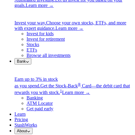
goals.
Learn more →
Invest your way.
Choose your own stocks, ETFs, and more
with expert guidance.
Learn more →
Invest for kids
Invest for retirement
Stocks
ETFs
Browse all investments
Bank
Earn up to 3% in stock
®
as you spend.
Get the Stock-Back
Card—the debit card that
1
rewards you with stock.
Learn more →
Banking
ATM Locator
Get paid early
Learn
Pricing
StashWorks
About