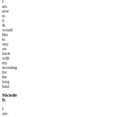
I
am
new
to
it
&
would
like
to
stay
on
track
with
my
investing
for
the
long
haul.
Michelle
B.
I
use