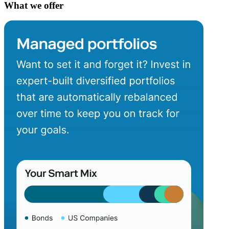
What we offer