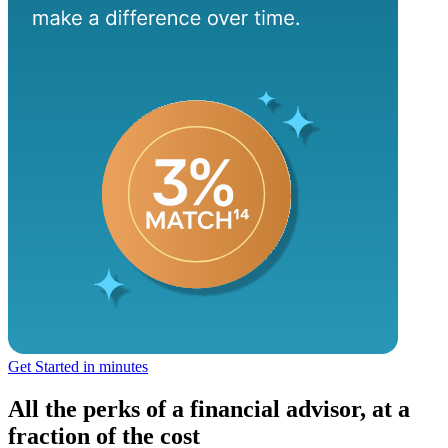
Get Started in minutes
All the perks of a financial advisor, at a
fraction of the cost