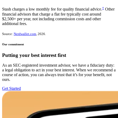
†
Stash charges a low monthly fee for quality financial advice.
Other
financial advisors that charge a flat fee typically cost around
$2,500+ per year, not including commission costs and other
additional fees.
Source:
Nerdwallet.com
, 2026.
Our commitment
Putting your best interest first
As an SEC-registered investment advisor, we have a fiduciary duty:
a legal obligation to act in your best interest. When we recommend a
course of action, you can always trust that it’s for your benefit, not
ours.
Get Started