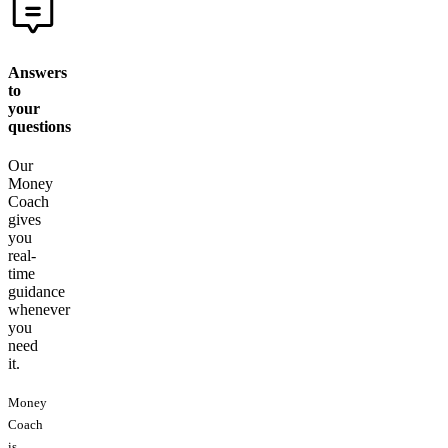
Answers
to
your
questions
Our
Money
Coach
gives
you
real-
time
guidance
whenever
you
need
it.
Money
Coach
is