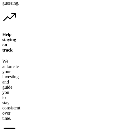
guessing.
Help
staying
on
track
We
automate
your
investing
and
guide
you
to
stay
consistent
over
time.