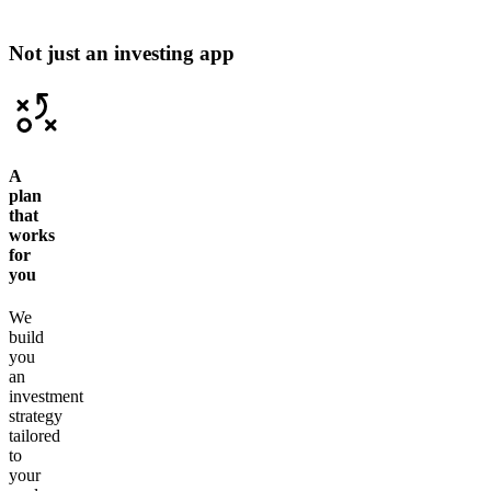
Not just an investing app
A
plan
that
works
for
you
We
build
you
an
investment
strategy
tailored
to
your