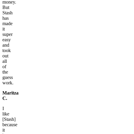
money.
But
Stash
has
made
it
super
easy
and
took
out
all
of
the
guess
work.
Maritza
C.
I
like
[Stash]
because
it