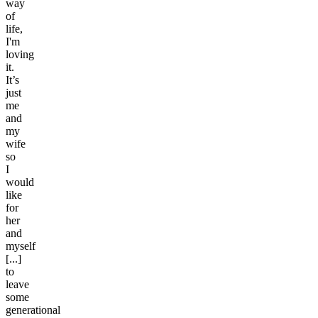
way
of
life,
I'm
loving
it.
It’s
just
me
and
my
wife
so
I
would
like
for
her
and
myself
[...]
to
leave
some
generational