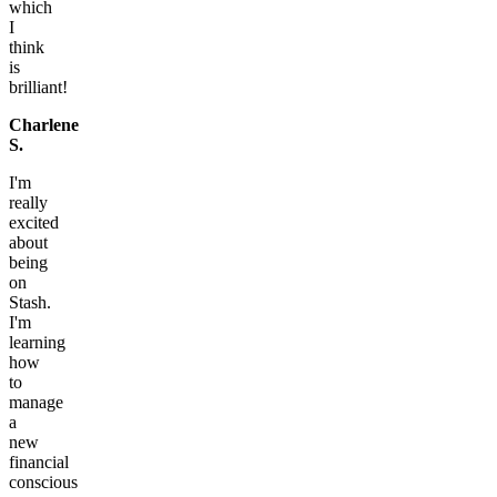
which
I
think
is
brilliant!
Charlene
S.
I'm
really
excited
about
being
on
Stash.
I'm
learning
how
to
manage
a
new
financial
conscious