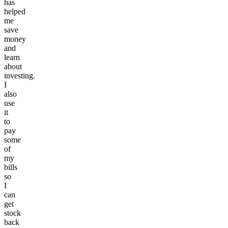
has
helped
me
save
money
and
learn
about
investing.
I
also
use
it
to
pay
some
of
my
bills
so
I
can
get
stock
back