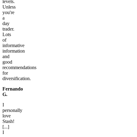
levels.
Unless
you're
a
day
trader.
Lots
of
informative
information
and
good
recommendations
for
diversification.
Fernando
G.
I
personally
love
Stash!
[...]
I