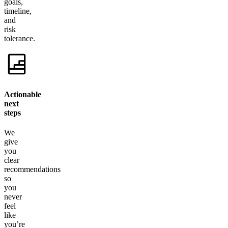
goals,
timeline,
and
risk
tolerance.
Actionable
next
steps
We
give
you
clear
recommendations
so
you
never
feel
like
you’re