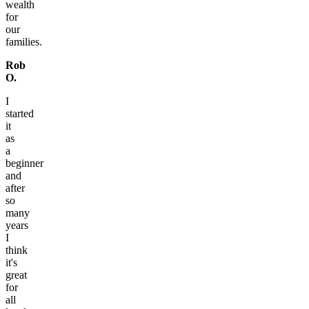
wealth
for
our
families.
Rob
O.
I
started
it
as
a
beginner
and
after
so
many
years
I
think
it's
great
for
all