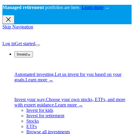
Managed retirement
portfolios are here.
Learn more
→
Skip Navigation
Log in
Get started
Invest
Automated investing.
Let us invest for you based on your
goals.
Learn more →
Invest your way.
Choose your own stocks, ETFs, and more
with expert guidance.
Learn more →
Invest for kids
Invest for retirement
Stocks
ETFs
Browse all investments