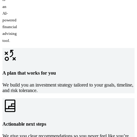
an
AI-
powered
financial
advising
tool.
A plan that works for you
We build you an investment strategy tailored to your goals, timeline,
and risk tolerance.
Actionable next steps
We give you clear recommendations so you never feel like you’re