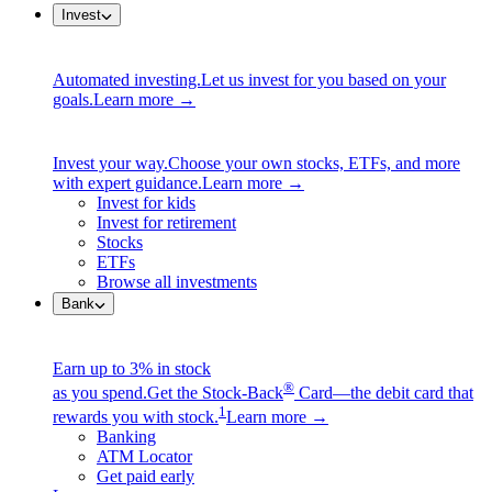
Invest
Automated investing.
Let us invest for you based on your
goals.
Learn more →
Invest your way.
Choose your own stocks, ETFs, and more
with expert guidance.
Learn more →
Invest for kids
Invest for retirement
Stocks
ETFs
Browse all investments
Bank
Earn up to 3% in stock
®
as you spend.
Get the Stock-Back
Card—the debit card that
1
rewards you with stock.
Learn more →
Banking
ATM Locator
Get paid early