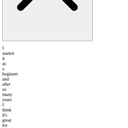
I
started
it
as
a
beginner
and
after
so
many
years
I
think
it's
great
for