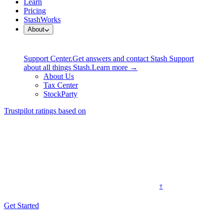
Learn
Pricing
StashWorks
About
Support Center.
Get answers and contact Stash Support
about all things Stash.
Learn more →
About Us
Tax Center
StockParty
Trustpilot ratings based on
Professional financial advice without the
sky-high fees
Traditional financial advisors can cost thousands of dollars a year.
†
We built one into an app for a simple monthly fee.
Get Started