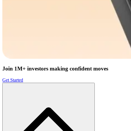
Join 1M+ investors making confident moves
Get Started