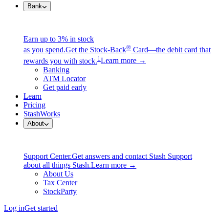
Bank
Earn up to 3% in stock
®
as you spend.
Get the Stock-Back
Card—the debit card that
1
rewards you with stock.
Learn more →
Banking
ATM Locator
Get paid early
Learn
Pricing
StashWorks
About
Support Center.
Get answers and contact Stash Support
about all things Stash.
Learn more →
About Us
Tax Center
StockParty
Log in
Get started