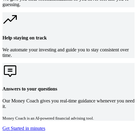
guessing.
Help staying on track
We automate your investing and guide you to stay consistent over
time.
Answers to your questions
Our Money Coach gives you real-time guidance whenever you need
it.
Money Coach is an AI-powered financial advising tool.
Get Started in minutes