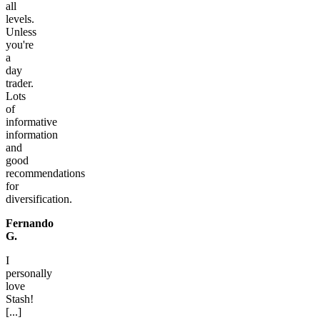
all
levels.
Unless
you're
a
day
trader.
Lots
of
informative
information
and
good
recommendations
for
diversification.
Fernando
G.
I
personally
love
Stash!
[...]