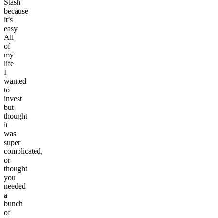
Stash
because
it’s
easy.
All
of
my
life
I
wanted
to
invest
but
thought
it
was
super
complicated,
or
thought
you
needed
a
bunch
of