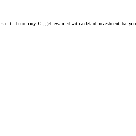
ck in that company. Or, get rewarded with a default investment that y