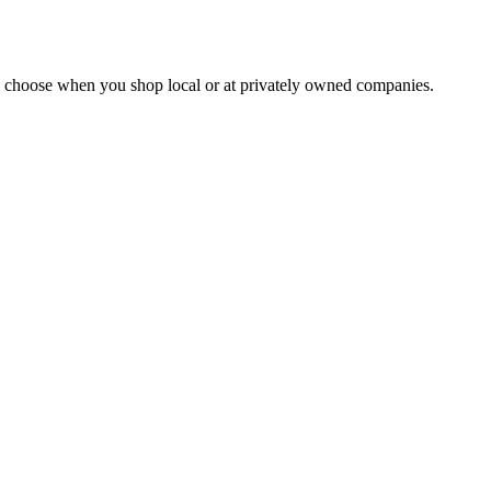
ou choose when you shop local or at privately owned companies.