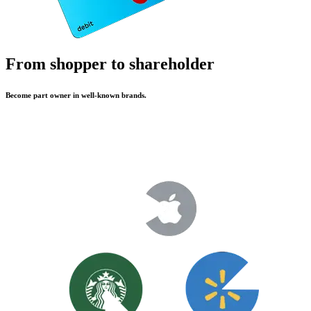
From shopper to shareholder
Become part owner in well-known brands.