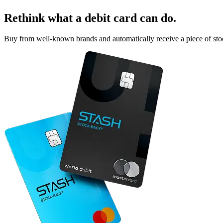
Rethink what a debit card can do.
Buy from well-known brands and automatically receive a piece of sto