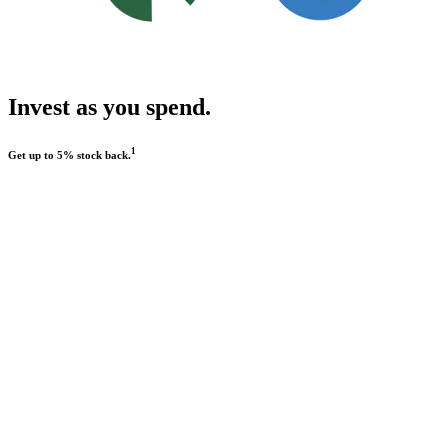
Invest as you spend.
1
Get up to 5% stock back.