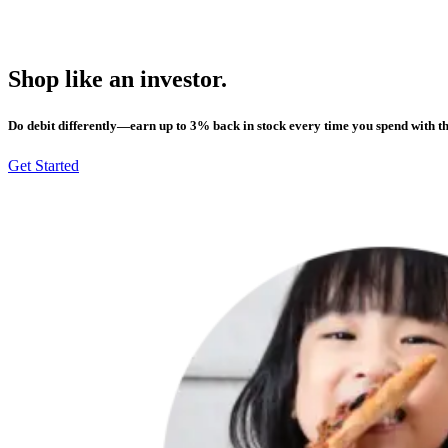
Shop like an investor.
Do debit differently—earn up to 3% back in stock every time you spend with t
Get Started