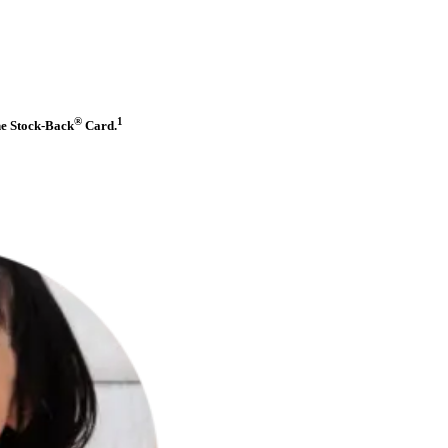
®
1
he Stock-Back
Card.