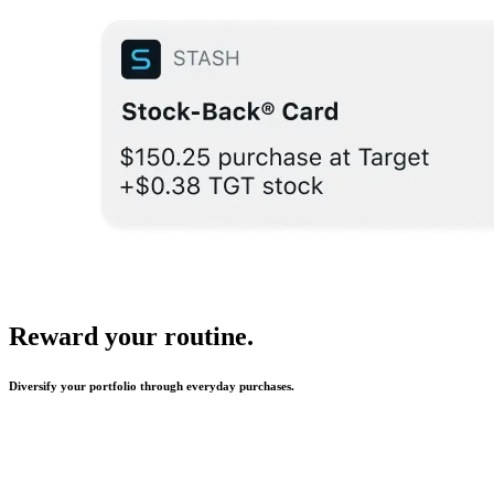
Reward your routine.
Diversify your portfolio through everyday purchases.