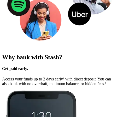
Why bank with Stash?
Get paid early.
Access your funds up to 2 days early³ with direct deposit. You can
also bank with no overdraft, minimum balance, or hidden fees.²