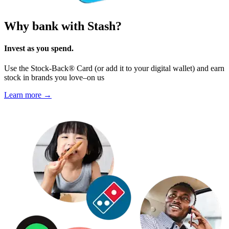
Why bank with Stash?
Invest as you spend.
Use the Stock-Back® Card (or add it to your digital wallet) and earn
stock in brands you love–on us
Learn more →