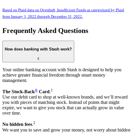
Based on Plaid data on Overdraft, Insufficient Funds as categorized by Plaid
from January 1, 2022 through December 31, 2022.
Frequently Asked Questions
How does banking with Stash work?
Your online banking account with Stash is designed to help you
achieve greater financial freedom through smart money
management.
®
1
The Stock-Back
Card
.
Use our debit card to shop at well-known brands, and we’ll reward
you with pieces of matching stock. Instead of points that might
expire, we want to give you stock that can actually grow in value
over time.
2
No hidden fees
.
We want you to save and grow your money, not worry about hidden