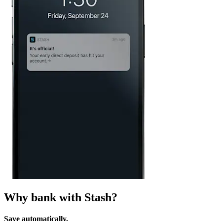
Why bank with Stash?
Save automatically.