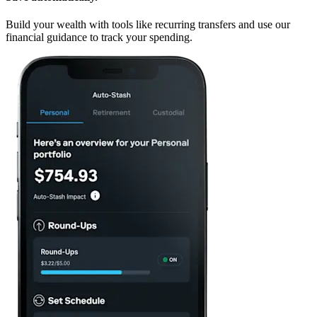
Build your wealth with tools like recurring transfers and use our
financial guidance to track your spending.