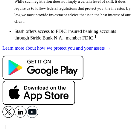
While such registration does not imply a certain level of skill, it does
require us to follow federal regulations that protect you, the investor. By
law, we must provide investment advice that is in the best interest of our
client.
Stash offers access to FDIC-insured banking accounts
1
through Stride Bank N.A., member FDIC.
Learn more about how we protect you and your assets →
|