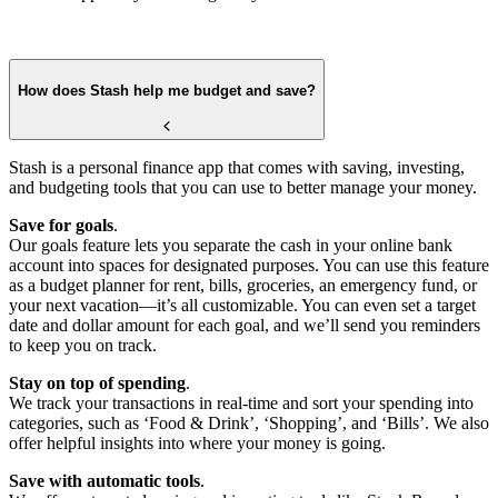
How does Stash help me budget and save?
Stash is a personal finance app that comes with saving, investing,
and budgeting tools that you can use to better manage your money.
Save for goals
.
Our goals feature lets you separate the cash in your online bank
account into spaces for designated purposes. You can use this feature
as a budget planner for rent, bills, groceries, an emergency fund, or
your next vacation—it’s all customizable. You can even set a target
date and dollar amount for each goal, and we’ll send you reminders
to keep you on track.
Stay on top of spending
.
We track your transactions in real-time and sort your spending into
categories, such as ‘Food & Drink’, ‘Shopping’, and ‘Bills’. We also
offer helpful insights into where your money is going.
Save with automatic tools
.