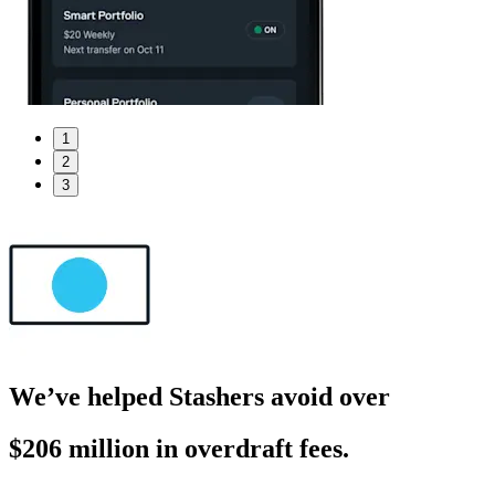
1
2
3
We’ve helped Stashers avoid over
$206 million in overdraft fees.