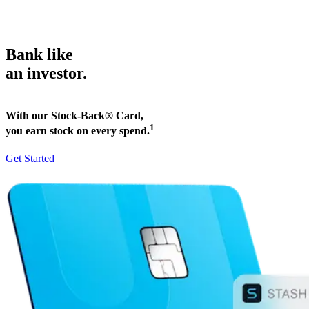
Bank like
an investor.
With our Stock-Back® Card,
1
you earn stock on every spend.
Get Started