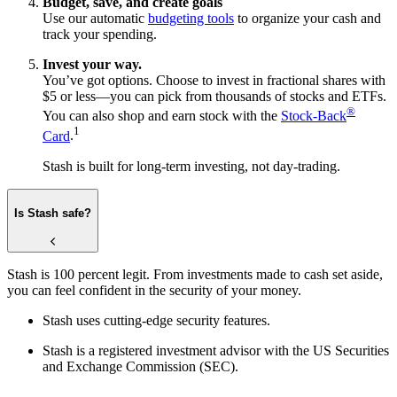
Budget, save, and create goals
Use our automatic
budgeting tools
to organize your cash and
track your spending.
Invest your way.
You’ve got options. Choose to invest in fractional shares with
$5 or less—you can pick from thousands of stocks and ETFs.
®
You can also shop and earn stock with the
Stock-Back
1
Card
.
Stash is built for long-term investing, not day-trading.
Is Stash safe?
Stash is 100 percent legit. From investments made to cash set aside,
you can feel confident in the security of your money.
Stash uses cutting-edge security features.
Stash is a registered investment advisor with the US Securities
and Exchange Commission (SEC).