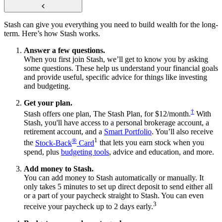
Stash can give you everything you need to build wealth for the long-
term. Here’s how Stash works.
Answer a few questions.
When you first join Stash, we’ll get to know you by asking
some questions. These help us understand your financial goals
and provide useful, specific advice for things like investing
and budgeting.
Get your plan.
†
Stash offers one plan, The Stash Plan, for $12/month.
With
Stash, you'll have access to a personal brokerage account, a
retirement account, and a
Smart Portfolio
. You’ll also receive
®
1
the
Stock-Back
Card
that lets you earn stock when you
spend, plus
budgeting tools
, advice and education, and more.
Add money to Stash.
You can add money to Stash automatically or manually. It
only takes 5 minutes to set up direct deposit to send either all
or a part of your paycheck straight to Stash. You can even
3
receive your paycheck up to 2 days early.