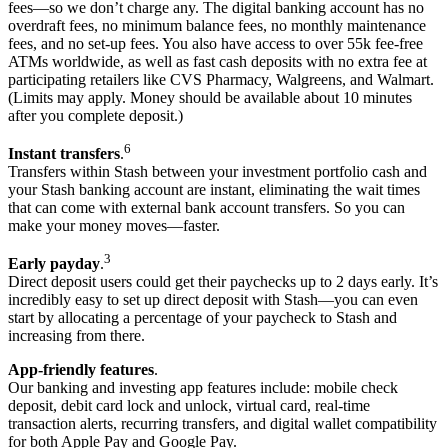
fees—so we don’t charge any. The digital banking account has no
overdraft fees, no minimum balance fees, no monthly maintenance
fees, and no set-up fees. You also have access to over 55k fee-free
ATMs worldwide, as well as fast cash deposits with no extra fee at
participating retailers like CVS Pharmacy, Walgreens, and Walmart.
(Limits may apply. Money should be available about 10 minutes
after you complete deposit.)
6
Instant transfers
.
Transfers within Stash between your investment portfolio cash and
your Stash banking account are instant, eliminating the wait times
that can come with external bank account transfers. So you can
make your money moves—faster.
3
Early payday
.
Direct deposit users could get their paychecks up to 2 days early. It’s
incredibly easy to set up direct deposit with Stash—you can even
start by allocating a percentage of your paycheck to Stash and
increasing from there.
App-friendly features
.
Our banking and investing app features include: mobile check
deposit, debit card lock and unlock, virtual card, real-time
transaction alerts, recurring transfers, and digital wallet compatibility
for both Apple Pay and Google Pay.