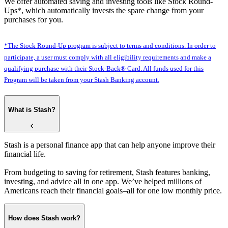
We offer automated saving and investing tools like Stock Round-
Ups*, which automatically invests the spare change from your
purchases for you.
*The Stock Round-Up program is subject to terms and conditions. In order to
participate, a user must comply with all eligibility requirements and make a
qualifying purchase with their Stock-Back® Card. All funds used for this
Program will be taken from your Stash Banking account.
What is Stash?
Stash is a personal finance app that can help anyone improve their
financial life.
From budgeting to saving for retirement, Stash features banking,
investing, and advice all in one app. We’ve helped millions of
Americans reach their financial goals–all for one low monthly price.
How does Stash work?