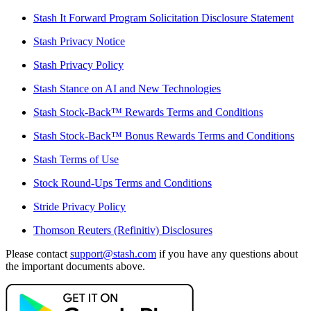
Stash It Forward Program Solicitation Disclosure Statement
Stash Privacy Notice
Stash Privacy Policy
Stash Stance on AI and New Technologies
Stash Stock-Back™ Rewards Terms and Conditions
Stash Stock-Back™ Bonus Rewards Terms and Conditions
Stash Terms of Use
Stock Round-Ups Terms and Conditions
Stride Privacy Policy
Thomson Reuters (Refinitiv) Disclosures
Please contact
support@stash.com
if you have any questions about
the important documents above.