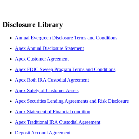
Disclosure Library
Annual Evergreen Disclosure Terms and Conditions
Apex Annual Disclosure Statement
Apex Customer Agreement
Apex FDIC Sweep Program Terms and Conditions
Apex Roth IRA Custodial Agreement
Apex Safety of Customer Assets
Apex Securities Lending Agreements and Risk Disclosure
Apex Statement of Financial condition
Apex Traditional IRA Custodial Agreement
Deposit Account Agreement