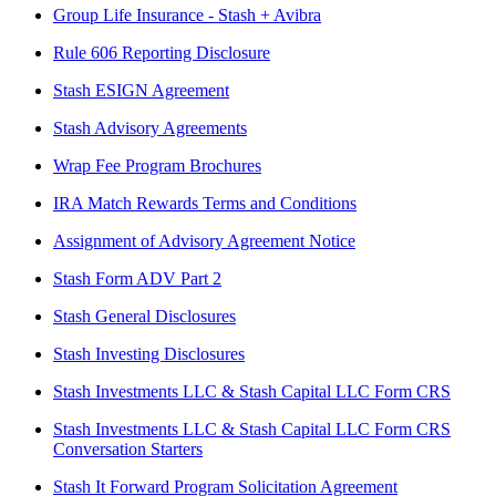
Group Life Insurance - Stash + Avibra
Rule 606 Reporting Disclosure
Stash ESIGN Agreement
Stash Advisory Agreements
Wrap Fee Program Brochures
IRA Match Rewards Terms and Conditions
Assignment of Advisory Agreement Notice
Stash Form ADV Part 2
Stash General Disclosures
Stash Investing Disclosures
Stash Investments LLC & Stash Capital LLC Form CRS
Stash Investments LLC & Stash Capital LLC Form CRS
Conversation Starters
Stash It Forward Program Solicitation Agreement