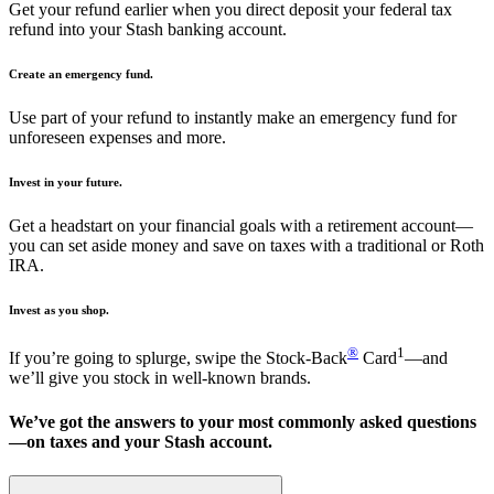
Get your refund earlier when you direct deposit your federal tax
refund into your Stash banking account.
Create an emergency fund.
Use part of your refund to instantly make an emergency fund for
unforeseen expenses and more.
Invest in your future.
Get a headstart on your financial goals with a retirement account—
you can set aside money and save on taxes with a traditional or Roth
IRA.
Invest as you shop.
®
1
If you’re going to splurge, swipe the Stock-Back
Card
—and
we’ll give you stock in well-known brands.
We’ve got the answers to your most commonly asked questions
—on taxes and your Stash account.