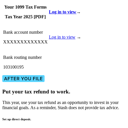
Your 1099 Tax Forms
Log in to view
→
Tax Year 2025 [PDF]
Bank account number
Log in to view
→
XXXXXXXXXXXXX
Bank routing number
103100195
Put your tax refund to work.
This year, use your tax refund as an opportunity to invest in your
financial goals. As a reminder, Stash does not provide tax advice.
Set up direct deposit.