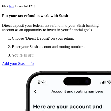
Click
here
for our full FAQ.
Put your tax refund to work with Stash
Direct deposit your federal tax refund into your Stash banking
account as an opportunity to invest in your financial goals.
Choose ‘Direct Deposit’ on your return.
Enter your Stash account and routing numbers.
You’re all set!
Add your Stash info