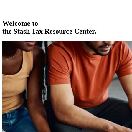
Welcome to
the Stash Tax Resource Center.