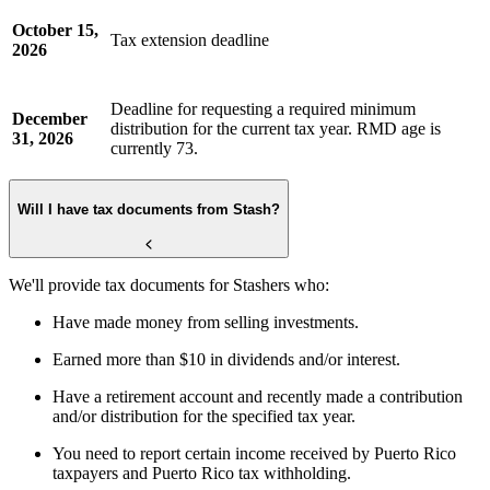
October 15,
Tax extension deadline
2026
Deadline for requesting a required minimum
December
distribution for the current tax year. RMD age is
31, 2026
currently 73.
Will I have tax documents from Stash?
We'll provide tax documents for Stashers who:
Have made money from selling investments.
Earned more than $10 in dividends and/or interest.
Have a retirement account and recently made a contribution
and/or distribution for the specified tax year.
You need to report certain income received by Puerto Rico
taxpayers and Puerto Rico tax withholding.