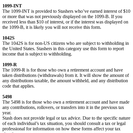
1099-INT
The 1099-INT is provided to Stashers who’ve earned interest of $10
or more that was not previously displayed on the 1099-B. If you
received less than $10 of interest, or if the interest was displayed on
the 1099-B, it is likely you will not receive this form.
1042S
The 1042S is for non-US citizens who are subject to withholding in
the United States. Stashers in this category use this form to report
income that is subject to withholding.
1099-R
The 1099-R is for those who own a retirement account and have
taken distributions (withdrawals) from it. It will show the amount of
any distributions taxable, the amount withheld, and any distribution
code that applies.
5498
The 5498 is for those who own a retirement account and have made
any contributions, rollovers, or transfers into it in the previous tax
year.
Stash does not provide legal or tax advice. Due to the specific nature
of each individual’s tax situation, you should consult a tax or legal
professional for information on how these forms affect your tax