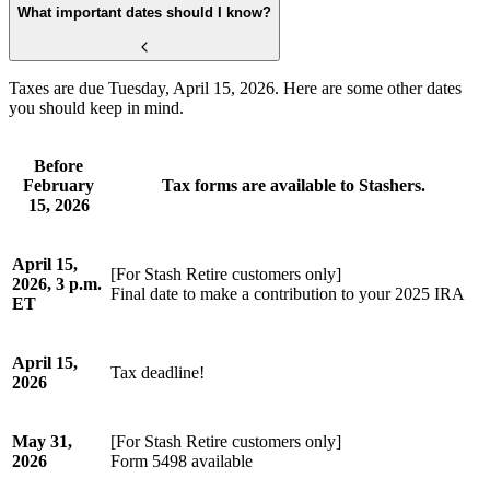
What important dates should I know?
Taxes are due Tuesday, April 15, 2026. Here are some other dates
you should keep in mind.
Before
February
Tax forms are available to Stashers.
15, 2026
April 15,
[For Stash Retire customers only]
2026, 3 p.m.
Final date to make a contribution to your 2025 IRA
ET
April 15,
Tax deadline!
2026
May 31,
[For Stash Retire customers only]
2026
Form 5498 available