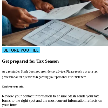
Get prepared for Tax Season
As a reminder, Stash does not provide tax advice. Please reach out to a tax
professional for questions regarding your personal circumstances.
Confirm your info.
Review your contact information to ensure Stash sends your tax
forms to the right spot and the most current information reflects on
your form