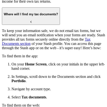
income for their own tax returns.
Where will I find my tax documents?
To keep your information safe, we do not email tax forms, but we
will send you an email notification when your forms are ready. Stash
provides all tax forms securely online directly from the
Tax
Documents section
of your Stash profile. You can access this page
through the Stash app or on the web - it’s super easy! Here’s how:
To find them in the app:
On your
Home Screen
, click on your initials in the upper left-
hand corner.
In Settings, scroll down to the Documents section and click
Portfolio
.
Navigate by account type.
Select
Tax documents
.
To find them on the web: