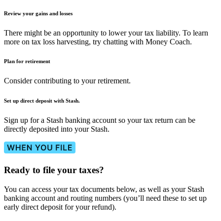
Review your gains and losses
There might be an opportunity to lower your tax liability. To learn
more on tax loss harvesting, try chatting with Money Coach.
Plan for retirement
Consider contributing to your retirement.
Set up direct deposit with Stash.
Sign up for a Stash banking account so your tax return can be
directly deposited into your Stash.
Ready to file your taxes?
You can access your tax documents below, as well as your Stash
banking account and routing numbers (you’ll need these to set up
early direct deposit for your refund).