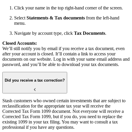
Click your name in the top right-hand corner of the screen.
Select
Statements & Tax documents
from the left-hand
menu.
Navigate by account type, click
Tax Documents
.
Closed Accounts:
We’ll still notify you by email if you receive a tax document, even
after your account is closed. It’ll contain a link to access your
documents on our website. Log in with your same email address and
password, and you’ll be able to download your tax documents.
Did you receive a tax correction?
Stash customers who owned certain investments that are subject to
reclassification for the appropriate tax year will receive the
Corrected Tax Form 1099 document. Not everyone will receive a
Corrected Tax Form 1099, but if you do, you need to replace the
existing 1099 in your tax filing. You may want to consult a tax
professional if you have any questions.