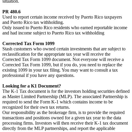
situation.
PR 480.6
Used to report certain income received by Puerto Rico taxpayers
and Puerto Rico tax withholding.
Only issued to Puerto Rico residents who earned reportable income
and had income subject to Puerto Rico tax withholding
Corrected Tax Form 1099
Stash customers who owned certain investments that are subject to
reclassification for the appropriate tax year will receive the
Corrected Tax Form 1099 document. Not everyone will receive a
Corrected Tax Form 1099, but if you do, you need to replace the
existing 1099 in your tax filing. You may want to consult a tax
professional if you have any questions.
Looking for a K1 Document?
The K-1 Tax document is for the investors holding securities defined
as Master Limited Partnership (MLP). The associated Partnership is
required to send the Form K-1 which contains income to be
recognized for their own tax returns.
Our responsibility as the brokerage firm, is to provide the required
transactions and positions owned for a given tax year to the data
processing firms. Investors will then receive their K-1 tax document
directly from the MLP partnerships, and report the applicable