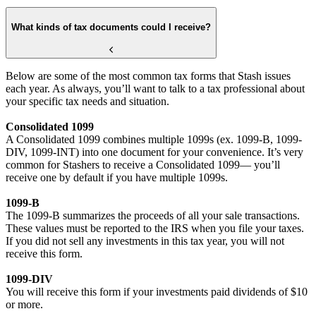
What kinds of tax documents could I receive?
Below are some of the most common tax forms that Stash issues
each year. As always, you’ll want to talk to a tax professional about
your specific tax needs and situation.
Consolidated 1099
A Consolidated 1099 combines multiple 1099s (ex. 1099-B, 1099-
DIV, 1099-INT) into one document for your convenience. It’s very
common for Stashers to receive a Consolidated 1099— you’ll
receive one by default if you have multiple 1099s.
1099-B
The 1099-B summarizes the proceeds of all your sale transactions.
These values must be reported to the IRS when you file your taxes.
If you did not sell any investments in this tax year, you will not
receive this form.
1099-DIV
You will receive this form if your investments paid dividends of $10
or more.