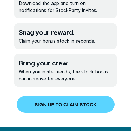
Download the app and turn on
notifications for StockParty invites.
Snag your reward.
Claim your bonus stock in seconds.
Bring your crew.
When you invite friends, the stock bonus
can increase for everyone.
SIGN UP TO CLAIM STOCK