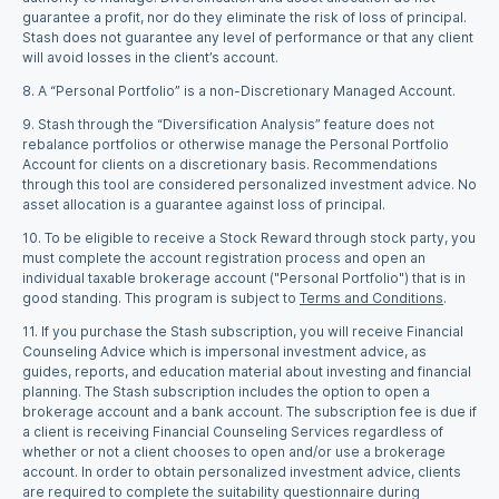
guarantee a profit, nor do they eliminate the risk of loss of principal.
Stash does not guarantee any level of performance or that any client
will avoid losses in the client’s account.
8.
A “Personal Portfolio” is a non-Discretionary Managed Account.
9.
Stash through the “Diversification Analysis” feature does not
rebalance portfolios or otherwise manage the Personal Portfolio
Account for clients on a discretionary basis. Recommendations
through this tool are considered personalized investment advice. No
asset allocation is a guarantee against loss of principal.
10.
To be eligible to receive a Stock Reward through stock party, you
must complete the account registration process and open an
individual taxable brokerage account ("Personal Portfolio") that is in
good standing. This program is subject to
Terms and Conditions
.
11.
If you purchase the Stash subscription, you will receive Financial
Counseling Advice which is impersonal investment advice, as
guides, reports, and education material about investing and financial
planning. The Stash subscription includes the option to open a
brokerage account and a bank account. The subscription fee is due if
a client is receiving Financial Counseling Services regardless of
whether or not a client chooses to open and/or use a brokerage
account. In order to obtain personalized investment advice, clients
are required to complete the suitability questionnaire during