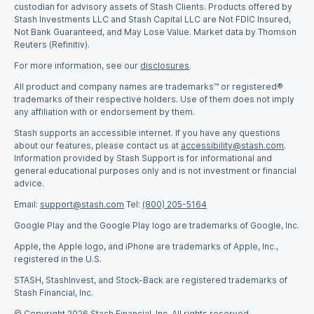
custodian for advisory assets of Stash Clients. Products offered by
Stash Investments LLC and Stash Capital LLC are Not FDIC Insured,
Not Bank Guaranteed, and May Lose Value. Market data by Thomson
Reuters (Refinitiv).
For more information, see our
disclosures
.
All product and company names are trademarks™ or registered®
trademarks of their respective holders. Use of them does not imply
any affiliation with or endorsement by them.
Stash supports an accessible internet. If you have any questions
about our features, please contact us at
accessibility@stash.com
.
Information provided by Stash Support is for informational and
general educational purposes only and is not investment or financial
advice.
Email:
support@stash.com
Tel:
(800) 205-5164
Google Play and the Google Play logo are trademarks of Google, Inc.
Apple, the Apple logo, and iPhone are trademarks of Apple, Inc.,
registered in the U.S.
STASH, StashInvest, and Stock-Back are registered trademarks of
Stash Financial, Inc.
© Copyright 2026 Stash Financial, Inc. All rights reserved.