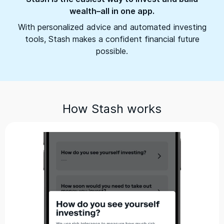
wealth–all in one app.
With personalized advice and automated investing
tools, Stash makes a confident financial future
possible.
How Stash works