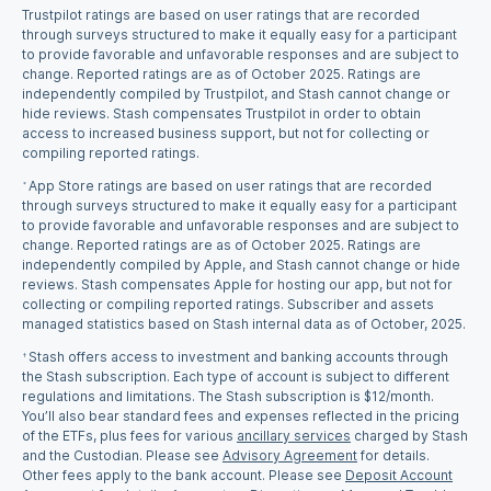
Trustpilot ratings are based on user ratings that are recorded
through surveys structured to make it equally easy for a participant
to provide favorable and unfavorable responses and are subject to
change. Reported ratings are as of October 2025. Ratings are
independently compiled by Trustpilot, and Stash cannot change or
hide reviews. Stash compensates Trustpilot in order to obtain
access to increased business support, but not for collecting or
compiling reported ratings.
App Store ratings are based on user ratings that are recorded
*
through surveys structured to make it equally easy for a participant
to provide favorable and unfavorable responses and are subject to
change. Reported ratings are as of October 2025. Ratings are
independently compiled by Apple, and Stash cannot change or hide
reviews. Stash compensates Apple for hosting our app, but not for
collecting or compiling reported ratings. Subscriber and assets
managed statistics based on Stash internal data as of October, 2025.
Stash offers access to investment and banking accounts through
†
the Stash subscription. Each type of account is subject to different
regulations and limitations. The Stash subscription is $12/month.
You’ll also bear standard fees and expenses reflected in the pricing
of the ETFs, plus fees for various
ancillary services
charged by Stash
and the Custodian. Please see
Advisory Agreement
for details.
Other fees apply to the bank account. Please see
Deposit Account