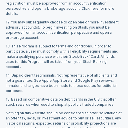
registration, must be approved from an account verification
perspective and open a brokerage account. Click
here
for more
details.
12.
You may subsequently choose to open one or more investment
advisory account(s). To begin investing on Stash, you must be
approved from an account verification perspective and open a
brokerage account.
13.
This Program is subject to
terms and conditions
. In order to
participate, a user must comply with all eligibility requirements and
make a qualifying purchase with their Stock-Back
Card. All funds
®
used for this Program will be taken from your Stash Banking
account
.
†
14.
Unpaid client testimonials. Not representative of all clients and
not a guarantee. See Apple App Store and Google Play reviews.
Immaterial changes have been made to these quotes for editorial
purposes.
15.
Based on comparative data on debit cards in the U.S that offer
stock rewards when used to shop at publicly traded companies.
Nothing on this website should be considered an offer, solicitation of
an offer, tax, legal, or investment advice to buy or sell securities. Any
historical returns, expected returns or probability projections are