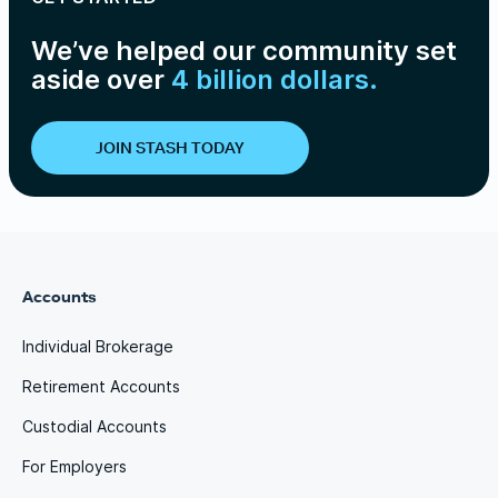
We’ve helped our community set
aside over
4 billion dollars.
JOIN STASH TODAY
Accounts
Individual Brokerage
Retirement Accounts
Custodial Accounts
For Employers