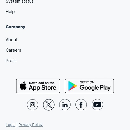
System status
Help
Company
About
Careers
Press
Legal
|
Privacy Policy