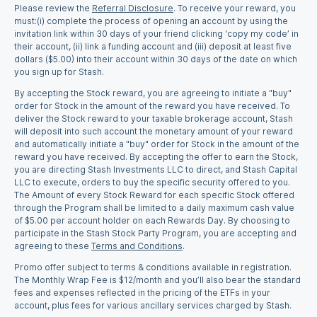
Please review the
Referral Disclosure
.
To receive your reward, you
must:(i) complete the process of opening an account by using the
invitation link within 30 days of your friend clicking ‘copy my code’ in
their account, (ii) link a funding account and (iii) deposit at least five
dollars ($5.00) into their account within 30 days of the date on which
you sign up for Stash.
By accepting the Stock reward, you are agreeing to initiate a "buy"
order for Stock in the amount of the reward you have received. To
deliver the Stock reward to your taxable brokerage account, Stash
will deposit into such account the monetary amount of your reward
and automatically initiate a "buy" order for Stock in the amount of the
reward you have received. By accepting the offer to earn the Stock,
you are directing Stash Investments LLC to direct, and Stash Capital
LLC to execute, orders to buy the specific security offered to you.
The Amount of every Stock Reward for each specific Stock offered
through the Program shall be limited to a daily maximum cash value
of $5.00 per account holder on each Rewards Day. By choosing to
participate in the Stash Stock Party Program, you are accepting and
agreeing to these
Terms and Conditions
.
Promo offer subject to terms & conditions available in registration.
The Monthly Wrap Fee is $12/month and you’ll also bear the standard
fees and expenses reflected in the pricing of the ETFs in your
account, plus fees for various ancillary services charged by Stash.