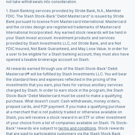
not take withdrawals into consideration.
1.
Stash Banking services provided by Stride Bank, N.A., Member
FDIC. The Stash Stock-Back
Debit Mastercard
is issued by Stride
®
®
Bank pursuant to license from Mastercard International. Mastercard
and the circles design are registered trademarks of Mastercard
International Incorporated. Any earned stock rewards will be held in
your Stash Invest account. Investment products and services
provided by Stash Investments LLC, not Stride Bank, and are Not
FDIC Insured, Not Bank Guaranteed, and May Lose Value. In order for
a user to be eligible for a Stash banking account, they must also have
opened a taxable brokerage account on Stash.
All rewards earned through use of the Stash Stock-Back
Debit
®
Mastercard® will be fulfilled by Stash Investments LLC. You will bear
the standard fees and expenses reflected in the pricing of the
investments that you earn, plus fees for various ancillary services
charged by Stash. In order to earn stock in the program, the Stash
Stock-Back
Debit Mastercard must be used to make a qualifying
®
purchase. What doesn’t count: Cash withdrawals, money orders,
prepaid cards, and P2P payment. If you make a qualifying purchase
at a merchant that is not publicly traded or otherwise available on
Stash, you will receive a stock reward in an ETF or other investment
of your choice from a list of companies available on Stash. 1% Stock-
Back
rewards are subject to
terms and conditions
. Stock rewards
®
that are paid to participating customers via the Stash Stock Back