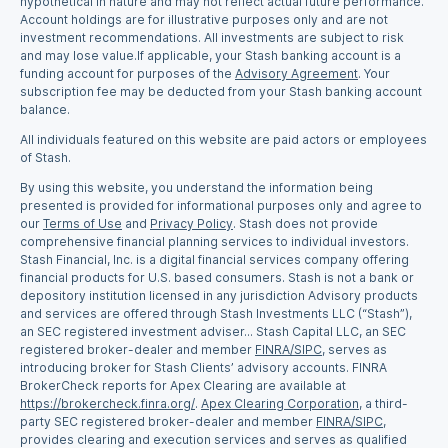
hypothetical in nature and may not reflect actual future performance.
Account holdings are for illustrative purposes only and are not
investment recommendations. All investments are subject to risk
and may lose value.If applicable, your Stash banking account is a
funding account for purposes of the
Advisory Agreement
. Your
subscription fee may be deducted from your Stash banking account
balance.
All individuals featured on this website are paid actors or employees
of Stash.
By using this website, you understand the information being
presented is provided for informational purposes only and agree to
our
Terms of Use
and
Privacy Policy
. Stash does not provide
comprehensive financial planning services to individual investors.
Stash Financial, Inc. is a digital financial services company offering
financial products for U.S. based consumers. Stash is not a bank or
depository institution licensed in any jurisdiction Advisory products
and services are offered through Stash Investments LLC (“Stash”),
an SEC registered investment adviser... Stash Capital LLC, an SEC
registered broker-dealer and member
FINRA/SIPC
, serves as
introducing broker for Stash Clients’ advisory accounts. FINRA
BrokerCheck reports for Apex Clearing are available at
https://brokercheck.finra.org/
.
Apex Clearing Corporation
, a third-
party SEC registered broker-dealer and member
FINRA/SIPC
,
provides clearing and execution services and serves as qualified