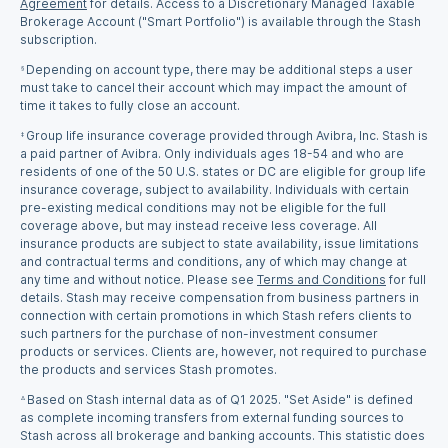
Agreement
for details. Access to a Discretionary Managed Taxable
Brokerage Account ("Smart Portfolio") is available through the Stash
subscription.
Depending on account type, there may be additional steps a user
§
must take to cancel their account which may impact the amount of
time it takes to fully close an account.
Group life insurance coverage provided through Avibra, Inc. Stash is
‡
a paid partner of Avibra. Only individuals ages 18-54 and who are
residents of one of the 50 U.S. states or DC are eligible for group life
insurance coverage, subject to availability. Individuals with certain
pre-existing medical conditions may not be eligible for the full
coverage above, but may instead receive less coverage. All
insurance products are subject to state availability, issue limitations
and contractual terms and conditions, any of which may change at
any time and without notice. Please see
Terms and Conditions
for full
details. Stash may receive compensation from business partners in
connection with certain promotions in which Stash refers clients to
such partners for the purchase of non-investment consumer
products or services. Clients are, however, not required to purchase
the products and services Stash promotes.
Based on Stash internal data as of Q1 2025. "Set Aside" is defined
Δ
as complete incoming transfers from external funding sources to
Stash across all brokerage and banking accounts. This statistic does