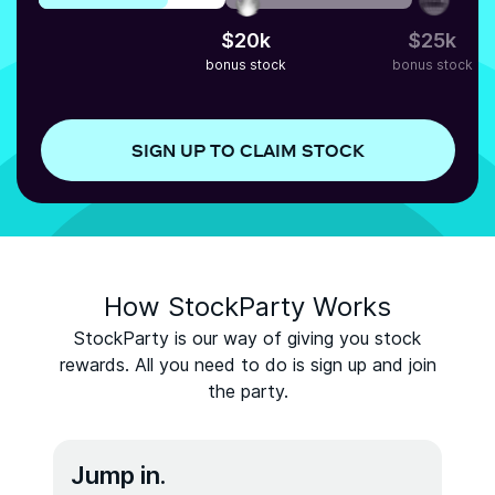
$
20
k
$
25
k
bonus stock
bonus stock
SIGN UP TO CLAIM STOCK
How StockParty Works
StockParty is our way of giving you stock
rewards. All you need to do is sign up and join
the party.
Jump in.