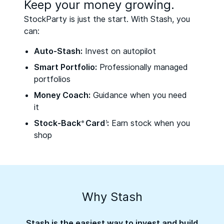
Keep your money growing.
StockParty is just the start. With Stash, you
can:
Auto-Stash:
Invest on autopilot
Smart Portfolio:
Professionally managed
portfolios
Money Coach:
Guidance when you need
it
Stock-Back
Card
:
Earn stock when you
®
1
shop
Why Stash
Stash is the easiest way to invest and build