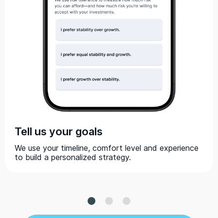
Tell us your goals
We use your timeline, comfort level and experience
to build a personalized strategy.