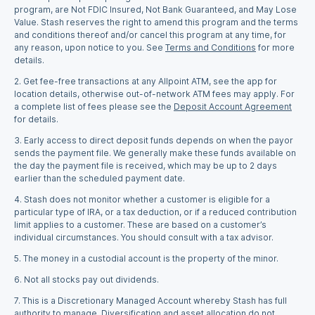
program, are Not FDIC Insured, Not Bank Guaranteed, and May Lose
Value. Stash reserves the right to amend this program and the terms
and conditions thereof and/or cancel this program at any time, for
any reason, upon notice to you. See
Terms and Conditions
for more
details.
2. Get fee-free transactions at any Allpoint ATM, see the app for
location details, otherwise out-of-network ATM fees may apply. For
a complete list of fees please see the
Deposit Account Agreement
for details.
3.
Early access to direct deposit funds depends on when the payor
sends the payment file. We generally make these funds available on
the day the payment file is received, which may be up to 2 days
earlier than the scheduled payment date.
4. Stash does not monitor whether a customer is eligible for a
particular type of IRA, or a tax deduction, or if a reduced contribution
limit applies to a customer. These are based on a customer’s
individual circumstances. You should consult with a tax advisor.
5. The money in a custodial account is the property of the minor.
6.
Not all stocks pay out dividends.
7.
This is a Discretionary Managed Account whereby Stash has full
authority to manage. Diversification and asset allocation do not