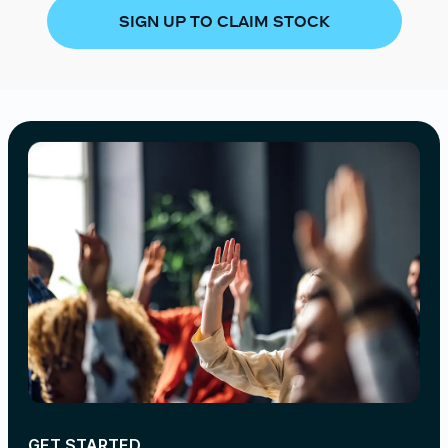
SIGN UP TO CLAIM STOCK
GET STARTED