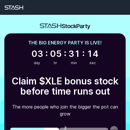
Earn Bonus Stock | Stash Stock Party
StockParty
THE
BIG ENERGY
PARTY IS LIVE!
03 : 05 : 31 : 14
day
hr
min
sec
Claim
$XLE
bonus stock
before time runs out
The more people who join the bigger the pot can
grow