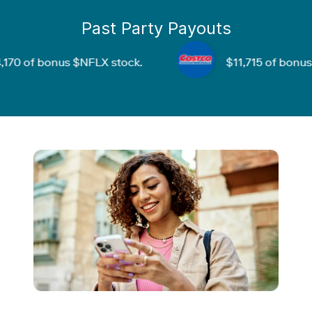
Past Party Payouts
f bonus
$NFLX
stock.
$11,715
of bonus
$CO