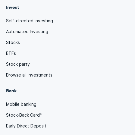
Invest
Self-directed Investing
Automated Investing
Stocks
ETFs
Stock party
Browse all investments
Bank
Mobile banking
Stock-Back Card
®
Early Direct Deposit