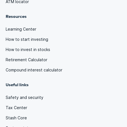
ATM locator
Resources
Learning Center
How to start investing
How to invest in stocks
Retirement Calculator
Compound interest calculator
Useful links
Safety and security
Tax Center
Stash Core