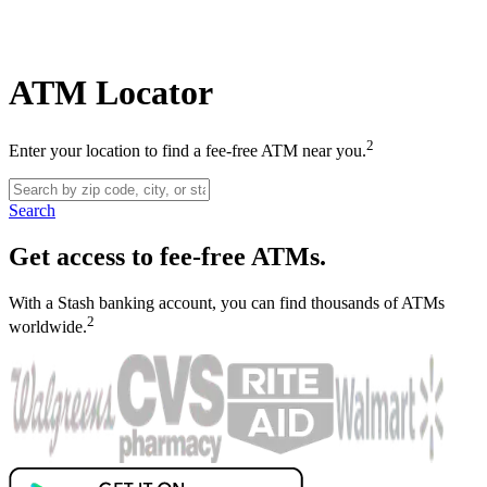
ATM Locator
2
Enter your location to find a fee-free ATM near you.
Search
Get access to fee-free ATMs.
With a Stash banking account, you can find thousands of ATMs
2
worldwide.