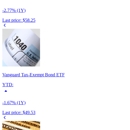
-2.77% (1Y)
Last price:
$58.25
Vanguard Tax-Exempt Bond ETF
YTD:
-1.67% (1Y)
Last price:
$49.53