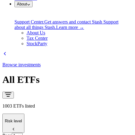
About
Support Center.
Get answers and contact Stash Support
about all things Stash.
Learn more →
About Us
Tax Center
StockParty
Browse investments
All ETFs
1003 ETFs listed
Risk level