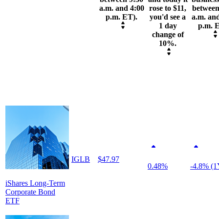
a.m. and 4:00
rose to $11,
between
p.m. ET).
you'd see a
a.m. an
1 day
p.m. 
change of
10%.
IGLB
$47.97
0.48%
-4.8% (1
iShares Long-Term
Corporate Bond
ETF