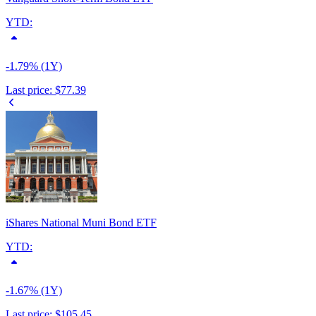
YTD:
-1.79% (1Y)
Last price:
$77.39
iShares National Muni Bond ETF
YTD:
-1.67% (1Y)
Last price:
$105.45