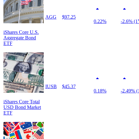
AGG
$97.25
0.22%
-2.6% (1
iShares Core U.S.
Aggregate Bond
ETF
IUSB
$45.37
0.18%
-2.49% (
iShares Core Total
USD Bond Market
ETF