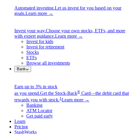
Automated investing.
Let us invest for you based on your
goals.
Learn more →
Invest your way.
Choose your own stocks, ETFs, and more
with expert guidance.
Learn more →
Invest for kids
Invest for retirement
Stocks
ETFs
Browse all investments
Bank
Earn up to 3% in stock
®
as you spend.
Get the Stock-Back
Card—the debit card that
1
rewards you with stock.
Learn more →
Banking
ATM Locator
Get paid early
Learn
Pricing
StashWorks