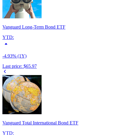
Vanguard Long-Term Bond ETF
YTD:
-4.93% (1Y)
Last price:
$65.97
Vanguard Total International Bond ETF
YTD: