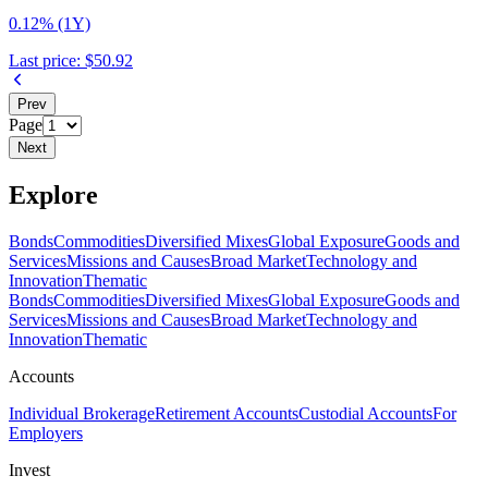
0.12% (1Y)
Last price:
$50.92
Prev
Page
Next
Explore
Bonds
Commodities
Diversified Mixes
Global Exposure
Goods and
Services
Missions and Causes
Broad Market
Technology and
Innovation
Thematic
Bonds
Commodities
Diversified Mixes
Global Exposure
Goods and
Services
Missions and Causes
Broad Market
Technology and
Innovation
Thematic
Accounts
Individual Brokerage
Retirement Accounts
Custodial Accounts
For
Employers
Invest