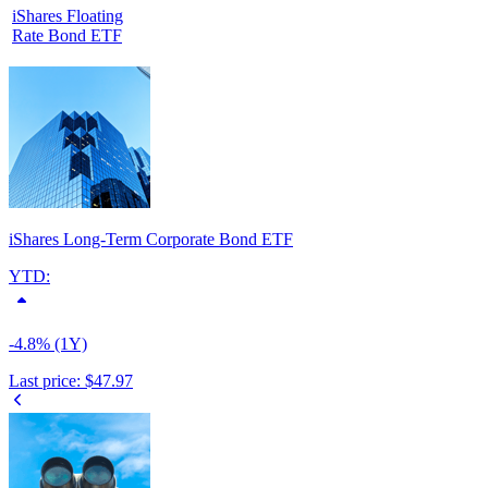
iShares Floating
Rate Bond ETF
iShares Long-Term Corporate Bond ETF
YTD:
-4.8% (1Y)
Last price:
$47.97