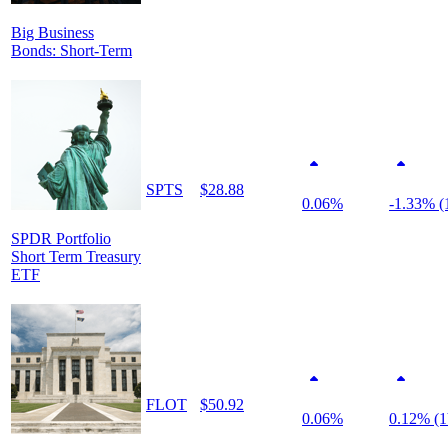
Big Business
Bonds: Short-Term
SPTS
$28.88
0.06%
-1.33% (
SPDR Portfolio
Short Term Treasury
ETF
FLOT
$50.92
0.06%
0.12% (