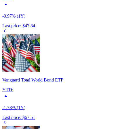
-0.97% (1Y)
Last price:
$47.84
Vanguard Total World Bond ETF
YTD:
-1.78% (1Y)
Last price:
$67.51