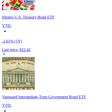
iShares U.S. Treasury Bond ETF
YTD:
-2.61% (1Y)
Last price:
$22.42
Vanguard Intermediate-Term Government Bond ETF
YTD: