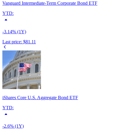
Vanguard Intermediate-Term Corporate Bond ETF
YTD:
-3.14% (1Y)
Last price:
$81.11
iShares Core U.S. Aggregate Bond ETF
YTD:
-2.6% (1Y)