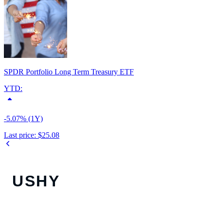
SPDR Portfolio Long Term Treasury ETF
YTD:
-5.07% (1Y)
Last price:
$25.08