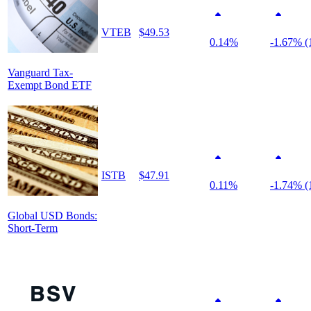
VTEB
$49.53
0.14%
-1.67% (
Vanguard Tax-
Exempt Bond ETF
ISTB
$47.91
0.11%
-1.74% (
Global USD Bonds:
Short-Term