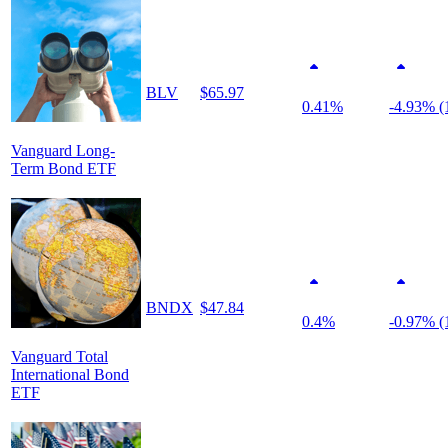
BLV
$65.97
0.41%
-4.93% (
Vanguard Long-
Term Bond ETF
BNDX
$47.84
0.4%
-0.97% (
Vanguard Total
International Bond
ETF