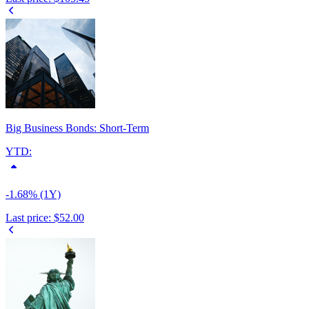
Big Business Bonds: Short-Term
YTD:
-1.68% (1Y)
Last price:
$52.00