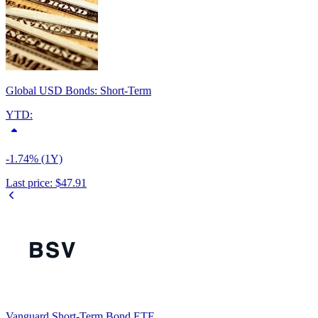
Global USD Bonds: Short-Term
YTD:
-1.74% (1Y)
Last price:
$47.91
Vanguard Short-Term Bond ETF