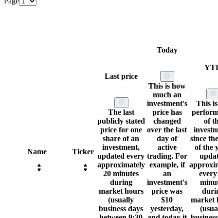
Page
Today
YT
Last price
This is how
much an
investment's
This is
The last
price has
perfor
publicly stated
changed
of t
price for one
over the last
invest
share of an
day of
since the
investment,
active
of the 
Name
Ticker
updated every
trading. For
upda
approximately
example, if
approxi
20 minutes
an
every
during
investment's
minu
market hours
price was
duri
(usually
$10
market 
business days
yesterday,
(usua
between 9:30
and today it
busines