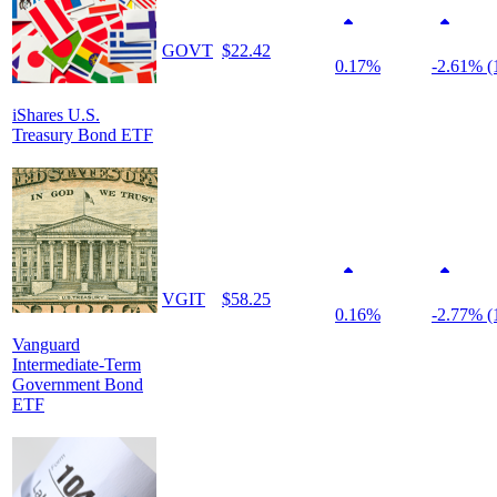
GOVT
$22.42
0.17%
-2.61% (
iShares U.S.
Treasury Bond ETF
VGIT
$58.25
0.16%
-2.77% (
Vanguard
Intermediate-Term
Government Bond
ETF