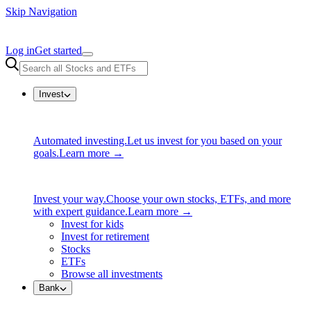
Skip Navigation
Log in
Get started
Invest
Automated investing.
Let us invest for you based on your
goals.
Learn more →
Invest your way.
Choose your own stocks, ETFs, and more
with expert guidance.
Learn more →
Invest for kids
Invest for retirement
Stocks
ETFs
Browse all investments
Bank