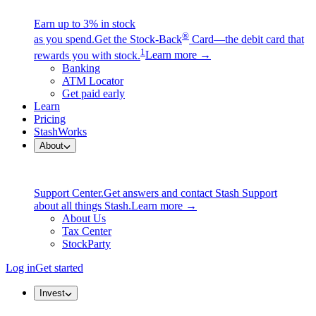
Earn up to 3% in stock
®
as you spend.
Get the Stock-Back
Card—the debit card that
1
rewards you with stock.
Learn more →
Banking
ATM Locator
Get paid early
Learn
Pricing
StashWorks
About
Support Center.
Get answers and contact Stash Support
about all things Stash.
Learn more →
About Us
Tax Center
StockParty
Log in
Get started
Invest