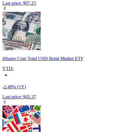
Last price:
$97.25
iShares Core Total USD Bond Market ETF
YTD:
-2.49% (1Y)
Last price:
$45.37