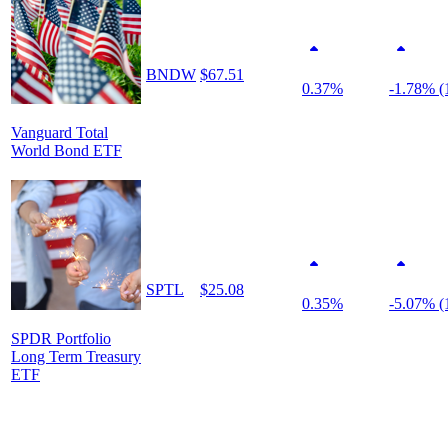
BNDW
$67.51
0.37%
-1.78% (
Vanguard Total
World Bond ETF
SPTL
$25.08
0.35%
-5.07% (
SPDR Portfolio
Long Term Treasury
ETF