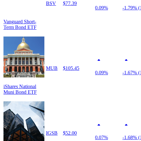
BSV
$77.39
0.09%
-1.79% (
Vanguard Short-
Term Bond ETF
MUB
$105.45
0.09%
-1.67% (
iShares National
Muni Bond ETF
IGSB
$52.00
0.07%
-1.68% (