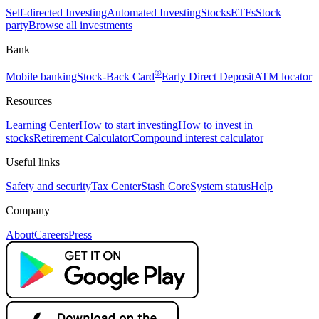
Self-directed Investing
Automated Investing
Stocks
ETFs
Stock
party
Browse all investments
Bank
®
Mobile banking
Stock-Back Card
Early Direct Deposit
ATM locator
Resources
Learning Center
How to start investing
How to invest in
stocks
Retirement Calculator
Compound interest calculator
Useful links
Safety and security
Tax Center
Stash Core
System status
Help
Company
About
Careers
Press