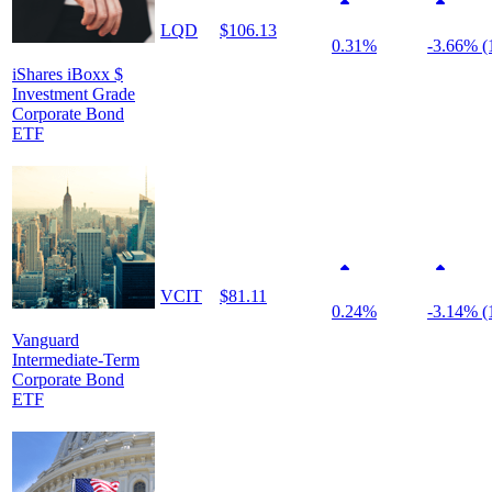
LQD
$106.13
0.31%
-3.66% (
iShares iBoxx $
Investment Grade
Corporate Bond
ETF
VCIT
$81.11
0.24%
-3.14% (
Vanguard
Intermediate-Term
Corporate Bond
ETF