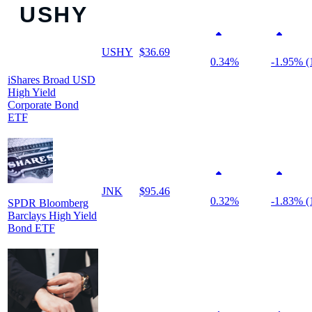
USHY
$36.69
0.34%
-1.95% (
iShares Broad USD
High Yield
Corporate Bond
ETF
JNK
$95.46
0.32%
-1.83% (
SPDR Bloomberg
Barclays High Yield
Bond ETF