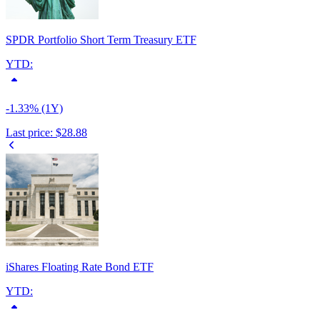
SPDR Portfolio Short Term Treasury ETF
YTD:
-1.33% (1Y)
Last price:
$28.88
iShares Floating Rate Bond ETF
YTD: