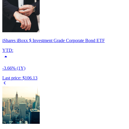
iShares iBoxx $ Investment Grade Corporate Bond ETF
YTD:
-3.66% (1Y)
Last price:
$106.13