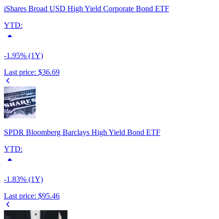
iShares Broad USD High Yield Corporate Bond ETF
YTD:
-1.95% (1Y)
Last price:
$36.69
SPDR Bloomberg Barclays High Yield Bond ETF
YTD:
-1.83% (1Y)
Last price:
$95.46