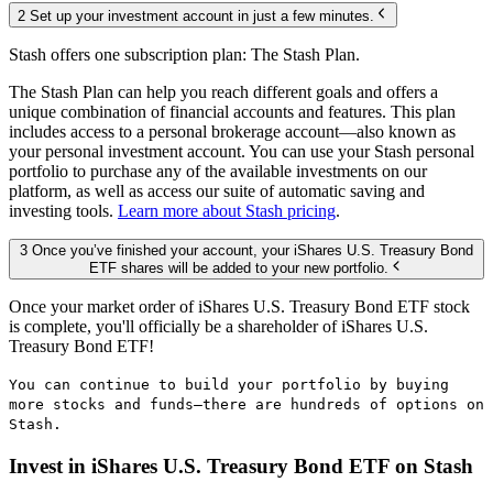
2 Set up your investment account in just a few minutes.
Stash offers one subscription plan: The Stash Plan.
The Stash Plan can help you reach different goals and offers a
unique combination of financial accounts and features. This plan
includes access to a personal brokerage account—also known as
your personal investment account. You can use your Stash personal
portfolio to purchase any of the available investments on our
platform, as well as access our suite of automatic saving and
investing tools.
Learn more about Stash pricing
.
3 Once you’ve finished your account, your iShares U.S. Treasury Bond
ETF shares will be added to your new portfolio.
Once your market order of iShares U.S. Treasury Bond ETF stock
is complete, you'll officially be a shareholder of iShares U.S.
Treasury Bond ETF!
You can continue to build your portfolio by buying
more stocks and funds—there are hundreds of options on
Stash.
Invest in iShares U.S. Treasury Bond ETF on Stash