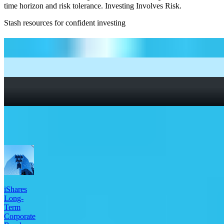
time horizon and risk tolerance. Investing Involves Risk.
Stash resources for confident investing
How to start investing: a guide for beginners
What Are Fractional Shares?
How To Read a Stock Chart: A Beginner’s Guide + Stock
Chart Glossary
What Is a Good P/E Ratio for a Stock?
More Bonds etfs
iShares
Long-
Term
Corporate