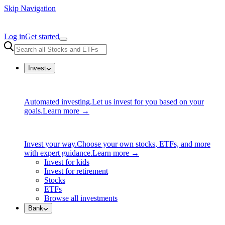
Skip Navigation
Log in
Get started
Invest
Automated investing.
Let us invest for you based on your
goals.
Learn more →
Invest your way.
Choose your own stocks, ETFs, and more
with expert guidance.
Learn more →
Invest for kids
Invest for retirement
Stocks
ETFs
Browse all investments
Bank