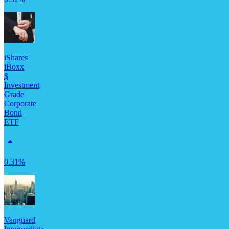
iShares
iBoxx
$
Investment
Grade
Corporate
Bond
ETF
0.31%
Vanguard