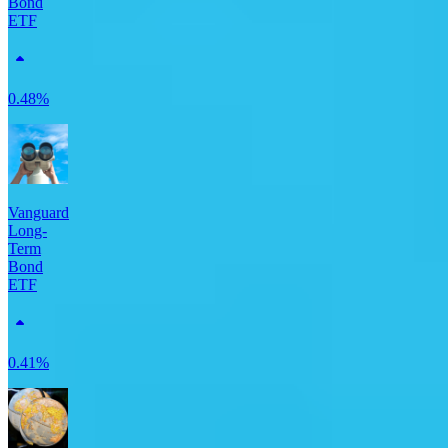
Bond
ETF
0.48%
Vanguard
Long-
Term
Bond
ETF
0.41%