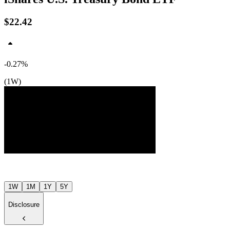
$22.42
-0.27%
(1W)
Jul ’26
Aug ’26
1W
1M
1Y
5Y
Disclosure