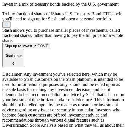
Invest in a mix of treasury bonds backed by the U.S. government.
To buy fractional shares of iShares U.S. Treasury Bond ETF stock,
you'll need to sign up for Stash and open a personal portfolio.
Stash allows you to purchase smaller pieces of investments, called
fractional shares, rather than having to pay the full price for a whole
share.
Sign up to invest in GOVT
Disclaimer
Disclaimer: Any investment you’ve selected here, which may be
available to Stash customers on the Stash platform, is intended to be
used for informational purposes only, should not be relied upon as
the sole basis for making any investment decision, and is not
intended to be a recommendation or advice by Stash that is based on
your investment time horizon and/or risk tolerance. This information
should not be relied upon by the reader as research or investment
advice regarding any issuer or security in particular. Investors who
become Stash customers are offered investment advice and
recommendations through various digital features such as
Diversification Score Analysis based on what they tell us about their