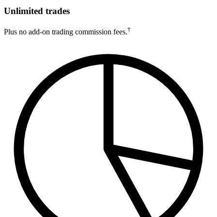
Unlimited trades
†
Plus no add-on trading commission fees.