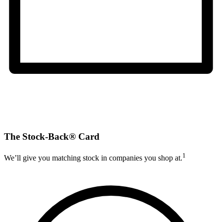
The Stock-Back® Card
1
We’ll give you matching stock in companies you shop at.