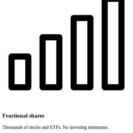
Fractional shares
Thousands of stocks and ETFs. No investing minimums.