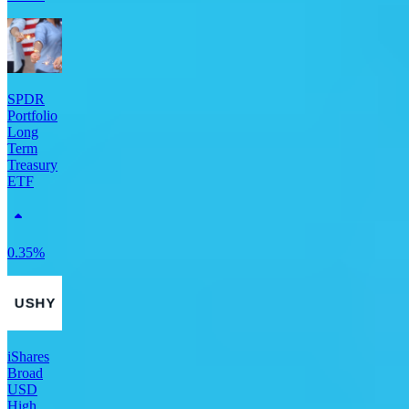
SPDR
Portfolio
Long
Term
Treasury
ETF
0.35%
iShares
Broad
USD
High