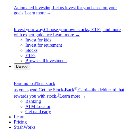
Automated investing.
Let us invest for you based on your
goals.
Learn more →
Invest your way.
Choose your own stocks, ETFs, and more
with expert guidance.
Learn more →
Invest for kids
Invest for retirement
Stocks
ETFs
Browse all investments
Bank
Earn up to 3% in stock
®
as you spend.
Get the Stock-Back
Card—the debit card that
1
rewards you with stock.
Learn more →
Banking
ATM Locator
Get paid early
Learn
Pricing
StashWorks