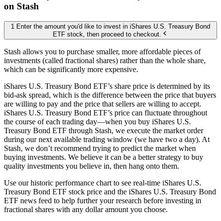
on Stash
1 Enter the amount you'd like to invest in iShares U.S. Treasury Bond
ETF stock, then proceed to checkout.
Stash allows you to purchase smaller, more affordable pieces of
investments (called fractional shares) rather than the whole share,
which can be significantly more expensive.
iShares U.S. Treasury Bond ETF’s share price is determined by its
bid-ask spread, which is the difference between the price that buyers
are willing to pay and the price that sellers are willing to accept.
iShares U.S. Treasury Bond ETF’s price can fluctuate throughout
the course of each trading day—when you buy iShares U.S.
Treasury Bond ETF through Stash, we execute the market order
during our next available trading window (we have two a day). At
Stash, we don’t recommend trying to predict the market when
buying investments. We believe it can be a better strategy to buy
quality investments you believe in, then hang onto them.
Use our historic performance chart to see real-time iShares U.S.
Treasury Bond ETF stock price and the iShares U.S. Treasury Bond
ETF news feed to help further your research before investing in
fractional shares with any dollar amount you choose.