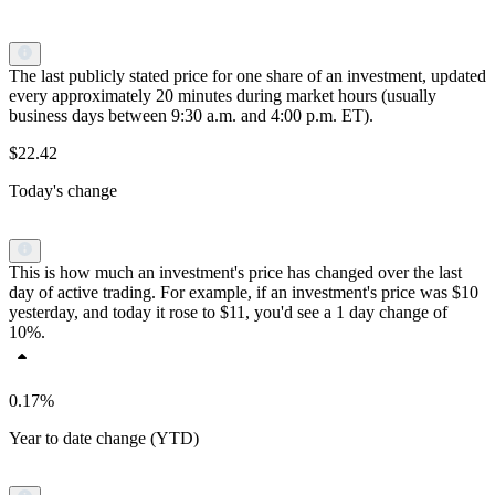
The last publicly stated price for one share of an investment, updated
every approximately 20 minutes during market hours (usually
business days between 9:30 a.m. and 4:00 p.m. ET).
$22.42
Today's change
This is how much an investment's price has changed over the last
day of active trading. For example, if an investment's price was $10
yesterday, and today it rose to $11, you'd see a 1 day change of
10%.
0.17%
Year to date change (YTD)