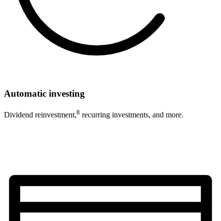
Automatic investing
8
Dividend reinvestment,
recurring investments, and more.