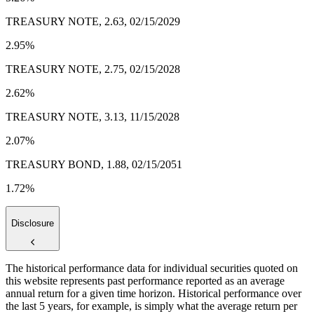
TREASURY NOTE, 2.63, 02/15/2029
2.95%
TREASURY NOTE, 2.75, 02/15/2028
2.62%
TREASURY NOTE, 3.13, 11/15/2028
2.07%
TREASURY BOND, 1.88, 02/15/2051
1.72%
Disclosure
The historical performance data for individual securities quoted on
this website represents past performance reported as an average
annual return for a given time horizon. Historical performance over
the last 5 years, for example, is simply what the average return per