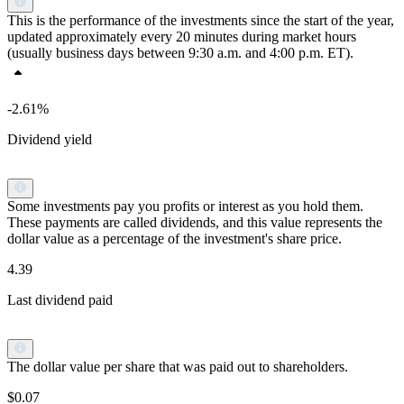
This is the performance of the investments since the start of the year,
updated approximately every 20 minutes during market hours
(usually business days between 9:30 a.m. and 4:00 p.m. ET).
-2.61%
Dividend yield
Some investments pay you profits or interest as you hold them.
These payments are called dividends, and this value represents the
dollar value as a percentage of the investment's share price.
4.39
Last dividend paid
The dollar value per share that was paid out to shareholders.
$0.07