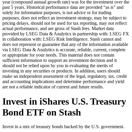
year (compound annual growth rate) was for the investment over the
past 5 years. Historical performance data are provided “as is” and
solely for information purposes, is not advice or for trading
purposes, does not reflect an investment strategy, may be subject to
pricing delays, should not be used for tax reporting, may not reflect
actual performance, and are gross of Stash fees. Market data
provided by LSEG Data & Analytics in partnership with: LSEG FX
in collaboration with: LSEG Risk Intelligence. Stash cannot and
does not represent or guarantee that any of the information available
via LSEG Data & Analytics is accurate, reliable, current, complete
or appropriate for your needs. This material does not contain
sufficient information to support an investment decision and it
should not be relied upon by you in evaluating the merits of
investing in any securities or products. In addition, users should
make an independent assessment of the legal, regulatory, tax, credit
and accounting implications and determine performance and yield
are not a reliable indicator of current and future results.
Invest in iShares U.S. Treasury
Bond ETF on Stash
Invest in a mix of treasury bonds backed by the U.S. government.