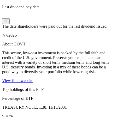
Last dividend pay date
The date shareholders were paid out for the last dividend issued.
7/7/2026
About GOVT
This secure, low-cost investment is backed by the full faith and
credit of the U.S. government. Preserve your capital and earn
interest with a variety of short-term, medium-term, and long-term
U.S. treasury bonds. Investing in a mix of these bonds can be a
good way to diversify your portfolio while lowering risk.
View fund website
Top holdings of this ETF
Percentage of ETF
TREASURY NOTE, 1.38, 11/15/2031
5.26%