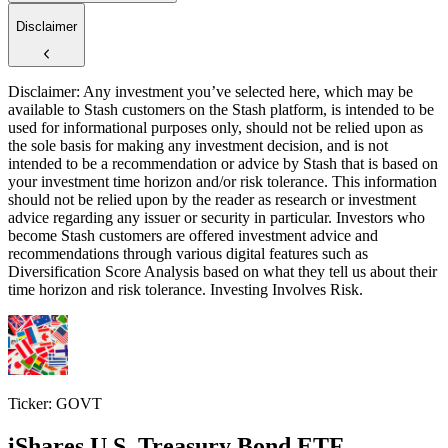
Disclaimer
Disclaimer: Any investment you’ve selected here, which may be
available to Stash customers on the Stash platform, is intended to be
used for informational purposes only, should not be relied upon as
the sole basis for making any investment decision, and is not
intended to be a recommendation or advice by Stash that is based on
your investment time horizon and/or risk tolerance. This information
should not be relied upon by the reader as research or investment
advice regarding any issuer or security in particular. Investors who
become Stash customers are offered investment advice and
recommendations through various digital features such as
Diversification Score Analysis based on what they tell us about their
time horizon and risk tolerance. Investing Involves Risk.
Ticker: GOVT
iShares U.S. Treasury Bond ETF
$23
$23
$23