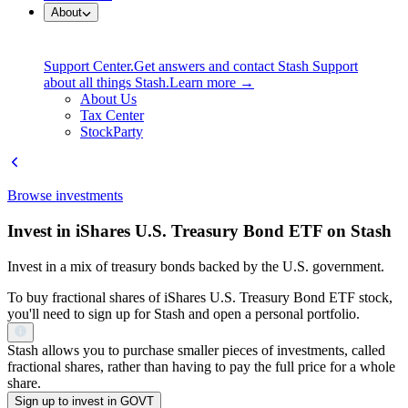
About
Support Center.
Get answers and contact Stash Support
about all things Stash.
Learn more →
About Us
Tax Center
StockParty
Browse investments
Invest in iShares U.S. Treasury Bond ETF on Stash
Invest in a mix of treasury bonds backed by the U.S. government.
To buy fractional shares of iShares U.S. Treasury Bond ETF stock,
you'll need to sign up for Stash and open a personal portfolio.
Stash allows you to purchase smaller pieces of investments, called
fractional shares, rather than having to pay the full price for a whole
share.
Sign up to invest in GOVT