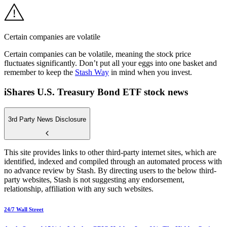
Certain companies are volatile
Certain companies can be volatile, meaning the stock price
fluctuates significantly. Don’t put all your eggs into one basket and
remember to keep the
Stash Way
in mind when you invest.
iShares U.S. Treasury Bond ETF stock news
3rd Party News Disclosure
This site provides links to other third-party internet sites, which are
identified, indexed and compiled through an automated process with
no advance review by Stash. By directing users to the below third-
party websites, Stash is not suggesting any endorsement,
relationship, affiliation with any such websites.
24/7 Wall Street