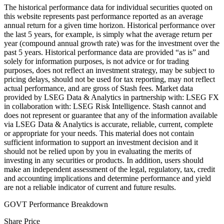
The historical performance data for individual securities quoted on
this website represents past performance reported as an average
annual return for a given time horizon. Historical performance over
the last 5 years, for example, is simply what the average return per
year (compound annual growth rate) was for the investment over the
past 5 years. Historical performance data are provided “as is” and
solely for information purposes, is not advice or for trading
purposes, does not reflect an investment strategy, may be subject to
pricing delays, should not be used for tax reporting, may not reflect
actual performance, and are gross of Stash fees. Market data
provided by LSEG Data & Analytics in partnership with: LSEG FX
in collaboration with: LSEG Risk Intelligence. Stash cannot and
does not represent or guarantee that any of the information available
via LSEG Data & Analytics is accurate, reliable, current, complete
or appropriate for your needs. This material does not contain
sufficient information to support an investment decision and it
should not be relied upon by you in evaluating the merits of
investing in any securities or products. In addition, users should
make an independent assessment of the legal, regulatory, tax, credit
and accounting implications and determine performance and yield
are not a reliable indicator of current and future results.
GOVT Performance Breakdown
Share Price