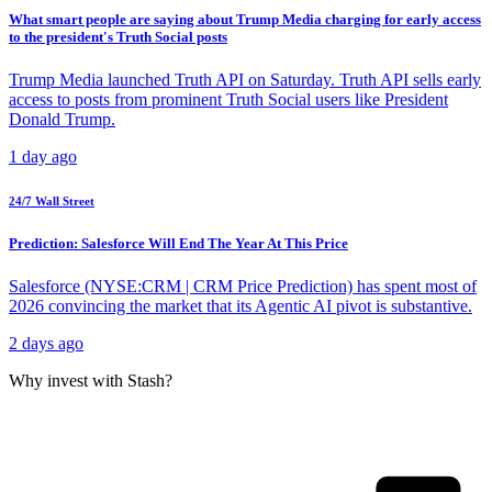
What smart people are saying about Trump Media charging for early access
to the president's Truth Social posts
Trump Media launched Truth API on Saturday. Truth API sells early
access to posts from prominent Truth Social users like President
Donald Trump.
1 day ago
24/7 Wall Street
Prediction: Salesforce Will End The Year At This Price
Salesforce (NYSE:CRM | CRM Price Prediction) has spent most of
2026 convincing the market that its Agentic AI pivot is substantive.
2 days ago
Why invest with Stash?