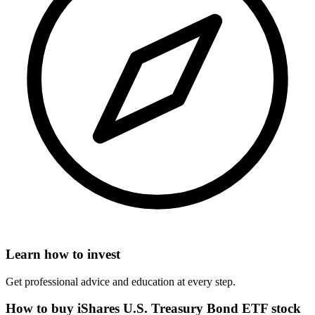
Learn how to invest
Get professional advice and education at every step.
How to buy iShares U.S. Treasury Bond ETF stock