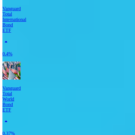
Vanguard
Total
International
Bond
ETF
0.4%
Vanguard
Total
World
Bond
ETF
0.37%