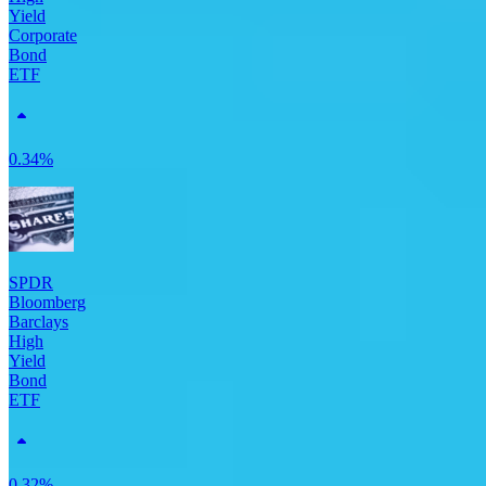
Yield
Corporate
Bond
ETF
0.34%
SPDR
Bloomberg
Barclays
High
Yield
Bond
ETF
0.32%