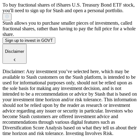
To buy fractional shares of iShares U.S. Treasury Bond ETF stock,
you'll need to sign up for Stash and open a personal portfolio.
Stash allows you to purchase smaller pieces of investments, called
fractional shares, rather than having to pay the full price for a whole
share.
Sign up to invest in GOVT
Disclaimer
Disclaimer: Any investment you’ve selected here, which may be
available to Stash customers on the Stash platform, is intended to be
used for informational purposes only, should not be relied upon as
the sole basis for making any investment decision, and is not
intended to be a recommendation or advice by Stash that is based on
your investment time horizon and/or risk tolerance. This information
should not be relied upon by the reader as research or investment
advice regarding any issuer or security in particular. Investors who
become Stash customers are offered investment advice and
recommendations through various digital features such as
Diversification Score Analysis based on what they tell us about their
time horizon and risk tolerance. Investing Involves Risk.