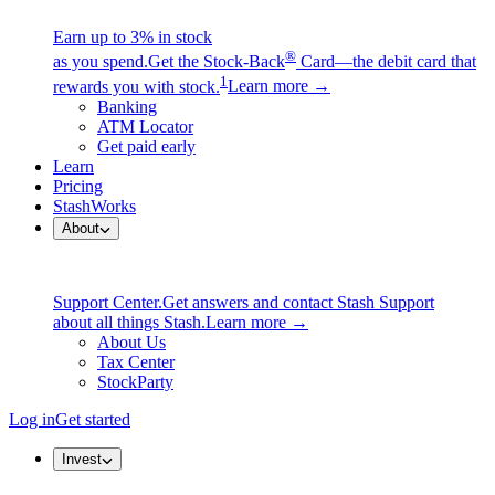
Earn up to 3% in stock
®
as you spend.
Get the Stock-Back
Card—the debit card that
1
rewards you with stock.
Learn more →
Banking
ATM Locator
Get paid early
Learn
Pricing
StashWorks
About
Support Center.
Get answers and contact Stash Support
about all things Stash.
Learn more →
About Us
Tax Center
StockParty
Log in
Get started
Invest