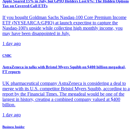
Apple Soared 15% in July, but GPIQ Holders Lost 6%: The Hidden Options
Tax on Covered-Call ETFs
If you bought Goldman Sachs Nasdaq-100 Core Premium Income
ETF (NYSEARCA:GPIQ) at launch expecting to capture the
Nasdaq-100's upside while collecting high monthly income, you
may have been disappointed in July.
1 day ago
CNBC
AstraZeneca in talks with Bristol Myers Squibb on $400 billion megadeal,
FT reports
UK pharmaceutical company AstraZeneca is considering a deal to
merge with its U.S. competitor Bristol Myers Squibb, according to a
report by the Financial Times. The megadeal would be one of the
largest in history, creating a combined company valued at $400
billion.
1 day ago
Business Insider