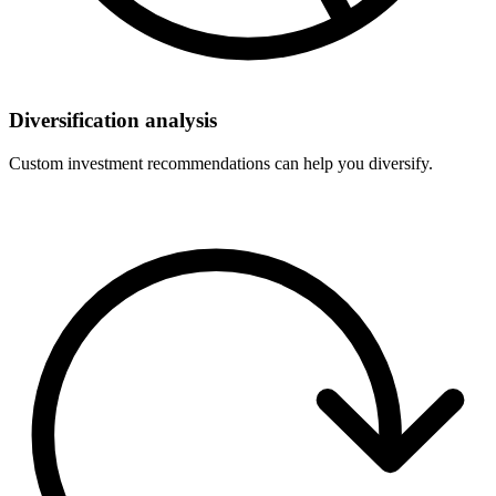
Diversification analysis
Custom investment recommendations can help you diversify.