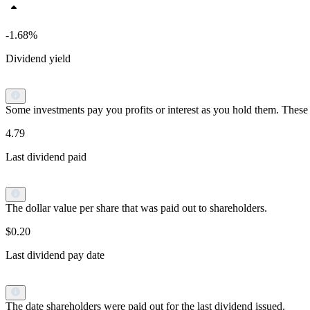
-1.68%
Dividend yield
Some investments pay you profits or interest as you hold them. These p
4.79
Last dividend paid
The dollar value per share that was paid out to shareholders.
$0.20
Last dividend pay date
The date shareholders were paid out for the last dividend issued.