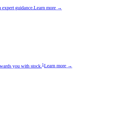
 expert guidance.
Learn more →
1
wards you with stock.
Learn more →