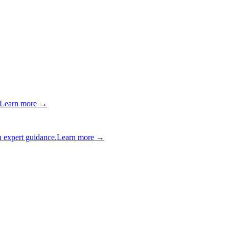
Learn more →
 expert guidance.
Learn more →