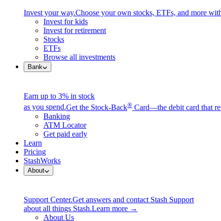
Invest your way.
Choose your own stocks, ETFs, and more with
Invest for kids
$53
$53
Invest for retirement
Stocks
ETFs
Browse all investments
Bank
Earn up to 3% in stock
®
as you spend.
Get the Stock-Back
Card—the debit card that re
Banking
ATM Locator
Get paid early
Learn
Pricing
StashWorks
About
Support Center.
Get answers and contact Stash Support
about all things Stash.
Learn more →
About Us