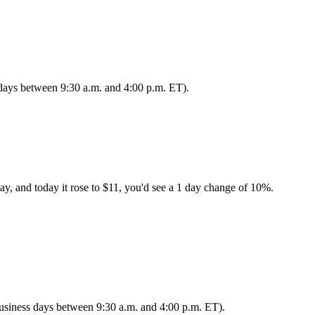
s days between 9:30 a.m. and 4:00 p.m. ET).
ay, and today it rose to $11, you'd see a 1 day change of 10%.
 business days between 9:30 a.m. and 4:00 p.m. ET).