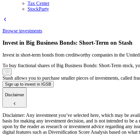
Tax Center
StockParty
Browse investments
Invest in Big Business Bonds: Short-Term on Stash
Invest in short-term bonds from creditworthy companies in the United 
To buy fractional shares of Big Business Bonds: Short-Term stock, you
Stash allows you to purchase smaller pieces of investments, called fract
Sign up to invest in IGSB
Disclaimer
Disclaimer: Any investment you’ve selected here, which may be availab
basis for making any investment decision, and is not intended to be a
upon by the reader as research or investment advice regarding any is
digital features such as Diversification Score Analysis based on what t