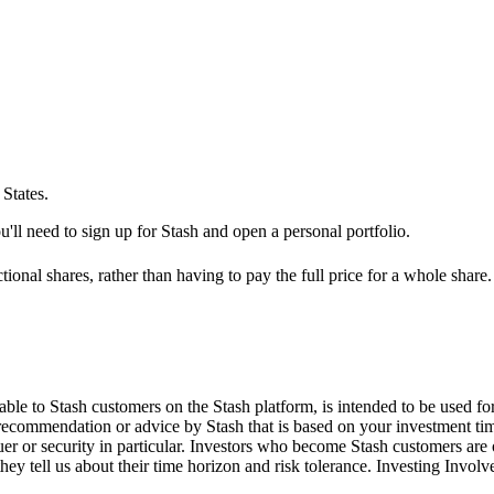
States.
'll need to sign up for Stash and open a personal portfolio.
ional shares, rather than having to pay the full price for a whole share.
le to Stash customers on the Stash platform, is intended to be used for
 recommendation or advice by Stash that is based on your investment tim
suer or security in particular. Investors who become Stash customers a
hey tell us about their time horizon and risk tolerance. Investing Involv