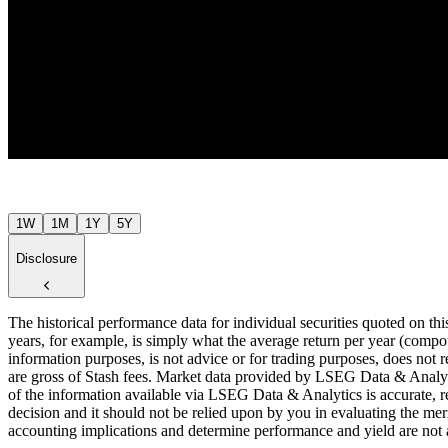
$52
Jul ’26
1W
1M
1Y
5Y
Disclosure
The historical performance data for individual securities quoted on th
years, for example, is simply what the average return per year (compou
information purposes, is not advice or for trading purposes, does not r
are gross of Stash fees. Market data provided by LSEG Data & Analyti
of the information available via LSEG Data & Analytics is accurate, re
decision and it should not be relied upon by you in evaluating the meri
accounting implications and determine performance and yield are not a r