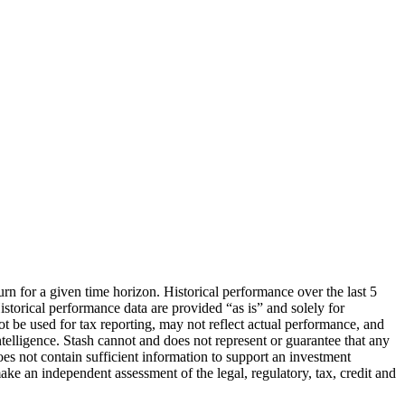
urn for a given time horizon. Historical performance over the last 5
storical performance data are provided “as is” and solely for
ot be used for tax reporting, may not reflect actual performance, and
lligence. Stash cannot and does not represent or guarantee that any
oes not contain sufficient information to support an investment
make an independent assessment of the legal, regulatory, tax, credit and