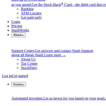
®
as you spend.
Get the Stock-Back
Card—the debit card that re
Banking
ATM Locator
Get paid early
Learn
Pricing
StashWorks
About
Support Center.
Get answers and contact Stash Support
about all things Stash.
Learn more →
About Us
Tax Center
StockParty
Log in
Get started
Invest
Automated investing.
Let us invest for you based on your goals.