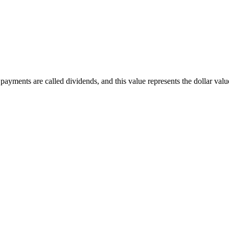
ayments are called dividends, and this value represents the dollar value