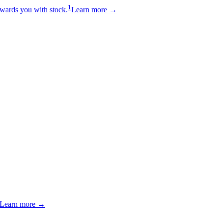
1
wards you with stock.
Learn more →
Learn more →