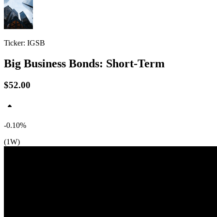
Ticker: IGSB
Big Business Bonds: Short-Term
$52.00
-0.10%
(1W)