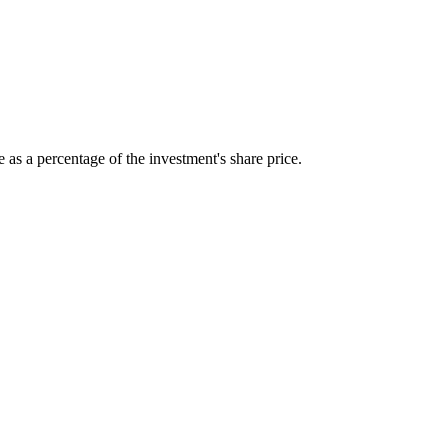
 as a percentage of the investment's share price.