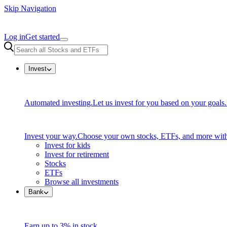
Skip Navigation
Log in
Get started
Invest
Automated investing.
Let us invest for you based on your goals.
Invest your way.
Choose your own stocks, ETFs, and more with
Invest for kids
Invest for retirement
Stocks
ETFs
Browse all investments
Bank
Earn up to 3% in stock