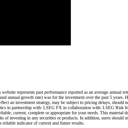
Aug ’26
is website represents past performance reported as an average annual ret
nd annual growth rate) was for the investment over the past 5 years. Hi
eflect an investment strategy, may be subject to pricing delays, should n
cs in partnership with: LSEG FX in collaboration with: LSEG Risk Inte
liable, current, complete or appropriate for your needs. This material d
ts of investing in any securities or products. In addition, users should 
eliable indicator of current and future results.