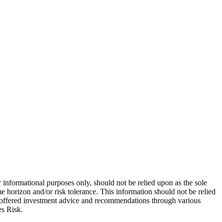
 informational purposes only, should not be relied upon as the sole
e horizon and/or risk tolerance. This information should not be relied
re offered investment advice and recommendations through various
es Risk.