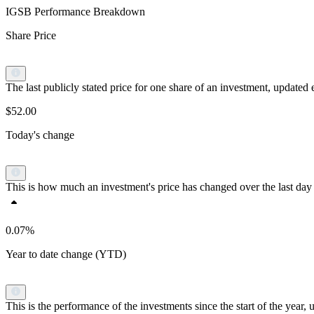
IGSB Performance Breakdown
Share Price
The last publicly stated price for one share of an investment, updat
$52.00
Today's change
This is how much an investment's price has changed over the last day 
0.07%
Year to date change (YTD)
This is the performance of the investments since the start of the yea