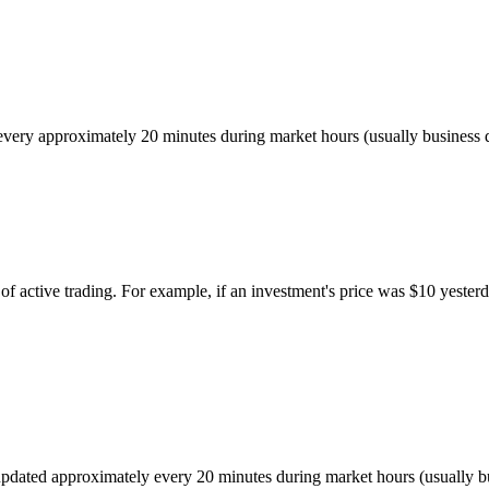
ed every approximately 20 minutes during market hours (usually busines
of active trading. For example, if an investment's price was $10 yesterd
r, updated approximately every 20 minutes during market hours (usually