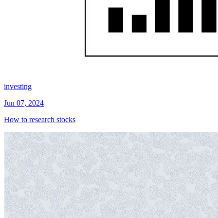
investing
Jun 07, 2024
How to research stocks