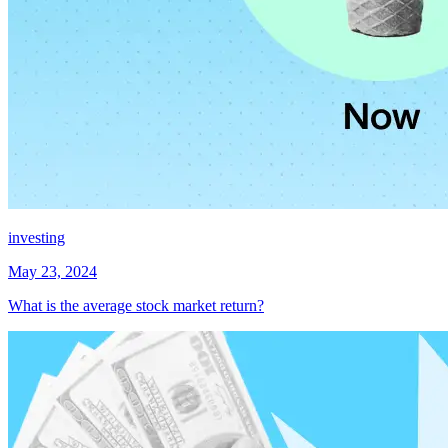
investing
May 23, 2024
What is the average stock market return?