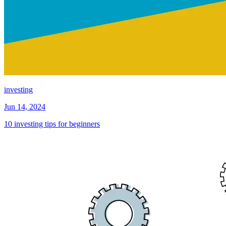
investing
Jun 14, 2024
10 investing tips for beginners