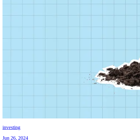
investing
Jun 26, 2024