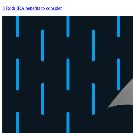
8 Roth IRA benefits to consider