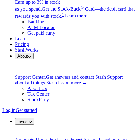
Earn up to 3% in stock
®
as you spend.
Get the Stock-Back
Card—the debit card that
1
rewards you with stock.
Learn more →
Banking
ATM Locator
Get paid early
Learn
Pricing
StashWorks
About
Support Center.
Get answers and contact Stash Support
about all things Stash.
Learn more →
About Us
Tax Center
StockParty
Log in
Get started
Invest
Automated investing.
Let us invest for you based on your