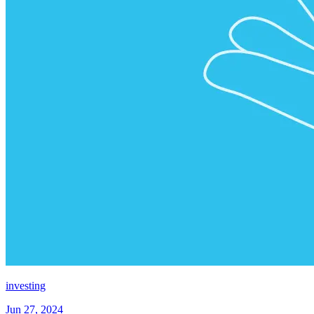
investing
Jun 27, 2024