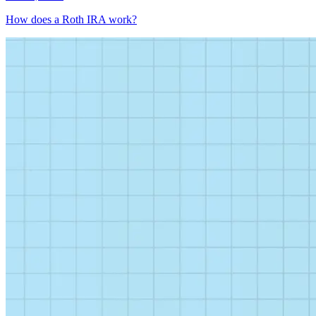
How does a Roth IRA work?