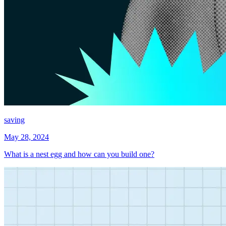
saving
May 28, 2024
What is a nest egg and how can you build one?