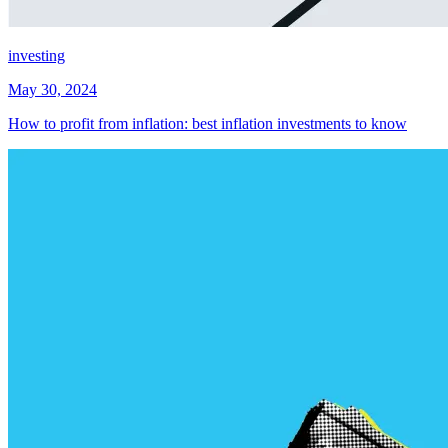
investing
May 30, 2024
How to profit from inflation: best inflation investments to know