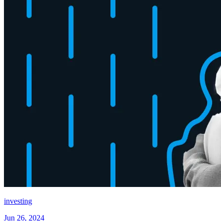
investing
Jun 26, 2024