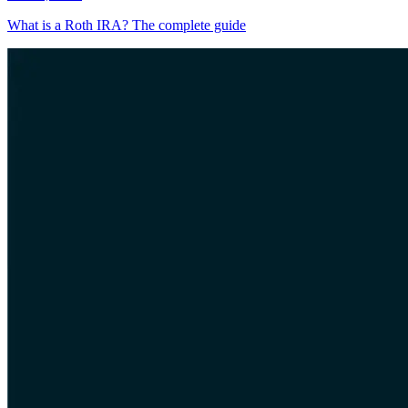
What is a Roth IRA? The complete guide