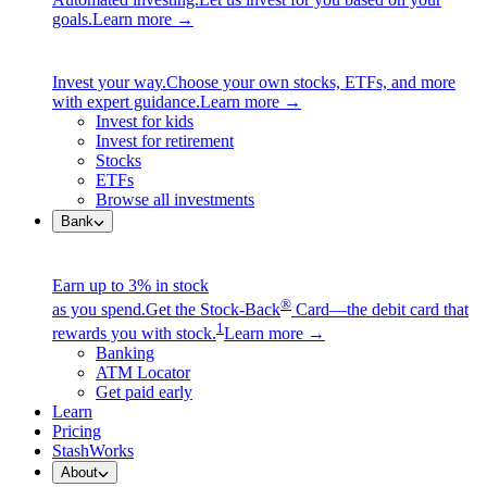
goals.
Learn more →
Invest your way.
Choose your own stocks, ETFs, and more
with expert guidance.
Learn more →
Invest for kids
Invest for retirement
Stocks
ETFs
Browse all investments
Bank
Earn up to 3% in stock
®
as you spend.
Get the Stock-Back
Card—the debit card that
1
rewards you with stock.
Learn more →
Banking
ATM Locator
Get paid early
Learn
Pricing
StashWorks
About