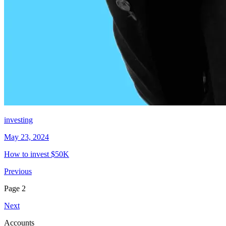
investing
May 23, 2024
How to invest $50K
Previous
Page
2
Next
Accounts