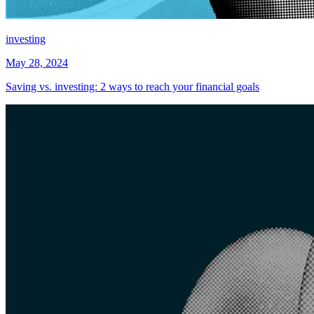
investing
May 28, 2024
Saving vs. investing: 2 ways to reach your financial goals