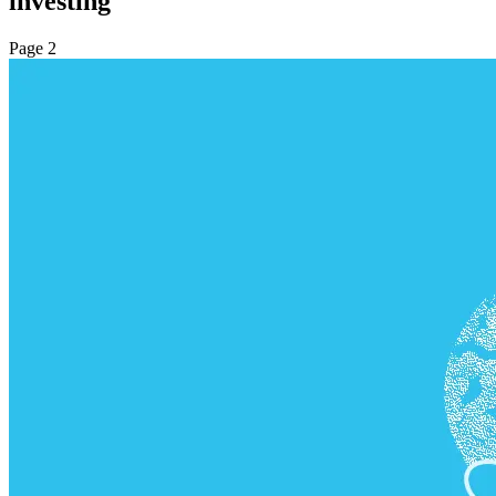
investing
Page 2