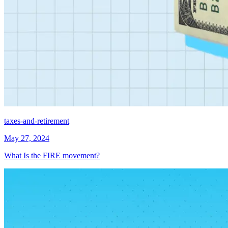
taxes-and-retirement
May 27, 2024
What Is the FIRE movement?