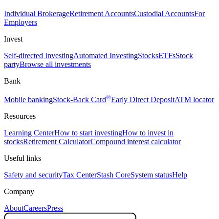
Individual Brokerage
Retirement Accounts
Custodial Accounts
For
Employers
Invest
Self-directed Investing
Automated Investing
Stocks
ETFs
Stock
party
Browse all investments
Bank
®
Mobile banking
Stock-Back Card
Early Direct Deposit
ATM locator
Resources
Learning Center
How to start investing
How to invest in
stocks
Retirement Calculator
Compound interest calculator
Useful links
Safety and security
Tax Center
Stash Core
System status
Help
Company
About
Careers
Press