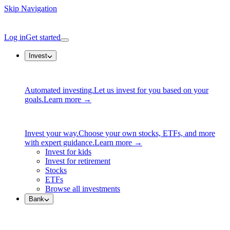
Skip Navigation
Log in
Get started
Invest
Automated investing.
Let us invest for you based on your
goals.
Learn more →
Invest your way.
Choose your own stocks, ETFs, and more
with expert guidance.
Learn more →
Invest for kids
Invest for retirement
Stocks
ETFs
Browse all investments
Bank