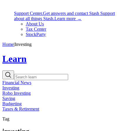
Support Center.
Get answers and contact Stash Support
about all things Stash.
Learn more →
About Us
Tax Center
StockParty
Home
|
Investing
Learn
Financial News
Investing
Robo Investing
Saving
Budgeting
Taxes & Retirement
Tag