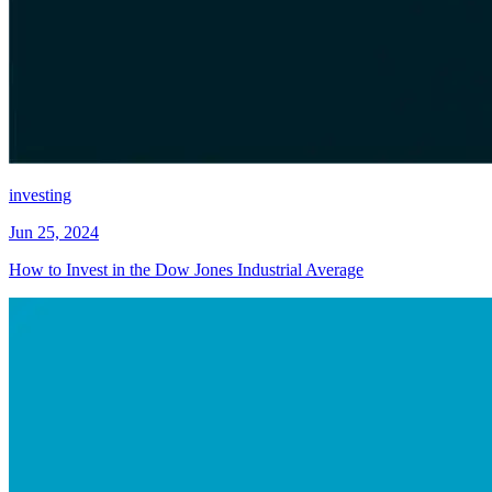
investing
Jun 25, 2024
How to Invest in the Dow Jones Industrial Average