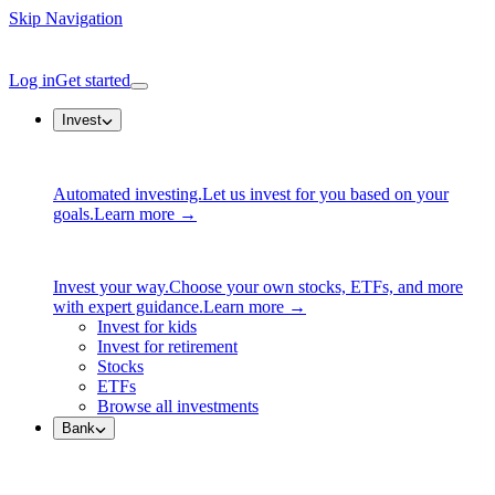
Skip Navigation
Log in
Get started
Invest
Automated investing.
Let us invest for you based on your
goals.
Learn more →
Invest your way.
Choose your own stocks, ETFs, and more
with expert guidance.
Learn more →
Invest for kids
Invest for retirement
Stocks
ETFs
Browse all investments
Bank