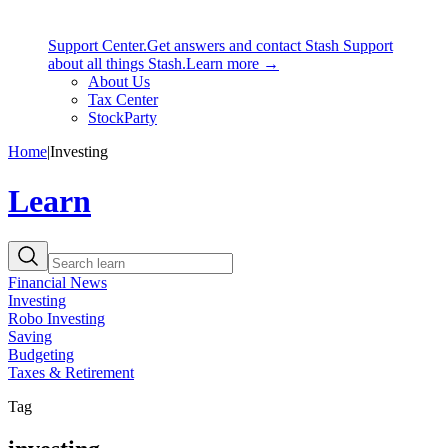
Support Center.
Get answers and contact Stash Support
about all things Stash.
Learn more →
About Us
Tax Center
StockParty
Home
|
Investing
Learn
Financial News
Investing
Robo Investing
Saving
Budgeting
Taxes & Retirement
Tag