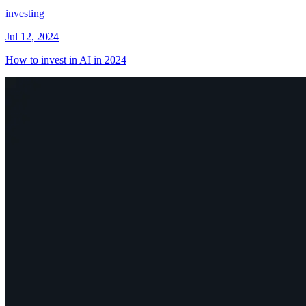
investing
Jul 12, 2024
How to invest in AI in 2024