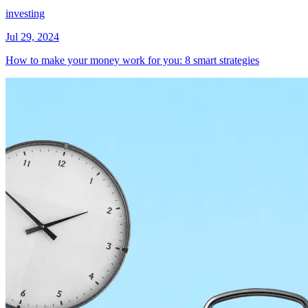
investing
Jul 29, 2024
How to make your money work for you: 8 smart strategies