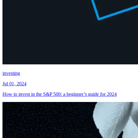
investing
Jul 01, 2024
How to invest in the S&P 500: a beginner’s guide for 2024