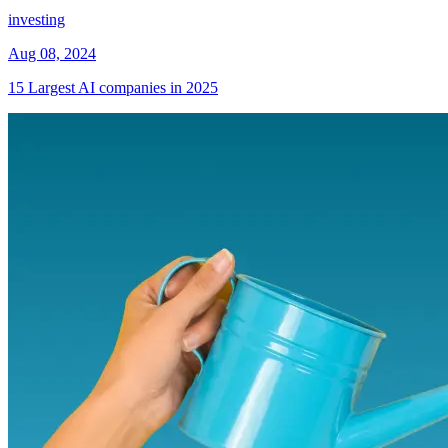
investing
Aug 08, 2024
15 Largest AI companies in 2025