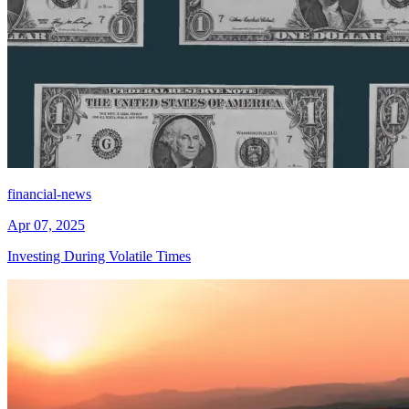
financial-news
Apr 07, 2025
Investing During Volatile Times