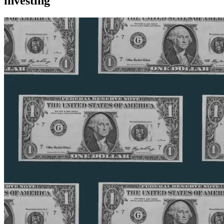
investing