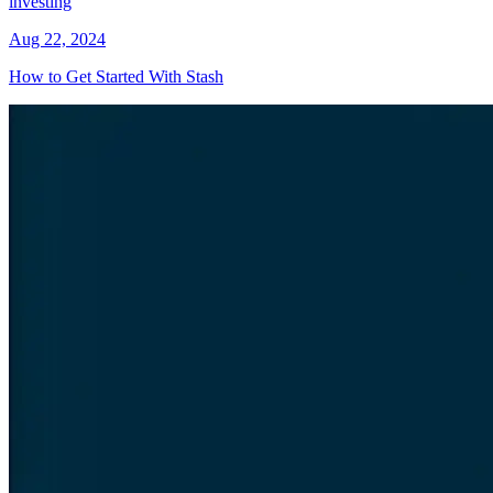
investing
Aug 22, 2024
How to Get Started With Stash