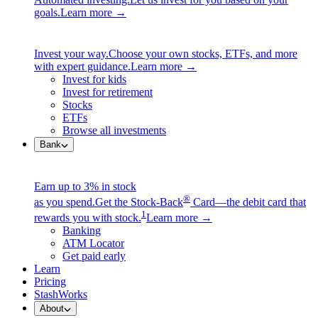
goals.
Learn more →
Invest your way.
Choose your own stocks, ETFs, and more
with expert guidance.
Learn more →
Invest for kids
Invest for retirement
Stocks
ETFs
Browse all investments
Bank
Earn up to 3% in stock
®
as you spend.
Get the Stock-Back
Card—the debit card that
1
rewards you with stock.
Learn more →
Banking
ATM Locator
Get paid early
Learn
Pricing
StashWorks
About