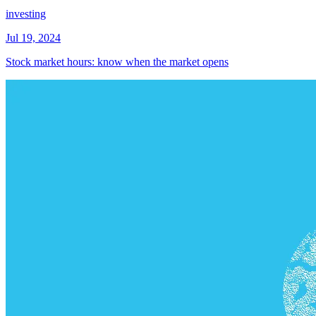
investing
Jul 19, 2024
Stock market hours: know when the market opens