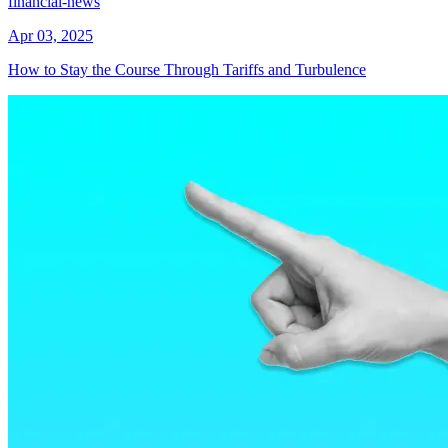
financial-news
Apr 03, 2025
How to Stay the Course Through Tariffs and Turbulence