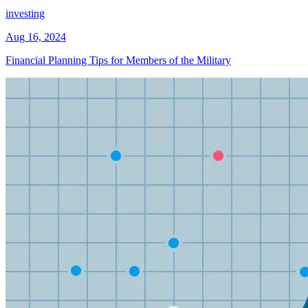
investing
Aug 16, 2024
Financial Planning Tips for Members of the Military