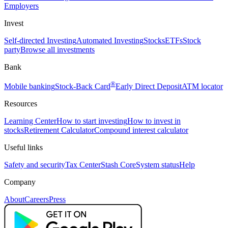
Employers
Invest
Self-directed Investing
Automated Investing
Stocks
ETFs
Stock
party
Browse all investments
Bank
®
Mobile banking
Stock-Back Card
Early Direct Deposit
ATM locator
Resources
Learning Center
How to start investing
How to invest in
stocks
Retirement Calculator
Compound interest calculator
Useful links
Safety and security
Tax Center
Stash Core
System status
Help
Company
About
Careers
Press