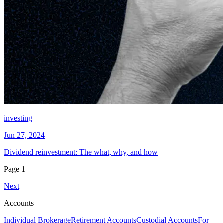
investing
Jun 27, 2024
Dividend reinvestment: The what, why, and how
Page
1
Next
Accounts
Individual Brokerage
Retirement Accounts
Custodial Accounts
For