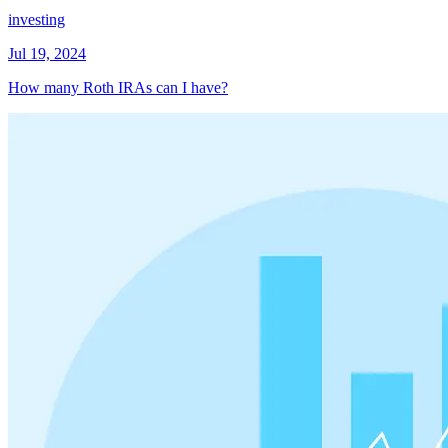
investing
Jul 19, 2024
How many Roth IRAs can I have?