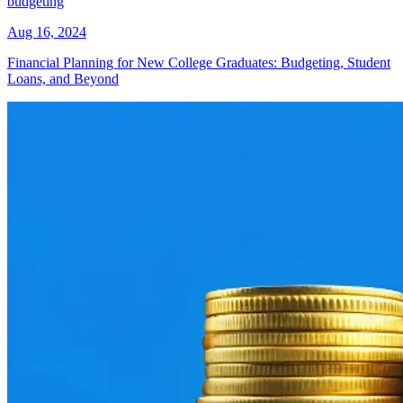
budgeting
Aug 16, 2024
Financial Planning for New College Graduates: Budgeting, Student
Loans, and Beyond