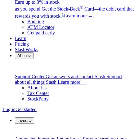
Earn up to 3% in stock
®
as you spend.
Get the Stock-Back
Card—the debit card that
1
rewards you with stock.
Learn more →
Banking
ATM Locator
Get paid early
Learn
Pricing
StashWorks
About
Support Center.
Get answers and contact Stash Support
about all things Stash.
Learn more →
About Us
Tax Center
StockParty
Log in
Get started
Invest
Automated investing.
Let us invest for you based on your