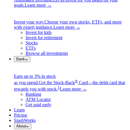
goals.
Learn more →
Invest your way.
Choose your own stocks, ETFs, and more
with expert guidance.
Learn more →
Invest for kids
Invest for retirement
Stocks
ETFs
Browse all investments
Bank
Earn up to 3% in stock
®
as you spend.
Get the Stock-Back
Card—the debit card that
1
rewards you with stock.
Learn more →
Banking
ATM Locator
Get paid early
Learn
Pricing
StashWorks
About