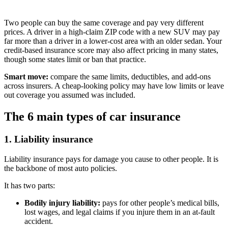
Two people can buy the same coverage and pay very different
prices. A driver in a high-claim ZIP code with a new SUV may pay
far more than a driver in a lower-cost area with an older sedan. Your
credit-based insurance score may also affect pricing in many states,
though some states limit or ban that practice.
Smart move:
compare the same limits, deductibles, and add-ons
across insurers. A cheap-looking policy may have low limits or leave
out coverage you assumed was included.
The 6 main types of car insurance
1. Liability insurance
Liability insurance pays for damage you cause to other people. It is
the backbone of most auto policies.
It has two parts:
Bodily injury liability:
pays for other people’s medical bills,
lost wages, and legal claims if you injure them in an at-fault
accident.