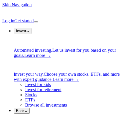
Skip Navigation
Log in
Get started
Invest
Automated investing.
Let us invest for you based on your
goals.
Learn more →
Invest your way.
Choose your own stocks, ETFs, and more
with expert guidance.
Learn more →
Invest for kids
Invest for retirement
Stocks
ETFs
Browse all investments
Bank