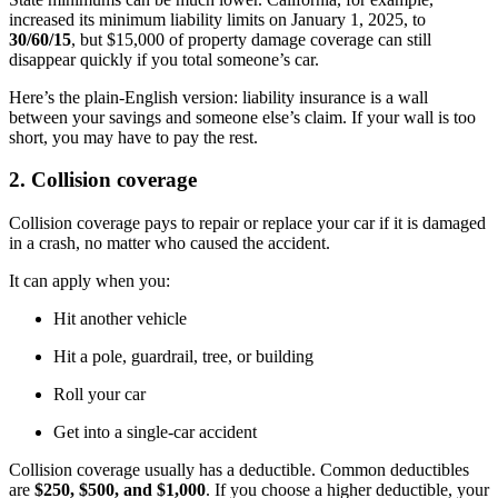
increased its minimum liability limits on January 1, 2025, to
30/60/15
, but $15,000 of property damage coverage can still
disappear quickly if you total someone’s car.
Here’s the plain-English version: liability insurance is a wall
between your savings and someone else’s claim. If your wall is too
short, you may have to pay the rest.
2. Collision coverage
Collision coverage pays to repair or replace your car if it is damaged
in a crash, no matter who caused the accident.
It can apply when you:
Hit another vehicle
Hit a pole, guardrail, tree, or building
Roll your car
Get into a single-car accident
Collision coverage usually has a deductible. Common deductibles
are
$250, $500, and $1,000
. If you choose a higher deductible, your