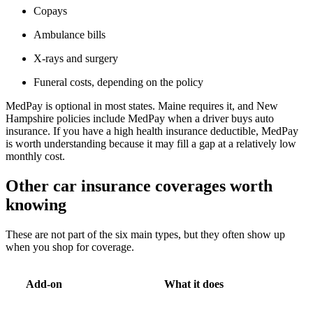
Copays
Ambulance bills
X-rays and surgery
Funeral costs, depending on the policy
MedPay is optional in most states. Maine requires it, and New
Hampshire policies include MedPay when a driver buys auto
insurance. If you have a high health insurance deductible, MedPay
is worth understanding because it may fill a gap at a relatively low
monthly cost.
Other car insurance coverages worth
knowing
These are not part of the six main types, but they often show up
when you shop for coverage.
Add-on
What it does