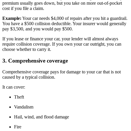
premium usually goes down, but you take on more out-of-pocket
cost if you file a claim.
Example:
Your car needs $4,000 of repairs after you hit a guardrail.
You have a $500 collision deductible. Your insurer would generally
pay $3,500, and you would pay $500.
If you lease or finance your car, your lender will almost always
require collision coverage. If you own your car outright, you can
choose whether to carry it.
3. Comprehensive coverage
Comprehensive coverage pays for damage to your car that is not
caused by a typical collision.
It can cover:
Theft
Vandalism
Hail, wind, and flood damage
Fire