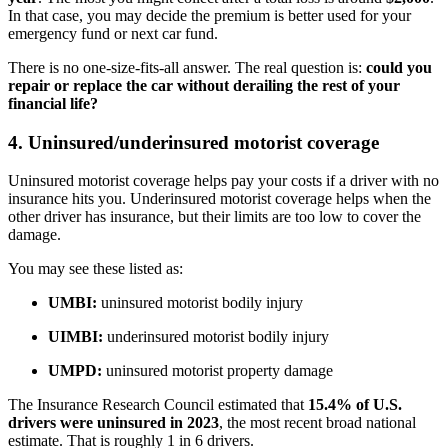
In that case, you may decide the premium is better used for your
emergency fund or next car fund.
There is no one-size-fits-all answer. The real question is:
could you
repair or replace the car without derailing the rest of your
financial life?
4. Uninsured/underinsured motorist coverage
Uninsured motorist coverage helps pay your costs if a driver with no
insurance hits you. Underinsured motorist coverage helps when the
other driver has insurance, but their limits are too low to cover the
damage.
You may see these listed as:
UMBI:
uninsured motorist bodily injury
UIMBI:
underinsured motorist bodily injury
UMPD:
uninsured motorist property damage
The Insurance Research Council estimated that
15.4% of U.S.
drivers were uninsured in 2023
, the most recent broad national
estimate. That is roughly 1 in 6 drivers.