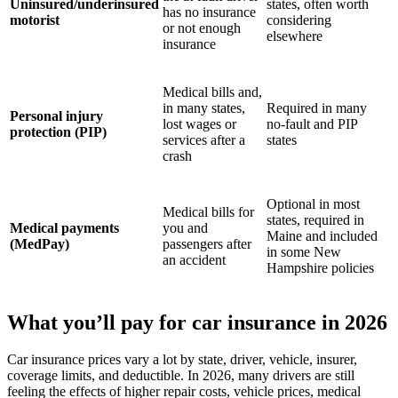
Uninsured/underinsured
states, often worth
has no insurance
motorist
considering
or not enough
elsewhere
insurance
Medical bills and,
in many states,
Required in many
Personal injury
lost wages or
no-fault and PIP
protection (PIP)
services after a
states
crash
Optional in most
Medical bills for
states, required in
Medical payments
you and
Maine and included
(MedPay)
passengers after
in some New
an accident
Hampshire policies
What you’ll pay for car insurance in 2026
Car insurance prices vary a lot by state, driver, vehicle, insurer,
coverage limits, and deductible. In 2026, many drivers are still
feeling the effects of higher repair costs, vehicle prices, medical