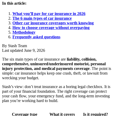
In this article:
What you’ll pay for car insurance in 2026
The 6 main types of car insurance
Other car insurance coverages worth knowing
How to choose coverage without overpaying
Methodology
Frequently asked questions
By Stash Team
Last updated June 9, 2026
The six main types of car insurance are
liability, collision,
comprehensive, uninsured/underinsured motorist, personal
injury protection, and medical payments coverage
. The point is
simple: car insurance helps keep one crash, theft, or lawsuit from
wrecking your budget.
Stash’s view: don’t treat insurance as a boring legal checkbox. It is
part of your financial foundation. The right coverage can protect
your cash flow, your emergency fund, and the long-term investing
plan you’re working hard to build.
Coverage type
What it covers
Is it required?