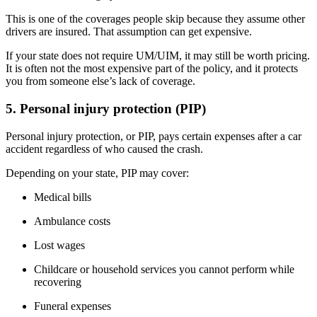
This is one of the coverages people skip because they assume other
drivers are insured. That assumption can get expensive.
If your state does not require UM/UIM, it may still be worth pricing.
It is often not the most expensive part of the policy, and it protects
you from someone else’s lack of coverage.
5. Personal injury protection (PIP)
Personal injury protection, or PIP, pays certain expenses after a car
accident regardless of who caused the crash.
Depending on your state, PIP may cover:
Medical bills
Ambulance costs
Lost wages
Childcare or household services you cannot perform while
recovering
Funeral expenses