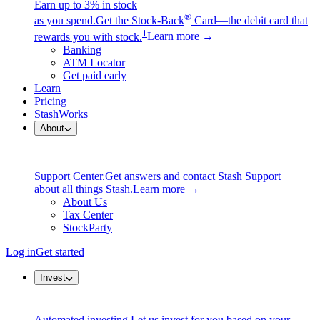
Earn up to 3% in stock
®
as you spend.
Get the Stock-Back
Card—the debit card that
1
rewards you with stock.
Learn more →
Banking
ATM Locator
Get paid early
Learn
Pricing
StashWorks
About
Support Center.
Get answers and contact Stash Support
about all things Stash.
Learn more →
About Us
Tax Center
StockParty
Log in
Get started
Invest
Automated investing.
Let us invest for you based on your