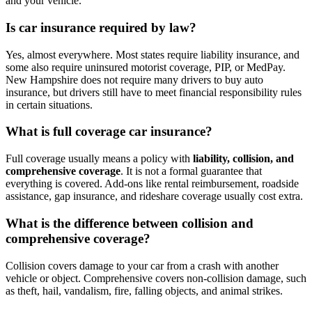
and your vehicle.
Is car insurance required by law?
Yes, almost everywhere. Most states require liability insurance, and
some also require uninsured motorist coverage, PIP, or MedPay.
New Hampshire does not require many drivers to buy auto
insurance, but drivers still have to meet financial responsibility rules
in certain situations.
What is full coverage car insurance?
Full coverage usually means a policy with
liability, collision, and
comprehensive coverage
. It is not a formal guarantee that
everything is covered. Add-ons like rental reimbursement, roadside
assistance, gap insurance, and rideshare coverage usually cost extra.
What is the difference between collision and
comprehensive coverage?
Collision covers damage to your car from a crash with another
vehicle or object. Comprehensive covers non-collision damage, such
as theft, hail, vandalism, fire, falling objects, and animal strikes.