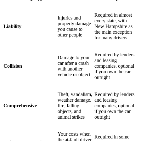
Required in almost
Injuries and
every state, with
property damage
Liability
New Hampshire as
you cause to
the main exception
other people
for many drivers
Required by lenders
Damage to your
and leasing
car after a crash
Collision
companies, optional
with another
if you own the car
vehicle or object
outright
Theft, vandalism,
Required by lenders
weather damage,
and leasing
Comprehensive
fire, falling
companies, optional
objects, and
if you own the car
animal strikes
outright
Your costs when
Required in some
the at-fault driver