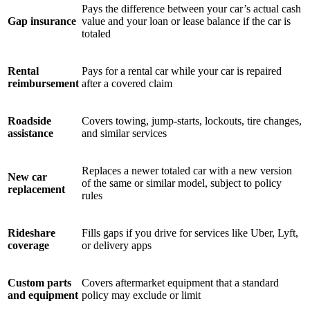
Pays the difference between your car’s actual cash
Gap insurance
value and your loan or lease balance if the car is
totaled
Rental
Pays for a rental car while your car is repaired
reimbursement
after a covered claim
Roadside
Covers towing, jump-starts, lockouts, tire changes,
assistance
and similar services
Replaces a newer totaled car with a new version
New car
of the same or similar model, subject to policy
replacement
rules
Rideshare
Fills gaps if you drive for services like Uber, Lyft,
coverage
or delivery apps
Custom parts
Covers aftermarket equipment that a standard
and equipment
policy may exclude or limit