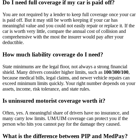
Do I need full coverage if my car is paid off?
You are not required by a lender to keep full coverage once your car
is paid off. But it may still be worth keeping if your car has
meaningful value and you could not easily repair or replace it. If the
car is worth very little, compare the annual cost of collision and
comprehensive with the most the insurer would pay after your
deductible.
How much liability coverage do I need?
State minimums are the legal floor, not always a strong financial
shield. Many drivers consider higher limits, such as
100/300/100
,
because medical bills, legal claims, and newer vehicle repairs can
exceed minimum limits quickly. Your right number depends on your
assets, income, risk tolerance, and state rules.
Is uninsured motorist coverage worth it?
Often, yes. A meaningful share of drivers have no insurance, and
many carry low limits. UM/UIM coverage can protect you if the
person who hits you cannot pay for the damage they caused.
What is the difference between PIP and MedPay?