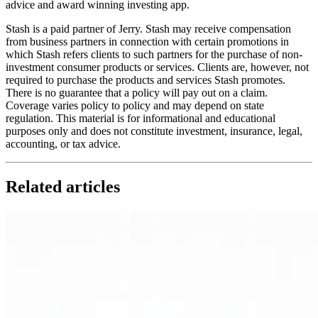
advice and award winning investing app.
Stash is a paid partner of Jerry. Stash may receive compensation
from business partners in connection with certain promotions in
which Stash refers clients to such partners for the purchase of non-
investment consumer products or services. Clients are, however, not
required to purchase the products and services Stash promotes.
There is no guarantee that a policy will pay out on a claim.
Coverage varies policy to policy and may depend on state
regulation. This material is for informational and educational
purposes only and does not constitute investment, insurance, legal,
accounting, or tax advice.
Related articles