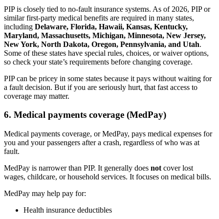
PIP is closely tied to no-fault insurance systems. As of 2026, PIP or
similar first-party medical benefits are required in many states,
including
Delaware, Florida, Hawaii, Kansas, Kentucky,
Maryland, Massachusetts, Michigan, Minnesota, New Jersey,
New York, North Dakota, Oregon, Pennsylvania, and Utah
.
Some of these states have special rules, choices, or waiver options,
so check your state’s requirements before changing coverage.
PIP can be pricey in some states because it pays without waiting for
a fault decision. But if you are seriously hurt, that fast access to
coverage may matter.
6. Medical payments coverage (MedPay)
Medical payments coverage, or MedPay, pays medical expenses for
you and your passengers after a crash, regardless of who was at
fault.
MedPay is narrower than PIP. It generally does
not
cover lost
wages, childcare, or household services. It focuses on medical bills.
MedPay may help pay for:
Health insurance deductibles