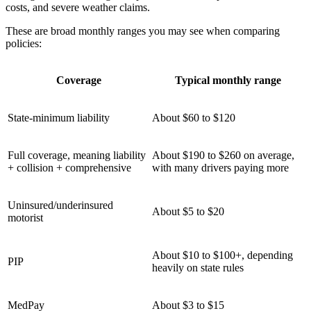
costs, and severe weather claims.
These are broad monthly ranges you may see when comparing
policies:
Coverage
Typical monthly range
State-minimum liability
About $60 to $120
Full coverage, meaning liability
About $190 to $260 on average,
+ collision + comprehensive
with many drivers paying more
Uninsured/underinsured
About $5 to $20
motorist
About $10 to $100+, depending
PIP
heavily on state rules
MedPay
About $3 to $15