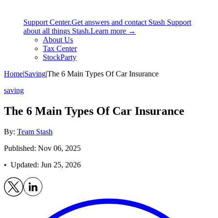
Support Center.
Get answers and contact Stash Support
about all things Stash.
Learn more →
About Us
Tax Center
StockParty
Home
|
Saving
|
The 6 Main Types Of Car Insurance
saving
The 6 Main Types Of Car Insurance
By:
Team Stash
Published: Nov 06, 2025
• Updated:
Jun 25, 2026