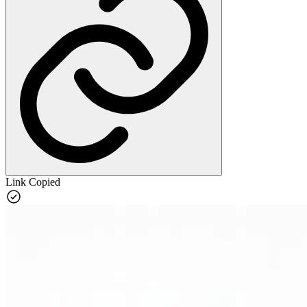
Link Copied