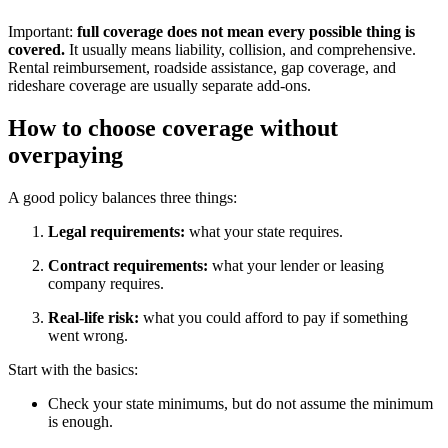
Important:
full coverage does not mean every possible thing is
covered.
It usually means liability, collision, and comprehensive.
Rental reimbursement, roadside assistance, gap coverage, and
rideshare coverage are usually separate add-ons.
How to choose coverage without
overpaying
A good policy balances three things:
Legal requirements:
what your state requires.
Contract requirements:
what your lender or leasing
company requires.
Real-life risk:
what you could afford to pay if something
went wrong.
Start with the basics:
Check your state minimums, but do not assume the minimum
is enough.