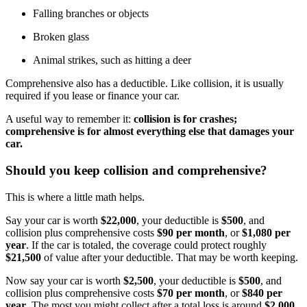
Falling branches or objects
Broken glass
Animal strikes, such as hitting a deer
Comprehensive also has a deductible. Like collision, it is usually
required if you lease or finance your car.
A useful way to remember it:
collision is for crashes;
comprehensive is for almost everything else that damages your
car.
Should you keep collision and comprehensive?
This is where a little math helps.
Say your car is worth
$22,000
, your deductible is
$500
, and
collision plus comprehensive costs
$90 per month
, or
$1,080 per
year
. If the car is totaled, the coverage could protect roughly
$21,500
of value after your deductible. That may be worth keeping.
Now say your car is worth
$2,500
, your deductible is
$500
, and
collision plus comprehensive costs
$70 per month
, or
$840 per
year
. The most you might collect after a total loss is around
$2,000
.