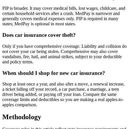
PIP is broader. It may cover medical bills, lost wages, childcare, and
certain household services after a crash. MedPay is narrower and
generally covers medical expenses only. PIP is required in many
states; MedPay is optional in most states.
Does car insurance cover theft?
Only if you have comprehensive coverage. Liability and collision do
not cover your car being stolen. Comprehensive may also cover
vandalism, fire, hail, and animal strikes, subject to your deductible
and policy terms.
When should I shop for new car insurance?
Shop at least once a year, and also after a move, a renewal increase,
a ticket falling off your record, a car purchase, a marriage, a teen
driver being added, or paying off your loan. Compare the same
coverage limits and deductibles so you are making a real apples-to-
apples comparison.
Methodology