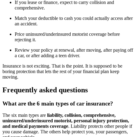
If you lease or finance, expect to carry collision and
comprehensive.
Match your deductible to cash you could actually access after
an accident.
Price uninsured/underinsured motorist coverage before
rejecting it.
Review your policy at renewal, after moving, after paying off
a car, or after adding a teen driver.
Insurance is not exciting. That is the point. It is supposed to be
boring protection that lets the rest of your financial plan keep
moving.
Frequently asked questions
What are the 6 main types of car insurance?
The six main types are
liability, collision, comprehensive,
uninsured/underinsured motorist, personal injury protection,
and medical payments coverage
. Liability protects other people if
you cause damage. The others help protect you, your passengers,