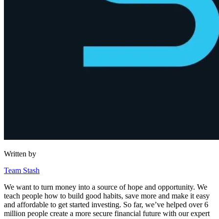
Written by
Team Stash
We want to turn money into a source of hope and opportunity. We
teach people how to build good habits, save more and make it easy
and affordable to get started investing. So far, we’ve helped over 6
million people create a more secure financial future with our expert