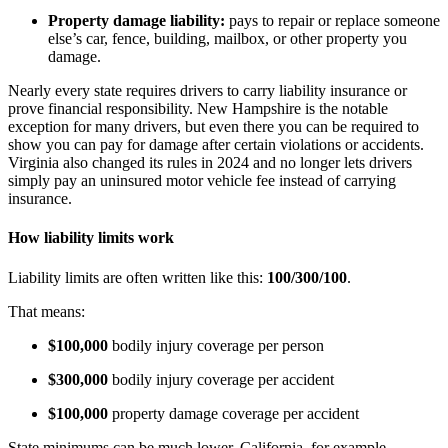
Property damage liability:
pays to repair or replace someone
else’s car, fence, building, mailbox, or other property you
damage.
Nearly every state requires drivers to carry liability insurance or
prove financial responsibility. New Hampshire is the notable
exception for many drivers, but even there you can be required to
show you can pay for damage after certain violations or accidents.
Virginia also changed its rules in 2024 and no longer lets drivers
simply pay an uninsured motor vehicle fee instead of carrying
insurance.
How liability limits work
Liability limits are often written like this:
100/300/100
.
That means:
$100,000
bodily injury coverage per person
$300,000
bodily injury coverage per accident
$100,000
property damage coverage per accident
State minimums can be much lower. California, for example,