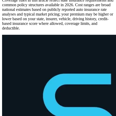
Coverage rules in this article reflect state insurance requirements and
common policy structures available in 2026. Cost ranges are broad
national estimates based on publicly reported auto insurance rate
analyses and typical market pricing; your premium may be higher or
lower based on your state, insurer, vehicle, driving history, credit-
based insurance score where allowed, coverage limits, and
deductible.