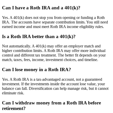
Can I have a Roth IRA and a 401(k)?
Yes. A 401(k) does not stop you from opening or funding a Roth
IRA. The accounts have separate contribution limits. You still need
earned income and must meet Roth IRA income eligibility rules.
Is a Roth IRA better than a 401(k)?
Not automatically. A 401(k) may offer an employer match and
higher contribution limits. A Roth IRA may offer more individual
control and different tax treatment. The better fit depends on your
match, taxes, fees, income, investment choices, and timeline.
Can I lose money in a Roth IRA?
Yes. A Roth IRA is a tax-advantaged account, not a guaranteed
investment. If the investments inside the account lose value, your
balance can fall. Diversification can help manage risk, but it cannot
eliminate risk.
Can I withdraw money from a Roth IRA before
retirement?