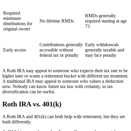
Required
RMDs generally
minimum
No lifetime RMDs
required starting at age
distributions for
73
original owner
Contributions generally
Early withdrawals
Early access
accessible without
generally taxable and
federal tax or penalty
may face penalty
A Roth IRA may appeal to someone who expects their tax rate to be
higher later or wants a retirement bucket with different tax treatment.
A traditional IRA may appeal to someone who values a deduction
now. Nobody can know future tax law with certainty, so tax
diversification can be useful.
Roth IRA vs. 401(k)
A Roth IRA and 401(k) can both help with retirement, but they are
built differently.