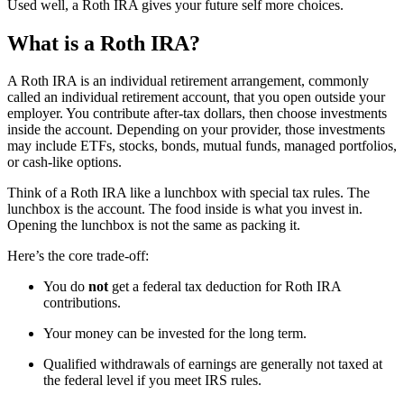
Used well, a Roth IRA gives your future self more choices.
What is a Roth IRA?
A Roth IRA is an individual retirement arrangement, commonly
called an individual retirement account, that you open outside your
employer. You contribute after-tax dollars, then choose investments
inside the account. Depending on your provider, those investments
may include ETFs, stocks, bonds, mutual funds, managed portfolios,
or cash-like options.
Think of a Roth IRA like a lunchbox with special tax rules. The
lunchbox is the account. The food inside is what you invest in.
Opening the lunchbox is not the same as packing it.
Here’s the core trade-off:
You do
not
get a federal tax deduction for Roth IRA
contributions.
Your money can be invested for the long term.
Qualified withdrawals of earnings are generally not taxed at
the federal level if you meet IRS rules.