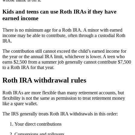
Kids and teens can use Roth IRAs if they have
earned income
There is no minimum age for a Roth IRA. A minor with earned
income may be able to contribute, often through a custodial Roth
IRA.
The contribution still cannot exceed the child’s earned income for
the year or the annual IRA limit, whichever is lower. A teen who
earns $2,500 from a summer job generally cannot contribute $7,500
to a Roth IRA for that year.
Roth IRA withdrawal rules
Roth IRAs are more flexible than many retirement accounts, but
flexibility is not the same as permission to treat retirement money
like a spare wallet.
The IRS generally treats Roth IRA withdrawals in this order:
Your direct contributions
Conversions and rollovers