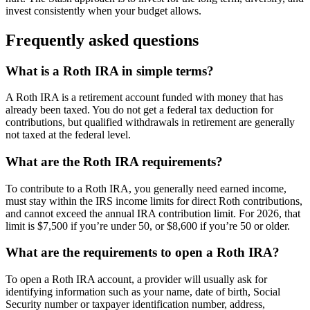
invest consistently when your budget allows.
Frequently asked questions
What is a Roth IRA in simple terms?
A Roth IRA is a retirement account funded with money that has
already been taxed. You do not get a federal tax deduction for
contributions, but qualified withdrawals in retirement are generally
not taxed at the federal level.
What are the Roth IRA requirements?
To contribute to a Roth IRA, you generally need earned income,
must stay within the IRS income limits for direct Roth contributions,
and cannot exceed the annual IRA contribution limit. For 2026, that
limit is $7,500 if you’re under 50, or $8,600 if you’re 50 or older.
What are the requirements to open a Roth IRA?
To open a Roth IRA account, a provider will usually ask for
identifying information such as your name, date of birth, Social
Security number or taxpayer identification number, address,