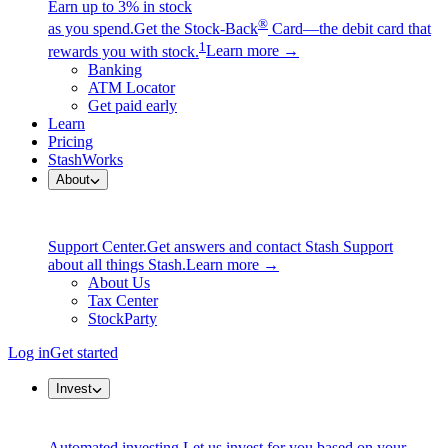
Earn up to 3% in stock
®
as you spend.
Get the Stock-Back
Card—the debit card that
1
rewards you with stock.
Learn more →
Banking
ATM Locator
Get paid early
Learn
Pricing
StashWorks
About
Support Center.
Get answers and contact Stash Support
about all things Stash.
Learn more →
About Us
Tax Center
StockParty
Log in
Get started
Invest
Automated investing.
Let us invest for you based on your