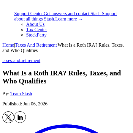
Support Center.
Get answers and contact Stash Support
about all things Stash.
Learn more →
About Us
Tax Center
StockParty
Home
|
Taxes And Retirement
|
What Is a Roth IRA? Rules, Taxes,
and Who Qualifies
taxes-and-retirement
What Is a Roth IRA? Rules, Taxes, and
Who Qualifies
By:
Team Stash
Published: Jun 06, 2026