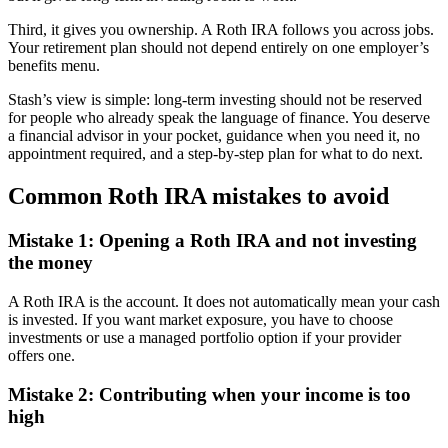
Third, it gives you ownership. A Roth IRA follows you across jobs.
Your retirement plan should not depend entirely on one employer’s
benefits menu.
Stash’s view is simple: long-term investing should not be reserved
for people who already speak the language of finance. You deserve
a financial advisor in your pocket, guidance when you need it, no
appointment required, and a step-by-step plan for what to do next.
Common Roth IRA mistakes to avoid
Mistake 1: Opening a Roth IRA and not investing
the money
A Roth IRA is the account. It does not automatically mean your cash
is invested. If you want market exposure, you have to choose
investments or use a managed portfolio option if your provider
offers one.
Mistake 2: Contributing when your income is too
high