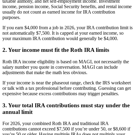
taxable alimony, and net self-employment income. Investment
income, pension income, Social Security benefits, and rental income
usually do not count as earned income for IRA contribution
purposes.
If you earn $4,000 from a job in 2026, your IRA contribution limit is
not automatically $7,500. It is capped at your earned income, so
your maximum IRA contribution would generally be $4,000.
2. Your income must fit the Roth IRA limits
Roth IRA income eligibility is based on MAGI, not necessarily the
salary number you quote in conversation. MAGI can include
adjustments that make the math less obvious.
If your income is near the phaseout range, check the IRS worksheet
or talk with a tax professional before contributing. Guessing can get
expensive because excess contributions may trigger penalties.
3. Your total IRA contributions must stay under the
annual limit
For 2026, your combined Roth IRA and traditional IRA
contributions cannot exceed $7,500 if you’re under 50, or $8,600 if
you’re 50 or older. Having multiple IRAs does not multiply your