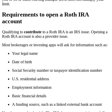
limit.
Requirements to open a Roth IRA
account
Qualifying to
contribute
to a Roth IRA is an IRS issue. Opening a
Roth IRA account is also a provider issue.
Most brokerages or investing apps will ask for information such as:
Your legal name
Date of birth
Social Security number or taxpayer identification number
U.S. residential address
Employment information
Basic financial details
A funding source, such as a linked external bank account