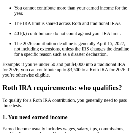
You cannot contribute more than your earned income for the
year.
The IRA limit is shared across Roth and traditional IRAs.
401(k) contributions do not count against your IRA limit.
The 2026 contribution deadline is generally April 15, 2027,
not including extensions, unless the IRS changes the deadline
for a specific reason such as a disaster declaration.
Example: if you’re under 50 and put $4,000 into a traditional IRA
for 2026, you can contribute up to $3,500 to a Roth IRA for 2026 if
you’re otherwise eligible.
Roth IRA requirements: who qualifies?
To qualify for a Roth IRA contribution, you generally need to pass
three tests.
1. You need earned income
Earned income usually includes wages, salary, tips, commissions,