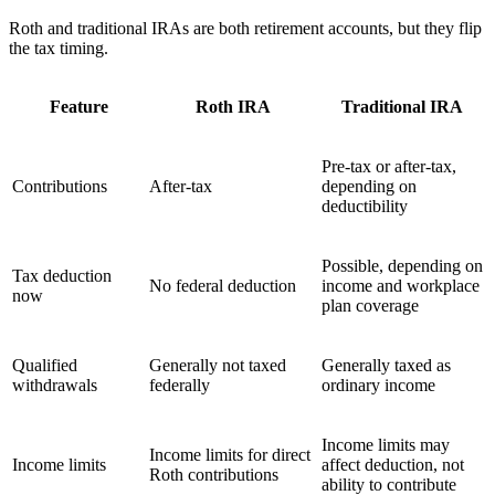
Roth and traditional IRAs are both retirement accounts, but they flip
the tax timing.
Feature
Roth IRA
Traditional IRA
Pre-tax or after-tax,
Contributions
After-tax
depending on
deductibility
Possible, depending on
Tax deduction
No federal deduction
income and workplace
now
plan coverage
Qualified
Generally not taxed
Generally taxed as
withdrawals
federally
ordinary income
Income limits may
Income limits for direct
Income limits
affect deduction, not
Roth contributions
ability to contribute