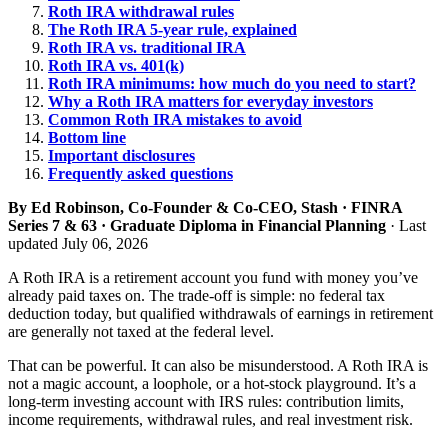
Roth IRA withdrawal rules
The Roth IRA 5-year rule, explained
Roth IRA vs. traditional IRA
Roth IRA vs. 401(k)
Roth IRA minimums: how much do you need to start?
Why a Roth IRA matters for everyday investors
Common Roth IRA mistakes to avoid
Bottom line
Important disclosures
Frequently asked questions
By Ed Robinson, Co-Founder & Co-CEO, Stash · FINRA
Series 7 & 63 · Graduate Diploma in Financial Planning
· Last
updated July 06, 2026
A Roth IRA is a retirement account you fund with money you’ve
already paid taxes on. The trade-off is simple: no federal tax
deduction today, but qualified withdrawals of earnings in retirement
are generally not taxed at the federal level.
That can be powerful. It can also be misunderstood. A Roth IRA is
not a magic account, a loophole, or a hot-stock playground. It’s a
long-term investing account with IRS rules: contribution limits,
income requirements, withdrawal rules, and real investment risk.