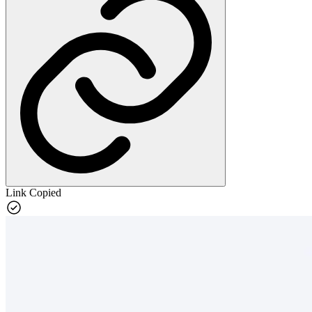
Link Copied