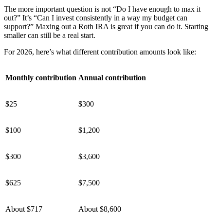
The more important question is not “Do I have enough to max it
out?” It’s “Can I invest consistently in a way my budget can
support?” Maxing out a Roth IRA is great if you can do it. Starting
smaller can still be a real start.
For 2026, here’s what different contribution amounts look like:
Monthly contribution
Annual contribution
$25
$300
$100
$1,200
$300
$3,600
$625
$7,500
About $717
About $8,600