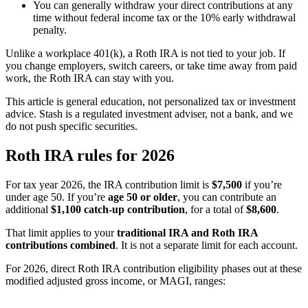
You can generally withdraw your direct contributions at any
time without federal income tax or the 10% early withdrawal
penalty.
Unlike a workplace 401(k), a Roth IRA is not tied to your job. If
you change employers, switch careers, or take time away from paid
work, the Roth IRA can stay with you.
This article is general education, not personalized tax or investment
advice. Stash is a regulated investment adviser, not a bank, and we
do not push specific securities.
Roth IRA rules for 2026
For tax year 2026, the IRA contribution limit is
$7,500
if you’re
under age 50. If you’re
age 50 or older
, you can contribute an
additional
$1,100 catch-up contribution
, for a total of
$8,600
.
That limit applies to your
traditional IRA and Roth IRA
contributions combined
. It is not a separate limit for each account.
For 2026, direct Roth IRA contribution eligibility phases out at these
modified adjusted gross income, or MAGI, ranges: