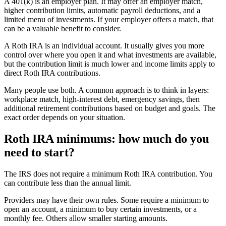
A 401(k) is an employer plan. It may offer an employer match,
higher contribution limits, automatic payroll deductions, and a
limited menu of investments. If your employer offers a match, that
can be a valuable benefit to consider.
A Roth IRA is an individual account. It usually gives you more
control over where you open it and what investments are available,
but the contribution limit is much lower and income limits apply to
direct Roth IRA contributions.
Many people use both. A common approach is to think in layers:
workplace match, high-interest debt, emergency savings, then
additional retirement contributions based on budget and goals. The
exact order depends on your situation.
Roth IRA minimums: how much do you
need to start?
The IRS does not require a minimum Roth IRA contribution. You
can contribute less than the annual limit.
Providers may have their own rules. Some require a minimum to
open an account, a minimum to buy certain investments, or a
monthly fee. Others allow smaller starting amounts.