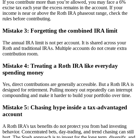
If you contribute more than you’re allowed, you may face a 6%
excise tax each year the excess remains in the account. If your
income is near or above the Roth IRA phaseout range, check the
rules before contributing.
Mistake 3: Forgetting the combined IRA limit
The annual IRA limit is not per account. It is shared across your
Roth and traditional IRAs. Multiple accounts do not create extra
contribution room.
Mistake 4: Treating a Roth IRA like everyday
spending money
Yes, direct contributions are generally accessible. But a Roth IRA is
designed for retirement. Pulling money out repeatedly can interrupt
compounding and make it harder to build your portfolio over time.
Mistake 5: Chasing hype inside a tax-advantaged
account
A Roth IRA’s tax benefits do not protect you from bad investing
behavior. Concentrated bets, day-trading, and trend chasing can still
hurt. The Stash approach is to invest for the long term, diversify, and