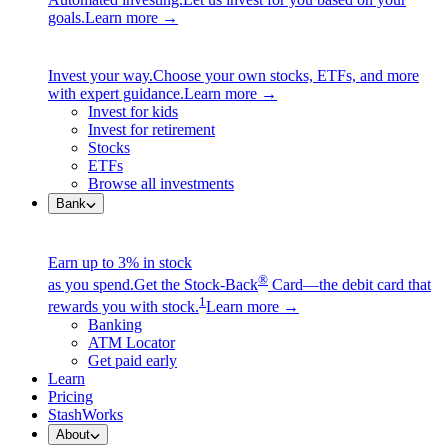
goals.
Learn more →
Invest your way.
Choose your own stocks, ETFs, and more
with expert guidance.
Learn more →
Invest for kids
Invest for retirement
Stocks
ETFs
Browse all investments
Bank
Earn up to 3% in stock
®
as you spend.
Get the Stock-Back
Card—the debit card that
1
rewards you with stock.
Learn more →
Banking
ATM Locator
Get paid early
Learn
Pricing
StashWorks
About