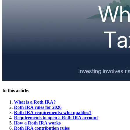
In this article:
What is a Roth IRA?
Roth IRA rules for 2026
Roth IRA requirements: who qualifies?
Requirements to open a Roth IRA account
How a Roth IRA works
Roth IRA contribution rules