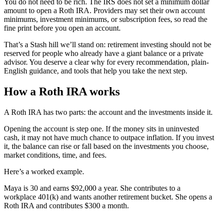
You do not need to be rich. The IRS does not set a minimum dollar
amount to open a Roth IRA. Providers may set their own account
minimums, investment minimums, or subscription fees, so read the
fine print before you open an account.
That’s a Stash hill we’ll stand on: retirement investing should not be
reserved for people who already have a giant balance or a private
advisor. You deserve a clear why for every recommendation, plain-
English guidance, and tools that help you take the next step.
How a Roth IRA works
A Roth IRA has two parts: the account and the investments inside it.
Opening the account is step one. If the money sits in uninvested
cash, it may not have much chance to outpace inflation. If you invest
it, the balance can rise or fall based on the investments you choose,
market conditions, time, and fees.
Here’s a worked example.
Maya is 30 and earns $92,000 a year. She contributes to a
workplace 401(k) and wants another retirement bucket. She opens a
Roth IRA and contributes $300 a month.