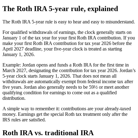
The Roth IRA 5-year rule, explained
The Roth IRA 5-year rule is easy to hear and easy to misunderstand.
For qualified withdrawals of earnings, the clock generally starts on
January 1 of the tax year for your first Roth IRA contribution. If you
make your first Roth IRA contribution for tax year 2026 before the
April 2027 deadline, your five-year clock is treated as starting
January 1, 2026.
Example: Jordan opens and funds a Roth IRA for the first time in
March 2027, designating the contribution for tax year 2026. Jordan’s
5-year clock starts January 1, 2026. That does not mean all
withdrawals are automatically exempt from federal income tax after
five years. Jordan also generally needs to be 59½ or meet another
qualifying condition for earnings to come out as a qualified
distribution.
A simple way to remember it: contributions are your already-taxed
money. Earnings get the special Roth tax treatment only after the
IRS rules are satisfied.
Roth IRA vs. traditional IRA