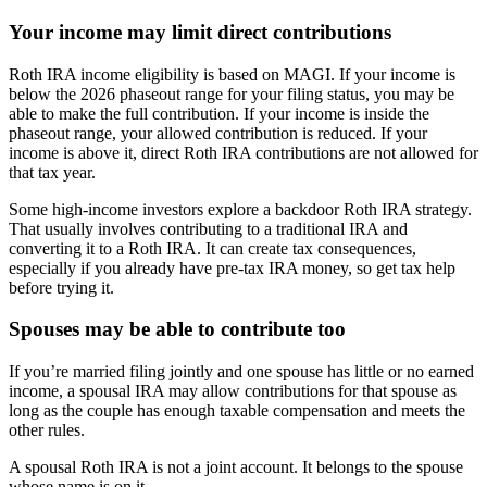
Your income may limit direct contributions
Roth IRA income eligibility is based on MAGI. If your income is
below the 2026 phaseout range for your filing status, you may be
able to make the full contribution. If your income is inside the
phaseout range, your allowed contribution is reduced. If your
income is above it, direct Roth IRA contributions are not allowed for
that tax year.
Some high-income investors explore a backdoor Roth IRA strategy.
That usually involves contributing to a traditional IRA and
converting it to a Roth IRA. It can create tax consequences,
especially if you already have pre-tax IRA money, so get tax help
before trying it.
Spouses may be able to contribute too
If you’re married filing jointly and one spouse has little or no earned
income, a spousal IRA may allow contributions for that spouse as
long as the couple has enough taxable compensation and meets the
other rules.
A spousal Roth IRA is not a joint account. It belongs to the spouse
whose name is on it.