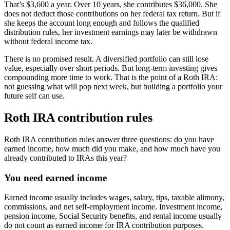
That’s $3,600 a year. Over 10 years, she contributes $36,000. She
does not deduct those contributions on her federal tax return. But if
she keeps the account long enough and follows the qualified
distribution rules, her investment earnings may later be withdrawn
without federal income tax.
There is no promised result. A diversified portfolio can still lose
value, especially over short periods. But long-term investing gives
compounding more time to work. That is the point of a Roth IRA:
not guessing what will pop next week, but building a portfolio your
future self can use.
Roth IRA contribution rules
Roth IRA contribution rules answer three questions: do you have
earned income, how much did you make, and how much have you
already contributed to IRAs this year?
You need earned income
Earned income usually includes wages, salary, tips, taxable alimony,
commissions, and net self-employment income. Investment income,
pension income, Social Security benefits, and rental income usually
do not count as earned income for IRA contribution purposes.