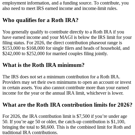
employment information, and a funding source. To contribute, you
also need to meet IRS earned income and income-limit rules.
Who qualifies for a Roth IRA?
You generally qualify to contribute directly to a Roth IRA if you
have earned income and your MAGI is below the IRS limit for your
filing status. For 2026, the direct contribution phaseout range is
$153,000 to $168,000 for single filers and heads of household, and
$242,000 to $252,000 for married couples filing jointly.
What is the Roth IRA minimum?
The IRS does not set a minimum contribution for a Roth IRA.
Providers may set their own minimums to open an account or invest
in certain assets. You also cannot contribute more than your earned
income for the year or the annual IRA limit, whichever is lower.
What are the Roth IRA contribution limits for 2026?
For 2026, the IRA contribution limit is $7,500 if you’re under age
50. If you’re age 50 or older, the catch-up contribution is $1,100,
bringing the total to $8,600. This is the combined limit for Roth and
traditional IRA contributions.