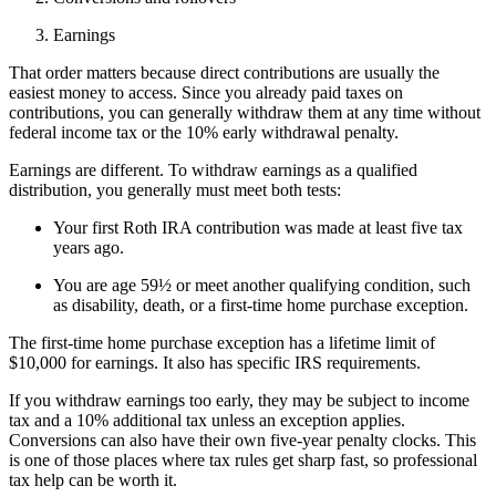
Earnings
That order matters because direct contributions are usually the
easiest money to access. Since you already paid taxes on
contributions, you can generally withdraw them at any time without
federal income tax or the 10% early withdrawal penalty.
Earnings are different. To withdraw earnings as a qualified
distribution, you generally must meet both tests:
Your first Roth IRA contribution was made at least five tax
years ago.
You are age 59½ or meet another qualifying condition, such
as disability, death, or a first-time home purchase exception.
The first-time home purchase exception has a lifetime limit of
$10,000 for earnings. It also has specific IRS requirements.
If you withdraw earnings too early, they may be subject to income
tax and a 10% additional tax unless an exception applies.
Conversions can also have their own five-year penalty clocks. This
is one of those places where tax rules get sharp fast, so professional
tax help can be worth it.