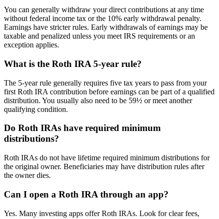
You can generally withdraw your direct contributions at any time
without federal income tax or the 10% early withdrawal penalty.
Earnings have stricter rules. Early withdrawals of earnings may be
taxable and penalized unless you meet IRS requirements or an
exception applies.
What is the Roth IRA 5-year rule?
The 5-year rule generally requires five tax years to pass from your
first Roth IRA contribution before earnings can be part of a qualified
distribution. You usually also need to be 59½ or meet another
qualifying condition.
Do Roth IRAs have required minimum
distributions?
Roth IRAs do not have lifetime required minimum distributions for
the original owner. Beneficiaries may have distribution rules after
the owner dies.
Can I open a Roth IRA through an app?
Yes. Many investing apps offer Roth IRAs. Look for clear fees,