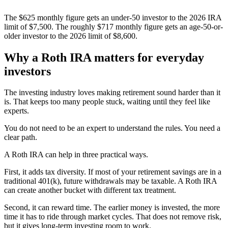
The $625 monthly figure gets an under-50 investor to the 2026 IRA
limit of $7,500. The roughly $717 monthly figure gets an age-50-or-
older investor to the 2026 limit of $8,600.
Why a Roth IRA matters for everyday
investors
The investing industry loves making retirement sound harder than it
is. That keeps too many people stuck, waiting until they feel like
experts.
You do not need to be an expert to understand the rules. You need a
clear path.
A Roth IRA can help in three practical ways.
First, it adds tax diversity. If most of your retirement savings are in a
traditional 401(k), future withdrawals may be taxable. A Roth IRA
can create another bucket with different tax treatment.
Second, it can reward time. The earlier money is invested, the more
time it has to ride through market cycles. That does not remove risk,
but it gives long-term investing room to work.