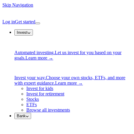
Skip Navigation
Log in
Get started
Invest
Automated investing.
Let us invest for you based on your
goals.
Learn more →
Invest your way.
Choose your own stocks, ETFs, and more
with expert guidance.
Learn more →
Invest for kids
Invest for retirement
Stocks
ETFs
Browse all investments
Bank