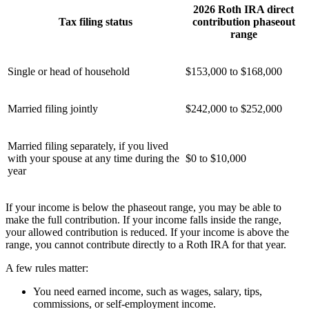
2026 Roth IRA direct
Tax filing status
contribution phaseout
range
Single or head of household
$153,000 to $168,000
Married filing jointly
$242,000 to $252,000
Married filing separately, if you lived
with your spouse at any time during the
$0 to $10,000
year
If your income is below the phaseout range, you may be able to
make the full contribution. If your income falls inside the range,
your allowed contribution is reduced. If your income is above the
range, you cannot contribute directly to a Roth IRA for that year.
A few rules matter:
You need earned income, such as wages, salary, tips,
commissions, or self-employment income.