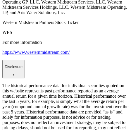
Operating GP, LLC, Western Midstream Services, LLC, Western
Midstream Services Holdings, LLC, Western Midstream Operating,
LP, and Aris Water Solutions, Inc.
Western Midstream Partners Stock Ticker
WES
For more information
https://www.westernmidstream.com/
Disclosure
The historical performance data for individual securities quoted on
this website represents past performance reported as an average
annual return for a given time horizon. Historical performance over
the last 5 years, for example, is simply what the average return per
year (compound annual growth rate) was for the investment over the
past 5 years. Historical performance data are provided “as is” and
solely for information purposes, is not advice or for trading
purposes, does not reflect an investment strategy, may be subject to
pricing delays, should not be used for tax reporting, may not reflect