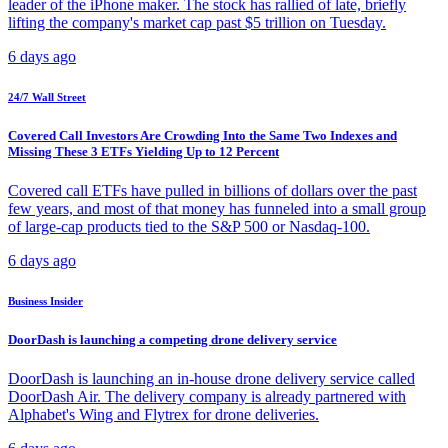
leader of the iPhone maker. The stock has rallied of late, briefly
lifting the company's market cap past $5 trillion on Tuesday.
6 days ago
24/7 Wall Street
Covered Call Investors Are Crowding Into the Same Two Indexes and
Missing These 3 ETFs Yielding Up to 12 Percent
Covered call ETFs have pulled in billions of dollars over the past
few years, and most of that money has funneled into a small group
of large-cap products tied to the S&P 500 or Nasdaq-100.
6 days ago
Business Insider
DoorDash is launching a competing drone delivery service
DoorDash is launching an in-house drone delivery service called
DoorDash Air. The delivery company is already partnered with
Alphabet's Wing and Flytrex for drone deliveries.