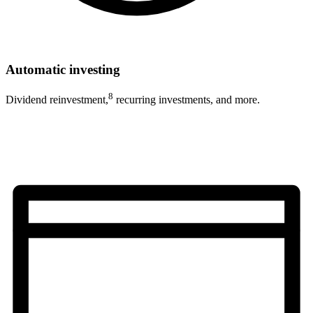
Automatic investing
8
Dividend reinvestment,
recurring investments, and more.