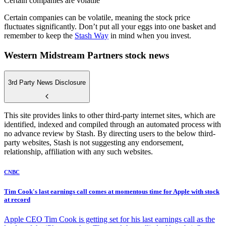
Certain companies are volatile
Certain companies can be volatile, meaning the stock price
fluctuates significantly. Don’t put all your eggs into one basket and
remember to keep the
Stash Way
in mind when you invest.
Western Midstream Partners stock news
3rd Party News Disclosure
This site provides links to other third-party internet sites, which are
identified, indexed and compiled through an automated process with
no advance review by Stash. By directing users to the below third-
party websites, Stash is not suggesting any endorsement,
relationship, affiliation with any such websites.
CNBC
Tim Cook's last earnings call comes at momentous time for Apple with stock
at record
Apple CEO Tim Cook is getting set for his last earnings call as the