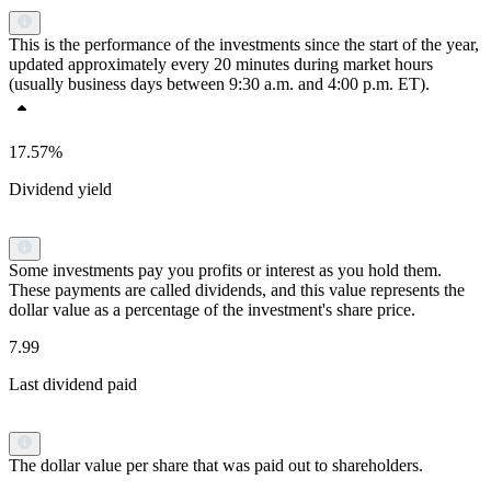
This is the performance of the investments since the start of the year,
updated approximately every 20 minutes during market hours
(usually business days between 9:30 a.m. and 4:00 p.m. ET).
17.57%
Dividend yield
Some investments pay you profits or interest as you hold them.
These payments are called dividends, and this value represents the
dollar value as a percentage of the investment's share price.
7.99
Last dividend paid
The dollar value per share that was paid out to shareholders.