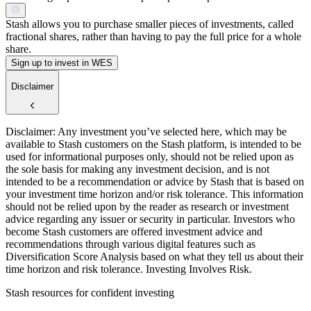
Stash allows you to purchase smaller pieces of investments, called
fractional shares, rather than having to pay the full price for a whole
share.
Sign up to invest in WES
Disclaimer
Disclaimer: Any investment you’ve selected here, which may be
available to Stash customers on the Stash platform, is intended to be
used for informational purposes only, should not be relied upon as
the sole basis for making any investment decision, and is not
intended to be a recommendation or advice by Stash that is based on
your investment time horizon and/or risk tolerance. This information
should not be relied upon by the reader as research or investment
advice regarding any issuer or security in particular. Investors who
become Stash customers are offered investment advice and
recommendations through various digital features such as
Diversification Score Analysis based on what they tell us about their
time horizon and risk tolerance. Investing Involves Risk.
Stash resources for confident investing