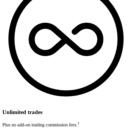
Unlimited trades
†
Plus no add-on trading commission fees.