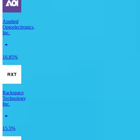
Applied
Optoelectronics,
Inc.
16.85%
Rackspace
Technology
Inc.
15.5%