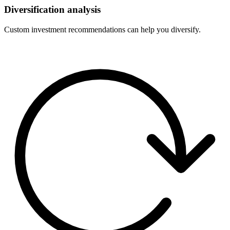
Diversification analysis
Custom investment recommendations can help you diversify.