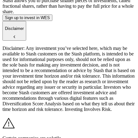
Stash allows you to purchase smaller pieces of investments, called
fractional shares, rather than having to pay the full price for a whole
share.
Sign up to invest in WES
Disclaimer
Disclaimer: Any investment you’ve selected here, which may be
available to Stash customers on the Stash platform, is intended to be
used for informational purposes only, should not be relied upon as
the sole basis for making any investment decision, and is not
intended to be a recommendation or advice by Stash that is based on
your investment time horizon and/or risk tolerance. This information
should not be relied upon by the reader as research or investment
advice regarding any issuer or security in particular. Investors who
become Stash customers are offered investment advice and
recommendations through various digital features such as
Diversification Score Analysis based on what they tell us about their
time horizon and risk tolerance. Investing Involves Risk.