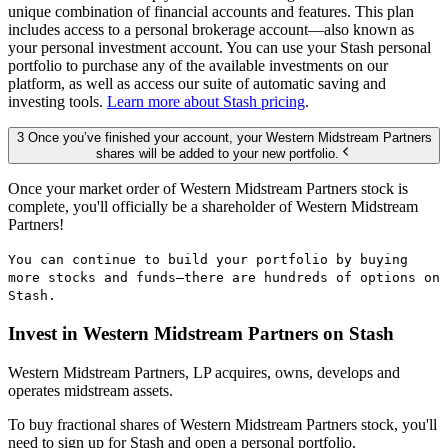
unique combination of financial accounts and features. This plan
includes access to a personal brokerage account—also known as
your personal investment account. You can use your Stash personal
portfolio to purchase any of the available investments on our
platform, as well as access our suite of automatic saving and
investing tools.
Learn more about Stash pricing
.
3 Once you’ve finished your account, your Western Midstream Partners
shares will be added to your new portfolio.
Once your market order of Western Midstream Partners stock is
complete, you'll officially be a shareholder of Western Midstream
Partners!
You can continue to build your portfolio by buying
more stocks and funds—there are hundreds of options on
Stash.
Invest in Western Midstream Partners on Stash
Western Midstream Partners, LP acquires, owns, develops and
operates midstream assets.
To buy fractional shares of Western Midstream Partners stock, you'll
need to sign up for Stash and open a personal portfolio.