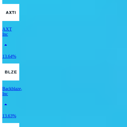
AXT
Inc
13.64%
Backblaze,
Inc
13.63%