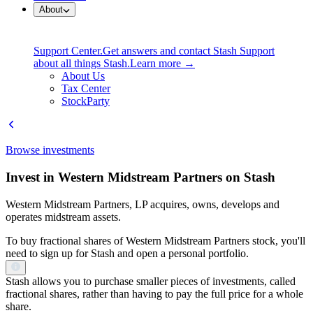
About
Support Center.
Get answers and contact Stash Support
about all things Stash.
Learn more →
About Us
Tax Center
StockParty
Browse investments
Invest in Western Midstream Partners on Stash
Western Midstream Partners, LP acquires, owns, develops and
operates midstream assets.
To buy fractional shares of Western Midstream Partners stock, you'll
need to sign up for Stash and open a personal portfolio.
Stash allows you to purchase smaller pieces of investments, called
fractional shares, rather than having to pay the full price for a whole
share.