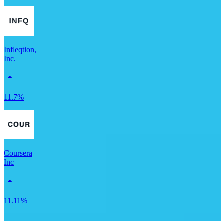
Infleqtion,
Inc.
11.7%
Coursera
Inc
11.11%