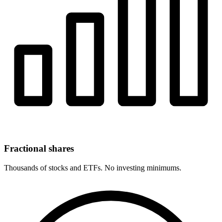
Fractional shares
Thousands of stocks and ETFs. No investing minimums.