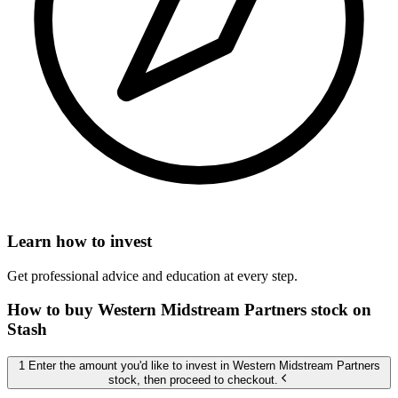
Learn how to invest
Get professional advice and education at every step.
How to buy Western Midstream Partners stock on
Stash
1 Enter the amount you'd like to invest in Western Midstream Partners
stock, then proceed to checkout.