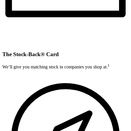
The Stock-Back® Card
1
We’ll give you matching stock in companies you shop at.