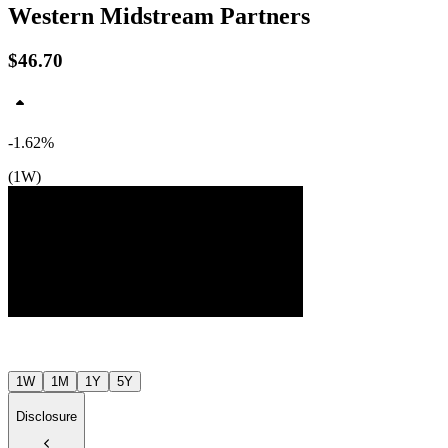
Western Midstream Partners
$46.70
-1.62%
(1W)
$48
$48
$47
Jul ’26
Aug ’26
1W
1M
1Y
5Y
Disclosure