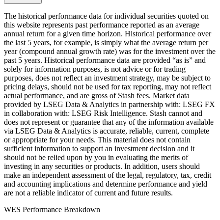
The historical performance data for individual securities quoted on
this website represents past performance reported as an average
annual return for a given time horizon. Historical performance over
the last 5 years, for example, is simply what the average return per
year (compound annual growth rate) was for the investment over the
past 5 years. Historical performance data are provided “as is” and
solely for information purposes, is not advice or for trading
purposes, does not reflect an investment strategy, may be subject to
pricing delays, should not be used for tax reporting, may not reflect
actual performance, and are gross of Stash fees. Market data
provided by LSEG Data & Analytics in partnership with: LSEG FX
in collaboration with: LSEG Risk Intelligence. Stash cannot and
does not represent or guarantee that any of the information available
via LSEG Data & Analytics is accurate, reliable, current, complete
or appropriate for your needs. This material does not contain
sufficient information to support an investment decision and it
should not be relied upon by you in evaluating the merits of
investing in any securities or products. In addition, users should
make an independent assessment of the legal, regulatory, tax, credit
and accounting implications and determine performance and yield
are not a reliable indicator of current and future results.
WES Performance Breakdown