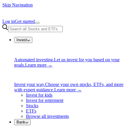
Skip Navigation
Log in
Get started
Invest
Automated investing.
Let us invest for you based on your
goals.
Learn more →
Invest your way.
Choose your own stocks, ETFs, and more
with expert guidance.
Learn more →
Invest for kids
Invest for retirement
Stocks
ETFs
Browse all investments
Bank