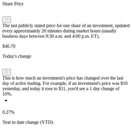
Share Price
The last publicly stated price for one share of an investment, updated
every approximately 20 minutes during market hours (usually
business days between 9:30 a.m. and 4:00 p.m. ET).
$46.70
Today's change
This is how much an investment's price has changed over the last
day of active trading. For example, if an investment's price was $10
yesterday, and today it rose to $11, you'd see a 1 day change of
10%.
0.27%
Year to date change (YTD)