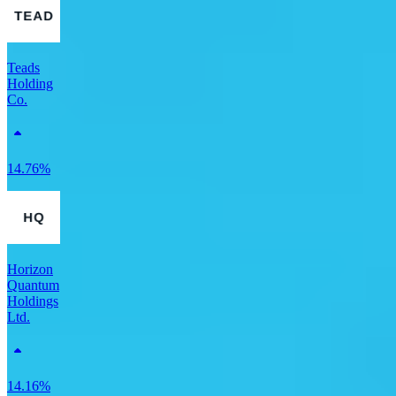
Teads
Holding
Co.
14.76%
Horizon
Quantum
Holdings
Ltd.
14.16%