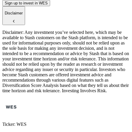
Sign up to invest in WES
Disclaimer
Disclaimer: Any investment you’ve selected here, which may be
available to Stash customers on the Stash platform, is intended to be
used for informational purposes only, should not be relied upon as
the sole basis for making any investment decision, and is not
intended to be a recommendation or advice by Stash that is based on
your investment time horizon and/or risk tolerance. This information
should not be relied upon by the reader as research or investment
advice regarding any issuer or security in particular. Investors who
become Stash customers are offered investment advice and
recommendations through various digital features such as
Diversification Score Analysis based on what they tell us about their
time horizon and risk tolerance. Investing Involves Risk.
Ticker: WES