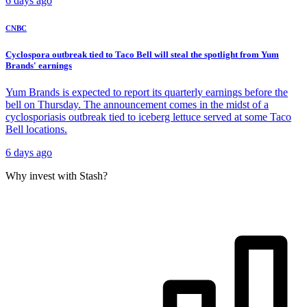
6 days ago
CNBC
Cyclospora outbreak tied to Taco Bell will steal the spotlight from Yum
Brands' earnings
Yum Brands is expected to report its quarterly earnings before the
bell on Thursday. The announcement comes in the midst of a
cyclosporiasis outbreak tied to iceberg lettuce served at some Taco
Bell locations.
6 days ago
Why invest with Stash?