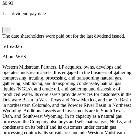
$0.93
Last dividend pay date
The date shareholders were paid out for the last dividend issued.
5/15/2026
About WES
Western Midstream Partners, LP acquires, owns, develops and
operates midstream assets. It is engaged in the business of gathering,
compressing, treating, processing, and transporting natural gas,
gathering, stabilizing, and transporting condensate, natural gas
liquids (NGLs), and crude oil, and gathering and disposing of
produced water. Its core assets provide services for customers in the
Delaware Basin in West Texas and New Mexico, and the DJ Basin
in northeastern Colorado, and the Powder River Basin in Northeast
Wyoming. Additional assets and investments are in South Texas,
Utah, and Southwest Wyoming. In its capacity as a natural gas
processor, the Company also buys and sells natural gas, NGLs, and
condensate on its behalf and its customers under certain gas
processing contracts. Its subsidiaries include Western Midstream