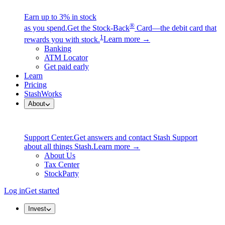
Earn up to 3% in stock
®
as you spend.
Get the Stock-Back
Card—the debit card that
1
rewards you with stock.
Learn more →
Banking
ATM Locator
Get paid early
Learn
Pricing
StashWorks
About
Support Center.
Get answers and contact Stash Support
about all things Stash.
Learn more →
About Us
Tax Center
StockParty
Log in
Get started
Invest