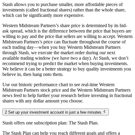
Stash allows you to purchase smaller, more affordable pieces of
investments (called fractional shares) rather than the whole share,
which can be significantly more expensive.
Western Midstream Partners’s share price is determined by its bid-
ask spread, which is the difference between the price that buyers are
willing to pay and the price that sellers are willing to accept. Western
Midstream Partners’s price can fluctuate throughout the course of
each trading day—when you buy Western Midstream Partners
through Stash, we execute the market order during our next
available trading window (we have two a day). At Stash, we don’t
recommend trying to predict the market when buying investments.
We believe it can be a better strategy to buy quality investments you
believe in, then hang onto them.
Use our historic performance chart to see real-time Western
Midstream Partners stock price and the Western Midstream Partners
news feed to help further your research before investing in fractional
shares with any dollar amount you choose.
2 Set up your investment account in just a few minutes.
Stash offers one subscription plan: The Stash Plan.
The Stash Plan can help you reach different goals and offers a