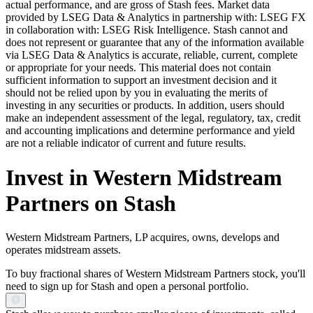
actual performance, and are gross of Stash fees. Market data
provided by LSEG Data & Analytics in partnership with: LSEG FX
in collaboration with: LSEG Risk Intelligence. Stash cannot and
does not represent or guarantee that any of the information available
via LSEG Data & Analytics is accurate, reliable, current, complete
or appropriate for your needs. This material does not contain
sufficient information to support an investment decision and it
should not be relied upon by you in evaluating the merits of
investing in any securities or products. In addition, users should
make an independent assessment of the legal, regulatory, tax, credit
and accounting implications and determine performance and yield
are not a reliable indicator of current and future results.
Invest in Western Midstream
Partners on Stash
Western Midstream Partners, LP acquires, owns, develops and
operates midstream assets.
To buy fractional shares of Western Midstream Partners stock, you'll
need to sign up for Stash and open a personal portfolio.