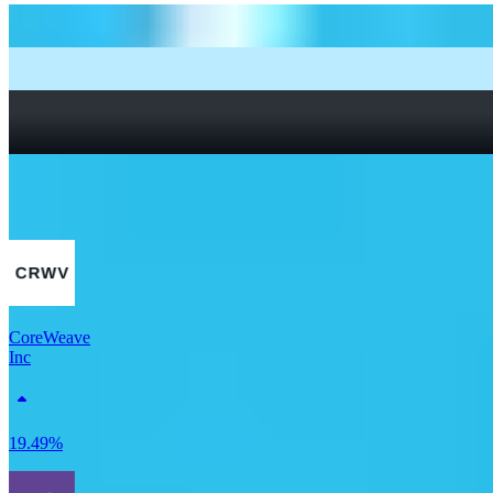
How to start investing: a guide for beginners
What Are Fractional Shares?
How To Read a Stock Chart: A Beginner’s Guide + Stock
Chart Glossary
What Is a Good P/E Ratio for a Stock?
More Tech stocks
CoreWeave
Inc
19.49%