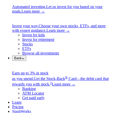
Automated investing.
Let us invest for you based on your
goals.
Learn more →
Invest your way.
Choose your own stocks, ETFs, and more
with expert guidance.
Learn more →
Invest for kids
Invest for retirement
Stocks
ETFs
Browse all investments
Bank
Earn up to 3% in stock
®
as you spend.
Get the Stock-Back
Card—the debit card that
1
rewards you with stock.
Learn more →
Banking
ATM Locator
Get paid early
Learn
Pricing
StashWorks