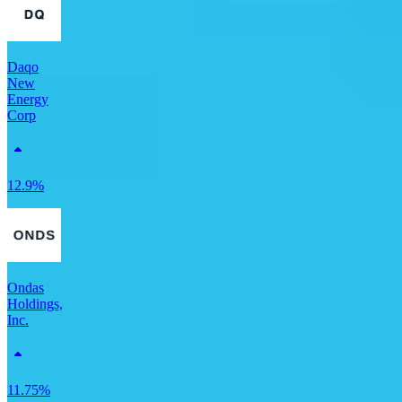
Daqo
New
Energy
Corp
12.9%
Ondas
Holdings,
Inc.
11.75%