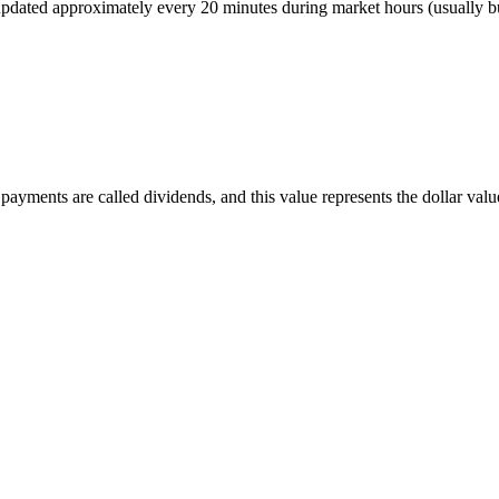
r, updated approximately every 20 minutes during market hours (usually
ayments are called dividends, and this value represents the dollar value