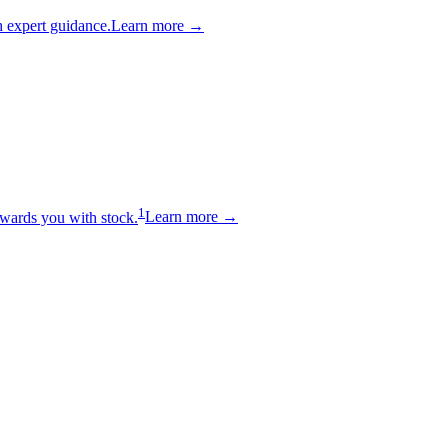
 expert guidance.
Learn more →
1
wards you with stock.
Learn more →