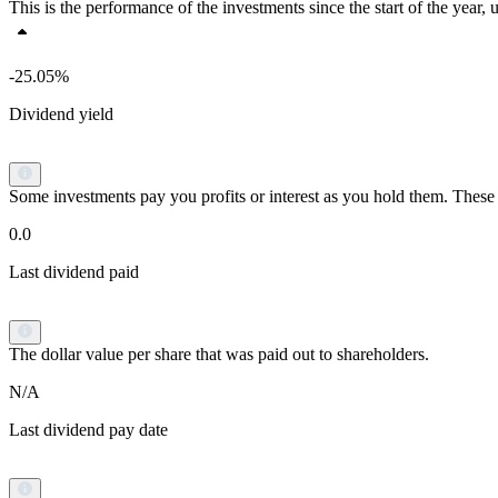
This is the performance of the investments since the start of the yea
-25.05%
Dividend yield
Some investments pay you profits or interest as you hold them. These p
0.0
Last dividend paid
The dollar value per share that was paid out to shareholders.
N/A
Last dividend pay date