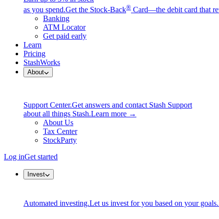
®
as you spend.
Get the Stock-Back
Card—the debit card that re
Banking
ATM Locator
Get paid early
Learn
Pricing
StashWorks
About
Support Center.
Get answers and contact Stash Support
about all things Stash.
Learn more →
About Us
Tax Center
StockParty
Log in
Get started
Invest
Automated investing.
Let us invest for you based on your goals.