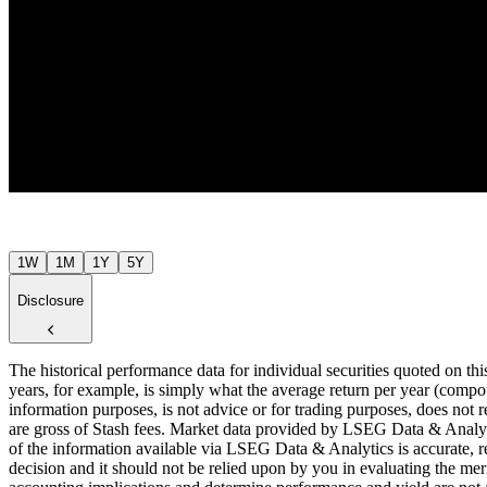
$7
Jul ’26
1W
1M
1Y
5Y
Disclosure
The historical performance data for individual securities quoted on th
years, for example, is simply what the average return per year (compou
information purposes, is not advice or for trading purposes, does not r
are gross of Stash fees. Market data provided by LSEG Data & Analyti
of the information available via LSEG Data & Analytics is accurate, re
decision and it should not be relied upon by you in evaluating the meri