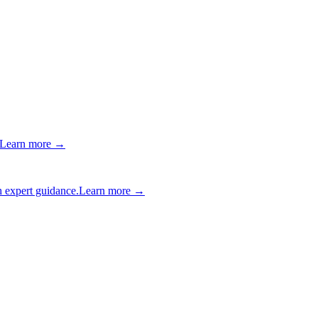
Learn more →
 expert guidance.
Learn more →