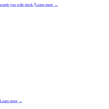
1
wards you with stock.
Learn more →
Learn more →