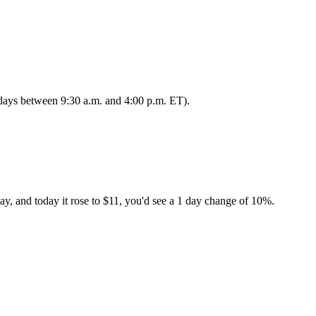
s days between 9:30 a.m. and 4:00 p.m. ET).
ay, and today it rose to $11, you'd see a 1 day change of 10%.