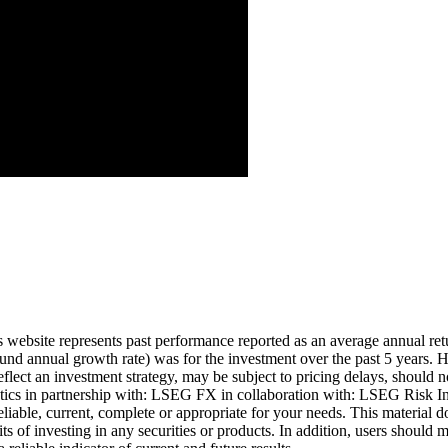
Aug ’26
is website represents past performance reported as an average annual ret
nd annual growth rate) was for the investment over the past 5 years. Hi
eflect an investment strategy, may be subject to pricing delays, should n
cs in partnership with: LSEG FX in collaboration with: LSEG Risk Inte
liable, current, complete or appropriate for your needs. This material d
ts of investing in any securities or products. In addition, users should 