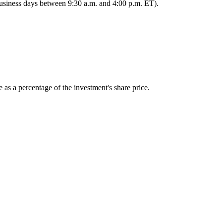
 business days between 9:30 a.m. and 4:00 p.m. ET).
 as a percentage of the investment's share price.