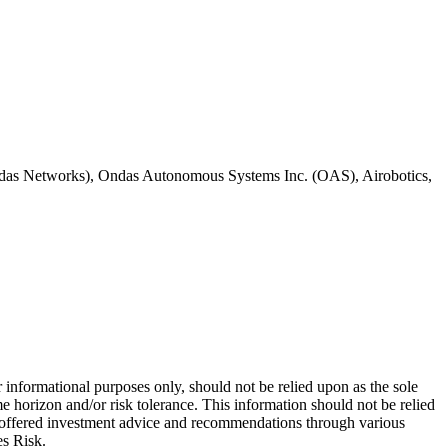
 (Ondas Networks), Ondas Autonomous Systems Inc. (OAS), Airobotics,
 informational purposes only, should not be relied upon as the sole
e horizon and/or risk tolerance. This information should not be relied
re offered investment advice and recommendations through various
es Risk.