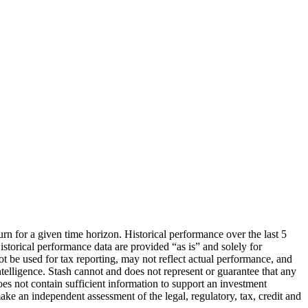
urn for a given time horizon. Historical performance over the last 5
storical performance data are provided “as is” and solely for
ot be used for tax reporting, may not reflect actual performance, and
lligence. Stash cannot and does not represent or guarantee that any
oes not contain sufficient information to support an investment
make an independent assessment of the legal, regulatory, tax, credit and