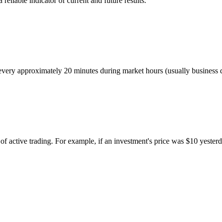
eliable indicator of current and future results.
ed every approximately 20 minutes during market hours (usually busines
of active trading. For example, if an investment's price was $10 yesterd