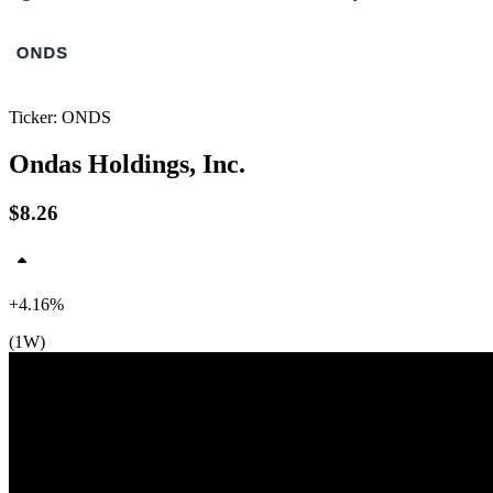
Ticker: ONDS
Ondas Holdings, Inc.
$8.26
$9
+4.16%
(1W)
$8