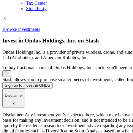
Tax Center
StockParty
Browse investments
Invest in Ondas Holdings, Inc. on Stash
Ondas Holdings Inc. is a provider of private wireless, drone, and a
Ltd (Airobotics), and American Robotics, Inc.
To buy fractional shares of Ondas Holdings, Inc. stock, you'll need to
Stash allows you to purchase smaller pieces of investments, called fract
Sign up to invest in ONDS
Disclaimer
Disclaimer: Any investment you’ve selected here, which may be availab
basis for making any investment decision, and is not intended to be a
upon by the reader as research or investment advice regarding any is
digital features such as Diversification Score Analysis based on what t