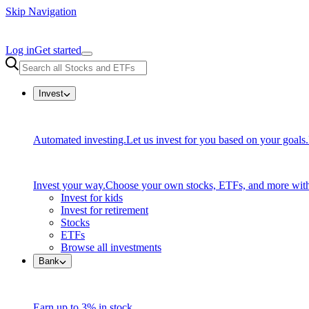
Skip Navigation
Log in
Get started
Invest
Automated investing.
Let us invest for you based on your goals.
Invest your way.
Choose your own stocks, ETFs, and more with
Invest for kids
Invest for retirement
Stocks
ETFs
Browse all investments
Bank
Earn up to 3% in stock