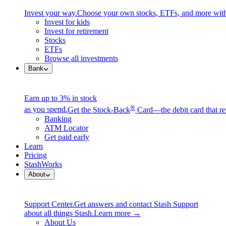
Invest your way.
Choose your own stocks, ETFs, and more with
Invest for kids
Invest for retirement
Stocks
ETFs
Browse all investments
Bank
Earn up to 3% in stock
®
as you spend.
Get the Stock-Back
Card—the debit card that re
Banking
ATM Locator
Get paid early
Learn
Pricing
StashWorks
About
Support Center.
Get answers and contact Stash Support
about all things Stash.
Learn more →
About Us