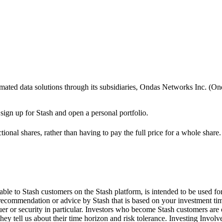
utomated data solutions through its subsidiaries, Ondas Networks Inc.
 sign up for Stash and open a personal portfolio.
ional shares, rather than having to pay the full price for a whole share.
le to Stash customers on the Stash platform, is intended to be used for
 recommendation or advice by Stash that is based on your investment tim
suer or security in particular. Investors who become Stash customers a
hey tell us about their time horizon and risk tolerance. Investing Involv