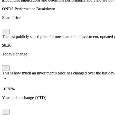
accounting implications and determine performance and yield are not a r
ONDS Performance Breakdown
Share Price
The last publicly stated price for one share of an investment, updat
$8.26
Today's change
This is how much an investment's price has changed over the last day 
10.28%
Year to date change (YTD)