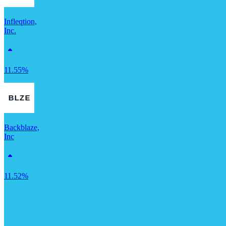
Infleqtion,
Inc.
11.55%
Backblaze,
Inc
11.52%