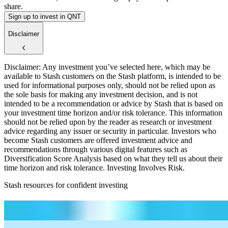
share.
Sign up to invest in QNT
Disclaimer
Disclaimer: Any investment you’ve selected here, which may be
available to Stash customers on the Stash platform, is intended to be
used for informational purposes only, should not be relied upon as
the sole basis for making any investment decision, and is not
intended to be a recommendation or advice by Stash that is based on
your investment time horizon and/or risk tolerance. This information
should not be relied upon by the reader as research or investment
advice regarding any issuer or security in particular. Investors who
become Stash customers are offered investment advice and
recommendations through various digital features such as
Diversification Score Analysis based on what they tell us about their
time horizon and risk tolerance. Investing Involves Risk.
Stash resources for confident investing
How to start investing: a guide for beginners
What Are Fractional Shares?