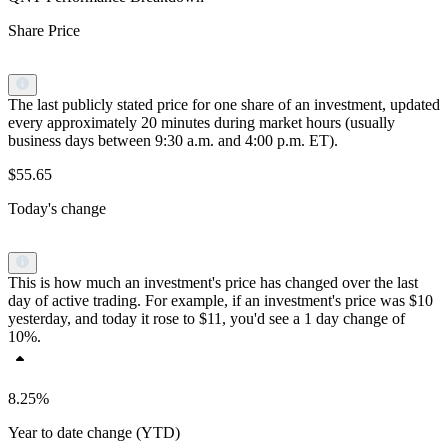
Share Price
The last publicly stated price for one share of an investment, updated
every approximately 20 minutes during market hours (usually
business days between 9:30 a.m. and 4:00 p.m. ET).
$55.65
Today's change
This is how much an investment's price has changed over the last
day of active trading. For example, if an investment's price was $10
yesterday, and today it rose to $11, you'd see a 1 day change of
10%.
8.25%
Year to date change (YTD)