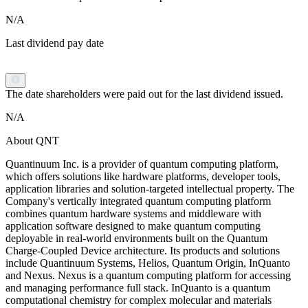
N/A
Last dividend pay date
The date shareholders were paid out for the last dividend issued.
N/A
About QNT
Quantinuum Inc. is a provider of quantum computing platform,
which offers solutions like hardware platforms, developer tools,
application libraries and solution-targeted intellectual property. The
Company's vertically integrated quantum computing platform
combines quantum hardware systems and middleware with
application software designed to make quantum computing
deployable in real-world environments built on the Quantum
Charge‑Coupled Device architecture. Its products and solutions
include Quantinuum Systems, Helios, Quantum Origin, InQuanto
and Nexus. Nexus is a quantum computing platform for accessing
and managing performance full stack. InQuanto is a quantum
computational chemistry for complex molecular and materials