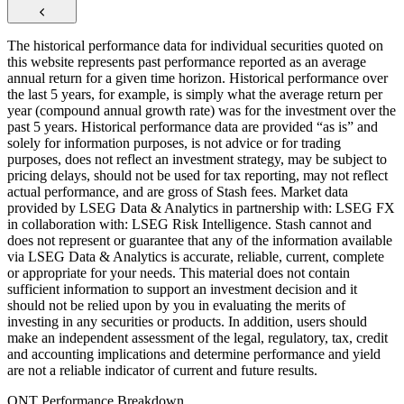
The historical performance data for individual securities quoted on
this website represents past performance reported as an average
annual return for a given time horizon. Historical performance over
the last 5 years, for example, is simply what the average return per
year (compound annual growth rate) was for the investment over the
past 5 years. Historical performance data are provided “as is” and
solely for information purposes, is not advice or for trading
purposes, does not reflect an investment strategy, may be subject to
pricing delays, should not be used for tax reporting, may not reflect
actual performance, and are gross of Stash fees. Market data
provided by LSEG Data & Analytics in partnership with: LSEG FX
in collaboration with: LSEG Risk Intelligence. Stash cannot and
does not represent or guarantee that any of the information available
via LSEG Data & Analytics is accurate, reliable, current, complete
or appropriate for your needs. This material does not contain
sufficient information to support an investment decision and it
should not be relied upon by you in evaluating the merits of
investing in any securities or products. In addition, users should
make an independent assessment of the legal, regulatory, tax, credit
and accounting implications and determine performance and yield
are not a reliable indicator of current and future results.
QNT Performance Breakdown