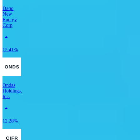
Daqo
New
Energy
Corp
12.41%
Ondas
Holdings,
Inc.
12.28%