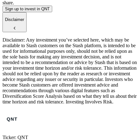
share.
Sign up to invest in QNT
Disclaimer
Disclaimer: Any investment you’ve selected here, which may be
available to Stash customers on the Stash platform, is intended to be
used for informational purposes only, should not be relied upon as
the sole basis for making any investment decision, and is not
intended to be a recommendation or advice by Stash that is based on
your investment time horizon and/or risk tolerance. This information
should not be relied upon by the reader as research or investment
advice regarding any issuer or security in particular. Investors who
become Stash customers are offered investment advice and
recommendations through various digital features such as
Diversification Score Analysis based on what they tell us about their
time horizon and risk tolerance. Investing Involves Risk.
Ticker: QNT