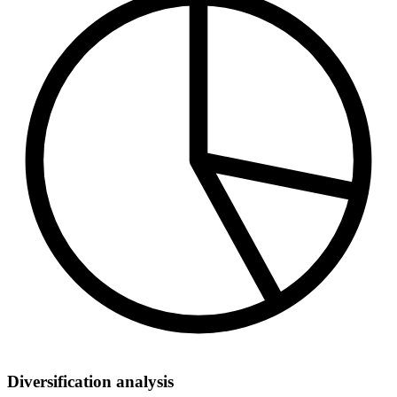
Diversification analysis