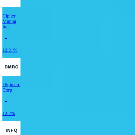
Cipher
Mining
Inc.
12.21%
Digimarc
Corp
12.2%