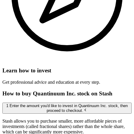
Learn how to invest
Get professional advice and education at every step.
How to buy Quantinuum Inc. stock on Stash
1 Enter the amount you'd like to invest in Quantinuum Inc. stock, then
proceed to checkout.
Stash allows you to purchase smaller, more affordable pieces of
investments (called fractional shares) rather than the whole share,
which can be significantly more expensive.