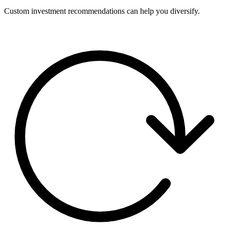
Custom investment recommendations can help you diversify.