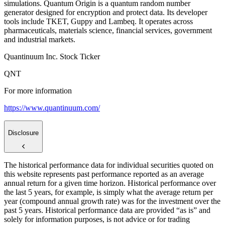
simulations. Quantum Origin is a quantum random number
generator designed for encryption and protect data. Its developer
tools include TKET, Guppy and Lambeq. It operates across
pharmaceuticals, materials science, financial services, government
and industrial markets.
Quantinuum Inc. Stock Ticker
QNT
For more information
https://www.quantinuum.com/
Disclosure
The historical performance data for individual securities quoted on
this website represents past performance reported as an average
annual return for a given time horizon. Historical performance over
the last 5 years, for example, is simply what the average return per
year (compound annual growth rate) was for the investment over the
past 5 years. Historical performance data are provided “as is” and
solely for information purposes, is not advice or for trading