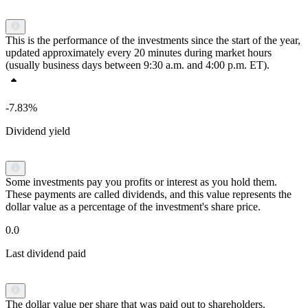
This is the performance of the investments since the start of the year,
updated approximately every 20 minutes during market hours
(usually business days between 9:30 a.m. and 4:00 p.m. ET).
-7.83%
Dividend yield
Some investments pay you profits or interest as you hold them.
These payments are called dividends, and this value represents the
dollar value as a percentage of the investment's share price.
0.0
Last dividend paid
The dollar value per share that was paid out to shareholders.