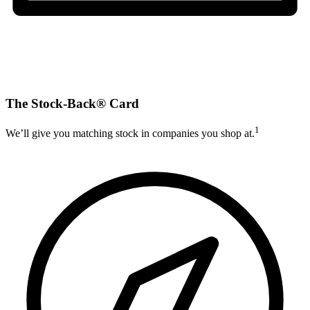
The Stock-Back® Card
1
We’ll give you matching stock in companies you shop at.