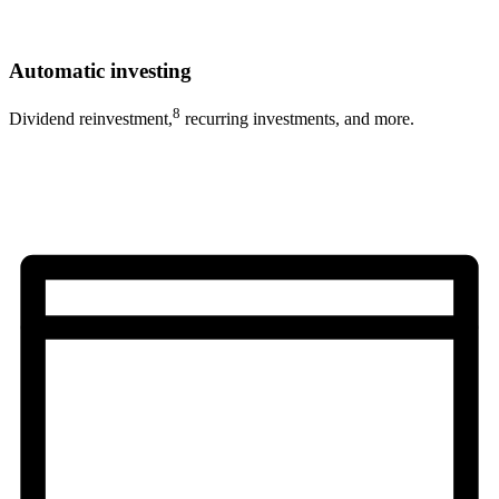
Automatic investing
8
Dividend reinvestment,
recurring investments, and more.