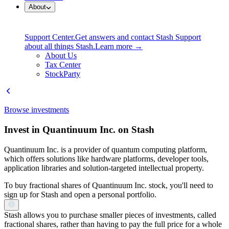
About
Support Center.
Get answers and contact Stash Support
about all things Stash.
Learn more →
About Us
Tax Center
StockParty
Browse investments
Invest in Quantinuum Inc. on Stash
Quantinuum Inc. is a provider of quantum computing platform,
which offers solutions like hardware platforms, developer tools,
application libraries and solution-targeted intellectual property.
To buy fractional shares of Quantinuum Inc. stock, you'll need to
sign up for Stash and open a personal portfolio.
Stash allows you to purchase smaller pieces of investments, called
fractional shares, rather than having to pay the full price for a whole