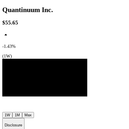
Quantinuum Inc.
$55.65
-1.43%
(1W)
$57
$52
$48
Jul ’26
Aug ’26
1W
1M
Max
Disclosure