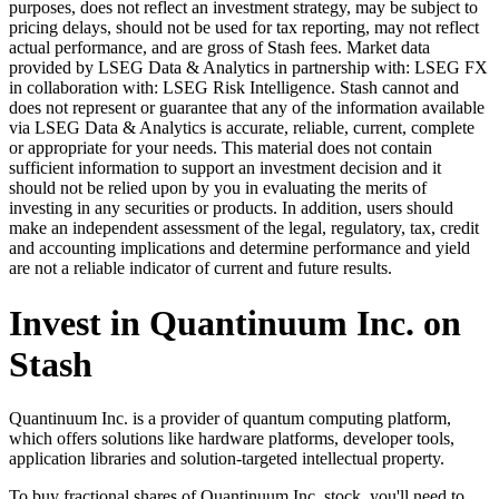
purposes, does not reflect an investment strategy, may be subject to
pricing delays, should not be used for tax reporting, may not reflect
actual performance, and are gross of Stash fees. Market data
provided by LSEG Data & Analytics in partnership with: LSEG FX
in collaboration with: LSEG Risk Intelligence. Stash cannot and
does not represent or guarantee that any of the information available
via LSEG Data & Analytics is accurate, reliable, current, complete
or appropriate for your needs. This material does not contain
sufficient information to support an investment decision and it
should not be relied upon by you in evaluating the merits of
investing in any securities or products. In addition, users should
make an independent assessment of the legal, regulatory, tax, credit
and accounting implications and determine performance and yield
are not a reliable indicator of current and future results.
Invest in Quantinuum Inc. on
Stash
Quantinuum Inc. is a provider of quantum computing platform,
which offers solutions like hardware platforms, developer tools,
application libraries and solution-targeted intellectual property.
To buy fractional shares of Quantinuum Inc. stock, you'll need to