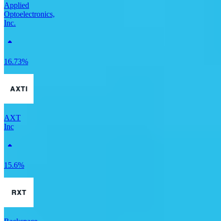
Applied
Optoelectronics,
Inc.
16.73%
AXT
Inc
15.6%