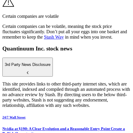
Certain companies are volatile
Certain companies can be volatile, meaning the stock price
fluctuates significantly. Don’t put all your eggs into one basket and
remember to keep the
Stash Way
in mind when you invest.
Quantinuum Inc. stock news
3rd Party News Disclosure
This site provides links to other third-party internet sites, which are
identified, indexed and compiled through an automated process with
no advance review by Stash. By directing users to the below third-
party websites, Stash is not suggesting any endorsement,
relationship, affiliation with any such websites.
24/7 Wall Street
Nvidia at $190: A Clear Evolution and a Reasonable Entry Point Create a