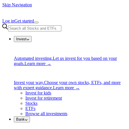
Skip Navigation
Log in
Get started
Invest
Automated investing.
Let us invest for you based on your
goals.
Learn more →
Invest your way.
Choose your own stocks, ETFs, and more
with expert guidance.
Learn more →
Invest for kids
Invest for retirement
Stocks
ETFs
Browse all investments
Bank