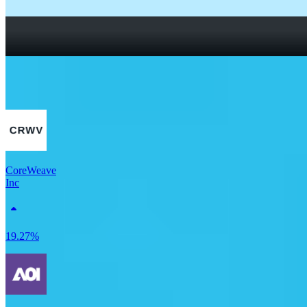
How To Read a Stock Chart: A Beginner’s Guide + Stock
Chart Glossary
What Is a Good P/E Ratio for a Stock?
More Tech stocks
CoreWeave
Inc
19.27%