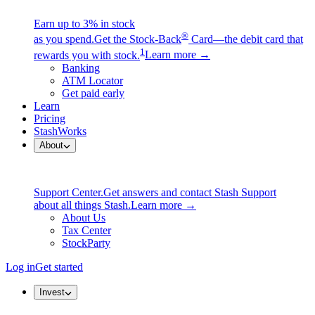
Earn up to 3% in stock
®
as you spend.
Get the Stock-Back
Card—the debit card that
1
rewards you with stock.
Learn more →
Banking
ATM Locator
Get paid early
Learn
Pricing
StashWorks
About
Support Center.
Get answers and contact Stash Support
about all things Stash.
Learn more →
About Us
Tax Center
StockParty
Log in
Get started
Invest