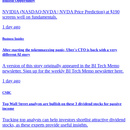
Bullish Opportunity
NVIDIA (NASDAQ:NVDA | NVDA Price Prediction) at $190
screens well on fundamentals.
1 day ago
Business Insider
After starting the tokenmaxxing panic, Uber's CTO is back with a very
different AI story
A version of this story originally appeared in the BI Tech Memo
newsletter. Sign up for the weekly BI Tech Memo newsletter here.
1 day ago
CNBC
Top Wall Street analysts are bullish on these 3 dividend stocks for passive
income
Tracking top analysts can help investors shortlist attractive dividend
stocks, as these experts provide useful insights.