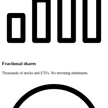
Fractional shares
Thousands of stocks and ETFs. No investing minimums.