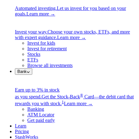
Automated investing.
Let us invest for you based on your
goals.
Learn more →
Invest your way.
Choose your own stocks, ETFs, and more
with expert guidance.
Learn more →
Invest for kids
Invest for retirement
Stocks
ETFs
Browse all investments
Bank
Earn up to 3% in stock
®
as you spend.
Get the Stock-Back
Card—the debit card that
1
rewards you with stock.
Learn more →
Banking
ATM Locator
Get paid early
Learn
Pricing
StashWorks