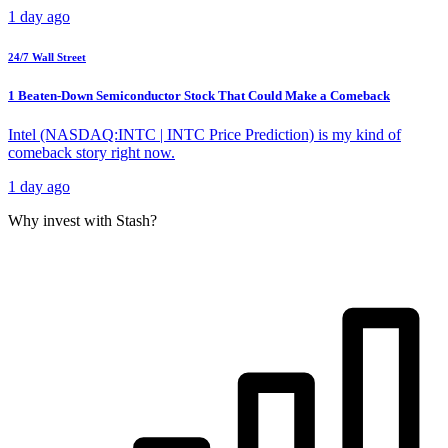
1 day ago
24/7 Wall Street
1 Beaten-Down Semiconductor Stock That Could Make a Comeback
Intel (NASDAQ:INTC | INTC Price Prediction) is my kind of
comeback story right now.
1 day ago
Why invest with Stash?