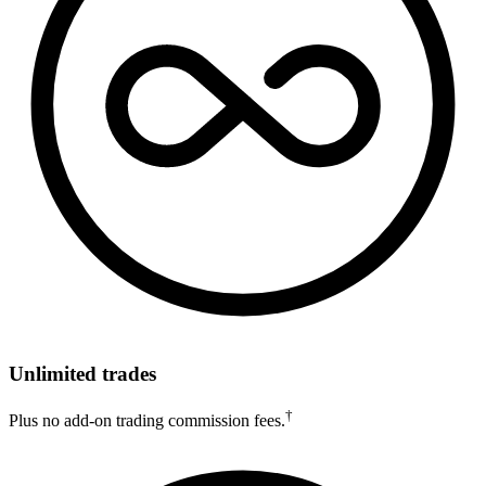
Unlimited trades
†
Plus no add-on trading commission fees.