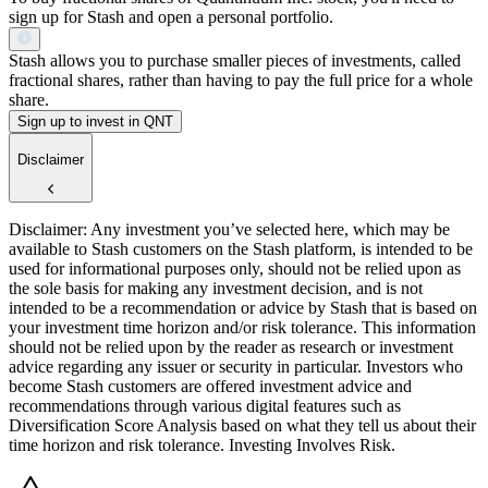
sign up for Stash and open a personal portfolio.
Stash allows you to purchase smaller pieces of investments, called
fractional shares, rather than having to pay the full price for a whole
share.
Sign up to invest in QNT
Disclaimer
Disclaimer: Any investment you’ve selected here, which may be
available to Stash customers on the Stash platform, is intended to be
used for informational purposes only, should not be relied upon as
the sole basis for making any investment decision, and is not
intended to be a recommendation or advice by Stash that is based on
your investment time horizon and/or risk tolerance. This information
should not be relied upon by the reader as research or investment
advice regarding any issuer or security in particular. Investors who
become Stash customers are offered investment advice and
recommendations through various digital features such as
Diversification Score Analysis based on what they tell us about their
time horizon and risk tolerance. Investing Involves Risk.