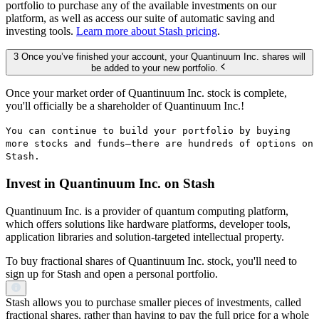
portfolio to purchase any of the available investments on our
platform, as well as access our suite of automatic saving and
investing tools.
Learn more about Stash pricing
.
3 Once you’ve finished your account, your Quantinuum Inc. shares will
be added to your new portfolio.
Once your market order of Quantinuum Inc. stock is complete,
you'll officially be a shareholder of Quantinuum Inc.!
You can continue to build your portfolio by buying
more stocks and funds—there are hundreds of options on
Stash.
Invest in Quantinuum Inc. on Stash
Quantinuum Inc. is a provider of quantum computing platform,
which offers solutions like hardware platforms, developer tools,
application libraries and solution-targeted intellectual property.
To buy fractional shares of Quantinuum Inc. stock, you'll need to
sign up for Stash and open a personal portfolio.
Stash allows you to purchase smaller pieces of investments, called
fractional shares, rather than having to pay the full price for a whole