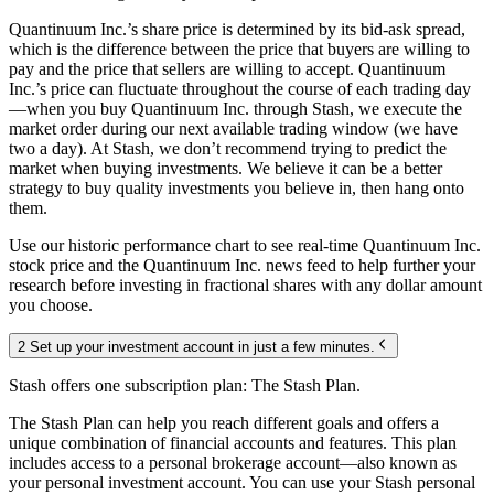
Quantinuum Inc.’s share price is determined by its bid-ask spread,
which is the difference between the price that buyers are willing to
pay and the price that sellers are willing to accept. Quantinuum
Inc.’s price can fluctuate throughout the course of each trading day
—when you buy Quantinuum Inc. through Stash, we execute the
market order during our next available trading window (we have
two a day). At Stash, we don’t recommend trying to predict the
market when buying investments. We believe it can be a better
strategy to buy quality investments you believe in, then hang onto
them.
Use our historic performance chart to see real-time Quantinuum Inc.
stock price and the Quantinuum Inc. news feed to help further your
research before investing in fractional shares with any dollar amount
you choose.
2 Set up your investment account in just a few minutes.
Stash offers one subscription plan: The Stash Plan.
The Stash Plan can help you reach different goals and offers a
unique combination of financial accounts and features. This plan
includes access to a personal brokerage account—also known as
your personal investment account. You can use your Stash personal