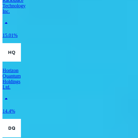
Rackspace
Technology
Inc.
15.01%
Horizon
Quantum
Holdings
Ltd.
14.4%