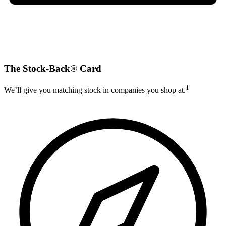
The Stock-Back® Card
1
We’ll give you matching stock in companies you shop at.