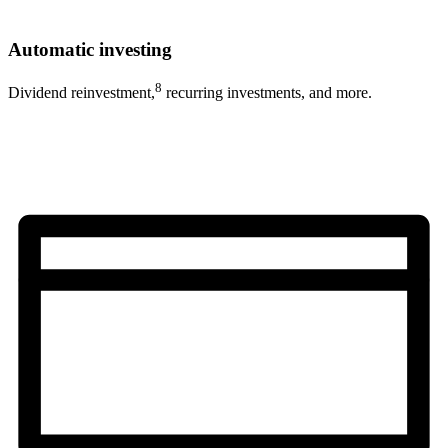
Automatic investing
8
Dividend reinvestment,
recurring investments, and more.