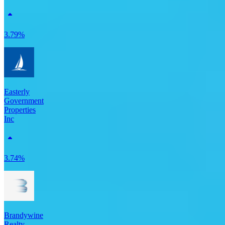
3.79%
Easterly
Government
Properties
Inc
3.74%
Brandywine
Realty