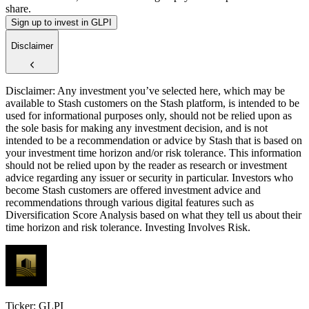
share.
Sign up to invest in GLPI
Disclaimer
Disclaimer: Any investment you’ve selected here, which may be
available to Stash customers on the Stash platform, is intended to be
used for informational purposes only, should not be relied upon as
the sole basis for making any investment decision, and is not
intended to be a recommendation or advice by Stash that is based on
your investment time horizon and/or risk tolerance. This information
should not be relied upon by the reader as research or investment
advice regarding any issuer or security in particular. Investors who
become Stash customers are offered investment advice and
recommendations through various digital features such as
Diversification Score Analysis based on what they tell us about their
time horizon and risk tolerance. Investing Involves Risk.
Ticker: GLPI