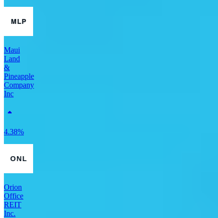
Maui
Land
&
Pineapple
Company
Inc
4.38%
Orion
Office
REIT
Inc.