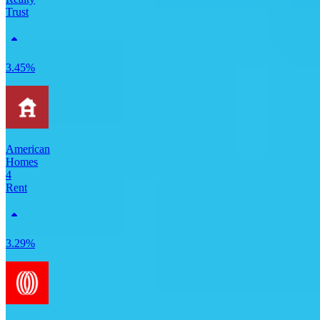
Trust
3.45%
American
Homes
4
Rent
3.29%