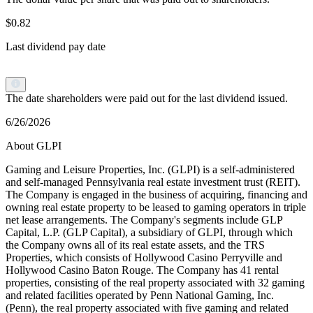
$0.82
Last dividend pay date
The date shareholders were paid out for the last dividend issued.
6/26/2026
About GLPI
Gaming and Leisure Properties, Inc. (GLPI) is a self-administered
and self-managed Pennsylvania real estate investment trust (REIT).
The Company is engaged in the business of acquiring, financing and
owning real estate property to be leased to gaming operators in triple
net lease arrangements. The Company's segments include GLP
Capital, L.P. (GLP Capital), a subsidiary of GLPI, through which
the Company owns all of its real estate assets, and the TRS
Properties, which consists of Hollywood Casino Perryville and
Hollywood Casino Baton Rouge. The Company has 41 rental
properties, consisting of the real property associated with 32 gaming
and related facilities operated by Penn National Gaming, Inc.
(Penn), the real property associated with five gaming and related