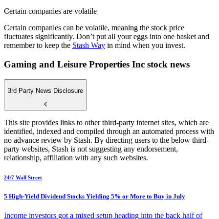
Certain companies are volatile
Certain companies can be volatile, meaning the stock price
fluctuates significantly. Don’t put all your eggs into one basket and
remember to keep the
Stash Way
in mind when you invest.
Gaming and Leisure Properties Inc stock news
3rd Party News Disclosure
This site provides links to other third-party internet sites, which are
identified, indexed and compiled through an automated process with
no advance review by Stash. By directing users to the below third-
party websites, Stash is not suggesting any endorsement,
relationship, affiliation with any such websites.
24/7 Wall Street
5 High-Yield Dividend Stocks Yielding 5% or More to Buy in July
Income investors got a mixed setup heading into the back half of