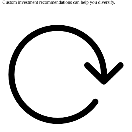
Custom investment recommendations can help you diversify.