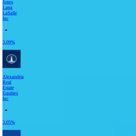
Jones
Lang
LaSalle
Inc
3.09%
Alexandria
Real
Estate
Equities
Inc
3.05%