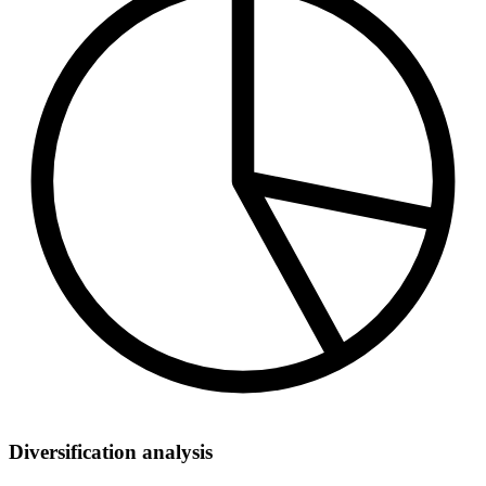
Diversification analysis