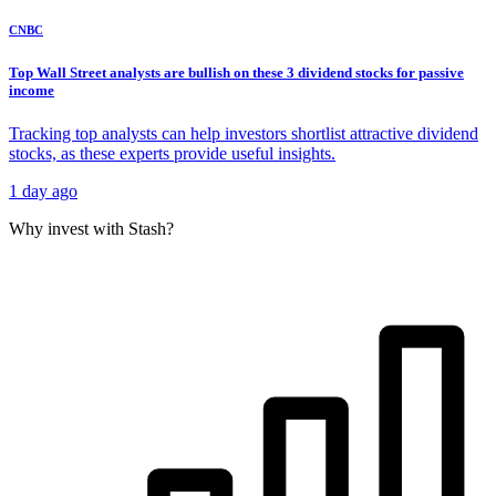
CNBC
Top Wall Street analysts are bullish on these 3 dividend stocks for passive
income
Tracking top analysts can help investors shortlist attractive dividend
stocks, as these experts provide useful insights.
1 day ago
Why invest with Stash?