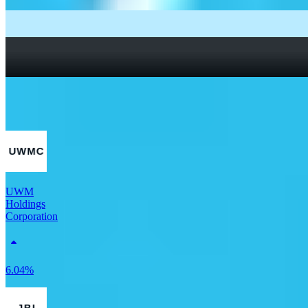
What Are Fractional Shares?
How To Read a Stock Chart: A Beginner’s Guide + Stock
Chart Glossary
What Is a Good P/E Ratio for a Stock?
More Real Estate stocks
UWM
Holdings
Corporation
6.04%