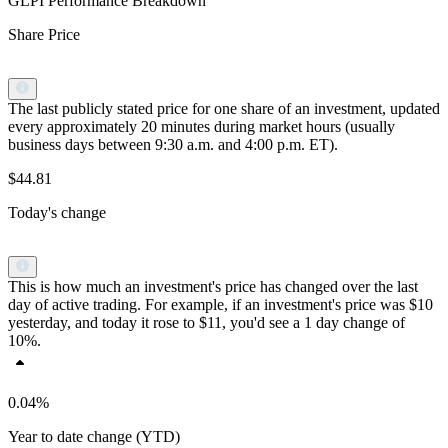
GLPI Performance Breakdown
Share Price
The last publicly stated price for one share of an investment, updated
every approximately 20 minutes during market hours (usually
business days between 9:30 a.m. and 4:00 p.m. ET).
$44.81
Today's change
This is how much an investment's price has changed over the last
day of active trading. For example, if an investment's price was $10
yesterday, and today it rose to $11, you'd see a 1 day change of
10%.
0.04%
Year to date change (YTD)