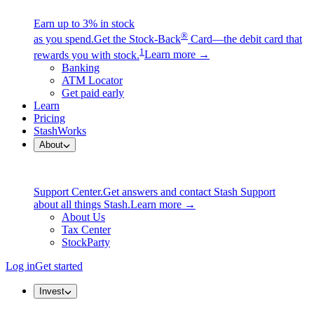
Earn up to 3% in stock
®
as you spend.
Get the Stock-Back
Card—the debit card that
1
rewards you with stock.
Learn more →
Banking
ATM Locator
Get paid early
Learn
Pricing
StashWorks
About
Support Center.
Get answers and contact Stash Support
about all things Stash.
Learn more →
About Us
Tax Center
StockParty
Log in
Get started
Invest