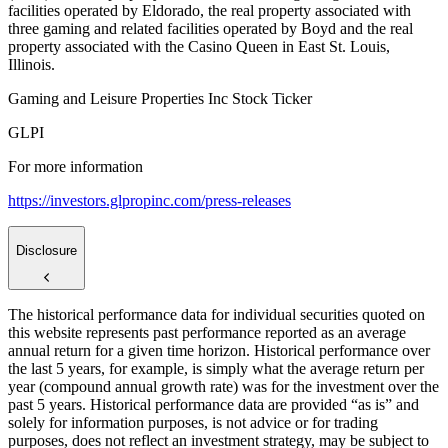
facilities operated by Eldorado, the real property associated with
three gaming and related facilities operated by Boyd and the real
property associated with the Casino Queen in East St. Louis,
Illinois.
Gaming and Leisure Properties Inc Stock Ticker
GLPI
For more information
https://investors.glpropinc.com/press-releases
Disclosure
The historical performance data for individual securities quoted on
this website represents past performance reported as an average
annual return for a given time horizon. Historical performance over
the last 5 years, for example, is simply what the average return per
year (compound annual growth rate) was for the investment over the
past 5 years. Historical performance data are provided “as is” and
solely for information purposes, is not advice or for trading
purposes, does not reflect an investment strategy, may be subject to