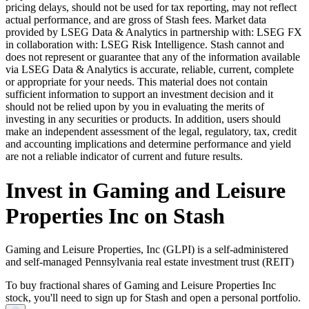
pricing delays, should not be used for tax reporting, may not reflect
actual performance, and are gross of Stash fees. Market data
provided by LSEG Data & Analytics in partnership with: LSEG FX
in collaboration with: LSEG Risk Intelligence. Stash cannot and
does not represent or guarantee that any of the information available
via LSEG Data & Analytics is accurate, reliable, current, complete
or appropriate for your needs. This material does not contain
sufficient information to support an investment decision and it
should not be relied upon by you in evaluating the merits of
investing in any securities or products. In addition, users should
make an independent assessment of the legal, regulatory, tax, credit
and accounting implications and determine performance and yield
are not a reliable indicator of current and future results.
Invest in Gaming and Leisure
Properties Inc on Stash
Gaming and Leisure Properties, Inc (GLPI) is a self-administered
and self-managed Pennsylvania real estate investment trust (REIT)
To buy fractional shares of Gaming and Leisure Properties Inc
stock, you'll need to sign up for Stash and open a personal portfolio.