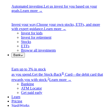
Automated investing.
Let us invest for you based on your
goals.
Learn more →
Invest your way.
Choose your own stocks, ETFs, and more
with expert guidance.
Learn more →
Invest for kids
Invest for retirement
Stocks
ETFs
Browse all investments
Bank
Earn up to 3% in stock
®
as you spend.
Get the Stock-Back
Card—the debit card that
1
rewards you with stock.
Learn more →
Banking
ATM Locator
Get paid early
Learn
Pricing
StashWorks