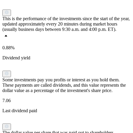
This is the performance of the investments since the start of the year,
updated approximately every 20 minutes during market hours
(usually business days between 9:30 a.m. and 4:00 p.m. ET).
0.88%
Dividend yield
Some investments pay you profits or interest as you hold them.
These payments are called dividends, and this value represents the
dollar value as a percentage of the investment's share price.
7.06
Last dividend paid
The dollar value per share that was paid out to shareholders.