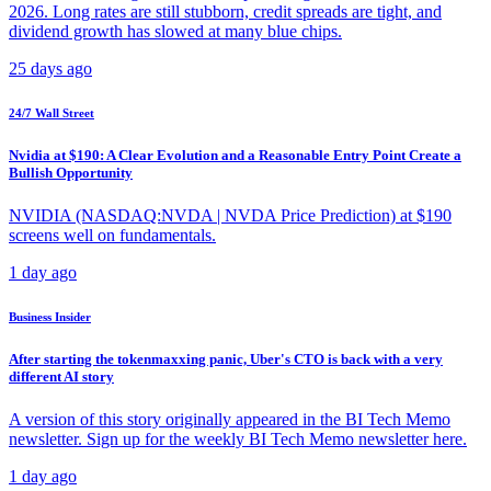
2026. Long rates are still stubborn, credit spreads are tight, and
dividend growth has slowed at many blue chips.
25 days ago
24/7 Wall Street
Nvidia at $190: A Clear Evolution and a Reasonable Entry Point Create a
Bullish Opportunity
NVIDIA (NASDAQ:NVDA | NVDA Price Prediction) at $190
screens well on fundamentals.
1 day ago
Business Insider
After starting the tokenmaxxing panic, Uber's CTO is back with a very
different AI story
A version of this story originally appeared in the BI Tech Memo
newsletter. Sign up for the weekly BI Tech Memo newsletter here.
1 day ago