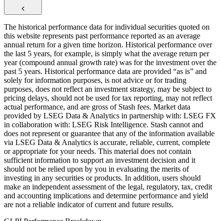
The historical performance data for individual securities quoted on
this website represents past performance reported as an average
annual return for a given time horizon. Historical performance over
the last 5 years, for example, is simply what the average return per
year (compound annual growth rate) was for the investment over the
past 5 years. Historical performance data are provided “as is” and
solely for information purposes, is not advice or for trading
purposes, does not reflect an investment strategy, may be subject to
pricing delays, should not be used for tax reporting, may not reflect
actual performance, and are gross of Stash fees. Market data
provided by LSEG Data & Analytics in partnership with: LSEG FX
in collaboration with: LSEG Risk Intelligence. Stash cannot and
does not represent or guarantee that any of the information available
via LSEG Data & Analytics is accurate, reliable, current, complete
or appropriate for your needs. This material does not contain
sufficient information to support an investment decision and it
should not be relied upon by you in evaluating the merits of
investing in any securities or products. In addition, users should
make an independent assessment of the legal, regulatory, tax, credit
and accounting implications and determine performance and yield
are not a reliable indicator of current and future results.