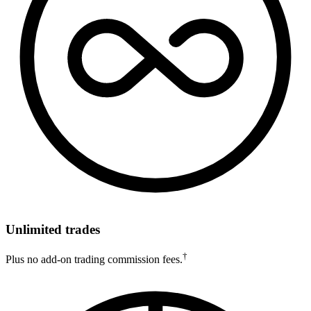
Unlimited trades
†
Plus no add-on trading commission fees.