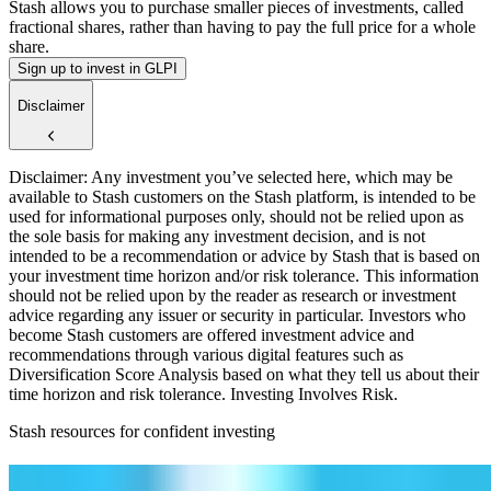
Stash allows you to purchase smaller pieces of investments, called
fractional shares, rather than having to pay the full price for a whole
share.
Sign up to invest in GLPI
Disclaimer
Disclaimer: Any investment you’ve selected here, which may be
available to Stash customers on the Stash platform, is intended to be
used for informational purposes only, should not be relied upon as
the sole basis for making any investment decision, and is not
intended to be a recommendation or advice by Stash that is based on
your investment time horizon and/or risk tolerance. This information
should not be relied upon by the reader as research or investment
advice regarding any issuer or security in particular. Investors who
become Stash customers are offered investment advice and
recommendations through various digital features such as
Diversification Score Analysis based on what they tell us about their
time horizon and risk tolerance. Investing Involves Risk.
Stash resources for confident investing
How to start investing: a guide for beginners