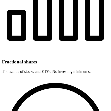
Fractional shares
Thousands of stocks and ETFs. No investing minimums.