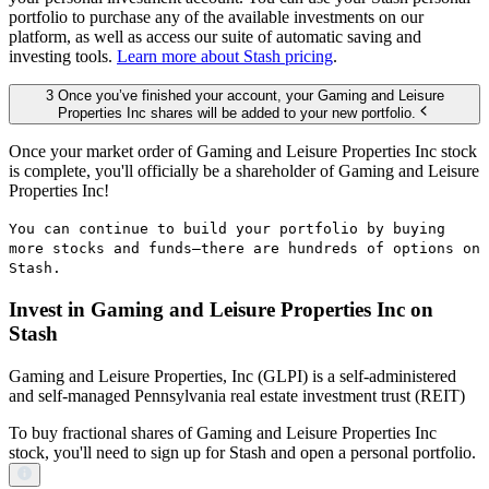
portfolio to purchase any of the available investments on our
platform, as well as access our suite of automatic saving and
investing tools.
Learn more about Stash pricing
.
3 Once you’ve finished your account, your Gaming and Leisure
Properties Inc shares will be added to your new portfolio.
Once your market order of Gaming and Leisure Properties Inc stock
is complete, you'll officially be a shareholder of Gaming and Leisure
Properties Inc!
You can continue to build your portfolio by buying
more stocks and funds—there are hundreds of options on
Stash.
Invest in Gaming and Leisure Properties Inc on
Stash
Gaming and Leisure Properties, Inc (GLPI) is a self-administered
and self-managed Pennsylvania real estate investment trust (REIT)
To buy fractional shares of Gaming and Leisure Properties Inc
stock, you'll need to sign up for Stash and open a personal portfolio.