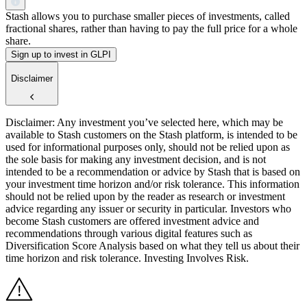
Stash allows you to purchase smaller pieces of investments, called
fractional shares, rather than having to pay the full price for a whole
share.
Sign up to invest in GLPI
Disclaimer
Disclaimer: Any investment you’ve selected here, which may be
available to Stash customers on the Stash platform, is intended to be
used for informational purposes only, should not be relied upon as
the sole basis for making any investment decision, and is not
intended to be a recommendation or advice by Stash that is based on
your investment time horizon and/or risk tolerance. This information
should not be relied upon by the reader as research or investment
advice regarding any issuer or security in particular. Investors who
become Stash customers are offered investment advice and
recommendations through various digital features such as
Diversification Score Analysis based on what they tell us about their
time horizon and risk tolerance. Investing Involves Risk.