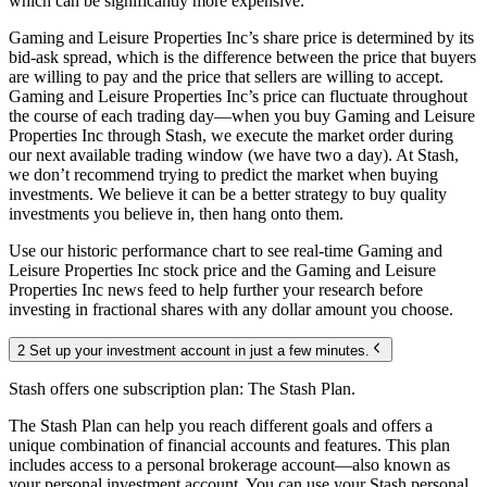
which can be significantly more expensive.
Gaming and Leisure Properties Inc’s share price is determined by its
bid-ask spread, which is the difference between the price that buyers
are willing to pay and the price that sellers are willing to accept.
Gaming and Leisure Properties Inc’s price can fluctuate throughout
the course of each trading day—when you buy Gaming and Leisure
Properties Inc through Stash, we execute the market order during
our next available trading window (we have two a day). At Stash,
we don’t recommend trying to predict the market when buying
investments. We believe it can be a better strategy to buy quality
investments you believe in, then hang onto them.
Use our historic performance chart to see real-time Gaming and
Leisure Properties Inc stock price and the Gaming and Leisure
Properties Inc news feed to help further your research before
investing in fractional shares with any dollar amount you choose.
2 Set up your investment account in just a few minutes.
Stash offers one subscription plan: The Stash Plan.
The Stash Plan can help you reach different goals and offers a
unique combination of financial accounts and features. This plan
includes access to a personal brokerage account—also known as
your personal investment account. You can use your Stash personal