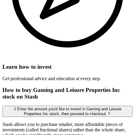
Learn how to invest
Get professional advice and education at every step.
How to buy Gaming and Leisure Properties Inc
stock on Stash
1 Enter the amount you'd like to invest in Gaming and Leisure
Properties Inc stock, then proceed to checkout.
Stash allows you to purchase smaller, more affordable pieces of
investments (called fractional shares) rather than the whole share,