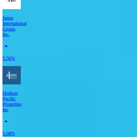
Janus
International
Group,
Inc.
5.56%
Hudson
Pacific
Properties
Inc
5.08%