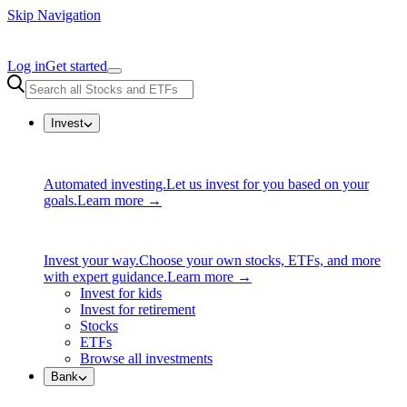
Skip Navigation
Log in
Get started
Invest
Automated investing.
Let us invest for you based on your
goals.
Learn more →
Invest your way.
Choose your own stocks, ETFs, and more
with expert guidance.
Learn more →
Invest for kids
Invest for retirement
Stocks
ETFs
Browse all investments
Bank