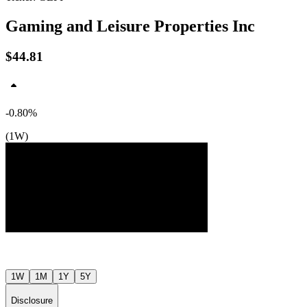
Gaming and Leisure Properties Inc
$44.81
-0.80%
$47
(1W)
$46
$45
Jul ’26
Aug ’26
1W
1M
1Y
5Y
Disclosure