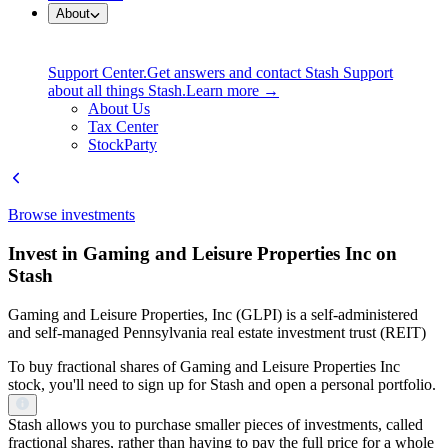
About
Support Center.
Get answers and contact Stash Support
about all things Stash.
Learn more →
About Us
Tax Center
StockParty
Browse investments
Invest in Gaming and Leisure Properties Inc on
Stash
Gaming and Leisure Properties, Inc (GLPI) is a self-administered
and self-managed Pennsylvania real estate investment trust (REIT)
To buy fractional shares of Gaming and Leisure Properties Inc
stock, you'll need to sign up for Stash and open a personal portfolio.
Stash allows you to purchase smaller pieces of investments, called
fractional shares, rather than having to pay the full price for a whole