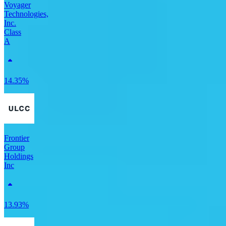
Voyager
Technologies,
Inc.
Class
A
14.35%
Frontier
Group
Holdings
Inc
13.93%