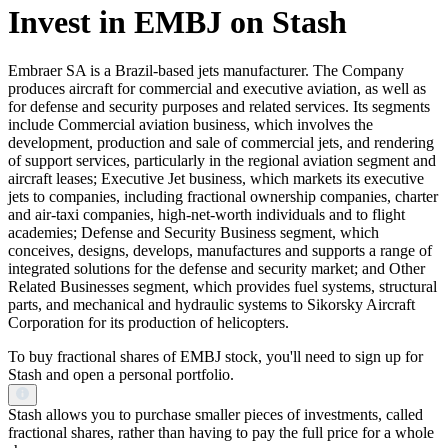
Invest in EMBJ on Stash
Embraer SA is a Brazil-based jets manufacturer. The Company
produces aircraft for commercial and executive aviation, as well as
for defense and security purposes and related services. Its segments
include Commercial aviation business, which involves the
development, production and sale of commercial jets, and rendering
of support services, particularly in the regional aviation segment and
aircraft leases; Executive Jet business, which markets its executive
jets to companies, including fractional ownership companies, charter
and air-taxi companies, high-net-worth individuals and to flight
academies; Defense and Security Business segment, which
conceives, designs, develops, manufactures and supports a range of
integrated solutions for the defense and security market; and Other
Related Businesses segment, which provides fuel systems, structural
parts, and mechanical and hydraulic systems to Sikorsky Aircraft
Corporation for its production of helicopters.
To buy fractional shares of EMBJ stock, you'll need to sign up for
Stash and open a personal portfolio.
Stash allows you to purchase smaller pieces of investments, called
fractional shares, rather than having to pay the full price for a whole