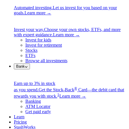
Automated investing.
Let us invest for you based on your
goals.
Learn more →
Invest your way.
Choose your own stocks, ETFs, and more
with expert guidance.
Learn more →
Invest for kids
Invest for retirement
Stocks
ETFs
Browse all investments
Bank
Earn up to 3% in stock
®
as you spend.
Get the Stock-Back
Card—the debit card that
1
rewards you with stock.
Learn more →
Banking
ATM Locator
Get paid early
Learn
Pricing
StashWorks