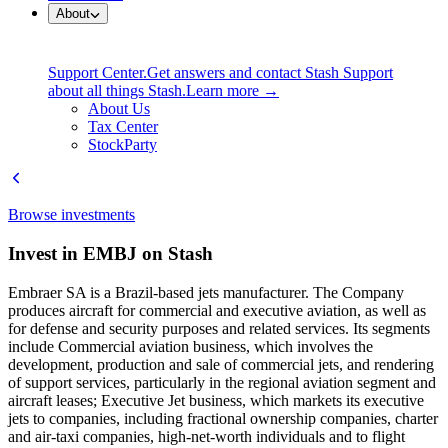
About
Support Center.
Get answers and contact Stash Support
about all things Stash.
Learn more →
About Us
Tax Center
StockParty
Browse investments
Invest in EMBJ on Stash
Embraer SA is a Brazil-based jets manufacturer. The Company
produces aircraft for commercial and executive aviation, as well as
for defense and security purposes and related services. Its segments
include Commercial aviation business, which involves the
development, production and sale of commercial jets, and rendering
of support services, particularly in the regional aviation segment and
aircraft leases; Executive Jet business, which markets its executive
jets to companies, including fractional ownership companies, charter
and air-taxi companies, high-net-worth individuals and to flight