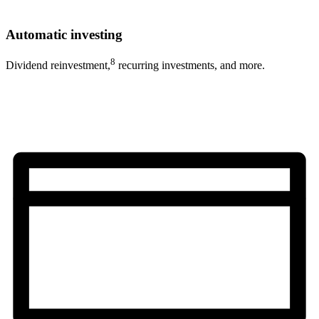
Automatic investing
8
Dividend reinvestment,
recurring investments, and more.