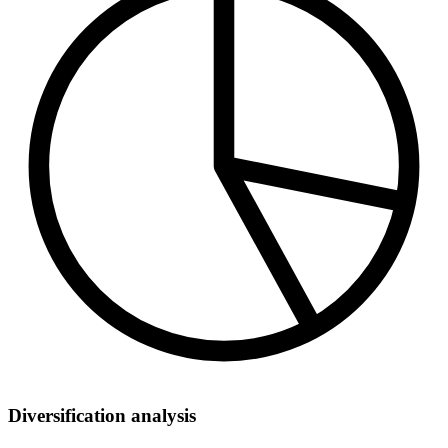
Diversification analysis