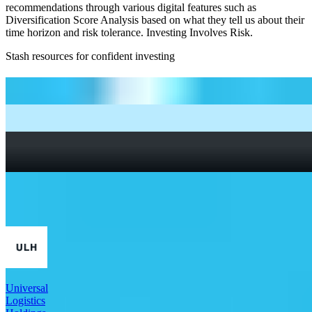
recommendations through various digital features such as
Diversification Score Analysis based on what they tell us about their
time horizon and risk tolerance. Investing Involves Risk.
Stash resources for confident investing
How to start investing: a guide for beginners
What Are Fractional Shares?
How To Read a Stock Chart: A Beginner’s Guide + Stock
Chart Glossary
What Is a Good P/E Ratio for a Stock?
More Industrials stocks
Universal
Logistics