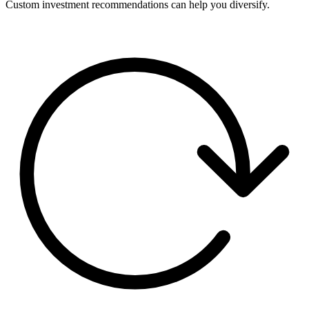
Custom investment recommendations can help you diversify.