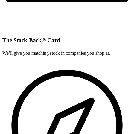
The Stock-Back® Card
1
We’ll give you matching stock in companies you shop at.