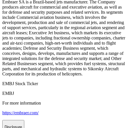
Embraer SA is a Brazil-based jets manufacturer. The Company
produces aircraft for commercial and executive aviation, as well as
for defense and security purposes and related services. Its segments
include Commercial aviation business, which involves the
development, production and sale of commercial jets, and rendering
of support services, particularly in the regional aviation segment and
aircraft leases; Executive Jet business, which markets its executive
jets to companies, including fractional ownership companies, charter
and air-taxi companies, high-net-worth individuals and to flight
academies; Defense and Security Business segment, which
conceives, designs, develops, manufactures and supports a range of
integrated solutions for the defense and security market; and Other
Related Businesses segment, which provides fuel systems, structural
parts, and mechanical and hydraulic systems to Sikorsky Aircraft
Corporation for its production of helicopters.
EMBJ Stock Ticker
EMBJ
For more information
https://embraer.com/
Disclosure