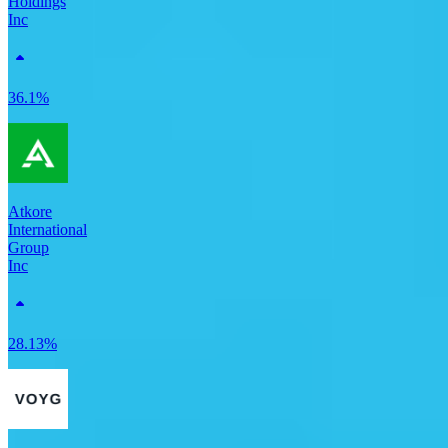
Holdings
Inc
36.1%
Atkore
International
Group
Inc
28.13%