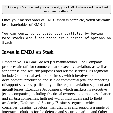
3 Once you’ve finished your account, your EMBJ shares will be added
to your new portfolio.
Once your market order of EMBJ stock is complete, you'll officially
be a shareholder of EMBJ!
You can continue to build your portfolio by buying
more stocks and funds—there are hundreds of options on
Stash.
Invest in EMBJ on Stash
Embraer SA is a Brazil-based jets manufacturer. The Company
produces aircraft for commercial and executive aviation, as well as
for defense and security purposes and related services. Its segments
include Commercial aviation business, which involves the
development, production and sale of commercial jets, and rendering
of support services, particularly in the regional aviation segment and
aircraft leases; Executive Jet business, which markets its executive
jets to companies, including fractional ownership companies, charter
and air-taxi companies, high-net-worth individuals and to flight
academies; Defense and Security Business segment, which
conceives, designs, develops, manufactures and supports a range of
integrated solutions for the defense and security market; and Other