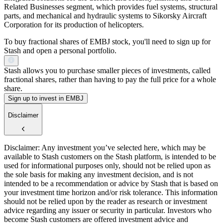
Related Businesses segment, which provides fuel systems, structural
parts, and mechanical and hydraulic systems to Sikorsky Aircraft
Corporation for its production of helicopters.
To buy fractional shares of EMBJ stock, you'll need to sign up for
Stash and open a personal portfolio.
Stash allows you to purchase smaller pieces of investments, called
fractional shares, rather than having to pay the full price for a whole
share.
Sign up to invest in EMBJ
Disclaimer
Disclaimer: Any investment you’ve selected here, which may be
available to Stash customers on the Stash platform, is intended to be
used for informational purposes only, should not be relied upon as
the sole basis for making any investment decision, and is not
intended to be a recommendation or advice by Stash that is based on
your investment time horizon and/or risk tolerance. This information
should not be relied upon by the reader as research or investment
advice regarding any issuer or security in particular. Investors who
become Stash customers are offered investment advice and