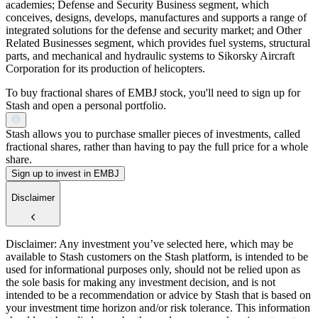
academies; Defense and Security Business segment, which
conceives, designs, develops, manufactures and supports a range of
integrated solutions for the defense and security market; and Other
Related Businesses segment, which provides fuel systems, structural
parts, and mechanical and hydraulic systems to Sikorsky Aircraft
Corporation for its production of helicopters.
To buy fractional shares of EMBJ stock, you'll need to sign up for
Stash and open a personal portfolio.
Stash allows you to purchase smaller pieces of investments, called
fractional shares, rather than having to pay the full price for a whole
share.
Sign up to invest in EMBJ
Disclaimer
Disclaimer: Any investment you’ve selected here, which may be
available to Stash customers on the Stash platform, is intended to be
used for informational purposes only, should not be relied upon as
the sole basis for making any investment decision, and is not
intended to be a recommendation or advice by Stash that is based on
your investment time horizon and/or risk tolerance. This information