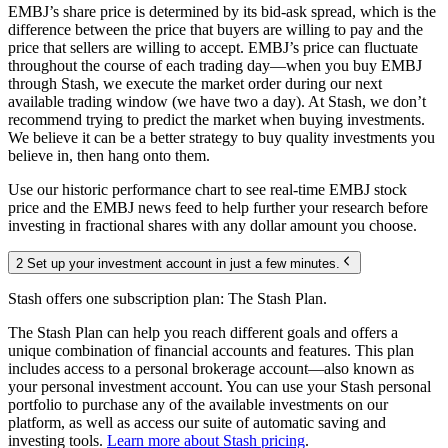
EMBJ’s share price is determined by its bid-ask spread, which is the
difference between the price that buyers are willing to pay and the
price that sellers are willing to accept. EMBJ’s price can fluctuate
throughout the course of each trading day—when you buy EMBJ
through Stash, we execute the market order during our next
available trading window (we have two a day). At Stash, we don’t
recommend trying to predict the market when buying investments.
We believe it can be a better strategy to buy quality investments you
believe in, then hang onto them.
Use our historic performance chart to see real-time EMBJ stock
price and the EMBJ news feed to help further your research before
investing in fractional shares with any dollar amount you choose.
2 Set up your investment account in just a few minutes.
Stash offers one subscription plan: The Stash Plan.
The Stash Plan can help you reach different goals and offers a
unique combination of financial accounts and features. This plan
includes access to a personal brokerage account—also known as
your personal investment account. You can use your Stash personal
portfolio to purchase any of the available investments on our
platform, as well as access our suite of automatic saving and
investing tools.
Learn more about Stash pricing
.