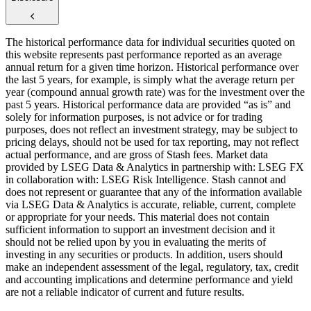
The historical performance data for individual securities quoted on
this website represents past performance reported as an average
annual return for a given time horizon. Historical performance over
the last 5 years, for example, is simply what the average return per
year (compound annual growth rate) was for the investment over the
past 5 years. Historical performance data are provided “as is” and
solely for information purposes, is not advice or for trading
purposes, does not reflect an investment strategy, may be subject to
pricing delays, should not be used for tax reporting, may not reflect
actual performance, and are gross of Stash fees. Market data
provided by LSEG Data & Analytics in partnership with: LSEG FX
in collaboration with: LSEG Risk Intelligence. Stash cannot and
does not represent or guarantee that any of the information available
via LSEG Data & Analytics is accurate, reliable, current, complete
or appropriate for your needs. This material does not contain
sufficient information to support an investment decision and it
should not be relied upon by you in evaluating the merits of
investing in any securities or products. In addition, users should
make an independent assessment of the legal, regulatory, tax, credit
and accounting implications and determine performance and yield
are not a reliable indicator of current and future results.