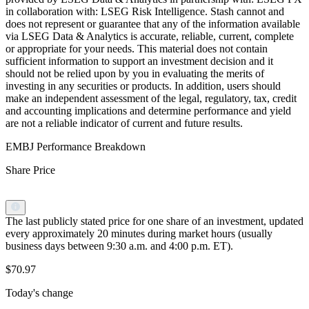
in collaboration with: LSEG Risk Intelligence. Stash cannot and
does not represent or guarantee that any of the information available
via LSEG Data & Analytics is accurate, reliable, current, complete
or appropriate for your needs. This material does not contain
sufficient information to support an investment decision and it
should not be relied upon by you in evaluating the merits of
investing in any securities or products. In addition, users should
make an independent assessment of the legal, regulatory, tax, credit
and accounting implications and determine performance and yield
are not a reliable indicator of current and future results.
EMBJ Performance Breakdown
Share Price
The last publicly stated price for one share of an investment, updated
every approximately 20 minutes during market hours (usually
business days between 9:30 a.m. and 4:00 p.m. ET).
$70.97
Today's change