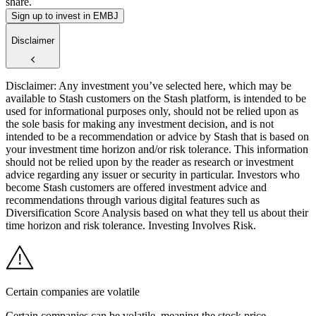
share.
Sign up to invest in EMBJ
Disclaimer
Disclaimer: Any investment you’ve selected here, which may be
available to Stash customers on the Stash platform, is intended to be
used for informational purposes only, should not be relied upon as
the sole basis for making any investment decision, and is not
intended to be a recommendation or advice by Stash that is based on
your investment time horizon and/or risk tolerance. This information
should not be relied upon by the reader as research or investment
advice regarding any issuer or security in particular. Investors who
become Stash customers are offered investment advice and
recommendations through various digital features such as
Diversification Score Analysis based on what they tell us about their
time horizon and risk tolerance. Investing Involves Risk.
Certain companies are volatile
Certain companies can be volatile, meaning the stock price