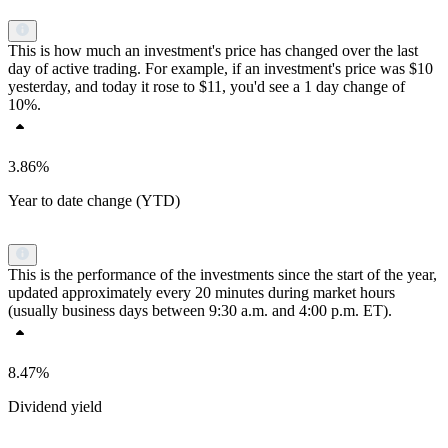
This is how much an investment's price has changed over the last
day of active trading. For example, if an investment's price was $10
yesterday, and today it rose to $11, you'd see a 1 day change of
10%.
3.86%
Year to date change (YTD)
This is the performance of the investments since the start of the year,
updated approximately every 20 minutes during market hours
(usually business days between 9:30 a.m. and 4:00 p.m. ET).
8.47%
Dividend yield