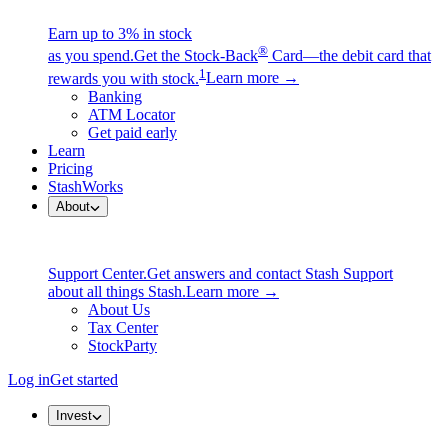
Earn up to 3% in stock
®
as you spend.
Get the Stock-Back
Card—the debit card that
1
rewards you with stock.
Learn more →
Banking
ATM Locator
Get paid early
Learn
Pricing
StashWorks
About
Support Center.
Get answers and contact Stash Support
about all things Stash.
Learn more →
About Us
Tax Center
StockParty
Log in
Get started
Invest