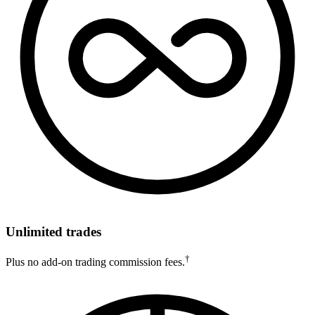
Unlimited trades
†
Plus no add-on trading commission fees.