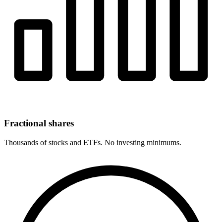
Fractional shares
Thousands of stocks and ETFs. No investing minimums.