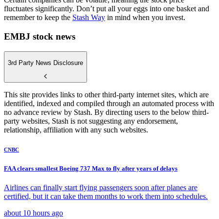
fluctuates significantly. Don’t put all your eggs into one basket and
remember to keep the
Stash Way
in mind when you invest.
EMBJ stock news
3rd Party News Disclosure
This site provides links to other third-party internet sites, which are
identified, indexed and compiled through an automated process with
no advance review by Stash. By directing users to the below third-
party websites, Stash is not suggesting any endorsement,
relationship, affiliation with any such websites.
CNBC
FAA clears smallest Boeing 737 Max to fly after years of delays
Airlines can finally start flying passengers soon after planes are
certified, but it can take them months to work them into schedules.
about 10 hours ago