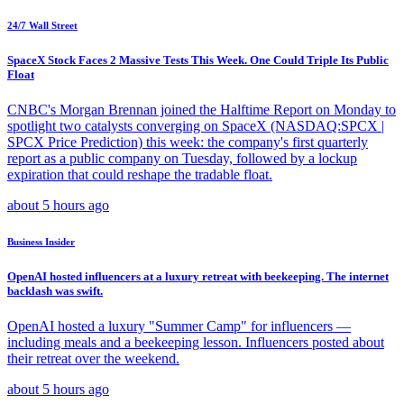
24/7 Wall Street
SpaceX Stock Faces 2 Massive Tests This Week. One Could Triple Its Public
Float
CNBC's Morgan Brennan joined the Halftime Report on Monday to
spotlight two catalysts converging on SpaceX (NASDAQ:SPCX |
SPCX Price Prediction) this week: the company's first quarterly
report as a public company on Tuesday, followed by a lockup
expiration that could reshape the tradable float.
about 5 hours ago
Business Insider
OpenAI hosted influencers at a luxury retreat with beekeeping. The internet
backlash was swift.
OpenAI hosted a luxury "Summer Camp" for influencers —
including meals and a beekeeping lesson. Influencers posted about
their retreat over the weekend.
about 5 hours ago