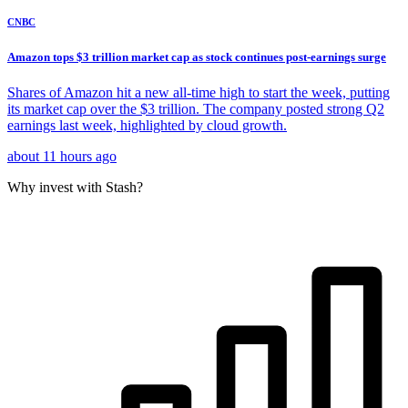
CNBC
Amazon tops $3 trillion market cap as stock continues post-earnings surge
Shares of Amazon hit a new all-time high to start the week, putting
its market cap over the $3 trillion. The company posted strong Q2
earnings last week, highlighted by cloud growth.
about 11 hours ago
Why invest with Stash?