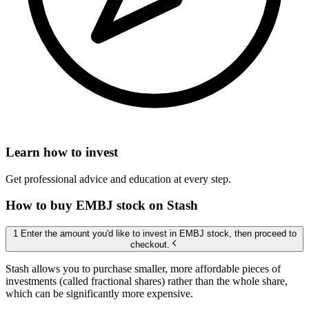
Learn how to invest
Get professional advice and education at every step.
How to buy EMBJ stock on Stash
1 Enter the amount you'd like to invest in EMBJ stock, then proceed to
checkout.
Stash allows you to purchase smaller, more affordable pieces of
investments (called fractional shares) rather than the whole share,
which can be significantly more expensive.