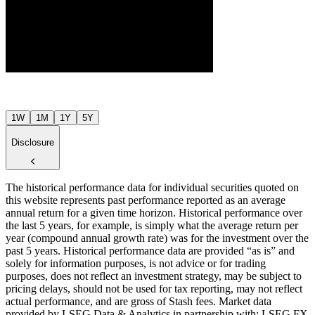
$68
$65
Jul ’26
Aug ’26
1W
1M
1Y
5Y
Disclosure
The historical performance data for individual securities quoted on
this website represents past performance reported as an average
annual return for a given time horizon. Historical performance over
the last 5 years, for example, is simply what the average return per
year (compound annual growth rate) was for the investment over the
past 5 years. Historical performance data are provided “as is” and
solely for information purposes, is not advice or for trading
purposes, does not reflect an investment strategy, may be subject to
pricing delays, should not be used for tax reporting, may not reflect
actual performance, and are gross of Stash fees. Market data
provided by LSEG Data & Analytics in partnership with: LSEG FX