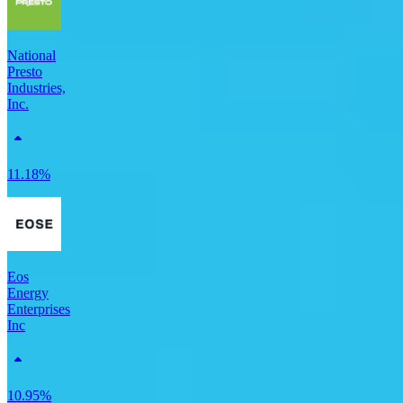
National
Presto
Industries,
Inc.
11.18%
Eos
Energy
Enterprises
Inc
10.95%