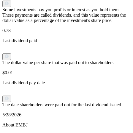
Some investments pay you profits or interest as you hold them.
These payments are called dividends, and this value represents the
dollar value as a percentage of the investment's share price.
0.78
Last dividend paid
The dollar value per share that was paid out to shareholders.
$0.01
Last dividend pay date
The date shareholders were paid out for the last dividend issued.
5/28/2026
About EMBJ