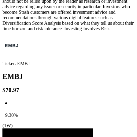
should not be relied upon by the reader as research or investment
advice regarding any issuer or security in particular. Investors who
become Stash customers are offered investment advice and
recommendations through various digital features such as
Diversification Score Analysis based on what they tell us about their
time horizon and risk tolerance. Investing Involves Risk.
Ticker: EMBJ
EMBJ
$70.97
+9.30%
(1W)
$71