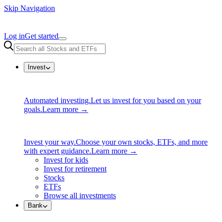
Skip Navigation
Log in
Get started
Invest
Automated investing.
Let us invest for you based on your
goals.
Learn more →
Invest your way.
Choose your own stocks, ETFs, and more
with expert guidance.
Learn more →
Invest for kids
Invest for retirement
Stocks
ETFs
Browse all investments
Bank