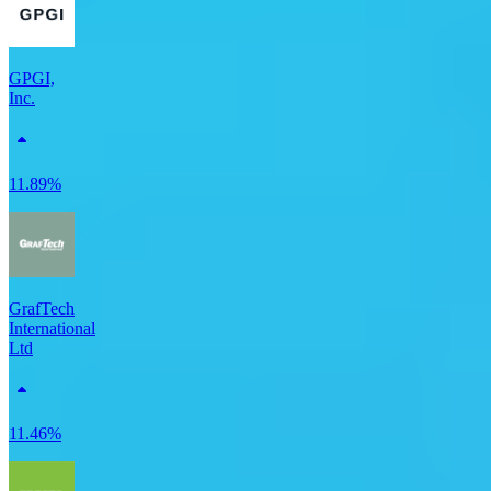
GPGI,
Inc.
11.89%
GrafTech
International
Ltd
11.46%