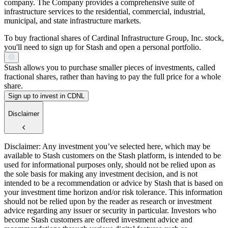
company. The Company provides a comprehensive suite of
infrastructure services to the residential, commercial, industrial,
municipal, and state infrastructure markets.
To buy fractional shares of Cardinal Infrastructure Group, Inc. stock,
you'll need to sign up for Stash and open a personal portfolio.
Stash allows you to purchase smaller pieces of investments, called
fractional shares, rather than having to pay the full price for a whole
share.
Sign up to invest in CDNL
Disclaimer
Disclaimer: Any investment you’ve selected here, which may be
available to Stash customers on the Stash platform, is intended to be
used for informational purposes only, should not be relied upon as
the sole basis for making any investment decision, and is not
intended to be a recommendation or advice by Stash that is based on
your investment time horizon and/or risk tolerance. This information
should not be relied upon by the reader as research or investment
advice regarding any issuer or security in particular. Investors who
become Stash customers are offered investment advice and