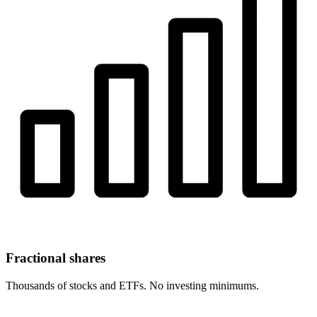
Fractional shares
Thousands of stocks and ETFs. No investing minimums.