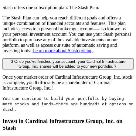
Stash offers one subscription plan: The Stash Plan.
The Stash Plan can help you reach different goals and offers a
unique combination of financial accounts and features. This plan
includes access to a personal brokerage account—also known as
your personal investment account. You can use your Stash personal
portfolio to purchase any of the available investments on our
platform, as well as access our suite of automatic saving and
investing tools.
Learn more about Stash pricing
.
3 Once you’ve finished your account, your Cardinal Infrastructure
Group, Inc. shares will be added to your new portfolio.
Once your market order of Cardinal Infrastructure Group, Inc. stock
is complete, you'll officially be a shareholder of Cardinal
Infrastructure Group, Inc.!
You can continue to build your portfolio by buying
more stocks and funds—there are hundreds of options on
Stash.
Invest in Cardinal Infrastructure Group, Inc. on
Stash