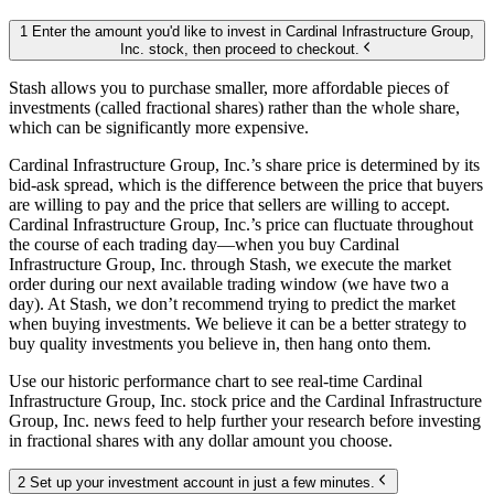
1 Enter the amount you'd like to invest in Cardinal Infrastructure Group,
Inc. stock, then proceed to checkout.
Stash allows you to purchase smaller, more affordable pieces of
investments (called fractional shares) rather than the whole share,
which can be significantly more expensive.
Cardinal Infrastructure Group, Inc.’s share price is determined by its
bid-ask spread, which is the difference between the price that buyers
are willing to pay and the price that sellers are willing to accept.
Cardinal Infrastructure Group, Inc.’s price can fluctuate throughout
the course of each trading day—when you buy Cardinal
Infrastructure Group, Inc. through Stash, we execute the market
order during our next available trading window (we have two a
day). At Stash, we don’t recommend trying to predict the market
when buying investments. We believe it can be a better strategy to
buy quality investments you believe in, then hang onto them.
Use our historic performance chart to see real-time Cardinal
Infrastructure Group, Inc. stock price and the Cardinal Infrastructure
Group, Inc. news feed to help further your research before investing
in fractional shares with any dollar amount you choose.
2 Set up your investment account in just a few minutes.