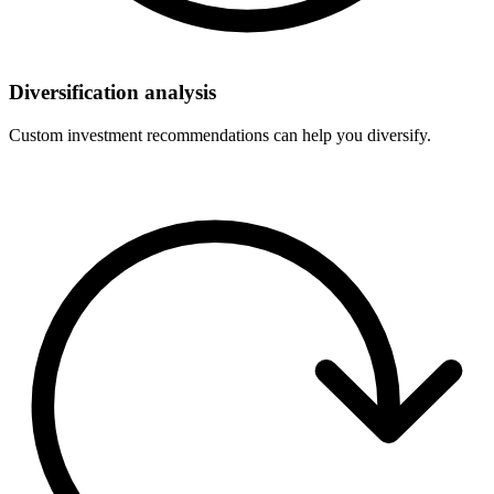
Diversification analysis
Custom investment recommendations can help you diversify.