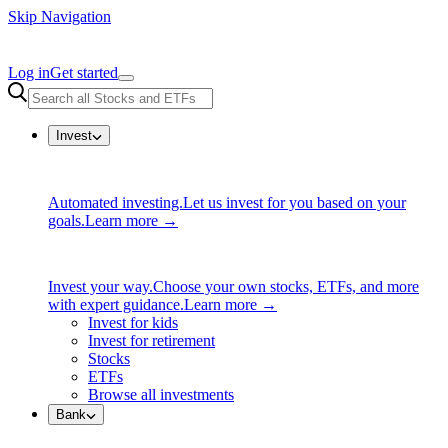
Skip Navigation
Log in
Get started
Invest
Automated investing.
Let us invest for you based on your
goals.
Learn more →
Invest your way.
Choose your own stocks, ETFs, and more
with expert guidance.
Learn more →
Invest for kids
Invest for retirement
Stocks
ETFs
Browse all investments
Bank