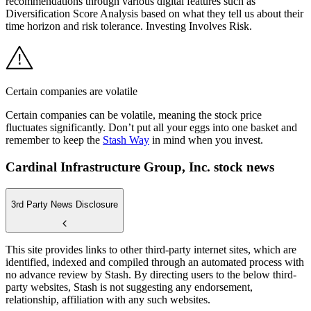
recommendations through various digital features such as
Diversification Score Analysis based on what they tell us about their
time horizon and risk tolerance. Investing Involves Risk.
Certain companies are volatile
Certain companies can be volatile, meaning the stock price
fluctuates significantly. Don’t put all your eggs into one basket and
remember to keep the
Stash Way
in mind when you invest.
Cardinal Infrastructure Group, Inc. stock news
3rd Party News Disclosure
This site provides links to other third-party internet sites, which are
identified, indexed and compiled through an automated process with
no advance review by Stash. By directing users to the below third-
party websites, Stash is not suggesting any endorsement,
relationship, affiliation with any such websites.