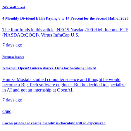
24/7 Wall Street
4 Monthly Dividend ETFs Paying 8 to 14 Percent for the Second Half of 2026
The four funds in this article, NEOS Nasdaq-100 High Income ETF
(NASDAQ:QQQI), Virtus InfraCap U.S.
7 days ago
Business Insider
A former OpenAI intern shares 3 tips for breaking into AI
Hamza Mostafa studied computer science and thought he would
become a Big Tech software engineer. But he decided to specialize
in AI and got an internship at OpenAI.
7 days ago
CNBC
Cocoa prices are easing. So why is chocolate still so expensive?