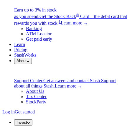
Earn up to 3% in stock
®
as you spend.
Get the Stock-Back
Card—the debit card that
1
rewards you with stock.
Learn more →
Banking
ATM Locator
Get paid early
Learn
Pricing
StashWorks
About
Support Center.
Get answers and contact Stash Support
about all things Stash.
Learn more →
About Us
Tax Center
StockParty
Log in
Get started
Invest