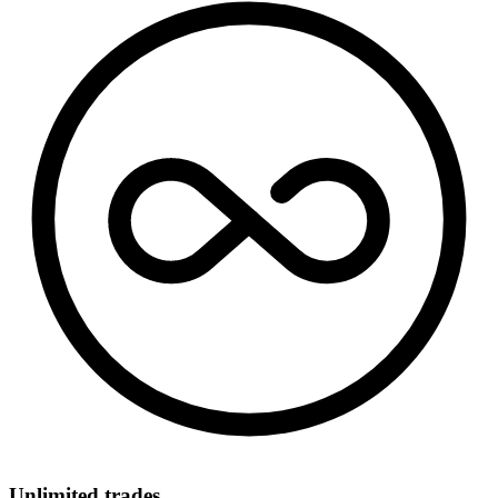
Unlimited trades