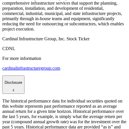
comprehensive infrastructure services that support the planning,
preparation, installation, and development of residential,
commercial, industrial, municipal, and state infrastructure projects,
primarily through in-house teams and equipment, significantly
reducing the need for outsourcing or subcontractors, which enables
project execution.
Cardinal Infrastructure Group, Inc. Stock Ticker
CDNL
For more information
cardinalinfrastructuregroup.com
Disclosure
The historical performance data for individual securities quoted on
this website represents past performance reported as an average
annual return for a given time horizon. Historical performance over
the last 5 years, for example, is simply what the average return per
year (compound annual growth rate) was for the investment over the
past 5 years. Historical performance data are provided “as is” and