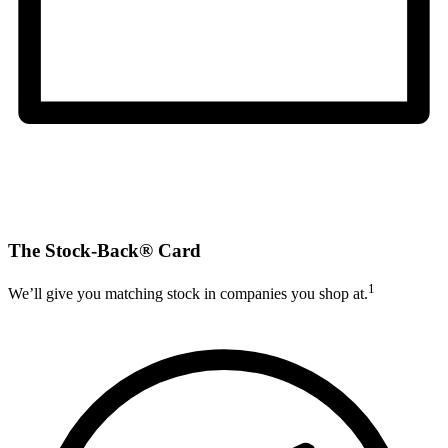
The Stock-Back® Card
1
We’ll give you matching stock in companies you shop at.