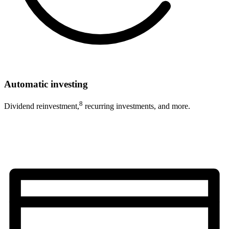
Automatic investing
8
Dividend reinvestment,
recurring investments, and more.