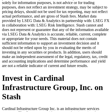
solely for information purposes, is not advice or for trading
purposes, does not reflect an investment strategy, may be subject to
pricing delays, should not be used for tax reporting, may not reflect
actual performance, and are gross of Stash fees. Market data
provided by LSEG Data & Analytics in partnership with: LSEG FX
in collaboration with: LSEG Risk Intelligence. Stash cannot and
does not represent or guarantee that any of the information available
via LSEG Data & Analytics is accurate, reliable, current, complete
or appropriate for your needs. This material does not contain
sufficient information to support an investment decision and it
should not be relied upon by you in evaluating the merits of
investing in any securities or products. In addition, users should
make an independent assessment of the legal, regulatory, tax, credit
and accounting implications and determine performance and yield
are not a reliable indicator of current and future results.
Invest in Cardinal
Infrastructure Group, Inc. on
Stash
Cardinal Infrastructure Group Inc. is an infrastructure services