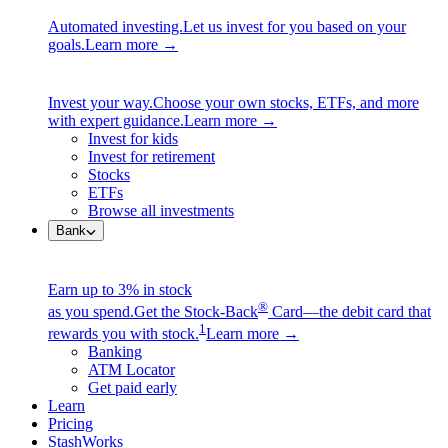
Automated investing.
Let us invest for you based on your
goals.
Learn more →
Invest your way.
Choose your own stocks, ETFs, and more
with expert guidance.
Learn more →
Invest for kids
Invest for retirement
Stocks
ETFs
Browse all investments
Bank
Earn up to 3% in stock
®
as you spend.
Get the Stock-Back
Card—the debit card that
1
rewards you with stock.
Learn more →
Banking
ATM Locator
Get paid early
Learn
Pricing
StashWorks