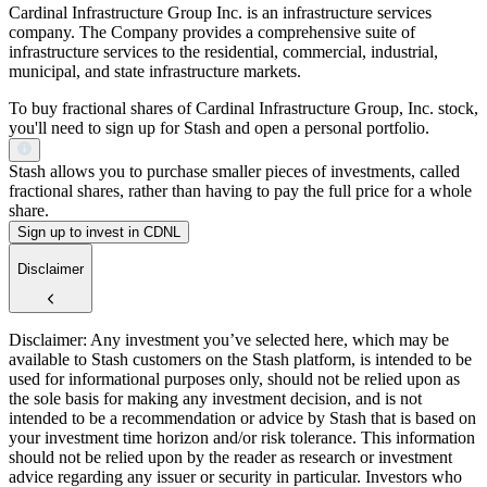
Cardinal Infrastructure Group Inc. is an infrastructure services
company. The Company provides a comprehensive suite of
infrastructure services to the residential, commercial, industrial,
municipal, and state infrastructure markets.
To buy fractional shares of Cardinal Infrastructure Group, Inc. stock,
you'll need to sign up for Stash and open a personal portfolio.
Stash allows you to purchase smaller pieces of investments, called
fractional shares, rather than having to pay the full price for a whole
share.
Sign up to invest in CDNL
Disclaimer
Disclaimer: Any investment you’ve selected here, which may be
available to Stash customers on the Stash platform, is intended to be
used for informational purposes only, should not be relied upon as
the sole basis for making any investment decision, and is not
intended to be a recommendation or advice by Stash that is based on
your investment time horizon and/or risk tolerance. This information
should not be relied upon by the reader as research or investment
advice regarding any issuer or security in particular. Investors who