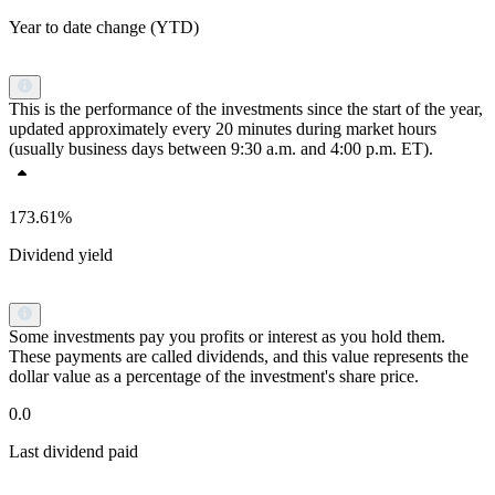
Year to date change (YTD)
This is the performance of the investments since the start of the year,
updated approximately every 20 minutes during market hours
(usually business days between 9:30 a.m. and 4:00 p.m. ET).
173.61%
Dividend yield
Some investments pay you profits or interest as you hold them.
These payments are called dividends, and this value represents the
dollar value as a percentage of the investment's share price.
0.0
Last dividend paid