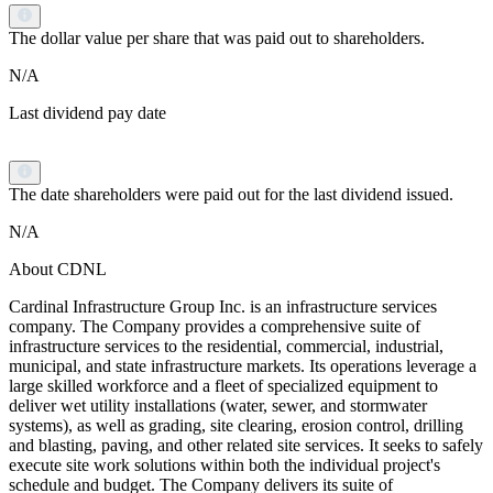
The dollar value per share that was paid out to shareholders.
N/A
Last dividend pay date
The date shareholders were paid out for the last dividend issued.
N/A
About CDNL
Cardinal Infrastructure Group Inc. is an infrastructure services
company. The Company provides a comprehensive suite of
infrastructure services to the residential, commercial, industrial,
municipal, and state infrastructure markets. Its operations leverage a
large skilled workforce and a fleet of specialized equipment to
deliver wet utility installations (water, sewer, and stormwater
systems), as well as grading, site clearing, erosion control, drilling
and blasting, paving, and other related site services. It seeks to safely
execute site work solutions within both the individual project's
schedule and budget. The Company delivers its suite of