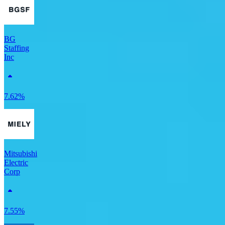
BG
Staffing
Inc
7.62%
Mitsubishi
Electric
Corp
7.55%