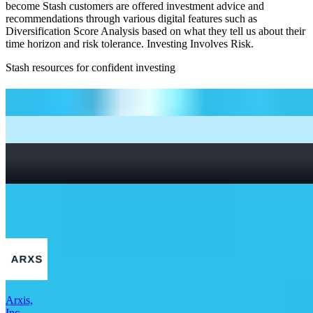
become Stash customers are offered investment advice and
recommendations through various digital features such as
Diversification Score Analysis based on what they tell us about their
time horizon and risk tolerance. Investing Involves Risk.
Stash resources for confident investing
How to start investing: a guide for beginners
What Are Fractional Shares?
How To Read a Stock Chart: A Beginner’s Guide + Stock
Chart Glossary
What Is a Good P/E Ratio for a Stock?
More Industrials stocks
Arxis,
Inc.