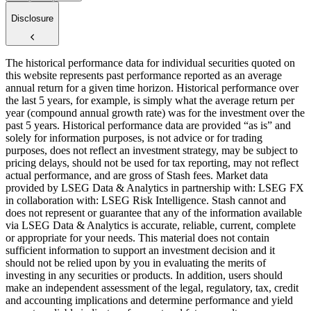
Disclosure
The historical performance data for individual securities quoted on
this website represents past performance reported as an average
annual return for a given time horizon. Historical performance over
the last 5 years, for example, is simply what the average return per
year (compound annual growth rate) was for the investment over the
past 5 years. Historical performance data are provided “as is” and
solely for information purposes, is not advice or for trading
purposes, does not reflect an investment strategy, may be subject to
pricing delays, should not be used for tax reporting, may not reflect
actual performance, and are gross of Stash fees. Market data
provided by LSEG Data & Analytics in partnership with: LSEG FX
in collaboration with: LSEG Risk Intelligence. Stash cannot and
does not represent or guarantee that any of the information available
via LSEG Data & Analytics is accurate, reliable, current, complete
or appropriate for your needs. This material does not contain
sufficient information to support an investment decision and it
should not be relied upon by you in evaluating the merits of
investing in any securities or products. In addition, users should
make an independent assessment of the legal, regulatory, tax, credit
and accounting implications and determine performance and yield