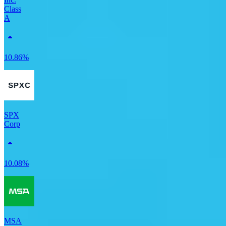
Class
A
10.86%
SPX
Corp
10.08%
MSA