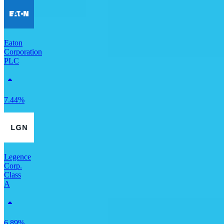
Eaton
Corporation
PLC
7.44%
Legence
Corp.
Class
A
6.89%