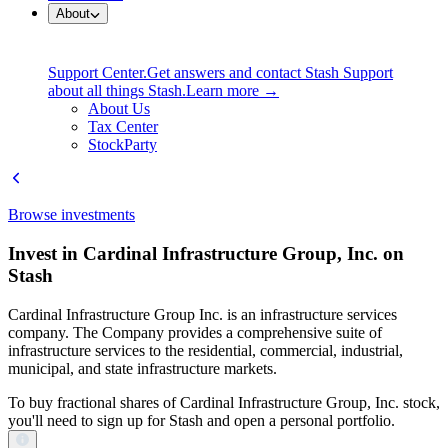
About
Support Center.
Get answers and contact Stash Support
about all things Stash.
Learn more →
About Us
Tax Center
StockParty
Browse investments
Invest in Cardinal Infrastructure Group, Inc. on
Stash
Cardinal Infrastructure Group Inc. is an infrastructure services
company. The Company provides a comprehensive suite of
infrastructure services to the residential, commercial, industrial,
municipal, and state infrastructure markets.
To buy fractional shares of Cardinal Infrastructure Group, Inc. stock,
you'll need to sign up for Stash and open a personal portfolio.