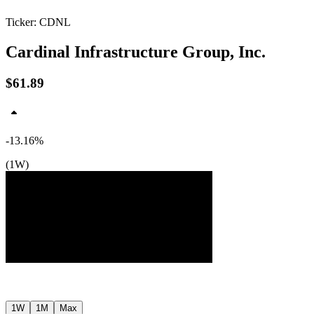
Ticker: CDNL
Cardinal Infrastructure Group, Inc.
$61.89
-13.16%
(1W)
$72
$66
$59
Jul ’26
Jul ’26
1W
1M
Max