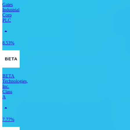
Gates
Industrial
Corp
PLC
8.53%
BETA
Technologies,
Inc.
Class
A
7.77%