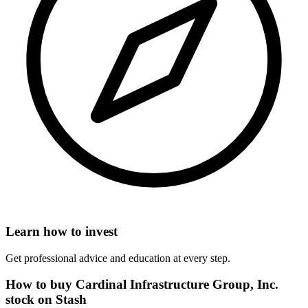
Learn how to invest
Get professional advice and education at every step.
How to buy Cardinal Infrastructure Group, Inc.
stock on Stash