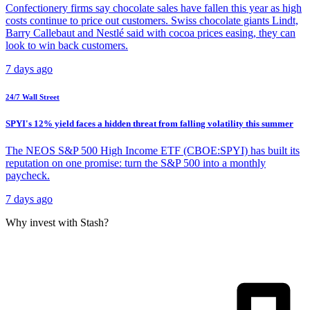
Confectionery firms say chocolate sales have fallen this year as high
costs continue to price out customers. Swiss chocolate giants Lindt,
Barry Callebaut and Nestlé said with cocoa prices easing, they can
look to win back customers.
7 days ago
24/7 Wall Street
SPYI's 12% yield faces a hidden threat from falling volatility this summer
The NEOS S&P 500 High Income ETF (CBOE:SPYI) has built its
reputation on one promise: turn the S&P 500 into a monthly
paycheck.
7 days ago
Why invest with Stash?