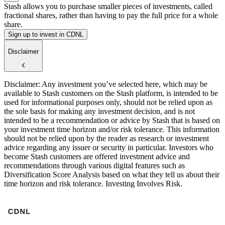
Stash allows you to purchase smaller pieces of investments, called
fractional shares, rather than having to pay the full price for a whole
share.
Sign up to invest in CDNL
Disclaimer
Disclaimer: Any investment you’ve selected here, which may be
available to Stash customers on the Stash platform, is intended to be
used for informational purposes only, should not be relied upon as
the sole basis for making any investment decision, and is not
intended to be a recommendation or advice by Stash that is based on
your investment time horizon and/or risk tolerance. This information
should not be relied upon by the reader as research or investment
advice regarding any issuer or security in particular. Investors who
become Stash customers are offered investment advice and
recommendations through various digital features such as
Diversification Score Analysis based on what they tell us about their
time horizon and risk tolerance. Investing Involves Risk.