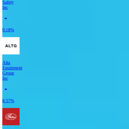
Safety
Inc
9.18%
Alta
Equipment
Group
Inc
8.57%