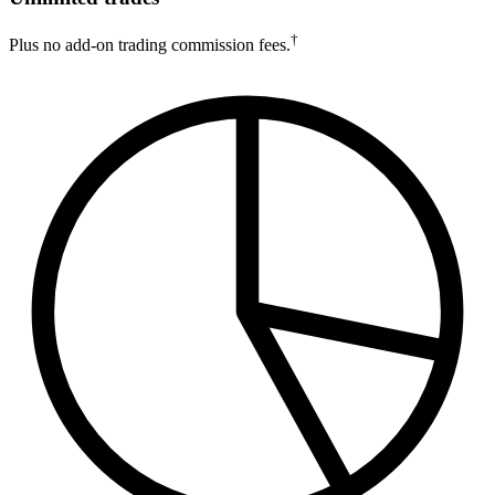
†
Plus no add-on trading commission fees.