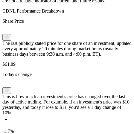
are not a reliable indicator of current and future results.
CDNL Performance Breakdown
Share Price
The last publicly stated price for one share of an investment, updated
every approximately 20 minutes during market hours (usually
business days between 9:30 a.m. and 4:00 p.m. ET).
$61.89
Today's change
This is how much an investment's price has changed over the last
day of active trading. For example, if an investment's price was $10
yesterday, and today it rose to $11, you'd see a 1 day change of
10%.
-1.7%