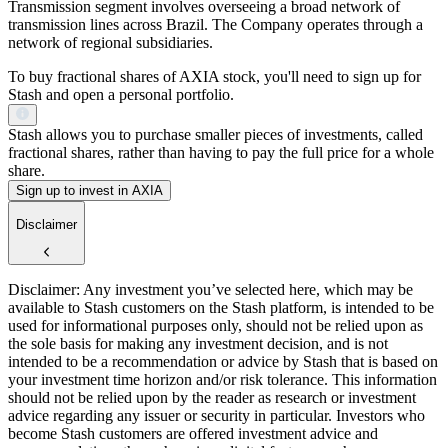
Transmission segment involves overseeing a broad network of
transmission lines across Brazil. The Company operates through a
network of regional subsidiaries.
To buy fractional shares of AXIA stock, you'll need to sign up for
Stash and open a personal portfolio.
Stash allows you to purchase smaller pieces of investments, called
fractional shares, rather than having to pay the full price for a whole
share.
Sign up to invest in AXIA
Disclaimer
Disclaimer: Any investment you’ve selected here, which may be
available to Stash customers on the Stash platform, is intended to be
used for informational purposes only, should not be relied upon as
the sole basis for making any investment decision, and is not
intended to be a recommendation or advice by Stash that is based on
your investment time horizon and/or risk tolerance. This information
should not be relied upon by the reader as research or investment
advice regarding any issuer or security in particular. Investors who
become Stash customers are offered investment advice and