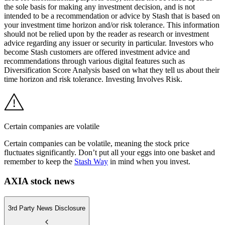
the sole basis for making any investment decision, and is not
intended to be a recommendation or advice by Stash that is based on
your investment time horizon and/or risk tolerance. This information
should not be relied upon by the reader as research or investment
advice regarding any issuer or security in particular. Investors who
become Stash customers are offered investment advice and
recommendations through various digital features such as
Diversification Score Analysis based on what they tell us about their
time horizon and risk tolerance. Investing Involves Risk.
Certain companies are volatile
Certain companies can be volatile, meaning the stock price
fluctuates significantly. Don’t put all your eggs into one basket and
remember to keep the
Stash Way
in mind when you invest.
AXIA stock news
3rd Party News Disclosure