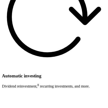
Automatic investing
8
Dividend reinvestment,
recurring investments, and more.