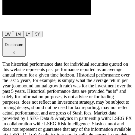
$10
Jul ’26
Aug ’26
1W
1M
1Y
5Y
Disclosure
The historical performance data for individual securities quoted on
this website represents past performance reported as an average
annual return for a given time horizon. Historical performance over
the last 5 years, for example, is simply what the average return per
year (compound annual growth rate) was for the investment over the
past 5 years. Historical performance data are provided “as is” and
solely for information purposes, is not advice or for trading
purposes, does not reflect an investment strategy, may be subject to
pricing delays, should not be used for tax reporting, may not reflect
actual performance, and are gross of Stash fees. Market data
provided by LSEG Data & Analytics in partnership with: LSEG FX
in collaboration with: LSEG Risk Intelligence. Stash cannot and
does not represent or guarantee that any of the information available
via LSEG Data & Analytics is accurate, reliable, current, complete