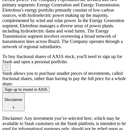
primary segments: Energy Generation and Energy Transmission.
Eletrobras's energy portfolio primarily consists of low-carbon
sources, with hydroelectric power making up the majority,
complemented by wind and solar power. In the Energy Generation
segment, Eletrobras manages a diverse array of power plants,
including hydroelectric dams and wind farms. The Energy
Transmission segment involves overseeing a broad network of
transmission lines across Brazil. The Company operates through a
network of regional subsidiaries.
To buy fractional shares of AXIA stock, you'll need to sign up for
Stash and open a personal portfolio.
Stash allows you to purchase smaller pieces of investments, called
fractional shares, rather than having to pay the full price for a whole
share.
Sign up to invest in AXIA
Disclaimer
Disclaimer: Any investment you’ve selected here, which may be
available to Stash customers on the Stash platform, is intended to be
used for informational purposes only, should not be relied upon as