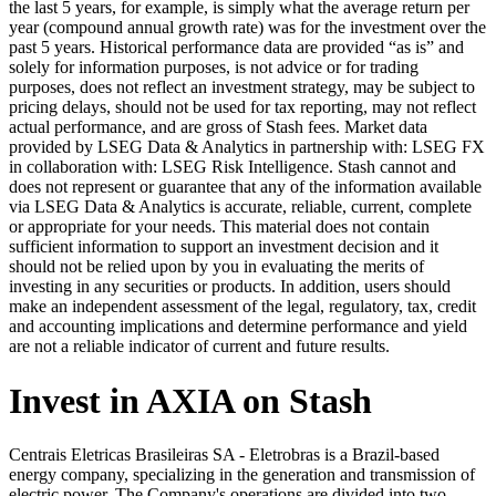
the last 5 years, for example, is simply what the average return per
year (compound annual growth rate) was for the investment over the
past 5 years. Historical performance data are provided “as is” and
solely for information purposes, is not advice or for trading
purposes, does not reflect an investment strategy, may be subject to
pricing delays, should not be used for tax reporting, may not reflect
actual performance, and are gross of Stash fees. Market data
provided by LSEG Data & Analytics in partnership with: LSEG FX
in collaboration with: LSEG Risk Intelligence. Stash cannot and
does not represent or guarantee that any of the information available
via LSEG Data & Analytics is accurate, reliable, current, complete
or appropriate for your needs. This material does not contain
sufficient information to support an investment decision and it
should not be relied upon by you in evaluating the merits of
investing in any securities or products. In addition, users should
make an independent assessment of the legal, regulatory, tax, credit
and accounting implications and determine performance and yield
are not a reliable indicator of current and future results.
Invest in AXIA on Stash
Centrais Eletricas Brasileiras SA - Eletrobras is a Brazil-based
energy company, specializing in the generation and transmission of
electric power. The Company's operations are divided into two