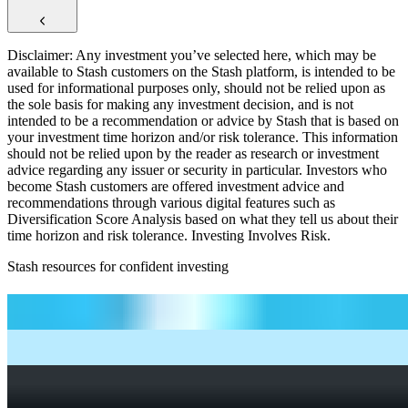
Disclaimer: Any investment you’ve selected here, which may be
available to Stash customers on the Stash platform, is intended to be
used for informational purposes only, should not be relied upon as
the sole basis for making any investment decision, and is not
intended to be a recommendation or advice by Stash that is based on
your investment time horizon and/or risk tolerance. This information
should not be relied upon by the reader as research or investment
advice regarding any issuer or security in particular. Investors who
become Stash customers are offered investment advice and
recommendations through various digital features such as
Diversification Score Analysis based on what they tell us about their
time horizon and risk tolerance. Investing Involves Risk.
Stash resources for confident investing
How to start investing: a guide for beginners
What Are Fractional Shares?
How To Read a Stock Chart: A Beginner’s Guide + Stock
Chart Glossary