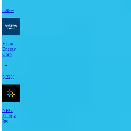
5.98%
Vistra
Energy
Corp
5.22%
NRG
Energy
Inc