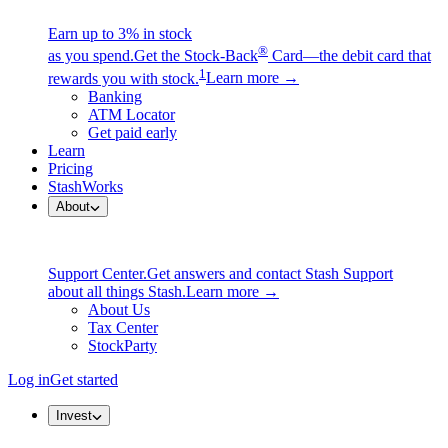
Earn up to 3% in stock
®
as you spend.
Get the Stock-Back
Card—the debit card that
1
rewards you with stock.
Learn more →
Banking
ATM Locator
Get paid early
Learn
Pricing
StashWorks
About
Support Center.
Get answers and contact Stash Support
about all things Stash.
Learn more →
About Us
Tax Center
StockParty
Log in
Get started
Invest