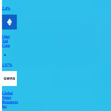
2.4%
Otter
Tail
Corp
1.97%
Global
Water
Resources
Inc