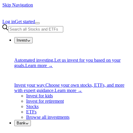
Skip Navigation
Log in
Get started
Invest
Automated investing.
Let us invest for you based on your
goals.
Learn more →
Invest your way.
Choose your own stocks, ETFs, and more
with expert guidance.
Learn more →
Invest for kids
Invest for retirement
Stocks
ETFs
Browse all investments
Bank