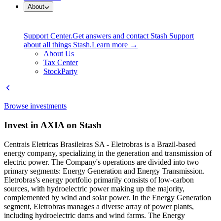
About
Support Center.
Get answers and contact Stash Support
about all things Stash.
Learn more →
About Us
Tax Center
StockParty
Browse investments
Invest in AXIA on Stash
Centrais Eletricas Brasileiras SA - Eletrobras is a Brazil-based
energy company, specializing in the generation and transmission of
electric power. The Company's operations are divided into two
primary segments: Energy Generation and Energy Transmission.
Eletrobras's energy portfolio primarily consists of low-carbon
sources, with hydroelectric power making up the majority,
complemented by wind and solar power. In the Energy Generation
segment, Eletrobras manages a diverse array of power plants,
including hydroelectric dams and wind farms. The Energy