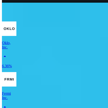
What Is a Good P/E Ratio for a Stock?
More Utilities stocks
Oklo,
Inc.
6.36%
Fermi
Inc.