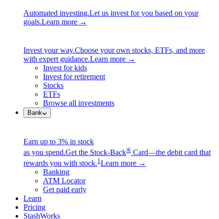
Automated investing.
Let us invest for you based on your
goals.
Learn more →
Invest your way.
Choose your own stocks, ETFs, and more
with expert guidance.
Learn more →
Invest for kids
Invest for retirement
Stocks
ETFs
Browse all investments
Bank
Earn up to 3% in stock
®
as you spend.
Get the Stock-Back
Card—the debit card that
1
rewards you with stock.
Learn more →
Banking
ATM Locator
Get paid early
Learn
Pricing
StashWorks