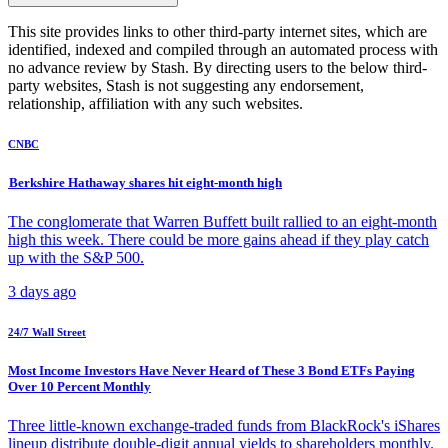
This site provides links to other third-party internet sites, which are
identified, indexed and compiled through an automated process with
no advance review by Stash. By directing users to the below third-
party websites, Stash is not suggesting any endorsement,
relationship, affiliation with any such websites.
CNBC
Berkshire Hathaway shares hit eight-month high
The conglomerate that Warren Buffett built rallied to an eight-month
high this week. There could be more gains ahead if they play catch
up with the S&P 500.
3 days ago
24/7 Wall Street
Most Income Investors Have Never Heard of These 3 Bond ETFs Paying
Over 10 Percent Monthly
Three little-known exchange-traded funds from BlackRock's iShares
lineup distribute double-digit annual yields to shareholders monthly.