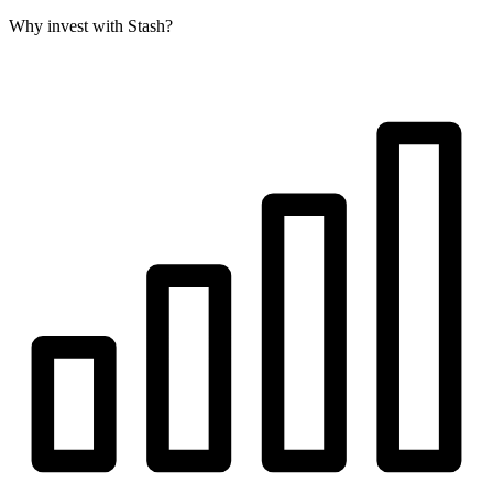
Why invest with Stash?