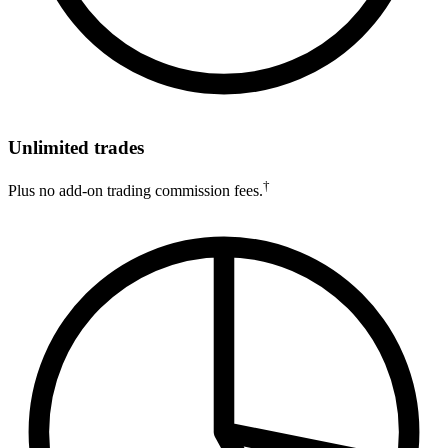
Unlimited trades
†
Plus no add-on trading commission fees.