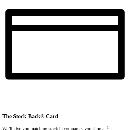
The Stock-Back® Card
1
We’ll give you matching stock in companies you shop at.