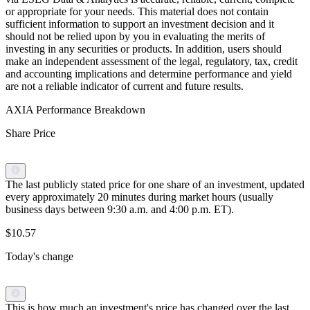
or appropriate for your needs. This material does not contain
sufficient information to support an investment decision and it
should not be relied upon by you in evaluating the merits of
investing in any securities or products. In addition, users should
make an independent assessment of the legal, regulatory, tax, credit
and accounting implications and determine performance and yield
are not a reliable indicator of current and future results.
AXIA Performance Breakdown
Share Price
The last publicly stated price for one share of an investment, updated
every approximately 20 minutes during market hours (usually
business days between 9:30 a.m. and 4:00 p.m. ET).
$10.57
Today's change
This is how much an investment's price has changed over the last