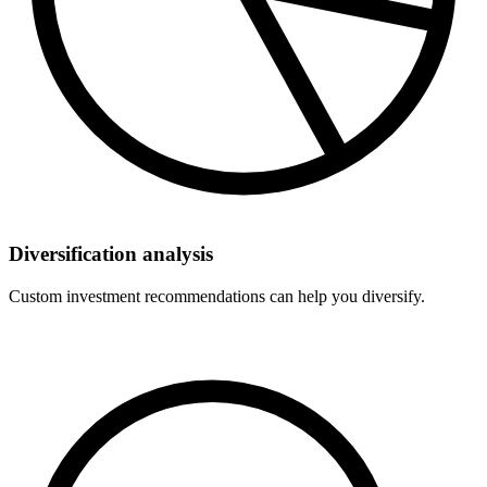
Diversification analysis
Custom investment recommendations can help you diversify.