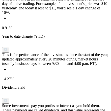
day of active trading. For example, if an investment's price was $10
yesterday, and today it rose to $11, you'd see a 1 day change of
10%.
0.91%
Year to date change (YTD)
This is the performance of the investments since the start of the year,
updated approximately every 20 minutes during market hours
(usually business days between 9:30 a.m. and 4:00 p.m. ET).
14.27%
Dividend yield
Some investments pay you profits or interest as you hold them.
These payments are called dividends, and this value represents the