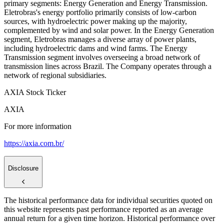
primary segments: Energy Generation and Energy Transmission.
Eletrobras's energy portfolio primarily consists of low-carbon
sources, with hydroelectric power making up the majority,
complemented by wind and solar power. In the Energy Generation
segment, Eletrobras manages a diverse array of power plants,
including hydroelectric dams and wind farms. The Energy
Transmission segment involves overseeing a broad network of
transmission lines across Brazil. The Company operates through a
network of regional subsidiaries.
AXIA Stock Ticker
AXIA
For more information
https://axia.com.br/
Disclosure
The historical performance data for individual securities quoted on
this website represents past performance reported as an average
annual return for a given time horizon. Historical performance over