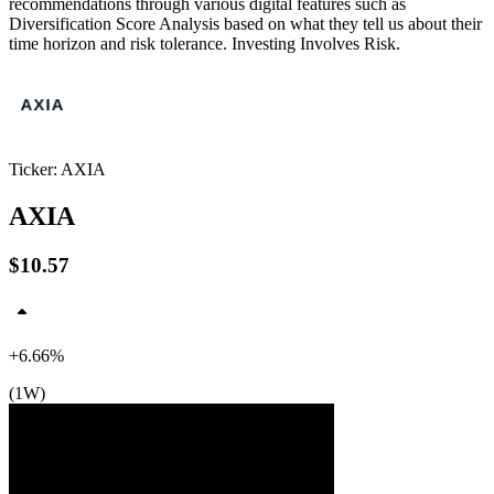
recommendations through various digital features such as
Diversification Score Analysis based on what they tell us about their
time horizon and risk tolerance. Investing Involves Risk.
Ticker: AXIA
AXIA
$10.57
+6.66%
$11
$11
(1W)