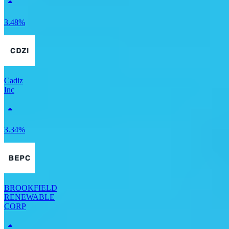
3.48%
Cadiz
Inc
3.34%
BROOKFIELD
RENEWABLE
CORP