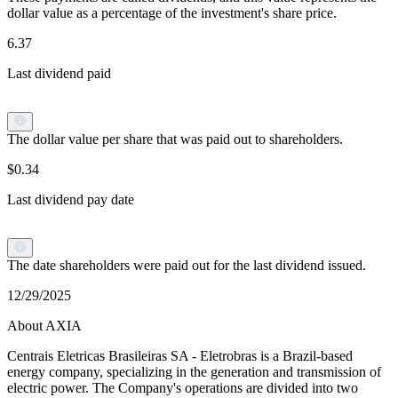
dollar value as a percentage of the investment's share price.
6.37
Last dividend paid
The dollar value per share that was paid out to shareholders.
$0.34
Last dividend pay date
The date shareholders were paid out for the last dividend issued.
12/29/2025
About AXIA
Centrais Eletricas Brasileiras SA - Eletrobras is a Brazil-based
energy company, specializing in the generation and transmission of
electric power. The Company's operations are divided into two