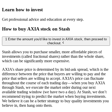
Learn how to invest
Get professional advice and education at every step.
How to buy AXIA stock on Stash
1 Enter the amount you'd like to invest in AXIA stock, then proceed to
checkout.
Stash allows you to purchase smaller, more affordable pieces of
investments (called fractional shares) rather than the whole share,
which can be significantly more expensive.
AXIA’s share price is determined by its bid-ask spread, which is the
difference between the price that buyers are willing to pay and the
price that sellers are willing to accept. AXIA’s price can fluctuate
throughout the course of each trading day—when you buy AXIA
through Stash, we execute the market order during our next
available trading window (we have two a day). At Stash, we don’t
recommend trying to predict the market when buying investments.
We believe it can be a better strategy to buy quality investments you
believe in, then hang onto them.