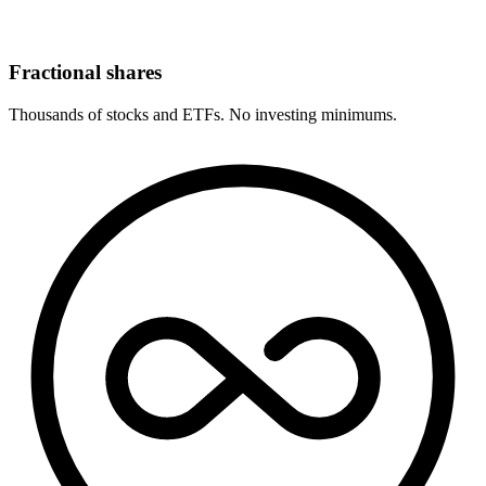
Fractional shares
Thousands of stocks and ETFs. No investing minimums.