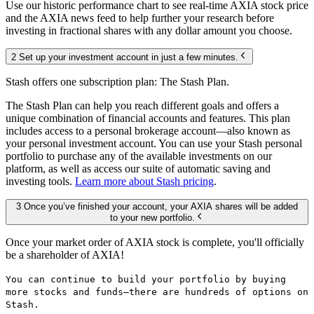
Use our historic performance chart to see real-time AXIA stock price
and the AXIA news feed to help further your research before
investing in fractional shares with any dollar amount you choose.
2 Set up your investment account in just a few minutes.
Stash offers one subscription plan: The Stash Plan.
The Stash Plan can help you reach different goals and offers a
unique combination of financial accounts and features. This plan
includes access to a personal brokerage account—also known as
your personal investment account. You can use your Stash personal
portfolio to purchase any of the available investments on our
platform, as well as access our suite of automatic saving and
investing tools.
Learn more about Stash pricing
.
3 Once you’ve finished your account, your AXIA shares will be added
to your new portfolio.
Once your market order of AXIA stock is complete, you'll officially
be a shareholder of AXIA!
You can continue to build your portfolio by buying
more stocks and funds—there are hundreds of options on
Stash.