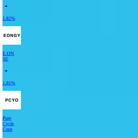
1.82%
E.ON
SE
1.81%
Pure
Cycle
Corp