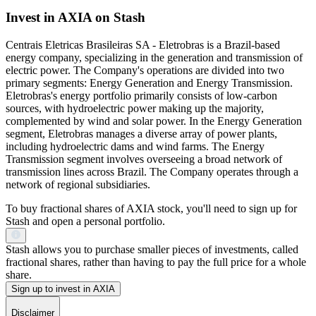
Invest in AXIA on Stash
Centrais Eletricas Brasileiras SA - Eletrobras is a Brazil-based
energy company, specializing in the generation and transmission of
electric power. The Company's operations are divided into two
primary segments: Energy Generation and Energy Transmission.
Eletrobras's energy portfolio primarily consists of low-carbon
sources, with hydroelectric power making up the majority,
complemented by wind and solar power. In the Energy Generation
segment, Eletrobras manages a diverse array of power plants,
including hydroelectric dams and wind farms. The Energy
Transmission segment involves overseeing a broad network of
transmission lines across Brazil. The Company operates through a
network of regional subsidiaries.
To buy fractional shares of AXIA stock, you'll need to sign up for
Stash and open a personal portfolio.
Stash allows you to purchase smaller pieces of investments, called
fractional shares, rather than having to pay the full price for a whole
share.
Sign up to invest in AXIA
Disclaimer