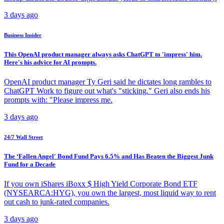
3 days ago
Business Insider
This OpenAI product manager always asks ChatGPT to 'impress' him.
Here's his advice for AI prompts.
OpenAI product manager Ty Geri said he dictates long rambles to
ChatGPT Work to figure out what's "sticking." Geri also ends his
prompts with: "Please impress me.
3 days ago
24/7 Wall Street
The ‘Fallen Angel' Bond Fund Pays 6.5% and Has Beaten the Biggest Junk
Fund for a Decade
If you own iShares iBoxx $ High Yield Corporate Bond ETF
(NYSEARCA:HYG), you own the largest, most liquid way to rent
out cash to junk-rated companies.
3 days ago