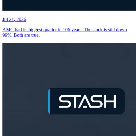
Jul 21, 2026
AMC had its biggest quarter in 106 years. The stock is still down
99%. Both are true.