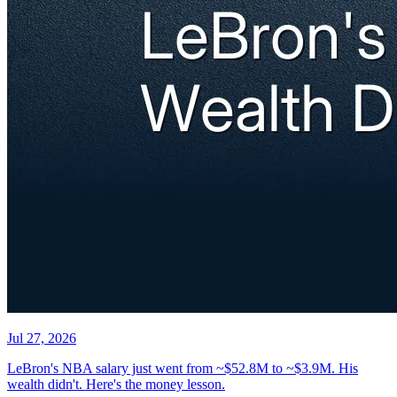
Jul 27, 2026
LeBron's NBA salary just went from ~$52.8M to ~$3.9M. His
wealth didn't. Here's the money lesson.