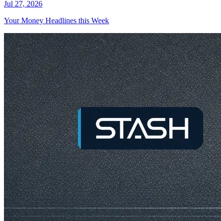
Jul 27, 2026
Your Money Headlines this Week