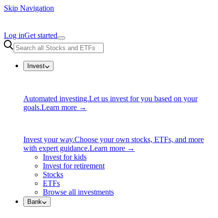
Skip Navigation
Log in
Get started
Invest
Automated investing.
Let us invest for you based on your
goals.
Learn more →
Invest your way.
Choose your own stocks, ETFs, and more
with expert guidance.
Learn more →
Invest for kids
Invest for retirement
Stocks
ETFs
Browse all investments
Bank