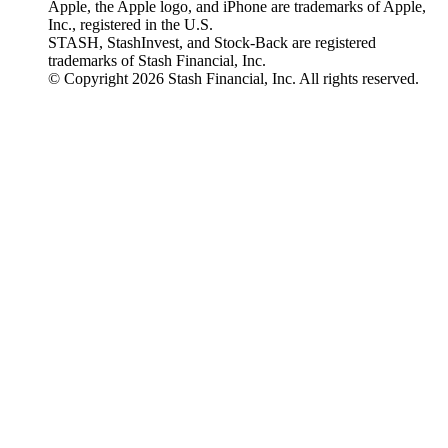
Apple, the Apple logo, and iPhone are trademarks of Apple,
Inc., registered in the U.S.
STASH, StashInvest, and Stock-Back are registered
trademarks of Stash Financial, Inc.
© Copyright 2026 Stash Financial, Inc. All rights reserved.