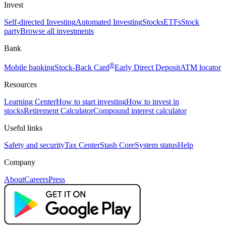
Invest
Self-directed Investing
Automated Investing
Stocks
ETFs
Stock
party
Browse all investments
Bank
®
Mobile banking
Stock-Back Card
Early Direct Deposit
ATM locator
Resources
Learning Center
How to start investing
How to invest in
stocks
Retirement Calculator
Compound interest calculator
Useful links
Safety and security
Tax Center
Stash Core
System status
Help
Company
About
Careers
Press