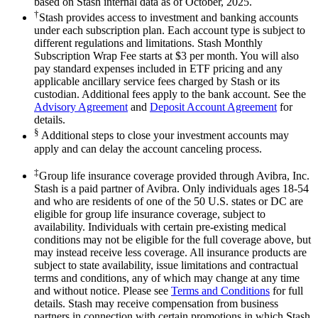
based on Stash internal data as of October, 2025.
†
Stash provides access to investment and banking accounts
under each subscription plan. Each account type is subject to
different regulations and limitations. Stash Monthly
Subscription Wrap Fee starts at $3 per month. You will also
pay standard expenses included in ETF pricing and any
applicable ancillary service fees charged by Stash or its
custodian. Additional fees apply to the bank account. See the
Advisory Agreement
and
Deposit Account Agreement
for
details.
§
Additional steps to close your investment accounts may
apply and can delay the account canceling process.
‡
Group life insurance coverage provided through Avibra, Inc.
Stash is a paid partner of Avibra. Only individuals ages 18-54
and who are residents of one of the 50 U.S. states or DC are
eligible for group life insurance coverage, subject to
availability. Individuals with certain pre-existing medical
conditions may not be eligible for the full coverage above, but
may instead receive less coverage. All insurance products are
subject to state availability, issue limitations and contractual
terms and conditions, any of which may change at any time
and without notice. Please see
Terms and Conditions
for full
details. Stash may receive compensation from business
partners in connection with certain promotions in which Stash