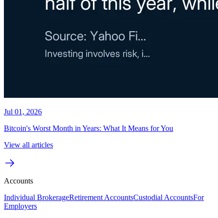
Jul 01, 2026
Bitcoin's Worst Month in Years: What It Means for You
View all articles
Accounts
Individual Brokerage
Retirement Accounts
Custodial Accounts
For
Employers