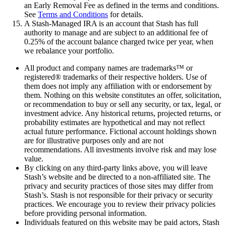
an Early Removal Fee as defined in the terms and conditions.
See
Terms and Conditions
for details.
A Stash-Managed IRA is an account that Stash has full
authority to manage and are subject to an additional fee of
0.25% of the account balance charged twice per year, when
we rebalance your portfolio.
All product and company names are trademarks™ or
registered® trademarks of their respective holders. Use of
them does not imply any affiliation with or endorsement by
them. Nothing on this website constitutes an offer, solicitation,
or recommendation to buy or sell any security, or tax, legal, or
investment advice. Any historical returns, projected returns, or
probability estimates are hypothetical and may not reflect
actual future performance. Fictional account holdings shown
are for illustrative purposes only and are not
recommendations. All investments involve risk and may lose
value.
By clicking on any third-party links above, you will leave
Stash’s website and be directed to a non-affiliated site. The
privacy and security practices of those sites may differ from
Stash’s. Stash is not responsible for their privacy or security
practices. We encourage you to review their privacy policies
before providing personal information.
Individuals featured on this website may be paid actors, Stash