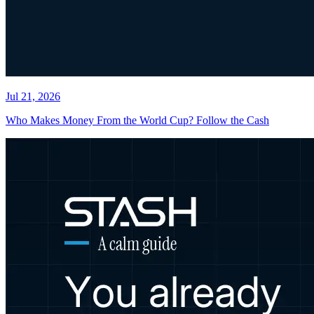
Jul 21, 2026
Who Makes Money From the World Cup? Follow the Cash