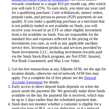
rewards contribute to a single $10 per month cap, after which
you will earn 0.125%. To earn stock, you must use your card
for a qualifying purchase. Cash withdrawals, money orders,
prepaid cards, and person-to-person (P2P) payments do not
qualify. If you make a qualifying purchase at a merchant that
is not publicly traded or not available on Stash, you will
receive your reward in an ETF or other eligible investment
from a list available on Stash. You are responsible for the
standard fees and expenses reflected in the pricing of the
investments you earn, as well as any applicable ancillary
service fees. Investment products and services provided by
Stash Investments LLC, including investment rewards paid
via the Stash Stock-Back program, are Not FDIC Insured,
Not Bank Guaranteed, and May Lose Value.
Get fee-free transactions at any Allpoint ATM, see the app for
location details, otherwise out-of-network ATM fees may
apply. For a complete list of fees please see the
Deposit
Account Agreement
for details.
Early access to direct deposit funds depends on when the
payor sends the payment file. We generally make these funds
available on the day the payment file is received, which may
be up to 2 days earlier than the scheduled payment date.
Stash does not monitor whether a customer is eligible for a
particular type of IRA, or a tax deduction, or if a reduced