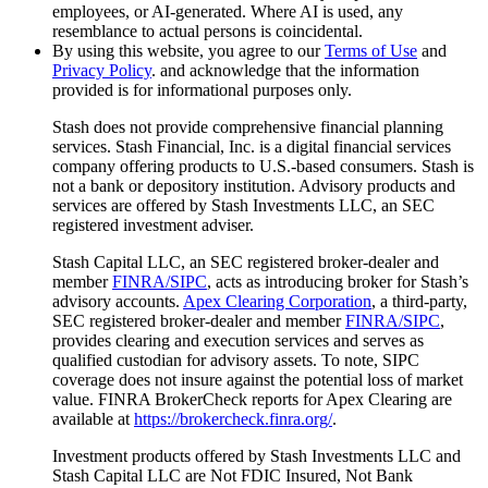
employees, or AI-generated. Where AI is used, any
resemblance to actual persons is coincidental.
By using this website, you agree to our
Terms of Use
and
Privacy Policy
. and acknowledge that the information
provided is for informational purposes only.
Stash does not provide comprehensive financial planning
services. Stash Financial, Inc. is a digital financial services
company offering products to U.S.-based consumers. Stash is
not a bank or depository institution. Advisory products and
services are offered by Stash Investments LLC, an SEC
registered investment adviser.
Stash Capital LLC, an SEC registered broker-dealer and
member
FINRA/SIPC
, acts as introducing broker for Stash’s
advisory accounts.
Apex Clearing Corporation
, a third-party,
SEC registered broker-dealer and member
FINRA/SIPC
,
provides clearing and execution services and serves as
qualified custodian for advisory assets. To note, SIPC
coverage does not insure against the potential loss of market
value. FINRA BrokerCheck reports for Apex Clearing are
available at
https://brokercheck.finra.org/
.
Investment products offered by Stash Investments LLC and
Stash Capital LLC are Not FDIC Insured, Not Bank