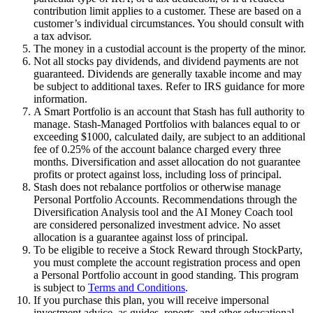
contribution limit applies to a customer. These are based on a
customer’s individual circumstances. You should consult with
a tax advisor.
The money in a custodial account is the property of the minor.
Not all stocks pay dividends, and dividend payments are not
guaranteed. Dividends are generally taxable income and may
be subject to additional taxes. Refer to IRS guidance for more
information.
A Smart Portfolio is an account that Stash has full authority to
manage. Stash-Managed Portfolios with balances equal to or
exceeding $1000, calculated daily, are subject to an additional
fee of 0.25% of the account balance charged every three
months. Diversification and asset allocation do not guarantee
profits or protect against loss, including loss of principal.
Stash does not rebalance portfolios or otherwise manage
Personal Portfolio Accounts. Recommendations through the
Diversification Analysis tool and the AI Money Coach tool
are considered personalized investment advice. No asset
allocation is a guarantee against loss of principal.
To be eligible to receive a Stock Reward through StockParty,
you must complete the account registration process and open
a Personal Portfolio account in good standing. This program
is subject to
Terms and Conditions
.
If you purchase this plan, you will receive impersonal
investment advice, as guides, reports, and other educational