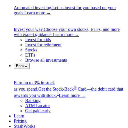
Automated investing.
Let us invest for you based on your
goals.
Learn more →
Invest your way.
Choose your own stocks, ETFs, and more
with expert guidance.
Learn more →
Invest for kids
Invest for retirement
Stocks
ETFs
Browse all investments
Bank
Earn up to 3% in stock
®
as you spend.
Get the Stock-Back
Card—the debit card that
1
rewards you with stock.
Learn more →
Banking
ATM Locator
Get paid early
Learn
Pricing
StashWorks