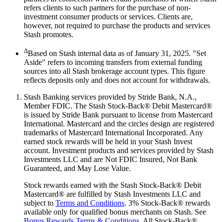
refers clients to such partners for the purchase of non-
investment consumer products or services. Clients are,
however, not required to purchase the products and services
Stash promotes.
Δ
Based on Stash internal data as of January 31, 2025. "Set
Aside" refers to incoming transfers from external funding
sources into all Stash brokerage account types. This figure
reflects deposits only and does not account for withdrawals.
Stash Banking services provided by Stride Bank, N.A.,
Member FDIC. The Stash Stock-Back® Debit Mastercard®
is issued by Stride Bank pursuant to license from Mastercard
International. Mastercard and the circles design are registered
trademarks of Mastercard International Incorporated. Any
earned stock rewards will be held in your Stash Invest
account. Investment products and services provided by Stash
Investments LLC and are Not FDIC Insured, Not Bank
Guaranteed, and May Lose Value.
Stock rewards earned with the Stash Stock-Back® Debit
Mastercard® are fulfilled by Stash Investments LLC and
subject to
Terms and Conditions
. 3% Stock-Back® rewards
available only for qualified bonus merchants on Stash. See
Bonus Rewards Terms & Conditions
. All Stock-Back®