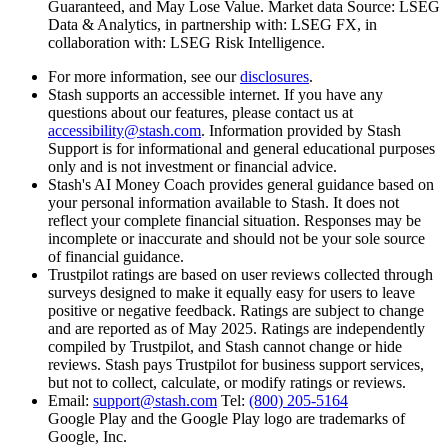
Guaranteed, and May Lose Value. Market data Source: LSEG
Data & Analytics, in partnership with: LSEG FX, in
collaboration with: LSEG Risk Intelligence.
For more information, see our
disclosures
.
Stash supports an accessible internet. If you have any
questions about our features, please contact us at
accessibility@stash.com
. Information provided by Stash
Support is for informational and general educational purposes
only and is not investment or financial advice.
Stash's AI Money Coach provides general guidance based on
your personal information available to Stash. It does not
reflect your complete financial situation. Responses may be
incomplete or inaccurate and should not be your sole source
of financial guidance.
Trustpilot ratings are based on
user reviews collected through
surveys designed to make it equally easy for users to leave
positive or negative feedback. Ratings are subject to change
and are reported as of May 2025. Ratings are independently
compiled by Trustpilot, and Stash cannot change or hide
reviews. Stash pays Trustpilot for business support services,
but not to collect, calculate, or modify ratings or reviews.
Email:
support@stash.com
Tel:
(800) 205-5164
Google Play and the Google Play logo are trademarks of
Google, Inc.