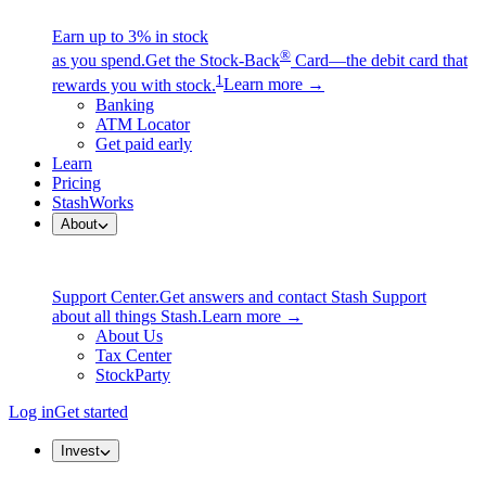
Earn up to 3% in stock
®
as you spend.
Get the Stock-Back
Card—the debit card that
1
rewards you with stock.
Learn more →
Banking
ATM Locator
Get paid early
Learn
Pricing
StashWorks
About
Support Center.
Get answers and contact Stash Support
about all things Stash.
Learn more →
About Us
Tax Center
StockParty
Log in
Get started
Invest