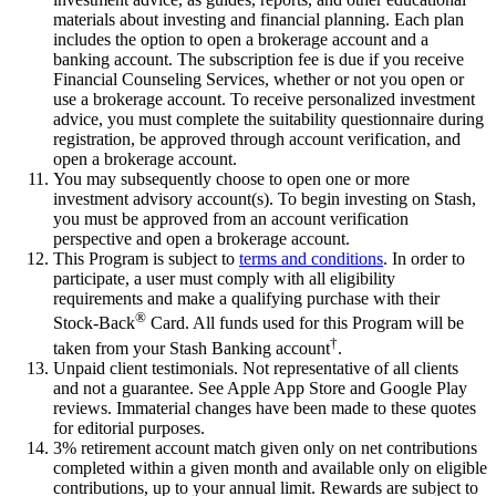
materials about investing and financial planning. Each plan
includes the option to open a brokerage account and a
banking account. The subscription fee is due if you receive
Financial Counseling Services, whether or not you open or
use a brokerage account. To receive personalized investment
advice, you must complete the suitability questionnaire during
registration, be approved through account verification, and
open a brokerage account.
You may subsequently choose to open one or more
investment advisory account(s). To begin investing on Stash,
you must be approved from an account verification
perspective and open a brokerage account.
This Program is subject to
terms and conditions
. In order to
participate, a user must comply with all eligibility
requirements and make a qualifying purchase with their
®
Stock-Back
Card. All funds used for this Program will be
†
taken from your Stash Banking account
.
Unpaid client testimonials. Not representative of all clients
and not a guarantee. See Apple App Store and Google Play
reviews. Immaterial changes have been made to these quotes
for editorial purposes.
3% retirement account match given only on net contributions
completed within a given month and available only on eligible
contributions, up to your annual limit. Rewards are subject to