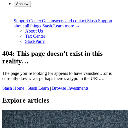
About
Support Center.
Get answers and contact Stash Support
about all things Stash.
Learn more →
About Us
Tax Center
StockParty
404: This page doesn’t exist in this
reality…
The page you’re looking for appears to have vanished…or is
currently down…or perhaps there’s a typo in the URL…
Stash Home
|
Stash Learn
|
Browse Investments
Explore articles