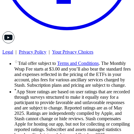
Legal
|
Privacy Policy
|
Your Privacy Choices
♢
Trial offer subject to
Terms and Conditions
. The Monthly
Wrap Fee starts at $3.00 and you’ll also bear the standard fees
and expenses reflected in the pricing of the ETFs in your
account, plus fees for various ancillary services charged by
Stash. Subscription plans and pricing are subject to change.
*
App Store ratings are based on user ratings that are recorded
through surveys structured to make it equally easy for a
participant to provide favorable and unfavorable responses
and are subject to change. Reported ratings are as of May
2025. Ratings are independently compiled by Apple, and
Stash cannot change or hide reviews. Stash compensates
Apple for hosting our app, but not for collecting or compiling
reported ratings. Subscriber and assets managed statistics