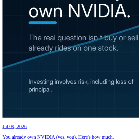
Jul 09, 2026
You already own NVIDIA (yes, you). Here's how much.