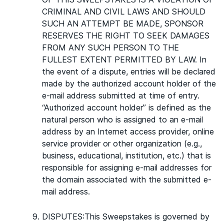
CRIMINAL AND CIVIL LAWS AND SHOULD
SUCH AN ATTEMPT BE MADE, SPONSOR
RESERVES THE RIGHT TO SEEK DAMAGES
FROM ANY SUCH PERSON TO THE
FULLEST EXTENT PERMITTED BY LAW. In
the event of a dispute, entries will be declared
made by the authorized account holder of the
e-mail address submitted at time of entry.
“Authorized account holder” is defined as the
natural person who is assigned to an e-mail
address by an Internet access provider, online
service provider or other organization (e.g.,
business, educational, institution, etc.) that is
responsible for assigning e-mail addresses for
the domain associated with the submitted e-
mail address.
DISPUTES:This Sweepstakes is governed by