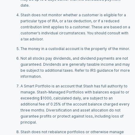
date.
Stash does not monitor whether a customer is eligible for a
particular type of IRA, or a tax deduction, or if a reduced
contribution limit applies to a customer. These are based on a
customer’s individual circumstances. You should consult with
a tax advisor.
The money in a custodial account is the property of the minor.
Not all stocks pay dividends, and dividend payments are not
guaranteed. Dividends are generally taxable income and may
be subject to additional taxes. Refer to IRS guidance for more
information.
A Smart Portfolio is an account that Stash has full authority to
manage. Stash-Managed Portfolios with balances equal to or
exceeding $1000, calculated daily, are subject to an
additional fee of 0.25% of the account balance charged every
three months. Diversification and asset allocation do not
guarantee profits or protect against loss, including loss of
principal.
Stash does not rebalance portfolios or otherwise manage