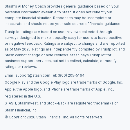
Stash's AI Money Coach provides general guidance based on your
personal information available to Stash. It does not reflect your
complete financial situation. Responses may be incomplete or
inaccurate and should not be your sole source of financial guidance.
Trustpilot ratings are based on user reviews collected through
surveys designed to make it equally easy for users to leave positive
or negative feedback. Ratings are subject to change and are reported
as of May 2025. Ratings are independently compiled by Trustpilot, and
Stash cannot change or hide reviews. Stash pays Trustpilot for
business support services, but not to collect, calculate, or modify
ratings or reviews.
Email:
support@stash.com
Tel:
(800) 205-5164
Google Play and the Google Play logo are trademarks of Google, Inc.
Apple, the Apple logo, and iPhone are trademarks of Apple, Inc.,
registered in the U.S.
STASH, StashInvest, and Stock-Back are registered trademarks of
Stash Financial, Inc.
© Copyright 2026 Stash Financial, Inc. All rights reserved.