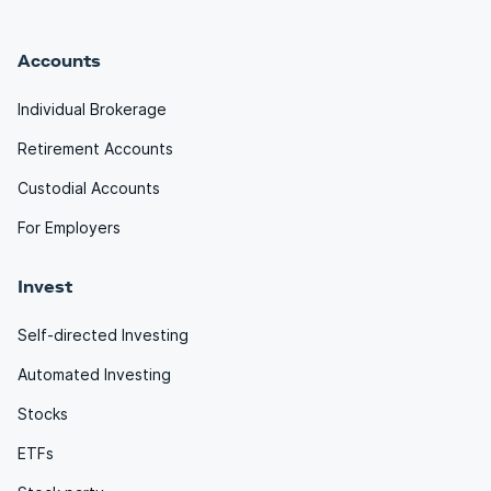
Accounts
Individual Brokerage
Retirement Accounts
Custodial Accounts
For Employers
Invest
Self-directed Investing
Automated Investing
Stocks
ETFs