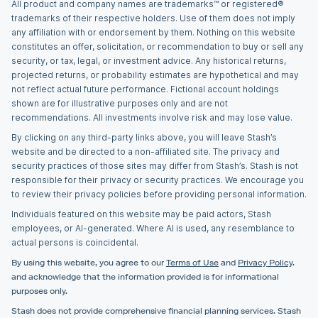
All product and company names are trademarks™ or registered®
trademarks of their respective holders. Use of them does not imply
any affiliation with or endorsement by them. Nothing on this website
constitutes an offer, solicitation, or recommendation to buy or sell any
security, or tax, legal, or investment advice. Any historical returns,
projected returns, or probability estimates are hypothetical and may
not reflect actual future performance. Fictional account holdings
shown are for illustrative purposes only and are not
recommendations. All investments involve risk and may lose value.
By clicking on any third-party links above, you will leave Stash’s
website and be directed to a non-affiliated site. The privacy and
security practices of those sites may differ from Stash’s. Stash is not
responsible for their privacy or security practices. We encourage you
to review their privacy policies before providing personal information.
Individuals featured on this website may be paid actors, Stash
employees, or AI-generated. Where AI is used, any resemblance to
actual persons is coincidental.
By using this website, you agree to our
Terms of Use
and
Privacy Policy
.
and acknowledge that the information provided is for informational
purposes only.
Stash does not provide comprehensive financial planning services. Stash