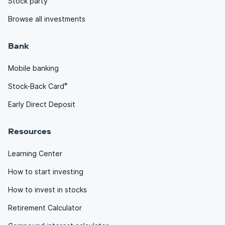
Stock party
Browse all investments
Bank
Mobile banking
®
Stock-Back Card
Early Direct Deposit
Resources
Learning Center
How to start investing
How to invest in stocks
Retirement Calculator