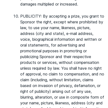
damages multiplied or increased.
PUBLICITY: By accepting a prize, you grant to
Sponsor the right, except where prohibited by
law, to use your name, likeness, picture,
address (city and state), e-mail address,
voice, biographical information and written or
oral statements, for advertising and
promotional purposes in promoting or
publicizing Sponsor and their respective
products or services, without compensation
unless required by law. You shall have no right
of approval, no claim to compensation, and no
claim (including, without limitation, claims
based on invasion of privacy, defamation, or
right of publicity) arising out of any use,
blurring, alteration, or use in composite form of
your name, picture, likeness, address (city and