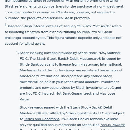
from business partners in connection with certain promotions in which
Stash refers clients to such partners for the purchase of non-investment
consumer products or services. Clients are, however, not required to
purchase the products and services Stash promotes.
Δ
Based on Stash internal data as of January 31, 2025. "Set Aside" refers
to incoming transfers from external funding sources into all Stash
brokerage account types. This figure reflects deposits only and does not
account for withdrawals.
Stash Banking services provided by Stride Bank, N.A., Member
FDIC. The Stash Stock-Back® Debit Mastercard® is issued by
Stride Bank pursuant to license from Mastercard International.
Mastercard and the circles design are registered trademarks of
Mastercard International Incorporated. Any earned stock
rewards will be held in your Stash Invest account. Investment
products and services provided by Stash Investments LLC and
are Not FDIC Insured, Not Bank Guaranteed, and May Lose
Value.
Stock rewards earned with the Stash Stock-Back® Debit
Mastercard® are fulfilled by Stash Investments LLC and subject
to
Terms and Conditions
. 3% Stock-Back® rewards available
only for qualified bonus merchants on Stash. See
Bonus Rewards