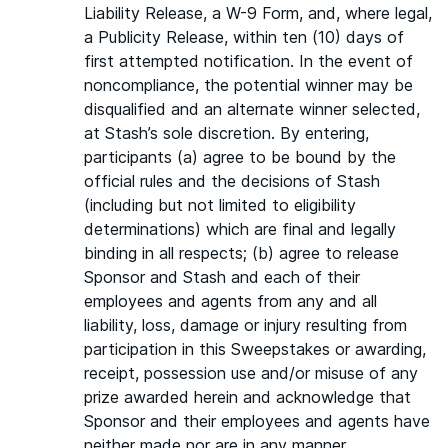
Liability Release, a W-9 Form, and, where legal,
a Publicity Release, within ten (10) days of
first attempted notification. In the event of
noncompliance, the potential winner may be
disqualified and an alternate winner selected,
at Stash’s sole discretion. By entering,
participants (a) agree to be bound by the
official rules and the decisions of Stash
(including but not limited to eligibility
determinations) which are final and legally
binding in all respects; (b) agree to release
Sponsor and Stash and each of their
employees and agents from any and all
liability, loss, damage or injury resulting from
participation in this Sweepstakes or awarding,
receipt, possession use and/or misuse of any
prize awarded herein and acknowledge that
Sponsor and their employees and agents have
neither made nor are in any manner