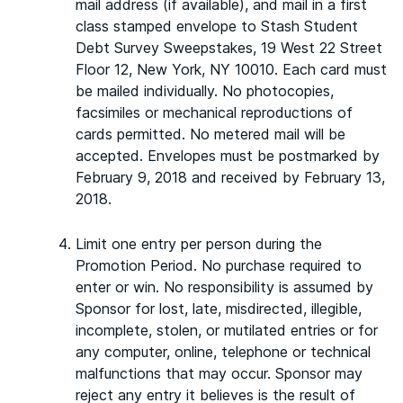
mail address (if available), and mail in a first
class stamped envelope to Stash Student
Debt Survey Sweepstakes, 19 West 22 Street
Floor 12, New York, NY 10010. Each card must
be mailed individually. No photocopies,
facsimiles or mechanical reproductions of
cards permitted. No metered mail will be
accepted. Envelopes must be postmarked by
February 9, 2018 and received by February 13,
2018.
Limit one entry per person during the
Promotion Period. No purchase required to
enter or win. No responsibility is assumed by
Sponsor for lost, late, misdirected, illegible,
incomplete, stolen, or mutilated entries or for
any computer, online, telephone or technical
malfunctions that may occur. Sponsor may
reject any entry it believes is the result of