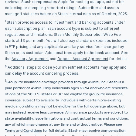
reviews. Stash compensates Apple for hosting our app, but not for
collecting or compiling reported ratings. Subscriber and assets
managed statistics based on Stash internal data as of October, 2025.
†
Stash provides access to investment and banking accounts under
each subscription plan. Each account type is subject to different
regulations and limitations. Stash Monthly Subscription Wrap Fee
starts at $3 per month. You will also pay standard expenses included
in ETF pricing and any applicable ancillary service fees charged by
Stash or its custodian. Additional fees apply to the bank account. See
the
Advisory Agreement
and
Deposit Account Agreement
for details.
§
Additional steps to close your investment accounts may apply and
can delay the account canceling process.
‡
Group life insurance coverage provided through Avibra, Inc. Stash is a
paid partner of Avibra. Only individuals ages 18-54 and who are residents
of one of the 50 U.S. states or DC are eligible for group life insurance
coverage, subject to availability. Individuals with certain pre-existing
medical conditions may not be eligible for the full coverage above, but
may instead receive less coverage. All insurance products are subject to
state availability, issue limitations and contractual terms and conditions,
any of which may change at any time and without notice. Please see
Terms and Conditions
for full details. Stash may receive compensation