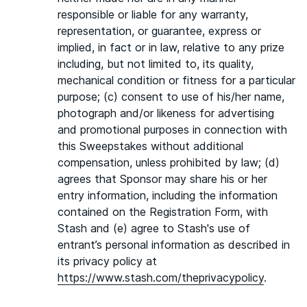
responsible or liable for any warranty,
representation, or guarantee, express or
implied, in fact or in law, relative to any prize
including, but not limited to, its quality,
mechanical condition or fitness for a particular
purpose; (c) consent to use of his/her name,
photograph and/or likeness for advertising
and promotional purposes in connection with
this Sweepstakes without additional
compensation, unless prohibited by law; (d)
agrees that Sponsor may share his or her
entry information, including the information
contained on the Registration Form, with
Stash and (e) agree to Stash's use of
entrant’s personal information as described in
its privacy policy at
https://www.stash.com/theprivacypolicy
.