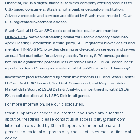
Financial, Inc. is a digital financial services company offering products to
U.S.-based consumers. Stash is not a bank or depository institution.
Advisory products and services are offered by Stash Investments LLC, an
SEC registered investment adviser.
Stash Capital LLC, an SEC registered broker-dealer and member
FINRA/SIPC
, acts as introducing broker for Stash’s advisory accounts.
Apex Clearing Corporation
, a third-party, SEC registered broker-dealer and
member
FINRA/SIPC
, provides clearing and execution services and serves
as qualified custodian for advisory assets. To note, SIPC coverage does
not insure against the potential loss of market value. FINRA BrokerCheck
reports for Apex Clearing are available at
https://brokercheck.finra.org/
.
Investment products offered by Stash Investments LLC and Stash Capital
LLC are Not FDIC Insured, Not Bank Guaranteed, and May Lose Value.
Market data Source: LSEG Data & Analytics, in partnership with: LSEG
FX, in collaboration with: LSEG Risk Intelligence.
For more information, see our
disclosures
.
Stash supports an accessible internet. If you have any questions
about our features, please contact us at
accessibility@stash.com
.
Information provided by Stash Support is for informational and
general educational purposes only and is not investment or financial
advice.