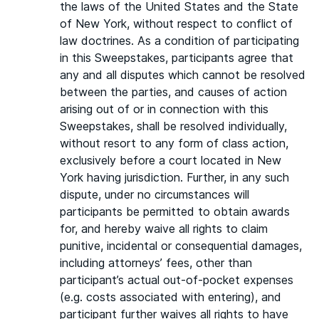
the laws of the United States and the State
of New York, without respect to conflict of
law doctrines. As a condition of participating
in this Sweepstakes, participants agree that
any and all disputes which cannot be resolved
between the parties, and causes of action
arising out of or in connection with this
Sweepstakes, shall be resolved individually,
without resort to any form of class action,
exclusively before a court located in New
York having jurisdiction. Further, in any such
dispute, under no circumstances will
participants be permitted to obtain awards
for, and hereby waive all rights to claim
punitive, incidental or consequential damages,
including attorneys’ fees, other than
participant’s actual out-of-pocket expenses
(e.g. costs associated with entering), and
participant further waives all rights to have