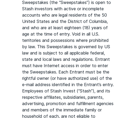
Sweepstakes (the “Sweepstakes”) is open to
Stash investors with active or incomplete
accounts who are legal residents of the 50
United States and the District of Columbia,
and who are at least eighteen (18) years of
age at the time of entry. Void in all U.S.
territories and possessions where prohibited
by law. This Sweepstakes is governed by US
law and is subject to all applicable federal,
state and local laws and regulations. Entrant
must have Internet access in order to enter
the Sweepstakes. Each Entrant must be the
rightful owner (or have authorized use) of the
e-mail address identified in the Entrant’s entry.
Employees of Stash Invest (“Stash”), and its
respective affiliates, subsidiaries, parents,
advertising, promotion and fulfillment agencies
and members of the immediate family or
household of each, are not eligible to