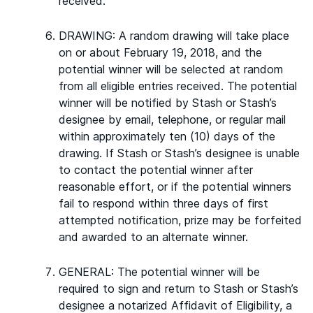
received.
DRAWING: A random drawing will take place
on or about February 19, 2018, and the
potential winner will be selected at random
from all eligible entries received. The potential
winner will be notified by Stash or Stash’s
designee by email, telephone, or regular mail
within approximately ten (10) days of the
drawing. If Stash or Stash’s designee is unable
to contact the potential winner after
reasonable effort, or if the potential winners
fail to respond within three days of first
attempted notification, prize may be forfeited
and awarded to an alternate winner.
GENERAL: The potential winner will be
required to sign and return to Stash or Stash’s
designee a notarized Affidavit of Eligibility, a