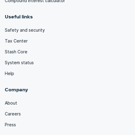
Compound interest calculator
Useful links
Safety and security
Tax Center
Stash Core
System status
Help
Company
About
Careers
Press