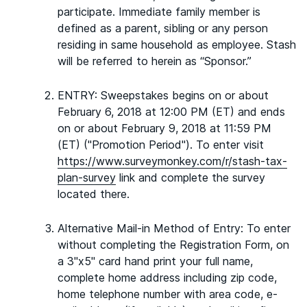
participate. Immediate family member is
defined as a parent, sibling or any person
residing in same household as employee. Stash
will be referred to herein as “Sponsor.”
ENTRY: Sweepstakes begins on or about
February 6, 2018 at 12:00 PM (ET) and ends
on or about February 9, 2018 at 11:59 PM
(ET) ("Promotion Period"). To enter visit
https://www.surveymonkey.com/r/stash-tax-
plan-survey
link and complete the survey
located there.
Alternative Mail-in Method of Entry: To enter
without completing the Registration Form, on
a 3"x5" card hand print your full name,
complete home address including zip code,
home telephone number with area code, e-