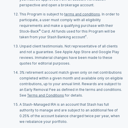
perspective and open a brokerage account.
This Program is subject to
terms and conditions
. In order to
participate, a user must comply with all eligibility
requirements and make a qualifying purchase with their
®
Stock-Back
Card. All funds used for this Program will be
†
taken from your Stash Banking account
.
Unpaid client testimonials. Not representative of all clients
and not a guarantee. See Apple App Store and Google Play
reviews. Immaterial changes have been made to these
quotes for editorial purposes.
3% retirement account match given only on net contributions
completed within a given month and available only on eligible
contributions, up to your annual limit. Rewards are subject to
an Early Removal Fee as defined in the terms and conditions.
See
Terms and Conditions
for details.
A Stash-Managed IRA is an account that Stash has full
authority to manage and are subject to an additional fee of
0.25% of the account balance charged twice per year, when
we rebalance your portfolio.