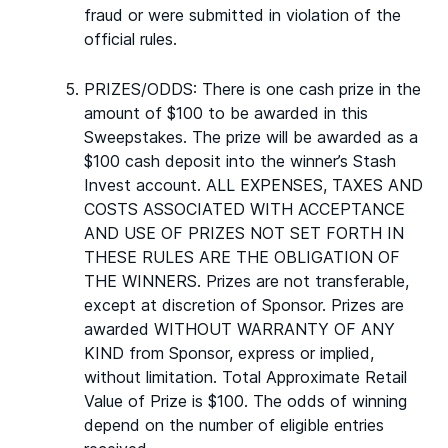
fraud or were submitted in violation of the
official rules.
PRIZES/ODDS: There is one cash prize in the
amount of $100 to be awarded in this
Sweepstakes. The prize will be awarded as a
$100 cash deposit into the winner’s Stash
Invest account. ALL EXPENSES, TAXES AND
COSTS ASSOCIATED WITH ACCEPTANCE
AND USE OF PRIZES NOT SET FORTH IN
THESE RULES ARE THE OBLIGATION OF
THE WINNERS. Prizes are not transferable,
except at discretion of Sponsor. Prizes are
awarded WITHOUT WARRANTY OF ANY
KIND from Sponsor, express or implied,
without limitation. Total Approximate Retail
Value of Prize is $100. The odds of winning
depend on the number of eligible entries