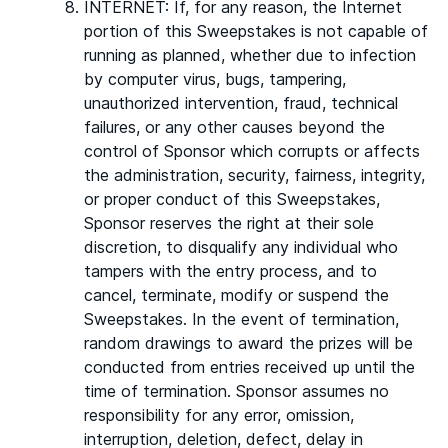
INTERNET: If, for any reason, the Internet
portion of this Sweepstakes is not capable of
running as planned, whether due to infection
by computer virus, bugs, tampering,
unauthorized intervention, fraud, technical
failures, or any other causes beyond the
control of Sponsor which corrupts or affects
the administration, security, fairness, integrity,
or proper conduct of this Sweepstakes,
Sponsor reserves the right at their sole
discretion, to disqualify any individual who
tampers with the entry process, and to
cancel, terminate, modify or suspend the
Sweepstakes. In the event of termination,
random drawings to award the prizes will be
conducted from entries received up until the
time of termination. Sponsor assumes no
responsibility for any error, omission,
interruption, deletion, defect, delay in