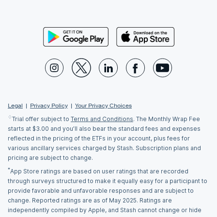
Legal
|
Privacy Policy
|
Your Privacy Choices
♢
Trial offer subject to
Terms and Conditions
. The Monthly Wrap Fee
starts at $3.00 and you’ll also bear the standard fees and expenses
reflected in the pricing of the ETFs in your account, plus fees for
various ancillary services charged by Stash. Subscription plans and
pricing are subject to change.
*
App Store ratings are based on user ratings that are recorded
through surveys structured to make it equally easy for a participant to
provide favorable and unfavorable responses and are subject to
change. Reported ratings are as of May 2025. Ratings are
independently compiled by Apple, and Stash cannot change or hide