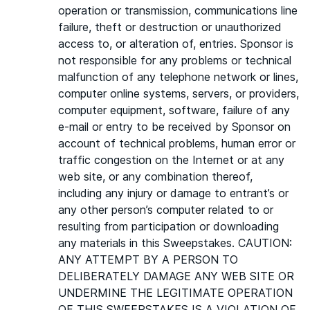
operation or transmission, communications line
failure, theft or destruction or unauthorized
access to, or alteration of, entries. Sponsor is
not responsible for any problems or technical
malfunction of any telephone network or lines,
computer online systems, servers, or providers,
computer equipment, software, failure of any
e-mail or entry to be received by Sponsor on
account of technical problems, human error or
traffic congestion on the Internet or at any
web site, or any combination thereof,
including any injury or damage to entrant’s or
any other person’s computer related to or
resulting from participation or downloading
any materials in this Sweepstakes. CAUTION:
ANY ATTEMPT BY A PERSON TO
DELIBERATELY DAMAGE ANY WEB SITE OR
UNDERMINE THE LEGITIMATE OPERATION
OF THIS SWEEPSTAKES IS A VIOLATION OF