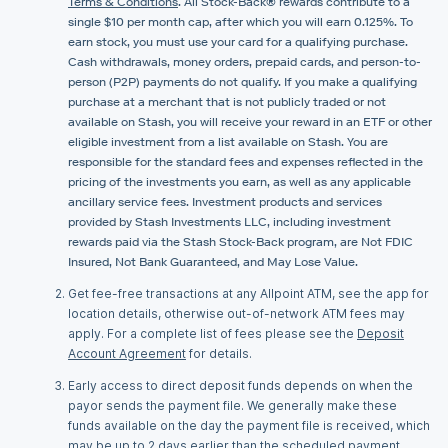
Terms & Conditions
. All Stock-Back® rewards contribute to a
single $10 per month cap, after which you will earn 0.125%. To
earn stock, you must use your card for a qualifying purchase.
Cash withdrawals, money orders, prepaid cards, and person-to-
person (P2P) payments do not qualify. If you make a qualifying
purchase at a merchant that is not publicly traded or not
available on Stash, you will receive your reward in an ETF or other
eligible investment from a list available on Stash. You are
responsible for the standard fees and expenses reflected in the
pricing of the investments you earn, as well as any applicable
ancillary service fees. Investment products and services
provided by Stash Investments LLC, including investment
rewards paid via the Stash Stock-Back program, are Not FDIC
Insured, Not Bank Guaranteed, and May Lose Value.
Get fee-free transactions at any Allpoint ATM, see the app for
location details, otherwise out-of-network ATM fees may
apply. For a complete list of fees please see the
Deposit
Account Agreement
for details.
Early access to direct deposit funds depends on when the
payor sends the payment file. We generally make these
funds available on the day the payment file is received, which
may be up to 2 days earlier than the scheduled payment