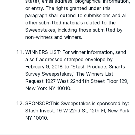
state), email address, biographical information,
or entry. The rights granted under this
paragraph shall extend to submissions and all
other submitted materials related to the
Sweepstakes, including those submitted by
non-winners and winners.
WINNERS LIST: For winner information, send
a self addressed stamped envelope by
February 9, 2018 to “Stash Products Smarts
Survey Sweepstakes,” The Winners List
Request 1927 West 22nd4th Street Floor 129,
New York NY 10010.
SPONSOR:This Sweepstakes is sponsored by:
Stash Invest. 19 W 22nd St, 12th Fl, New York
NY 10010.