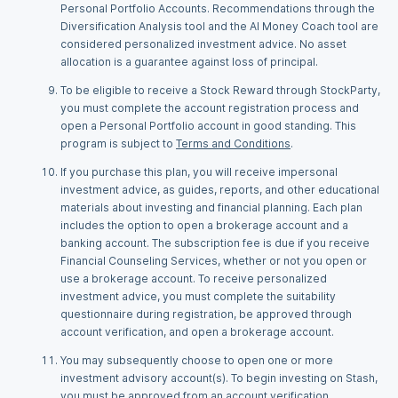
Personal Portfolio Accounts. Recommendations through the
Diversification Analysis tool and the AI Money Coach tool are
considered personalized investment advice. No asset
allocation is a guarantee against loss of principal.
To be eligible to receive a Stock Reward through StockParty,
you must complete the account registration process and
open a Personal Portfolio account in good standing. This
program is subject to
Terms and Conditions
.
If you purchase this plan, you will receive impersonal
investment advice, as guides, reports, and other educational
materials about investing and financial planning. Each plan
includes the option to open a brokerage account and a
banking account. The subscription fee is due if you receive
Financial Counseling Services, whether or not you open or
use a brokerage account. To receive personalized
investment advice, you must complete the suitability
questionnaire during registration, be approved through
account verification, and open a brokerage account.
You may subsequently choose to open one or more
investment advisory account(s). To begin investing on Stash,
you must be approved from an account verification