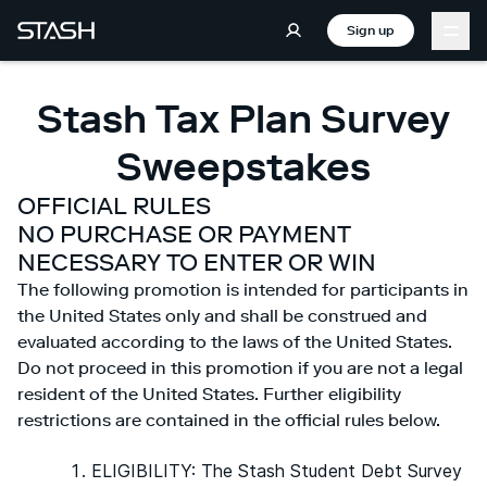
Sign up
Stash Tax Plan Survey
Sweepstakes
OFFICIAL RULES
NO PURCHASE OR PAYMENT
NECESSARY TO ENTER OR WIN
The following promotion is intended for participants in
the United States only and shall be construed and
evaluated according to the laws of the United States.
Do not proceed in this promotion if you are not a legal
resident of the United States. Further eligibility
restrictions are contained in the official rules below.
ELIGIBILITY: The Stash Student Debt Survey