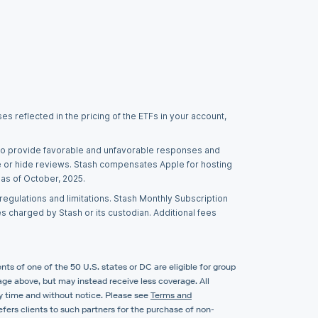
s reflected in the pricing of the ETFs in your account,
t to provide favorable and unfavorable responses and
e or hide reviews. Stash compensates Apple for hosting
 as of October, 2025.
egulations and limitations. Stash Monthly Subscription
es charged by Stash or its custodian. Additional fees
nts of one of the 50 U.S. states or DC are eligible for group
erage above, but may instead receive less coverage. All
ny time and without notice. Please see
Terms and
fers clients to such partners for the purchase of non-