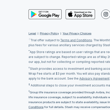
Legal
|
Privacy Policy
|
Your Privacy Choices
♢
Trial offer subject to
Terms and Conditions
. The Monthl
plus fees for various ancillary services charged by Stas
*
App Store ratings are based on user ratings that are r
are subject to change. Reported ratings are as of May 
our app, but not for collecting or compiling reported ra
†
Stash provides access to investment and banking accoun
Wrap Fee starts at $3 per month. You will also pay stand
apply to the bank account. See the
Advisory Agreement
§
Additional steps to close your investment accounts ma
‡
Group life insurance coverage provided through Avibra, Inc.
life insurance coverage, subject to availability. Individuals
insurance products are subject to state availability, issu
Conditions
for full details. Stash may receive compensation