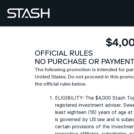
$4,0
OFFICIAL RULES
NO PURCHASE OR PAYMENT
The following promotion is intended for par
United States. Do not proceed in this promoti
the official rules below.
ELIGIBILITY: The $4,000 Stash Tog
registered investment adviser. Swe
least eighteen (18) years of age at
is governed by US law and is subjec
certain provisions of the Investmen
respective affiliates, subsidiaries,