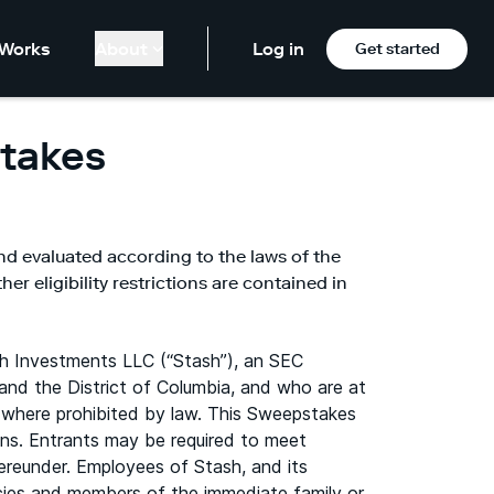
Works
About
Log in
Get started
takes
nd evaluated according to the laws of the
er eligibility restrictions are contained in
h Investments LLC (“Stash”), an SEC
and the District of Columbia, and who are at
ons where prohibited by law. This Sweepstakes
ions. Entrants may be required to meet
hereunder. Employees of Stash, and its
gencies and members of the immediate family or