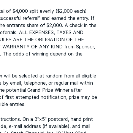
l of $4,000 split evenly ($2,000 each)
cessful referral” and earned the entry. If
the entrants share of $2,000. A check in the
rs/referrals. ALL EXPENSES, TAXES AND
ULES ARE THE OBLIGATION OF THE
THOUT WARRANTY OF ANY KIND from Sponsor,
000. The odds of winning depend on the
will be selected at random from all eligible
 by email, telephone, or regular mail within
he potential Grand Prize Winner after
of first attempted notification, prize may be
ble entries.
tructions. On a 3"x5" postcard, hand print
, e-mail address (if available), and mail