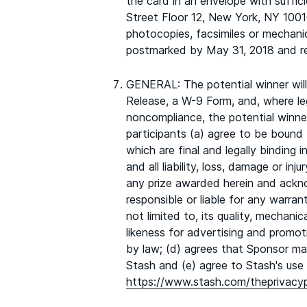
the card in an envelope with suffi
Street Floor 12, New York, NY 10010
photocopies, facsimiles or mechanic
postmarked by May 31, 2018 and re
GENERAL: The potential winner will b
Release, a W-9 Form, and, where lega
noncompliance, the potential winner
participants (a) agree to be bound b
which are final and legally binding
and all liability, loss, damage or i
any prize awarded herein and ackn
responsible or liable for any warrant
not limited to, its quality, mechani
likeness for advertising and promo
by law; (d) agrees that Sponsor may
Stash and (e) agree to Stash's use o
https://www.stash.com/theprivacyp