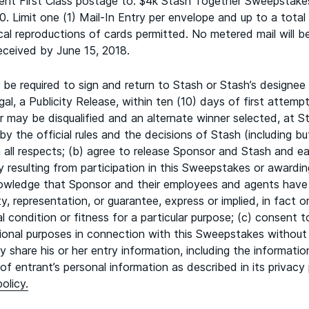
cient First Class postage to: $4k Stash Together Sweepstake
. Limit one (1) Mail-In Entry per envelope and up to a total 
al reproductions of cards permitted. No metered mail will b
ceived by June 15, 2018.
e required to sign and return to Stash or Stash’s designee a n
l, a Publicity Release, within ten (10) days of first attempt
 may be disqualified and an alternate winner selected, at Sta
y the official rules and the decisions of Stash (including but 
 in all respects; (b) agree to release Sponsor and Stash and
njury resulting from participation in this Sweepstakes or award
owledge that Sponsor and their employees and agents have 
y, representation, or guarantee, express or implied, in fact or 
cal condition or fitness for a particular purpose; (c) consent
tional purposes in connection with this Sweepstakes without
 share his or her entry information, including the informati
f entrant’s personal information as described in its privacy 
olicy.