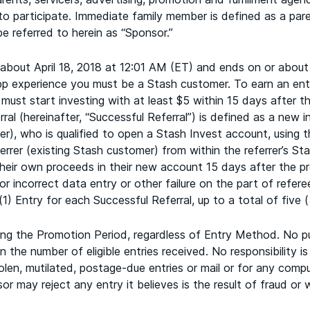
 to participate. Immediate family member is defined as a pare
e referred to herein as “Sponsor.”
bout April 18, 2018 at 12:01 AM (ET) and ends on or about
app experience you must be a Stash customer. To earn an en
al must start investing with at least $5 within 15 days after
rral (hereinafter, “Successful Referral”) is defined as a new
r), who is qualified to open a Stash Invest account, using t
errer (existing Stash customer) from within the referrer’s Sta
 their own proceeds in their new account 15 days after the p
or incorrect data entry or other failure on the part of refer
(1) Entry for each Successful Referral, up to a total of five (
uring the Promotion Period, regardless of Entry Method. No p
the number of eligible entries received. No responsibility is
stolen, mutilated, postage-due entries or mail or for any compu
 may reject any entry it believes is the result of fraud or w