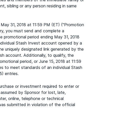
nt, sibling or any person residing in same
 May 31, 2018 at 11:59 PM (ET) ("Promotion
try, you must send and complete a
 the promotional period ending May 31, 2018
 individual Stash Invest account opened by a
he uniquely designated link generated by the
sh account. Additionally, to qualify, the
romotional period, or June 15, 2018 at 11:59
ees to meet standards of an individual Stash
5) entries.
urchase or investment required to enter or
 assumed by Sponsor for lost, late,
ter, online, telephone or technical
as submitted in violation of the official