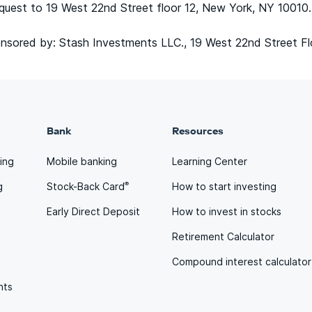
quest to 19 West 22nd Street floor 12, New York, NY 10010.
sored by: Stash Investments LLC., 19 West 22nd Street Fl
Bank
Resources
ting
Mobile banking
Learning Center
®
g
Stock-Back Card
How to start investing
Early Direct Deposit
How to invest in stocks
Retirement Calculator
Compound interest calculator
nts