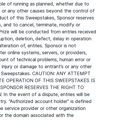
le of running as planned, whether due to
es, or any other causes beyond the control of
onduct of this Sweepstakes, Sponsor reserves
s, and to cancel, terminate, modify or
ize will be conducted from entries received
uption, deletion, defect, delay in operation
lteration of, entries. Sponsor is not
er online systems, servers, or providers,
ount of technical problems, human error or
 injury or damage to entrant’s or any other
n this Sweepstakes. CAUTION: ANY ATTEMPT
TE OPERATION OF THIS SWEEPSTAKES IS
, SPONSOR RESERVES THE RIGHT TO
 event of a dispute, entries will be
ry. “Authorized account holder” is defined
e service provider or other organization
s for the domain associated with the