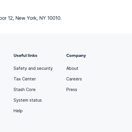
oor 12, New York, NY 10010.
Useful links
Company
Safety and security
About
Tax Center
Careers
Stash Core
Press
System status
Help