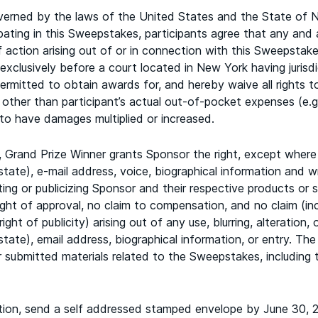
rned by the laws of the United States and the State of Ne
ipating in this Sweepstakes, participants agree that any and
action arising out of or in connection with this Sweepstakes,
exclusively before a court located in New York having jurisdi
ermitted to obtain awards for, and hereby waive all rights to
 other than participant’s actual out-of-pocket expenses (e.g
s to have damages multiplied or increased.
 Grand Prize Winner grants Sponsor the right, except where 
 state), e-mail address, voice, biographical information and w
ing or publicizing Sponsor and their respective products or 
ight of approval, no claim to compensation, and no claim (inc
ight of publicity) arising out of any use, blurring, alteratio
 state), email address, biographical information, or entry. The
r submitted materials related to the Sweepstakes, includin
ion, send a self addressed stamped envelope by June 30, 