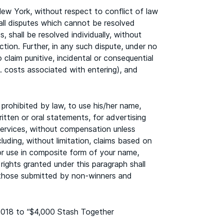
w York, without respect to conflict of law
 all disputes which cannot be resolved
 shall be resolved individually, without
ction. Further, in any such dispute, under no
 claim punitive, incidental or consequential
. costs associated with entering), and
prohibited by law, to use his/her name,
ritten or oral statements, for advertising
services, without compensation unless
luding, without limitation, claims based on
n, or use in composite form of your name,
 rights granted under this paragraph shall
g those submitted by non-winners and
2018 to “$4,000 Stash Together