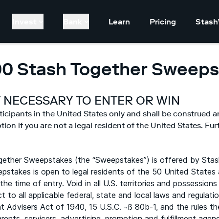
Invest
Bank
Learn
Pricing
Stash
00 Stash Together Sweeps
 NECESSARY TO ENTER OR WIN
ticipants in the United States only and shall be construed a
on if you are not a legal resident of the United States. Furth
ether Sweepstakes (the “Sweepstakes”) is offered by Stas
epstakes is open to legal residents of the 50 United States 
 the time of entry. Void in all U.S. territories and possessi
t to all applicable federal, state and local laws and regulat
t Advisers Act of 1940, 15 U.S.C. ¬ß 80b-1, and the rules t
 parents, servicers, advertising, promotion and fulfillment a