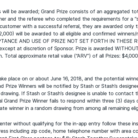
ill be awarded; Grand Prize consists of an aggregated tota
er and the referee who completed the requirements for a “suc
 customer with a successful referral, they are awarded only 
,000) will be awarded to all eligible and confirmed winne
TANCE AND USE OF PRIZE NOT SET FORTH IN THESE R
e, except at discretion of Sponsor. Prize is awarded WI
on. Total approximate retail value (“ARV”) of all Prizes: $4,
 place on or about June 16, 2018, and the potential winner 
d Prize Winners will be notified by Stash or Stash’s designee
drawing. If Stash or Stash’s designee is unable to contact t
al Grand Prize Winner fails to respond within three (3) days 
te winner in a random drawing from among all remaining eligi
ter without qualifying for the in-app entry follow these ins
ss including zip code, home telephone number with area code