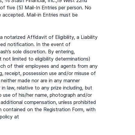
s, ℅ Stash Financial, Inc.,19 West 22nd
of five (5) Mail-In Entries per person. No
e accepted. Mail-in Entries must be
otarized Affidavit of Eligibility, a Liability
ed notification. In the event of
sh’s sole discretion. By entering,
not limited to eligibility determinations)
 each of their employees and agents from any
ing, receipt, possession use and/or misuse of
neither made nor are in any manner
in law, relative to any prize including, but
 to use of his/her name, photograph and/or
 additional compensation, unless prohibited
on contained on the Registration Form, with
policy at