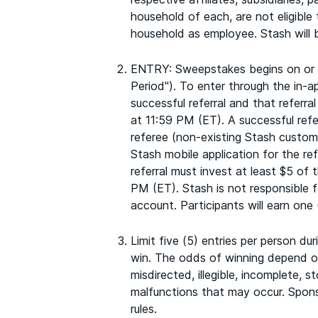
household of each, are not eligible
household as employee. Stash will b
ENTRY: Sweepstakes begins on or a
Period"). To enter through the in-
successful referral and that referr
at 11:59 PM (ET). A successful refe
referee (non-existing Stash custome
Stash mobile application for the ref
referral must invest at least $5 of
PM (ET). Stash is not responsible f
account. Participants will earn one 
Limit five (5) entries per person d
win. The odds of winning depend on 
misdirected, illegible, incomplete, 
malfunctions that may occur. Sponsor
rules.