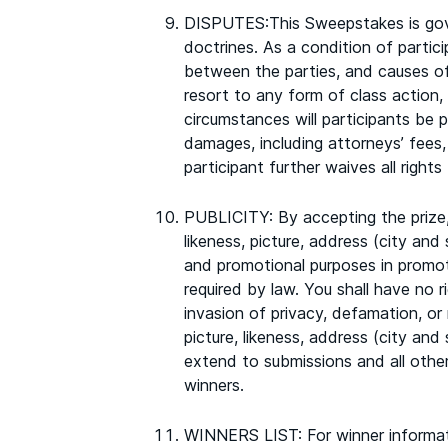
DISPUTES:This Sweepstakes is gove
doctrines. As a condition of partic
between the parties, and causes of 
resort to any form of class action, 
circumstances will participants be p
damages, including attorneys’ fees,
participant further waives all right
PUBLICITY: By accepting the prize,
likeness, picture, address (city and
and promotional purposes in promot
required by law. You shall have no r
invasion of privacy, defamation, or r
picture, likeness, address (city and
extend to submissions and all othe
winners.
WINNERS LIST: For winner informat