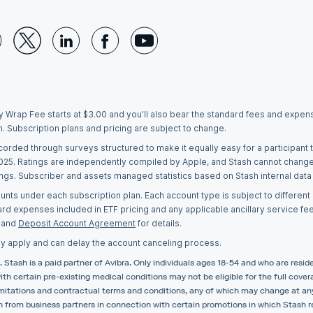
y Wrap Fee starts at $3.00 and you’ll also bear the standard fees and expense
h. Subscription plans and pricing are subject to change.
ecorded through surveys structured to make it equally easy for a participan
2025. Ratings are independently compiled by Apple, and Stash cannot chang
tings. Subscriber and assets managed statistics based on Stash internal data
ts under each subscription plan. Each account type is subject to different r
ard expenses included in ETF pricing and any applicable ancillary service fe
and
Deposit Account Agreement
for details.
y apply and can delay the account canceling process.
 Stash is a paid partner of Avibra. Only individuals ages 18-54 and who are reside
 with certain pre-existing medical conditions may not be eligible for the full cov
e limitations and contractual terms and conditions, any of which may change at a
 from business partners in connection with certain promotions in which Stash re