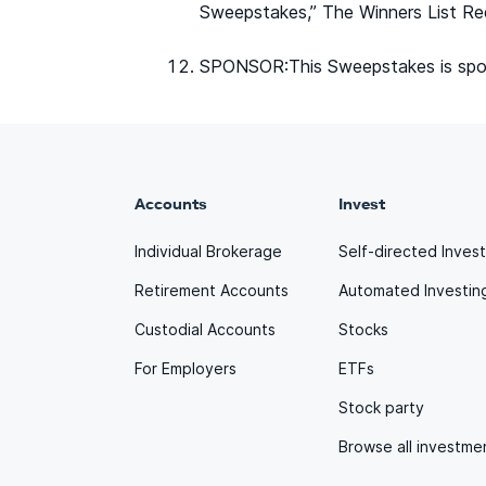
Sweepstakes,” The Winners List Re
SPONSOR:This Sweepstakes is spon
Accounts
Invest
Individual Brokerage
Self-directed Inves
Retirement Accounts
Automated Investin
Custodial Accounts
Stocks
For Employers
ETFs
Stock party
Browse all investme