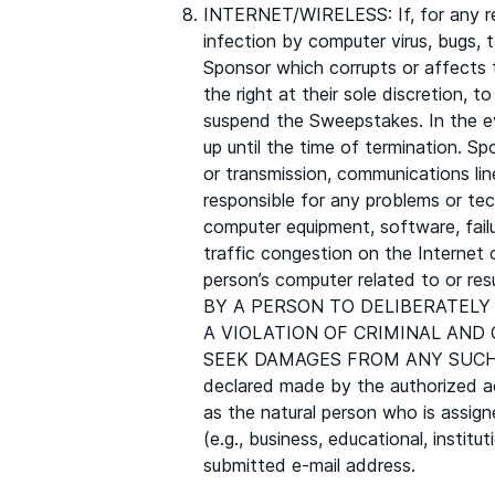
INTERNET/WIRELESS: If, for any rea
infection by computer virus, bugs, 
Sponsor which corrupts or affects t
the right at their sole discretion, 
suspend the Sweepstakes. In the ev
up until the time of termination. Sp
or transmission, communications line
responsible for any problems or tec
computer equipment, software, fail
traffic congestion on the Internet 
person’s computer related to or r
BY A PERSON TO DELIBERATELY
A VIOLATION OF CRIMINAL AND
SEEK DAMAGES FROM ANY SUCH PE
declared made by the authorized ac
as the natural person who is assign
(e.g., business, educational, instit
submitted e-mail address.