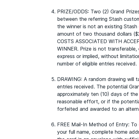
PRIZE/ODDS: Two (2) Grand Prizes w
between the referring Stash custom
the winner is not an existing Stash
amount of two thousand dollars ($2
COSTS ASSOCIATED WITH ACCEP
WINNER. Prize is not transferabl
express or implied, without limitati
number of eligible entries received.
DRAWING: A random drawing will take
entries received. The potential Gran
approximately ten (10) days of the 
reasonable effort, or if the potenti
forfeited and awarded to an alterna
FREE Mail-In Method of Entry: To en
your full name, complete home addre