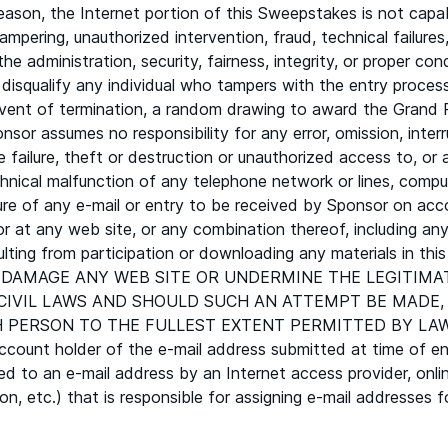
son, the Internet portion of this Sweepstakes is not capab
tampering, unauthorized intervention, fraud, technical failur
he administration, security, fairness, integrity, or proper c
to disqualify any individual who tampers with the entry proces
ent of termination, a random drawing to award the Grand Pr
onsor assumes no responsibility for any error, omission, interr
 failure, theft or destruction or unauthorized access to, or a
hnical malfunction of any telephone network or lines, comput
ure of any e-mail or entry to be received by Sponsor on acc
or at any web site, or any combination thereof, including any
esulting from participation or downloading any materials i
 DAMAGE ANY WEB SITE OR UNDERMINE THE LEGITIMA
 CIVIL LAWS AND SHOULD SUCH AN ATTEMPT BE MADE
RSON TO THE FULLEST EXTENT PERMITTED BY LAW. In the
count holder of the e-mail address submitted at time of ent
ed to an e-mail address by an Internet access provider, onlin
ution, etc.) that is responsible for assigning e-mail addresse