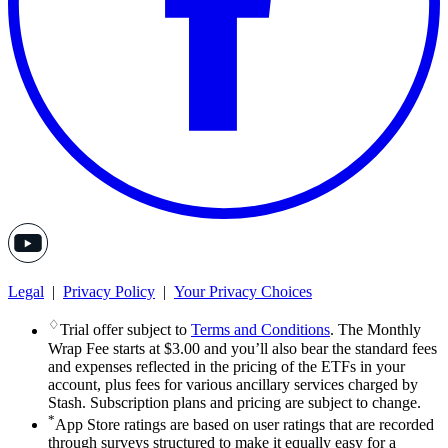
Legal
|
Privacy Policy
|
Your Privacy Choices
♢
Trial offer subject to
Terms and Conditions
. The Monthly
Wrap Fee starts at $3.00 and you’ll also bear the standard fees
and expenses reflected in the pricing of the ETFs in your
account, plus fees for various ancillary services charged by
Stash. Subscription plans and pricing are subject to change.
*
App Store ratings are based on user ratings that are recorded
through surveys structured to make it equally easy for a