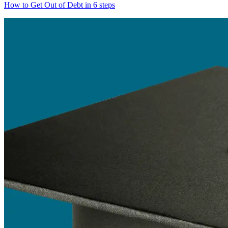
How to Get Out of Debt in 6 steps