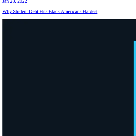
Jan 28, 2022
Why Student Debt Hits Black Americans Hardest