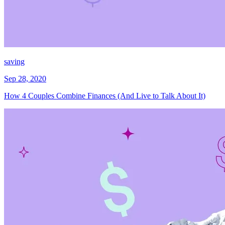
saving
Sep 28, 2020
How 4 Couples Combine Finances (And Live to Talk About It)