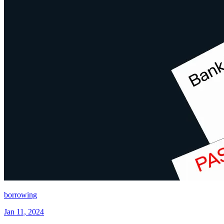
borrowing
Jan 11, 2024