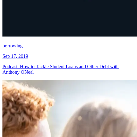
borrowing
Sep 17, 2019
Podcast: How to Tackle Student Loans and Other Debt with
Anthony ONeal