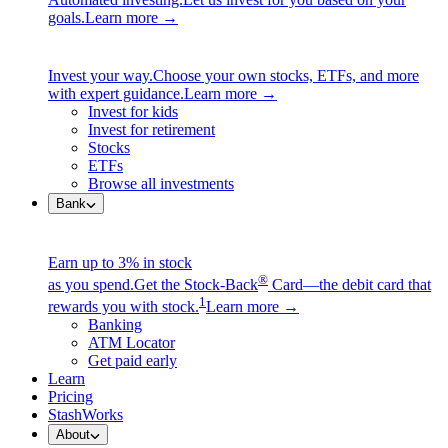
goals.
Learn more →
Invest your way.
Choose your own stocks, ETFs, and more
with expert guidance.
Learn more →
Invest for kids
Invest for retirement
Stocks
ETFs
Browse all investments
Bank
Earn up to 3% in stock
®
as you spend.
Get the Stock-Back
Card—the debit card that
1
rewards you with stock.
Learn more →
Banking
ATM Locator
Get paid early
Learn
Pricing
StashWorks
About