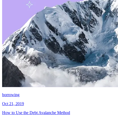
borrowing
Oct 21, 2019
How to Use the Debt Avalanche Method