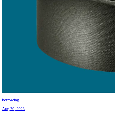
borrowing
Aug 30, 2023