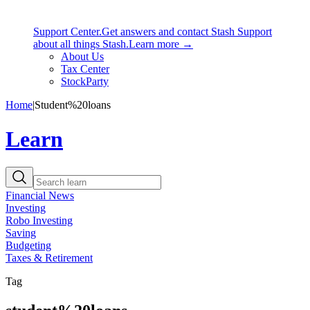
Support Center.
Get answers and contact Stash Support
about all things Stash.
Learn more →
About Us
Tax Center
StockParty
Home
|
Student%20loans
Learn
Financial News
Investing
Robo Investing
Saving
Budgeting
Taxes & Retirement
Tag