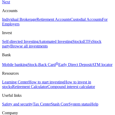
Next
Accounts
Individual Brokerage
Retirement Accounts
Custodial Accounts
For
Employers
Invest
Self-directed Investing
Automated Investing
Stocks
ETFs
Stock
party
Browse all investments
Bank
®
Mobile banking
Stock-Back Card
Early Direct Deposit
ATM locator
Resources
Learning Center
How to start investing
How to invest in
stocks
Retirement Calculator
Compound interest calculator
Useful links
Safety and security
Tax Center
Stash Core
System status
Help
Company