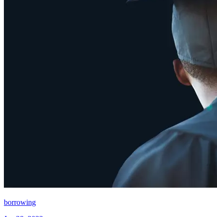
borrowing