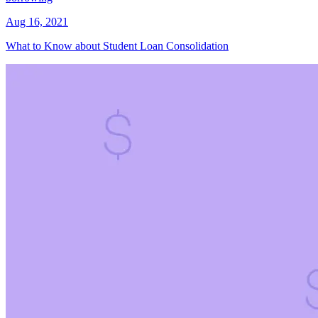
Aug 16, 2021
What to Know about Student Loan Consolidation