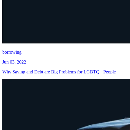
borrowing
Jun 03, 2022
Why Saving and Debt are Big Problems for LGBTQ+ People