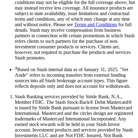
conditions may not be eligible for the full coverage above, but
may instead receive less coverage. All insurance products are
subject to state availability, issue limitations and contractual
terms and conditions, any of which may change at any time
and without notice. Please see
Terms and Conditions
for full
details. Stash may receive compensation from business
partners in connection with certain promotions in which Stash
refers clients to such partners for the purchase of non-
investment consumer products or services. Clients are,
however, not required to purchase the products and services
Stash promotes.
Δ
Based on Stash internal data as of January 31, 2025. "Set
Aside" refers to incoming transfers from external funding
sources into all Stash brokerage account types. This figure
reflects deposits only and does not account for withdrawals.
Stash Banking services provided by Stride Bank, N.A.,
Member FDIC. The Stash Stock-Back® Debit Mastercard®
is issued by Stride Bank pursuant to license from Mastercard
International. Mastercard and the circles design are registered
trademarks of Mastercard International Incorporated. Any
earned stock rewards will be held in your Stash Invest
account. Investment products and services provided by Stash
Investments LLC and are Not FDIC Insured, Not Bank