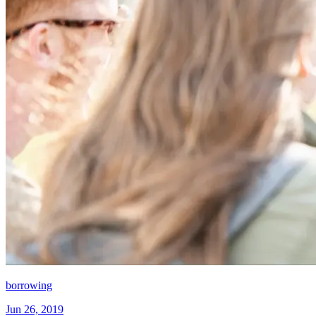
borrowing
Jun 26, 2019