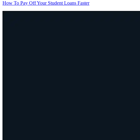
How To Pay Off Your Student Loans Faster