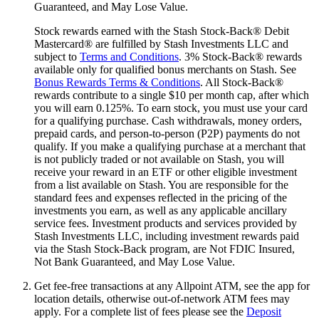
Guaranteed, and May Lose Value.
Stock rewards earned with the Stash Stock-Back® Debit
Mastercard® are fulfilled by Stash Investments LLC and
subject to
Terms and Conditions
. 3% Stock-Back® rewards
available only for qualified bonus merchants on Stash. See
Bonus Rewards Terms & Conditions
. All Stock-Back®
rewards contribute to a single $10 per month cap, after which
you will earn 0.125%. To earn stock, you must use your card
for a qualifying purchase. Cash withdrawals, money orders,
prepaid cards, and person-to-person (P2P) payments do not
qualify. If you make a qualifying purchase at a merchant that
is not publicly traded or not available on Stash, you will
receive your reward in an ETF or other eligible investment
from a list available on Stash. You are responsible for the
standard fees and expenses reflected in the pricing of the
investments you earn, as well as any applicable ancillary
service fees. Investment products and services provided by
Stash Investments LLC, including investment rewards paid
via the Stash Stock-Back program, are Not FDIC Insured,
Not Bank Guaranteed, and May Lose Value.
Get fee-free transactions at any Allpoint ATM, see the app for
location details, otherwise out-of-network ATM fees may
apply. For a complete list of fees please see the
Deposit