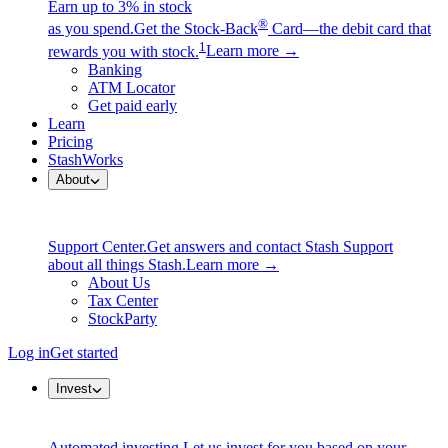
Earn up to 3% in stock
®
as you spend.
Get the Stock-Back
Card—the debit card that
1
rewards you with stock.
Learn more →
Banking
ATM Locator
Get paid early
Learn
Pricing
StashWorks
About
Support Center.
Get answers and contact Stash Support
about all things Stash.
Learn more →
About Us
Tax Center
StockParty
Log in
Get started
Invest
Automated investing.
Let us invest for you based on your