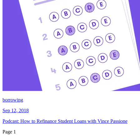
borrowing
Sep 12, 2018
Podcast: How to Refinance Student Loans with Vince Passione
Page
1