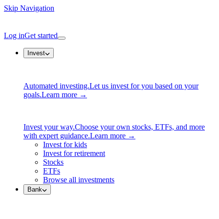
Skip Navigation
Log in
Get started
Invest
Automated investing.
Let us invest for you based on your
goals.
Learn more →
Invest your way.
Choose your own stocks, ETFs, and more
with expert guidance.
Learn more →
Invest for kids
Invest for retirement
Stocks
ETFs
Browse all investments
Bank