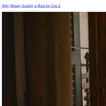
Why Money Anxiety is Real for Gen Z