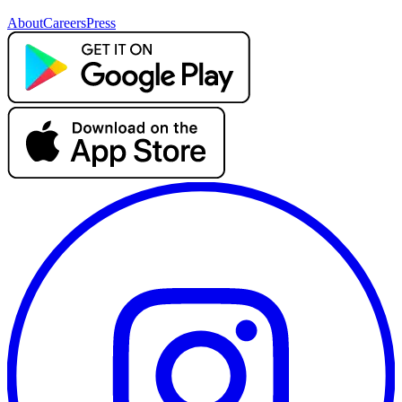
About
Careers
Press