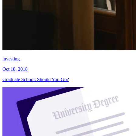
investing
Oct 18, 2018
Graduate School: Should You Go?