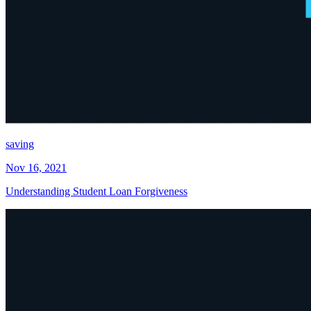
saving
Nov 16, 2021
Understanding Student Loan Forgiveness