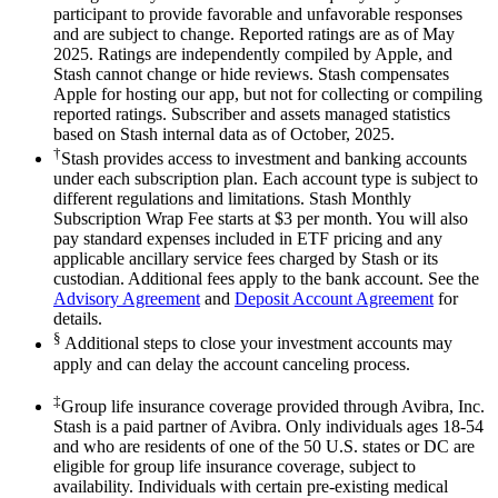
participant to provide favorable and unfavorable responses
and are subject to change. Reported ratings are as of May
2025. Ratings are independently compiled by Apple, and
Stash cannot change or hide reviews. Stash compensates
Apple for hosting our app, but not for collecting or compiling
reported ratings. Subscriber and assets managed statistics
based on Stash internal data as of October, 2025.
†
Stash provides access to investment and banking accounts
under each subscription plan. Each account type is subject to
different regulations and limitations. Stash Monthly
Subscription Wrap Fee starts at $3 per month. You will also
pay standard expenses included in ETF pricing and any
applicable ancillary service fees charged by Stash or its
custodian. Additional fees apply to the bank account. See the
Advisory Agreement
and
Deposit Account Agreement
for
details.
§
Additional steps to close your investment accounts may
apply and can delay the account canceling process.
‡
Group life insurance coverage provided through Avibra, Inc.
Stash is a paid partner of Avibra. Only individuals ages 18-54
and who are residents of one of the 50 U.S. states or DC are
eligible for group life insurance coverage, subject to
availability. Individuals with certain pre-existing medical