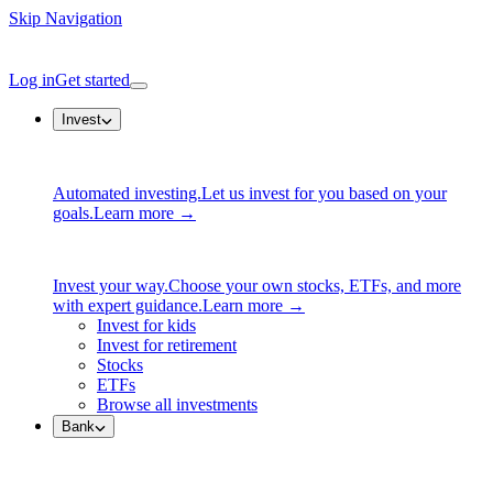
Skip Navigation
Log in
Get started
Invest
Automated investing.
Let us invest for you based on your
goals.
Learn more →
Invest your way.
Choose your own stocks, ETFs, and more
with expert guidance.
Learn more →
Invest for kids
Invest for retirement
Stocks
ETFs
Browse all investments
Bank