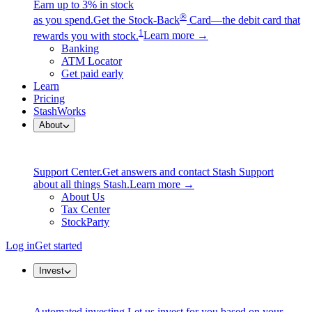
Earn up to 3% in stock
®
as you spend.
Get the Stock-Back
Card—the debit card that
1
rewards you with stock.
Learn more →
Banking
ATM Locator
Get paid early
Learn
Pricing
StashWorks
About
Support Center.
Get answers and contact Stash Support
about all things Stash.
Learn more →
About Us
Tax Center
StockParty
Log in
Get started
Invest
Automated investing.
Let us invest for you based on your