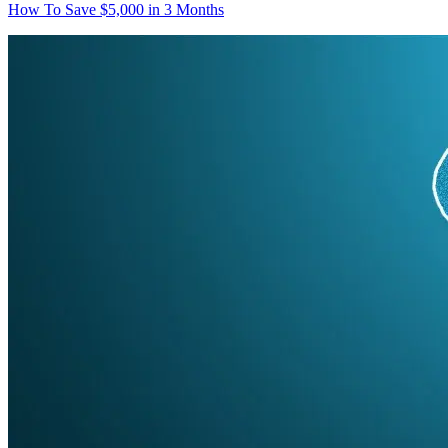
How To Save $5,000 in 3 Months