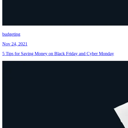
budgeting
Nov 24, 2021
5 Tips for Saving Money on Black Friday and Cyber Monday