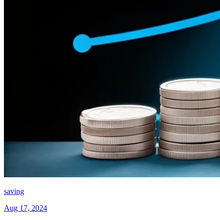
saving
Aug 17, 2024