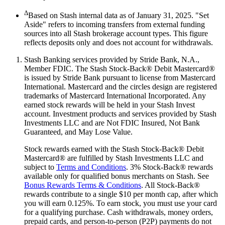
Δ
Based on Stash internal data as of January 31, 2025. "Set
Aside" refers to incoming transfers from external funding
sources into all Stash brokerage account types. This figure
reflects deposits only and does not account for withdrawals.
Stash Banking services provided by Stride Bank, N.A.,
Member FDIC. The Stash Stock-Back® Debit Mastercard®
is issued by Stride Bank pursuant to license from Mastercard
International. Mastercard and the circles design are registered
trademarks of Mastercard International Incorporated. Any
earned stock rewards will be held in your Stash Invest
account. Investment products and services provided by Stash
Investments LLC and are Not FDIC Insured, Not Bank
Guaranteed, and May Lose Value.
Stock rewards earned with the Stash Stock-Back® Debit
Mastercard® are fulfilled by Stash Investments LLC and
subject to
Terms and Conditions
. 3% Stock-Back® rewards
available only for qualified bonus merchants on Stash. See
Bonus Rewards Terms & Conditions
. All Stock-Back®
rewards contribute to a single $10 per month cap, after which
you will earn 0.125%. To earn stock, you must use your card
for a qualifying purchase. Cash withdrawals, money orders,
prepaid cards, and person-to-person (P2P) payments do not