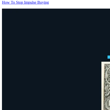
How To Stop Impulse Buying