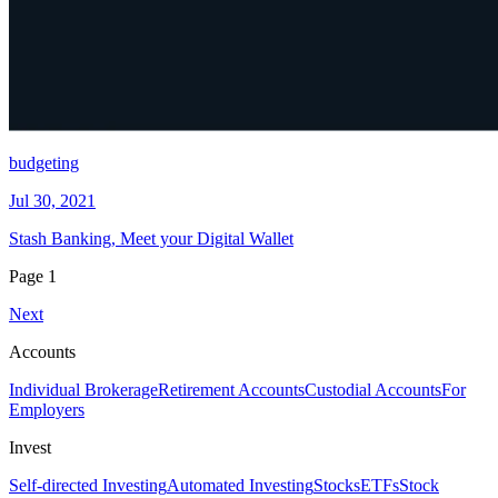
budgeting
Jul 30, 2021
Stash Banking, Meet your Digital Wallet
Page
1
Next
Accounts
Individual Brokerage
Retirement Accounts
Custodial Accounts
For
Employers
Invest
Self-directed Investing
Automated Investing
Stocks
ETFs
Stock