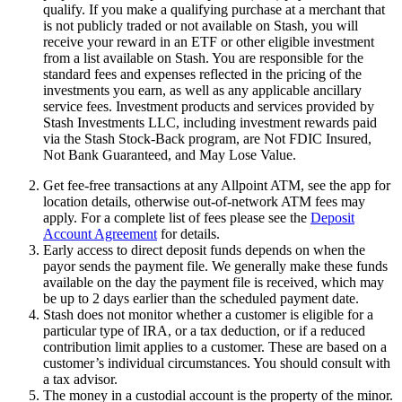
qualify. If you make a qualifying purchase at a merchant that
is not publicly traded or not available on Stash, you will
receive your reward in an ETF or other eligible investment
from a list available on Stash. You are responsible for the
standard fees and expenses reflected in the pricing of the
investments you earn, as well as any applicable ancillary
service fees. Investment products and services provided by
Stash Investments LLC, including investment rewards paid
via the Stash Stock-Back program, are Not FDIC Insured,
Not Bank Guaranteed, and May Lose Value.
Get fee-free transactions at any Allpoint ATM, see the app for
location details, otherwise out-of-network ATM fees may
apply. For a complete list of fees please see the
Deposit
Account Agreement
for details.
Early access to direct deposit funds depends on when the
payor sends the payment file. We generally make these funds
available on the day the payment file is received, which may
be up to 2 days earlier than the scheduled payment date.
Stash does not monitor whether a customer is eligible for a
particular type of IRA, or a tax deduction, or if a reduced
contribution limit applies to a customer. These are based on a
customer’s individual circumstances. You should consult with
a tax advisor.
The money in a custodial account is the property of the minor.