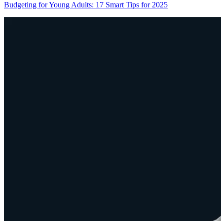
Budgeting for Young Adults: 17 Smart Tips for 2025