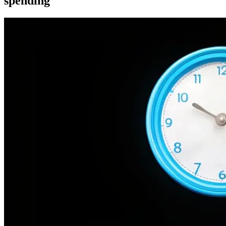
spending