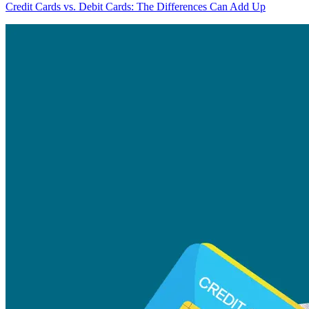
Credit Cards vs. Debit Cards: The Differences Can Add Up