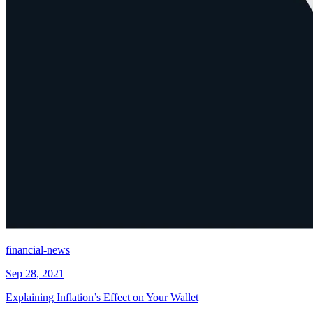
financial-news
Sep 28, 2021
Explaining Inflation’s Effect on Your Wallet