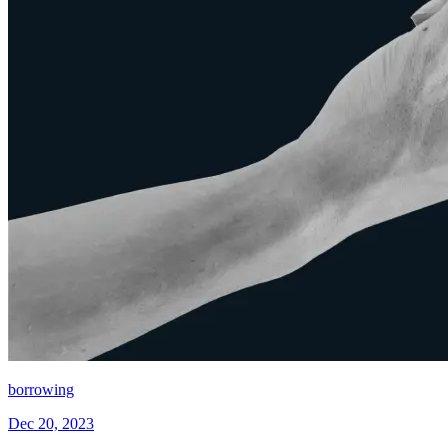
borrowing
Dec 20, 2023