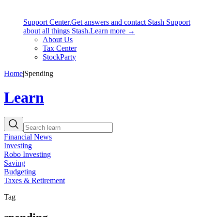
Support Center.
Get answers and contact Stash Support
about all things Stash.
Learn more →
About Us
Tax Center
StockParty
Home
|
Spending
Learn
Financial News
Investing
Robo Investing
Saving
Budgeting
Taxes & Retirement
Tag