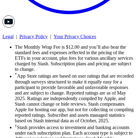
Legal
|
Privacy Policy
|
Your Privacy Choices
The Monthly Wrap Fee is $12.00 and you’ll also bear the
standard fees and expenses reflected in the pricing of the
ETFs in your account, plus fees for various ancillary services
charged by Stash. Subscription plans and pricing are subject
to change.
*
App Store ratings are based on user ratings that are recorded
through surveys structured to make it equally easy for a
participant to provide favorable and unfavorable responses
and are subject to change. Reported ratings are as of May
2025. Ratings are independently compiled by Apple, and
Stash cannot change or hide reviews. Stash compensates
Apple for hosting our app, but not for collecting or compiling
reported ratings. Subscriber and assets managed statistics
based on Stash internal data as of October, 2025.
†
Stash provides access to investment and banking accounts
under each subscription plan. Each account type is subject to