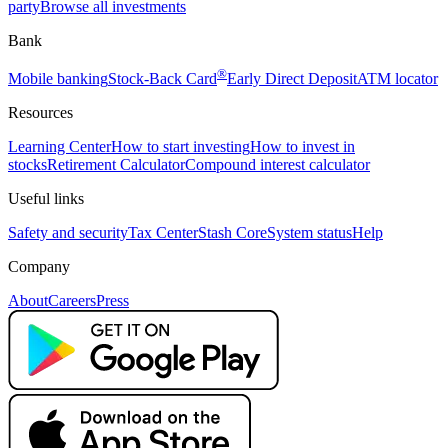
party
Browse all investments
Bank
®
Mobile banking
Stock-Back Card
Early Direct Deposit
ATM locator
Resources
Learning Center
How to start investing
How to invest in
stocks
Retirement Calculator
Compound interest calculator
Useful links
Safety and security
Tax Center
Stash Core
System status
Help
Company
About
Careers
Press