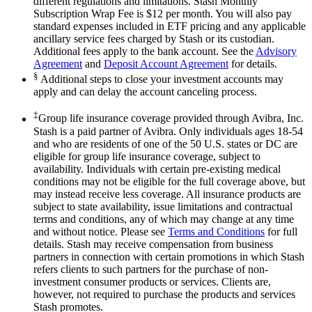
different regulations and limitations. Stash Monthly
Subscription Wrap Fee is $12 per month. You will also pay
standard expenses included in ETF pricing and any applicable
ancillary service fees charged by Stash or its custodian.
Additional fees apply to the bank account. See the
Advisory
Agreement
and
Deposit Account Agreement
for details.
§
Additional steps to close your investment accounts may
apply and can delay the account canceling process.
‡
Group life insurance coverage provided through Avibra, Inc.
Stash is a paid partner of Avibra. Only individuals ages 18-54
and who are residents of one of the 50 U.S. states or DC are
eligible for group life insurance coverage, subject to
availability. Individuals with certain pre-existing medical
conditions may not be eligible for the full coverage above, but
may instead receive less coverage. All insurance products are
subject to state availability, issue limitations and contractual
terms and conditions, any of which may change at any time
and without notice. Please see
Terms and Conditions
for full
details. Stash may receive compensation from business
partners in connection with certain promotions in which Stash
refers clients to such partners for the purchase of non-
investment consumer products or services. Clients are,
however, not required to purchase the products and services
Stash promotes.