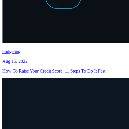
budgeting
Aug 15, 2022
How To Raise Your Credit Score: 11 Steps To Do It Fast