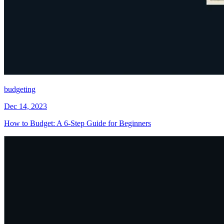
budgeting
Dec 14, 2023
How to Budget: A 6-Step Guide for Beginners