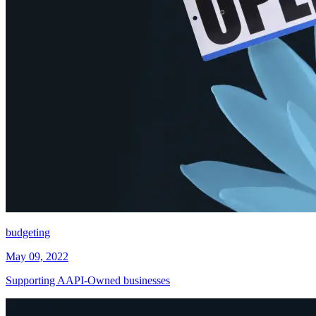
budgeting
May 09, 2022
Supporting AAPI-Owned businesses