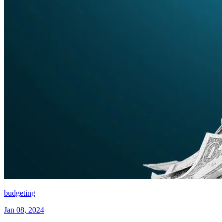
budgeting
Jan 08, 2024