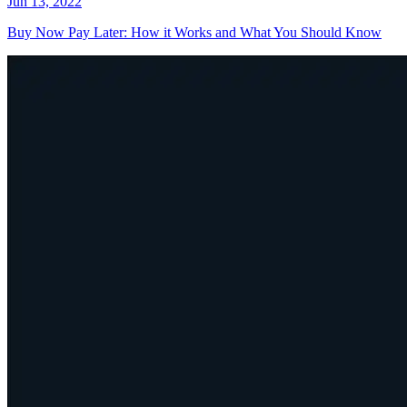
Jun 13, 2022
Buy Now Pay Later: How it Works and What You Should Know