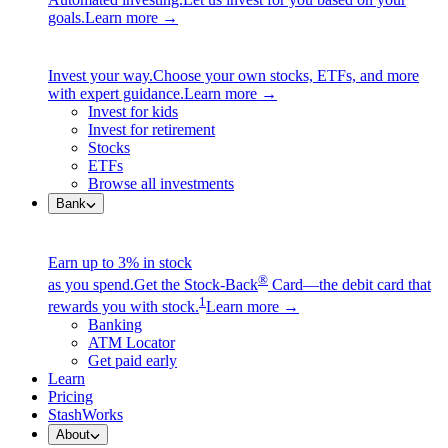
goals.
Learn more →
Invest your way.
Choose your own stocks, ETFs, and more
with expert guidance.
Learn more →
Invest for kids
Invest for retirement
Stocks
ETFs
Browse all investments
Bank
Earn up to 3% in stock
®
as you spend.
Get the Stock-Back
Card—the debit card that
1
rewards you with stock.
Learn more →
Banking
ATM Locator
Get paid early
Learn
Pricing
StashWorks
About