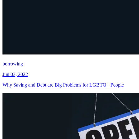
borrowing
Jun 03, 2022
Why Saving and Debt are Big Problems for LGBTQ+ People