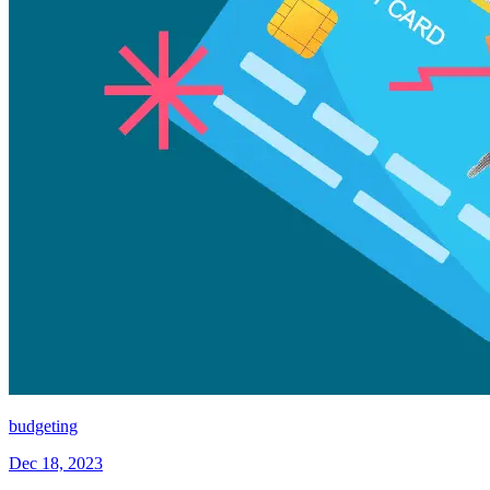
budgeting
Dec 18, 2023