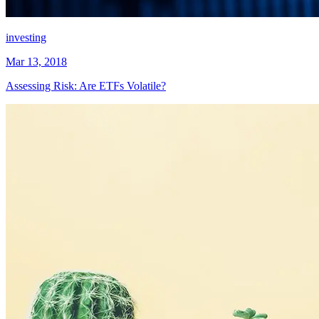
investing
Mar 13, 2018
Assessing Risk: Are ETFs Volatile?