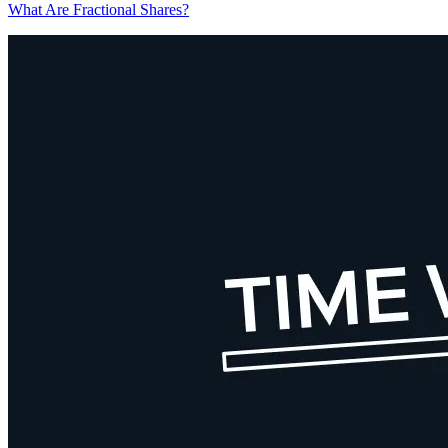
What Are Fractional Shares?