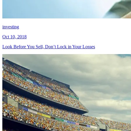
investing
Oct 10, 2018
Look Before You Sell, Don’t Lock in Your Losses