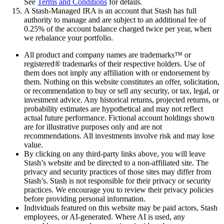
See
Terms and Conditions
for details.
A Stash-Managed IRA is an account that Stash has full
authority to manage and are subject to an additional fee of
0.25% of the account balance charged twice per year, when
we rebalance your portfolio.
All product and company names are trademarks™ or
registered® trademarks of their respective holders. Use of
them does not imply any affiliation with or endorsement by
them. Nothing on this website constitutes an offer, solicitation,
or recommendation to buy or sell any security, or tax, legal, or
investment advice. Any historical returns, projected returns, or
probability estimates are hypothetical and may not reflect
actual future performance. Fictional account holdings shown
are for illustrative purposes only and are not
recommendations. All investments involve risk and may lose
value.
By clicking on any third-party links above, you will leave
Stash’s website and be directed to a non-affiliated site. The
privacy and security practices of those sites may differ from
Stash’s. Stash is not responsible for their privacy or security
practices. We encourage you to review their privacy policies
before providing personal information.
Individuals featured on this website may be paid actors, Stash
employees, or AI-generated. Where AI is used, any