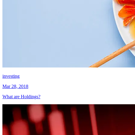
investing
Mar 28, 2018
What are Holdings?