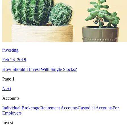
investing
Feb 26, 2018
How Should I Invest With Single Stocks?
Page
1
Next
Accounts
Individual Brokerage
Retirement Accounts
Custodial Accounts
For
Employers
Invest