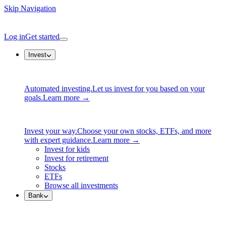
Skip Navigation
Log in
Get started
Invest
Automated investing.
Let us invest for you based on your
goals.
Learn more →
Invest your way.
Choose your own stocks, ETFs, and more
with expert guidance.
Learn more →
Invest for kids
Invest for retirement
Stocks
ETFs
Browse all investments
Bank