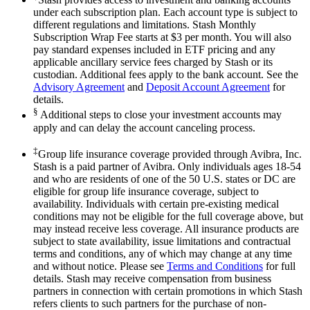
under each subscription plan. Each account type is subject to
different regulations and limitations. Stash Monthly
Subscription Wrap Fee starts at $3 per month. You will also
pay standard expenses included in ETF pricing and any
applicable ancillary service fees charged by Stash or its
custodian. Additional fees apply to the bank account. See the
Advisory Agreement
and
Deposit Account Agreement
for
details.
§
Additional steps to close your investment accounts may
apply and can delay the account canceling process.
‡
Group life insurance coverage provided through Avibra, Inc.
Stash is a paid partner of Avibra. Only individuals ages 18-54
and who are residents of one of the 50 U.S. states or DC are
eligible for group life insurance coverage, subject to
availability. Individuals with certain pre-existing medical
conditions may not be eligible for the full coverage above, but
may instead receive less coverage. All insurance products are
subject to state availability, issue limitations and contractual
terms and conditions, any of which may change at any time
and without notice. Please see
Terms and Conditions
for full
details. Stash may receive compensation from business
partners in connection with certain promotions in which Stash
refers clients to such partners for the purchase of non-