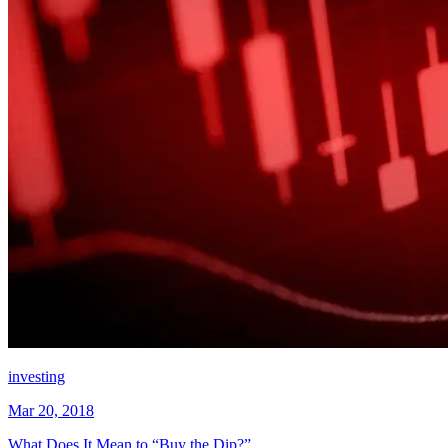
investing
Mar 20, 2018
What Does It Mean to “Buy the Dip?”