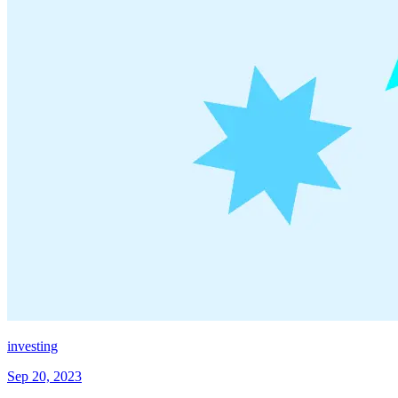
investing
Sep 20, 2023