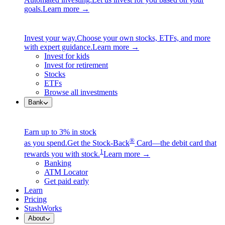
goals.
Learn more →
Invest your way.
Choose your own stocks, ETFs, and more
with expert guidance.
Learn more →
Invest for kids
Invest for retirement
Stocks
ETFs
Browse all investments
Bank
Earn up to 3% in stock
®
as you spend.
Get the Stock-Back
Card—the debit card that
1
rewards you with stock.
Learn more →
Banking
ATM Locator
Get paid early
Learn
Pricing
StashWorks
About