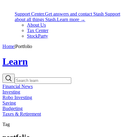
Support Center.
Get answers and contact Stash Support
about all things Stash.
Learn more →
About Us
Tax Center
StockParty
Home
|
Portfolio
Learn
Financial News
Investing
Robo Investing
Saving
Budgeting
Taxes & Retirement
Tag