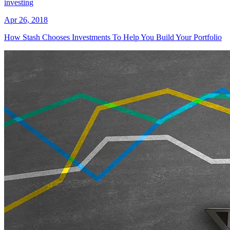
investing
Apr 26, 2018
How Stash Chooses Investments To Help You Build Your Portfolio