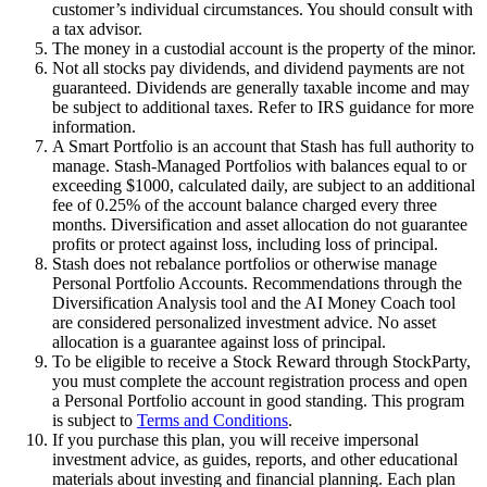
customer’s individual circumstances. You should consult with
a tax advisor.
The money in a custodial account is the property of the minor.
Not all stocks pay dividends, and dividend payments are not
guaranteed. Dividends are generally taxable income and may
be subject to additional taxes. Refer to IRS guidance for more
information.
A Smart Portfolio is an account that Stash has full authority to
manage. Stash-Managed Portfolios with balances equal to or
exceeding $1000, calculated daily, are subject to an additional
fee of 0.25% of the account balance charged every three
months. Diversification and asset allocation do not guarantee
profits or protect against loss, including loss of principal.
Stash does not rebalance portfolios or otherwise manage
Personal Portfolio Accounts. Recommendations through the
Diversification Analysis tool and the AI Money Coach tool
are considered personalized investment advice. No asset
allocation is a guarantee against loss of principal.
To be eligible to receive a Stock Reward through StockParty,
you must complete the account registration process and open
a Personal Portfolio account in good standing. This program
is subject to
Terms and Conditions
.
If you purchase this plan, you will receive impersonal
investment advice, as guides, reports, and other educational
materials about investing and financial planning. Each plan