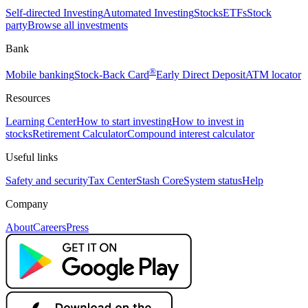
Self-directed Investing
Automated Investing
Stocks
ETFs
Stock
party
Browse all investments
Bank
®
Mobile banking
Stock-Back Card
Early Direct Deposit
ATM locator
Resources
Learning Center
How to start investing
How to invest in
stocks
Retirement Calculator
Compound interest calculator
Useful links
Safety and security
Tax Center
Stash Core
System status
Help
Company
About
Careers
Press