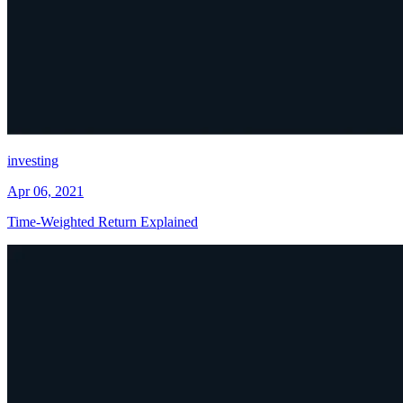
investing
Apr 06, 2021
Time-Weighted Return Explained