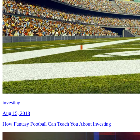
investing
Aug 15, 2018
How Fantasy Football Can Teach You About Investing