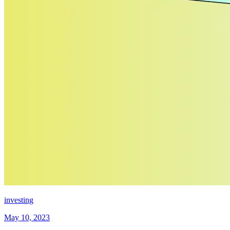
investing
May 10, 2023