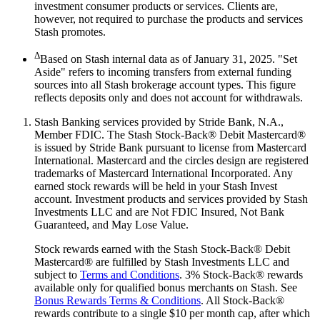
investment consumer products or services. Clients are,
however, not required to purchase the products and services
Stash promotes.
Δ
Based on Stash internal data as of January 31, 2025. "Set
Aside" refers to incoming transfers from external funding
sources into all Stash brokerage account types. This figure
reflects deposits only and does not account for withdrawals.
Stash Banking services provided by Stride Bank, N.A.,
Member FDIC. The Stash Stock-Back® Debit Mastercard®
is issued by Stride Bank pursuant to license from Mastercard
International. Mastercard and the circles design are registered
trademarks of Mastercard International Incorporated. Any
earned stock rewards will be held in your Stash Invest
account. Investment products and services provided by Stash
Investments LLC and are Not FDIC Insured, Not Bank
Guaranteed, and May Lose Value.
Stock rewards earned with the Stash Stock-Back® Debit
Mastercard® are fulfilled by Stash Investments LLC and
subject to
Terms and Conditions
. 3% Stock-Back® rewards
available only for qualified bonus merchants on Stash. See
Bonus Rewards Terms & Conditions
. All Stock-Back®
rewards contribute to a single $10 per month cap, after which