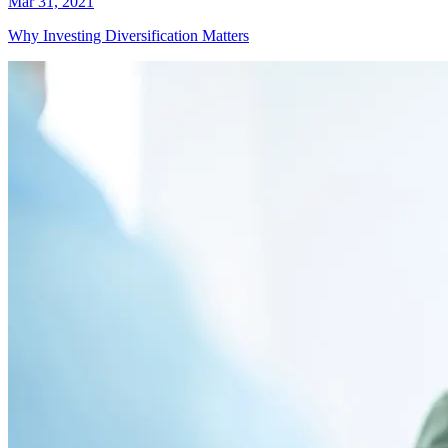
Mar 31, 2021
Why Investing Diversification Matters