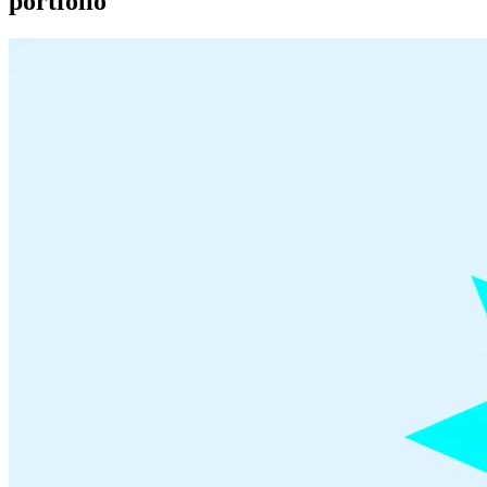
portfolio