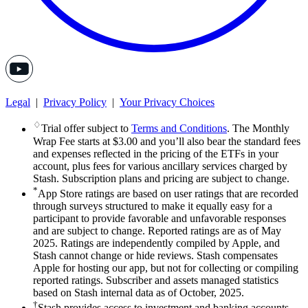
Legal
|
Privacy Policy
|
Your Privacy Choices
♢
Trial offer subject to
Terms and Conditions
. The Monthly
Wrap Fee starts at $3.00 and you’ll also bear the standard fees
and expenses reflected in the pricing of the ETFs in your
account, plus fees for various ancillary services charged by
Stash. Subscription plans and pricing are subject to change.
*
App Store ratings are based on user ratings that are recorded
through surveys structured to make it equally easy for a
participant to provide favorable and unfavorable responses
and are subject to change. Reported ratings are as of May
2025. Ratings are independently compiled by Apple, and
Stash cannot change or hide reviews. Stash compensates
Apple for hosting our app, but not for collecting or compiling
reported ratings. Subscriber and assets managed statistics
based on Stash internal data as of October, 2025.
†
Stash provides access to investment and banking accounts