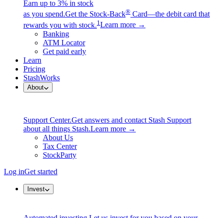
Earn up to 3% in stock
®
as you spend.
Get the Stock-Back
Card—the debit card that
1
rewards you with stock.
Learn more →
Banking
ATM Locator
Get paid early
Learn
Pricing
StashWorks
About
Support Center.
Get answers and contact Stash Support
about all things Stash.
Learn more →
About Us
Tax Center
StockParty
Log in
Get started
Invest
Automated investing.
Let us invest for you based on your