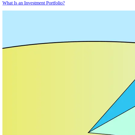
What Is an Investment Portfolio?