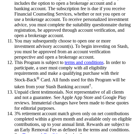
includes the option to open a brokerage account and a
banking account. The subscription fee is due if you receive
Financial Counseling Services, whether or not you open or
use a brokerage account. To receive personalized investment
advice, you must complete the suitability questionnaire during
registration, be approved through account verification, and
open a brokerage account.
You may subsequently choose to open one or more
investment advisory account(s). To begin investing on Stash,
you must be approved from an account verification
perspective and open a brokerage account.
This Program is subject to
terms and conditions
. In order to
participate, a user must comply with all eligibility
requirements and make a qualifying purchase with their
®
Stock-Back
Card. All funds used for this Program will be
†
taken from your Stash Banking account
.
Unpaid client testimonials. Not representative of all clients
and not a guarantee. See Apple App Store and Google Play
reviews. Immaterial changes have been made to these quotes
for editorial purposes.
3% retirement account match given only on net contributions
completed within a given month and available only on eligible
contributions, up to your annual limit. Rewards are subject to
an Early Removal Fee as defined in the terms and conditions.