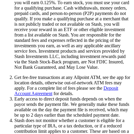
you will earn 0.125%. To earn stock, you must use your card
for a qualifying purchase. Cash withdrawals, money orders,
prepaid cards, and person-to-person (P2P) payments do not
qualify. If you make a qualifying purchase at a merchant that
is not publicly traded or not available on Stash, you will
receive your reward in an ETF or other eligible investment
from a list available on Stash. You are responsible for the
standard fees and expenses reflected in the pricing of the
investments you earn, as well as any applicable ancillary
service fees. Investment products and services provided by
Stash Investments LLC, including investment rewards paid
via the Stash Stock-Back program, are Not FDIC Insured,
Not Bank Guaranteed, and May Lose Value.
Get fee-free transactions at any Allpoint ATM, see the app for
location details, otherwise out-of-network ATM fees may
apply. For a complete list of fees please see the
Deposit
Account Agreement
for details.
Early access to direct deposit funds depends on when the
payor sends the payment file. We generally make these funds
available on the day the payment file is received, which may
be up to 2 days earlier than the scheduled payment date.
Stash does not monitor whether a customer is eligible for a
particular type of IRA, or a tax deduction, or if a reduced
contribution limit applies to a customer. These are based on a