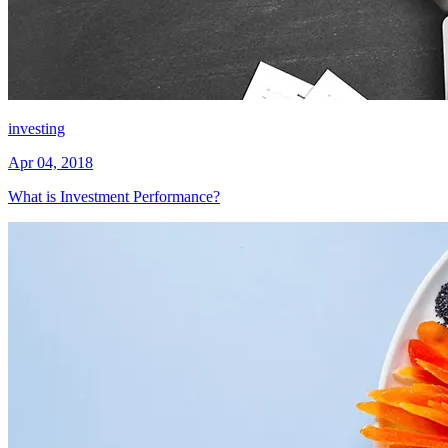
investing
Apr 04, 2018
What is Investment Performance?