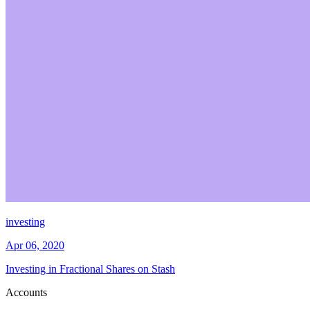
investing
Apr 06, 2020
Investing in Fractional Shares on Stash
Accounts