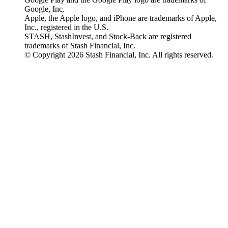
Google, Inc.
Apple, the Apple logo, and iPhone are trademarks of Apple,
Inc., registered in the U.S.
STASH, StashInvest, and Stock-Back are registered
trademarks of Stash Financial, Inc.
© Copyright 2026 Stash Financial, Inc. All rights reserved.