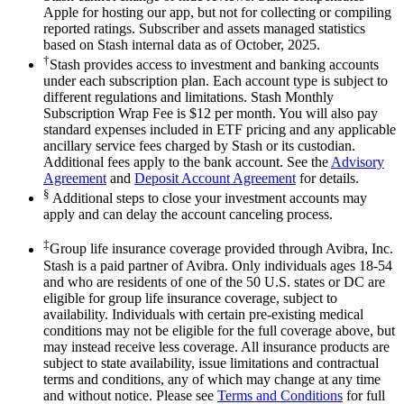
Apple for hosting our app, but not for collecting or compiling
reported ratings. Subscriber and assets managed statistics
based on Stash internal data as of October, 2025.
†
Stash provides access to investment and banking accounts
under each subscription plan. Each account type is subject to
different regulations and limitations. Stash Monthly
Subscription Wrap Fee is $12 per month. You will also pay
standard expenses included in ETF pricing and any applicable
ancillary service fees charged by Stash or its custodian.
Additional fees apply to the bank account. See the
Advisory
Agreement
and
Deposit Account Agreement
for details.
§
Additional steps to close your investment accounts may
apply and can delay the account canceling process.
‡
Group life insurance coverage provided through Avibra, Inc.
Stash is a paid partner of Avibra. Only individuals ages 18-54
and who are residents of one of the 50 U.S. states or DC are
eligible for group life insurance coverage, subject to
availability. Individuals with certain pre-existing medical
conditions may not be eligible for the full coverage above, but
may instead receive less coverage. All insurance products are
subject to state availability, issue limitations and contractual
terms and conditions, any of which may change at any time
and without notice. Please see
Terms and Conditions
for full