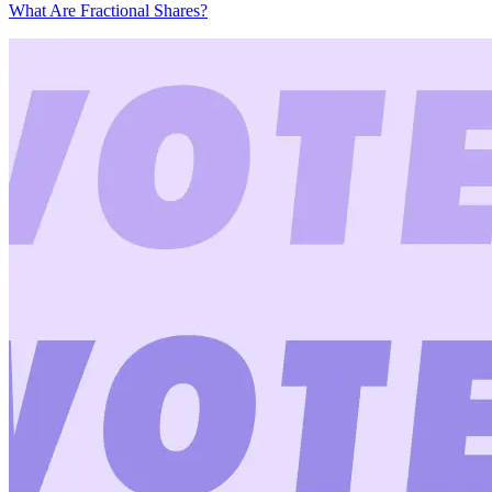
What Are Fractional Shares?