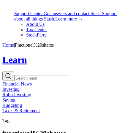
Support Center.
Get answers and contact Stash Support
about all things Stash.
Learn more →
About Us
Tax Center
StockParty
Home
|
Fractional%20shares
Learn
Financial News
Investing
Robo Investing
Saving
Budgeting
Taxes & Retirement
Tag