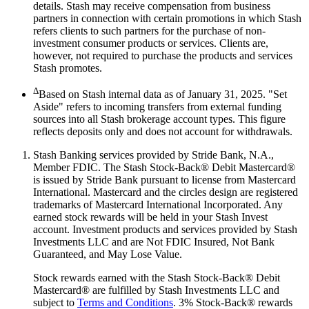
details. Stash may receive compensation from business
partners in connection with certain promotions in which Stash
refers clients to such partners for the purchase of non-
investment consumer products or services. Clients are,
however, not required to purchase the products and services
Stash promotes.
Δ
Based on Stash internal data as of January 31, 2025. "Set
Aside" refers to incoming transfers from external funding
sources into all Stash brokerage account types. This figure
reflects deposits only and does not account for withdrawals.
Stash Banking services provided by Stride Bank, N.A.,
Member FDIC. The Stash Stock-Back® Debit Mastercard®
is issued by Stride Bank pursuant to license from Mastercard
International. Mastercard and the circles design are registered
trademarks of Mastercard International Incorporated. Any
earned stock rewards will be held in your Stash Invest
account. Investment products and services provided by Stash
Investments LLC and are Not FDIC Insured, Not Bank
Guaranteed, and May Lose Value.
Stock rewards earned with the Stash Stock-Back® Debit
Mastercard® are fulfilled by Stash Investments LLC and
subject to
Terms and Conditions
. 3% Stock-Back® rewards