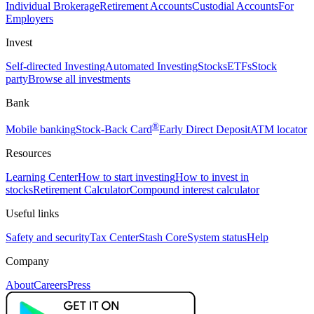
Individual Brokerage
Retirement Accounts
Custodial Accounts
For
Employers
Invest
Self-directed Investing
Automated Investing
Stocks
ETFs
Stock
party
Browse all investments
Bank
®
Mobile banking
Stock-Back Card
Early Direct Deposit
ATM locator
Resources
Learning Center
How to start investing
How to invest in
stocks
Retirement Calculator
Compound interest calculator
Useful links
Safety and security
Tax Center
Stash Core
System status
Help
Company
About
Careers
Press