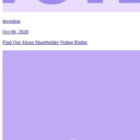
investing
Oct 06, 2020
Find Out About Shareholder Voting Rights