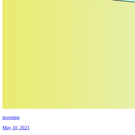
investing
May 10, 2023