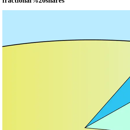
fractional%20shares