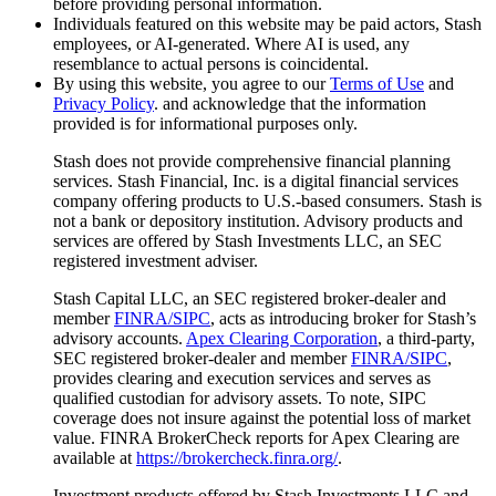
before providing personal information.
Individuals featured on this website may be paid actors, Stash
employees, or AI-generated. Where AI is used, any
resemblance to actual persons is coincidental.
By using this website, you agree to our
Terms of Use
and
Privacy Policy
. and acknowledge that the information
provided is for informational purposes only.
Stash does not provide comprehensive financial planning
services. Stash Financial, Inc. is a digital financial services
company offering products to U.S.-based consumers. Stash is
not a bank or depository institution. Advisory products and
services are offered by Stash Investments LLC, an SEC
registered investment adviser.
Stash Capital LLC, an SEC registered broker-dealer and
member
FINRA/SIPC
, acts as introducing broker for Stash’s
advisory accounts.
Apex Clearing Corporation
, a third-party,
SEC registered broker-dealer and member
FINRA/SIPC
,
provides clearing and execution services and serves as
qualified custodian for advisory assets. To note, SIPC
coverage does not insure against the potential loss of market
value. FINRA BrokerCheck reports for Apex Clearing are
available at
https://brokercheck.finra.org/
.
Investment products offered by Stash Investments LLC and