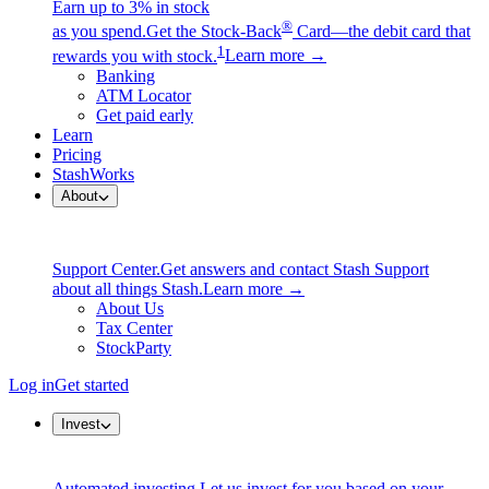
Earn up to 3% in stock
®
as you spend.
Get the Stock-Back
Card—the debit card that
1
rewards you with stock.
Learn more →
Banking
ATM Locator
Get paid early
Learn
Pricing
StashWorks
About
Support Center.
Get answers and contact Stash Support
about all things Stash.
Learn more →
About Us
Tax Center
StockParty
Log in
Get started
Invest
Automated investing.
Let us invest for you based on your