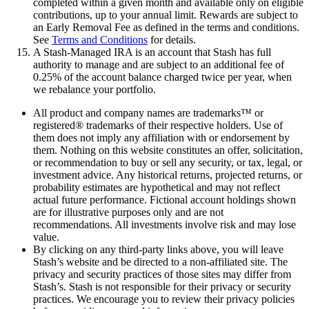
completed within a given month and available only on eligible
contributions, up to your annual limit. Rewards are subject to
an Early Removal Fee as defined in the terms and conditions.
See
Terms and Conditions
for details.
A Stash-Managed IRA is an account that Stash has full
authority to manage and are subject to an additional fee of
0.25% of the account balance charged twice per year, when
we rebalance your portfolio.
All product and company names are trademarks™ or
registered® trademarks of their respective holders. Use of
them does not imply any affiliation with or endorsement by
them. Nothing on this website constitutes an offer, solicitation,
or recommendation to buy or sell any security, or tax, legal, or
investment advice. Any historical returns, projected returns, or
probability estimates are hypothetical and may not reflect
actual future performance. Fictional account holdings shown
are for illustrative purposes only and are not
recommendations. All investments involve risk and may lose
value.
By clicking on any third-party links above, you will leave
Stash’s website and be directed to a non-affiliated site. The
privacy and security practices of those sites may differ from
Stash’s. Stash is not responsible for their privacy or security
practices. We encourage you to review their privacy policies