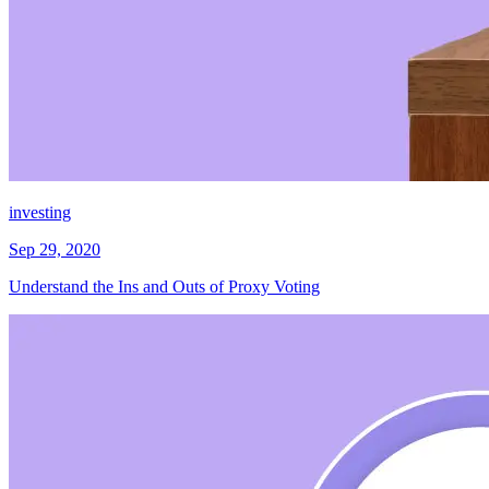
investing
Sep 29, 2020
Understand the Ins and Outs of Proxy Voting