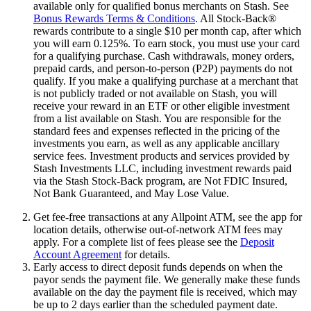
available only for qualified bonus merchants on Stash. See
Bonus Rewards Terms & Conditions
. All Stock-Back®
rewards contribute to a single $10 per month cap, after which
you will earn 0.125%. To earn stock, you must use your card
for a qualifying purchase. Cash withdrawals, money orders,
prepaid cards, and person-to-person (P2P) payments do not
qualify. If you make a qualifying purchase at a merchant that
is not publicly traded or not available on Stash, you will
receive your reward in an ETF or other eligible investment
from a list available on Stash. You are responsible for the
standard fees and expenses reflected in the pricing of the
investments you earn, as well as any applicable ancillary
service fees. Investment products and services provided by
Stash Investments LLC, including investment rewards paid
via the Stash Stock-Back program, are Not FDIC Insured,
Not Bank Guaranteed, and May Lose Value.
Get fee-free transactions at any Allpoint ATM, see the app for
location details, otherwise out-of-network ATM fees may
apply. For a complete list of fees please see the
Deposit
Account Agreement
for details.
Early access to direct deposit funds depends on when the
payor sends the payment file. We generally make these funds
available on the day the payment file is received, which may
be up to 2 days earlier than the scheduled payment date.