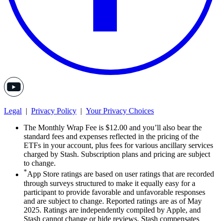
Legal
|
Privacy Policy
|
Your Privacy Choices
The Monthly Wrap Fee is $12.00 and you’ll also bear the
standard fees and expenses reflected in the pricing of the
ETFs in your account, plus fees for various ancillary services
charged by Stash. Subscription plans and pricing are subject
to change.
*
App Store ratings are based on user ratings that are recorded
through surveys structured to make it equally easy for a
participant to provide favorable and unfavorable responses
and are subject to change. Reported ratings are as of May
2025. Ratings are independently compiled by Apple, and
Stash cannot change or hide reviews. Stash compensates