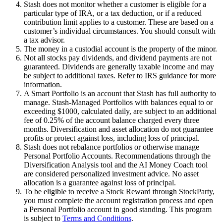
Stash does not monitor whether a customer is eligible for a
particular type of IRA, or a tax deduction, or if a reduced
contribution limit applies to a customer. These are based on a
customer’s individual circumstances. You should consult with
a tax advisor.
The money in a custodial account is the property of the minor.
Not all stocks pay dividends, and dividend payments are not
guaranteed. Dividends are generally taxable income and may
be subject to additional taxes. Refer to IRS guidance for more
information.
A Smart Portfolio is an account that Stash has full authority to
manage. Stash-Managed Portfolios with balances equal to or
exceeding $1000, calculated daily, are subject to an additional
fee of 0.25% of the account balance charged every three
months. Diversification and asset allocation do not guarantee
profits or protect against loss, including loss of principal.
Stash does not rebalance portfolios or otherwise manage
Personal Portfolio Accounts. Recommendations through the
Diversification Analysis tool and the AI Money Coach tool
are considered personalized investment advice. No asset
allocation is a guarantee against loss of principal.
To be eligible to receive a Stock Reward through StockParty,
you must complete the account registration process and open
a Personal Portfolio account in good standing. This program
is subject to
Terms and Conditions
.