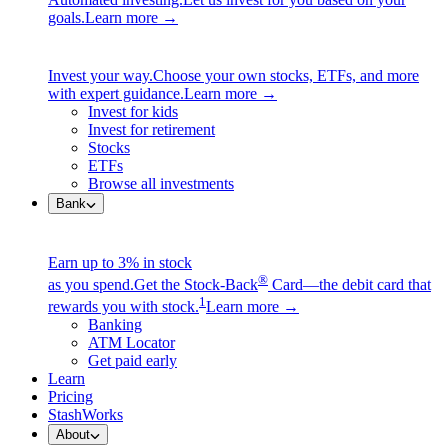
goals.
Learn more →
Invest your way.
Choose your own stocks, ETFs, and more
with expert guidance.
Learn more →
Invest for kids
Invest for retirement
Stocks
ETFs
Browse all investments
Bank
Earn up to 3% in stock
®
as you spend.
Get the Stock-Back
Card—the debit card that
1
rewards you with stock.
Learn more →
Banking
ATM Locator
Get paid early
Learn
Pricing
StashWorks
About