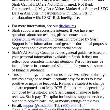
Stash Capital LLC are Not FDIC Insured, Not Bank
Guaranteed, and May Lose Value. Market data Source: LSEG
Data & Analytics, in partnership with: LSEG FX, in
collaboration with: LSEG Risk Intelligence.
For more information, see our
disclosures
.
Stash supports an accessible internet. If you have any
questions about our features, please contact us at
accessibility@stash.com
. Information provided by Stash
Support is for informational and general educational purposes
only and is not investment or financial advice.
Stash's AI Money Coach provides general guidance based on
your personal information available to Stash. It does not
reflect your complete financial situation. Responses may be
incomplete or inaccurate and should not be your sole source
of financial guidance.
Trustpilot ratings are based on
user reviews collected through
surveys designed to make it equally easy for users to leave
positive or negative feedback. Ratings are subject to change
and are reported as of May 2025. Ratings are independently
compiled by Trustpilot, and Stash cannot change or hide
reviews. Stash pays Trustpilot for business support services,
but not to collect, calculate, or modify ratings or reviews.
Email:
support@stash.com
Tel:
(800) 205-5164
Google Play and the Google Play logo are trademarks of