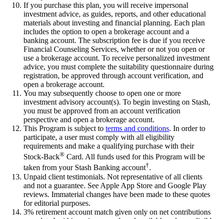
If you purchase this plan, you will receive impersonal
investment advice, as guides, reports, and other educational
materials about investing and financial planning. Each plan
includes the option to open a brokerage account and a
banking account. The subscription fee is due if you receive
Financial Counseling Services, whether or not you open or
use a brokerage account. To receive personalized investment
advice, you must complete the suitability questionnaire during
registration, be approved through account verification, and
open a brokerage account.
You may subsequently choose to open one or more
investment advisory account(s). To begin investing on Stash,
you must be approved from an account verification
perspective and open a brokerage account.
This Program is subject to
terms and conditions
. In order to
participate, a user must comply with all eligibility
requirements and make a qualifying purchase with their
®
Stock-Back
Card. All funds used for this Program will be
†
taken from your Stash Banking account
.
Unpaid client testimonials. Not representative of all clients
and not a guarantee. See Apple App Store and Google Play
reviews. Immaterial changes have been made to these quotes
for editorial purposes.
3% retirement account match given only on net contributions