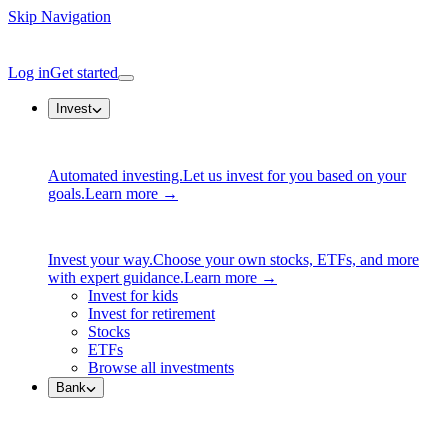
Skip Navigation
Log in
Get started
Invest
Automated investing.
Let us invest for you based on your
goals.
Learn more →
Invest your way.
Choose your own stocks, ETFs, and more
with expert guidance.
Learn more →
Invest for kids
Invest for retirement
Stocks
ETFs
Browse all investments
Bank