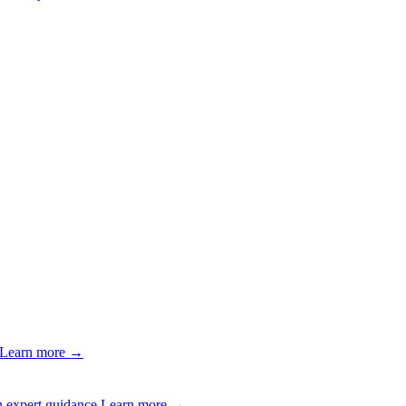
Learn more →
 expert guidance.
Learn more →