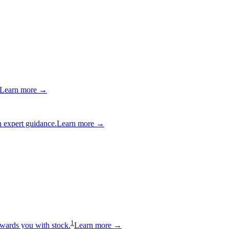
Learn more →
 expert guidance.
Learn more →
1
wards you with stock.
Learn more →