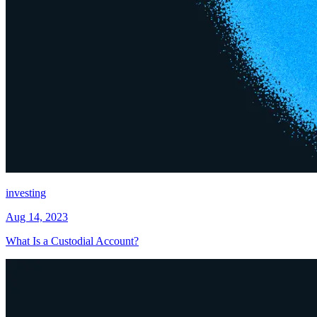
investing
Aug 14, 2023
What Is a Custodial Account?