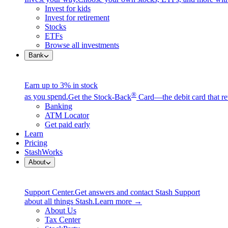
Invest for kids
Invest for retirement
Stocks
ETFs
Browse all investments
Bank
Earn up to 3% in stock
®
as you spend.
Get the Stock-Back
Card—the debit card that re
Banking
ATM Locator
Get paid early
Learn
Pricing
StashWorks
About
Support Center.
Get answers and contact Stash Support
about all things Stash.
Learn more →
About Us
Tax Center