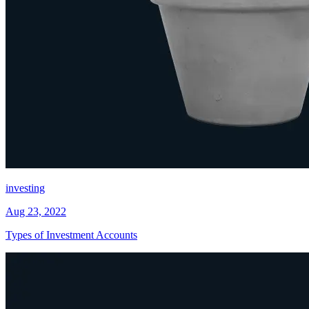
investing
Aug 23, 2022
Types of Investment Accounts