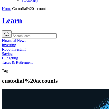
StockParty
Home
|
Custodial%20accounts
Learn
Financial News
Investing
Robo Investing
Saving
Budgeting
Taxes & Retirement
Tag
custodial%20accounts