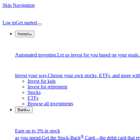
Skip Navigation
Log in
Get started
Invest
Automated investing.
Let us invest for you based on your goals.
Invest your way.
Choose your own stocks, ETFs, and more with
Invest for kids
Invest for retirement
Stocks
ETFs
Browse all investments
Bank
Earn up to 3% in stock
®
as you spend.
Get the Stock-Back
Card—the debit card that re