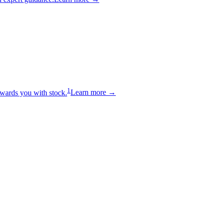
1
wards you with stock.
Learn more →