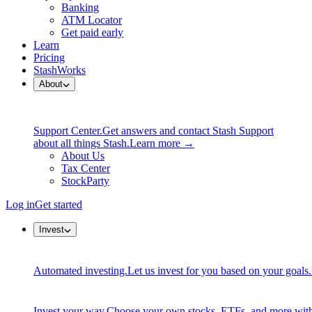
Banking
ATM Locator
Get paid early
Learn
Pricing
StashWorks
About
Support Center.
Get answers and contact Stash Support
about all things Stash.
Learn more →
About Us
Tax Center
StockParty
Log in
Get started
Invest
Automated investing.
Let us invest for you based on your goals.
Invest your way.
Choose your own stocks, ETFs, and more with