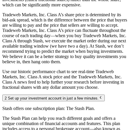
which can be significantly more expensive.
Tradeweb Markets, Inc. Class A’s share price is determined by its
bid-ask spread, which is the difference between the price that buyers
are willing to pay and the price that sellers are willing to accept.
Tradeweb Markets, Inc. Class A’s price can fluctuate throughout the
course of each trading day—when you buy Tradeweb Markets, Inc.
Class A through Stash, we execute the market order during our next
available trading window (we have two a day). At Stash, we don’t
recommend trying to predict the market when buying investments.
We believe it can be a better strategy to buy quality investments you
believe in, then hang onto them.
Use our historic performance chart to see real-time Tradeweb
Markets, Inc. Class A stock price and the Tradeweb Markets, Inc.
Class A news feed to help further your research before investing in
fractional shares with any dollar amount you choose.
2 Set up your investment account in just a few minutes.
Stash offers one subscription plan: The Stash Plan.
The Stash Plan can help you reach different goals and offers a
unique combination of financial accounts and features. This plan
includes access to a personal brokerage account—also known as