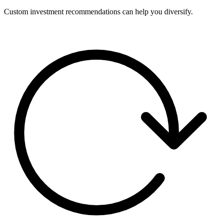
Custom investment recommendations can help you diversify.