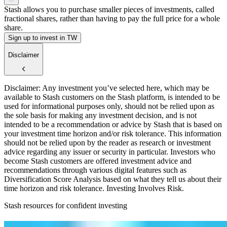
Stash allows you to purchase smaller pieces of investments, called
fractional shares, rather than having to pay the full price for a whole
share.
Sign up to invest in TW
Disclaimer
Disclaimer: Any investment you’ve selected here, which may be
available to Stash customers on the Stash platform, is intended to be
used for informational purposes only, should not be relied upon as
the sole basis for making any investment decision, and is not
intended to be a recommendation or advice by Stash that is based on
your investment time horizon and/or risk tolerance. This information
should not be relied upon by the reader as research or investment
advice regarding any issuer or security in particular. Investors who
become Stash customers are offered investment advice and
recommendations through various digital features such as
Diversification Score Analysis based on what they tell us about their
time horizon and risk tolerance. Investing Involves Risk.
Stash resources for confident investing
How to start investing: a guide for beginners