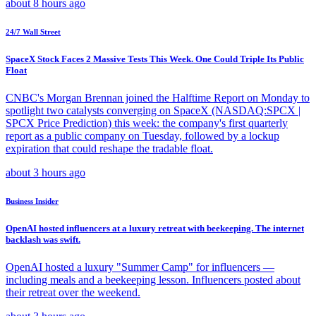
about 8 hours ago
24/7 Wall Street
SpaceX Stock Faces 2 Massive Tests This Week. One Could Triple Its Public
Float
CNBC's Morgan Brennan joined the Halftime Report on Monday to
spotlight two catalysts converging on SpaceX (NASDAQ:SPCX |
SPCX Price Prediction) this week: the company's first quarterly
report as a public company on Tuesday, followed by a lockup
expiration that could reshape the tradable float.
about 3 hours ago
Business Insider
OpenAI hosted influencers at a luxury retreat with beekeeping. The internet
backlash was swift.
OpenAI hosted a luxury "Summer Camp" for influencers —
including meals and a beekeeping lesson. Influencers posted about
their retreat over the weekend.