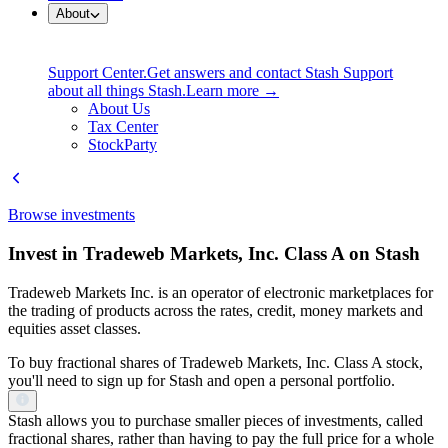
About
Support Center.
Get answers and contact Stash Support
about all things Stash.
Learn more →
About Us
Tax Center
StockParty
Browse investments
Invest in Tradeweb Markets, Inc. Class A on Stash
Tradeweb Markets Inc. is an operator of electronic marketplaces for
the trading of products across the rates, credit, money markets and
equities asset classes.
To buy fractional shares of Tradeweb Markets, Inc. Class A stock,
you'll need to sign up for Stash and open a personal portfolio.
Stash allows you to purchase smaller pieces of investments, called
fractional shares, rather than having to pay the full price for a whole