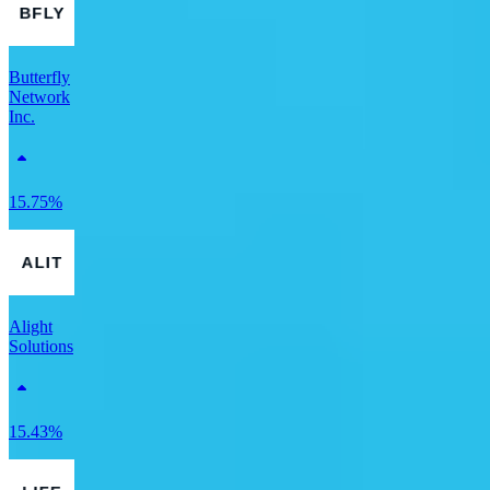
Butterfly
Network
Inc.
15.75%
Alight
Solutions
15.43%