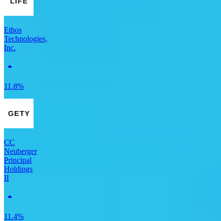
Ethos
Technologies,
Inc.
11.8%
CC
Neuberger
Principal
Holdings
II
11.4%