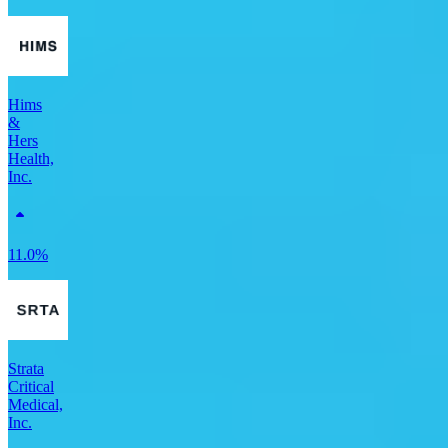
Hims
&
Hers
Health,
Inc.
11.0%
Strata
Critical
Medical,
Inc.