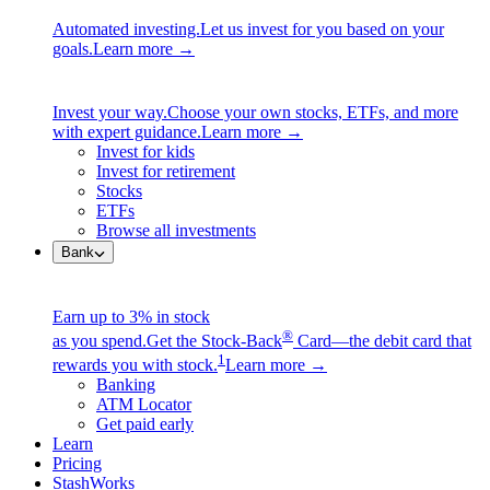
Automated investing.
Let us invest for you based on your
goals.
Learn more →
Invest your way.
Choose your own stocks, ETFs, and more
with expert guidance.
Learn more →
Invest for kids
Invest for retirement
Stocks
ETFs
Browse all investments
Bank
Earn up to 3% in stock
®
as you spend.
Get the Stock-Back
Card—the debit card that
1
rewards you with stock.
Learn more →
Banking
ATM Locator
Get paid early
Learn
Pricing
StashWorks