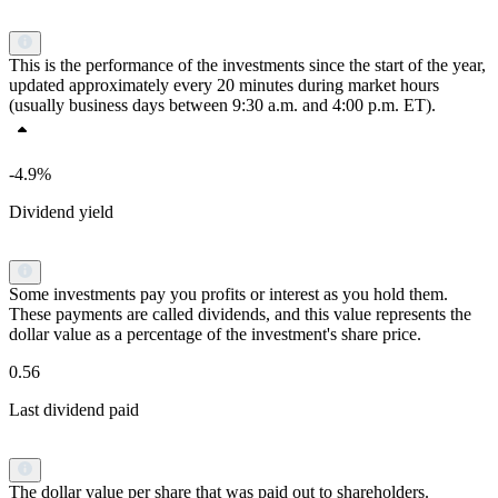
This is the performance of the investments since the start of the year,
updated approximately every 20 minutes during market hours
(usually business days between 9:30 a.m. and 4:00 p.m. ET).
-4.9%
Dividend yield
Some investments pay you profits or interest as you hold them.
These payments are called dividends, and this value represents the
dollar value as a percentage of the investment's share price.
0.56
Last dividend paid
The dollar value per share that was paid out to shareholders.