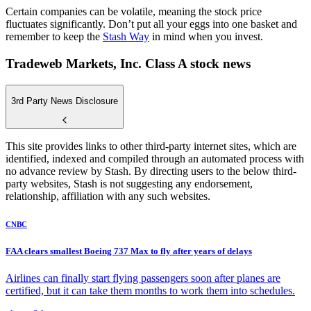
Certain companies can be volatile, meaning the stock price
fluctuates significantly. Don’t put all your eggs into one basket and
remember to keep the
Stash Way
in mind when you invest.
Tradeweb Markets, Inc. Class A stock news
3rd Party News Disclosure
This site provides links to other third-party internet sites, which are
identified, indexed and compiled through an automated process with
no advance review by Stash. By directing users to the below third-
party websites, Stash is not suggesting any endorsement,
relationship, affiliation with any such websites.
CNBC
FAA clears smallest Boeing 737 Max to fly after years of delays
Airlines can finally start flying passengers soon after planes are
certified, but it can take them months to work them into schedules.