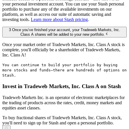
your personal investment account. You can use your Stash personal
portfolio to purchase any of the available investments on our
platform, as well as access our suite of automatic saving and
investing tools.
Learn more about Stash pricing
.
3 Once you’ve finished your account, your Tradeweb Markets, Inc.
Class A shares will be added to your new portfolio.
Once your market order of Tradeweb Markets, Inc. Class A stock is
complete, you'll officially be a shareholder of Tradeweb Markets,
Inc. Class A!
You can continue to build your portfolio by buying
more stocks and funds—there are hundreds of options on
Stash.
Invest in Tradeweb Markets, Inc. Class A on Stash
Tradeweb Markets Inc. is an operator of electronic marketplaces for
the trading of products across the rates, credit, money markets and
equities asset classes.
To buy fractional shares of Tradeweb Markets, Inc. Class A stock,
you'll need to sign up for Stash and open a personal portfolio.