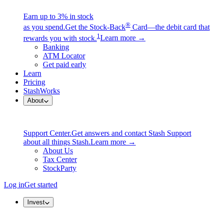
Earn up to 3% in stock
®
as you spend.
Get the Stock-Back
Card—the debit card that
1
rewards you with stock.
Learn more →
Banking
ATM Locator
Get paid early
Learn
Pricing
StashWorks
About
Support Center.
Get answers and contact Stash Support
about all things Stash.
Learn more →
About Us
Tax Center
StockParty
Log in
Get started
Invest