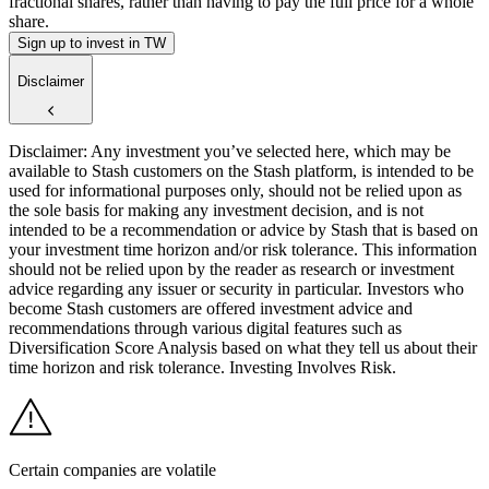
fractional shares, rather than having to pay the full price for a whole
share.
Sign up to invest in TW
Disclaimer
Disclaimer: Any investment you’ve selected here, which may be
available to Stash customers on the Stash platform, is intended to be
used for informational purposes only, should not be relied upon as
the sole basis for making any investment decision, and is not
intended to be a recommendation or advice by Stash that is based on
your investment time horizon and/or risk tolerance. This information
should not be relied upon by the reader as research or investment
advice regarding any issuer or security in particular. Investors who
become Stash customers are offered investment advice and
recommendations through various digital features such as
Diversification Score Analysis based on what they tell us about their
time horizon and risk tolerance. Investing Involves Risk.
Certain companies are volatile