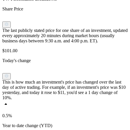
Share Price
The last publicly stated price for one share of an investment, updated
every approximately 20 minutes during market hours (usually
business days between 9:30 a.m. and 4:00 p.m. ET).
$101.00
Today's change
This is how much an investment's price has changed over the last
day of active trading. For example, if an investment's price was $10
yesterday, and today it rose to $11, you'd see a 1 day change of
10%.
0.5%
Year to date change (YTD)