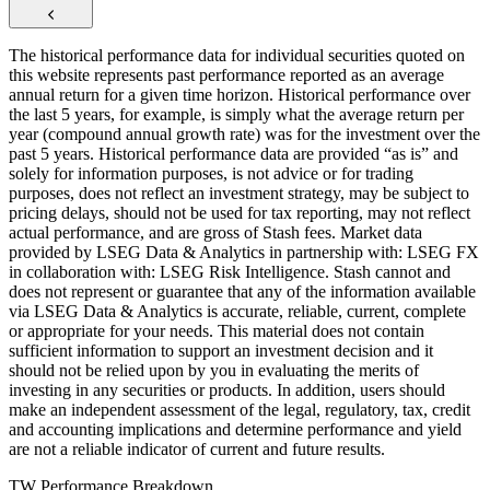
The historical performance data for individual securities quoted on
this website represents past performance reported as an average
annual return for a given time horizon. Historical performance over
the last 5 years, for example, is simply what the average return per
year (compound annual growth rate) was for the investment over the
past 5 years. Historical performance data are provided “as is” and
solely for information purposes, is not advice or for trading
purposes, does not reflect an investment strategy, may be subject to
pricing delays, should not be used for tax reporting, may not reflect
actual performance, and are gross of Stash fees. Market data
provided by LSEG Data & Analytics in partnership with: LSEG FX
in collaboration with: LSEG Risk Intelligence. Stash cannot and
does not represent or guarantee that any of the information available
via LSEG Data & Analytics is accurate, reliable, current, complete
or appropriate for your needs. This material does not contain
sufficient information to support an investment decision and it
should not be relied upon by you in evaluating the merits of
investing in any securities or products. In addition, users should
make an independent assessment of the legal, regulatory, tax, credit
and accounting implications and determine performance and yield
are not a reliable indicator of current and future results.
TW Performance Breakdown