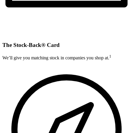
The Stock-Back® Card
1
We’ll give you matching stock in companies you shop at.