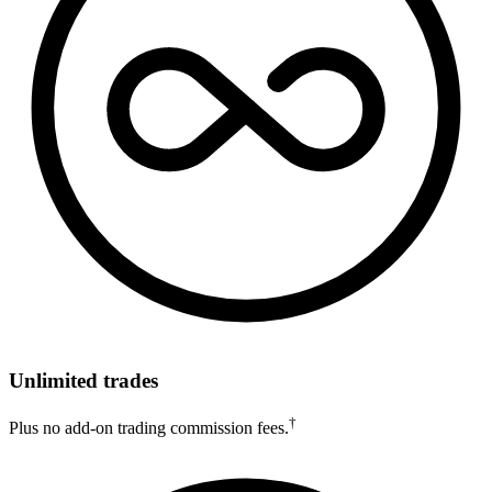
Unlimited trades
†
Plus no add-on trading commission fees.