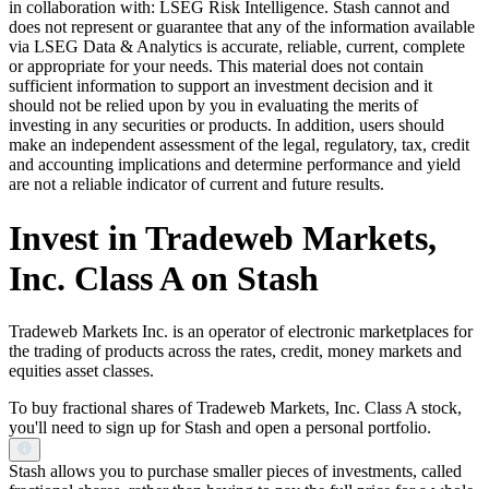
in collaboration with: LSEG Risk Intelligence. Stash cannot and
does not represent or guarantee that any of the information available
via LSEG Data & Analytics is accurate, reliable, current, complete
or appropriate for your needs. This material does not contain
sufficient information to support an investment decision and it
should not be relied upon by you in evaluating the merits of
investing in any securities or products. In addition, users should
make an independent assessment of the legal, regulatory, tax, credit
and accounting implications and determine performance and yield
are not a reliable indicator of current and future results.
Invest in Tradeweb Markets,
Inc. Class A on Stash
Tradeweb Markets Inc. is an operator of electronic marketplaces for
the trading of products across the rates, credit, money markets and
equities asset classes.
To buy fractional shares of Tradeweb Markets, Inc. Class A stock,
you'll need to sign up for Stash and open a personal portfolio.
Stash allows you to purchase smaller pieces of investments, called