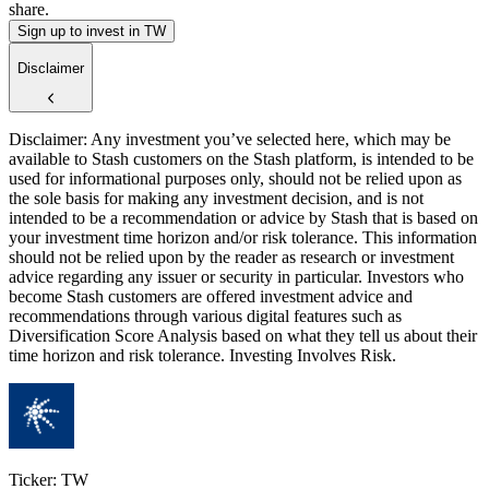
share.
Sign up to invest in TW
Disclaimer
Disclaimer: Any investment you’ve selected here, which may be
available to Stash customers on the Stash platform, is intended to be
used for informational purposes only, should not be relied upon as
the sole basis for making any investment decision, and is not
intended to be a recommendation or advice by Stash that is based on
your investment time horizon and/or risk tolerance. This information
should not be relied upon by the reader as research or investment
advice regarding any issuer or security in particular. Investors who
become Stash customers are offered investment advice and
recommendations through various digital features such as
Diversification Score Analysis based on what they tell us about their
time horizon and risk tolerance. Investing Involves Risk.
Ticker: TW