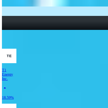
What Are Fractional Shares?
How To Read a Stock Chart: A Beginner’s Guide + Stock
Chart Glossary
What Is a Good P/E Ratio for a Stock?
More Finance stocks
T1
Energy
Inc.
18.59%