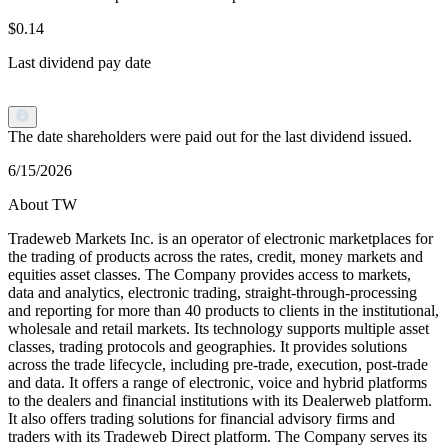
$0.14
Last dividend pay date
The date shareholders were paid out for the last dividend issued.
6/15/2026
About TW
Tradeweb Markets Inc. is an operator of electronic marketplaces for
the trading of products across the rates, credit, money markets and
equities asset classes. The Company provides access to markets,
data and analytics, electronic trading, straight-through-processing
and reporting for more than 40 products to clients in the institutional,
wholesale and retail markets. Its technology supports multiple asset
classes, trading protocols and geographies. It provides solutions
across the trade lifecycle, including pre-trade, execution, post-trade
and data. It offers a range of electronic, voice and hybrid platforms
to the dealers and financial institutions with its Dealerweb platform.
It also offers trading solutions for financial advisory firms and
traders with its Tradeweb Direct platform. The Company serves its