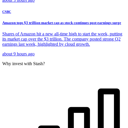
about 3 hours ago
CNBC
Amazon tops $3 trillion market cap as stock continues post-earnings surge
Shares of Amazon hit a new all-time high to start the week, putting
its market cap over the $3 trillion. The company posted strong Q2
earnings last week, highlighted by cloud growth.
about 9 hours ago
Why invest with Stash?