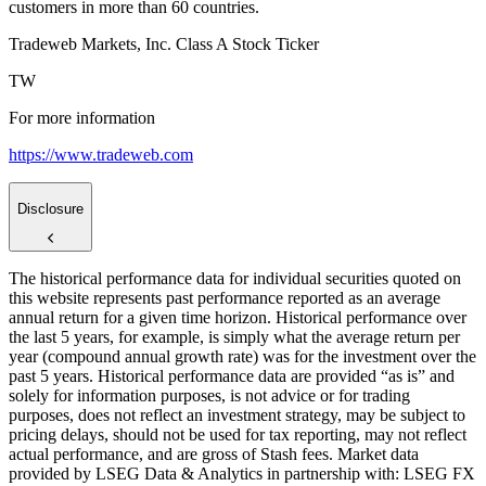
customers in more than 60 countries.
Tradeweb Markets, Inc. Class A Stock Ticker
TW
For more information
https://www.tradeweb.com
Disclosure
The historical performance data for individual securities quoted on
this website represents past performance reported as an average
annual return for a given time horizon. Historical performance over
the last 5 years, for example, is simply what the average return per
year (compound annual growth rate) was for the investment over the
past 5 years. Historical performance data are provided “as is” and
solely for information purposes, is not advice or for trading
purposes, does not reflect an investment strategy, may be subject to
pricing delays, should not be used for tax reporting, may not reflect
actual performance, and are gross of Stash fees. Market data
provided by LSEG Data & Analytics in partnership with: LSEG FX