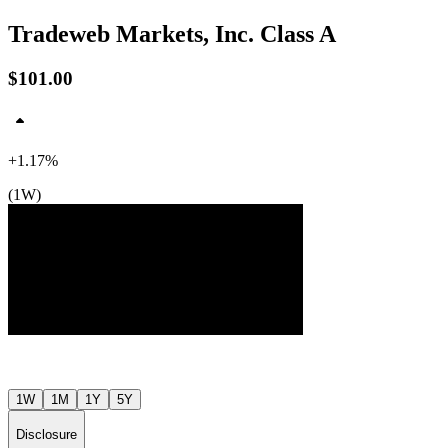
Tradeweb Markets, Inc. Class A
$101.00
+1.17%
(1W)
$109
$103
$98
Jul ’26
Aug ’26
1W
1M
1Y
5Y
Disclosure