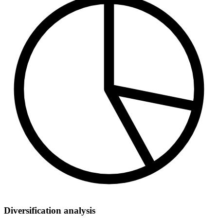
Diversification analysis