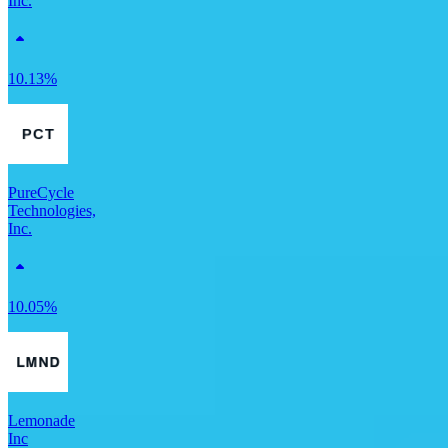
Inc.
10.13%
PureCycle
Technologies,
Inc.
10.05%
Lemonade
Inc