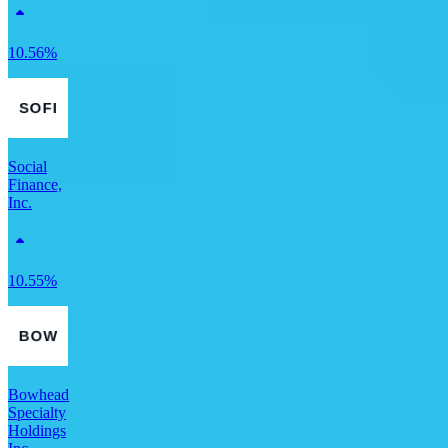
10.56%
Social
Finance,
Inc.
10.55%
Bowhead
Specialty
Holdings