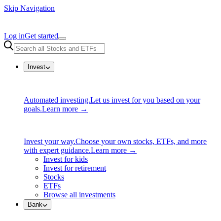
Skip Navigation
Log in
Get started
Invest
Automated investing.
Let us invest for you based on your
goals.
Learn more →
Invest your way.
Choose your own stocks, ETFs, and more
with expert guidance.
Learn more →
Invest for kids
Invest for retirement
Stocks
ETFs
Browse all investments
Bank