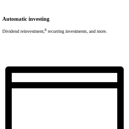
Automatic investing
8
Dividend reinvestment,
recurring investments, and more.