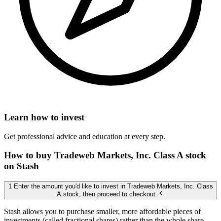
Learn how to invest
Get professional advice and education at every step.
How to buy Tradeweb Markets, Inc. Class A stock
on Stash
1 Enter the amount you'd like to invest in Tradeweb Markets, Inc. Class
A stock, then proceed to checkout.
Stash allows you to purchase smaller, more affordable pieces of
investments (called fractional shares) rather than the whole share,