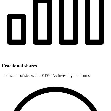
Fractional shares
Thousands of stocks and ETFs. No investing minimums.