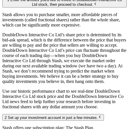
Ltd stock, then proceed to checkout.
Stash allows you to purchase smaller, more affordable pieces of
investments (called fractional shares) rather than the whole share,
which can be significantly more expensive.
DoubleDown Interactive Co Ltd’s share price is determined by its
bid-ask spread, which is the difference between the price that buyers
are willing to pay and the price that sellers are willing to accept.
DoubleDown Interactive Co Ltd’s price can fluctuate throughout the
course of each trading day—when you buy DoubleDown
Interactive Co Ltd through Stash, we execute the market order
during our next available trading window (we have two a day). At
Stash, we don’t recommend trying to predict the market when
buying investments. We believe it can be a better strategy to buy
quality investments you believe in, then hang onto them.
Use our historic performance chart to see real-time DoubleDown
Interactive Co Ltd stock price and the DoubleDown Interactive Co
Ltd news feed to help further your research before investing in
fractional shares with any dollar amount you choose.
2 Set up your investment account in just a few minutes.
Stash offers one subscription plan: The Stash Plan.