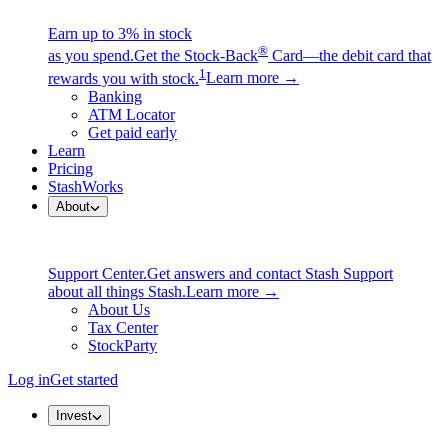
Earn up to 3% in stock
®
as you spend.
Get the Stock-Back
Card—the debit card that
1
rewards you with stock.
Learn more →
Banking
ATM Locator
Get paid early
Learn
Pricing
StashWorks
About
Support Center.
Get answers and contact Stash Support
about all things Stash.
Learn more →
About Us
Tax Center
StockParty
Log in
Get started
Invest