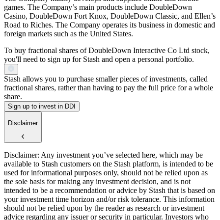
games. The Company’s main products include DoubleDown
Casino, DoubleDown Fort Knox, DoubleDown Classic, and Ellen’s
Road to Riches. The Company operates its business in domestic and
foreign markets such as the United States.
To buy fractional shares of DoubleDown Interactive Co Ltd stock,
you'll need to sign up for Stash and open a personal portfolio.
Stash allows you to purchase smaller pieces of investments, called
fractional shares, rather than having to pay the full price for a whole
share.
Sign up to invest in DDI
Disclaimer
Disclaimer: Any investment you’ve selected here, which may be
available to Stash customers on the Stash platform, is intended to be
used for informational purposes only, should not be relied upon as
the sole basis for making any investment decision, and is not
intended to be a recommendation or advice by Stash that is based on
your investment time horizon and/or risk tolerance. This information
should not be relied upon by the reader as research or investment
advice regarding any issuer or security in particular. Investors who