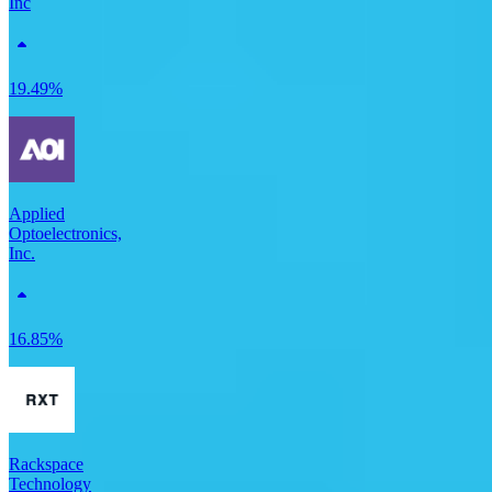
Inc
19.49%
Applied
Optoelectronics,
Inc.
16.85%
Rackspace
Technology