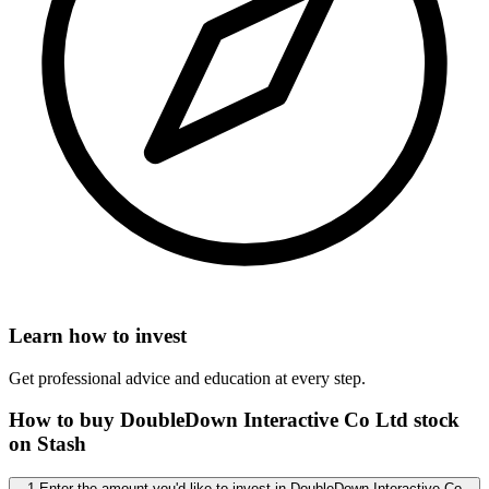
Learn how to invest
Get professional advice and education at every step.
How to buy DoubleDown Interactive Co Ltd stock
on Stash
1 Enter the amount you'd like to invest in DoubleDown Interactive Co