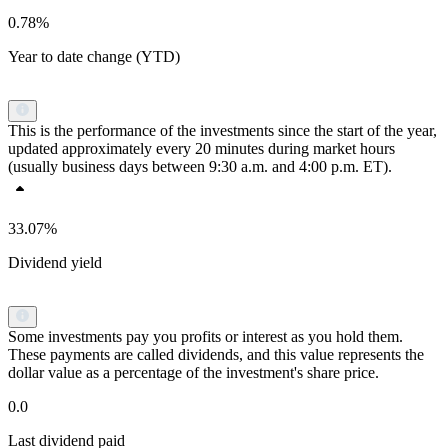
0.78%
Year to date change (YTD)
This is the performance of the investments since the start of the year,
updated approximately every 20 minutes during market hours
(usually business days between 9:30 a.m. and 4:00 p.m. ET).
33.07%
Dividend yield
Some investments pay you profits or interest as you hold them.
These payments are called dividends, and this value represents the
dollar value as a percentage of the investment's share price.
0.0
Last dividend paid