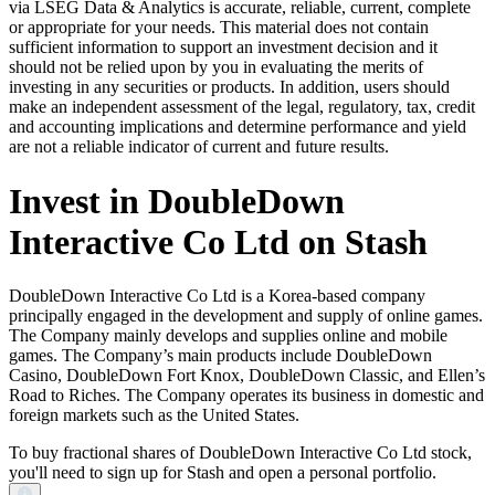
via LSEG Data & Analytics is accurate, reliable, current, complete
or appropriate for your needs. This material does not contain
sufficient information to support an investment decision and it
should not be relied upon by you in evaluating the merits of
investing in any securities or products. In addition, users should
make an independent assessment of the legal, regulatory, tax, credit
and accounting implications and determine performance and yield
are not a reliable indicator of current and future results.
Invest in DoubleDown
Interactive Co Ltd on Stash
DoubleDown Interactive Co Ltd is a Korea-based company
principally engaged in the development and supply of online games.
The Company mainly develops and supplies online and mobile
games. The Company’s main products include DoubleDown
Casino, DoubleDown Fort Knox, DoubleDown Classic, and Ellen’s
Road to Riches. The Company operates its business in domestic and
foreign markets such as the United States.
To buy fractional shares of DoubleDown Interactive Co Ltd stock,
you'll need to sign up for Stash and open a personal portfolio.