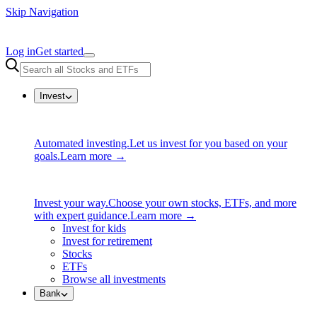
Skip Navigation
Log in
Get started
Invest
Automated investing.
Let us invest for you based on your
goals.
Learn more →
Invest your way.
Choose your own stocks, ETFs, and more
with expert guidance.
Learn more →
Invest for kids
Invest for retirement
Stocks
ETFs
Browse all investments
Bank