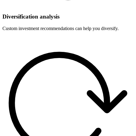
Diversification analysis
Custom investment recommendations can help you diversify.