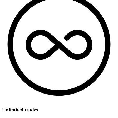
Unlimited trades