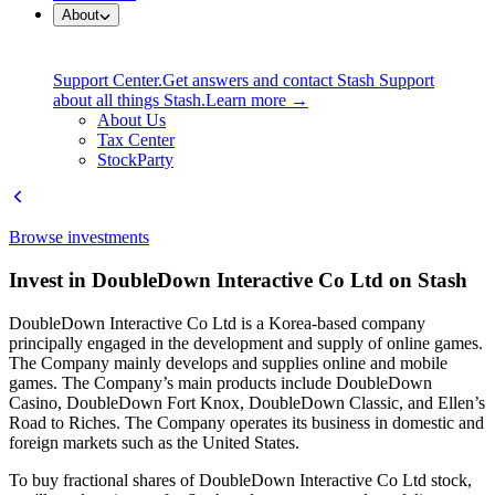
About
Support Center.
Get answers and contact Stash Support
about all things Stash.
Learn more →
About Us
Tax Center
StockParty
Browse investments
Invest in DoubleDown Interactive Co Ltd on Stash
DoubleDown Interactive Co Ltd is a Korea-based company
principally engaged in the development and supply of online games.
The Company mainly develops and supplies online and mobile
games. The Company’s main products include DoubleDown
Casino, DoubleDown Fort Knox, DoubleDown Classic, and Ellen’s
Road to Riches. The Company operates its business in domestic and
foreign markets such as the United States.
To buy fractional shares of DoubleDown Interactive Co Ltd stock,