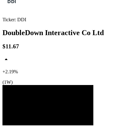
Ticker: DDI
DoubleDown Interactive Co Ltd
$11.67
$12
$12
$12
+2.19%
(1W)
Jul ’26
Aug ’26