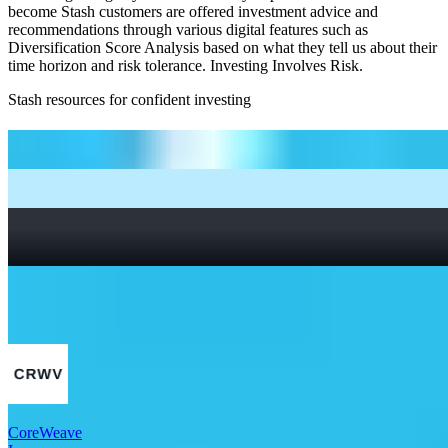
become Stash customers are offered investment advice and
recommendations through various digital features such as
Diversification Score Analysis based on what they tell us about their
time horizon and risk tolerance. Investing Involves Risk.
Stash resources for confident investing
How to start investing: a guide for beginners
What Are Fractional Shares?
How To Read a Stock Chart: A Beginner’s Guide + Stock
Chart Glossary
What Is a Good P/E Ratio for a Stock?
More Tech stocks
CoreWeave