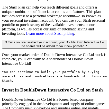
The Stash Plan can help you reach different goals and offers a
unique combination of financial accounts and features. This plan
includes access to a personal brokerage account—also known as
your personal investment account. You can use your Stash personal
portfolio to purchase any of the available investments on our
platform, as well as access our suite of automatic saving and
investing tools.
Learn more about Stash pricing
.
3 Once you’ve finished your account, your DoubleDown Interactive Co
Ltd shares will be added to your new portfolio.
Once your market order of DoubleDown Interactive Co Ltd stock is
complete, you'll officially be a shareholder of DoubleDown
Interactive Co Ltd!
You can continue to build your portfolio by buying
more stocks and funds—there are hundreds of options on
Stash.
Invest in DoubleDown Interactive Co Ltd on Stash
DoubleDown Interactive Co Ltd is a Korea-based company
principally engaged in the development and supply of online games.
The Company mainly develops and supplies online and mobile