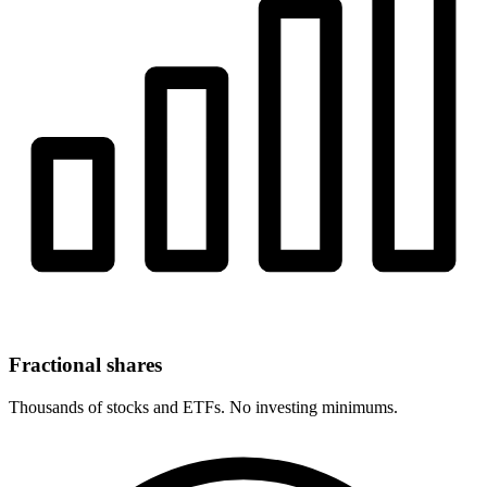
Fractional shares
Thousands of stocks and ETFs. No investing minimums.