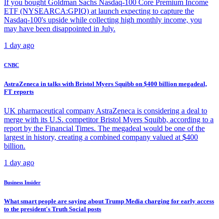
If you bought Goldman Sachs Nasdaq-100 Core Premium Income
ETF (NYSEARCA:GPIQ) at launch expecting to capture the
Nasdaq-100's upside while collecting high monthly income, you
may have been disappointed in July.
1 day ago
CNBC
AstraZeneca in talks with Bristol Myers Squibb on $400 billion megadeal,
FT reports
UK pharmaceutical company AstraZeneca is considering a deal to
merge with its U.S. competitor Bristol Myers Squibb, according to a
report by the Financial Times. The megadeal would be one of the
largest in history, creating a combined company valued at $400
billion.
1 day ago
Business Insider
What smart people are saying about Trump Media charging for early access
to the president's Truth Social posts