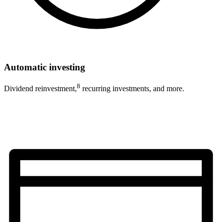
Automatic investing
8
Dividend reinvestment,
recurring investments, and more.