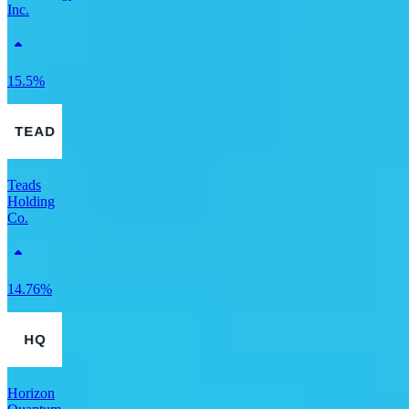
Inc.
15.5%
Teads
Holding
Co.
14.76%
Horizon