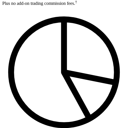
†
Plus no add-on trading commission fees.