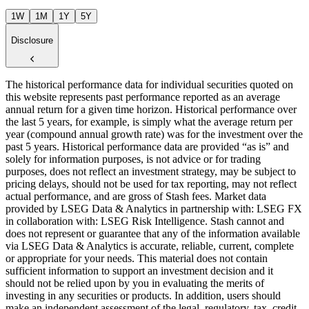
1W
1M
1Y
5Y
Disclosure
The historical performance data for individual securities quoted on
this website represents past performance reported as an average
annual return for a given time horizon. Historical performance over
the last 5 years, for example, is simply what the average return per
year (compound annual growth rate) was for the investment over the
past 5 years. Historical performance data are provided “as is” and
solely for information purposes, is not advice or for trading
purposes, does not reflect an investment strategy, may be subject to
pricing delays, should not be used for tax reporting, may not reflect
actual performance, and are gross of Stash fees. Market data
provided by LSEG Data & Analytics in partnership with: LSEG FX
in collaboration with: LSEG Risk Intelligence. Stash cannot and
does not represent or guarantee that any of the information available
via LSEG Data & Analytics is accurate, reliable, current, complete
or appropriate for your needs. This material does not contain
sufficient information to support an investment decision and it
should not be relied upon by you in evaluating the merits of
investing in any securities or products. In addition, users should
make an independent assessment of the legal, regulatory, tax, credit