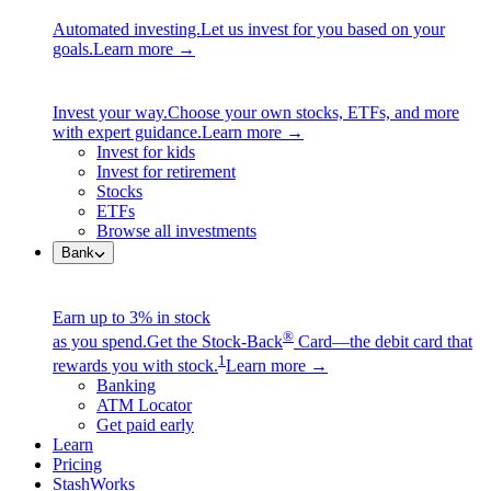
Automated investing.
Let us invest for you based on your
goals.
Learn more →
Invest your way.
Choose your own stocks, ETFs, and more
with expert guidance.
Learn more →
Invest for kids
Invest for retirement
Stocks
ETFs
Browse all investments
Bank
Earn up to 3% in stock
®
as you spend.
Get the Stock-Back
Card—the debit card that
1
rewards you with stock.
Learn more →
Banking
ATM Locator
Get paid early
Learn
Pricing
StashWorks