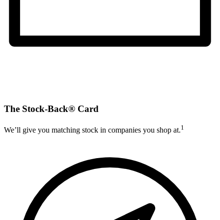
The Stock-Back® Card
1
We’ll give you matching stock in companies you shop at.