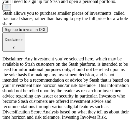
you'll need to sign up for Stash and open a personal portfolio.
Stash allows you to purchase smaller pieces of investments, called
fractional shares, rather than having to pay the full price for a whole
share.
Sign up to invest in DDI
Disclaimer
Disclaimer: Any investment you’ve selected here, which may be
available to Stash customers on the Stash platform, is intended to be
used for informational purposes only, should not be relied upon as
the sole basis for making any investment decision, and is not
intended to be a recommendation or advice by Stash that is based on
your investment time horizon and/or risk tolerance. This information
should not be relied upon by the reader as research or investment
advice regarding any issuer or security in particular. Investors who
become Stash customers are offered investment advice and
recommendations through various digital features such as
Diversification Score Analysis based on what they tell us about their
time horizon and risk tolerance. Investing Involves Risk.