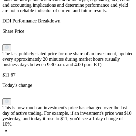
and accounting implications and determine performance and yield
are not a reliable indicator of current and future results.
DDI Performance Breakdown
Share Price
The last publicly stated price for one share of an investment, updated
every approximately 20 minutes during market hours (usually
business days between 9:30 a.m. and 4:00 p.m. ET).
$11.67
Today's change
This is how much an investment's price has changed over the last
day of active trading. For example, if an investment's price was $10
yesterday, and today it rose to $11, you'd see a 1 day change of
10%.