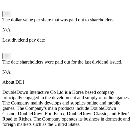
The dollar value per share that was paid out to shareholders.
N/A
Last dividend pay date
The date shareholders were paid out for the last dividend issued.
N/A
About DDI
DoubleDown Interactive Co Ltd is a Korea-based company
principally engaged in the development and supply of online games.
The Company mainly develops and supplies online and mobile
games. The Company’s main products include DoubleDown
Casino, DoubleDown Fort Knox, DoubleDown Classic, and Ellen’s
Road to Riches. The Company operates its business in domestic and
foreign markets such as the United States.