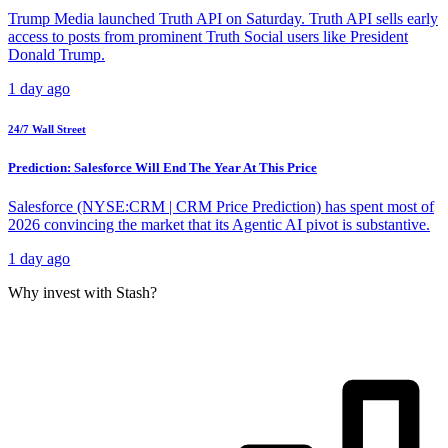
Trump Media launched Truth API on Saturday. Truth API sells early
access to posts from prominent Truth Social users like President
Donald Trump.
1 day ago
24/7 Wall Street
Prediction: Salesforce Will End The Year At This Price
Salesforce (NYSE:CRM | CRM Price Prediction) has spent most of
2026 convincing the market that its Agentic AI pivot is substantive.
1 day ago
Why invest with Stash?