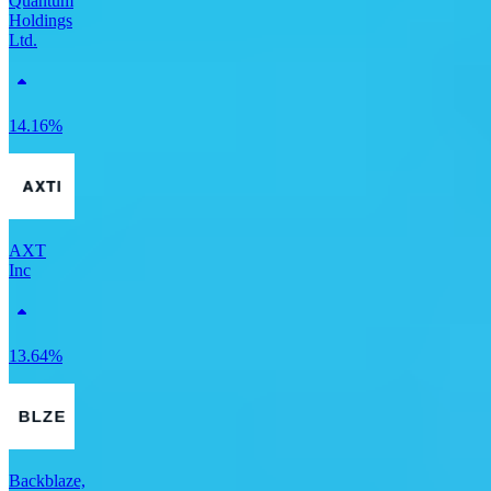
Quantum
Holdings
Ltd.
14.16%
AXT
Inc
13.64%
Backblaze,