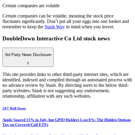
Certain companies are volatile
Certain companies can be volatile, meaning the stock price
fluctuates significantly. Don’t put all your eggs into one basket and
remember to keep the
Stash Way
in mind when you invest.
DoubleDown Interactive Co Ltd stock news
3rd Party News Disclosure
This site provides links to other third-party internet sites, which are
identified, indexed and compiled through an automated process with
no advance review by Stash. By directing users to the below third-
party websites, Stash is not suggesting any endorsement,
relationship, affiliation with any such websites.
24/7 Wall Street
Apple Soared 15% in July, but GPIQ Holders Lost 6%: The Hidden Options
Tax on Covered-Call ETFs