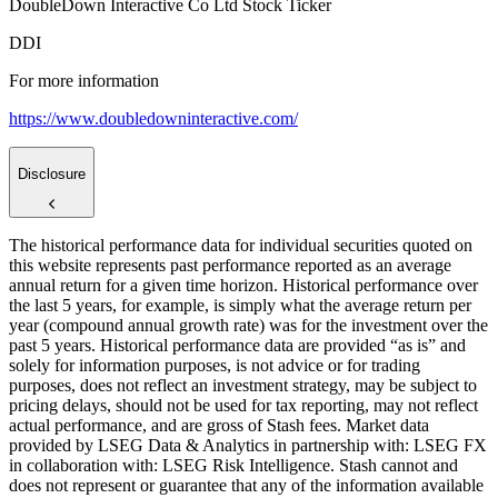
DoubleDown Interactive Co Ltd Stock Ticker
DDI
For more information
https://www.doubledowninteractive.com/
Disclosure
The historical performance data for individual securities quoted on
this website represents past performance reported as an average
annual return for a given time horizon. Historical performance over
the last 5 years, for example, is simply what the average return per
year (compound annual growth rate) was for the investment over the
past 5 years. Historical performance data are provided “as is” and
solely for information purposes, is not advice or for trading
purposes, does not reflect an investment strategy, may be subject to
pricing delays, should not be used for tax reporting, may not reflect
actual performance, and are gross of Stash fees. Market data
provided by LSEG Data & Analytics in partnership with: LSEG FX
in collaboration with: LSEG Risk Intelligence. Stash cannot and
does not represent or guarantee that any of the information available