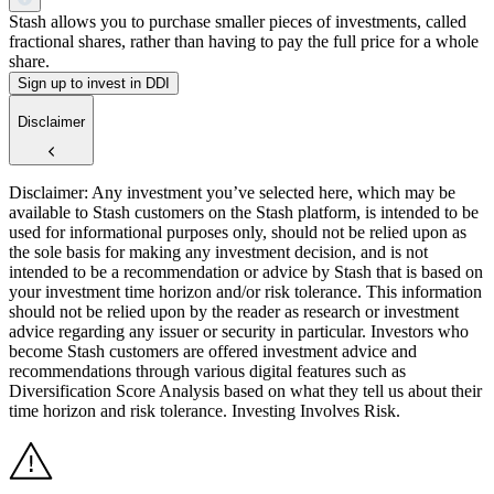
Stash allows you to purchase smaller pieces of investments, called
fractional shares, rather than having to pay the full price for a whole
share.
Sign up to invest in DDI
Disclaimer
Disclaimer: Any investment you’ve selected here, which may be
available to Stash customers on the Stash platform, is intended to be
used for informational purposes only, should not be relied upon as
the sole basis for making any investment decision, and is not
intended to be a recommendation or advice by Stash that is based on
your investment time horizon and/or risk tolerance. This information
should not be relied upon by the reader as research or investment
advice regarding any issuer or security in particular. Investors who
become Stash customers are offered investment advice and
recommendations through various digital features such as
Diversification Score Analysis based on what they tell us about their
time horizon and risk tolerance. Investing Involves Risk.