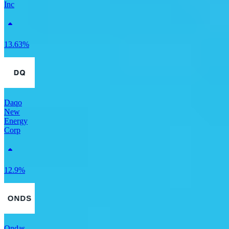
Inc
13.63%
Daqo
New
Energy
Corp
12.9%
Ondas