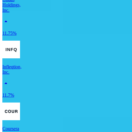
Holdings,
Inc.
11.75%
Infleqtion,
Inc.
11.7%
Coursera