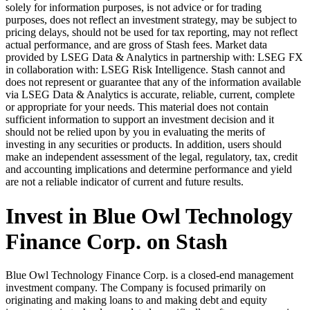
solely for information purposes, is not advice or for trading
purposes, does not reflect an investment strategy, may be subject to
pricing delays, should not be used for tax reporting, may not reflect
actual performance, and are gross of Stash fees. Market data
provided by LSEG Data & Analytics in partnership with: LSEG FX
in collaboration with: LSEG Risk Intelligence. Stash cannot and
does not represent or guarantee that any of the information available
via LSEG Data & Analytics is accurate, reliable, current, complete
or appropriate for your needs. This material does not contain
sufficient information to support an investment decision and it
should not be relied upon by you in evaluating the merits of
investing in any securities or products. In addition, users should
make an independent assessment of the legal, regulatory, tax, credit
and accounting implications and determine performance and yield
are not a reliable indicator of current and future results.
Invest in Blue Owl Technology
Finance Corp. on Stash
Blue Owl Technology Finance Corp. is a closed-end management
investment company. The Company is focused primarily on
originating and making loans to and making debt and equity