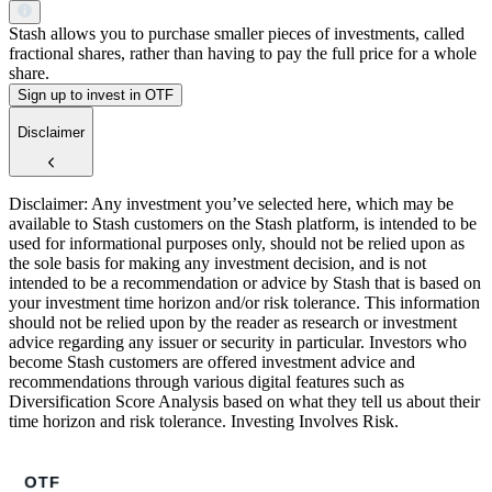
Stash allows you to purchase smaller pieces of investments, called
fractional shares, rather than having to pay the full price for a whole
share.
Sign up to invest in OTF
Disclaimer
Disclaimer: Any investment you’ve selected here, which may be
available to Stash customers on the Stash platform, is intended to be
used for informational purposes only, should not be relied upon as
the sole basis for making any investment decision, and is not
intended to be a recommendation or advice by Stash that is based on
your investment time horizon and/or risk tolerance. This information
should not be relied upon by the reader as research or investment
advice regarding any issuer or security in particular. Investors who
become Stash customers are offered investment advice and
recommendations through various digital features such as
Diversification Score Analysis based on what they tell us about their
time horizon and risk tolerance. Investing Involves Risk.