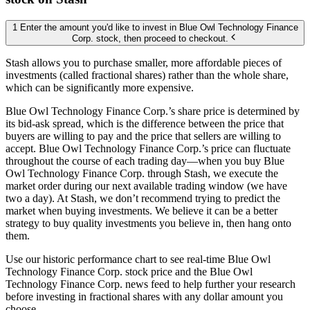
1 Enter the amount you'd like to invest in Blue Owl Technology Finance
Corp. stock, then proceed to checkout.
Stash allows you to purchase smaller, more affordable pieces of
investments (called fractional shares) rather than the whole share,
which can be significantly more expensive.
Blue Owl Technology Finance Corp.’s share price is determined by
its bid-ask spread, which is the difference between the price that
buyers are willing to pay and the price that sellers are willing to
accept. Blue Owl Technology Finance Corp.’s price can fluctuate
throughout the course of each trading day—when you buy Blue
Owl Technology Finance Corp. through Stash, we execute the
market order during our next available trading window (we have
two a day). At Stash, we don’t recommend trying to predict the
market when buying investments. We believe it can be a better
strategy to buy quality investments you believe in, then hang onto
them.
Use our historic performance chart to see real-time Blue Owl
Technology Finance Corp. stock price and the Blue Owl
Technology Finance Corp. news feed to help further your research
before investing in fractional shares with any dollar amount you
choose.