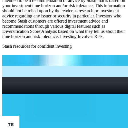
intended to be a recommendation or advice by Stash that is based on
your investment time horizon and/or risk tolerance. This information
should not be relied upon by the reader as research or investment
advice regarding any issuer or security in particular. Investors who
become Stash customers are offered investment advice and
recommendations through various digital features such as
Diversification Score Analysis based on what they tell us about their
time horizon and risk tolerance. Investing Involves Risk.
Stash resources for confident investing
How to start investing: a guide for beginners
What Are Fractional Shares?
How To Read a Stock Chart: A Beginner’s Guide + Stock
Chart Glossary
What Is a Good P/E Ratio for a Stock?
More Finance stocks