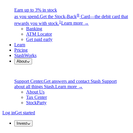
Earn up to 3% in stock
®
as you spend.
Get the Stock-Back
Card—the debit card that
1
rewards you with stock.
Learn more →
Banking
ATM Locator
Get paid early
Learn
Pricing
StashWorks
About
Support Center.
Get answers and contact Stash Support
about all things Stash.
Learn more →
About Us
Tax Center
StockParty
Log in
Get started
Invest