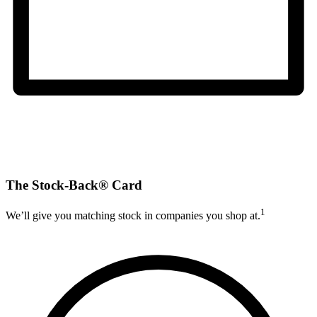
The Stock-Back® Card
1
We’ll give you matching stock in companies you shop at.