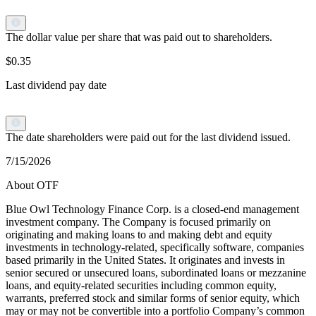
The dollar value per share that was paid out to shareholders.
$0.35
Last dividend pay date
The date shareholders were paid out for the last dividend issued.
7/15/2026
About OTF
Blue Owl Technology Finance Corp. is a closed-end management
investment company. The Company is focused primarily on
originating and making loans to and making debt and equity
investments in technology-related, specifically software, companies
based primarily in the United States. It originates and invests in
senior secured or unsecured loans, subordinated loans or mezzanine
loans, and equity-related securities including common equity,
warrants, preferred stock and similar forms of senior equity, which
may or may not be convertible into a portfolio Company’s common