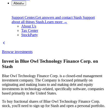
About
Support Center.
Get answers and contact Stash Support
about all things Stash.
Learn more →
About Us
Tax Center
StockParty
Browse investments
Invest in Blue Owl Technology Finance Corp. on
Stash
Blue Owl Technology Finance Corp. is a closed-end management
investment company. The Company is focused primarily on
originating and making loans to and making debt and equity
investments in technology-related, specifically software, companies
based primarily in the United States.
To buy fractional shares of Blue Owl Technology Finance Corp.
stock, you'll need to sign up for Stash and open a personal portfolio.