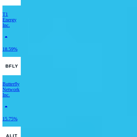
T1
Energy
Inc.
18.59%
Butterfly
Network
Inc.
15.75%