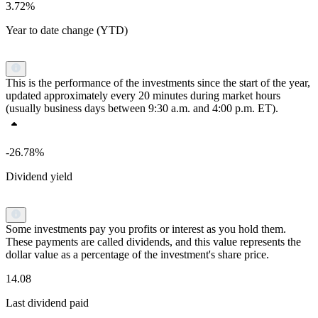
3.72%
Year to date change (YTD)
This is the performance of the investments since the start of the year,
updated approximately every 20 minutes during market hours
(usually business days between 9:30 a.m. and 4:00 p.m. ET).
-26.78%
Dividend yield
Some investments pay you profits or interest as you hold them.
These payments are called dividends, and this value represents the
dollar value as a percentage of the investment's share price.
14.08
Last dividend paid