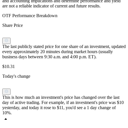
and accounting implications and determine performance and yield
are not a reliable indicator of current and future results.
OTF Performance Breakdown
Share Price
The last publicly stated price for one share of an investment, updated
every approximately 20 minutes during market hours (usually
business days between 9:30 a.m. and 4:00 p.m. ET).
$10.31
Today's change
This is how much an investment's price has changed over the last
day of active trading. For example, if an investment's price was $10
yesterday, and today it rose to $11, you'd see a 1 day change of
10%.