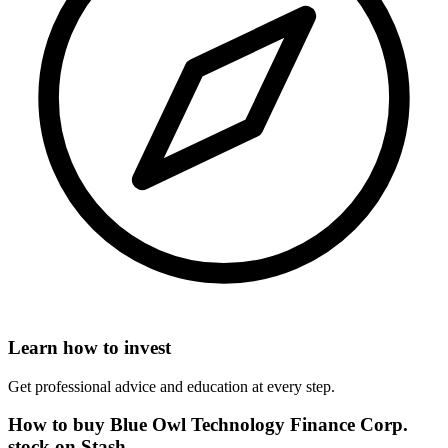
Learn how to invest
Get professional advice and education at every step.
How to buy Blue Owl Technology Finance Corp.
stock on Stash