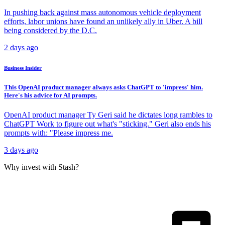
In pushing back against mass autonomous vehicle deployment
efforts, labor unions have found an unlikely ally in Uber. A bill
being considered by the D.C.
2 days ago
Business Insider
This OpenAI product manager always asks ChatGPT to 'impress' him.
Here's his advice for AI prompts.
OpenAI product manager Ty Geri said he dictates long rambles to
ChatGPT Work to figure out what's "sticking." Geri also ends his
prompts with: "Please impress me.
3 days ago
Why invest with Stash?