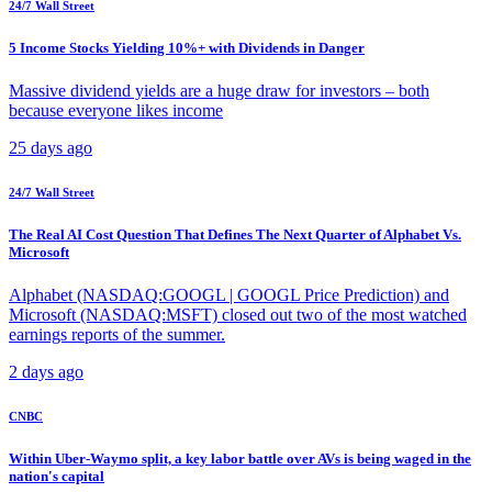
24/7 Wall Street
5 Income Stocks Yielding 10%+ with Dividends in Danger
Massive dividend yields are a huge draw for investors – both
because everyone likes income
25 days ago
24/7 Wall Street
The Real AI Cost Question That Defines The Next Quarter of Alphabet Vs.
Microsoft
Alphabet (NASDAQ:GOOGL | GOOGL Price Prediction) and
Microsoft (NASDAQ:MSFT) closed out two of the most watched
earnings reports of the summer.
2 days ago
CNBC
Within Uber-Waymo split, a key labor battle over AVs is being waged in the
nation's capital