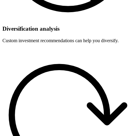
Diversification analysis
Custom investment recommendations can help you diversify.