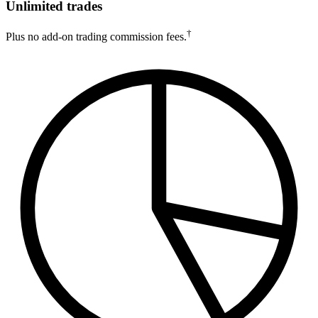
Unlimited trades
†
Plus no add-on trading commission fees.