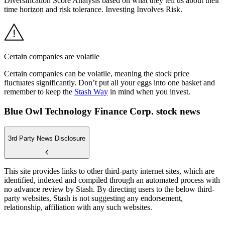
Diversification Score Analysis based on what they tell us about their
time horizon and risk tolerance. Investing Involves Risk.
Certain companies are volatile
Certain companies can be volatile, meaning the stock price
fluctuates significantly. Don’t put all your eggs into one basket and
remember to keep the
Stash Way
in mind when you invest.
Blue Owl Technology Finance Corp. stock news
3rd Party News Disclosure
This site provides links to other third-party internet sites, which are
identified, indexed and compiled through an automated process with
no advance review by Stash. By directing users to the below third-
party websites, Stash is not suggesting any endorsement,
relationship, affiliation with any such websites.