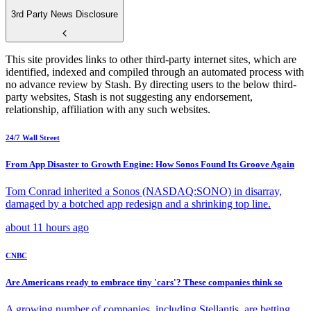
3rd Party News Disclosure
This site provides links to other third-party internet sites, which are
identified, indexed and compiled through an automated process with
no advance review by Stash. By directing users to the below third-
party websites, Stash is not suggesting any endorsement,
relationship, affiliation with any such websites.
24/7 Wall Street
From App Disaster to Growth Engine: How Sonos Found Its Groove Again
Tom Conrad inherited a Sonos (NASDAQ:SONO) in disarray,
damaged by a botched app redesign and a shrinking top line.
about 11 hours ago
CNBC
Are Americans ready to embrace tiny 'cars'? These companies think so
A growing number of companies, including Stellantis, are betting