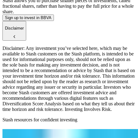
Stash allows you to purchase smaller pieces of investments, called
fractional shares, rather than having to pay the full price for a whole
share.
Sign up to invest in BBVA
Disclaimer
Disclaimer: Any investment you’ve selected here, which may be
available to Stash customers on the Stash platform, is intended to be
used for informational purposes only, should not be relied upon as
the sole basis for making any investment decision, and is not
intended to be a recommendation or advice by Stash that is based on
your investment time horizon and/or risk tolerance. This information
should not be relied upon by the reader as research or investment
advice regarding any issuer or security in particular. Investors who
become Stash customers are offered investment advice and
recommendations through various digital features such as
Diversification Score Analysis based on what they tell us about their
time horizon and risk tolerance. Investing Involves Risk.
Stash resources for confident investing
How to start investing: a guide for beginners