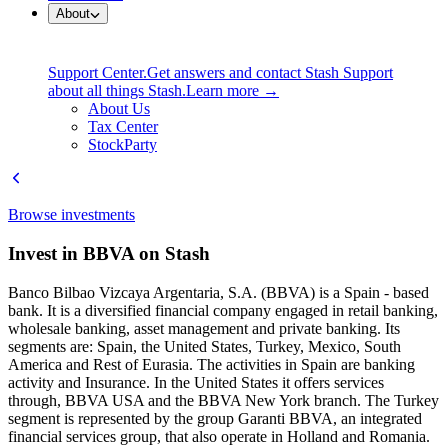
About
Support Center.
Get answers and contact Stash Support
about all things Stash.
Learn more →
About Us
Tax Center
StockParty
Browse investments
Invest in BBVA on Stash
Banco Bilbao Vizcaya Argentaria, S.A. (BBVA) is a Spain - based
bank. It is a diversified financial company engaged in retail banking,
wholesale banking, asset management and private banking. Its
segments are: Spain, the United States, Turkey, Mexico, South
America and Rest of Eurasia. The activities in Spain are banking
activity and Insurance. In the United States it offers services
through, BBVA USA and the BBVA New York branch. The Turkey
segment is represented by the group Garanti BBVA, an integrated
financial services group, that also operate in Holland and Romania.