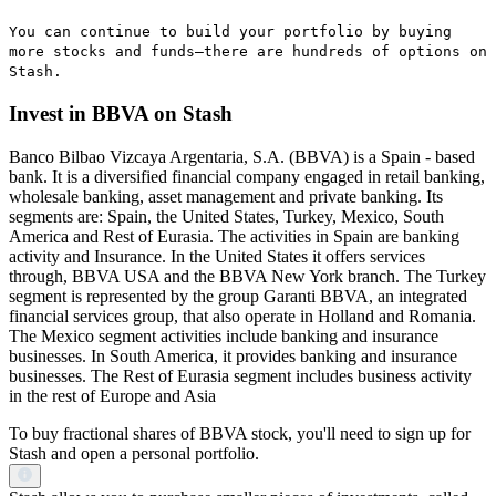
You can continue to build your portfolio by buying
more stocks and funds—there are hundreds of options on
Stash.
Invest in BBVA on Stash
Banco Bilbao Vizcaya Argentaria, S.A. (BBVA) is a Spain - based
bank. It is a diversified financial company engaged in retail banking,
wholesale banking, asset management and private banking. Its
segments are: Spain, the United States, Turkey, Mexico, South
America and Rest of Eurasia. The activities in Spain are banking
activity and Insurance. In the United States it offers services
through, BBVA USA and the BBVA New York branch. The Turkey
segment is represented by the group Garanti BBVA, an integrated
financial services group, that also operate in Holland and Romania.
The Mexico segment activities include banking and insurance
businesses. In South America, it provides banking and insurance
businesses. The Rest of Eurasia segment includes business activity
in the rest of Europe and Asia
To buy fractional shares of BBVA stock, you'll need to sign up for
Stash and open a personal portfolio.