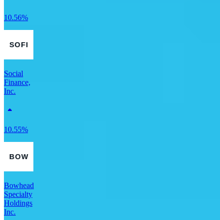
10.56%
Social
Finance,
Inc.
10.55%
Bowhead
Specialty
Holdings
Inc.