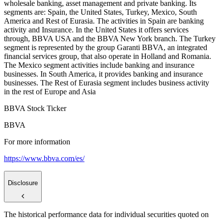
wholesale banking, asset management and private banking. Its
segments are: Spain, the United States, Turkey, Mexico, South
America and Rest of Eurasia. The activities in Spain are banking
activity and Insurance. In the United States it offers services
through, BBVA USA and the BBVA New York branch. The Turkey
segment is represented by the group Garanti BBVA, an integrated
financial services group, that also operate in Holland and Romania.
The Mexico segment activities include banking and insurance
businesses. In South America, it provides banking and insurance
businesses. The Rest of Eurasia segment includes business activity
in the rest of Europe and Asia
BBVA Stock Ticker
BBVA
For more information
https://www.bbva.com/es/
Disclosure
The historical performance data for individual securities quoted on