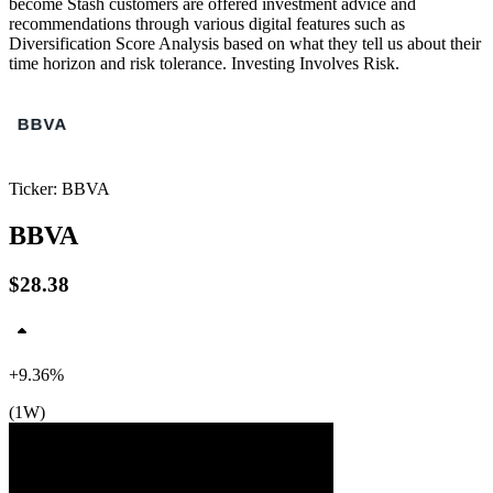
become Stash customers are offered investment advice and
recommendations through various digital features such as
Diversification Score Analysis based on what they tell us about their
time horizon and risk tolerance. Investing Involves Risk.
Ticker: BBVA
BBVA
$28.38
+9.36%
(1W)
$29
$28