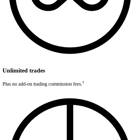
Unlimited trades
†
Plus no add-on trading commission fees.