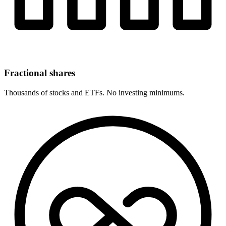
Fractional shares
Thousands of stocks and ETFs. No investing minimums.