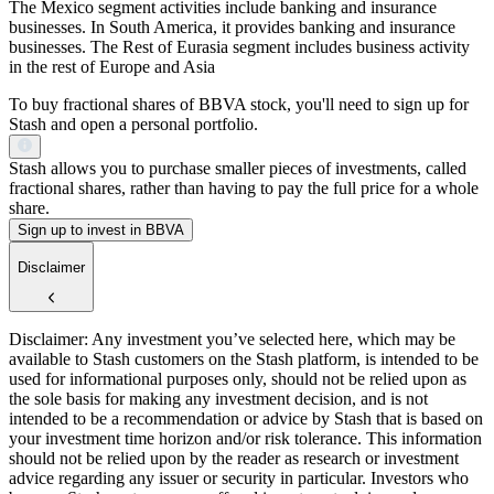
The Mexico segment activities include banking and insurance
businesses. In South America, it provides banking and insurance
businesses. The Rest of Eurasia segment includes business activity
in the rest of Europe and Asia
To buy fractional shares of BBVA stock, you'll need to sign up for
Stash and open a personal portfolio.
Stash allows you to purchase smaller pieces of investments, called
fractional shares, rather than having to pay the full price for a whole
share.
Sign up to invest in BBVA
Disclaimer
Disclaimer: Any investment you’ve selected here, which may be
available to Stash customers on the Stash platform, is intended to be
used for informational purposes only, should not be relied upon as
the sole basis for making any investment decision, and is not
intended to be a recommendation or advice by Stash that is based on
your investment time horizon and/or risk tolerance. This information
should not be relied upon by the reader as research or investment
advice regarding any issuer or security in particular. Investors who