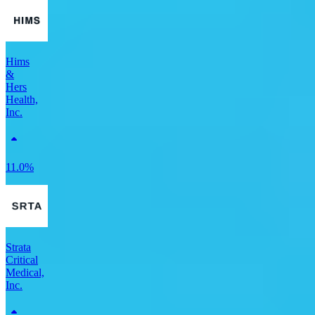
Hims
&
Hers
Health,
Inc.
11.0%
Strata
Critical
Medical,
Inc.