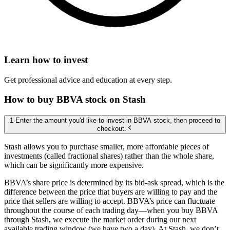
Learn how to invest
Get professional advice and education at every step.
How to buy BBVA stock on Stash
1 Enter the amount you'd like to invest in BBVA stock, then proceed to
checkout.
Stash allows you to purchase smaller, more affordable pieces of
investments (called fractional shares) rather than the whole share,
which can be significantly more expensive.
BBVA’s share price is determined by its bid-ask spread, which is the
difference between the price that buyers are willing to pay and the
price that sellers are willing to accept. BBVA’s price can fluctuate
throughout the course of each trading day—when you buy BBVA
through Stash, we execute the market order during our next
available trading window (we have two a day). At Stash, we don’t