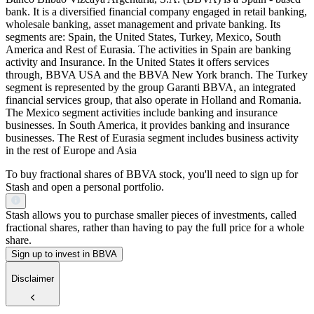
bank. It is a diversified financial company engaged in retail banking,
wholesale banking, asset management and private banking. Its
segments are: Spain, the United States, Turkey, Mexico, South
America and Rest of Eurasia. The activities in Spain are banking
activity and Insurance. In the United States it offers services
through, BBVA USA and the BBVA New York branch. The Turkey
segment is represented by the group Garanti BBVA, an integrated
financial services group, that also operate in Holland and Romania.
The Mexico segment activities include banking and insurance
businesses. In South America, it provides banking and insurance
businesses. The Rest of Eurasia segment includes business activity
in the rest of Europe and Asia
To buy fractional shares of BBVA stock, you'll need to sign up for
Stash and open a personal portfolio.
Stash allows you to purchase smaller pieces of investments, called
fractional shares, rather than having to pay the full price for a whole
share.
Sign up to invest in BBVA
Disclaimer