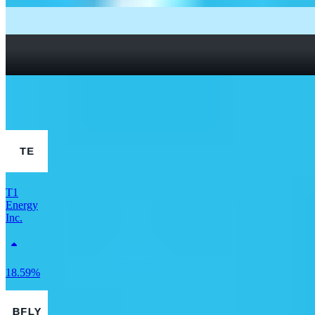
What Are Fractional Shares?
How To Read a Stock Chart: A Beginner’s Guide + Stock
Chart Glossary
What Is a Good P/E Ratio for a Stock?
More Finance stocks
T1
Energy
Inc.
18.59%