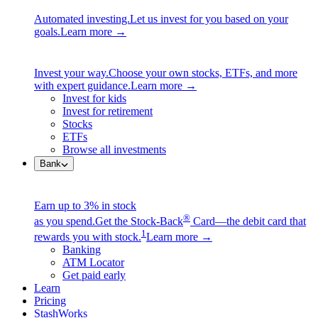
Automated investing.
Let us invest for you based on your
goals.
Learn more →
Invest your way.
Choose your own stocks, ETFs, and more
with expert guidance.
Learn more →
Invest for kids
Invest for retirement
Stocks
ETFs
Browse all investments
Bank
Earn up to 3% in stock
®
as you spend.
Get the Stock-Back
Card—the debit card that
1
rewards you with stock.
Learn more →
Banking
ATM Locator
Get paid early
Learn
Pricing
StashWorks