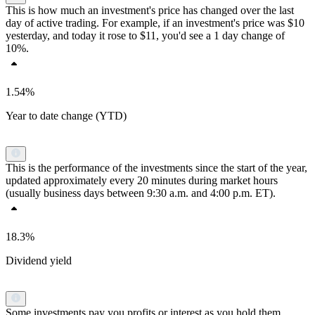
This is how much an investment's price has changed over the last
day of active trading. For example, if an investment's price was $10
yesterday, and today it rose to $11, you'd see a 1 day change of
10%.
1.54%
Year to date change (YTD)
This is the performance of the investments since the start of the year,
updated approximately every 20 minutes during market hours
(usually business days between 9:30 a.m. and 4:00 p.m. ET).
18.3%
Dividend yield
Some investments pay you profits or interest as you hold them.