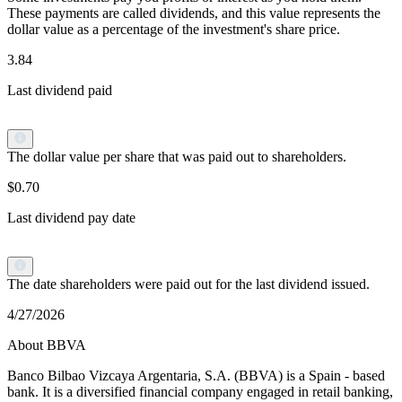
These payments are called dividends, and this value represents the
dollar value as a percentage of the investment's share price.
3.84
Last dividend paid
The dollar value per share that was paid out to shareholders.
$0.70
Last dividend pay date
The date shareholders were paid out for the last dividend issued.
4/27/2026
About BBVA
Banco Bilbao Vizcaya Argentaria, S.A. (BBVA) is a Spain - based
bank. It is a diversified financial company engaged in retail banking,