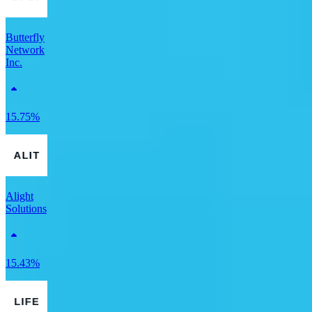
Butterfly
Network
Inc.
15.75%
Alight
Solutions
15.43%