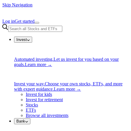
Skip Navigation
Log in
Get started
Invest
Automated investing.
Let us invest for you based on your
goals.
Learn more →
Invest your way.
Choose your own stocks, ETFs, and more
with expert guidance.
Learn more →
Invest for kids
Invest for retirement
Stocks
ETFs
Browse all investments
Bank