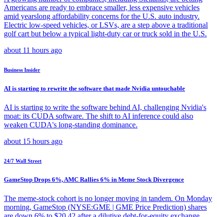
Americans are ready to embrace smaller, less expensive vehicles
amid yearslong affordability concerns for the U.S. auto industry.
Electric low-speed vehicles, or LSVs, are a step above a traditional
golf cart but below a typical light-duty car or truck sold in the U.S.
about 11 hours ago
Business Insider
AI is starting to rewrite the software that made Nvidia untouchable
AI is starting to write the software behind AI, challenging Nvidia's
moat: its CUDA software. The shift to AI inference could also
weaken CUDA's long-standing dominance.
about 15 hours ago
24/7 Wall Street
GameStop Drops 6%, AMC Rallies 6% in Meme Stock Divergence
The meme-stock cohort is no longer moving in tandem. On Monday
morning, GameStop (NYSE:GME | GME Price Prediction) shares
are down 6% to $20.42 after a dilutive debt-for-equity exchange,