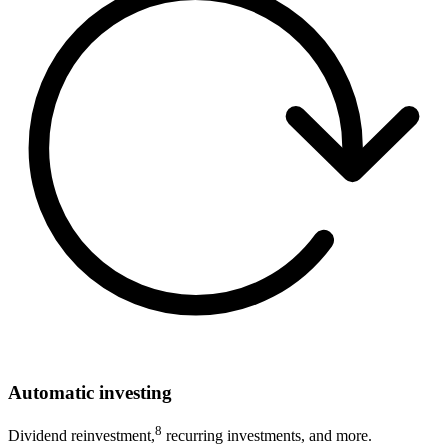
Automatic investing
8
Dividend reinvestment,
recurring investments, and more.