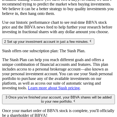
recommend trying to predict the market when buying investments.
We believe it can be a better strategy to buy quality investments you
believe in, then hang onto them.
Use our historic performance chart to see real-time BBVA stock
price and the BBVA news feed to help further your research before
investing in fractional shares with any dollar amount you choose.
2 Set up your investment account in just a few minutes.
Stash offers one subscription plan: The Stash Plan.
The Stash Plan can help you reach different goals and offers a
unique combination of financial accounts and features. This plan
includes access to a personal brokerage account—also known as
your personal investment account. You can use your Stash personal
portfolio to purchase any of the available investments on our
platform, as well as access our suite of automatic saving and
investing tools.
Learn more about Stash pricing
.
3 Once you’ve finished your account, your BBVA shares will be added
to your new portfolio.
Once your market order of BBVA stock is complete, you'll officially
be a shareholder of BBVA!