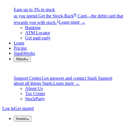
Earn up to 3% in stock
®
as you spend.
Get the Stock-Back
Card—the debit card that
1
rewards you with stock.
Learn more →
Banking
ATM Locator
Get paid early
Learn
Pricing
StashWorks
About
Support Center.
Get answers and contact Stash Support
about all things Stash.
Learn more →
About Us
Tax Center
StockParty
Log in
Get started
Invest