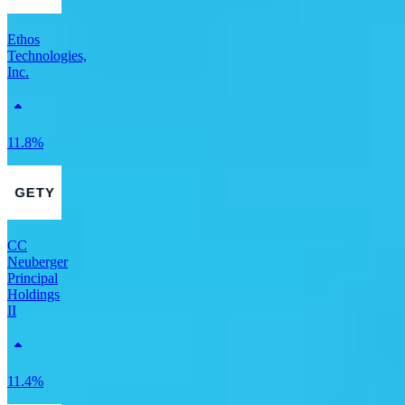
Ethos
Technologies,
Inc.
11.8%
CC
Neuberger
Principal
Holdings
II
11.4%