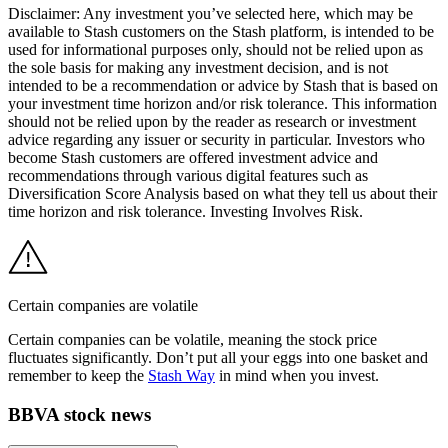
Disclaimer: Any investment you’ve selected here, which may be
available to Stash customers on the Stash platform, is intended to be
used for informational purposes only, should not be relied upon as
the sole basis for making any investment decision, and is not
intended to be a recommendation or advice by Stash that is based on
your investment time horizon and/or risk tolerance. This information
should not be relied upon by the reader as research or investment
advice regarding any issuer or security in particular. Investors who
become Stash customers are offered investment advice and
recommendations through various digital features such as
Diversification Score Analysis based on what they tell us about their
time horizon and risk tolerance. Investing Involves Risk.
Certain companies are volatile
Certain companies can be volatile, meaning the stock price
fluctuates significantly. Don’t put all your eggs into one basket and
remember to keep the
Stash Way
in mind when you invest.
BBVA stock news