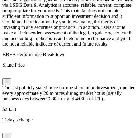
via LSEG Data & Analytics is accurate, reliable, current, complete
or appropriate for your needs. This material does not contain
sufficient information to support an investment decision and it
should not be relied upon by you in evaluating the merits of
investing in any securities or products. In addition, users should
make an independent assessment of the legal, regulatory, tax, credit
and accounting implications and determine performance and yield
are not a reliable indicator of current and future results.
BBVA Performance Breakdown
Share Price
The last publicly stated price for one share of an investment, updated
every approximately 20 minutes during market hours (usually
business days between 9:30 a.m. and 4:00 p.m. ET).
$28.38
Today's change