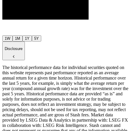
$26
Jul ’26
Aug ’26
1W
1M
1Y
5Y
Disclosure
The historical performance data for individual securities quoted on
this website represents past performance reported as an average
annual return for a given time horizon. Historical performance over
the last 5 years, for example, is simply what the average return per
year (compound annual growth rate) was for the investment over the
past 5 years. Historical performance data are provided “as is” and
solely for information purposes, is not advice or for trading
purposes, does not reflect an investment strategy, may be subject to
pricing delays, should not be used for tax reporting, may not reflect
actual performance, and are gross of Stash fees. Market data
provided by LSEG Data & Analytics in partnership with: LSEG FX
in collaboration with: LSEG Risk Intelligence. Stash cannot and
does not represent or guarantee that any of the information available