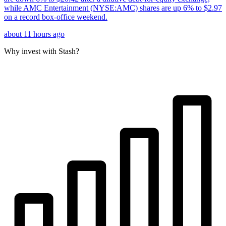
while AMC Entertainment (NYSE:AMC) shares are up 6% to $2.97
on a record box-office weekend.
about 11 hours ago
Why invest with Stash?