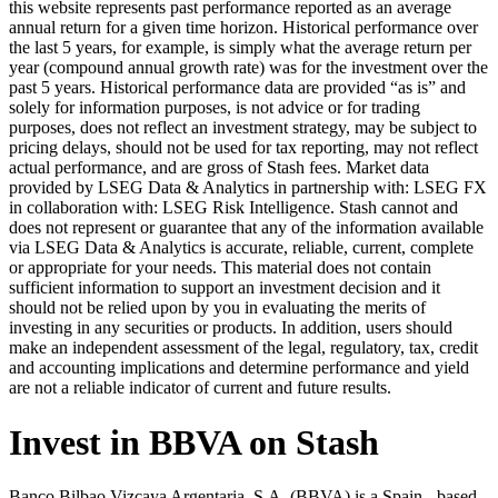
this website represents past performance reported as an average
annual return for a given time horizon. Historical performance over
the last 5 years, for example, is simply what the average return per
year (compound annual growth rate) was for the investment over the
past 5 years. Historical performance data are provided “as is” and
solely for information purposes, is not advice or for trading
purposes, does not reflect an investment strategy, may be subject to
pricing delays, should not be used for tax reporting, may not reflect
actual performance, and are gross of Stash fees. Market data
provided by LSEG Data & Analytics in partnership with: LSEG FX
in collaboration with: LSEG Risk Intelligence. Stash cannot and
does not represent or guarantee that any of the information available
via LSEG Data & Analytics is accurate, reliable, current, complete
or appropriate for your needs. This material does not contain
sufficient information to support an investment decision and it
should not be relied upon by you in evaluating the merits of
investing in any securities or products. In addition, users should
make an independent assessment of the legal, regulatory, tax, credit
and accounting implications and determine performance and yield
are not a reliable indicator of current and future results.
Invest in BBVA on Stash
Banco Bilbao Vizcaya Argentaria, S.A. (BBVA) is a Spain - based