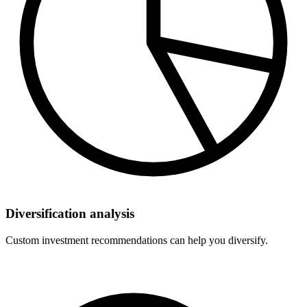
Diversification analysis
Custom investment recommendations can help you diversify.