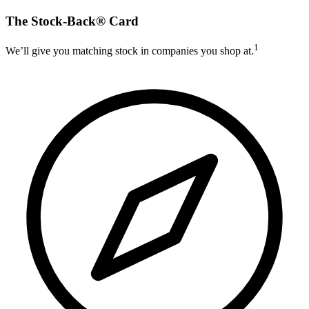
The Stock-Back® Card
1
We’ll give you matching stock in companies you shop at.