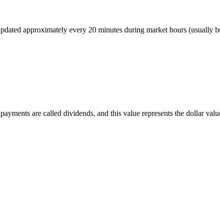
r, updated approximately every 20 minutes during market hours (usually
ayments are called dividends, and this value represents the dollar value