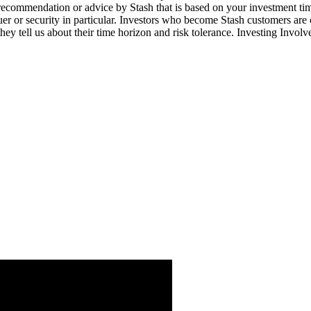
 recommendation or advice by Stash that is based on your investment tim
suer or security in particular. Investors who become Stash customers a
hey tell us about their time horizon and risk tolerance. Investing Involv