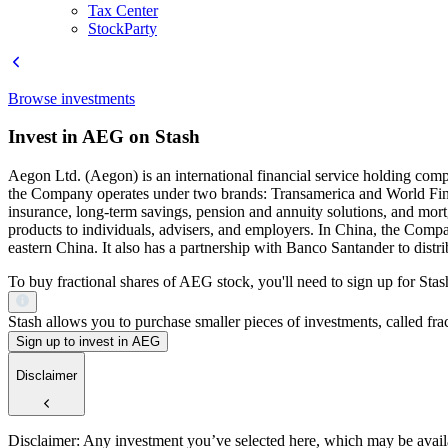
Tax Center
StockParty
Browse investments
Invest in AEG on Stash
Aegon Ltd. (Aegon) is an international financial service holding com
the Company operates under two brands: Transamerica and World Finan
insurance, long-term savings, pension and annuity solutions, and mort
products to individuals, advisers, and employers. In China, the Com
eastern China. It also has a partnership with Banco Santander to distri
To buy fractional shares of AEG stock, you'll need to sign up for Stas
Stash allows you to purchase smaller pieces of investments, called fract
Sign up to invest in AEG
Disclaimer
Disclaimer: Any investment you’ve selected here, which may be availab