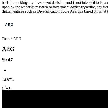
basis for making any investment decision, and is not intended to be a
upon by the reader as research or investment advice regarding any is
digital features such as Diversification Score Analysis based on what t
$10
$10
$10
Ticker: AEG
AEG
$9.47
+4.87%
(1W)