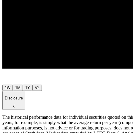
Jul ’26
1W
1M
1Y
5Y
Disclosure
The historical performance data for individual securities quoted on th
years, for example, is simply what the average return per year (compou
information purposes, is not advice or for trading purposes, does not r