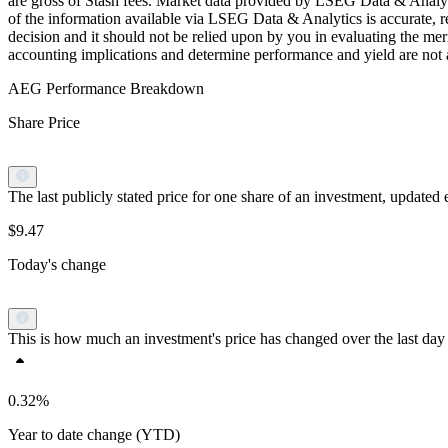
are gross of Stash fees. Market data provided by LSEG Data & Analyti
of the information available via LSEG Data & Analytics is accurate, re
decision and it should not be relied upon by you in evaluating the meri
accounting implications and determine performance and yield are not a r
AEG Performance Breakdown
Share Price
The last publicly stated price for one share of an investment, updat
$9.47
Today's change
This is how much an investment's price has changed over the last day 
0.32%
Year to date change (YTD)