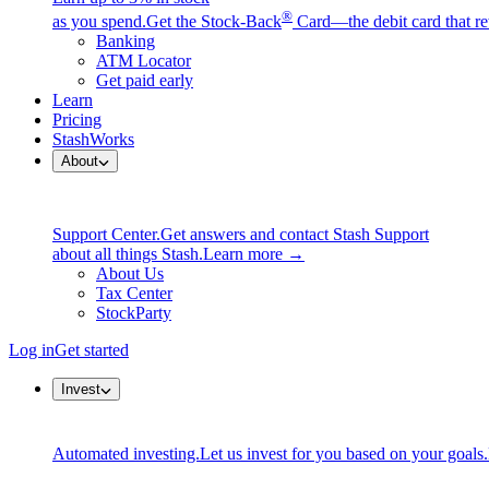
®
as you spend.
Get the Stock-Back
Card—the debit card that re
Banking
ATM Locator
Get paid early
Learn
Pricing
StashWorks
About
Support Center.
Get answers and contact Stash Support
about all things Stash.
Learn more →
About Us
Tax Center
StockParty
Log in
Get started
Invest
Automated investing.
Let us invest for you based on your goals.