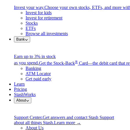
Invest your way.
Choose your own stocks, ETFs, and more with
Invest for kids
Invest for retirement
Stocks
ETFs
Browse all investments
Bank
Earn up to 3% in stock
®
as you spend.
Get the Stock-Back
Card—the debit card that re
Banking
ATM Locator
Get paid early
Learn
Pricing
StashWorks
About
Support Center.
Get answers and contact Stash Support
about all things Stash.
Learn more →
About Us