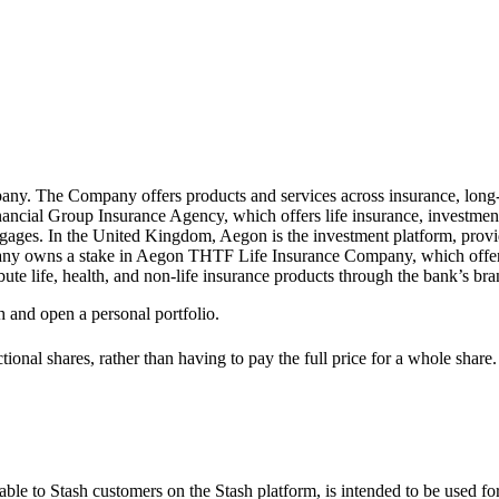
pany. The Company offers products and services across insurance, long
cial Group Insurance Agency, which offers life insurance, investments 
gages. In the United Kingdom, Aegon is the investment platform, provid
pany owns a stake in Aegon THTF Life Insurance Company, which offers 
bute life, health, and non-life insurance products through the bank’s br
h and open a personal portfolio.
ional shares, rather than having to pay the full price for a whole share.
le to Stash customers on the Stash platform, is intended to be used for