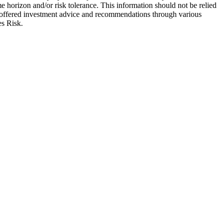
e horizon and/or risk tolerance. This information should not be relied
re offered investment advice and recommendations through various
es Risk.