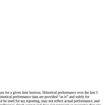
urn for a given time horizon. Historical performance over the last 5
storical performance data are provided “as is” and solely for
ot be used for tax reporting, may not reflect actual performance, and