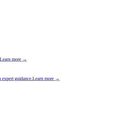
Learn more →
 expert guidance.
Learn more →