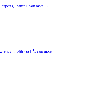
 expert guidance.
Learn more →
1
wards you with stock.
Learn more →