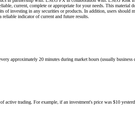
cs in partnership with: LSEG FX in collaboration with: LSEG Risk Inte
liable, current, complete or appropriate for your needs. This material d
ts of investing in any securities or products. In addition, users should 
eliable indicator of current and future results.
ed every approximately 20 minutes during market hours (usually busines
of active trading. For example, if an investment's price was $10 yesterd