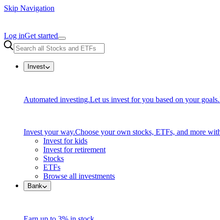
Skip Navigation
Log in
Get started
Invest
Automated investing.
Let us invest for you based on your goals.
Invest your way.
Choose your own stocks, ETFs, and more with
Invest for kids
Invest for retirement
Stocks
ETFs
Browse all investments
Bank
Earn up to 3% in stock