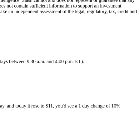
lligence. Stash cannot and does not represent or guarantee that any
oes not contain sufficient information to support an investment
make an independent assessment of the legal, regulatory, tax, credit and
s days between 9:30 a.m. and 4:00 p.m. ET).
ay, and today it rose to $11, you'd see a 1 day change of 10%.