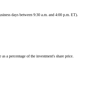
 business days between 9:30 a.m. and 4:00 p.m. ET).
 as a percentage of the investment's share price.