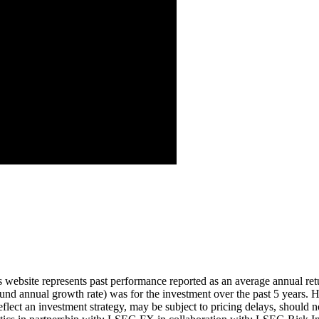
Aug ’26
is website represents past performance reported as an average annual ret
nd annual growth rate) was for the investment over the past 5 years. Hi
eflect an investment strategy, may be subject to pricing delays, should n