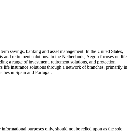
-term savings, banking and asset management. In the United States,
and retirement solutions. In the Netherlands, Aegon focuses on life
ing a range of investment, retirement solutions, and protection
life insurance solutions through a network of branches, primarily in
anches in Spain and Portugal.
 informational purposes only, should not be relied upon as the sole