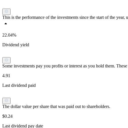
This is the performance of the investments since the start of the yea
22.04%
Dividend yield
Some investments pay you profits or interest as you hold them. These p
4.91
Last dividend paid
The dollar value per share that was paid out to shareholders.
$0.24
Last dividend pay date