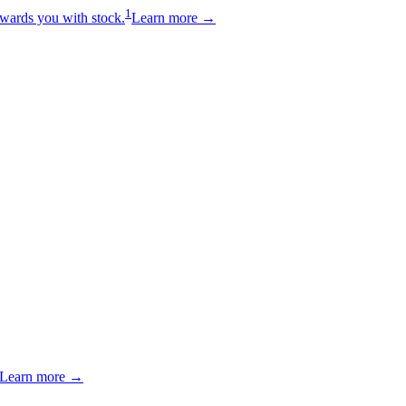
1
wards you with stock.
Learn more →
Learn more →