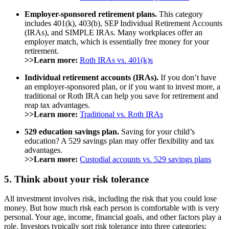
Employer-sponsored retirement plans.
This category
includes 401(k), 403(b), SEP Individual Retirement Accounts
(IRAs), and SIMPLE IRAs. Many workplaces offer an
employer match, which is essentially free money for your
retirement.
>>Learn more:
Roth IRAs vs. 401(k)s
Individual retirement accounts (IRAs).
If you don’t have
an employer-sponsored plan, or if you want to invest more, a
traditional or Roth IRA can help you save for retirement and
reap tax advantages.
>>Learn more:
Traditional vs. Roth IRAs
529 education savings plan.
Saving for your child’s
education? A 529 savings plan may offer flexibility and tax
advantages.
>>Learn more:
Custodial accounts vs. 529 savings plans
5. Think about your risk tolerance
All investment involves risk, including the risk that you could lose
money. But how much risk each person is comfortable with is very
personal. Your age, income, financial goals, and other factors play a
role. Investors typically sort risk tolerance into three categories: