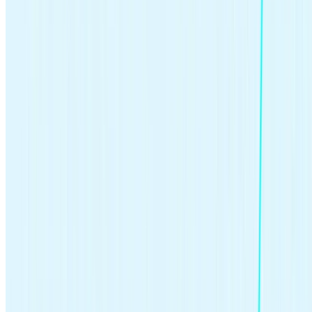
>>Learn more:
Calculate how much you’ll need to retire
Combating inflation.
Money loses buying power over time:
an item that cost $100 in 1950 would cost over $1,276.64
today in 2023
. Investing can be particularly important during
inflationary times to preserve and grow the purchasing power
of your money.
>>Learn more:
How to combat inflation
Lowering tax burden.
Retirement and college savings
accounts offer tax advantages that could lower your taxable
income or the tax burden on the growth of your investments,
and some investment profits are taxed at the lower capital
gains rate of 0-15%.
>>Learn more:
How taxes on stocks work
Growing wealth through passive income.
Investing puts
your dollars to work for you. You might earn passive income
through
dividends
, as well as returns when you sell securities
that have increased in value.
>>Learn more:
Passive income streams
How early should you start investing?