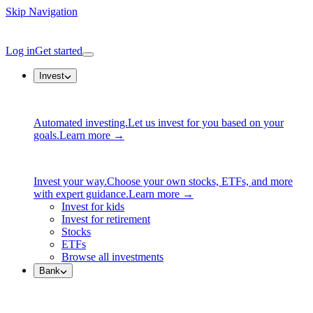
Skip Navigation
Log in
Get started
Invest
Automated investing.
Let us invest for you based on your
goals.
Learn more →
Invest your way.
Choose your own stocks, ETFs, and more
with expert guidance.
Learn more →
Invest for kids
Invest for retirement
Stocks
ETFs
Browse all investments
Bank