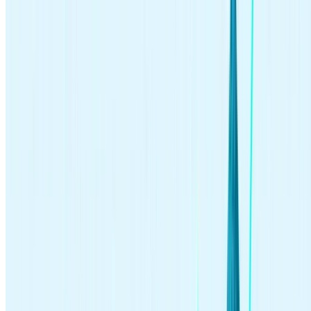
driven investing strategies.
Active investing (hands-on)
Passive investing (hands-off)
High volume of trades
Buy-and-hold approach
Less frequent portfolio
Hands-on portfolio management
management
Tends to focus on individual
Tends to focus on a diversified
securities
portfolio
Higher cost investment strategy
Lower cost investment strategy
Higher risk
Lower risk
Geared toward short-term
Geared toward long-term returns
returns