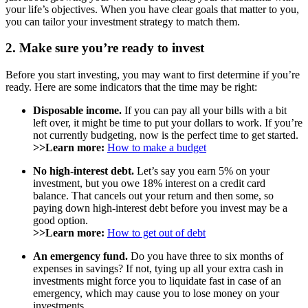
your life’s objectives. When you have clear goals that matter to you,
you can tailor your investment strategy to match them.
2. Make sure you’re ready to invest
Before you start investing, you may want to first determine if you’re
ready. Here are some indicators that the time may be right:
Disposable income.
If you can pay all your bills with a bit
left over, it might be time to put your dollars to work. If you’re
not currently budgeting, now is the perfect time to get started.
>>Learn more:
How to make a budget
No high-interest debt.
Let’s say you earn 5% on your
investment, but you owe 18% interest on a credit card
balance. That cancels out your return and then some, so
paying down high-interest debt before you invest may be a
good option.
>>Learn more:
How to get out of debt
An emergency fund.
Do you have three to six months of
expenses in savings? If not, tying up all your extra cash in
investments might force you to liquidate fast in case of an
emergency, which may cause you to lose money on your
investments.