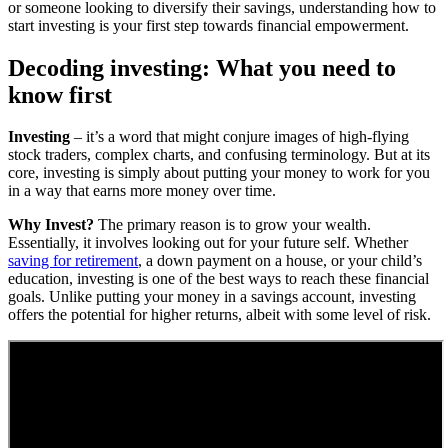
or someone looking to diversify their savings, understanding how to
start investing is your first step towards financial empowerment.
Decoding investing: What you need to
know first
Investing
– it’s a word that might conjure images of high-flying
stock traders, complex charts, and confusing terminology. But at its
core, investing is simply about putting your money to work for you
in a way that earns more money over time.
Why Invest?
The primary reason is to grow your wealth.
Essentially, it involves looking out for your future self. Whether
saving for retirement
, a down payment on a house, or your child’s
education, investing is one of the best ways to reach these financial
goals. Unlike putting your money in a savings account, investing
offers the potential for higher returns, albeit with some level of risk.