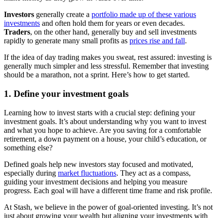
Investors
generally create a
portfolio made up of these various
investments
and often hold them for years or even decades.
Traders
, on the other hand, generally buy and sell investments
rapidly to generate many small profits as
prices rise and fall
.
If the idea of day trading makes you sweat, rest assured: investing is
generally much simpler and less stressful. Remember that investing
should be a marathon, not a sprint. Here’s how to get started.
1. Define your investment goals
Learning how to invest starts with a crucial step: defining your
investment goals. It’s about understanding why you want to invest
and what you hope to achieve. Are you saving for a comfortable
retirement, a down payment on a house, your child’s education, or
something else?
Defined goals help new investors stay focused and motivated,
especially during
market fluctuations
. They act as a compass,
guiding your investment decisions and helping you measure
progress. Each goal will have a different time frame and risk profile.
At Stash, we believe in the power of goal-oriented investing. It’s not
just about growing your wealth but aligning your investments with