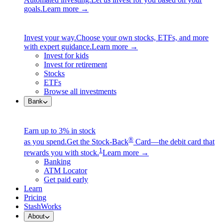
goals.
Learn more →
Invest your way.
Choose your own stocks, ETFs, and more
with expert guidance.
Learn more →
Invest for kids
Invest for retirement
Stocks
ETFs
Browse all investments
Bank
Earn up to 3% in stock
®
as you spend.
Get the Stock-Back
Card—the debit card that
1
rewards you with stock.
Learn more →
Banking
ATM Locator
Get paid early
Learn
Pricing
StashWorks
About