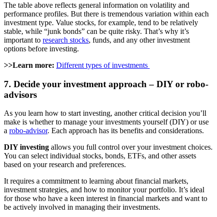
The table above reflects general information on volatility and
performance profiles. But there is tremendous variation within each
investment type. Value stocks, for example, tend to be relatively
stable, while “junk bonds” can be quite risky. That’s why it’s
important to
research stocks
, funds, and any other investment
options before investing.
>>Learn more:
Different types of investments
7. Decide your investment approach – DIY or robo-
advisors
As you learn how to start investing, another critical decision you’ll
make is whether to manage your investments yourself (DIY) or use
a
robo-advisor
. Each approach has its benefits and considerations.
DIY investing
allows you full control over your investment choices.
You can select individual stocks, bonds, ETFs, and other assets
based on your research and preferences.
It requires a commitment to learning about financial markets,
investment strategies, and how to monitor your portfolio. It’s ideal
for those who have a keen interest in financial markets and want to
be actively involved in managing their investments.