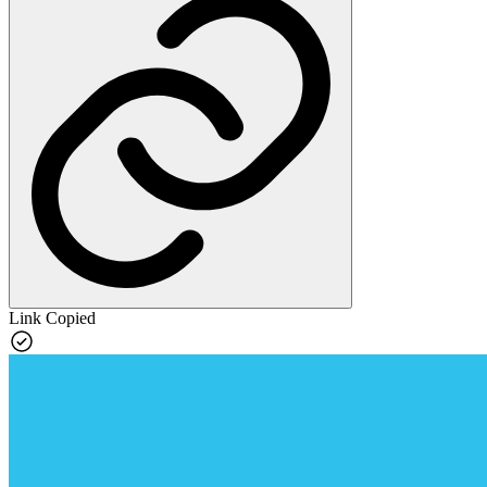
Link Copied