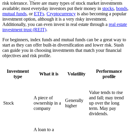
risk tolerance. There are many types of stock market investments
available; most everyday investors put their money in
stocks
,
bonds
,
mutual funds
, or
ETFs
.
Cryptocurrency
is also becoming a popular
investment option, although it is a very risky investment.
Additionally, you can even invest in real estate through a
real estate
investment trust (REIT)
.
For beginners, index funds and mutual funds can be a great way to
start as they can offer built-in diversification and lower risk. Stash
can guide you in choosing investments that match your financial
objectives and risk profile.
Investment
Performance
What it is
Volatility
type
profile
Value tends to rise
A piece of
and fall; may trend
Generally
Stock
ownership in a
up over the long
higher
company
term. May pay
dividends.
A loan to a