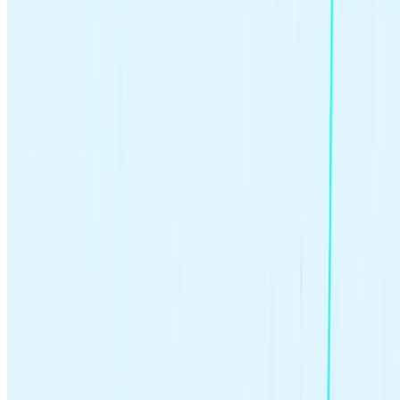
As a general rule, the sooner you start investing, the greater your
earning potential. How? The power of
compounding
.
Imagine you invest $100 and earn a 5% return annually. In the first
year, you’d earn $5. When you re-invest those earnings, you’d earn
interest on $105 the next year, for a return of $5.25. Every time your
money makes money that you re-invest, it increases your balance, as
well as the return on that balance.
The longer your money compounds, the greater the effect. Let’s say
you start with $100 and contribute $25 a month for 20 years,
earning an average rate of 5%. After 20 years, you’d have deposited
$6,100 and your balance would be over $10,000 (roughly 64%
investment return). And after 50 years, you’d have contributed
$15,100 and your balance would be almost $64,000 (roughly 323%
investment return).
The moral of the story is clear: there is no right age to start investing.
But the earlier you begin, the more time your money has to grow.
Think long-term and harness the power of compounding to build
wealth.
>>Learn more:
Calculate compounding over time
What’s the difference between active vs.