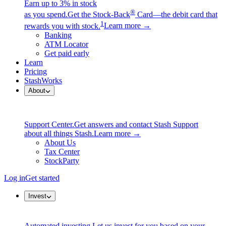
Earn up to 3% in stock
®
as you spend.
Get the Stock-Back
Card—the debit card that
1
rewards you with stock.
Learn more →
Banking
ATM Locator
Get paid early
Learn
Pricing
StashWorks
About
Support Center.
Get answers and contact Stash Support
about all things Stash.
Learn more →
About Us
Tax Center
StockParty
Log in
Get started
Invest
Automated investing.
Let us invest for you based on your