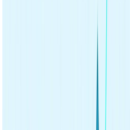
passive investing?
In the world of investing, there’s a place for every kind of investor.
Are you a hands-on or hands-off investor? Each approach comes
with risks and benefits.
Hands-on, active investors tend to focus on short-term gains; they
usually spend substantial time maintaining their portfolios and trade
more frequently. Active investors may also try to beat the
stock
market
by choosing specific stocks that may outperform leading
indexes like the
S&P 500
.
But even professional fund managers don’t beat the market reliably.
Active investing can be a higher risk and involve more transaction
fees due to the frequency of trading.
Passive, hands-off investors usually practice a buy-and-hold
investing strategy: they
hold their investments
for long periods of
time, seeking a long-term return. They frequently
invest in index
funds
that aim to mimic the performance of the market overall and
keep them for a long time.
Passive investing
is often recommended for long-term goals like
building wealth for retirement. Even Warren Buffett, one of the most
successful investors, emphasizes the importance of long-term, value-