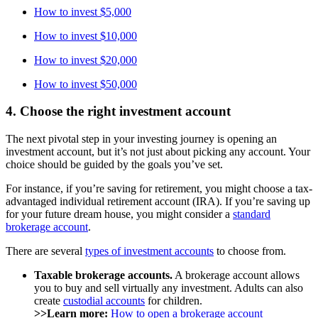
How to invest $5,000
How to invest $10,000
How to invest $20,000
How to invest $50,000
4. Choose the right investment account
The next pivotal step in your investing journey is opening an
investment account, but it’s not just about picking any account. Your
choice should be guided by the goals you’ve set.
For instance, if you’re saving for retirement, you might choose a tax-
advantaged individual retirement account (IRA). If you’re saving up
for your future dream house, you might consider a
standard
brokerage account
.
There are several
types of investment accounts
to choose from.
Taxable brokerage accounts.
A brokerage account allows
you to buy and sell virtually any investment. Adults can also
create
custodial accounts
for children.
>>Learn more:
How to open a brokerage account