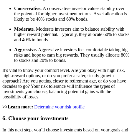
Conservative.
A conservative investor values stability over
the potential for higher investment returns. Asset allocation is
likely to be 40% stocks and 60% bonds.
Moderate.
Moderate investors aim to balance stability with
higher reward potential. Typically, they allocate 60% to stocks
and 40% to bonds.
Aggressive.
Aggressive investors feel comfortable taking big
risks and hope to earn big rewards. They usually allocate 80%
to stocks and 20% to bonds.
It’s vital to know your comfort level. Are you okay with high-risk,
high-reward options, or do you prefer a safer, steady growth
approach? Are you getting closer to retirement age, or do you have
decades to go? Your risk tolerance will influence the types of
investments you choose, balancing potential gains with the
possibility of losses.
>>Learn more:
Determine your risk profile
6. Choose your investments
In this next step, you’ll choose investments based on your goals and