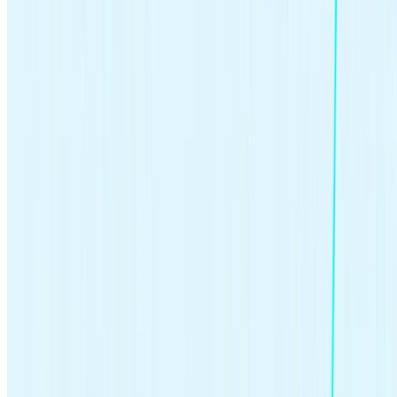
Written by
Cassidy Horton