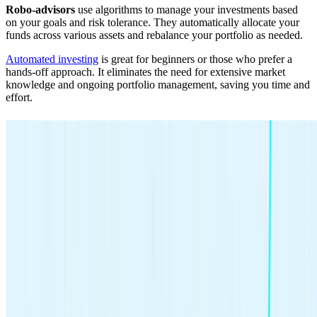
Robo-advisors
use algorithms to manage your investments based
on your goals and risk tolerance. They automatically allocate your
funds across various assets and rebalance your portfolio as needed.
Automated investing
is great for beginners or those who prefer a
hands-off approach. It eliminates the need for extensive market
knowledge and ongoing portfolio management, saving you time and
effort.
Automated investing, simplified.
Let us invest for you with Smart Portfolio.
Get Started
8. Monitor and adjust your investments
Once you’ve laid the groundwork and made your investment
choices, you’re officially investing. You no longer have to figure out
how to start because you’re doing the thing.
But remember — investing isn’t a set-it-and-forget-it activity.