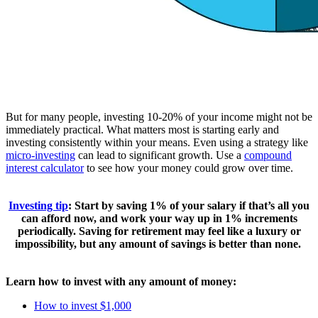
But for many people, investing 10-20% of your income might not be
immediately practical. What matters most is starting early and
investing consistently within your means. Even using a strategy like
micro-investing
can lead to significant growth. Use a
compound
interest calculator
to see how your money could grow over time.
Investing tip
:
Start by saving 1% of your salary if that’s all you
can afford now, and work your way up in 1% increments
periodically. Saving for retirement may feel like a luxury or
impossibility, but any amount of savings is better than none.
Learn how to invest with any amount of money:
How to invest $1,000