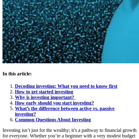
In this article:
Decoding investing: What you need to know first
How to get started investing
Why is investing important?
How early should you start investing?
What’s the difference between active vs. passive
investing?
Common Questions About Investing
Investing isn’t just for the wealthy; it’s a pathway to financial growth
for everyone. Whether you’re a beginner with a very modest budget