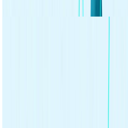
buying stocks or bonds and holding onto them over a longer period
of time.
Investing made easy.
Start today with any dollar amount.
Get Started