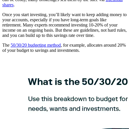
shares
.
Once you start investing, you’ll likely want to keep adding money to
your accounts, especially if you have long-term goals like
retirement. Many experts recommend investing 10-20% of your
income on an ongoing basis. But these are guidelines, not hard rules,
and you can build up to this savings rate over time.
The
50/30/20 budgeting method
, for example, allocates around 20%
of your budget to savings and investments.