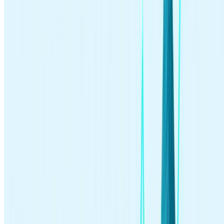
>>Learn more:
How passive investing works
Common Questions About Investing
Is investing in the stock market risky?
Investing in stocks always involves risk. While you can make
money by investing in stocks, bonds, funds, and other securities,
you can also lose money, especially if your investments lose value.
It’s a good idea to diversify and do careful research before you
purchase securities, so you can reduce your risk. A long-term
investment horizon can also help reduce the risk of short-term
investment losses.
How do I invest money in the stock market?
You can invest in the stock market by
purchasing stocks
, bonds,
mutual funds, and
exchange-traded funds (ETFs)
, as well as other
securities. You can make these purchases by setting up an
investment account with a brokerage, either online or through an
investment app
. Use the steps in this article to learn how to start