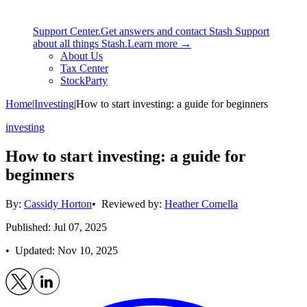
Support Center.
Get answers and contact Stash Support
about all things Stash.
Learn more →
About Us
Tax Center
StockParty
Home
|
Investing
|
How to start investing: a guide for beginners
investing
How to start investing: a guide for
beginners
By:
Cassidy Horton
• Reviewed by:
Heather Comella
Published: Jul 07, 2025
• Updated:
Nov 10, 2025