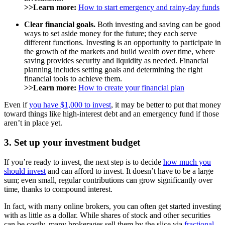
>>Learn more:
How to start emergency and rainy-day funds
Clear financial goals.
Both investing and saving can be good
ways to set aside money for the future; they each serve
different functions. Investing is an opportunity to participate in
the growth of the markets and build wealth over time, where
saving provides security and liquidity as needed. Financial
planning includes setting goals and determining the right
financial tools to achieve them.
>>Learn more:
How to create your financial plan
Even if
you have $1,000 to invest
, it may be better to put that money
toward things like high-interest debt and an emergency fund if those
aren’t in place yet.
3. Set up your investment budget
If you’re ready to invest, the next step is to decide
how much you
should invest
and can afford to invest. It doesn’t have to be a large
sum; even small, regular contributions can grow significantly over
time, thanks to compound interest.
In fact, with many online brokers, you can often get started investing
with as little as a dollar. While shares of stock and other securities
can be costly, many brokerages sell them by the slice via
fractional