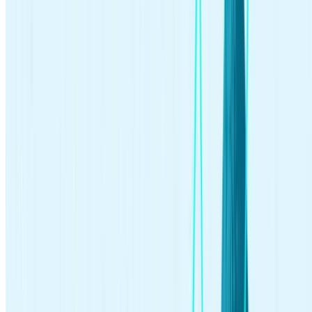
investing.
How much money do you need to invest in stocks?
You may think you need a large sum of money to start investing in
order to buy pricey stocks or other investments. But you can crack
into the investing world with as little as $1 thanks to fractional
shares. As their name implies, these are fractions of full shares that
can help you start investing, sometimes with just a few dollars.
Is $100 enough to start investing?
Absolutely, $100 is enough to start investing. Many online brokers
and robo-advisors offer low or no minimum investment
requirements, making it accessible for beginners. Also, options like
fractional shares allow you to invest in high-value stocks with
smaller amounts of money. Starting with what you have, even if it’s
$100, is a great step towards building your investment portfolio.
What is the difference between trading and
investing?
Trading is the process of buying and selling individual stocks, which
usually takes place over the
short term
. Investing generally implies