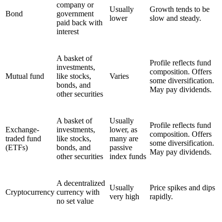
company or
Usually
Growth tends to be
Bond
government
lower
slow and steady.
paid back with
interest
A basket of
Profile reflects fund
investments,
composition. Offers
Mutual fund
like stocks,
Varies
some diversification.
bonds, and
May pay dividends.
other securities
A basket of
Usually
Profile reflects fund
Exchange-
investments,
lower, as
composition. Offers
traded fund
like stocks,
many are
some diversification.
(ETFs)
bonds, and
passive
May pay dividends.
other securities
index funds
A decentralized
Usually
Price spikes and dips
Cryptocurrency
currency with
very high
rapidly.
no set value