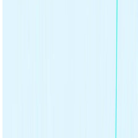
Regularly review your investments to ensure they align with your
goals and make adjustments as needed. Market conditions change,
and so might your financial situation or goals. Consult a Certified
Financial Planner™ for personalized advice on how to use
investment funds to reach your financial goals.
When you first start investing, it can feel overwhelming. But it
doesn’t have to be complicated to begin putting your money to
work.
The Stash Way®
can help: it’s all about investing what you
can afford on a regular basis, building a diversified portfolio, and
investing for long-term growth.
>>Learn more:
How you can diversify your portfolio in 2024
Why is investing important?
Many experts agree that investing is a critical component of a
brighter financial future. About
61% of Americans own stock
(Gallup, 2023), and many invest in other types of investments as
well. Here are some of the most common reasons people invest:
Retirement.
In 2022,
72% of non-retired Americans
had
some retirement savings, and many put those dollars into
investment accounts. Investing could help your nest egg grow
faster than saving alone (Federal Reserve, 2023).