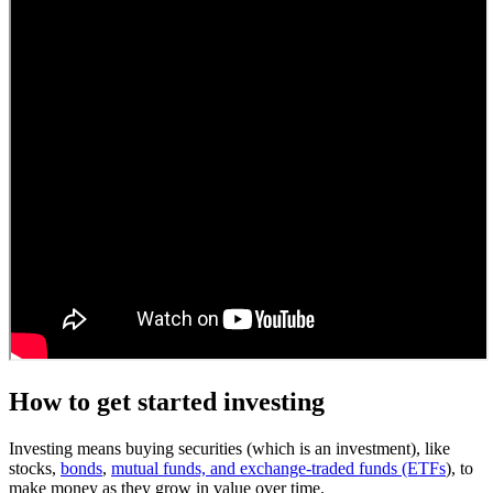
How to get started investing
Investing means buying securities (which is an investment), like
stocks,
bonds
,
mutual funds, and exchange-traded funds (ETFs
), to
make money as they grow in value over time.