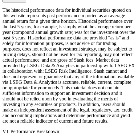
The historical performance data for individual securities quoted on
this website represents past performance reported as an average
annual return for a given time horizon. Historical performance over
the last 5 years, for example, is simply what the average return per
year (compound annual growth rate) was for the investment over the
past 5 years. Historical performance data are provided “as is” and
solely for information purposes, is not advice or for trading
purposes, does not reflect an investment strategy, may be subject to
pricing delays, should not be used for tax reporting, may not reflect
actual performance, and are gross of Stash fees. Market data
provided by LSEG Data & Analytics in partnership with: LSEG FX
in collaboration with: LSEG Risk Intelligence. Stash cannot and
does not represent or guarantee that any of the information available
via LSEG Data & Analytics is accurate, reliable, current, complete
or appropriate for your needs. This material does not contain
sufficient information to support an investment decision and it
should not be relied upon by you in evaluating the merits of
investing in any securities or products. In addition, users should
make an independent assessment of the legal, regulatory, tax, credit
and accounting implications and determine performance and yield
are not a reliable indicator of current and future results.
VT Performance Breakdown