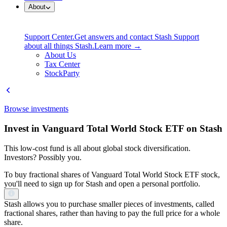
About
Support Center.
Get answers and contact Stash Support
about all things Stash.
Learn more →
About Us
Tax Center
StockParty
Browse investments
Invest in Vanguard Total World Stock ETF on Stash
This low-cost fund is all about global stock diversification.
Investors? Possibly you.
To buy fractional shares of Vanguard Total World Stock ETF stock,
you'll need to sign up for Stash and open a personal portfolio.
Stash allows you to purchase smaller pieces of investments, called
fractional shares, rather than having to pay the full price for a whole
share.