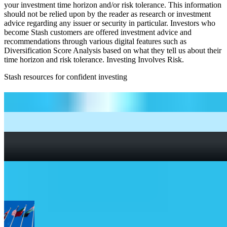
your investment time horizon and/or risk tolerance. This information
should not be relied upon by the reader as research or investment
advice regarding any issuer or security in particular. Investors who
become Stash customers are offered investment advice and
recommendations through various digital features such as
Diversification Score Analysis based on what they tell us about their
time horizon and risk tolerance. Investing Involves Risk.
Stash resources for confident investing
How to start investing: a guide for beginners
What Are Fractional Shares?
How To Read a Stock Chart: A Beginner’s Guide + Stock
Chart Glossary
What Is a Good P/E Ratio for a Stock?
More Global Exposure etfs