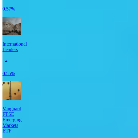
0.57%
International
Leaders
0.55%
Vanguard
FTSE
Emerging
Markets
ETF