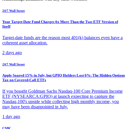
24/7 Wall Street
Your Target-Date Fund Charges 6x More Than the Two-ETF Version of
Itself
Target-date funds are the reason most 401(k) balances even have a
coherent asset allocation.
2 days ago
24/7 Wall Street
Apple Soared 15% in July, but GPIQ Holders Lost 6%: The Hidden Options
Tax on Covered-Call ETFs
If you bought Goldman Sachs Nasdaq-100 Core Premium Income
ETF (NYSEARCA:GPIQ) at launch expecting to capture the
Nasdaq-100's upside while collecting high monthly income, you
may have been disappointed in July.
1 day ago
CNBC