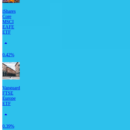
iShares
Core
MSCI
EAFE
ETF
0.42%
Vanguard
FTSE
Europe
ETF
0.39%