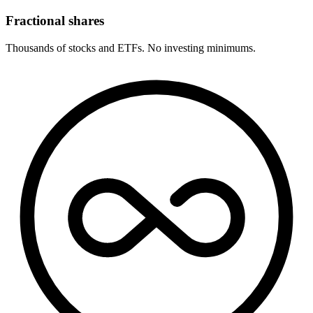
Fractional shares
Thousands of stocks and ETFs. No investing minimums.