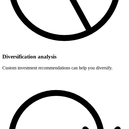
Diversification analysis
Custom investment recommendations can help you diversify.