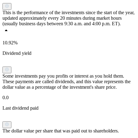
This is the performance of the investments since the start of the year,
updated approximately every 20 minutes during market hours
(usually business days between 9:30 a.m. and 4:00 p.m. ET).
10.92%
Dividend yield
Some investments pay you profits or interest as you hold them.
These payments are called dividends, and this value represents the
dollar value as a percentage of the investment's share price.
0.0
Last dividend paid
The dollar value per share that was paid out to shareholders.