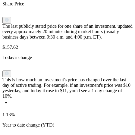
Share Price
The last publicly stated price for one share of an investment, updated
every approximately 20 minutes during market hours (usually
business days between 9:30 a.m. and 4:00 p.m. ET).
$157.62
Today's change
This is how much an investment's price has changed over the last
day of active trading. For example, if an investment's price was $10
yesterday, and today it rose to $11, you'd see a 1 day change of
10%.
1.13%
Year to date change (YTD)