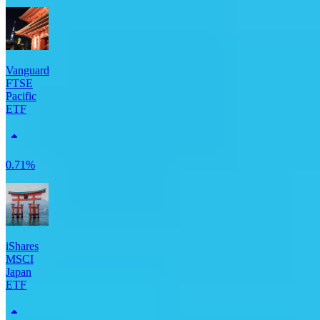
Vanguard
FTSE
Pacific
ETF
0.71%
iShares
MSCI
Japan
ETF