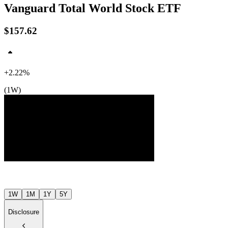
Vanguard Total World Stock ETF
$157.62
+2.22%
(1W)
$158
$155
$153
Jul ’26
Aug ’26
1W
1M
1Y
5Y
Disclosure