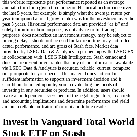
this website represents past performance reported as an average
annual return for a given time horizon. Historical performance over
the last 5 years, for example, is simply what the average return per
year (compound annual growth rate) was for the investment over the
past 5 years. Historical performance data are provided “as is” and
solely for information purposes, is not advice or for trading
purposes, does not reflect an investment strategy, may be subject to
pricing delays, should not be used for tax reporting, may not reflect
actual performance, and are gross of Stash fees. Market data
provided by LSEG Data & Analytics in partnership with: LSEG FX
in collaboration with: LSEG Risk Intelligence. Stash cannot and
does not represent or guarantee that any of the information available
via LSEG Data & Analytics is accurate, reliable, current, complete
or appropriate for your needs. This material does not contain
sufficient information to support an investment decision and it
should not be relied upon by you in evaluating the merits of
investing in any securities or products. In addition, users should
make an independent assessment of the legal, regulatory, tax, credit
and accounting implications and determine performance and yield
are not a reliable indicator of current and future results.
Invest in Vanguard Total World
Stock ETF on Stash