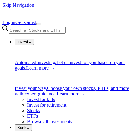
Skip Navigation
Log in
Get started
Invest
Automated investing.
Let us invest for you based on your
goals.
Learn more →
Invest your way.
Choose your own stocks, ETFs, and more
with expert guidance.
Learn more →
Invest for kids
Invest for retirement
Stocks
ETFs
Browse all investments
Bank