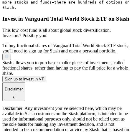
more stocks and funds—there are hundreds of options on
Stash.
Invest in Vanguard Total World Stock ETF on Stash
This low-cost fund is all about global stock diversification.
Investors? Possibly you.
To buy fractional shares of Vanguard Total World Stock ETF stock,
you'll need to sign up for Stash and open a personal portfolio.
Stash allows you to purchase smaller pieces of investments, called
fractional shares, rather than having to pay the full price for a whole
share.
Sign up to invest in VT
Disclaimer
Disclaimer: Any investment you’ve selected here, which may be
available to Stash customers on the Stash platform, is intended to be
used for informational purposes only, should not be relied upon as
the sole basis for making any investment decision, and is not
intended to be a recommendation or advice by Stash that is based on