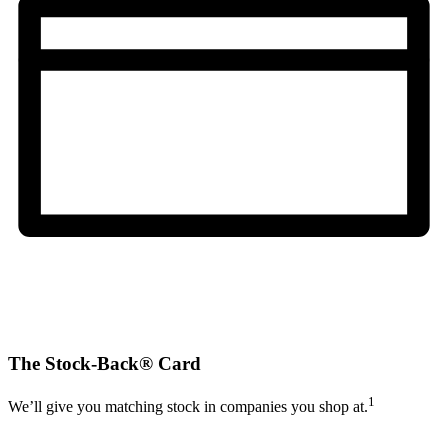
The Stock-Back® Card
1
We’ll give you matching stock in companies you shop at.