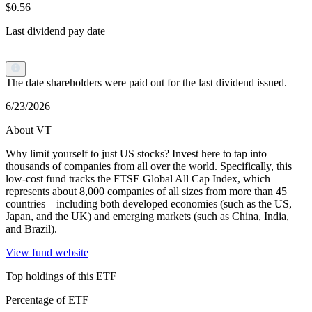
$0.56
Last dividend pay date
The date shareholders were paid out for the last dividend issued.
6/23/2026
About VT
Why limit yourself to just US stocks? Invest here to tap into
thousands of companies from all over the world. Specifically, this
low-cost fund tracks the FTSE Global All Cap Index, which
represents about 8,000 companies of all sizes from more than 45
countries—including both developed economies (such as the US,
Japan, and the UK) and emerging markets (such as China, India,
and Brazil).
View fund website
Top holdings of this ETF
Percentage of ETF