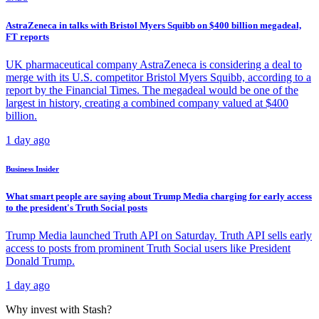
AstraZeneca in talks with Bristol Myers Squibb on $400 billion megadeal,
FT reports
UK pharmaceutical company AstraZeneca is considering a deal to
merge with its U.S. competitor Bristol Myers Squibb, according to a
report by the Financial Times. The megadeal would be one of the
largest in history, creating a combined company valued at $400
billion.
1 day ago
Business Insider
What smart people are saying about Trump Media charging for early access
to the president's Truth Social posts
Trump Media launched Truth API on Saturday. Truth API sells early
access to posts from prominent Truth Social users like President
Donald Trump.
1 day ago
Why invest with Stash?