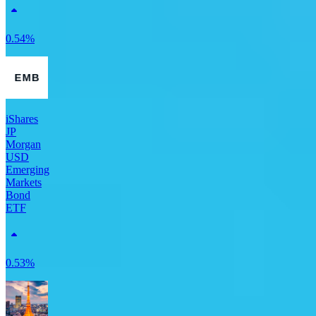
0.54%
iShares
JP
Morgan
USD
Emerging
Markets
Bond
ETF
0.53%