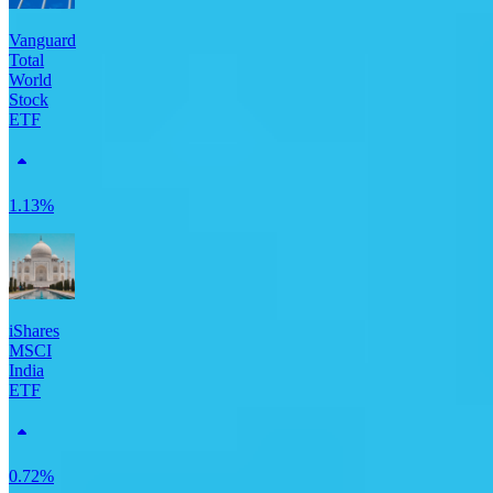
Vanguard
Total
World
Stock
ETF
1.13%
iShares
MSCI
India
ETF
0.72%