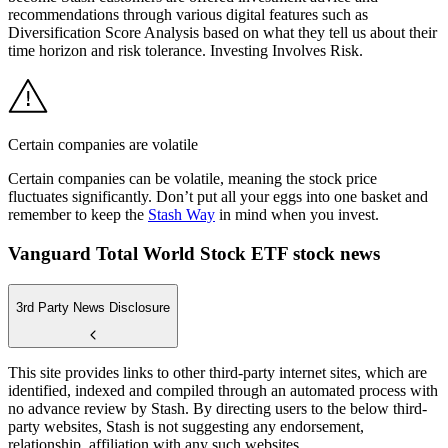
recommendations through various digital features such as
Diversification Score Analysis based on what they tell us about their
time horizon and risk tolerance. Investing Involves Risk.
Certain companies are volatile
Certain companies can be volatile, meaning the stock price
fluctuates significantly. Don’t put all your eggs into one basket and
remember to keep the
Stash Way
in mind when you invest.
Vanguard Total World Stock ETF stock news
3rd Party News Disclosure
This site provides links to other third-party internet sites, which are
identified, indexed and compiled through an automated process with
no advance review by Stash. By directing users to the below third-
party websites, Stash is not suggesting any endorsement,
relationship, affiliation with any such websites.