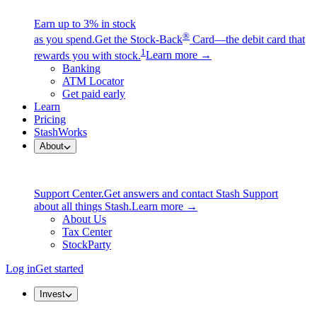
Earn up to 3% in stock
®
as you spend.
Get the Stock-Back
Card—the debit card that
1
rewards you with stock.
Learn more →
Banking
ATM Locator
Get paid early
Learn
Pricing
StashWorks
About
Support Center.
Get answers and contact Stash Support
about all things Stash.
Learn more →
About Us
Tax Center
StockParty
Log in
Get started
Invest