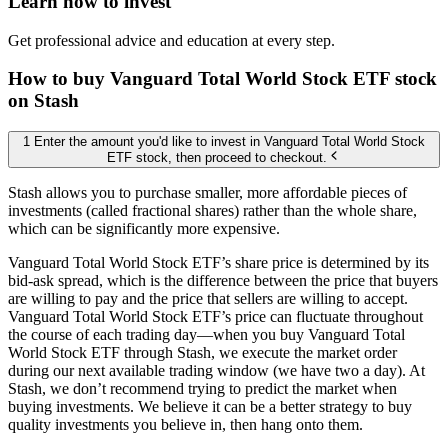
Learn how to invest
Get professional advice and education at every step.
How to buy Vanguard Total World Stock ETF stock
on Stash
1 Enter the amount you'd like to invest in Vanguard Total World Stock
ETF stock, then proceed to checkout.
Stash allows you to purchase smaller, more affordable pieces of
investments (called fractional shares) rather than the whole share,
which can be significantly more expensive.
Vanguard Total World Stock ETF’s share price is determined by its
bid-ask spread, which is the difference between the price that buyers
are willing to pay and the price that sellers are willing to accept.
Vanguard Total World Stock ETF’s price can fluctuate throughout
the course of each trading day—when you buy Vanguard Total
World Stock ETF through Stash, we execute the market order
during our next available trading window (we have two a day). At
Stash, we don’t recommend trying to predict the market when
buying investments. We believe it can be a better strategy to buy
quality investments you believe in, then hang onto them.