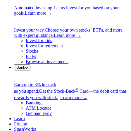
Automated investing.
Let us invest for you based on your
goals.
Learn more →
Invest your way.
Choose your own stocks, ETFs, and more
with expert guidance.
Learn more →
Invest for kids
Invest for retirement
Stocks
ETFs
Browse all investments
Bank
Earn up to 3% in stock
®
as you spend.
Get the Stock-Back
Card—the debit card that
1
rewards you with stock.
Learn more →
Banking
ATM Locator
Get paid early
Learn
Pricing
StashWorks