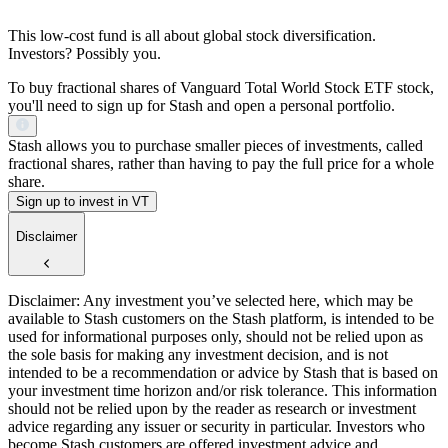
This low-cost fund is all about global stock diversification.
Investors? Possibly you.
To buy fractional shares of Vanguard Total World Stock ETF stock,
you'll need to sign up for Stash and open a personal portfolio.
Stash allows you to purchase smaller pieces of investments, called
fractional shares, rather than having to pay the full price for a whole
share.
Sign up to invest in VT
Disclaimer
Disclaimer: Any investment you’ve selected here, which may be
available to Stash customers on the Stash platform, is intended to be
used for informational purposes only, should not be relied upon as
the sole basis for making any investment decision, and is not
intended to be a recommendation or advice by Stash that is based on
your investment time horizon and/or risk tolerance. This information
should not be relied upon by the reader as research or investment
advice regarding any issuer or security in particular. Investors who
become Stash customers are offered investment advice and