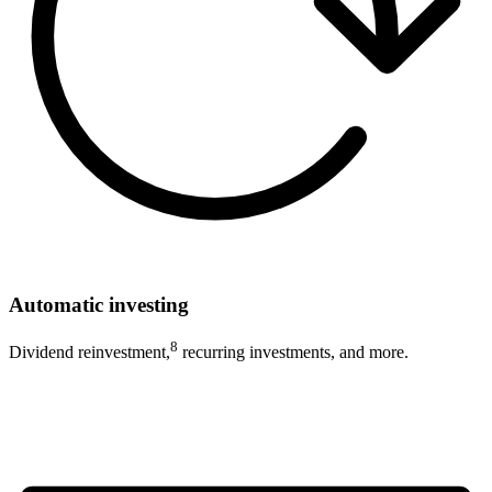
Automatic investing
8
Dividend reinvestment,
recurring investments, and more.