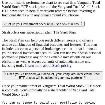
Use our historic performance chart to see real-time Vanguard Total
World Stock ETF stock price and the Vanguard Total World Stock
ETF news feed to help further your research before investing in
fractional shares with any dollar amount you choose.
2 Set up your investment account in just a few minutes.
Stash offers one subscription plan: The Stash Plan.
The Stash Plan can help you reach different goals and offers a
unique combination of financial accounts and features. This plan
includes access to a personal brokerage account—also known as
your personal investment account. You can use your Stash personal
portfolio to purchase any of the available investments on our
platform, as well as access our suite of automatic saving and
investing tools.
Learn more about Stash pricing
.
3 Once you’ve finished your account, your Vanguard Total World Stock
ETF shares will be added to your new portfolio.
Once your market order of Vanguard Total World Stock ETF stock
is complete, you'll officially be a shareholder of Vanguard Total
World Stock ETF!
You can continue to build your portfolio by buying