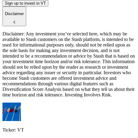
Sign up to invest in VT
Disclaimer
Disclaimer: Any investment you’ve selected here, which may be
available to Stash customers on the Stash platform, is intended to be
used for informational purposes only, should not be relied upon as
the sole basis for making any investment decision, and is not
intended to be a recommendation or advice by Stash that is based on
your investment time horizon and/or risk tolerance. This information
should not be relied upon by the reader as research or investment
advice regarding any issuer or security in particular. Investors who
become Stash customers are offered investment advice and
recommendations through various digital features such as
Diversification Score Analysis based on what they tell us about their
time horizon and risk tolerance. Investing Involves Risk.
Ticker: VT