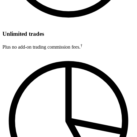
Unlimited trades
†
Plus no add-on trading commission fees.