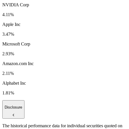
NVIDIA Corp
4.11%
Apple Inc
3.47%
Microsoft Corp
2.93%
Amazon.com Inc
2.11%
Alphabet Inc
1.81%
Disclosure
The historical performance data for individual securities quoted on