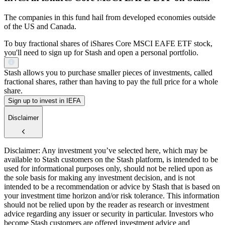
The companies in this fund hail from developed economies outside
of the US and Canada.
To buy fractional shares of iShares Core MSCI EAFE ETF stock,
you'll need to sign up for Stash and open a personal portfolio.
Stash allows you to purchase smaller pieces of investments, called
fractional shares, rather than having to pay the full price for a whole
share.
Sign up to invest in IEFA
Disclaimer
Disclaimer: Any investment you’ve selected here, which may be
available to Stash customers on the Stash platform, is intended to be
used for informational purposes only, should not be relied upon as
the sole basis for making any investment decision, and is not
intended to be a recommendation or advice by Stash that is based on
your investment time horizon and/or risk tolerance. This information
should not be relied upon by the reader as research or investment
advice regarding any issuer or security in particular. Investors who
become Stash customers are offered investment advice and