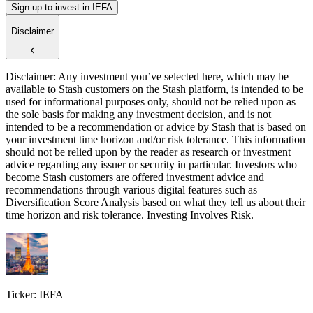
Sign up to invest in IEFA
Disclaimer
Disclaimer: Any investment you’ve selected here, which may be
available to Stash customers on the Stash platform, is intended to be
used for informational purposes only, should not be relied upon as
the sole basis for making any investment decision, and is not
intended to be a recommendation or advice by Stash that is based on
your investment time horizon and/or risk tolerance. This information
should not be relied upon by the reader as research or investment
advice regarding any issuer or security in particular. Investors who
become Stash customers are offered investment advice and
recommendations through various digital features such as
Diversification Score Analysis based on what they tell us about their
time horizon and risk tolerance. Investing Involves Risk.
Ticker: IEFA