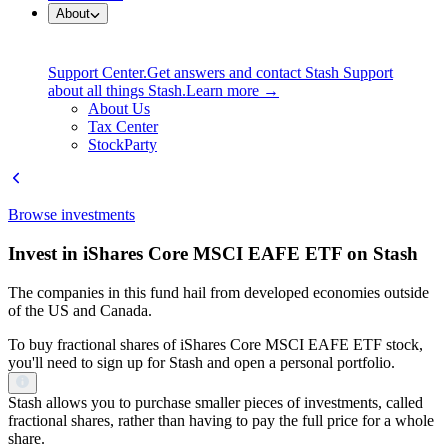
About
Support Center.
Get answers and contact Stash Support
about all things Stash.
Learn more →
About Us
Tax Center
StockParty
Browse investments
Invest in iShares Core MSCI EAFE ETF on Stash
The companies in this fund hail from developed economies outside
of the US and Canada.
To buy fractional shares of iShares Core MSCI EAFE ETF stock,
you'll need to sign up for Stash and open a personal portfolio.
Stash allows you to purchase smaller pieces of investments, called
fractional shares, rather than having to pay the full price for a whole
share.