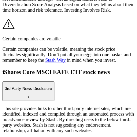
Diversification Score Analysis based on what they tell us about their
time horizon and risk tolerance. Investing Involves Risk.
Certain companies are volatile
Certain companies can be volatile, meaning the stock price
fluctuates significantly. Don’t put all your eggs into one basket and
remember to keep the
Stash Way
in mind when you invest.
iShares Core MSCI EAFE ETF stock news
3rd Party News Disclosure
This site provides links to other third-party internet sites, which are
identified, indexed and compiled through an automated process with
no advance review by Stash. By directing users to the below third-
party websites, Stash is not suggesting any endorsement,
relationship, affiliation with any such websites.