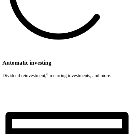
Automatic investing
8
Dividend reinvestment,
recurring investments, and more.