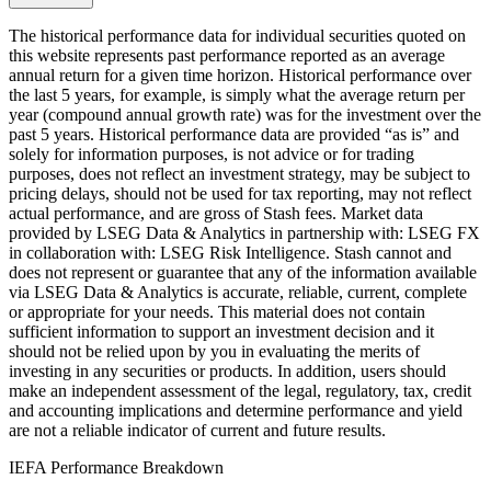
The historical performance data for individual securities quoted on
this website represents past performance reported as an average
annual return for a given time horizon. Historical performance over
the last 5 years, for example, is simply what the average return per
year (compound annual growth rate) was for the investment over the
past 5 years. Historical performance data are provided “as is” and
solely for information purposes, is not advice or for trading
purposes, does not reflect an investment strategy, may be subject to
pricing delays, should not be used for tax reporting, may not reflect
actual performance, and are gross of Stash fees. Market data
provided by LSEG Data & Analytics in partnership with: LSEG FX
in collaboration with: LSEG Risk Intelligence. Stash cannot and
does not represent or guarantee that any of the information available
via LSEG Data & Analytics is accurate, reliable, current, complete
or appropriate for your needs. This material does not contain
sufficient information to support an investment decision and it
should not be relied upon by you in evaluating the merits of
investing in any securities or products. In addition, users should
make an independent assessment of the legal, regulatory, tax, credit
and accounting implications and determine performance and yield
are not a reliable indicator of current and future results.
IEFA Performance Breakdown