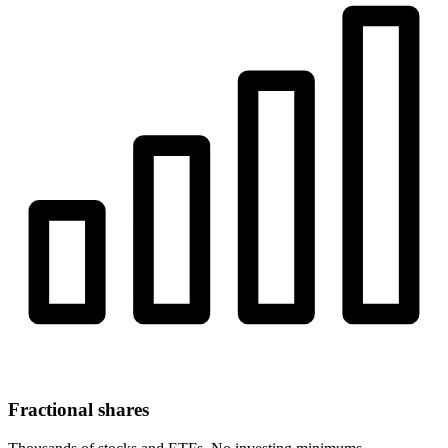
Fractional shares