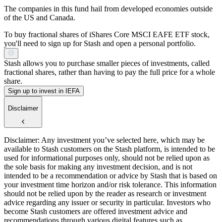
The companies in this fund hail from developed economies outside
of the US and Canada.
To buy fractional shares of iShares Core MSCI EAFE ETF stock,
you'll need to sign up for Stash and open a personal portfolio.
Stash allows you to purchase smaller pieces of investments, called
fractional shares, rather than having to pay the full price for a whole
share.
Sign up to invest in IEFA
Disclaimer
Disclaimer: Any investment you’ve selected here, which may be
available to Stash customers on the Stash platform, is intended to be
used for informational purposes only, should not be relied upon as
the sole basis for making any investment decision, and is not
intended to be a recommendation or advice by Stash that is based on
your investment time horizon and/or risk tolerance. This information
should not be relied upon by the reader as research or investment
advice regarding any issuer or security in particular. Investors who
become Stash customers are offered investment advice and
recommendations through various digital features such as