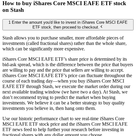
How to buy iShares Core MSCI EAFE ETF stock
on Stash
1 Enter the amount you'd like to invest in iShares Core MSCI EAFE
ETF stock, then proceed to checkout.
Stash allows you to purchase smaller, more affordable pieces of
investments (called fractional shares) rather than the whole share,
which can be significantly more expensive.
iShares Core MSCI EAFE ETF’s share price is determined by its
bid-ask spread, which is the difference between the price that buyers
are willing to pay and the price that sellers are willing to accept.
iShares Core MSCI EAFE ETF’s price can fluctuate throughout the
course of each trading day—when you buy iShares Core MSCI
EAFE ETF through Stash, we execute the market order during our
next available trading window (we have two a day). At Stash, we
don’t recommend trying to predict the market when buying
investments. We believe it can be a better strategy to buy quality
investments you believe in, then hang onto them.
Use our historic performance chart to see real-time iShares Core
MSCI EAFE ETF stock price and the iShares Core MSCI EAFE
ETF news feed to help further your research before investing in
fractional shares with any dollar amount you choose.