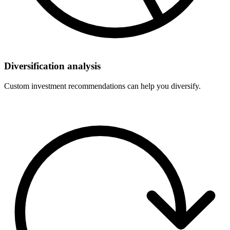
Diversification analysis
Custom investment recommendations can help you diversify.