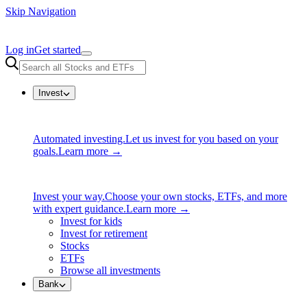
Skip Navigation
Log in
Get started
Invest
Automated investing.
Let us invest for you based on your
goals.
Learn more →
Invest your way.
Choose your own stocks, ETFs, and more
with expert guidance.
Learn more →
Invest for kids
Invest for retirement
Stocks
ETFs
Browse all investments
Bank