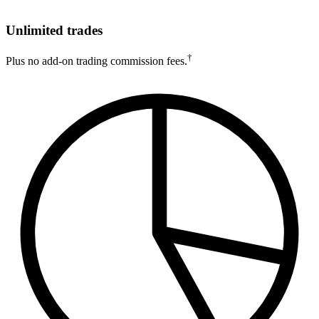
Unlimited trades
†
Plus no add-on trading commission fees.