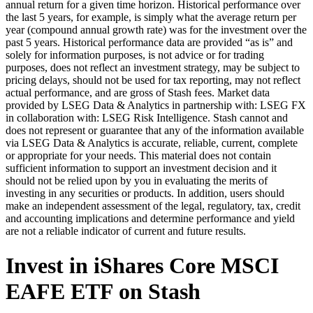
annual return for a given time horizon. Historical performance over
the last 5 years, for example, is simply what the average return per
year (compound annual growth rate) was for the investment over the
past 5 years. Historical performance data are provided “as is” and
solely for information purposes, is not advice or for trading
purposes, does not reflect an investment strategy, may be subject to
pricing delays, should not be used for tax reporting, may not reflect
actual performance, and are gross of Stash fees. Market data
provided by LSEG Data & Analytics in partnership with: LSEG FX
in collaboration with: LSEG Risk Intelligence. Stash cannot and
does not represent or guarantee that any of the information available
via LSEG Data & Analytics is accurate, reliable, current, complete
or appropriate for your needs. This material does not contain
sufficient information to support an investment decision and it
should not be relied upon by you in evaluating the merits of
investing in any securities or products. In addition, users should
make an independent assessment of the legal, regulatory, tax, credit
and accounting implications and determine performance and yield
are not a reliable indicator of current and future results.
Invest in iShares Core MSCI
EAFE ETF on Stash