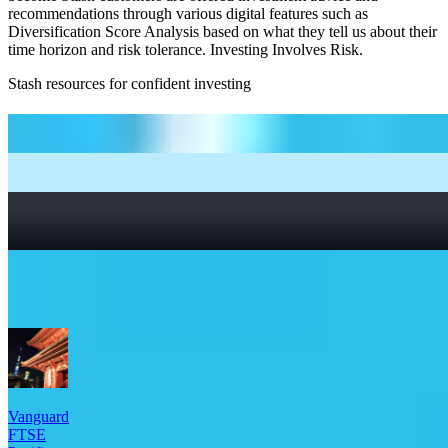
recommendations through various digital features such as
Diversification Score Analysis based on what they tell us about their
time horizon and risk tolerance. Investing Involves Risk.
Stash resources for confident investing
How to start investing: a guide for beginners
What Are Fractional Shares?
How To Read a Stock Chart: A Beginner’s Guide + Stock
Chart Glossary
What Is a Good P/E Ratio for a Stock?
More Global Exposure etfs
Vanguard
FTSE