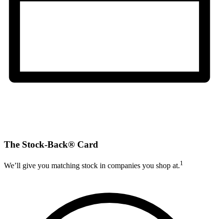
The Stock-Back® Card
1
We’ll give you matching stock in companies you shop at.