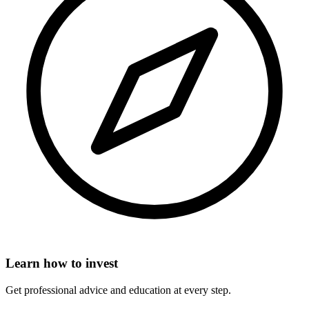
Learn how to invest
Get professional advice and education at every step.