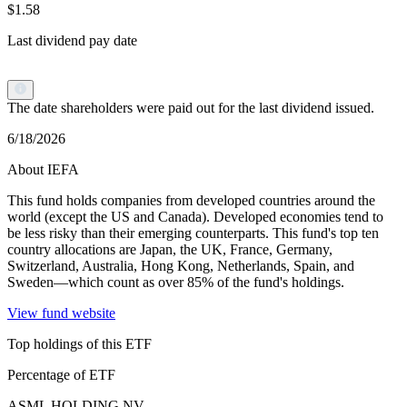
$1.58
Last dividend pay date
The date shareholders were paid out for the last dividend issued.
6/18/2026
About IEFA
This fund holds companies from developed countries around the
world (except the US and Canada). Developed economies tend to
be less risky than their emerging counterparts. This fund's top ten
country allocations are Japan, the UK, France, Germany,
Switzerland, Australia, Hong Kong, Netherlands, Spain, and
Sweden—which count as over 85% of the fund's holdings.
View fund website
Top holdings of this ETF
Percentage of ETF
ASML HOLDING NV