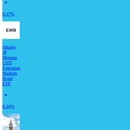
0.37%
iShares
JP
Morgan
USD
Emerging
Markets
Bond
ETF
0.34%