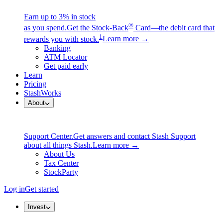
Earn up to 3% in stock
®
as you spend.
Get the Stock-Back
Card—the debit card that
1
rewards you with stock.
Learn more →
Banking
ATM Locator
Get paid early
Learn
Pricing
StashWorks
About
Support Center.
Get answers and contact Stash Support
about all things Stash.
Learn more →
About Us
Tax Center
StockParty
Log in
Get started
Invest