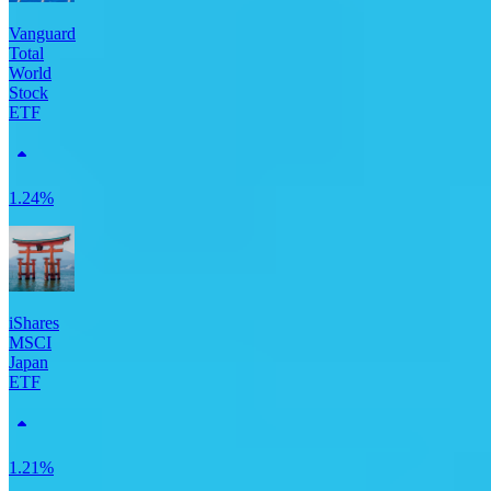
Vanguard
Total
World
Stock
ETF
1.24%
iShares
MSCI
Japan
ETF
1.21%