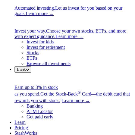
Automated investing.
Let us invest for you based on your
goals.
Learn more →
Invest your way.
Choose your own stocks, ETFs, and more
with expert guidance.
Learn more →
Invest for kids
Invest for retirement
Stocks
ETFs
Browse all investments
Bank
Earn up to 3% in stock
®
as you spend.
Get the Stock-Back
Card—the debit card that
1
rewards you with stock.
Learn more →
Banking
ATM Locator
Get paid early
Learn
Pricing
StashWorks