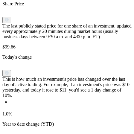
Share Price
The last publicly stated price for one share of an investment, updated
every approximately 20 minutes during market hours (usually
business days between 9:30 a.m. and 4:00 p.m. ET).
$99.66
Today's change
This is how much an investment's price has changed over the last
day of active trading. For example, if an investment's price was $10
yesterday, and today it rose to $11, you'd see a 1 day change of
10%.
1.0%
Year to date change (YTD)