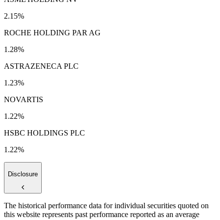
2.15%
ROCHE HOLDING PAR AG
1.28%
ASTRAZENECA PLC
1.23%
NOVARTIS
1.22%
HSBC HOLDINGS PLC
1.22%
Disclosure
The historical performance data for individual securities quoted on
this website represents past performance reported as an average