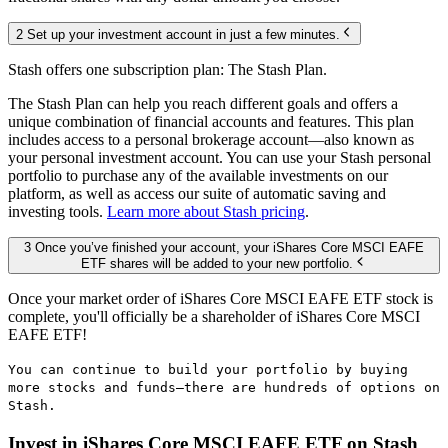
2 Set up your investment account in just a few minutes.
Stash offers one subscription plan: The Stash Plan.
The Stash Plan can help you reach different goals and offers a
unique combination of financial accounts and features. This plan
includes access to a personal brokerage account—also known as
your personal investment account. You can use your Stash personal
portfolio to purchase any of the available investments on our
platform, as well as access our suite of automatic saving and
investing tools.
Learn more about Stash pricing
.
3 Once you’ve finished your account, your iShares Core MSCI EAFE
ETF shares will be added to your new portfolio.
Once your market order of iShares Core MSCI EAFE ETF stock is
complete, you'll officially be a shareholder of iShares Core MSCI
EAFE ETF!
You can continue to build your portfolio by buying
more stocks and funds—there are hundreds of options on
Stash.
Invest in iShares Core MSCI EAFE ETF on Stash