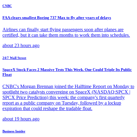
CNBC
FAA clears smallest Boeing 737 Max to fly after years of delays
Airlines can finally start flying passengers soon after planes are
certified, but it can take them months to work them into schedules.
about 23 hours ago
24/7 Wall Street
SpaceX Stock Faces 2 Massive Tests This Week. One Could Triple Its Public
Float
CNBC's Morgan Brennan joined the Halftime Report on Monday to
spotlight two catalysts converging on SpaceX (NASDAQ:SPCX |
SPCX Price Prediction) this week: the company's first quarterly
report as a public company on Tuesday, followed by a lockup
expiration that could reshape the tradable float.
about 19 hours ago
Business Insider