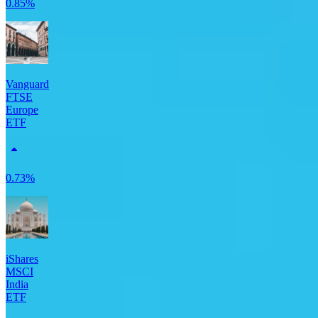
0.85%
Vanguard
FTSE
Europe
ETF
0.73%
iShares
MSCI
India
ETF