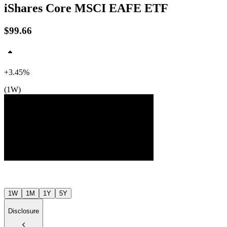
iShares Core MSCI EAFE ETF
$99.66
+3.45%
(1W)
$100
$98
$97
Jul ’26
Aug ’26
1W
1M
1Y
5Y
Disclosure