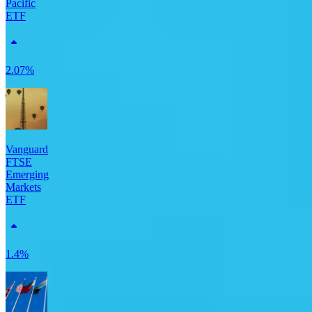
Pacific
ETF
2.07%
Vanguard
FTSE
Emerging
Markets
ETF
1.4%