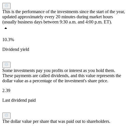
This is the performance of the investments since the start of the year,
updated approximately every 20 minutes during market hours
(usually business days between 9:30 a.m. and 4:00 p.m. ET).
10.3%
Dividend yield
Some investments pay you profits or interest as you hold them.
These payments are called dividends, and this value represents the
dollar value as a percentage of the investment's share price.
2.39
Last dividend paid
The dollar value per share that was paid out to shareholders.