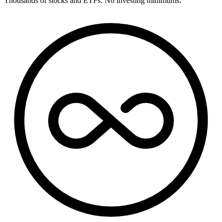
Thousands of stocks and ETFs. No investing minimums.