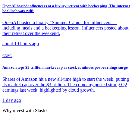
OpenAI hosted influencers at a luxury retreat with beekeeping. The internet
backlash was swift.
OpenAI hosted a luxury "Summer Camp" for influencers —
including meals and a beekeeping lesson. Influencers posted about
their retreat over the weekend.
about 19 hours ago
CNBC
Amazon tops $3 trillion market cap as stock continues post-earnings surge
Shares of Amazon hit a new all-time high to start the week, putting
its market cap over the $3 trillion. The company posted strong Q2
earnings last week, highlighted by cloud growth.
1 day ago
Why invest with Stash?