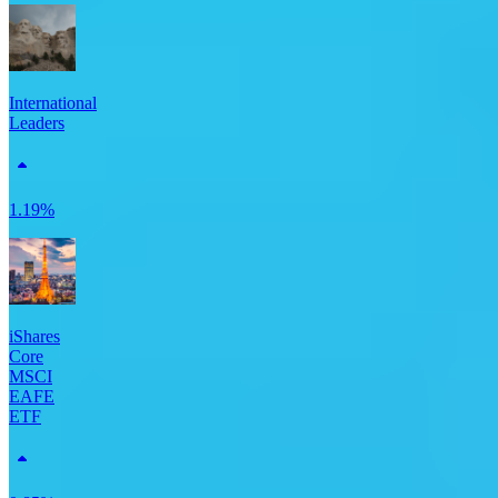
International
Leaders
1.19%
iShares
Core
MSCI
EAFE
ETF