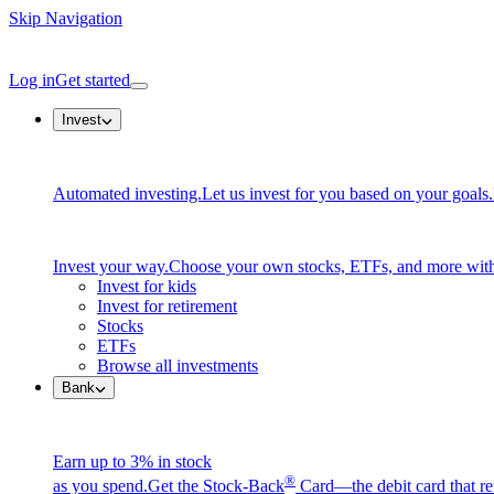
Skip Navigation
Log in
Get started
Invest
Automated investing.
Let us invest for you based on your goals.
Invest your way.
Choose your own stocks, ETFs, and more with
Invest for kids
Invest for retirement
Stocks
ETFs
Browse all investments
Bank
Earn up to 3% in stock
®
as you spend.
Get the Stock-Back
Card—the debit card that re