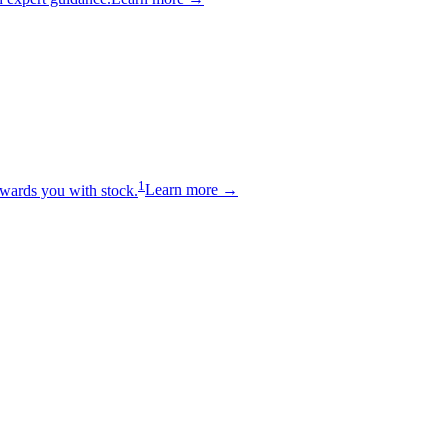
1
wards you with stock.
Learn more →