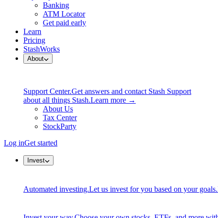
Banking
ATM Locator
Get paid early
Learn
Pricing
StashWorks
About
Support Center.
Get answers and contact Stash Support
about all things Stash.
Learn more →
About Us
Tax Center
StockParty
Log in
Get started
Invest
Automated investing.
Let us invest for you based on your goals.
Invest your way.
Choose your own stocks, ETFs, and more with