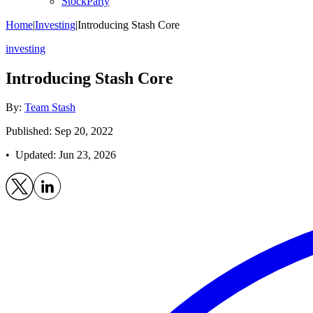
StockParty
Home
|
Investing
|
Introducing Stash Core
investing
Introducing Stash Core
By:
Team Stash
Published: Sep 20, 2022
• Updated:
Jun 23, 2026