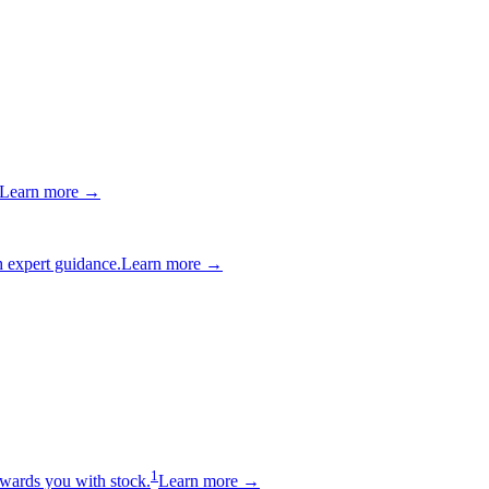
Learn more →
 expert guidance.
Learn more →
1
wards you with stock.
Learn more →