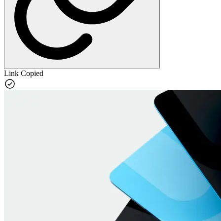
Link Copied