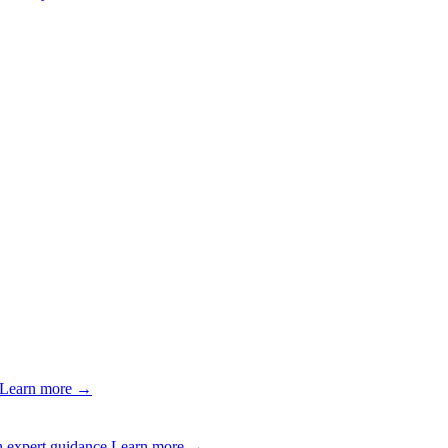
Learn more →
 expert guidance.
Learn more →