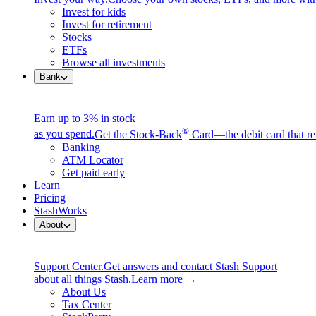
Invest for kids
Invest for retirement
Stocks
ETFs
Browse all investments
Bank
Earn up to 3% in stock
®
as you spend.
Get the Stock-Back
Card—the debit card that re
Banking
ATM Locator
Get paid early
Learn
Pricing
StashWorks
About
Support Center.
Get answers and contact Stash Support
about all things Stash.
Learn more →
About Us
Tax Center