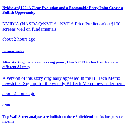
Nvidia at $190: A Clear Evolution and a Reasonable Entry Point Create a
Bullish Opportunity
NVIDIA (NASDAQ:NVDA | NVDA Price Prediction) at $190
screens well on fundamentals.
about 2 hours ago
Business Insider
After starting the tokenmaxxing panic, Uber's CTO is back with a very
different AI story
A version of this story originally appeared in the BI Tech Memo
newsletter. Sign up for the weekly BI Tech Memo newsletter here.
about 2 hours ago
CNBC
Top Wall Street analysts are bullish on these 3 dividend stocks for passive
income