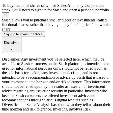
To buy fractional shares of United States Antimony Corporation
stock, you'll need to sign up for Stash and open a personal portfolio.
Stash allows you to purchase smaller pieces of investments, called
fractional shares, rather than having to pay the full price for a whole
share.
Sign up to invest in UAMY
Disclaimer
Disclaimer: Any investment you’ve selected here, which may be
available to Stash customers on the Stash platform, is intended to be
used for informational purposes only, should not be relied upon as
the sole basis for making any investment decision, and is not
intended to be a recommendation or advice by Stash that is based on
your investment time horizon and/or risk tolerance. This information
should not be relied upon by the reader as research or investment
advice regarding any issuer or security in particular. Investors who
become Stash customers are offered investment advice and
recommendations through various digital features such as
Diversification Score Analysis based on what they tell us about their
time horizon and risk tolerance. Investing Involves Risk.