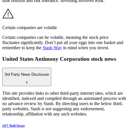
time horizon and risk tolerance. Investing Involves Risk.
Certain companies are volatile
Certain companies can be volatile, meaning the stock price
fluctuates significantly. Don’t put all your eggs into one basket and
remember to keep the
Stash Way
in mind when you invest.
United States Antimony Corporation stock news
3rd Party News Disclosure
This site provides links to other third-party internet sites, which are
identified, indexed and compiled through an automated process with
no advance review by Stash. By directing users to the below third-
party websites, Stash is not suggesting any endorsement,
relationship, affiliation with any such websites.
24/7 Wall Street