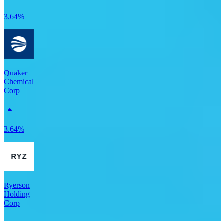
3.64%
Quaker
Chemical
Corp
3.64%
Ryerson
Holding
Corp