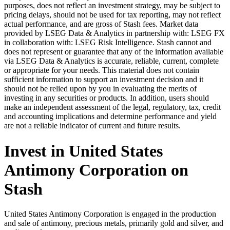
purposes, does not reflect an investment strategy, may be subject to
pricing delays, should not be used for tax reporting, may not reflect
actual performance, and are gross of Stash fees. Market data
provided by LSEG Data & Analytics in partnership with: LSEG FX
in collaboration with: LSEG Risk Intelligence. Stash cannot and
does not represent or guarantee that any of the information available
via LSEG Data & Analytics is accurate, reliable, current, complete
or appropriate for your needs. This material does not contain
sufficient information to support an investment decision and it
should not be relied upon by you in evaluating the merits of
investing in any securities or products. In addition, users should
make an independent assessment of the legal, regulatory, tax, credit
and accounting implications and determine performance and yield
are not a reliable indicator of current and future results.
Invest in United States
Antimony Corporation on
Stash
United States Antimony Corporation is engaged in the production
and sale of antimony, precious metals, primarily gold and silver, and