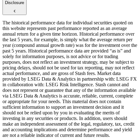
Disclosure
The historical performance data for individual securities quoted on
this website represents past performance reported as an average
annual return for a given time horizon. Historical performance over
the last 5 years, for example, is simply what the average return per
year (compound annual growth rate) was for the investment over the
past 5 years. Historical performance data are provided “as is” and
solely for information purposes, is not advice or for trading
purposes, does not reflect an investment strategy, may be subject to
pricing delays, should not be used for tax reporting, may not reflect
actual performance, and are gross of Stash fees. Market data
provided by LSEG Data & Analytics in partnership with: LSEG FX
in collaboration with: LSEG Risk Intelligence. Stash cannot and
does not represent or guarantee that any of the information available
via LSEG Data & Analytics is accurate, reliable, current, complete
or appropriate for your needs. This material does not contain
sufficient information to support an investment decision and it
should not be relied upon by you in evaluating the merits of
investing in any securities or products. In addition, users should
make an independent assessment of the legal, regulatory, tax, credit
and accounting implications and determine performance and yield
are not a reliable indicator of current and future results.