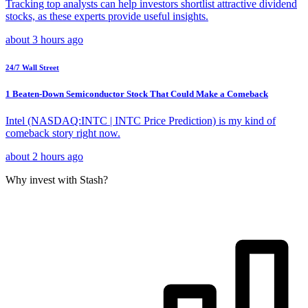
Tracking top analysts can help investors shortlist attractive dividend
stocks, as these experts provide useful insights.
about 3 hours ago
24/7 Wall Street
1 Beaten-Down Semiconductor Stock That Could Make a Comeback
Intel (NASDAQ:INTC | INTC Price Prediction) is my kind of
comeback story right now.
about 2 hours ago
Why invest with Stash?