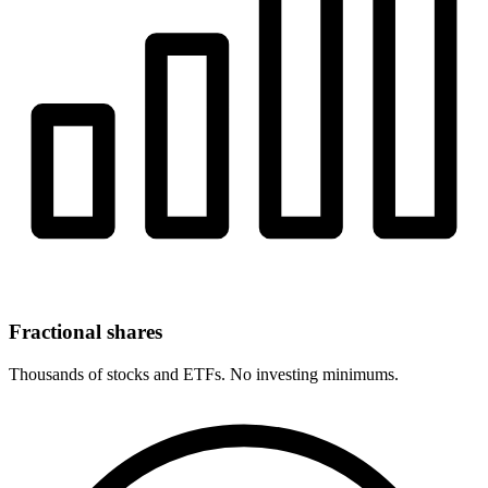
Fractional shares
Thousands of stocks and ETFs. No investing minimums.