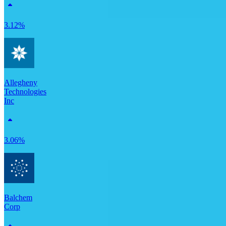
3.12%
Allegheny
Technologies
Inc
3.06%
Balchem
Corp