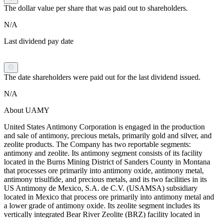
The dollar value per share that was paid out to shareholders.
N/A
Last dividend pay date
The date shareholders were paid out for the last dividend issued.
N/A
About UAMY
United States Antimony Corporation is engaged in the production
and sale of antimony, precious metals, primarily gold and silver, and
zeolite products. The Company has two reportable segments:
antimony and zeolite. Its antimony segment consists of its facility
located in the Burns Mining District of Sanders County in Montana
that processes ore primarily into antimony oxide, antimony metal,
antimony trisulfide, and precious metals, and its two facilities in its
US Antimony de Mexico, S.A. de C.V. (USAMSA) subsidiary
located in Mexico that process ore primarily into antimony metal and
a lower grade of antimony oxide. Its zeolite segment includes its
vertically integrated Bear River Zeolite (BRZ) facility located in