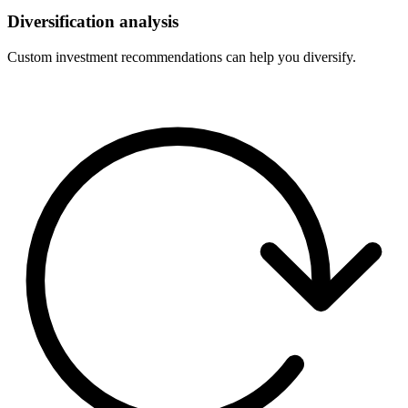
Diversification analysis
Custom investment recommendations can help you diversify.