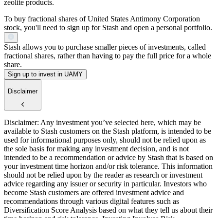
zeolite products.
To buy fractional shares of United States Antimony Corporation
stock, you'll need to sign up for Stash and open a personal portfolio.
Stash allows you to purchase smaller pieces of investments, called
fractional shares, rather than having to pay the full price for a whole
share.
Sign up to invest in UAMY
Disclaimer
Disclaimer: Any investment you’ve selected here, which may be
available to Stash customers on the Stash platform, is intended to be
used for informational purposes only, should not be relied upon as
the sole basis for making any investment decision, and is not
intended to be a recommendation or advice by Stash that is based on
your investment time horizon and/or risk tolerance. This information
should not be relied upon by the reader as research or investment
advice regarding any issuer or security in particular. Investors who
become Stash customers are offered investment advice and
recommendations through various digital features such as
Diversification Score Analysis based on what they tell us about their