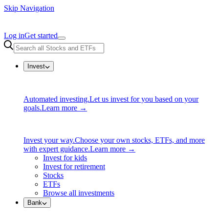
Skip Navigation
Log in
Get started
Invest
Automated investing.
Let us invest for you based on your
goals.
Learn more →
Invest your way.
Choose your own stocks, ETFs, and more
with expert guidance.
Learn more →
Invest for kids
Invest for retirement
Stocks
ETFs
Browse all investments
Bank