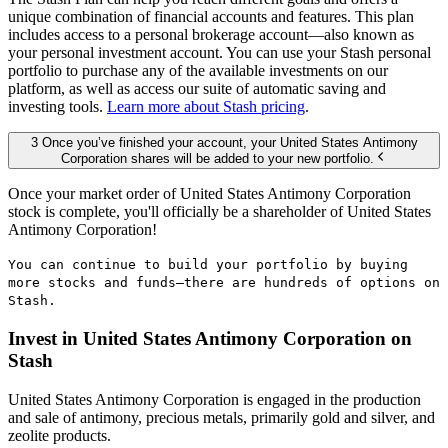
unique combination of financial accounts and features. This plan
includes access to a personal brokerage account—also known as
your personal investment account. You can use your Stash personal
portfolio to purchase any of the available investments on our
platform, as well as access our suite of automatic saving and
investing tools.
Learn more about Stash pricing
.
3 Once you’ve finished your account, your United States Antimony
Corporation shares will be added to your new portfolio.
Once your market order of United States Antimony Corporation
stock is complete, you'll officially be a shareholder of United States
Antimony Corporation!
You can continue to build your portfolio by buying
more stocks and funds—there are hundreds of options on
Stash.
Invest in United States Antimony Corporation on
Stash
United States Antimony Corporation is engaged in the production
and sale of antimony, precious metals, primarily gold and silver, and
zeolite products.