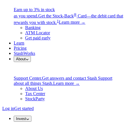
Earn up to 3% in stock
®
as you spend.
Get the Stock-Back
Card—the debit card that
1
rewards you with stock.
Learn more →
Banking
ATM Locator
Get paid early
Learn
Pricing
StashWorks
About
Support Center.
Get answers and contact Stash Support
about all things Stash.
Learn more →
About Us
Tax Center
StockParty
Log in
Get started
Invest