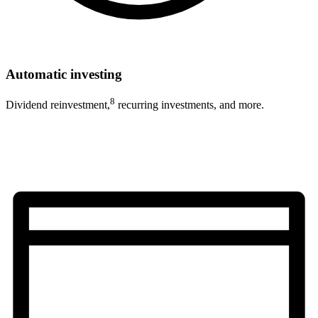
Automatic investing
8
Dividend reinvestment,
recurring investments, and more.