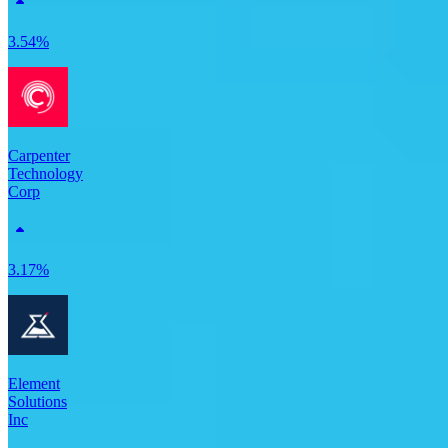
3.54%
Carpenter
Technology
Corp
3.17%
Element
Solutions
Inc