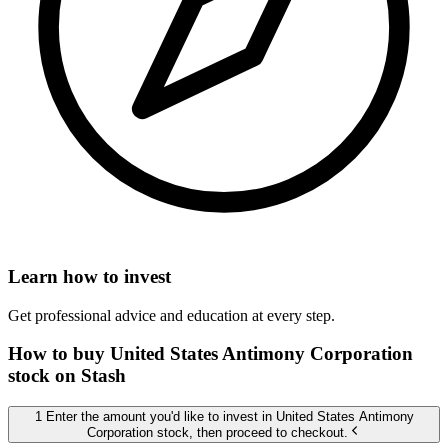
Learn how to invest
Get professional advice and education at every step.
How to buy United States Antimony Corporation
stock on Stash
1 Enter the amount you'd like to invest in United States Antimony
Corporation stock, then proceed to checkout.