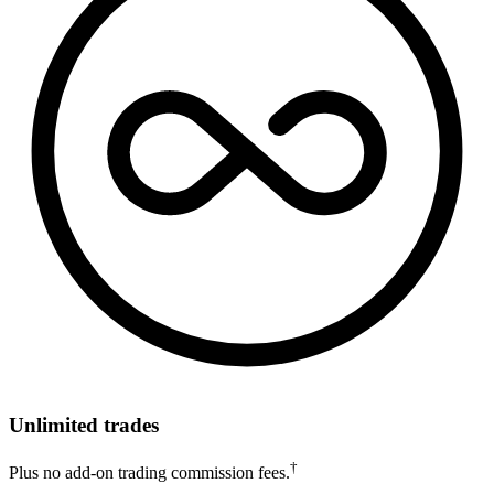
Unlimited trades
†
Plus no add-on trading commission fees.