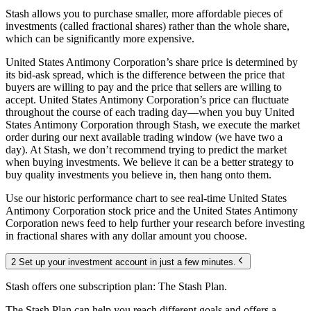
Stash allows you to purchase smaller, more affordable pieces of
investments (called fractional shares) rather than the whole share,
which can be significantly more expensive.
United States Antimony Corporation’s share price is determined by
its bid-ask spread, which is the difference between the price that
buyers are willing to pay and the price that sellers are willing to
accept. United States Antimony Corporation’s price can fluctuate
throughout the course of each trading day—when you buy United
States Antimony Corporation through Stash, we execute the market
order during our next available trading window (we have two a
day). At Stash, we don’t recommend trying to predict the market
when buying investments. We believe it can be a better strategy to
buy quality investments you believe in, then hang onto them.
Use our historic performance chart to see real-time United States
Antimony Corporation stock price and the United States Antimony
Corporation news feed to help further your research before investing
in fractional shares with any dollar amount you choose.
2 Set up your investment account in just a few minutes.
Stash offers one subscription plan: The Stash Plan.
The Stash Plan can help you reach different goals and offers a