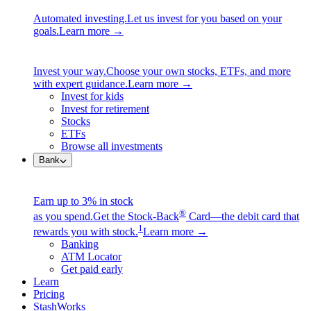
Automated investing.
Let us invest for you based on your
goals.
Learn more →
Invest your way.
Choose your own stocks, ETFs, and more
with expert guidance.
Learn more →
Invest for kids
Invest for retirement
Stocks
ETFs
Browse all investments
Bank
Earn up to 3% in stock
®
as you spend.
Get the Stock-Back
Card—the debit card that
1
rewards you with stock.
Learn more →
Banking
ATM Locator
Get paid early
Learn
Pricing
StashWorks