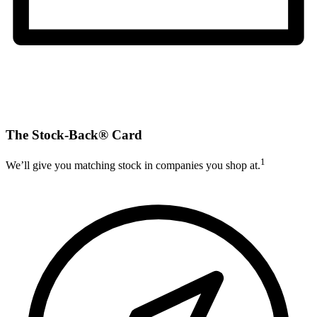
The Stock-Back® Card
1
We’ll give you matching stock in companies you shop at.