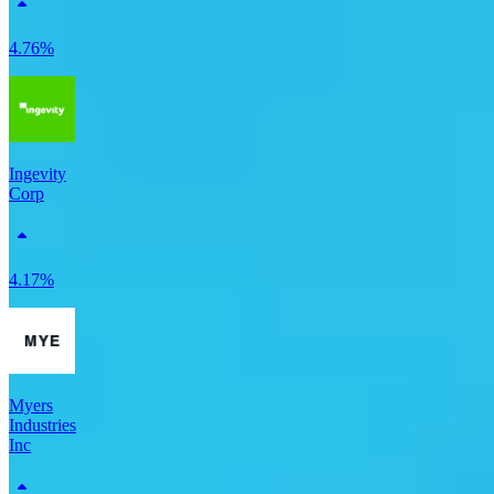
4.76%
Ingevity
Corp
4.17%
Myers
Industries
Inc