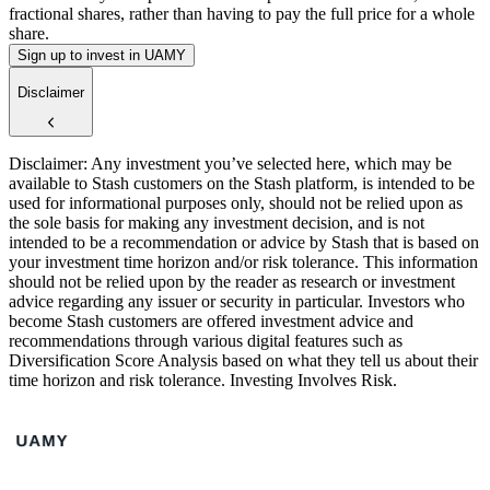
fractional shares, rather than having to pay the full price for a whole
share.
Sign up to invest in UAMY
Disclaimer
Disclaimer: Any investment you’ve selected here, which may be
available to Stash customers on the Stash platform, is intended to be
used for informational purposes only, should not be relied upon as
the sole basis for making any investment decision, and is not
intended to be a recommendation or advice by Stash that is based on
your investment time horizon and/or risk tolerance. This information
should not be relied upon by the reader as research or investment
advice regarding any issuer or security in particular. Investors who
become Stash customers are offered investment advice and
recommendations through various digital features such as
Diversification Score Analysis based on what they tell us about their
time horizon and risk tolerance. Investing Involves Risk.