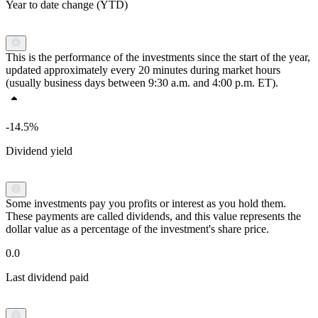
Year to date change (YTD)
This is the performance of the investments since the start of the year,
updated approximately every 20 minutes during market hours
(usually business days between 9:30 a.m. and 4:00 p.m. ET).
-14.5%
Dividend yield
Some investments pay you profits or interest as you hold them.
These payments are called dividends, and this value represents the
dollar value as a percentage of the investment's share price.
0.0
Last dividend paid