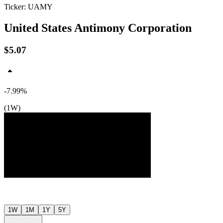
Ticker: UAMY
United States Antimony Corporation
$5.07
-7.99%
$6
$6
(1W)
$5
Jul ’26
Jul ’26
1W
1M
1Y
5Y