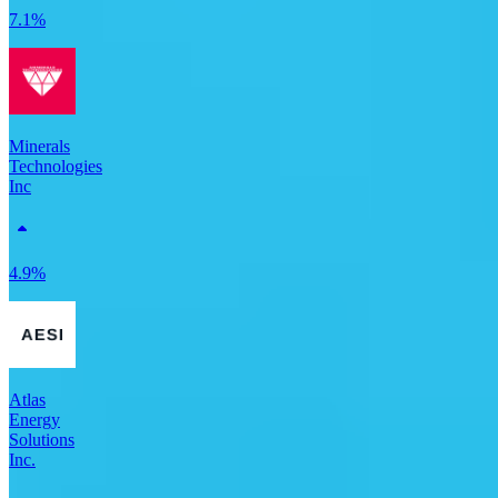
7.1%
Minerals
Technologies
Inc
4.9%
Atlas
Energy
Solutions
Inc.