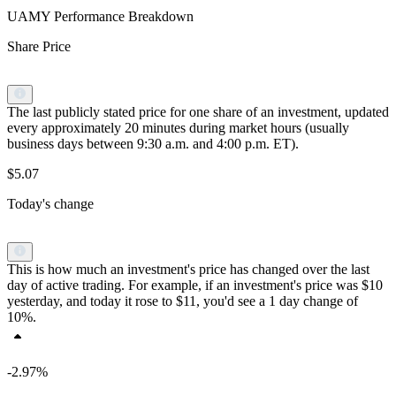
UAMY Performance Breakdown
Share Price
The last publicly stated price for one share of an investment, updated
every approximately 20 minutes during market hours (usually
business days between 9:30 a.m. and 4:00 p.m. ET).
$5.07
Today's change
This is how much an investment's price has changed over the last
day of active trading. For example, if an investment's price was $10
yesterday, and today it rose to $11, you'd see a 1 day change of
10%.
-2.97%