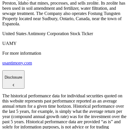
Preston, Idaho that mines, processes, and sells zeolite. Its zeolite has
been used in soil amendment and fertilizer, water filtration, and
sewage treatment. The Company also operates Fostung Tungsten
Property located near Sudbury, Ontario, Canada, near the town of
Espanola.
United States Antimony Corporation Stock Ticker
UAMY
For more information
usantimony.com
Disclosure
The historical performance data for individual securities quoted on
this website represents past performance reported as an average
annual return for a given time horizon. Historical performance over
the last 5 years, for example, is simply what the average return per
year (compound annual growth rate) was for the investment over the
past 5 years. Historical performance data are provided “as is” and
solely for information purposes, is not advice or for trading