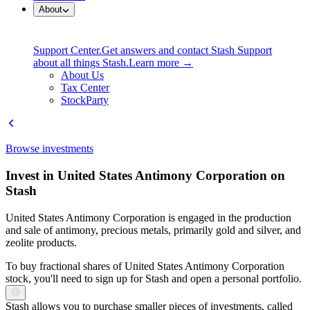
About
Support Center.
Get answers and contact Stash Support
about all things Stash.
Learn more →
About Us
Tax Center
StockParty
Browse investments
Invest in United States Antimony Corporation on
Stash
United States Antimony Corporation is engaged in the production
and sale of antimony, precious metals, primarily gold and silver, and
zeolite products.
To buy fractional shares of United States Antimony Corporation
stock, you'll need to sign up for Stash and open a personal portfolio.
Stash allows you to purchase smaller pieces of investments, called