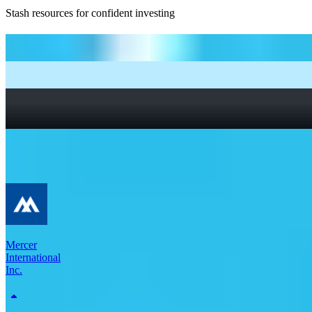
Stash resources for confident investing
How to start investing: a guide for beginners
What Are Fractional Shares?
How To Read a Stock Chart: A Beginner’s Guide + Stock
Chart Glossary
What Is a Good P/E Ratio for a Stock?
More Materials stocks
Mercer
International
Inc.