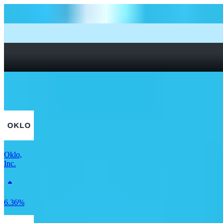
How to start investing: a guide for beginners
What Are Fractional Shares?
How To Read a Stock Chart: A Beginner’s Guide + Stock
Chart Glossary
What Is a Good P/E Ratio for a Stock?
More Utilities stocks
Oklo,
Inc.
6.36%