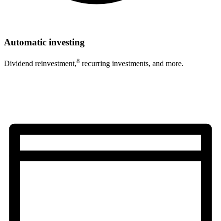
Automatic investing
8
Dividend reinvestment,
recurring investments, and more.