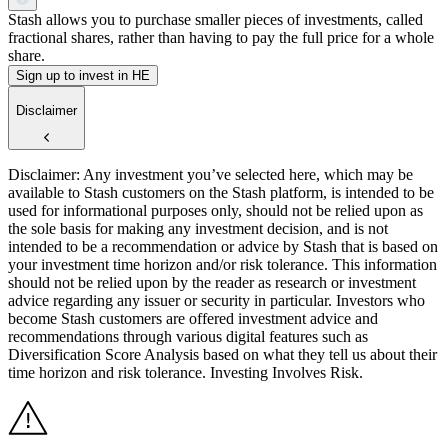
Stash allows you to purchase smaller pieces of investments, called
fractional shares, rather than having to pay the full price for a whole
share.
Sign up to invest in HE
Disclaimer
Disclaimer: Any investment you’ve selected here, which may be
available to Stash customers on the Stash platform, is intended to be
used for informational purposes only, should not be relied upon as
the sole basis for making any investment decision, and is not
intended to be a recommendation or advice by Stash that is based on
your investment time horizon and/or risk tolerance. This information
should not be relied upon by the reader as research or investment
advice regarding any issuer or security in particular. Investors who
become Stash customers are offered investment advice and
recommendations through various digital features such as
Diversification Score Analysis based on what they tell us about their
time horizon and risk tolerance. Investing Involves Risk.