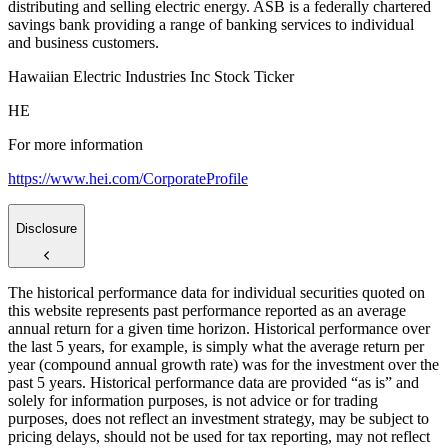
distributing and selling electric energy. ASB is a federally chartered
savings bank providing a range of banking services to individual
and business customers.
Hawaiian Electric Industries Inc Stock Ticker
HE
For more information
https://www.hei.com/CorporateProfile
Disclosure
The historical performance data for individual securities quoted on
this website represents past performance reported as an average
annual return for a given time horizon. Historical performance over
the last 5 years, for example, is simply what the average return per
year (compound annual growth rate) was for the investment over the
past 5 years. Historical performance data are provided “as is” and
solely for information purposes, is not advice or for trading
purposes, does not reflect an investment strategy, may be subject to
pricing delays, should not be used for tax reporting, may not reflect