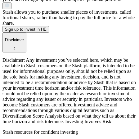
Stash allows you to purchase smaller pieces of investments, called
fractional shares, rather than having to pay the full price for a whole
share.
Sign up to invest in HE
Disclaimer
Disclaimer: Any investment you’ve selected here, which may be
available to Stash customers on the Stash platform, is intended to be
used for informational purposes only, should not be relied upon as
the sole basis for making any investment decision, and is not
intended to be a recommendation or advice by Stash that is based on
your investment time horizon and/or risk tolerance. This information
should not be relied upon by the reader as research or investment
advice regarding any issuer or security in particular. Investors who
become Stash customers are offered investment advice and
recommendations through various digital features such as
Diversification Score Analysis based on what they tell us about their
time horizon and risk tolerance. Investing Involves Risk.
Stash resources for confident investing