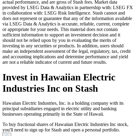
actual performance, and are gross of Stash fees. Market data
provided by LSEG Data & Analytics in partnership with: LSEG FX
in collaboration with: LSEG Risk Intelligence. Stash cannot and
does not represent or guarantee that any of the information available
via LSEG Data & Analytics is accurate, reliable, current, complete
or appropriate for your needs. This material does not contain
sufficient information to support an investment decision and it
should not be relied upon by you in evaluating the merits of
investing in any securities or products. In addition, users should
make an independent assessment of the legal, regulatory, tax, credit
and accounting implications and determine performance and yield
are not a reliable indicator of current and future results.
Invest in Hawaiian Electric
Industries Inc on Stash
Hawaiian Electric Industries, Inc. is a holding company with its
principal subsidiaries engaged in electric utility and banking
businesses operating primarily in the State of Hawaii.
To buy fractional shares of Hawaiian Electric Industries Inc stock,
you'll need to sign up for Stash and open a personal portfolio.