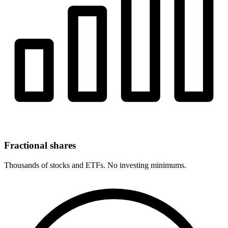
Fractional shares
Thousands of stocks and ETFs. No investing minimums.