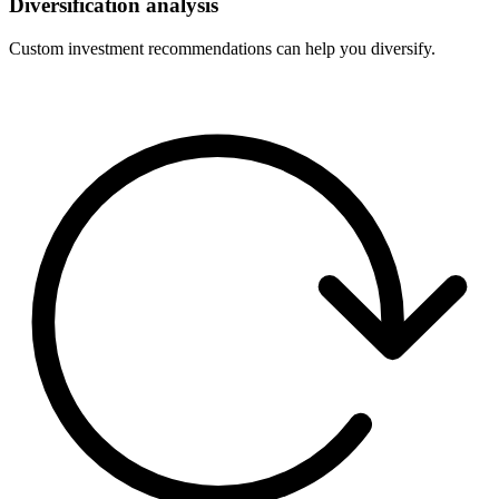
Diversification analysis
Custom investment recommendations can help you diversify.