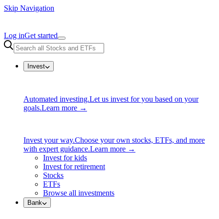
Skip Navigation
Log in
Get started
Invest
Automated investing.
Let us invest for you based on your
goals.
Learn more →
Invest your way.
Choose your own stocks, ETFs, and more
with expert guidance.
Learn more →
Invest for kids
Invest for retirement
Stocks
ETFs
Browse all investments
Bank