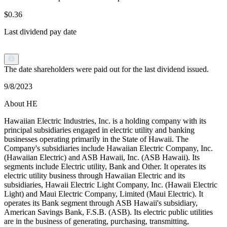
$0.36
Last dividend pay date
The date shareholders were paid out for the last dividend issued.
9/8/2023
About HE
Hawaiian Electric Industries, Inc. is a holding company with its
principal subsidiaries engaged in electric utility and banking
businesses operating primarily in the State of Hawaii. The
Company's subsidiaries include Hawaiian Electric Company, Inc.
(Hawaiian Electric) and ASB Hawaii, Inc. (ASB Hawaii). Its
segments include Electric utility, Bank and Other. It operates its
electric utility business through Hawaiian Electric and its
subsidiaries, Hawaii Electric Light Company, Inc. (Hawaii Electric
Light) and Maui Electric Company, Limited (Maui Electric). It
operates its Bank segment through ASB Hawaii's subsidiary,
American Savings Bank, F.S.B. (ASB). Its electric public utilities
are in the business of generating, purchasing, transmitting,