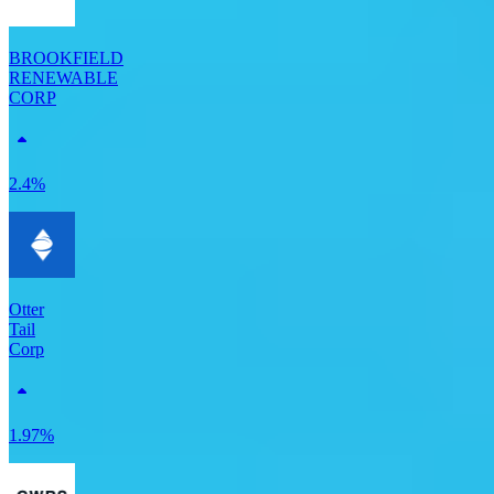
BROOKFIELD
RENEWABLE
CORP
2.4%
Otter
Tail
Corp
1.97%