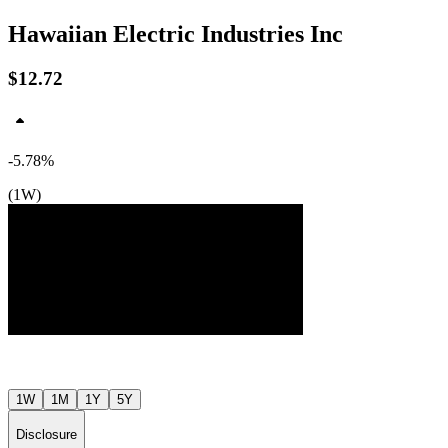
Hawaiian Electric Industries Inc
$12.72
-5.78%
$14
$14
(1W)
$13
Jul ’26
Aug ’26
1W
1M
1Y
5Y
Disclosure