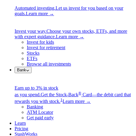
Automated investing.
Let us invest for you based on your
goals.
Learn more →
Invest your way.
Choose your own stocks, ETFs, and more
with expert guidance.
Learn more →
Invest for kids
Invest for retirement
Stocks
ETFs
Browse all investments
Bank
Earn up to 3% in stock
®
as you spend.
Get the Stock-Back
Card—the debit card that
1
rewards you with stock.
Learn more →
Banking
ATM Locator
Get paid early
Learn
Pricing
StashWorks