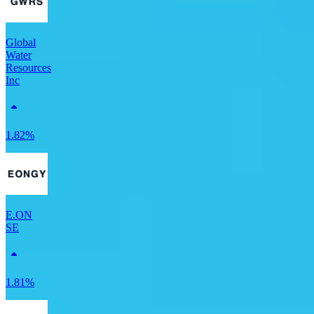
Global
Water
Resources
Inc
1.82%
E.ON
SE
1.81%