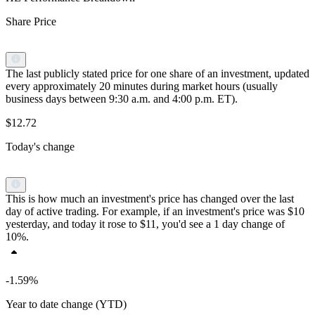
Share Price
The last publicly stated price for one share of an investment, updated
every approximately 20 minutes during market hours (usually
business days between 9:30 a.m. and 4:00 p.m. ET).
$12.72
Today's change
This is how much an investment's price has changed over the last
day of active trading. For example, if an investment's price was $10
yesterday, and today it rose to $11, you'd see a 1 day change of
10%.
-1.59%
Year to date change (YTD)