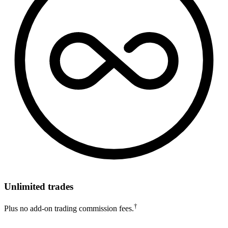
Unlimited trades
†
Plus no add-on trading commission fees.