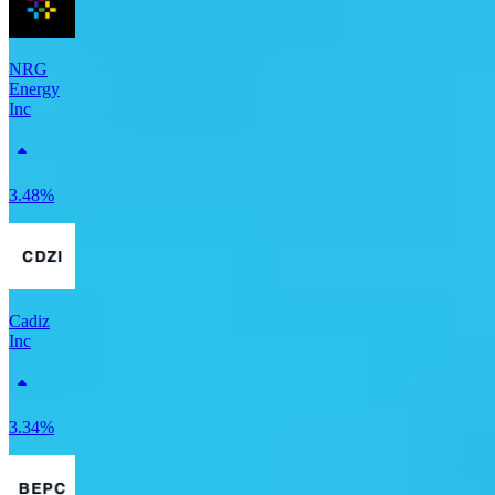
NRG
Energy
Inc
3.48%
Cadiz
Inc
3.34%