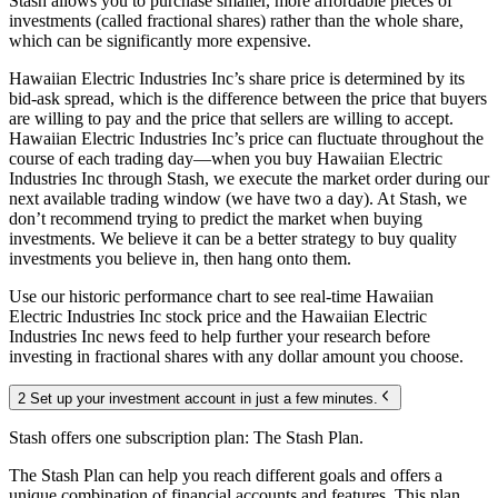
Stash allows you to purchase smaller, more affordable pieces of
investments (called fractional shares) rather than the whole share,
which can be significantly more expensive.
Hawaiian Electric Industries Inc’s share price is determined by its
bid-ask spread, which is the difference between the price that buyers
are willing to pay and the price that sellers are willing to accept.
Hawaiian Electric Industries Inc’s price can fluctuate throughout the
course of each trading day—when you buy Hawaiian Electric
Industries Inc through Stash, we execute the market order during our
next available trading window (we have two a day). At Stash, we
don’t recommend trying to predict the market when buying
investments. We believe it can be a better strategy to buy quality
investments you believe in, then hang onto them.
Use our historic performance chart to see real-time Hawaiian
Electric Industries Inc stock price and the Hawaiian Electric
Industries Inc news feed to help further your research before
investing in fractional shares with any dollar amount you choose.
2 Set up your investment account in just a few minutes.
Stash offers one subscription plan: The Stash Plan.
The Stash Plan can help you reach different goals and offers a
unique combination of financial accounts and features. This plan