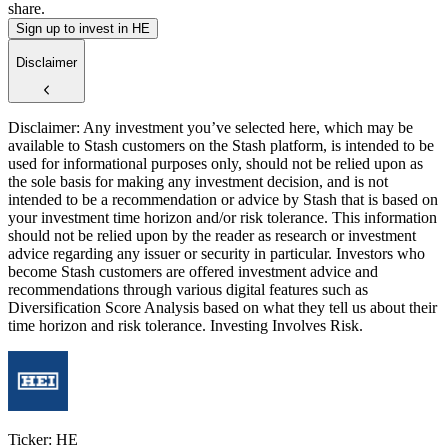
share.
Sign up to invest in HE
Disclaimer
Disclaimer: Any investment you’ve selected here, which may be
available to Stash customers on the Stash platform, is intended to be
used for informational purposes only, should not be relied upon as
the sole basis for making any investment decision, and is not
intended to be a recommendation or advice by Stash that is based on
your investment time horizon and/or risk tolerance. This information
should not be relied upon by the reader as research or investment
advice regarding any issuer or security in particular. Investors who
become Stash customers are offered investment advice and
recommendations through various digital features such as
Diversification Score Analysis based on what they tell us about their
time horizon and risk tolerance. Investing Involves Risk.
Ticker: HE