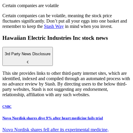
Certain companies are volatile
Certain companies can be volatile, meaning the stock price
fluctuates significantly. Don’t put all your eggs into one basket and
remember to keep the
Stash Way
in mind when you invest.
Hawaiian Electric Industries Inc stock news
3rd Party News Disclosure
This site provides links to other third-party internet sites, which are
identified, indexed and compiled through an automated process with
no advance review by Stash. By directing users to the below third-
party websites, Stash is not suggesting any endorsement,
relationship, affiliation with any such websites.
CNBC
Novo Nordisk shares dive 9% after heart medicine fails trial
Novo Nordisk shares fell after its experimental medicine,