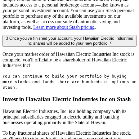
includes access to a personal brokerage account—also known as
your personal investment account. You can use your Stash personal
portfolio to purchase any of the available investments on our
platform, as well as access our suite of automatic saving and
investing tools.
Learn more about Stash pricing
.
3 Once you’ve finished your account, your Hawaiian Electric Industries
Inc shares will be added to your new portfolio.
Once your market order of Hawaiian Electric Industries Inc stock is
complete, you'll officially be a shareholder of Hawaiian Electric
Industries Inc!
You can continue to build your portfolio by buying
more stocks and funds—there are hundreds of options on
Stash.
Invest in Hawaiian Electric Industries Inc on Stash
Hawaiian Electric Industries, Inc. is a holding company with its
principal subsidiaries engaged in electric utility and banking
businesses operating primarily in the State of Hawaii.
To buy fractional shares of Hawaiian Electric Industries Inc stock,
you'll need to sign up for Stash and open a personal portfolio.