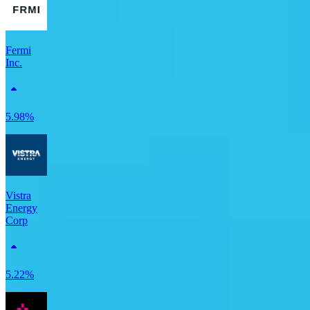
Fermi
Inc.
5.98%
Vistra
Energy
Corp
5.22%