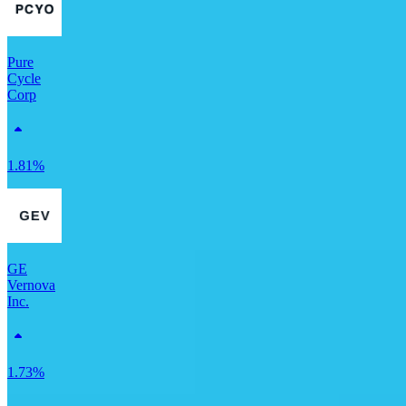
Pure
Cycle
Corp
1.81%
GE
Vernova
Inc.
1.73%