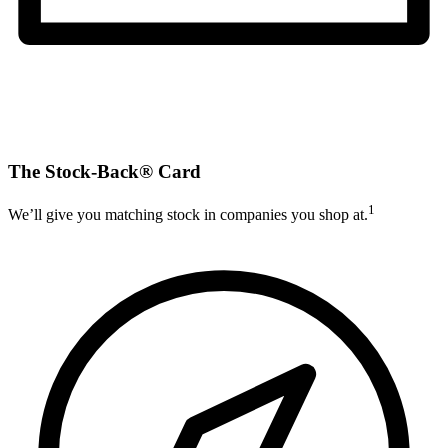
The Stock-Back® Card
1
We’ll give you matching stock in companies you shop at.