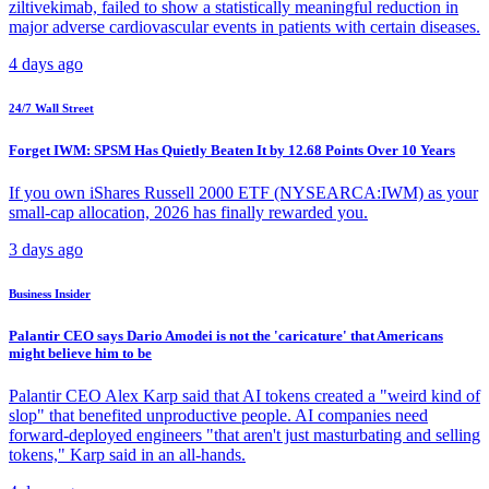
ziltivekimab, failed to show a statistically meaningful reduction in
major adverse cardiovascular events in patients with certain diseases.
4 days ago
24/7 Wall Street
Forget IWM: SPSM Has Quietly Beaten It by 12.68 Points Over 10 Years
If you own iShares Russell 2000 ETF (NYSEARCA:IWM) as your
small-cap allocation, 2026 has finally rewarded you.
3 days ago
Business Insider
Palantir CEO says Dario Amodei is not the 'caricature' that Americans
might believe him to be
Palantir CEO Alex Karp said that AI tokens created a "weird kind of
slop" that benefited unproductive people. AI companies need
forward-deployed engineers "that aren't just masturbating and selling
tokens," Karp said in an all-hands.