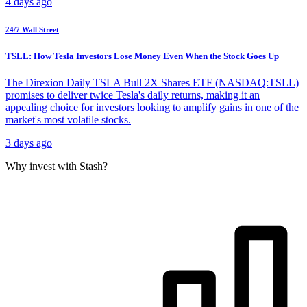
4 days ago
24/7 Wall Street
TSLL: How Tesla Investors Lose Money Even When the Stock Goes Up
The Direxion Daily TSLA Bull 2X Shares ETF (NASDAQ:TSLL)
promises to deliver twice Tesla's daily returns, making it an
appealing choice for investors looking to amplify gains in one of the
market's most volatile stocks.
3 days ago
Why invest with Stash?