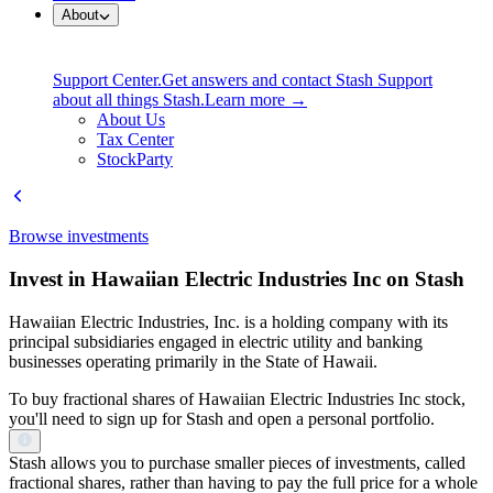
About
Support Center.
Get answers and contact Stash Support
about all things Stash.
Learn more →
About Us
Tax Center
StockParty
Browse investments
Invest in Hawaiian Electric Industries Inc on Stash
Hawaiian Electric Industries, Inc. is a holding company with its
principal subsidiaries engaged in electric utility and banking
businesses operating primarily in the State of Hawaii.
To buy fractional shares of Hawaiian Electric Industries Inc stock,
you'll need to sign up for Stash and open a personal portfolio.
Stash allows you to purchase smaller pieces of investments, called
fractional shares, rather than having to pay the full price for a whole