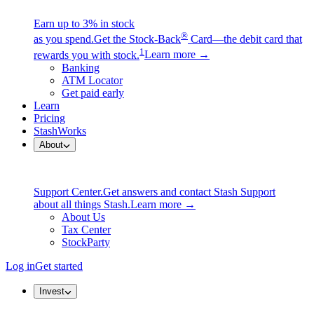
Earn up to 3% in stock
®
as you spend.
Get the Stock-Back
Card—the debit card that
1
rewards you with stock.
Learn more →
Banking
ATM Locator
Get paid early
Learn
Pricing
StashWorks
About
Support Center.
Get answers and contact Stash Support
about all things Stash.
Learn more →
About Us
Tax Center
StockParty
Log in
Get started
Invest