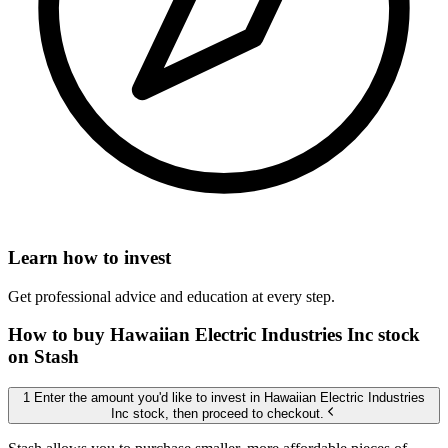
Learn how to invest
Get professional advice and education at every step.
How to buy Hawaiian Electric Industries Inc stock
on Stash
1 Enter the amount you'd like to invest in Hawaiian Electric Industries
Inc stock, then proceed to checkout.