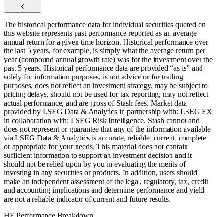
The historical performance data for individual securities quoted on
this website represents past performance reported as an average
annual return for a given time horizon. Historical performance over
the last 5 years, for example, is simply what the average return per
year (compound annual growth rate) was for the investment over the
past 5 years. Historical performance data are provided “as is” and
solely for information purposes, is not advice or for trading
purposes, does not reflect an investment strategy, may be subject to
pricing delays, should not be used for tax reporting, may not reflect
actual performance, and are gross of Stash fees. Market data
provided by LSEG Data & Analytics in partnership with: LSEG FX
in collaboration with: LSEG Risk Intelligence. Stash cannot and
does not represent or guarantee that any of the information available
via LSEG Data & Analytics is accurate, reliable, current, complete
or appropriate for your needs. This material does not contain
sufficient information to support an investment decision and it
should not be relied upon by you in evaluating the merits of
investing in any securities or products. In addition, users should
make an independent assessment of the legal, regulatory, tax, credit
and accounting implications and determine performance and yield
are not a reliable indicator of current and future results.
HE Performance Breakdown