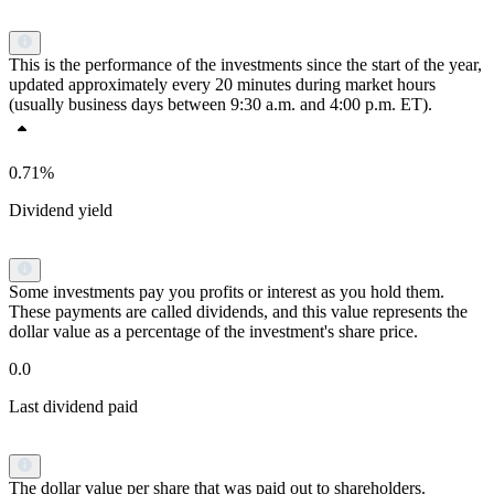
This is the performance of the investments since the start of the year,
updated approximately every 20 minutes during market hours
(usually business days between 9:30 a.m. and 4:00 p.m. ET).
0.71%
Dividend yield
Some investments pay you profits or interest as you hold them.
These payments are called dividends, and this value represents the
dollar value as a percentage of the investment's share price.
0.0
Last dividend paid
The dollar value per share that was paid out to shareholders.