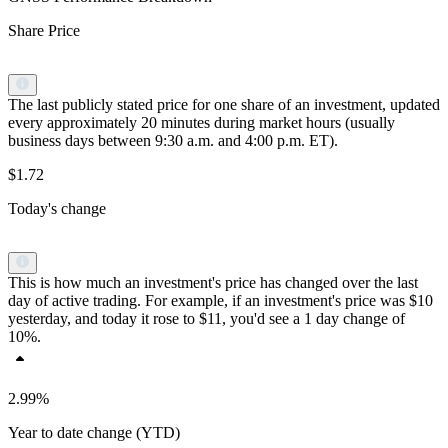
Share Price
The last publicly stated price for one share of an investment, updated
every approximately 20 minutes during market hours (usually
business days between 9:30 a.m. and 4:00 p.m. ET).
$1.72
Today's change
This is how much an investment's price has changed over the last
day of active trading. For example, if an investment's price was $10
yesterday, and today it rose to $11, you'd see a 1 day change of
10%.
2.99%
Year to date change (YTD)