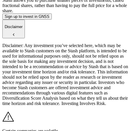
Stash allows you to purchase smaller pieces of investments, called
fractional shares, rather than having to pay the full price for a whole
share.
Sign up to invest in GNSS
Disclaimer
Disclaimer: Any investment you’ve selected here, which may be
available to Stash customers on the Stash platform, is intended to be
used for informational purposes only, should not be relied upon as
the sole basis for making any investment decision, and is not
intended to be a recommendation or advice by Stash that is based on
your investment time horizon and/or risk tolerance. This information
should not be relied upon by the reader as research or investment
advice regarding any issuer or security in particular. Investors who
become Stash customers are offered investment advice and
recommendations through various digital features such as
Diversification Score Analysis based on what they tell us about their
time horizon and risk tolerance. Investing Involves Risk.
Certain companies are volatile