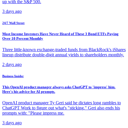
up with the S&P 500.
3 days ago
24/7 Wall Street
Most Income Investors Have Never Heard of These 3 Bond ETFs Paying
Over 10 Percent Monthly
Three little-known exchange-traded funds from BlackRock's iShares
lineup distribute double-digit annual yields to shareholders monthly.
2 days ago
Business Insider
This OpenAI product manager always asks ChatGPT to 'impress' him.
Here's his advice for AI prompts.
OpenAI product manager Ty Geri said he dictates long rambles to
ChatGPT Work to figure out what's "sticking." Geri also ends his
prompts with: "Please impress me.
3 days ago