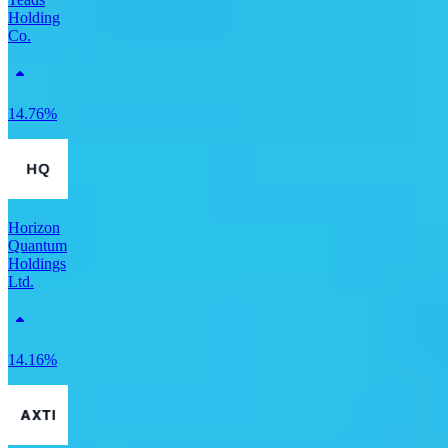
Holding
Co.
14.76%
Horizon
Quantum
Holdings
Ltd.
14.16%