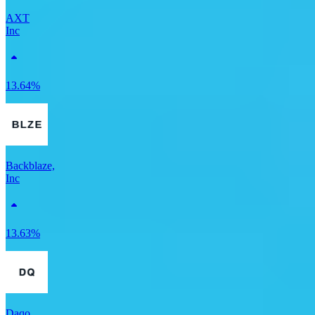
AXT
Inc
13.64%
Backblaze,
Inc
13.63%
Daqo