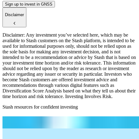
Sign up to invest in GNSS
Disclaimer
Disclaimer: Any investment you’ve selected here, which may be
available to Stash customers on the Stash platform, is intended to be
used for informational purposes only, should not be relied upon as
the sole basis for making any investment decision, and is not
intended to be a recommendation or advice by Stash that is based on
your investment time horizon and/or risk tolerance. This information
should not be relied upon by the reader as research or investment
advice regarding any issuer or security in particular. Investors who
become Stash customers are offered investment advice and
recommendations through various digital features such as
Diversification Score Analysis based on what they tell us about their
time horizon and risk tolerance. Investing Involves Risk.
Stash resources for confident investing
How to start investing: a guide for beginners
What Are Fractional Shares?