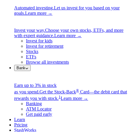
Automated investing.
Let us invest for you based on your
goals.
Learn more →
Invest your way.
Choose your own stocks, ETFs, and more
with expert guidance.
Learn more →
Invest for kids
Invest for retirement
Stocks
ETFs
Browse all investments
Bank
Earn up to 3% in stock
®
as you spend.
Get the Stock-Back
Card—the debit card that
1
rewards you with stock.
Learn more →
Banking
ATM Locator
Get paid early
Learn
Pricing
StashWorks