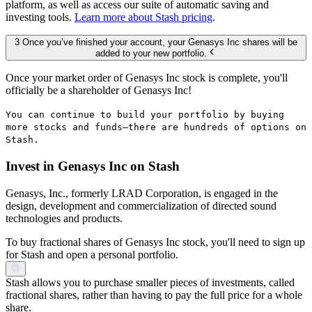
platform, as well as access our suite of automatic saving and
investing tools.
Learn more about Stash pricing
.
3 Once you’ve finished your account, your Genasys Inc shares will be
added to your new portfolio.
Once your market order of Genasys Inc stock is complete, you'll
officially be a shareholder of Genasys Inc!
You can continue to build your portfolio by buying
more stocks and funds—there are hundreds of options on
Stash.
Invest in Genasys Inc on Stash
Genasys, Inc., formerly LRAD Corporation, is engaged in the
design, development and commercialization of directed sound
technologies and products.
To buy fractional shares of Genasys Inc stock, you'll need to sign up
for Stash and open a personal portfolio.
Stash allows you to purchase smaller pieces of investments, called
fractional shares, rather than having to pay the full price for a whole
share.