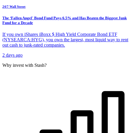
24/7 Wall Street
The ‘Fallen Angel' Bond Fund Pays 6.5% and Has Beaten the Biggest Junk
Fund for a Decade
If you own iShares iBoxx $ High Yield Corporate Bond ETF
(NYSEARCA:HYG), you own the largest, most liquid way to rent
out cash to junk-rated companies.
2 days ago
Why invest with Stash?