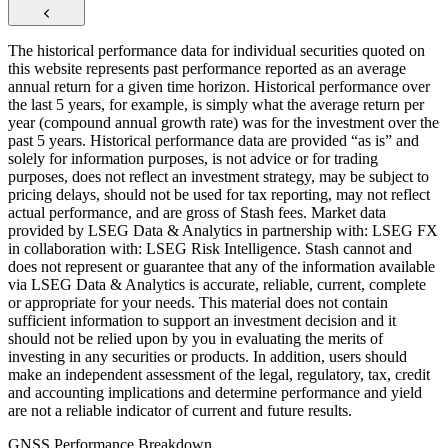
The historical performance data for individual securities quoted on
this website represents past performance reported as an average
annual return for a given time horizon. Historical performance over
the last 5 years, for example, is simply what the average return per
year (compound annual growth rate) was for the investment over the
past 5 years. Historical performance data are provided “as is” and
solely for information purposes, is not advice or for trading
purposes, does not reflect an investment strategy, may be subject to
pricing delays, should not be used for tax reporting, may not reflect
actual performance, and are gross of Stash fees. Market data
provided by LSEG Data & Analytics in partnership with: LSEG FX
in collaboration with: LSEG Risk Intelligence. Stash cannot and
does not represent or guarantee that any of the information available
via LSEG Data & Analytics is accurate, reliable, current, complete
or appropriate for your needs. This material does not contain
sufficient information to support an investment decision and it
should not be relied upon by you in evaluating the merits of
investing in any securities or products. In addition, users should
make an independent assessment of the legal, regulatory, tax, credit
and accounting implications and determine performance and yield
are not a reliable indicator of current and future results.
GNSS Performance Breakdown