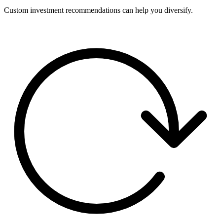
Custom investment recommendations can help you diversify.