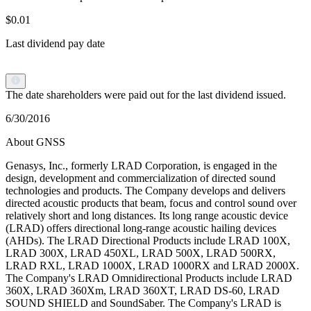
$0.01
Last dividend pay date
The date shareholders were paid out for the last dividend issued.
6/30/2016
About GNSS
Genasys, Inc., formerly LRAD Corporation, is engaged in the
design, development and commercialization of directed sound
technologies and products. The Company develops and delivers
directed acoustic products that beam, focus and control sound over
relatively short and long distances. Its long range acoustic device
(LRAD) offers directional long-range acoustic hailing devices
(AHDs). The LRAD Directional Products include LRAD 100X,
LRAD 300X, LRAD 450XL, LRAD 500X, LRAD 500RX,
LRAD RXL, LRAD 1000X, LRAD 1000RX and LRAD 2000X.
The Company's LRAD Omnidirectional Products include LRAD
360X, LRAD 360Xm, LRAD 360XT, LRAD DS-60, LRAD
SOUND SHIELD and SoundSaber. The Company's LRAD is