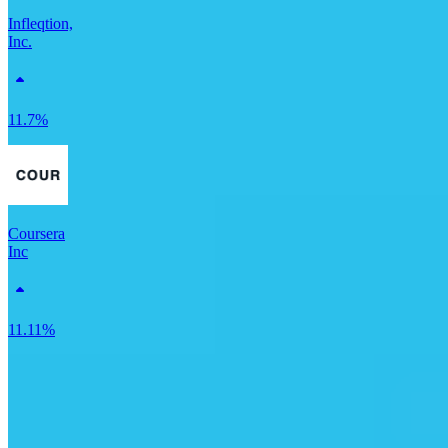
Infleqtion,
Inc.
11.7%
Coursera
Inc
11.11%