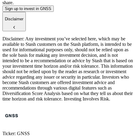
share.
Sign up to invest in GNSS
Disclaimer
Disclaimer: Any investment you’ve selected here, which may be
available to Stash customers on the Stash platform, is intended to be
used for informational purposes only, should not be relied upon as
the sole basis for making any investment decision, and is not
intended to be a recommendation or advice by Stash that is based on
your investment time horizon and/or risk tolerance. This information
should not be relied upon by the reader as research or investment
advice regarding any issuer or security in particular. Investors who
become Stash customers are offered investment advice and
recommendations through various digital features such as
Diversification Score Analysis based on what they tell us about their
time horizon and risk tolerance. Investing Involves Risk.
Ticker: GNSS