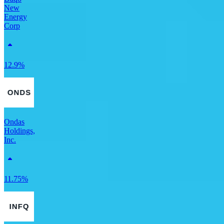
New
Energy
Corp
12.9%
Ondas
Holdings,
Inc.
11.75%