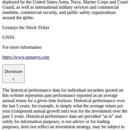
deployed by the United States Army, Navy, Marine Corps and Coast
Guard, as well as international military services and commercial
maritime, commercial security, and public safety organizations
around the globe.
Genasys Inc Stock Ticker
GNSS
For more information
https://www.genasys.com
Disclosure
The historical performance data for individual securities quoted on
this website represents past performance reported as an average
annual return for a given time horizon. Historical performance over
the last 5 years, for example, is simply what the average return per
year (compound annual growth rate) was for the investment over the
past 5 years. Historical performance data are provided “as is” and
solely for information purposes, is not advice or for trading
purposes, does not reflect an investment strategy, may be subject to