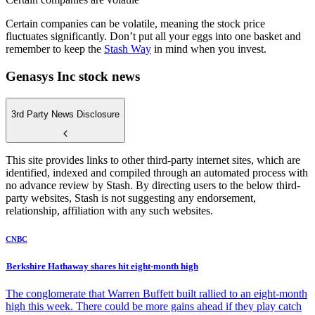
Certain companies can be volatile, meaning the stock price
fluctuates significantly. Don’t put all your eggs into one basket and
remember to keep the
Stash Way
in mind when you invest.
Genasys Inc stock news
3rd Party News Disclosure
This site provides links to other third-party internet sites, which are
identified, indexed and compiled through an automated process with
no advance review by Stash. By directing users to the below third-
party websites, Stash is not suggesting any endorsement,
relationship, affiliation with any such websites.
CNBC
Berkshire Hathaway shares hit eight-month high
The conglomerate that Warren Buffett built rallied to an eight-month
high this week. There could be more gains ahead if they play catch