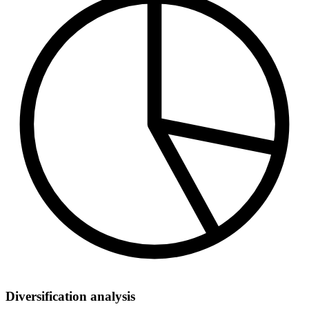
Diversification analysis