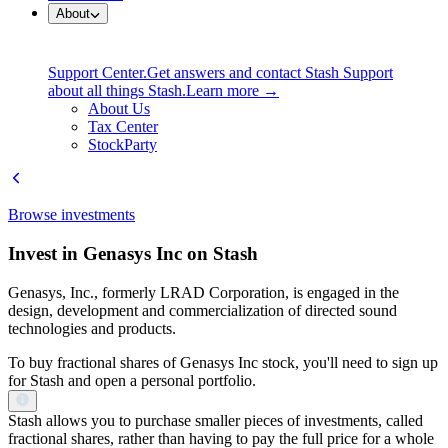
About
Support Center.
Get answers and contact Stash Support
about all things Stash.
Learn more →
About Us
Tax Center
StockParty
Browse investments
Invest in Genasys Inc on Stash
Genasys, Inc., formerly LRAD Corporation, is engaged in the
design, development and commercialization of directed sound
technologies and products.
To buy fractional shares of Genasys Inc stock, you'll need to sign up
for Stash and open a personal portfolio.
Stash allows you to purchase smaller pieces of investments, called
fractional shares, rather than having to pay the full price for a whole