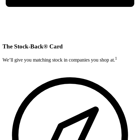
The Stock-Back® Card
1
We’ll give you matching stock in companies you shop at.