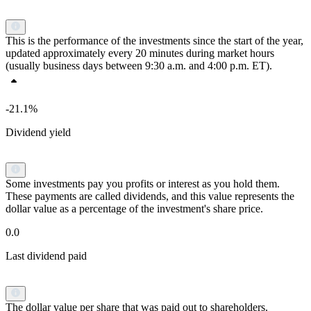
This is the performance of the investments since the start of the year,
updated approximately every 20 minutes during market hours
(usually business days between 9:30 a.m. and 4:00 p.m. ET).
-21.1%
Dividend yield
Some investments pay you profits or interest as you hold them.
These payments are called dividends, and this value represents the
dollar value as a percentage of the investment's share price.
0.0
Last dividend paid
The dollar value per share that was paid out to shareholders.