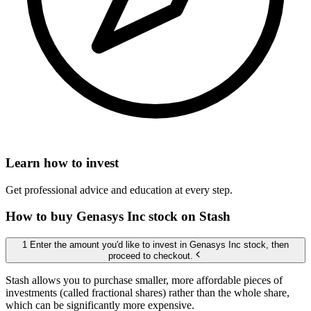
Learn how to invest
Get professional advice and education at every step.
How to buy Genasys Inc stock on Stash
1 Enter the amount you'd like to invest in Genasys Inc stock, then
proceed to checkout.
Stash allows you to purchase smaller, more affordable pieces of
investments (called fractional shares) rather than the whole share,
which can be significantly more expensive.