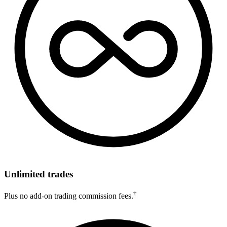
Unlimited trades
†
Plus no add-on trading commission fees.