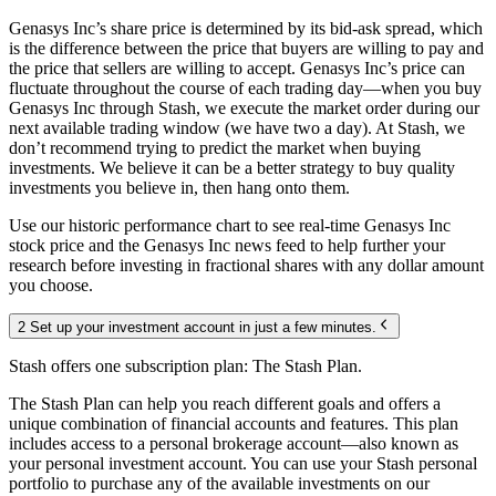
Genasys Inc’s share price is determined by its bid-ask spread, which
is the difference between the price that buyers are willing to pay and
the price that sellers are willing to accept. Genasys Inc’s price can
fluctuate throughout the course of each trading day—when you buy
Genasys Inc through Stash, we execute the market order during our
next available trading window (we have two a day). At Stash, we
don’t recommend trying to predict the market when buying
investments. We believe it can be a better strategy to buy quality
investments you believe in, then hang onto them.
Use our historic performance chart to see real-time Genasys Inc
stock price and the Genasys Inc news feed to help further your
research before investing in fractional shares with any dollar amount
you choose.
2 Set up your investment account in just a few minutes.
Stash offers one subscription plan: The Stash Plan.
The Stash Plan can help you reach different goals and offers a
unique combination of financial accounts and features. This plan
includes access to a personal brokerage account—also known as
your personal investment account. You can use your Stash personal
portfolio to purchase any of the available investments on our