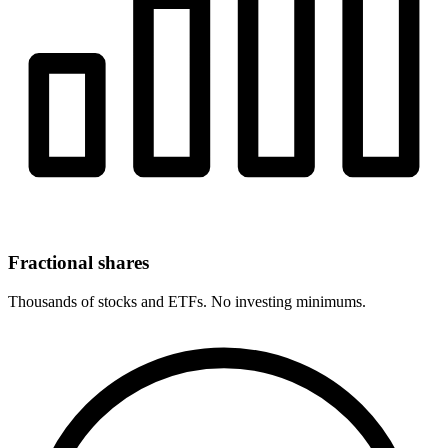
Fractional shares
Thousands of stocks and ETFs. No investing minimums.