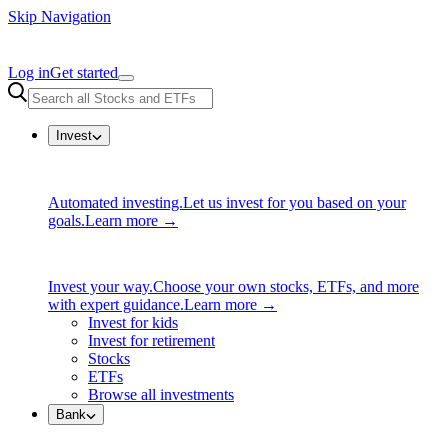
Skip Navigation
Log in
Get started
Invest
Automated investing.
Let us invest for you based on your
goals.
Learn more →
Invest your way.
Choose your own stocks, ETFs, and more
with expert guidance.
Learn more →
Invest for kids
Invest for retirement
Stocks
ETFs
Browse all investments
Bank