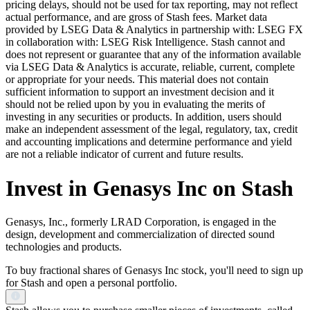
pricing delays, should not be used for tax reporting, may not reflect
actual performance, and are gross of Stash fees. Market data
provided by LSEG Data & Analytics in partnership with: LSEG FX
in collaboration with: LSEG Risk Intelligence. Stash cannot and
does not represent or guarantee that any of the information available
via LSEG Data & Analytics is accurate, reliable, current, complete
or appropriate for your needs. This material does not contain
sufficient information to support an investment decision and it
should not be relied upon by you in evaluating the merits of
investing in any securities or products. In addition, users should
make an independent assessment of the legal, regulatory, tax, credit
and accounting implications and determine performance and yield
are not a reliable indicator of current and future results.
Invest in Genasys Inc on Stash
Genasys, Inc., formerly LRAD Corporation, is engaged in the
design, development and commercialization of directed sound
technologies and products.
To buy fractional shares of Genasys Inc stock, you'll need to sign up
for Stash and open a personal portfolio.