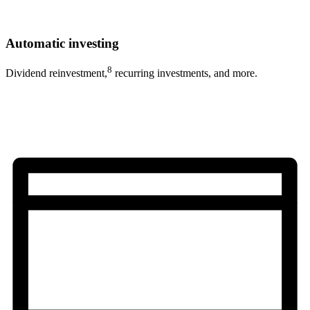
Automatic investing
8
Dividend reinvestment,
recurring investments, and more.