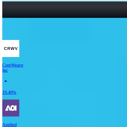
How To Read a Stock Chart: A Beginner’s Guide + Stock
Chart Glossary
What Is a Good P/E Ratio for a Stock?
More Tech stocks
CoreWeave
Inc
19.49%
Applied