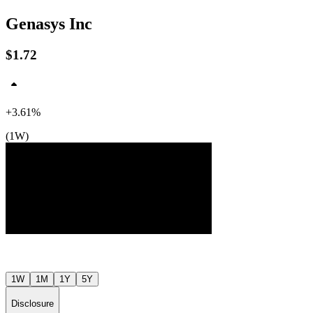
Genasys Inc
$1.72
$2
$2
$2
+3.61%
(1W)
Jul ’26
Aug ’26
1W
1M
1Y
5Y
Disclosure