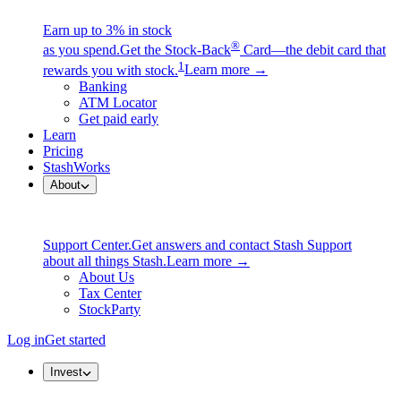
Earn up to 3% in stock
®
as you spend.
Get the Stock-Back
Card—the debit card that
1
rewards you with stock.
Learn more →
Banking
ATM Locator
Get paid early
Learn
Pricing
StashWorks
About
Support Center.
Get answers and contact Stash Support
about all things Stash.
Learn more →
About Us
Tax Center
StockParty
Log in
Get started
Invest