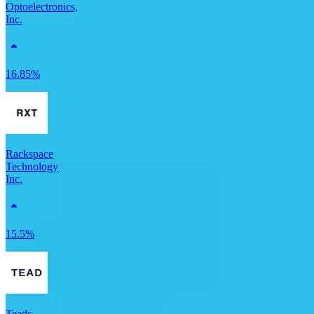
Optoelectronics,
Inc.
16.85%
Rackspace
Technology
Inc.
15.5%
Teads