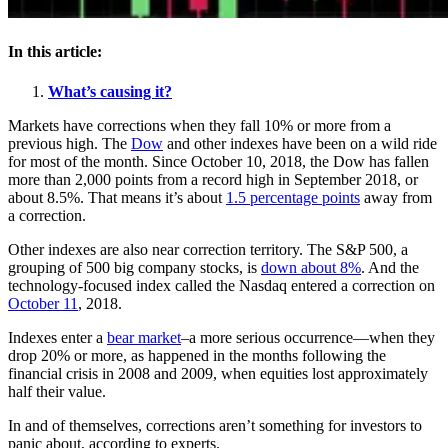
In this article:
What’s causing it?
Markets have corrections when they fall 10% or more from a
previous high. The
Dow
and other indexes have been on a wild ride
for most of the month. Since October 10, 2018, the Dow has fallen
more than 2,000 points from a record high in September 2018, or
about 8.5%. That means it’s about
1.5 percentage points
away from
a correction.
Other indexes are also near correction territory. The S&P 500, a
grouping of 500 big company stocks, is
down about 8%
. And the
technology-focused index called the Nasdaq entered a correction on
October 11
, 2018.
Indexes enter a
bear market
–a more serious occurrence—when they
drop 20% or more, as happened in the months following the
financial crisis in 2008 and 2009, when equities lost approximately
half their value.
In and of themselves, corrections aren’t something for investors to
panic about, according to experts.