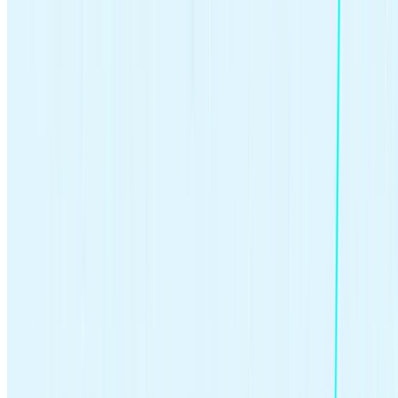
Get Started