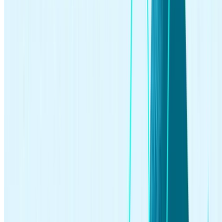
investing
Jun 09, 2026
How to Start Investing: A Beginner’s Guide for 2026