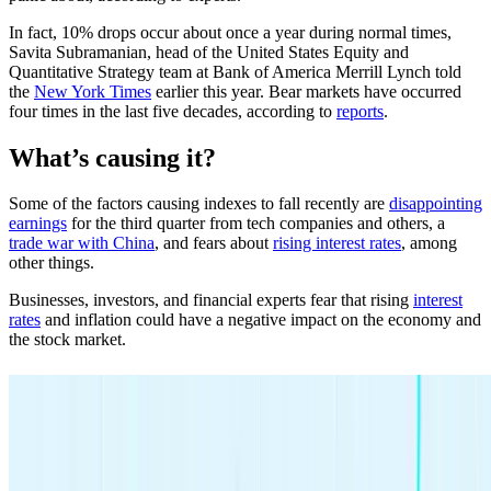
In fact, 10% drops occur about once a year during normal times,
Savita Subramanian, head of the United States Equity and
Quantitative Strategy team at Bank of America Merrill Lynch told
the
New York Times
earlier this year. Bear markets have occurred
four times in the last five decades, according to
reports
.
What’s causing it?
Some of the factors causing indexes to fall recently are
disappointing
earnings
for the third quarter from tech companies and others, a
trade war with China
, and fears about
rising interest rates
, among
other things.
Businesses, investors, and financial experts fear that rising
interest
rates
and inflation could have a negative impact on the economy and
the stock market.
Investing made easy.
Start today with any dollar amount.