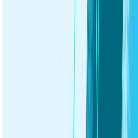
Invest in yourself.
Get Started
By using this website you agree to our
Terms of Use
and
Privacy
Policy
. To begin investing on Stash, you must be approved from an
account verification perspective and open a brokerage account.
Accounts
Individual Brokerage
Retirement Accounts
Custodial Accounts
For
Employers
Invest
Self-directed Investing
Automated Investing
Stocks
ETFs
Stock
party
Browse all investments
Bank
®
Mobile banking
Stock-Back Card
Early Direct Deposit
ATM locator