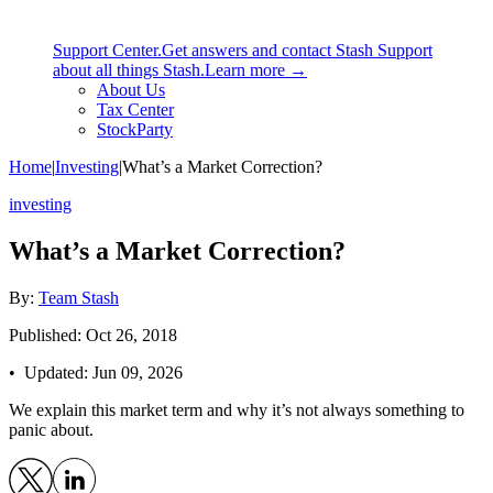
Support Center.
Get answers and contact Stash Support
about all things Stash.
Learn more →
About Us
Tax Center
StockParty
Home
|
Investing
|
What’s a Market Correction?
investing
What’s a Market Correction?
By:
Team Stash
Published: Oct 26, 2018
• Updated:
Jun 09, 2026
We explain this market term and why it’s not always something to
panic about.