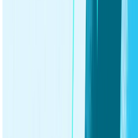
Resources
Learning Center
How to start investing
How to invest in
stocks
Retirement Calculator
Compound interest calculator
Useful links
Safety and security
Tax Center
Stash Core
System status
Help
Company
About
Careers
Press