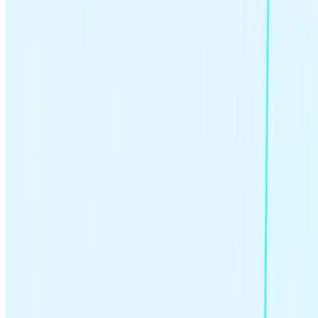
Written by
Team Stash
We want to turn money into a source of hope and opportunity. We
teach people how to build good habits, save more and make it easy
and affordable to get started investing. So far, we’ve helped over 6
million people create a more secure financial future with our expert
advice and award winning investing app.
INTEREST RATES
STOCK MARKET