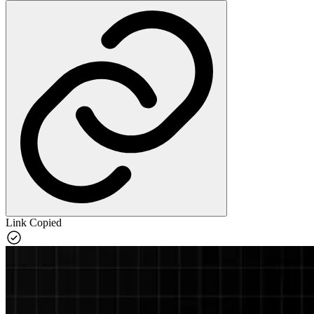
Link Copied