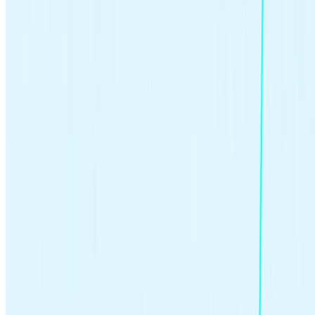
Related articles