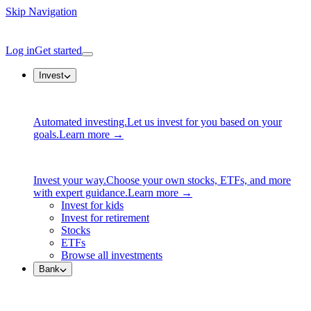
Skip Navigation
Log in
Get started
Invest
Automated investing.
Let us invest for you based on your
goals.
Learn more →
Invest your way.
Choose your own stocks, ETFs, and more
with expert guidance.
Learn more →
Invest for kids
Invest for retirement
Stocks
ETFs
Browse all investments
Bank