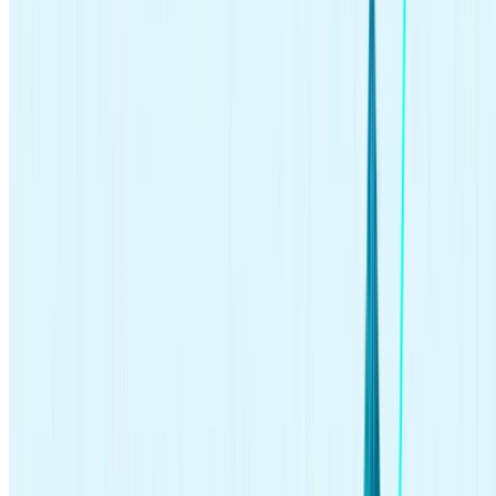
investing
Jun 25, 2026
Should You Buy IPOs? 4 Myths About Hot New Listings