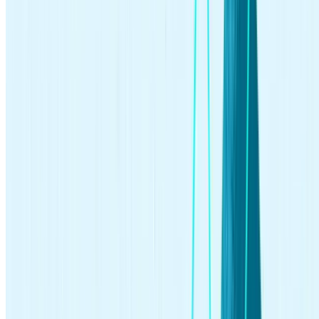
investing
Jun 10, 2026
What Is an Index Fund? A Complete Beginner's Guide