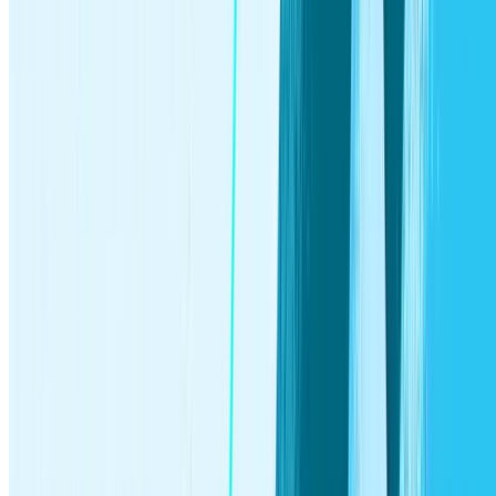
investments you earn, as well as any applicable ancillary
service fees. Investment products and services provided by
Stash Investments LLC, including investment rewards paid
via the Stash Stock-Back program, are Not FDIC Insured,
Not Bank Guaranteed, and May Lose Value.
Get fee-free transactions at any Allpoint ATM, see the app for
location details, otherwise out-of-network ATM fees may
apply. For a complete list of fees please see the
Deposit
Account Agreement
for details.
Early access to direct deposit funds depends on when the
payor sends the payment file. We generally make these funds
available on the day the payment file is received, which may
be up to 2 days earlier than the scheduled payment date.
Stash does not monitor whether a customer is eligible for a
particular type of IRA, or a tax deduction, or if a reduced
contribution limit applies to a customer. These are based on a
customer’s individual circumstances. You should consult with
a tax advisor.
The money in a custodial account is the property of the minor.
Not all stocks pay dividends, and dividend payments are not
guaranteed. Dividends are generally taxable income and may
be subject to additional taxes. Refer to IRS guidance for more
information.
A Smart Portfolio is an account that Stash has full authority to