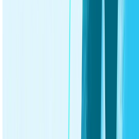
Legal
|
Privacy Policy
|
Your Privacy Choices
The Monthly Wrap Fee is $12.00 and you’ll also bear the
standard fees and expenses reflected in the pricing of the
ETFs in your account, plus fees for various ancillary services
charged by Stash. Subscription plans and pricing are subject
to change.
*
App Store ratings are based on user ratings that are recorded
through surveys structured to make it equally easy for a
participant to provide favorable and unfavorable responses
and are subject to change. Reported ratings are as of May
2025. Ratings are independently compiled by Apple, and
Stash cannot change or hide reviews. Stash compensates
Apple for hosting our app, but not for collecting or compiling
reported ratings. Subscriber and assets managed statistics
based on Stash internal data as of October, 2025.
†
Stash provides access to investment and banking accounts
under each subscription plan. Each account type is subject to
different regulations and limitations. Stash Monthly
Subscription Wrap Fee is $12 per month. You will also pay
standard expenses included in ETF pricing and any applicable
ancillary service fees charged by Stash or its custodian.
Additional fees apply to the bank account. See the
Advisory
Agreement
and
Deposit Account Agreement
for details.