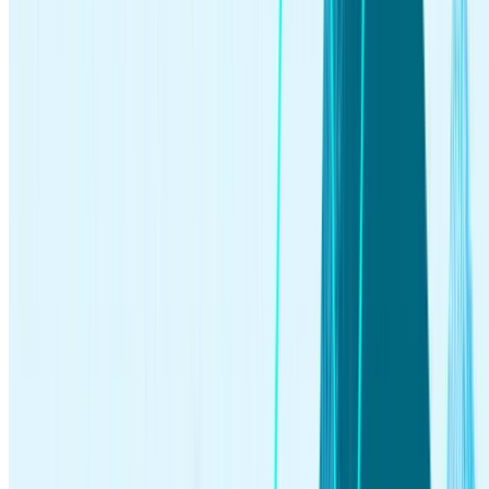
investing
Jun 04, 2026
What Is Quantum Computing? An Investor’s 2026 Guide