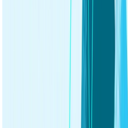
investing
Jun 03, 2026
What Is an IPO? How It Works for Everyday Investors