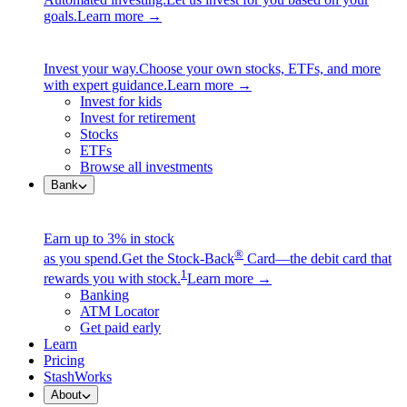
goals.
Learn more →
Invest your way.
Choose your own stocks, ETFs, and more
with expert guidance.
Learn more →
Invest for kids
Invest for retirement
Stocks
ETFs
Browse all investments
Bank
Earn up to 3% in stock
®
as you spend.
Get the Stock-Back
Card—the debit card that
1
rewards you with stock.
Learn more →
Banking
ATM Locator
Get paid early
Learn
Pricing
StashWorks
About