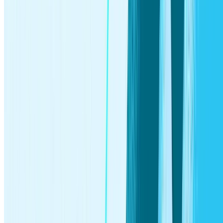
Stash Banking services provided by Stride Bank, N.A.,
Member FDIC. The Stash Stock-Back® Debit Mastercard®
is issued by Stride Bank pursuant to license from Mastercard
International. Mastercard and the circles design are registered
trademarks of Mastercard International Incorporated. Any
earned stock rewards will be held in your Stash Invest
account. Investment products and services provided by Stash
Investments LLC and are Not FDIC Insured, Not Bank
Guaranteed, and May Lose Value.
Stock rewards earned with the Stash Stock-Back® Debit
Mastercard® are fulfilled by Stash Investments LLC and
subject to
Terms and Conditions
. 3% Stock-Back® rewards
available only for qualified bonus merchants on Stash. See
Bonus Rewards Terms & Conditions
. All Stock-Back®
rewards contribute to a single $10 per month cap, after which
you will earn 0.125%. To earn stock, you must use your card
for a qualifying purchase. Cash withdrawals, money orders,
prepaid cards, and person-to-person (P2P) payments do not
qualify. If you make a qualifying purchase at a merchant that
is not publicly traded or not available on Stash, you will
receive your reward in an ETF or other eligible investment
from a list available on Stash. You are responsible for the
standard fees and expenses reflected in the pricing of the