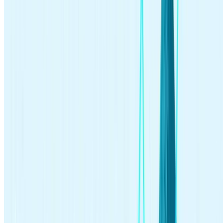
investing
Jun 18, 2026
Best Index Funds for Beginners and How to Pick One