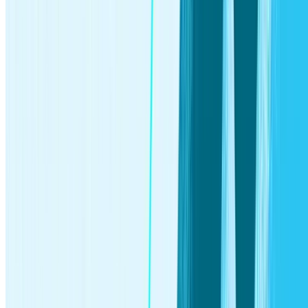
§
Additional steps to close your investment accounts may
apply and can delay the account canceling process.
‡
Group life insurance coverage provided through Avibra, Inc.
Stash is a paid partner of Avibra. Only individuals ages 18-54
and who are residents of one of the 50 U.S. states or DC are
eligible for group life insurance coverage, subject to
availability. Individuals with certain pre-existing medical
conditions may not be eligible for the full coverage above, but
may instead receive less coverage. All insurance products are
subject to state availability, issue limitations and contractual
terms and conditions, any of which may change at any time
and without notice. Please see
Terms and Conditions
for full
details. Stash may receive compensation from business
partners in connection with certain promotions in which Stash
refers clients to such partners for the purchase of non-
investment consumer products or services. Clients are,
however, not required to purchase the products and services
Stash promotes.
Δ
Based on Stash internal data as of January 31, 2025. "Set
Aside" refers to incoming transfers from external funding
sources into all Stash brokerage account types. This figure
reflects deposits only and does not account for withdrawals.