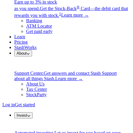
Earn up to 3% in stock
®
as you spend.
Get the Stock-Back
Card—the debit card that
1
rewards you with stock.
Learn more →
Banking
ATM Locator
Get paid early
Learn
Pricing
StashWorks
About
Support Center.
Get answers and contact Stash Support
about all things Stash.
Learn more →
About Us
Tax Center
StockParty
Log in
Get started
Invest
Automated investing.
Let us invest for you based on your