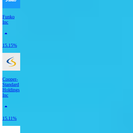
Funko
Inc
15.15%
Cooper-
Standard
Holdings
Inc
15.11%