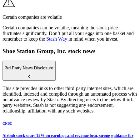
Certain companies are volatile
Certain companies can be volatile, meaning the stock price
fluctuates significantly. Don’t put all your eggs into one basket and
remember to keep the
Stash Way
in mind when you invest.
Shoe Station Group, Inc. stock news
3rd Party News Disclosure
This site provides links to other third-party internet sites, which are
identified, indexed and compiled through an automated process with
no advance review by Stash. By directing users to the below third-
party websites, Stash is not suggesting any endorsement,
relationship, affiliation with any such websites.
CNBC
Airbnb stock soars 12% on earnings and revenue beat, strong guidance for