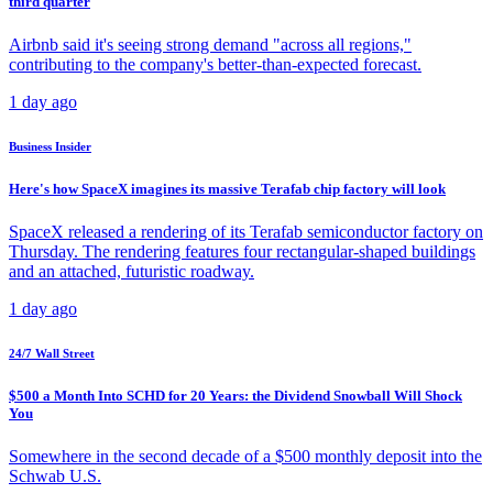
third quarter
Airbnb said it's seeing strong demand "across all regions,"
contributing to the company's better-than-expected forecast.
1 day ago
Business Insider
Here's how SpaceX imagines its massive Terafab chip factory will look
SpaceX released a rendering of its Terafab semiconductor factory on
Thursday. The rendering features four rectangular-shaped buildings
and an attached, futuristic roadway.
1 day ago
24/7 Wall Street
$500 a Month Into SCHD for 20 Years: the Dividend Snowball Will Shock
You
Somewhere in the second decade of a $500 monthly deposit into the
Schwab U.S.