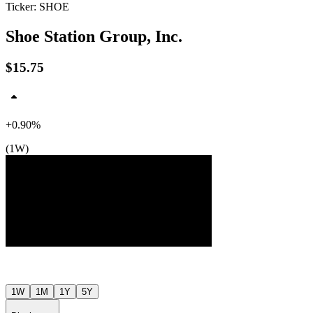
Ticker: SHOE
Shoe Station Group, Inc.
$15.75
+0.90%
$16
$16
$16
(1W)
Jul ’26
Aug ’26
1W
1M
1Y
5Y