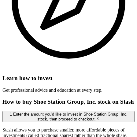
Learn how to invest
Get professional advice and education at every step.
How to buy Shoe Station Group, Inc. stock on Stash
1 Enter the amount you'd like to invest in Shoe Station Group, Inc.
stock, then proceed to checkout.
Stash allows you to purchase smaller, more affordable pieces of
investments (called fractional shares) rather than the whole share,