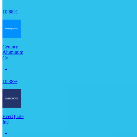
10.68%
Century
Aluminum
Co
10.38%
EverQuote
Inc