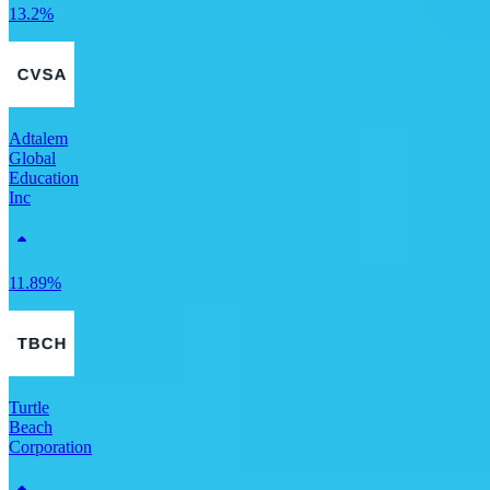
13.2%
Adtalem
Global
Education
Inc
11.89%
Turtle
Beach
Corporation