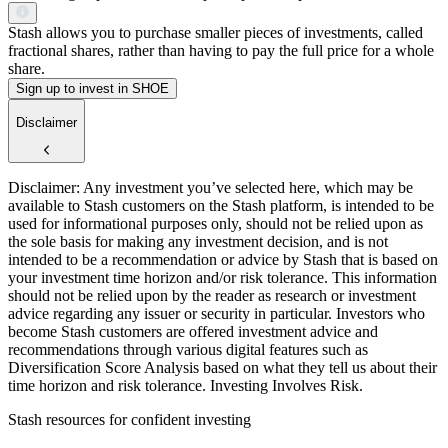
Stash allows you to purchase smaller pieces of investments, called
fractional shares, rather than having to pay the full price for a whole
share.
Sign up to invest in SHOE
Disclaimer
Disclaimer: Any investment you’ve selected here, which may be
available to Stash customers on the Stash platform, is intended to be
used for informational purposes only, should not be relied upon as
the sole basis for making any investment decision, and is not
intended to be a recommendation or advice by Stash that is based on
your investment time horizon and/or risk tolerance. This information
should not be relied upon by the reader as research or investment
advice regarding any issuer or security in particular. Investors who
become Stash customers are offered investment advice and
recommendations through various digital features such as
Diversification Score Analysis based on what they tell us about their
time horizon and risk tolerance. Investing Involves Risk.
Stash resources for confident investing