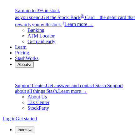
Earn up to 3% in stock
®
as you spend.
Get the Stock-Back
Card—the debit card that
1
rewards you with stock.
Learn more →
Banking
ATM Locator
Get paid early
Learn
Pricing
StashWorks
About
Support Center.
Get answers and contact Stash Support
about all things Stash.
Learn more →
About Us
Tax Center
StockParty
Log in
Get started
Invest