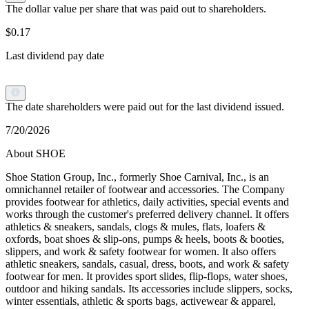
The dollar value per share that was paid out to shareholders.
$0.17
Last dividend pay date
The date shareholders were paid out for the last dividend issued.
7/20/2026
About SHOE
Shoe Station Group, Inc., formerly Shoe Carnival, Inc., is an
omnichannel retailer of footwear and accessories. The Company
provides footwear for athletics, daily activities, special events and
works through the customer's preferred delivery channel. It offers
athletics & sneakers, sandals, clogs & mules, flats, loafers &
oxfords, boat shoes & slip-ons, pumps & heels, boots & booties,
slippers, and work & safety footwear for women. It also offers
athletic sneakers, sandals, casual, dress, boots, and work & safety
footwear for men. It provides sport slides, flip-flops, water shoes,
outdoor and hiking sandals. Its accessories include slippers, socks,
winter essentials, athletic & sports bags, activewear & apparel,