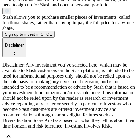
need to sign up for Stash and open a personal portfolio.
Stash allows you to purchase smaller pieces of investments, called
fractional shares, rather than having to pay the full price for a whole
share.
Sign up to invest in SHOE
Disclaimer
Disclaimer: Any investment you’ve selected here, which may be
available to Stash customers on the Stash platform, is intended to be
used for informational purposes only, should not be relied upon as
the sole basis for making any investment decision, and is not
intended to be a recommendation or advice by Stash that is based on
your investment time horizon and/or risk tolerance. This information
should not be relied upon by the reader as research or investment
advice regarding any issuer or security in particular. Investors who
become Stash customers are offered investment advice and
recommendations through various digital features such as
Diversification Score Analysis based on what they tell us about their
time horizon and risk tolerance. Investing Involves Risk.