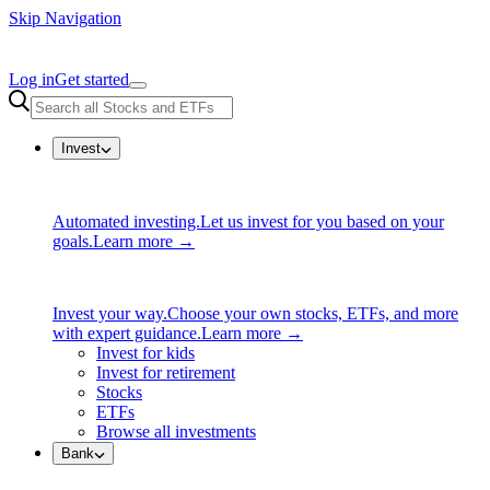
Skip Navigation
Log in
Get started
Invest
Automated investing.
Let us invest for you based on your
goals.
Learn more →
Invest your way.
Choose your own stocks, ETFs, and more
with expert guidance.
Learn more →
Invest for kids
Invest for retirement
Stocks
ETFs
Browse all investments
Bank