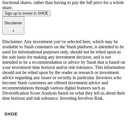
fractional shares, rather than having to pay the full price for a whole
share.
Sign up to invest in SHOE
Disclaimer
Disclaimer: Any investment you’ve selected here, which may be
available to Stash customers on the Stash platform, is intended to be
used for informational purposes only, should not be relied upon as
the sole basis for making any investment decision, and is not
intended to be a recommendation or advice by Stash that is based on
your investment time horizon and/or risk tolerance. This information
should not be relied upon by the reader as research or investment
advice regarding any issuer or security in particular. Investors who
become Stash customers are offered investment advice and
recommendations through various digital features such as
Diversification Score Analysis based on what they tell us about their
time horizon and risk tolerance. Investing Involves Risk.