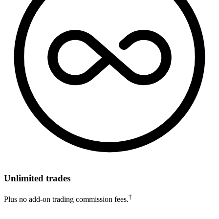
Unlimited trades
†
Plus no add-on trading commission fees.