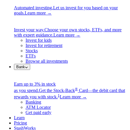
Automated investing.
Let us invest for you based on your
goals.
Learn more →
Invest your way.
Choose your own stocks, ETFs, and more
with expert guidance.
Learn more →
Invest for kids
Invest for retirement
Stocks
ETFs
Browse all investments
Bank
Earn up to 3% in stock
®
as you spend.
Get the Stock-Back
Card—the debit card that
1
rewards you with stock.
Learn more →
Banking
ATM Locator
Get paid early
Learn
Pricing
StashWorks