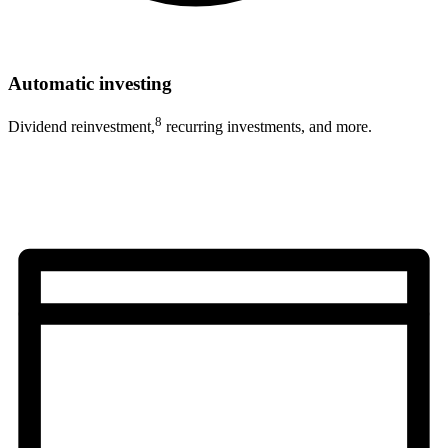
Automatic investing
8
Dividend reinvestment,
recurring investments, and more.