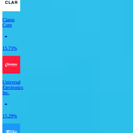
Clarus
Corp
15.73%
Universal
Electronics
Inc.
15.29%