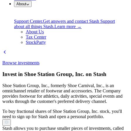
About
Support Center.
Get answers and contact Stash Support
about all things Stash.
Learn more →
About Us
Tax Center
StockParty
Browse investments
Invest in Shoe Station Group, Inc. on Stash
Shoe Station Group, Inc., formerly Shoe Carnival, Inc., is an
omnichannel retailer of footwear and accessories. The Company
provides footwear for athletics, daily activities, special events and
works through the customer's preferred delivery channel.
To buy fractional shares of Shoe Station Group, Inc. stock, you'll
need to sign up for Stash and open a personal portfolio.
Stash allows you to purchase smaller pieces of investments, called