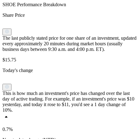
SHOE Performance Breakdown
Share Price
The last publicly stated price for one share of an investment, updated
every approximately 20 minutes during market hours (usually
business days between 9:30 a.m. and 4:00 p.m. ET).
$15.75
Today's change
This is how much an investment's price has changed over the last
day of active trading. For example, if an investment's price was $10
yesterday, and today it rose to $11, you'd see a 1 day change of
10%.
0.7%