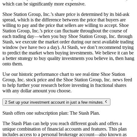
which can be significantly more expensive.
Shoe Station Group, Inc.’s share price is determined by its bid-ask
spread, which is the difference between the price that buyers are
willing to pay and the price that sellers are willing to accept. Shoe
Station Group, Inc.’s price can fluctuate throughout the course of
each trading day—when you buy Shoe Station Group, Inc. through
Stash, we execute the market order during our next available trading
window (we have two a day). At Stash, we don’t recommend trying
to predict the market when buying investments. We believe it can be
a better strategy to buy quality investments you believe in, then hang
onto them.
Use our historic performance chart to see real-time Shoe Station
Group, Inc. stock price and the Shoe Station Group, Inc. news feed
to help further your research before investing in fractional shares
with any dollar amount you choose.
2 Set up your investment account in just a few minutes.
Stash offers one subscription plan: The Stash Plan.
The Stash Plan can help you reach different goals and offers a
unique combination of financial accounts and features. This plan
includes access to a personal brokerage account—also known as