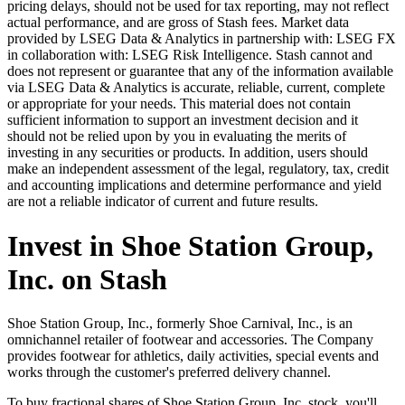
pricing delays, should not be used for tax reporting, may not reflect
actual performance, and are gross of Stash fees. Market data
provided by LSEG Data & Analytics in partnership with: LSEG FX
in collaboration with: LSEG Risk Intelligence. Stash cannot and
does not represent or guarantee that any of the information available
via LSEG Data & Analytics is accurate, reliable, current, complete
or appropriate for your needs. This material does not contain
sufficient information to support an investment decision and it
should not be relied upon by you in evaluating the merits of
investing in any securities or products. In addition, users should
make an independent assessment of the legal, regulatory, tax, credit
and accounting implications and determine performance and yield
are not a reliable indicator of current and future results.
Invest in Shoe Station Group,
Inc. on Stash
Shoe Station Group, Inc., formerly Shoe Carnival, Inc., is an
omnichannel retailer of footwear and accessories. The Company
provides footwear for athletics, daily activities, special events and
works through the customer's preferred delivery channel.
To buy fractional shares of Shoe Station Group, Inc. stock, you'll