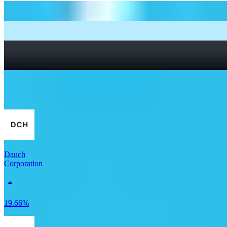
How to start investing: a guide for beginners
What Are Fractional Shares?
How To Read a Stock Chart: A Beginner’s Guide + Stock
Chart Glossary
What Is a Good P/E Ratio for a Stock?
More Retail stocks
Dauch
Corporation
19.66%