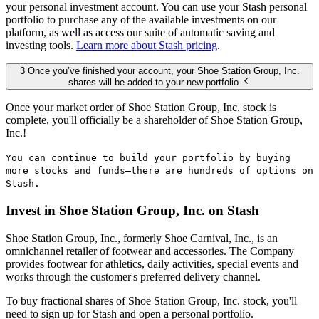
your personal investment account. You can use your Stash personal
portfolio to purchase any of the available investments on our
platform, as well as access our suite of automatic saving and
investing tools.
Learn more about Stash pricing
.
3 Once you’ve finished your account, your Shoe Station Group, Inc.
shares will be added to your new portfolio.
Once your market order of Shoe Station Group, Inc. stock is
complete, you'll officially be a shareholder of Shoe Station Group,
Inc.!
You can continue to build your portfolio by buying
more stocks and funds—there are hundreds of options on
Stash.
Invest in Shoe Station Group, Inc. on Stash
Shoe Station Group, Inc., formerly Shoe Carnival, Inc., is an
omnichannel retailer of footwear and accessories. The Company
provides footwear for athletics, daily activities, special events and
works through the customer's preferred delivery channel.
To buy fractional shares of Shoe Station Group, Inc. stock, you'll
need to sign up for Stash and open a personal portfolio.