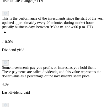
Year to date change (YTD)
This is the performance of the investments since the start of the year,
updated approximately every 20 minutes during market hours
(usually business days between 9:30 a.m. and 4:00 p.m. ET).
-10.0%
Dividend yield
Some investments pay you profits or interest as you hold them.
These payments are called dividends, and this value represents the
dollar value as a percentage of the investment's share price.
4.09
Last dividend paid