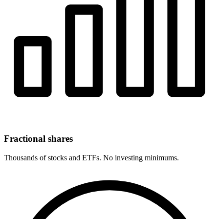
Fractional shares
Thousands of stocks and ETFs. No investing minimums.