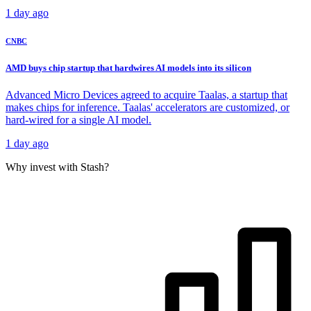
1 day ago
CNBC
AMD buys chip startup that hardwires AI models into its silicon
Advanced Micro Devices agreed to acquire Taalas, a startup that
makes chips for inference. Taalas' accelerators are customized, or
hard-wired for a single AI model.
1 day ago
Why invest with Stash?