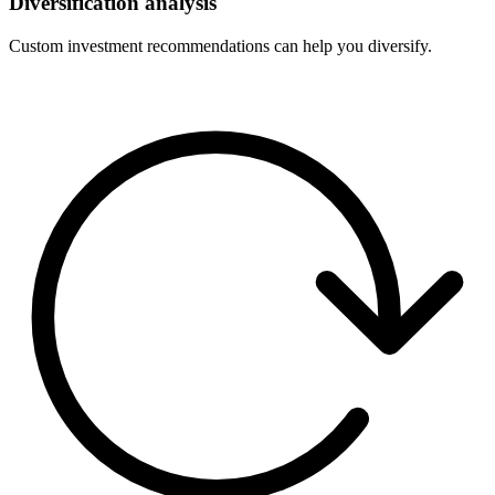
Diversification analysis
Custom investment recommendations can help you diversify.