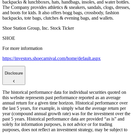
backpacks & lunchboxes, hats, handbags, insoles, and water bottles.
The Company provides athletics & sneakers, sandals, clogs, dresses,
and boots for kids. It also offers bogg bags, crossbody, fashion
backpacks, tote bags, clutches & evening bags, and wallets.
Shoe Station Group, Inc. Stock Ticker
SHOE
For more information
https://investors.shoecarnival.com/home/default.aspx
Disclosure
The historical performance data for individual securities quoted on
this website represents past performance reported as an average
annual return for a given time horizon. Historical performance over
the last 5 years, for example, is simply what the average return per
year (compound annual growth rate) was for the investment over the
past 5 years. Historical performance data are provided “as is” and
solely for information purposes, is not advice or for trading
purposes, does not reflect an investment strategy, may be subject to