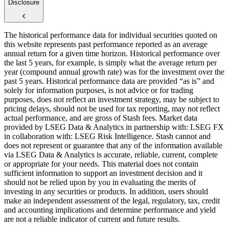
Disclosure
The historical performance data for individual securities quoted on
this website represents past performance reported as an average
annual return for a given time horizon. Historical performance over
the last 5 years, for example, is simply what the average return per
year (compound annual growth rate) was for the investment over the
past 5 years. Historical performance data are provided “as is” and
solely for information purposes, is not advice or for trading
purposes, does not reflect an investment strategy, may be subject to
pricing delays, should not be used for tax reporting, may not reflect
actual performance, and are gross of Stash fees. Market data
provided by LSEG Data & Analytics in partnership with: LSEG FX
in collaboration with: LSEG Risk Intelligence. Stash cannot and
does not represent or guarantee that any of the information available
via LSEG Data & Analytics is accurate, reliable, current, complete
or appropriate for your needs. This material does not contain
sufficient information to support an investment decision and it
should not be relied upon by you in evaluating the merits of
investing in any securities or products. In addition, users should
make an independent assessment of the legal, regulatory, tax, credit
and accounting implications and determine performance and yield
are not a reliable indicator of current and future results.