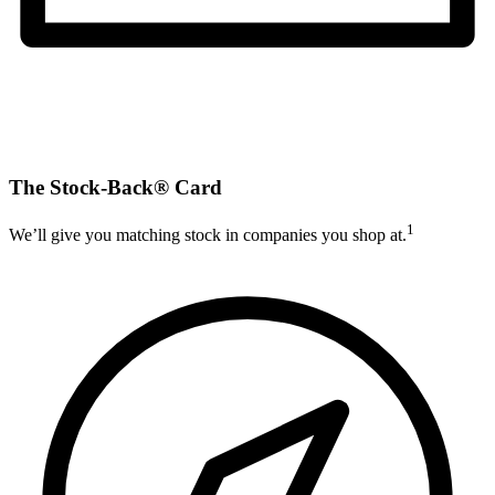
The Stock-Back® Card
1
We’ll give you matching stock in companies you shop at.