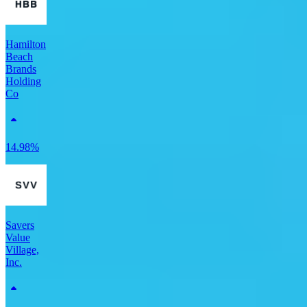
Hamilton
Beach
Brands
Holding
Co
14.98%
Savers
Value
Village,
Inc.