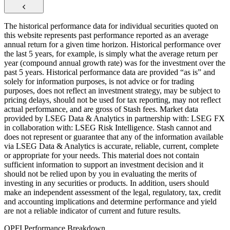
The historical performance data for individual securities quoted on
this website represents past performance reported as an average
annual return for a given time horizon. Historical performance over
the last 5 years, for example, is simply what the average return per
year (compound annual growth rate) was for the investment over the
past 5 years. Historical performance data are provided “as is” and
solely for information purposes, is not advice or for trading
purposes, does not reflect an investment strategy, may be subject to
pricing delays, should not be used for tax reporting, may not reflect
actual performance, and are gross of Stash fees. Market data
provided by LSEG Data & Analytics in partnership with: LSEG FX
in collaboration with: LSEG Risk Intelligence. Stash cannot and
does not represent or guarantee that any of the information available
via LSEG Data & Analytics is accurate, reliable, current, complete
or appropriate for your needs. This material does not contain
sufficient information to support an investment decision and it
should not be relied upon by you in evaluating the merits of
investing in any securities or products. In addition, users should
make an independent assessment of the legal, regulatory, tax, credit
and accounting implications and determine performance and yield
are not a reliable indicator of current and future results.
OPFI Performance Breakdown