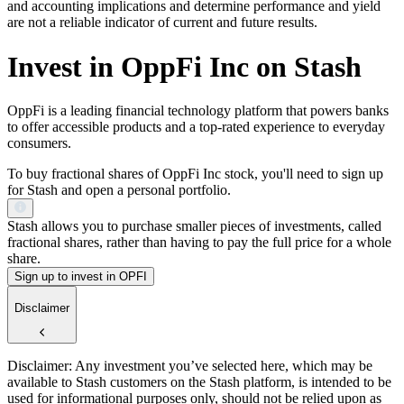
and accounting implications and determine performance and yield
are not a reliable indicator of current and future results.
Invest in OppFi Inc on Stash
OppFi is a leading financial technology platform that powers banks
to offer accessible products and a top-rated experience to everyday
consumers.
To buy fractional shares of OppFi Inc stock, you'll need to sign up
for Stash and open a personal portfolio.
Stash allows you to purchase smaller pieces of investments, called
fractional shares, rather than having to pay the full price for a whole
share.
Sign up to invest in OPFI
Disclaimer
Disclaimer: Any investment you’ve selected here, which may be
available to Stash customers on the Stash platform, is intended to be
used for informational purposes only, should not be relied upon as