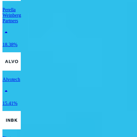
Perella
Weinberg
Partners
18.38%
Alvotech
15.41%