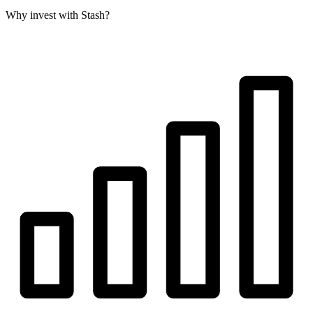
Why invest with Stash?