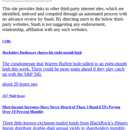
This site provides links to other third-party internet sites, which are
identified, indexed and compiled through an automated process with
no advance review by Stash. By directing users to the below third-
party websites, Stash is not suggesting any endorsement,
relationship, affiliation with any such websites.
CNBC
Berkshire Hathaway shares hit eight-month high
The conglomerate that Warren Buffett built rallied to an eight-month
high this week. There could be more gains ahead if they play catch
up with the S&P 500.
about 20 hours ago
24/7 Wall Street
Most Income Investors Have Never Heard of These 3 Bond ETFs Paying
Over 10 Percent Monthly
Three little-known exchange-traded funds from BlackRock's iShares
lineup distribute double-digit annual yields to shareholders monthly.