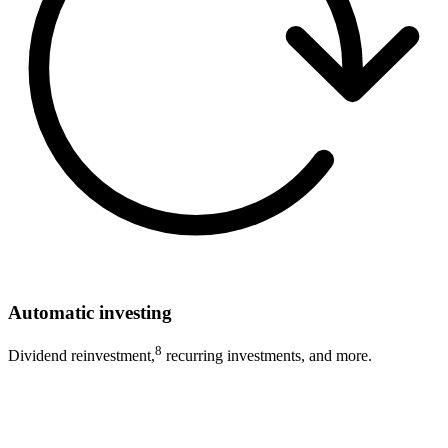
Automatic investing
8
Dividend reinvestment,
recurring investments, and more.