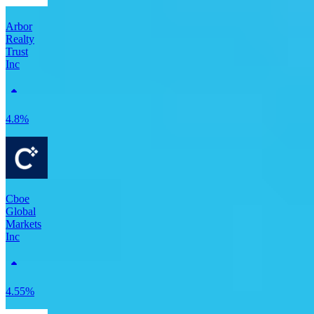
Arbor
Realty
Trust
Inc
4.8%
Cboe
Global
Markets
Inc
4.55%