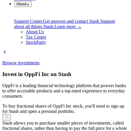
About
Support Center.
Get answers and contact Stash Support
about all things Stash.
Learn more →
About Us
Tax Center
StockParty
Browse investments
Invest in OppFi Inc on Stash
OppFi is a leading financial technology platform that powers banks
to offer accessible products and a top-rated experience to everyday
consumers.
To buy fractional shares of OppFi Inc stock, you'll need to sign up
for Stash and open a personal portfolio.
Stash allows you to purchase smaller pieces of investments, called
fractional shares, rather than having to pay the full price for a whole