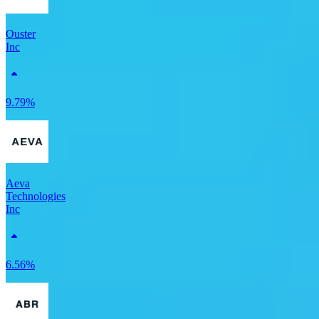
Ouster
Inc
9.79%
Aeva
Technologies
Inc
6.56%