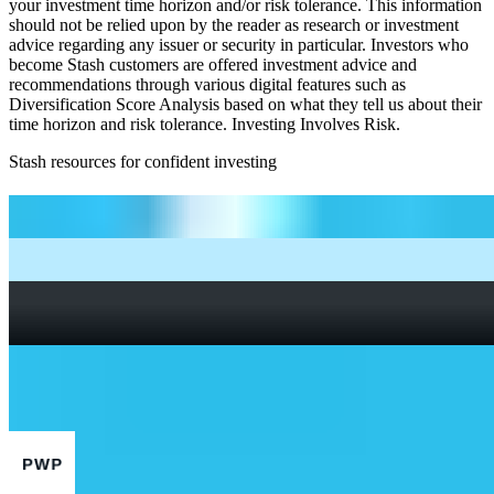
your investment time horizon and/or risk tolerance. This information
should not be relied upon by the reader as research or investment
advice regarding any issuer or security in particular. Investors who
become Stash customers are offered investment advice and
recommendations through various digital features such as
Diversification Score Analysis based on what they tell us about their
time horizon and risk tolerance. Investing Involves Risk.
Stash resources for confident investing
How to start investing: a guide for beginners
What Are Fractional Shares?
How To Read a Stock Chart: A Beginner’s Guide + Stock
Chart Glossary
What Is a Good P/E Ratio for a Stock?
More Finance stocks