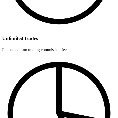
Unlimited trades
†
Plus no add-on trading commission fees.