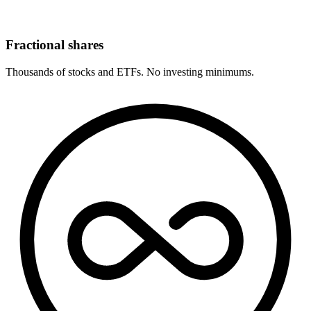
Fractional shares
Thousands of stocks and ETFs. No investing minimums.