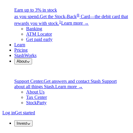
Earn up to 3% in stock
®
as you spend.
Get the Stock-Back
Card—the debit card that
1
rewards you with stock.
Learn more →
Banking
ATM Locator
Get paid early
Learn
Pricing
StashWorks
About
Support Center.
Get answers and contact Stash Support
about all things Stash.
Learn more →
About Us
Tax Center
StockParty
Log in
Get started
Invest