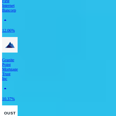
First
Internet
Bancorp
12.06%
Granite
Point
Mortgage
Trust
Inc
10.37%