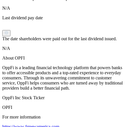
N/A
Last dividend pay date
The date shareholders were paid out for the last dividend issued.
N/A
About OPFI
OppFi is a leading financial technology platform that powers banks
to offer accessible products and a top-rated experience to everyday
consumers. Through its unwavering commitment to customer
service, OppFi helps consumers who are turned away by traditional
providers build a better financial path.
OppFi Inc Stock Ticker
OPFI
For more information
https://www.fgnewamerica.com