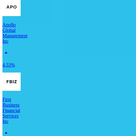
Apollo
Global
Management
Inc
4.53%
First
Business
Financial
Services
Inc