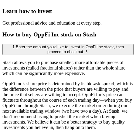
Learn how to invest
Get professional advice and education at every step.
How to buy OppFi Inc stock on Stash
1 Enter the amount you'd like to invest in OppFi Inc stock, then
proceed to checkout.
Stash allows you to purchase smaller, more affordable pieces of
investments (called fractional shares) rather than the whole share,
which can be significantly more expensive.
OppFi Inc’s share price is determined by its bid-ask spread, which is
the difference between the price that buyers are willing to pay and
the price that sellers are willing to accept. OppFi Inc’s price can
fluctuate throughout the course of each trading day—when you buy
OppFi Inc through Stash, we execute the market order during our
next available trading window (we have two a day). At Stash, we
don’t recommend trying to predict the market when buying
investments. We believe it can be a better strategy to buy quality
investments you believe in, then hang onto them.