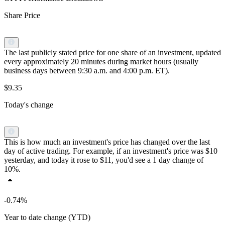
Share Price
The last publicly stated price for one share of an investment, updated
every approximately 20 minutes during market hours (usually
business days between 9:30 a.m. and 4:00 p.m. ET).
$9.35
Today's change
This is how much an investment's price has changed over the last
day of active trading. For example, if an investment's price was $10
yesterday, and today it rose to $11, you'd see a 1 day change of
10%.
-0.74%
Year to date change (YTD)