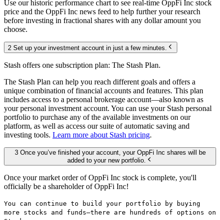
Use our historic performance chart to see real-time OppFi Inc stock
price and the OppFi Inc news feed to help further your research
before investing in fractional shares with any dollar amount you
choose.
2 Set up your investment account in just a few minutes.
Stash offers one subscription plan: The Stash Plan.
The Stash Plan can help you reach different goals and offers a
unique combination of financial accounts and features. This plan
includes access to a personal brokerage account—also known as
your personal investment account. You can use your Stash personal
portfolio to purchase any of the available investments on our
platform, as well as access our suite of automatic saving and
investing tools.
Learn more about Stash pricing
.
3 Once you’ve finished your account, your OppFi Inc shares will be
added to your new portfolio.
Once your market order of OppFi Inc stock is complete, you'll
officially be a shareholder of OppFi Inc!
You can continue to build your portfolio by buying
more stocks and funds—there are hundreds of options on