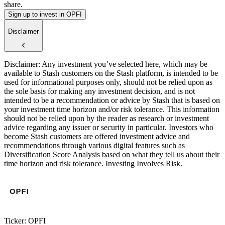
share.
Sign up to invest in OPFI
Disclaimer
Disclaimer: Any investment you’ve selected here, which may be
available to Stash customers on the Stash platform, is intended to be
used for informational purposes only, should not be relied upon as
the sole basis for making any investment decision, and is not
intended to be a recommendation or advice by Stash that is based on
your investment time horizon and/or risk tolerance. This information
should not be relied upon by the reader as research or investment
advice regarding any issuer or security in particular. Investors who
become Stash customers are offered investment advice and
recommendations through various digital features such as
Diversification Score Analysis based on what they tell us about their
time horizon and risk tolerance. Investing Involves Risk.
Ticker: OPFI