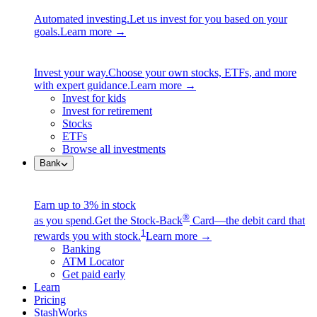
Automated investing.
Let us invest for you based on your
goals.
Learn more →
Invest your way.
Choose your own stocks, ETFs, and more
with expert guidance.
Learn more →
Invest for kids
Invest for retirement
Stocks
ETFs
Browse all investments
Bank
Earn up to 3% in stock
®
as you spend.
Get the Stock-Back
Card—the debit card that
1
rewards you with stock.
Learn more →
Banking
ATM Locator
Get paid early
Learn
Pricing
StashWorks