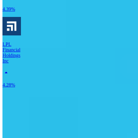
4.39%
LPL
Financial
Holdings
Inc
4.28%
Perella Weinberg Partners