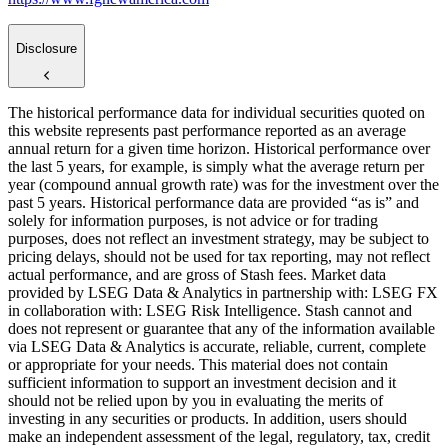
Disclosure
The historical performance data for individual securities quoted on
this website represents past performance reported as an average
annual return for a given time horizon. Historical performance over
the last 5 years, for example, is simply what the average return per
year (compound annual growth rate) was for the investment over the
past 5 years. Historical performance data are provided “as is” and
solely for information purposes, is not advice or for trading
purposes, does not reflect an investment strategy, may be subject to
pricing delays, should not be used for tax reporting, may not reflect
actual performance, and are gross of Stash fees. Market data
provided by LSEG Data & Analytics in partnership with: LSEG FX
in collaboration with: LSEG Risk Intelligence. Stash cannot and
does not represent or guarantee that any of the information available
via LSEG Data & Analytics is accurate, reliable, current, complete
or appropriate for your needs. This material does not contain
sufficient information to support an investment decision and it
should not be relied upon by you in evaluating the merits of
investing in any securities or products. In addition, users should
make an independent assessment of the legal, regulatory, tax, credit