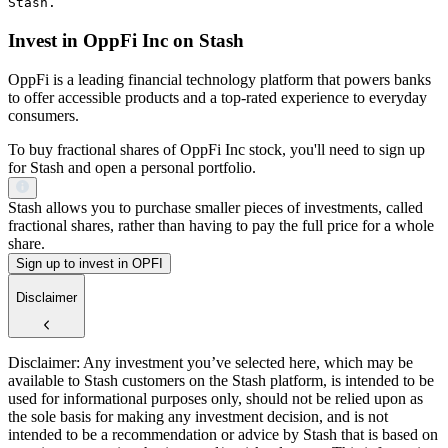
Stash.
Invest in OppFi Inc on Stash
OppFi is a leading financial technology platform that powers banks
to offer accessible products and a top-rated experience to everyday
consumers.
To buy fractional shares of OppFi Inc stock, you'll need to sign up
for Stash and open a personal portfolio.
Stash allows you to purchase smaller pieces of investments, called
fractional shares, rather than having to pay the full price for a whole
share.
Sign up to invest in OPFI
Disclaimer
Disclaimer: Any investment you’ve selected here, which may be
available to Stash customers on the Stash platform, is intended to be
used for informational purposes only, should not be relied upon as
the sole basis for making any investment decision, and is not
intended to be a recommendation or advice by Stash that is based on