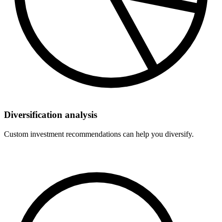
Diversification analysis
Custom investment recommendations can help you diversify.