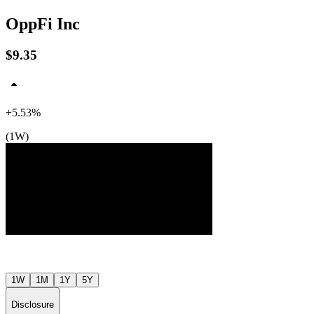
OppFi Inc
$9.35
+5.53%
(1W)
$10
$10
$9
Jul ’26
Jul ’26
1W
1M
1Y
5Y
Disclosure