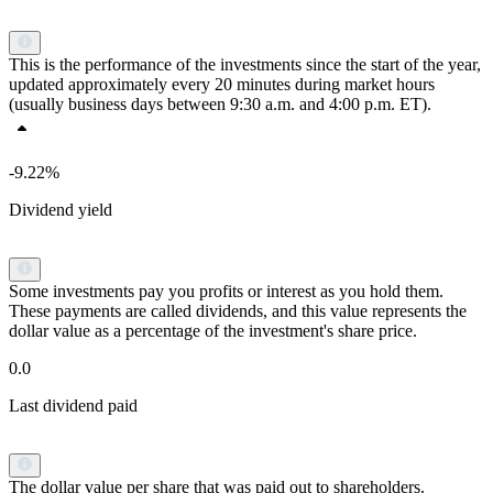
This is the performance of the investments since the start of the year,
updated approximately every 20 minutes during market hours
(usually business days between 9:30 a.m. and 4:00 p.m. ET).
-9.22%
Dividend yield
Some investments pay you profits or interest as you hold them.
These payments are called dividends, and this value represents the
dollar value as a percentage of the investment's share price.
0.0
Last dividend paid
The dollar value per share that was paid out to shareholders.