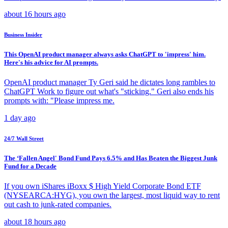
about 16 hours ago
Business Insider
This OpenAI product manager always asks ChatGPT to 'impress' him.
Here's his advice for AI prompts.
OpenAI product manager Ty Geri said he dictates long rambles to
ChatGPT Work to figure out what's "sticking." Geri also ends his
prompts with: "Please impress me.
1 day ago
24/7 Wall Street
The ‘Fallen Angel' Bond Fund Pays 6.5% and Has Beaten the Biggest Junk
Fund for a Decade
If you own iShares iBoxx $ High Yield Corporate Bond ETF
(NYSEARCA:HYG), you own the largest, most liquid way to rent
out cash to junk-rated companies.
about 18 hours ago