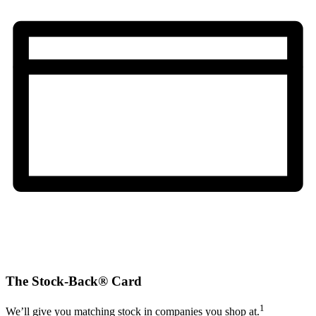
The Stock-Back® Card
1
We’ll give you matching stock in companies you shop at.