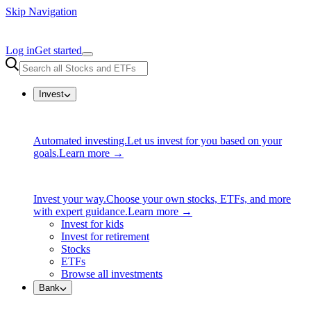
Skip Navigation
Log in
Get started
Invest
Automated investing.
Let us invest for you based on your
goals.
Learn more →
Invest your way.
Choose your own stocks, ETFs, and more
with expert guidance.
Learn more →
Invest for kids
Invest for retirement
Stocks
ETFs
Browse all investments
Bank