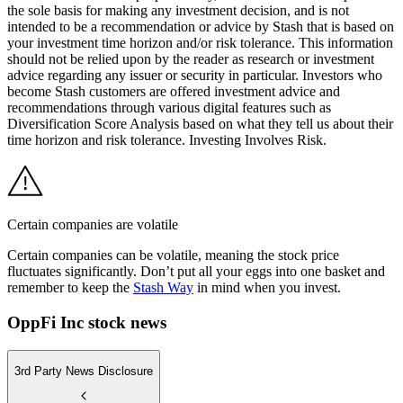
the sole basis for making any investment decision, and is not
intended to be a recommendation or advice by Stash that is based on
your investment time horizon and/or risk tolerance. This information
should not be relied upon by the reader as research or investment
advice regarding any issuer or security in particular. Investors who
become Stash customers are offered investment advice and
recommendations through various digital features such as
Diversification Score Analysis based on what they tell us about their
time horizon and risk tolerance. Investing Involves Risk.
Certain companies are volatile
Certain companies can be volatile, meaning the stock price
fluctuates significantly. Don’t put all your eggs into one basket and
remember to keep the
Stash Way
in mind when you invest.
OppFi Inc stock news
3rd Party News Disclosure