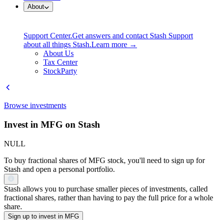
About
Support Center.
Get answers and contact Stash Support
about all things Stash.
Learn more →
About Us
Tax Center
StockParty
Browse investments
Invest in MFG on Stash
NULL
To buy fractional shares of MFG stock, you'll need to sign up for
Stash and open a personal portfolio.
Stash allows you to purchase smaller pieces of investments, called
fractional shares, rather than having to pay the full price for a whole
share.
Sign up to invest in MFG