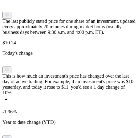
The last publicly stated price for one share of an investment, updated
every approximately 20 minutes during market hours (usually
business days between 9:30 a.m. and 4:00 p.m. ET).
$10.24
Today's change
This is how much an investment's price has changed over the last
day of active trading. For example, if an investment's price was $10
yesterday, and today it rose to $11, you'd see a 1 day change of
10%.
-1.96%
Year to date change (YTD)