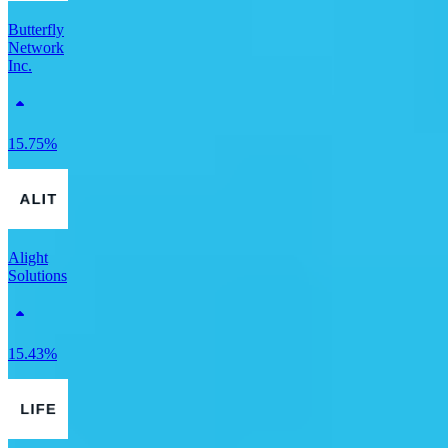
Butterfly
Network
Inc.
15.75%
Alight
Solutions
15.43%