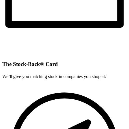
The Stock-Back® Card
1
We’ll give you matching stock in companies you shop at.