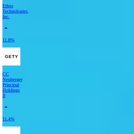
Ethos
Technologies,
Inc.
11.8%
CC
Neuberger
Principal
Holdings
II
11.4%