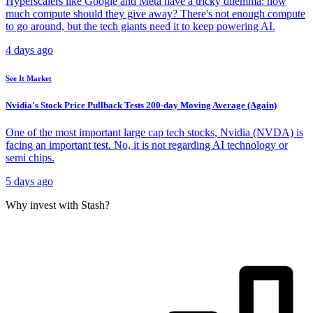
Hyperscalers like Google and Meta have a tricky dilemma: how
much compute should they give away? There's not enough compute
to go around, but the tech giants need it to keep powering AI.
4 days ago
See It Market
Nvidia's Stock Price Pullback Tests 200-day Moving Average (Again)
One of the most important large cap tech stocks, Nvidia (NVDA) is
facing an important test. No, it is not regarding AI technology or
semi chips.
5 days ago
Why invest with Stash?