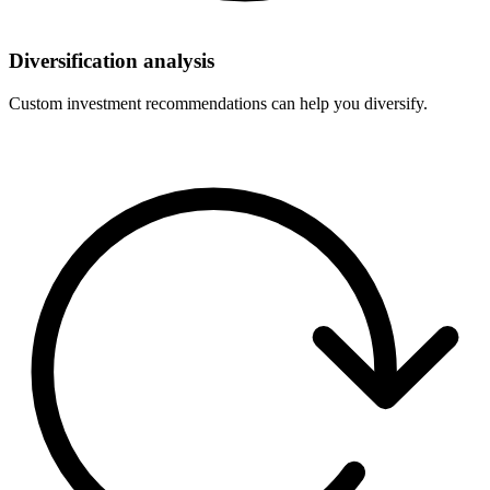
Diversification analysis
Custom investment recommendations can help you diversify.