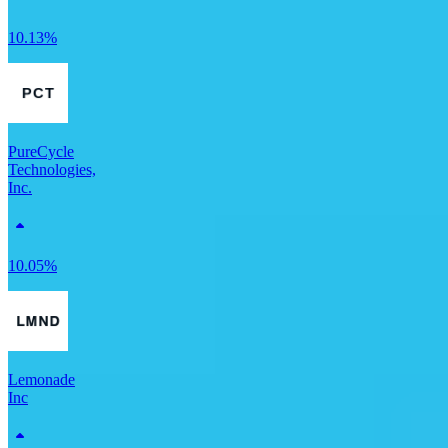
10.13%
PureCycle
Technologies,
Inc.
10.05%
Lemonade
Inc