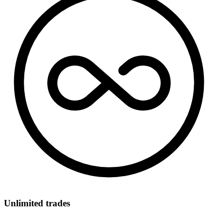
Unlimited trades