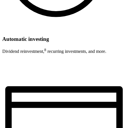
Automatic investing
8
Dividend reinvestment,
recurring investments, and more.