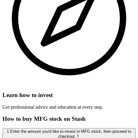
Learn how to invest
Get professional advice and education at every step.
How to buy MFG stock on Stash
1 Enter the amount you'd like to invest in MFG stock, then proceed to
checkout.