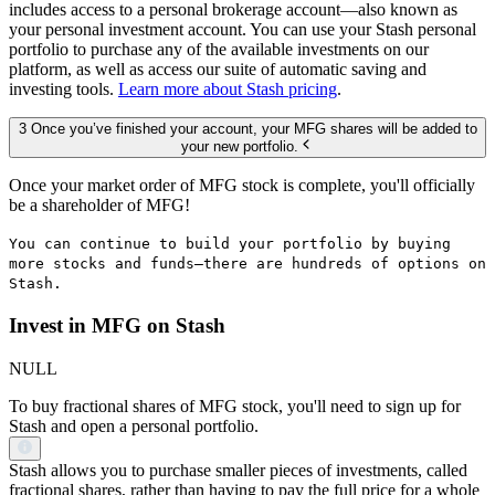
includes access to a personal brokerage account—also known as
your personal investment account. You can use your Stash personal
portfolio to purchase any of the available investments on our
platform, as well as access our suite of automatic saving and
investing tools.
Learn more about Stash pricing
.
3 Once you’ve finished your account, your MFG shares will be added to
your new portfolio.
Once your market order of MFG stock is complete, you'll officially
be a shareholder of MFG!
You can continue to build your portfolio by buying
more stocks and funds—there are hundreds of options on
Stash.
Invest in MFG on Stash
NULL
To buy fractional shares of MFG stock, you'll need to sign up for
Stash and open a personal portfolio.
Stash allows you to purchase smaller pieces of investments, called
fractional shares, rather than having to pay the full price for a whole