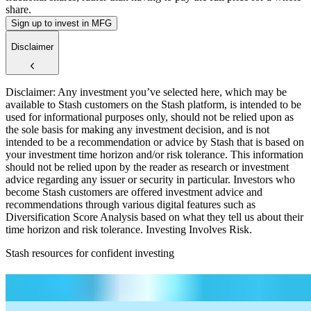
share.
Sign up to invest in MFG
Disclaimer
Disclaimer: Any investment you’ve selected here, which may be
available to Stash customers on the Stash platform, is intended to be
used for informational purposes only, should not be relied upon as
the sole basis for making any investment decision, and is not
intended to be a recommendation or advice by Stash that is based on
your investment time horizon and/or risk tolerance. This information
should not be relied upon by the reader as research or investment
advice regarding any issuer or security in particular. Investors who
become Stash customers are offered investment advice and
recommendations through various digital features such as
Diversification Score Analysis based on what they tell us about their
time horizon and risk tolerance. Investing Involves Risk.
Stash resources for confident investing
How to start investing: a guide for beginners
What Are Fractional Shares?