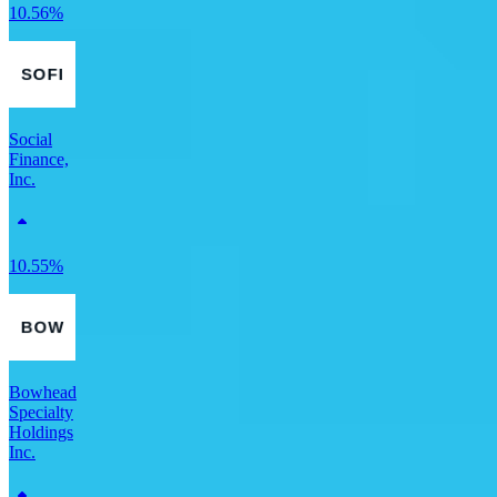
10.56%
Social
Finance,
Inc.
10.55%
Bowhead
Specialty
Holdings
Inc.