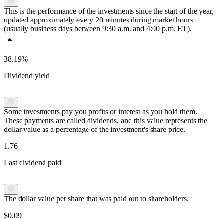
This is the performance of the investments since the start of the year,
updated approximately every 20 minutes during market hours
(usually business days between 9:30 a.m. and 4:00 p.m. ET).
38.19%
Dividend yield
Some investments pay you profits or interest as you hold them.
These payments are called dividends, and this value represents the
dollar value as a percentage of the investment's share price.
1.76
Last dividend paid
The dollar value per share that was paid out to shareholders.
$0.09