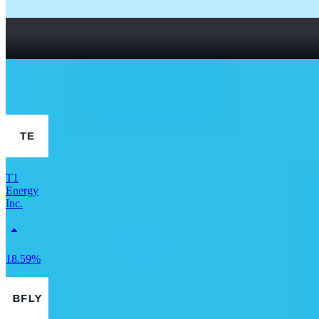
How To Read a Stock Chart: A Beginner’s Guide + Stock
Chart Glossary
What Is a Good P/E Ratio for a Stock?
More Finance stocks
T1
Energy
Inc.
18.59%