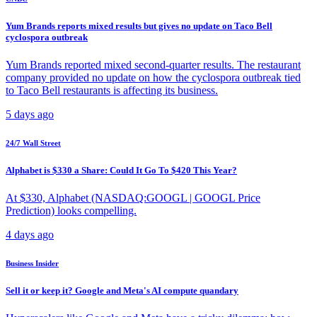
Yum Brands reports mixed results but gives no update on Taco Bell
cyclospora outbreak
Yum Brands reported mixed second-quarter results. The restaurant
company provided no update on how the cyclospora outbreak tied
to Taco Bell restaurants is affecting its business.
5 days ago
24/7 Wall Street
Alphabet is $330 a Share: Could It Go To $420 This Year?
At $330, Alphabet (NASDAQ:GOOGL | GOOGL Price
Prediction) looks compelling.
4 days ago
Business Insider
Sell it or keep it? Google and Meta's AI compute quandary