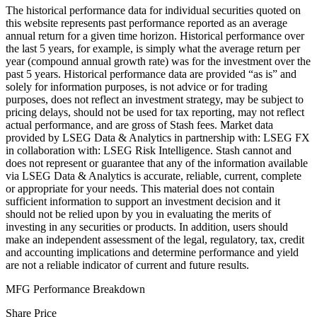
The historical performance data for individual securities quoted on
this website represents past performance reported as an average
annual return for a given time horizon. Historical performance over
the last 5 years, for example, is simply what the average return per
year (compound annual growth rate) was for the investment over the
past 5 years. Historical performance data are provided “as is” and
solely for information purposes, is not advice or for trading
purposes, does not reflect an investment strategy, may be subject to
pricing delays, should not be used for tax reporting, may not reflect
actual performance, and are gross of Stash fees. Market data
provided by LSEG Data & Analytics in partnership with: LSEG FX
in collaboration with: LSEG Risk Intelligence. Stash cannot and
does not represent or guarantee that any of the information available
via LSEG Data & Analytics is accurate, reliable, current, complete
or appropriate for your needs. This material does not contain
sufficient information to support an investment decision and it
should not be relied upon by you in evaluating the merits of
investing in any securities or products. In addition, users should
make an independent assessment of the legal, regulatory, tax, credit
and accounting implications and determine performance and yield
are not a reliable indicator of current and future results.
MFG Performance Breakdown
Share Price