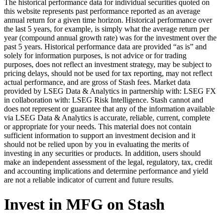
The historical performance data for individual securities quoted on
this website represents past performance reported as an average
annual return for a given time horizon. Historical performance over
the last 5 years, for example, is simply what the average return per
year (compound annual growth rate) was for the investment over the
past 5 years. Historical performance data are provided “as is” and
solely for information purposes, is not advice or for trading
purposes, does not reflect an investment strategy, may be subject to
pricing delays, should not be used for tax reporting, may not reflect
actual performance, and are gross of Stash fees. Market data
provided by LSEG Data & Analytics in partnership with: LSEG FX
in collaboration with: LSEG Risk Intelligence. Stash cannot and
does not represent or guarantee that any of the information available
via LSEG Data & Analytics is accurate, reliable, current, complete
or appropriate for your needs. This material does not contain
sufficient information to support an investment decision and it
should not be relied upon by you in evaluating the merits of
investing in any securities or products. In addition, users should
make an independent assessment of the legal, regulatory, tax, credit
and accounting implications and determine performance and yield
are not a reliable indicator of current and future results.
Invest in MFG on Stash