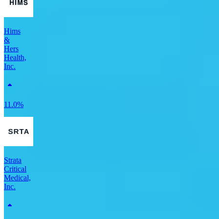
Hims
&
Hers
Health,
Inc.
11.0%
Strata
Critical
Medical,
Inc.