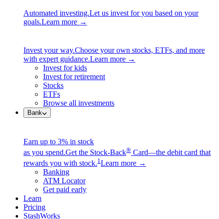
Automated investing.
Let us invest for you based on your
goals.
Learn more →
Invest your way.
Choose your own stocks, ETFs, and more
with expert guidance.
Learn more →
Invest for kids
Invest for retirement
Stocks
ETFs
Browse all investments
Bank
Earn up to 3% in stock
®
as you spend.
Get the Stock-Back
Card—the debit card that
1
rewards you with stock.
Learn more →
Banking
ATM Locator
Get paid early
Learn
Pricing
StashWorks