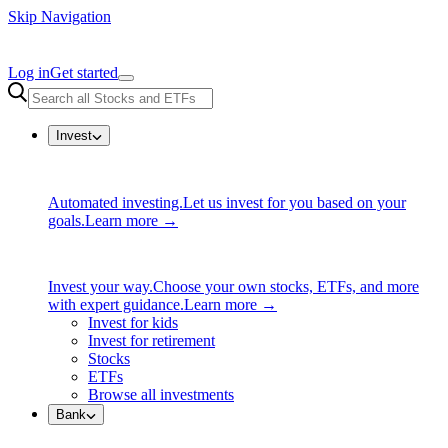
Skip Navigation
Log in
Get started
Invest
Automated investing.
Let us invest for you based on your
goals.
Learn more →
Invest your way.
Choose your own stocks, ETFs, and more
with expert guidance.
Learn more →
Invest for kids
Invest for retirement
Stocks
ETFs
Browse all investments
Bank