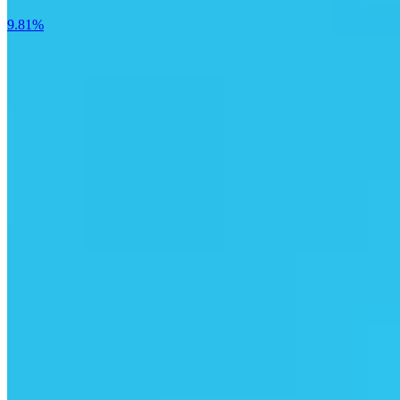
9.81%
T1 Energy Inc.
18.59%
Butterfly Network Inc.
15.75%