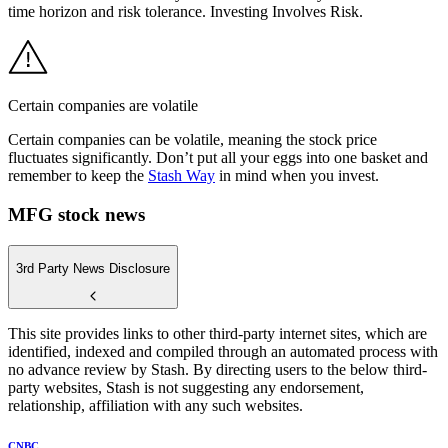
time horizon and risk tolerance. Investing Involves Risk.
Certain companies are volatile
Certain companies can be volatile, meaning the stock price
fluctuates significantly. Don’t put all your eggs into one basket and
remember to keep the
Stash Way
in mind when you invest.
MFG stock news
3rd Party News Disclosure
This site provides links to other third-party internet sites, which are
identified, indexed and compiled through an automated process with
no advance review by Stash. By directing users to the below third-
party websites, Stash is not suggesting any endorsement,
relationship, affiliation with any such websites.
CNBC