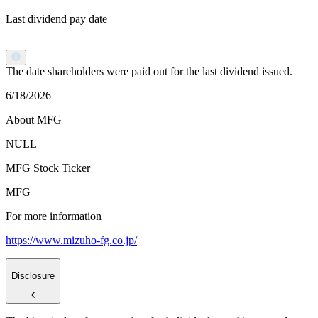
Last dividend pay date
The date shareholders were paid out for the last dividend issued.
6/18/2026
About MFG
NULL
MFG Stock Ticker
MFG
For more information
https://www.mizuho-fg.co.jp/
Disclosure