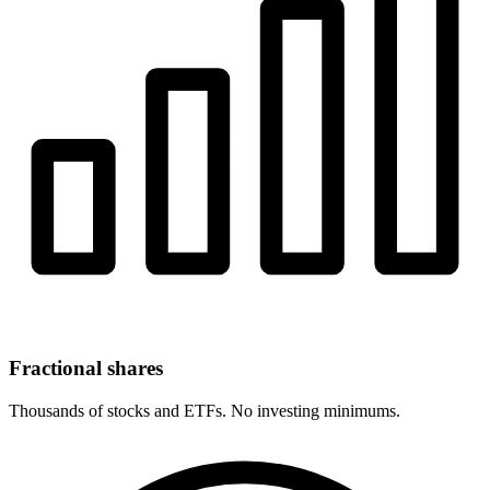
Fractional shares
Thousands of stocks and ETFs. No investing minimums.