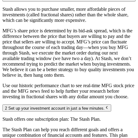
Stash allows you to purchase smaller, more affordable pieces of
investments (called fractional shares) rather than the whole share,
which can be significantly more expensive.
MFG’s share price is determined by its bid-ask spread, which is the
difference between the price that buyers are willing to pay and the
price that sellers are willing to accept. MFG’s price can fluctuate
throughout the course of each trading day—when you buy MFG
through Stash, we execute the market order during our next
available trading window (we have two a day). At Stash, we don’t
recommend trying to predict the market when buying investments.
We believe it can be a better strategy to buy quality investments you
believe in, then hang onto them.
Use our historic performance chart to see real-time MFG stock price
and the MFG news feed to help further your research before
investing in fractional shares with any dollar amount you choose.
2 Set up your investment account in just a few minutes.
Stash offers one subscription plan: The Stash Plan.
The Stash Plan can help you reach different goals and offers a
unique combination of financial accounts and features. This plan