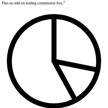
†
Plus no add-on trading commission fees.