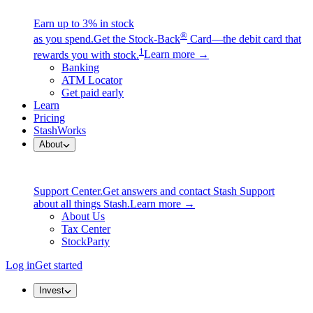
Earn up to 3% in stock
®
as you spend.
Get the Stock-Back
Card—the debit card that
1
rewards you with stock.
Learn more →
Banking
ATM Locator
Get paid early
Learn
Pricing
StashWorks
About
Support Center.
Get answers and contact Stash Support
about all things Stash.
Learn more →
About Us
Tax Center
StockParty
Log in
Get started
Invest