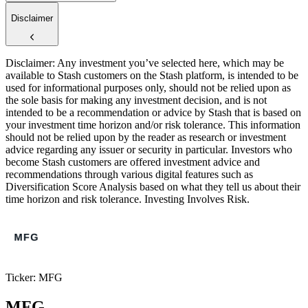
Disclaimer
Disclaimer: Any investment you’ve selected here, which may be
available to Stash customers on the Stash platform, is intended to be
used for informational purposes only, should not be relied upon as
the sole basis for making any investment decision, and is not
intended to be a recommendation or advice by Stash that is based on
your investment time horizon and/or risk tolerance. This information
should not be relied upon by the reader as research or investment
advice regarding any issuer or security in particular. Investors who
become Stash customers are offered investment advice and
recommendations through various digital features such as
Diversification Score Analysis based on what they tell us about their
time horizon and risk tolerance. Investing Involves Risk.
Ticker: MFG
MFG