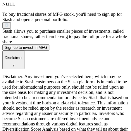
NULL
To buy fractional shares of MFG stock, you'll need to sign up for
Stash and open a personal portfolio.
Stash allows you to purchase smaller pieces of investments, called
fractional shares, rather than having to pay the full price for a whole
share.
Sign up to invest in MFG
Disclaimer
Disclaimer: Any investment you’ve selected here, which may be
available to Stash customers on the Stash platform, is intended to be
used for informational purposes only, should not be relied upon as
the sole basis for making any investment decision, and is not
intended to be a recommendation or advice by Stash that is based on
your investment time horizon and/or risk tolerance. This information
should not be relied upon by the reader as research or investment
advice regarding any issuer or security in particular. Investors who
become Stash customers are offered investment advice and
recommendations through various digital features such as
Diversification Score Analysis based on what they tell us about their