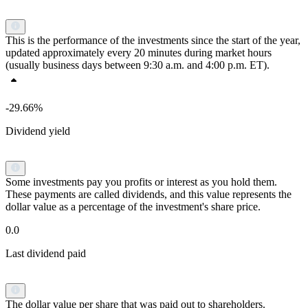
This is the performance of the investments since the start of the year,
updated approximately every 20 minutes during market hours
(usually business days between 9:30 a.m. and 4:00 p.m. ET).
-29.66%
Dividend yield
Some investments pay you profits or interest as you hold them.
These payments are called dividends, and this value represents the
dollar value as a percentage of the investment's share price.
0.0
Last dividend paid
The dollar value per share that was paid out to shareholders.