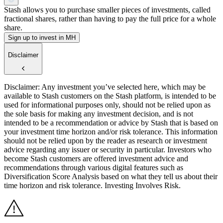
Stash allows you to purchase smaller pieces of investments, called
fractional shares, rather than having to pay the full price for a whole
share.
Sign up to invest in MH
Disclaimer
Disclaimer: Any investment you’ve selected here, which may be
available to Stash customers on the Stash platform, is intended to be
used for informational purposes only, should not be relied upon as
the sole basis for making any investment decision, and is not
intended to be a recommendation or advice by Stash that is based on
your investment time horizon and/or risk tolerance. This information
should not be relied upon by the reader as research or investment
advice regarding any issuer or security in particular. Investors who
become Stash customers are offered investment advice and
recommendations through various digital features such as
Diversification Score Analysis based on what they tell us about their
time horizon and risk tolerance. Investing Involves Risk.