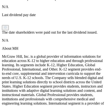
N/A
Last dividend pay date
The date shareholders were paid out for the last dividend issued.
N/A
About MH
McGraw Hill, Inc. is a global provider of information solutions for
education across K-12 to higher education and through professional
learning. Its segments include K-12, Higher Education, Global
Professional, International, and Other. K-12 segment provides end-
to-end core, supplemental and intervention curricula to support the
needs of U.S. K-12 schools. The Company sells blended digital and
print learning solutions directly to school districts across the United
States. Higher Education segment provides students, instructors and
institutions with adaptive digital learning solutions and content, and
instructional materials. Global Professional provides students,
institutions and professionals with comprehensive medical and
engineering learning solutions. International segment is a provider of