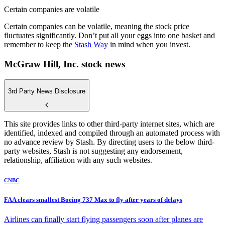
Certain companies are volatile
Certain companies can be volatile, meaning the stock price
fluctuates significantly. Don’t put all your eggs into one basket and
remember to keep the
Stash Way
in mind when you invest.
McGraw Hill, Inc. stock news
3rd Party News Disclosure
This site provides links to other third-party internet sites, which are
identified, indexed and compiled through an automated process with
no advance review by Stash. By directing users to the below third-
party websites, Stash is not suggesting any endorsement,
relationship, affiliation with any such websites.
CNBC
FAA clears smallest Boeing 737 Max to fly after years of delays
Airlines can finally start flying passengers soon after planes are