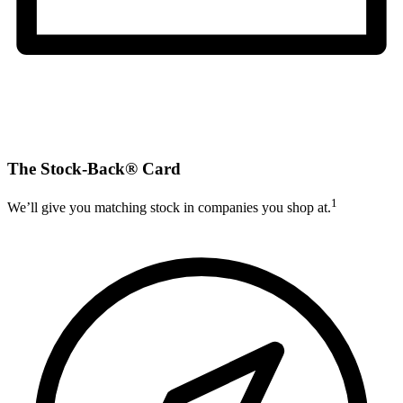
The Stock-Back® Card
1
We’ll give you matching stock in companies you shop at.