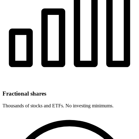
Fractional shares
Thousands of stocks and ETFs. No investing minimums.