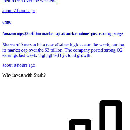
their retreat over the weekend.
about 2 hours ago
CNBC
Amazon tops $3 trillion market cap as stock continues post-earnings surge
Shares of Amazon hit a new all-time high to start the week, putting
its market cap over the $3 trillion. The company posted strong Q2
earnings last week, highlighted by cloud growth.
about 8 hours ago
Why invest with Stash?