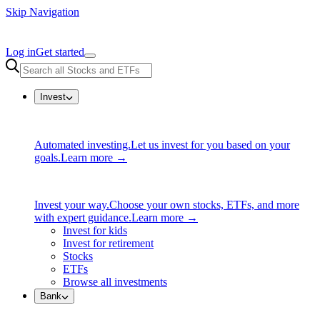
Skip Navigation
Log in
Get started
Invest
Automated investing.
Let us invest for you based on your
goals.
Learn more →
Invest your way.
Choose your own stocks, ETFs, and more
with expert guidance.
Learn more →
Invest for kids
Invest for retirement
Stocks
ETFs
Browse all investments
Bank