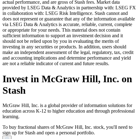
actual performance, and are gross of Stash fees. Market data
provided by LSEG Data & Analytics in partnership with: LSEG FX
in collaboration with: LSEG Risk Intelligence. Stash cannot and
does not represent or guarantee that any of the information available
via LSEG Data & Analytics is accurate, reliable, current, complete
or appropriate for your needs. This material does not contain
sufficient information to support an investment decision and it
should not be relied upon by you in evaluating the merits of
investing in any securities or products. In addition, users should
make an independent assessment of the legal, regulatory, tax, credit
and accounting implications and determine performance and yield
are not a reliable indicator of current and future results.
Invest in McGraw Hill, Inc. on
Stash
McGraw Hill, Inc. is a global provider of information solutions for
education across K-12 to higher education and through professional
learning.
To buy fractional shares of McGraw Hill, Inc. stock, you'll need to
sign up for Stash and open a personal portfolio.