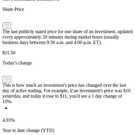
Share Price
The last publicly stated price for one share of an investment, updated
every approximately 20 minutes during market hours (usually
business days between 9:30 a.m. and 4:00 p.m. ET).
$11.50
Today's change
This is how much an investment's price has changed over the last
day of active trading. For example, if an investment's price was $10
yesterday, and today it rose to $11, you'd see a 1 day change of
10%.
4.93%
Year to date change (YTD)