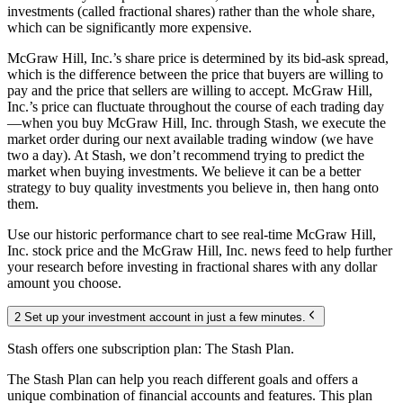
investments (called fractional shares) rather than the whole share,
which can be significantly more expensive.
McGraw Hill, Inc.’s share price is determined by its bid-ask spread,
which is the difference between the price that buyers are willing to
pay and the price that sellers are willing to accept. McGraw Hill,
Inc.’s price can fluctuate throughout the course of each trading day
—when you buy McGraw Hill, Inc. through Stash, we execute the
market order during our next available trading window (we have
two a day). At Stash, we don’t recommend trying to predict the
market when buying investments. We believe it can be a better
strategy to buy quality investments you believe in, then hang onto
them.
Use our historic performance chart to see real-time McGraw Hill,
Inc. stock price and the McGraw Hill, Inc. news feed to help further
your research before investing in fractional shares with any dollar
amount you choose.
2 Set up your investment account in just a few minutes.
Stash offers one subscription plan: The Stash Plan.
The Stash Plan can help you reach different goals and offers a
unique combination of financial accounts and features. This plan