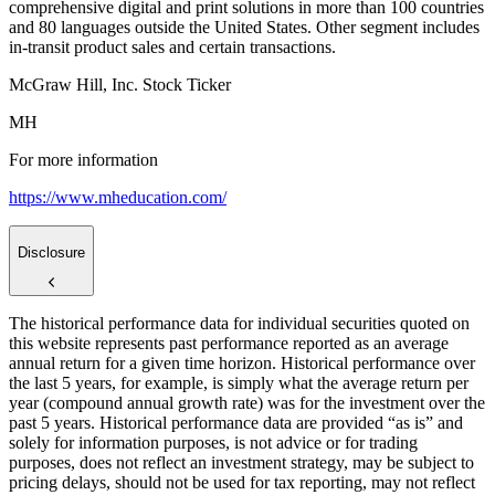
comprehensive digital and print solutions in more than 100 countries
and 80 languages outside the United States. Other segment includes
in-transit product sales and certain transactions.
McGraw Hill, Inc. Stock Ticker
MH
For more information
https://www.mheducation.com/
Disclosure
The historical performance data for individual securities quoted on
this website represents past performance reported as an average
annual return for a given time horizon. Historical performance over
the last 5 years, for example, is simply what the average return per
year (compound annual growth rate) was for the investment over the
past 5 years. Historical performance data are provided “as is” and
solely for information purposes, is not advice or for trading
purposes, does not reflect an investment strategy, may be subject to
pricing delays, should not be used for tax reporting, may not reflect