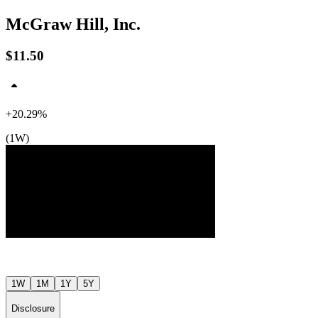
McGraw Hill, Inc.
$11.50
+20.29%
(1W)
$12
$11
$10
Jul ’26
Aug ’26
1W
1M
1Y
5Y
Disclosure