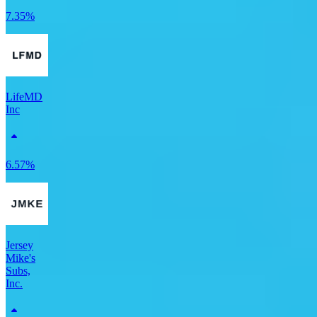
7.35%
LifeMD
Inc
6.57%
Jersey
Mike's
Subs,
Inc.