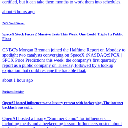
certified, but it can take them months to work them into schedules.
about 6 hours ago
24/7 Wall Street
SpaceX Stock Faces 2 Massive Tests This Week. One Could Triple Its Public
Float
CNBC's Morgan Brennan joined the Halftime Report on Monday to
spotlight two catalysts converging on SpaceX (NASDAQ:SPCX |
SPCX Price Prediction) this week: the company's first quarterly
report as a public company on Tuesday, followed by a lockup
expiration that could reshape the tradable float.
about 1 hour ago
Business Insider
OpenAI hosted influencers at a luxury retreat with beekeeping. The internet
backlash was swift.
OpenAI hosted a luxury "Summer Camp" for influencers —
including meals and a beekeeping lesson. Influencers posted about