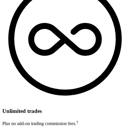
Unlimited trades
†
Plus no add-on trading commission fees.