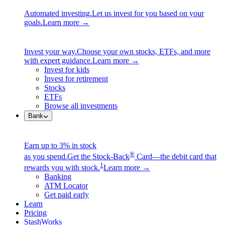
Automated investing.
Let us invest for you based on your
goals.
Learn more →
Invest your way.
Choose your own stocks, ETFs, and more
with expert guidance.
Learn more →
Invest for kids
Invest for retirement
Stocks
ETFs
Browse all investments
Bank
Earn up to 3% in stock
®
as you spend.
Get the Stock-Back
Card—the debit card that
1
rewards you with stock.
Learn more →
Banking
ATM Locator
Get paid early
Learn
Pricing
StashWorks