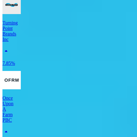
Turning
Point
Brands
Inc
7.85%
Once
Upon
A
Farm
PBC