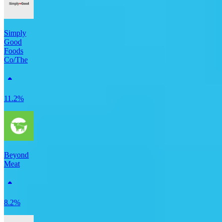
Simply
Good
Foods
Co/The
11.2%
Beyond
Meat
8.2%