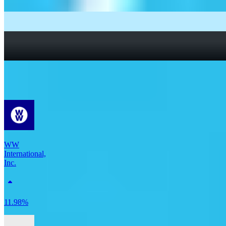
What Are Fractional Shares?
How To Read a Stock Chart: A Beginner’s Guide + Stock
Chart Glossary
What Is a Good P/E Ratio for a Stock?
More Consumer Staples stocks
WW
International,
Inc.
11.98%