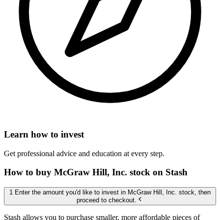
Learn how to invest
Get professional advice and education at every step.
How to buy McGraw Hill, Inc. stock on Stash
1 Enter the amount you'd like to invest in McGraw Hill, Inc. stock, then
proceed to checkout.
Stash allows you to purchase smaller, more affordable pieces of