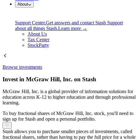
About
Support Center.
Get answers and contact Stash Support
about all things Stash.
Learn more →
About Us
Tax Center
StockParty
Browse investments
Invest in McGraw Hill, Inc. on Stash
McGraw Hill, Inc. is a global provider of information solutions for
education across K-12 to higher education and through professional
learning.
To buy fractional shares of McGraw Hill, Inc. stock, you'll need to
sign up for Stash and open a personal portfolio.
Stash allows you to purchase smaller pieces of investments, called
fractional shares, rather than having to pay the full price for a whole