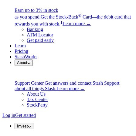
Earn up to 3% in stock
®
as you spend.
Get the Stock-Back
Card—the debit card that
1
rewards you with stock.
Learn more →
Banking
ATM Locator
Get paid early
Learn
Pricing
StashWorks
About
Support Center.
Get answers and contact Stash Support
about all things Stash.
Learn more →
About Us
Tax Center
StockParty
Log in
Get started
Invest