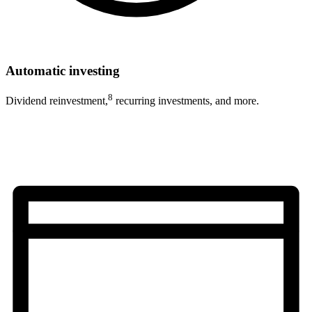
Automatic investing
8
Dividend reinvestment,
recurring investments, and more.