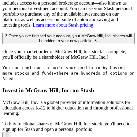
includes access to a personal brokerage account—also known as
your personal investment account. You can use your Stash personal
portfolio to purchase any of the available investments on our
platform, as well as access our suite of automatic saving and
investing tools.
Learn more about Stash pricing
.
3 Once you’ve finished your account, your McGraw Hill, Inc. shares will
be added to your new portfolio.
Once your market order of McGraw Hill, Inc. stock is complete,
you'll officially be a shareholder of McGraw Hill, Inc.!
You can continue to build your portfolio by buying
more stocks and funds—there are hundreds of options on
Stash.
Invest in McGraw Hill, Inc. on Stash
McGraw Hill, Inc. is a global provider of information solutions for
education across K-12 to higher education and through professional
learning.
To buy fractional shares of McGraw Hill, Inc. stock, you'll need to
sign up for Stash and open a personal portfolio.