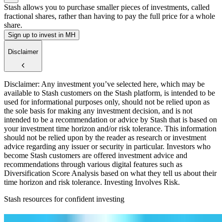
Stash allows you to purchase smaller pieces of investments, called
fractional shares, rather than having to pay the full price for a whole
share.
Sign up to invest in MH
Disclaimer
Disclaimer: Any investment you’ve selected here, which may be
available to Stash customers on the Stash platform, is intended to be
used for informational purposes only, should not be relied upon as
the sole basis for making any investment decision, and is not
intended to be a recommendation or advice by Stash that is based on
your investment time horizon and/or risk tolerance. This information
should not be relied upon by the reader as research or investment
advice regarding any issuer or security in particular. Investors who
become Stash customers are offered investment advice and
recommendations through various digital features such as
Diversification Score Analysis based on what they tell us about their
time horizon and risk tolerance. Investing Involves Risk.
Stash resources for confident investing
How to start investing: a guide for beginners