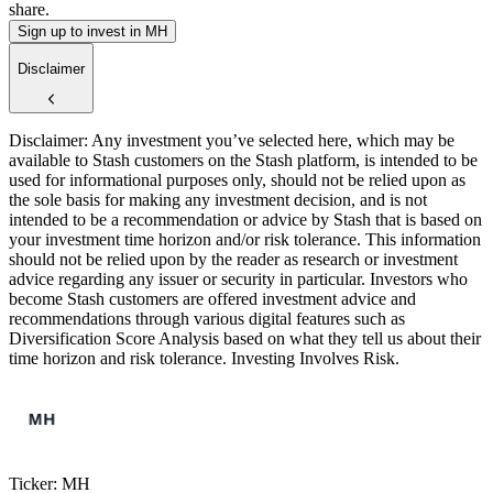
share.
Sign up to invest in MH
Disclaimer
Disclaimer: Any investment you’ve selected here, which may be
available to Stash customers on the Stash platform, is intended to be
used for informational purposes only, should not be relied upon as
the sole basis for making any investment decision, and is not
intended to be a recommendation or advice by Stash that is based on
your investment time horizon and/or risk tolerance. This information
should not be relied upon by the reader as research or investment
advice regarding any issuer or security in particular. Investors who
become Stash customers are offered investment advice and
recommendations through various digital features such as
Diversification Score Analysis based on what they tell us about their
time horizon and risk tolerance. Investing Involves Risk.
Ticker: MH