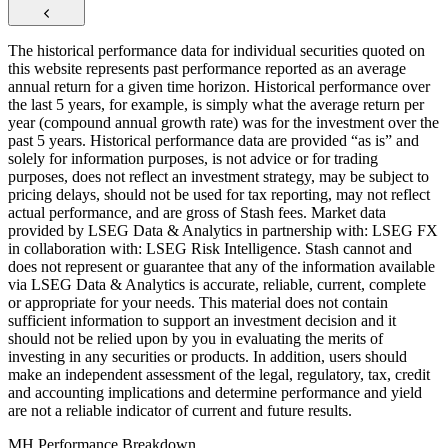
The historical performance data for individual securities quoted on
this website represents past performance reported as an average
annual return for a given time horizon. Historical performance over
the last 5 years, for example, is simply what the average return per
year (compound annual growth rate) was for the investment over the
past 5 years. Historical performance data are provided “as is” and
solely for information purposes, is not advice or for trading
purposes, does not reflect an investment strategy, may be subject to
pricing delays, should not be used for tax reporting, may not reflect
actual performance, and are gross of Stash fees. Market data
provided by LSEG Data & Analytics in partnership with: LSEG FX
in collaboration with: LSEG Risk Intelligence. Stash cannot and
does not represent or guarantee that any of the information available
via LSEG Data & Analytics is accurate, reliable, current, complete
or appropriate for your needs. This material does not contain
sufficient information to support an investment decision and it
should not be relied upon by you in evaluating the merits of
investing in any securities or products. In addition, users should
make an independent assessment of the legal, regulatory, tax, credit
and accounting implications and determine performance and yield
are not a reliable indicator of current and future results.
MH Performance Breakdown