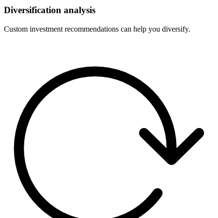
Diversification analysis
Custom investment recommendations can help you diversify.