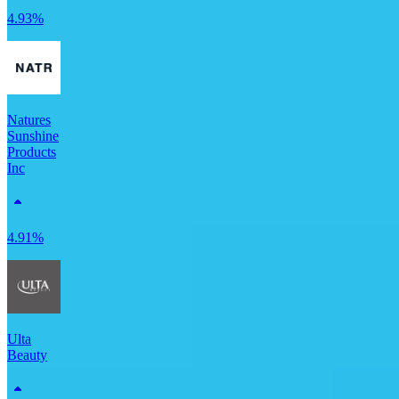
4.93%
Natures
Sunshine
Products
Inc
4.91%
Ulta
Beauty