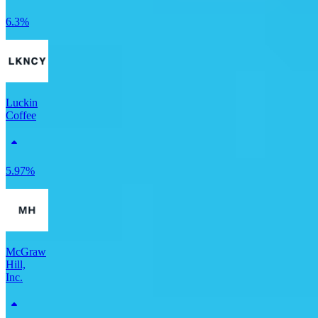
6.3%
Luckin
Coffee
5.97%
McGraw
Hill,
Inc.