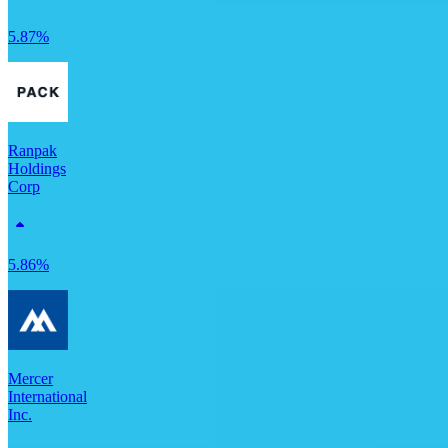
5.87%
Ranpak
Holdings
Corp
5.86%
Mercer
International
Inc.