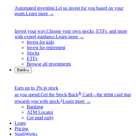
Automated investing.
Let us invest for you based on your
goals.
Learn more →
Invest your way.
Choose your own stocks, ETFs, and more
with expert guidance.
Learn more →
Invest for kids
Invest for retirement
Stocks
ETFs
Browse all investments
Bank
Earn up to 3% in stock
®
as you spend.
Get the Stock-Back
Card—the debit card that
1
rewards you with stock.
Learn more →
Banking
ATM Locator
Get paid early
Learn
Pricing
StashWorks