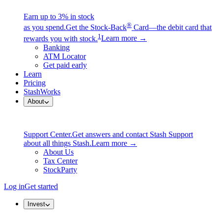
Earn up to 3% in stock
®
as you spend.
Get the Stock-Back
Card—the debit card that
1
rewards you with stock.
Learn more →
Banking
ATM Locator
Get paid early
Learn
Pricing
StashWorks
About
Support Center.
Get answers and contact Stash Support
about all things Stash.
Learn more →
About Us
Tax Center
StockParty
Log in
Get started
Invest