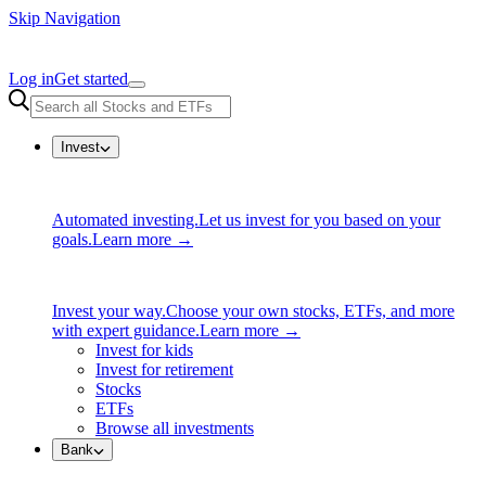
Skip Navigation
Log in
Get started
Invest
Automated investing.
Let us invest for you based on your
goals.
Learn more →
Invest your way.
Choose your own stocks, ETFs, and more
with expert guidance.
Learn more →
Invest for kids
Invest for retirement
Stocks
ETFs
Browse all investments
Bank