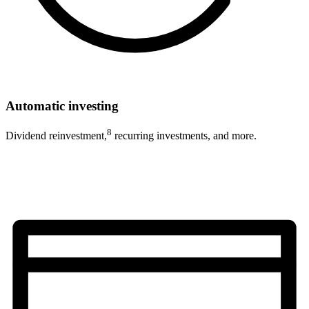
Automatic investing
8
Dividend reinvestment,
recurring investments, and more.