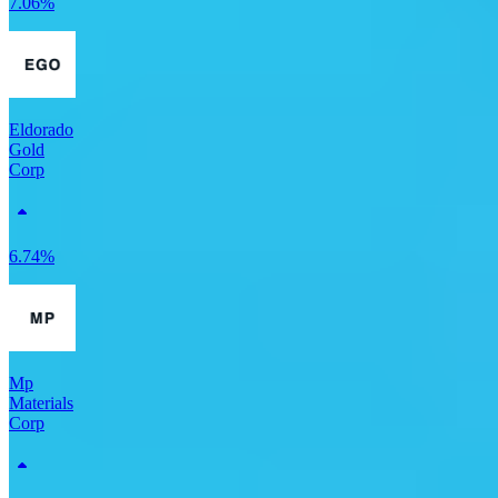
7.06%
Eldorado
Gold
Corp
6.74%
Mp
Materials
Corp