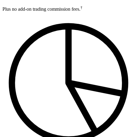
†
Plus no add-on trading commission fees.