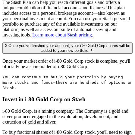
The Stash Plan can help you reach different goals and offers a
unique combination of financial accounts and features. This plan
includes access to a personal brokerage account—also known as
your personal investment account. You can use your Stash personal
portfolio to purchase any of the available investments on our
platform, as well as access our suite of automatic saving and
investing tools.
Learn more about Stash pricing
.
3 Once you’ve finished your account, your i-80 Gold Corp shares will be
added to your new portfolio.
Once your market order of i-80 Gold Corp stock is complete, you'll
officially be a shareholder of i-80 Gold Corp!
You can continue to build your portfolio by buying
more stocks and funds—there are hundreds of options on
Stash.
Invest in i-80 Gold Corp on Stash
i-80 Gold Corp. is a mining company. The Company is a gold and
silver producer engaged in the exploration, development, and
extraction of gold and silver.
To buy fractional shares of i-80 Gold Corp stock, you'll need to sign