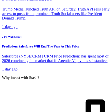
Trump Media launched Truth API on Saturday. Truth API sells early
access to posts from prominent Truth Social users like President
Donald Trump.
1 day ago
24/7 Wall Street
Prediction: Salesforce Will End The Year At This Price
Salesforce (NYSE:CRM | CRM Price Prediction) has spent most of
2026 convincing the market that its Agentic AI pivot is substantive.
1 day ago
Why invest with Stash?