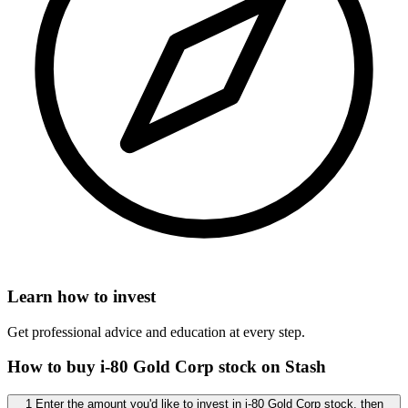
Learn how to invest
Get professional advice and education at every step.
How to buy i-80 Gold Corp stock on Stash
1 Enter the amount you'd like to invest in i-80 Gold Corp stock, then