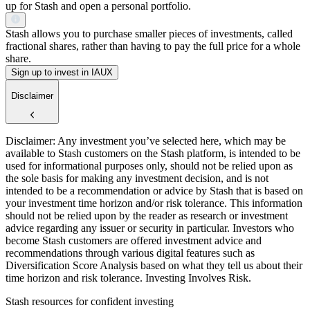
up for Stash and open a personal portfolio.
Stash allows you to purchase smaller pieces of investments, called
fractional shares, rather than having to pay the full price for a whole
share.
Sign up to invest in IAUX
Disclaimer
Disclaimer: Any investment you’ve selected here, which may be
available to Stash customers on the Stash platform, is intended to be
used for informational purposes only, should not be relied upon as
the sole basis for making any investment decision, and is not
intended to be a recommendation or advice by Stash that is based on
your investment time horizon and/or risk tolerance. This information
should not be relied upon by the reader as research or investment
advice regarding any issuer or security in particular. Investors who
become Stash customers are offered investment advice and
recommendations through various digital features such as
Diversification Score Analysis based on what they tell us about their
time horizon and risk tolerance. Investing Involves Risk.
Stash resources for confident investing