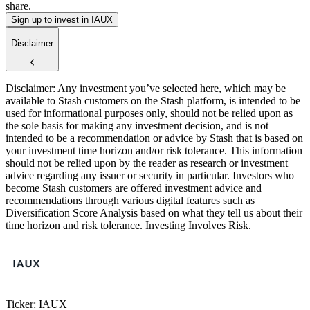
share.
Sign up to invest in IAUX
Disclaimer
Disclaimer: Any investment you’ve selected here, which may be
available to Stash customers on the Stash platform, is intended to be
used for informational purposes only, should not be relied upon as
the sole basis for making any investment decision, and is not
intended to be a recommendation or advice by Stash that is based on
your investment time horizon and/or risk tolerance. This information
$2
$2
$2
should not be relied upon by the reader as research or investment
advice regarding any issuer or security in particular. Investors who
become Stash customers are offered investment advice and
recommendations through various digital features such as
Diversification Score Analysis based on what they tell us about their
time horizon and risk tolerance. Investing Involves Risk.
Ticker: IAUX