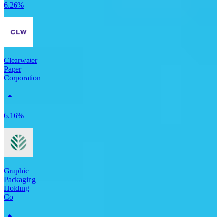
6.26%
Clearwater
Paper
Corporation
6.16%
Graphic
Packaging
Holding
Co