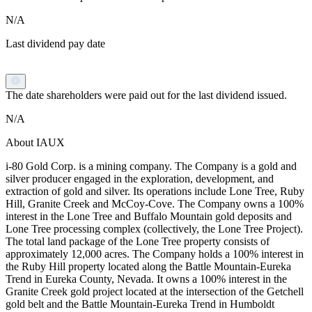
N/A
Last dividend pay date
The date shareholders were paid out for the last dividend issued.
N/A
About IAUX
i-80 Gold Corp. is a mining company. The Company is a gold and
silver producer engaged in the exploration, development, and
extraction of gold and silver. Its operations include Lone Tree, Ruby
Hill, Granite Creek and McCoy-Cove. The Company owns a 100%
interest in the Lone Tree and Buffalo Mountain gold deposits and
Lone Tree processing complex (collectively, the Lone Tree Project).
The total land package of the Lone Tree property consists of
approximately 12,000 acres. The Company holds a 100% interest in
the Ruby Hill property located along the Battle Mountain-Eureka
Trend in Eureka County, Nevada. It owns a 100% interest in the
Granite Creek gold project located at the intersection of the Getchell
gold belt and the Battle Mountain-Eureka Trend in Humboldt