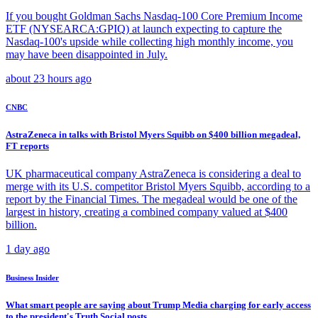
If you bought Goldman Sachs Nasdaq-100 Core Premium Income
ETF (NYSEARCA:GPIQ) at launch expecting to capture the
Nasdaq-100's upside while collecting high monthly income, you
may have been disappointed in July.
about 23 hours ago
CNBC
AstraZeneca in talks with Bristol Myers Squibb on $400 billion megadeal,
FT reports
UK pharmaceutical company AstraZeneca is considering a deal to
merge with its U.S. competitor Bristol Myers Squibb, according to a
report by the Financial Times. The megadeal would be one of the
largest in history, creating a combined company valued at $400
billion.
1 day ago
Business Insider
What smart people are saying about Trump Media charging for early access
to the president's Truth Social posts