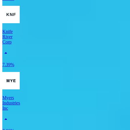
Knife
River
Corp
7.39%
Myers
Industries
Inc