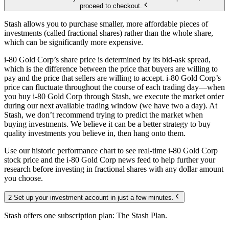
proceed to checkout.
Stash allows you to purchase smaller, more affordable pieces of
investments (called fractional shares) rather than the whole share,
which can be significantly more expensive.
i-80 Gold Corp’s share price is determined by its bid-ask spread,
which is the difference between the price that buyers are willing to
pay and the price that sellers are willing to accept. i-80 Gold Corp’s
price can fluctuate throughout the course of each trading day—when
you buy i-80 Gold Corp through Stash, we execute the market order
during our next available trading window (we have two a day). At
Stash, we don’t recommend trying to predict the market when
buying investments. We believe it can be a better strategy to buy
quality investments you believe in, then hang onto them.
Use our historic performance chart to see real-time i-80 Gold Corp
stock price and the i-80 Gold Corp news feed to help further your
research before investing in fractional shares with any dollar amount
you choose.
2 Set up your investment account in just a few minutes.
Stash offers one subscription plan: The Stash Plan.