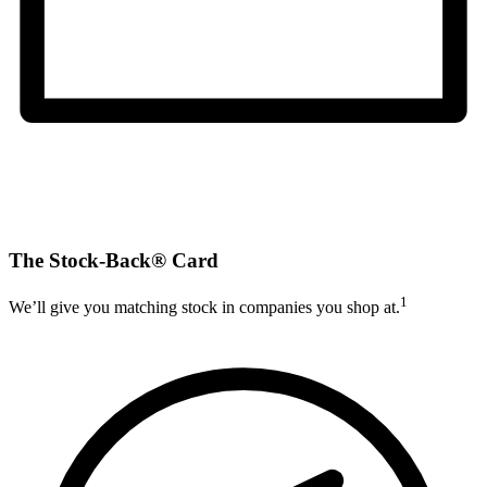
The Stock-Back® Card
1
We’ll give you matching stock in companies you shop at.