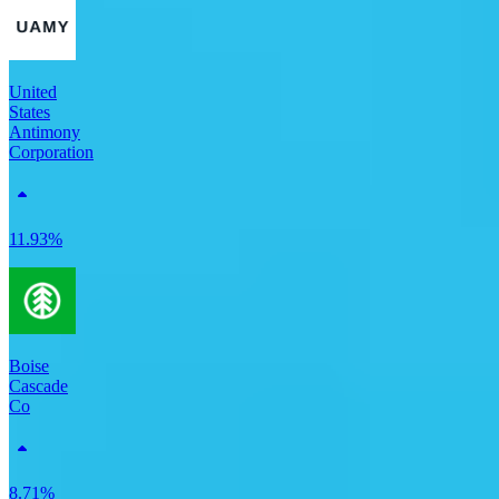
United
States
Antimony
Corporation
11.93%
Boise
Cascade
Co
8.71%