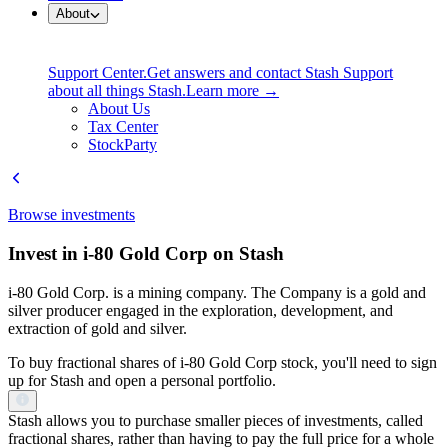
About
Support Center.
Get answers and contact Stash Support
about all things Stash.
Learn more →
About Us
Tax Center
StockParty
Browse investments
Invest in i-80 Gold Corp on Stash
i-80 Gold Corp. is a mining company. The Company is a gold and
silver producer engaged in the exploration, development, and
extraction of gold and silver.
To buy fractional shares of i-80 Gold Corp stock, you'll need to sign
up for Stash and open a personal portfolio.
Stash allows you to purchase smaller pieces of investments, called
fractional shares, rather than having to pay the full price for a whole