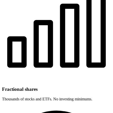
Fractional shares
Thousands of stocks and ETFs. No investing minimums.