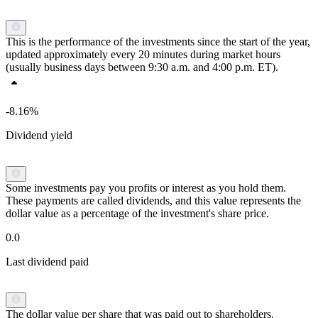
This is the performance of the investments since the start of the year,
updated approximately every 20 minutes during market hours
(usually business days between 9:30 a.m. and 4:00 p.m. ET).
-8.16%
Dividend yield
Some investments pay you profits or interest as you hold them.
These payments are called dividends, and this value represents the
dollar value as a percentage of the investment's share price.
0.0
Last dividend paid
The dollar value per share that was paid out to shareholders.