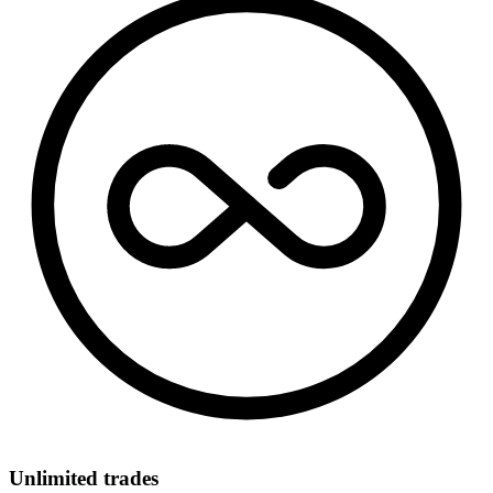
Unlimited trades