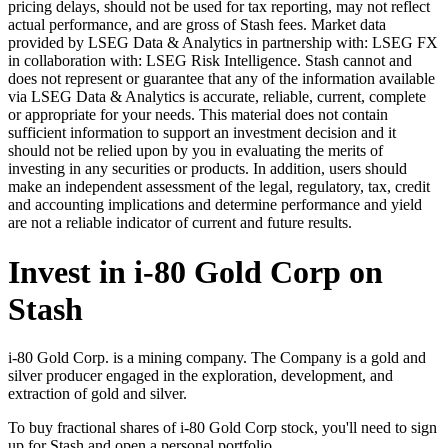
pricing delays, should not be used for tax reporting, may not reflect
actual performance, and are gross of Stash fees. Market data
provided by LSEG Data & Analytics in partnership with: LSEG FX
in collaboration with: LSEG Risk Intelligence. Stash cannot and
does not represent or guarantee that any of the information available
via LSEG Data & Analytics is accurate, reliable, current, complete
or appropriate for your needs. This material does not contain
sufficient information to support an investment decision and it
should not be relied upon by you in evaluating the merits of
investing in any securities or products. In addition, users should
make an independent assessment of the legal, regulatory, tax, credit
and accounting implications and determine performance and yield
are not a reliable indicator of current and future results.
Invest in i-80 Gold Corp on
Stash
i-80 Gold Corp. is a mining company. The Company is a gold and
silver producer engaged in the exploration, development, and
extraction of gold and silver.
To buy fractional shares of i-80 Gold Corp stock, you'll need to sign
up for Stash and open a personal portfolio.