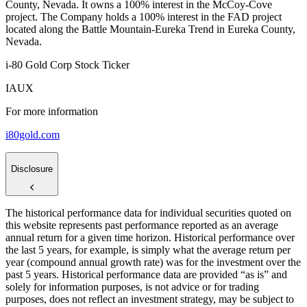
County, Nevada. It owns a 100% interest in the McCoy-Cove
project. The Company holds a 100% interest in the FAD project
located along the Battle Mountain-Eureka Trend in Eureka County,
Nevada.
i-80 Gold Corp Stock Ticker
IAUX
For more information
i80gold.com
Disclosure
The historical performance data for individual securities quoted on
this website represents past performance reported as an average
annual return for a given time horizon. Historical performance over
the last 5 years, for example, is simply what the average return per
year (compound annual growth rate) was for the investment over the
past 5 years. Historical performance data are provided “as is” and
solely for information purposes, is not advice or for trading
purposes, does not reflect an investment strategy, may be subject to