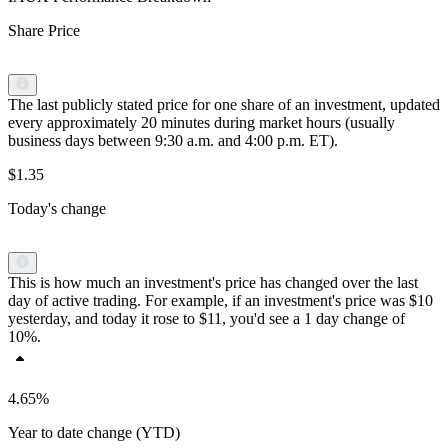
Share Price
The last publicly stated price for one share of an investment, updated
every approximately 20 minutes during market hours (usually
business days between 9:30 a.m. and 4:00 p.m. ET).
$1.35
Today's change
This is how much an investment's price has changed over the last
day of active trading. For example, if an investment's price was $10
yesterday, and today it rose to $11, you'd see a 1 day change of
10%.
4.65%
Year to date change (YTD)