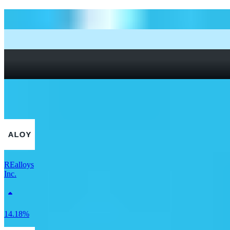
How to start investing: a guide for beginners
What Are Fractional Shares?
How To Read a Stock Chart: A Beginner’s Guide + Stock
Chart Glossary
What Is a Good P/E Ratio for a Stock?
More Materials stocks
REalloys
Inc.
14.18%