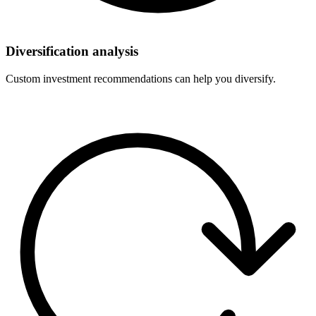
Diversification analysis
Custom investment recommendations can help you diversify.