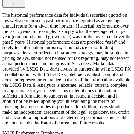
The historical performance data for individual securities quoted on
this website represents past performance reported as an average
annual return for a given time horizon. Historical performance over
the last 5 years, for example, is simply what the average return per
year (compound annual growth rate) was for the investment over the
past 5 years. Historical performance data are provided “as is” and
solely for information purposes, is not advice or for trading
purposes, does not reflect an investment strategy, may be subject to
pricing delays, should not be used for tax reporting, may not reflect
actual performance, and are gross of Stash fees. Market data
provided by LSEG Data & Analytics in partnership with: LSEG FX
in collaboration with: LSEG Risk Intelligence. Stash cannot and
does not represent or guarantee that any of the information available
via LSEG Data & Analytics is accurate, reliable, current, complete
or appropriate for your needs. This material does not contain
sufficient information to support an investment decision and it
should not be relied upon by you in evaluating the merits of
investing in any securities or products. In addition, users should
make an independent assessment of the legal, regulatory, tax, credit
and accounting implications and determine performance and yield
are not a reliable indicator of current and future results.
IAUX Performance Breakdown