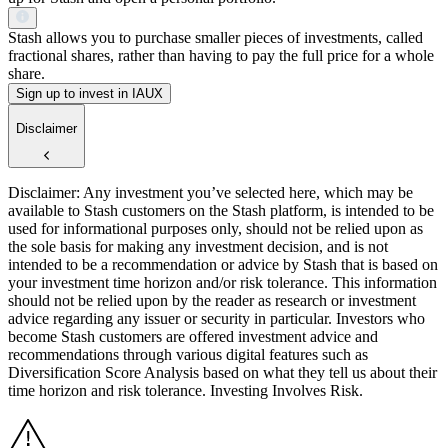
Stash allows you to purchase smaller pieces of investments, called
fractional shares, rather than having to pay the full price for a whole
share.
Sign up to invest in IAUX
Disclaimer
Disclaimer: Any investment you’ve selected here, which may be
available to Stash customers on the Stash platform, is intended to be
used for informational purposes only, should not be relied upon as
the sole basis for making any investment decision, and is not
intended to be a recommendation or advice by Stash that is based on
your investment time horizon and/or risk tolerance. This information
should not be relied upon by the reader as research or investment
advice regarding any issuer or security in particular. Investors who
become Stash customers are offered investment advice and
recommendations through various digital features such as
Diversification Score Analysis based on what they tell us about their
time horizon and risk tolerance. Investing Involves Risk.