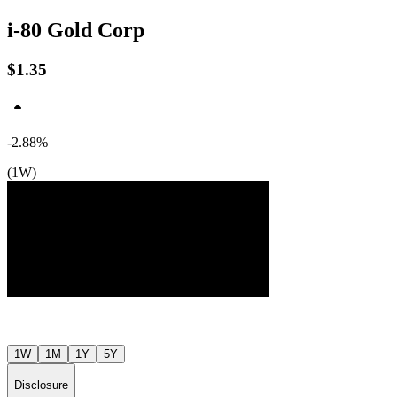
i-80 Gold Corp
$1.35
-2.88%
(1W)
Jul ’26
Aug ’26
1W
1M
1Y
5Y
Disclosure