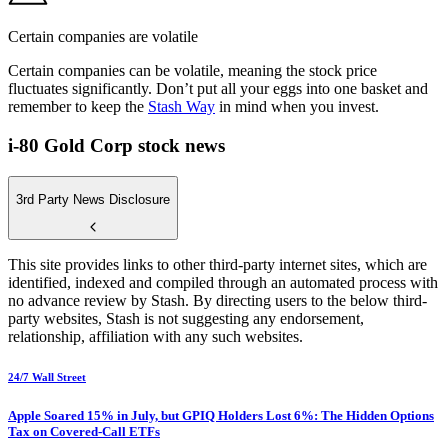
Certain companies are volatile
Certain companies can be volatile, meaning the stock price
fluctuates significantly. Don’t put all your eggs into one basket and
remember to keep the
Stash Way
in mind when you invest.
i-80 Gold Corp stock news
3rd Party News Disclosure
This site provides links to other third-party internet sites, which are
identified, indexed and compiled through an automated process with
no advance review by Stash. By directing users to the below third-
party websites, Stash is not suggesting any endorsement,
relationship, affiliation with any such websites.
24/7 Wall Street
Apple Soared 15% in July, but GPIQ Holders Lost 6%: The Hidden Options
Tax on Covered-Call ETFs