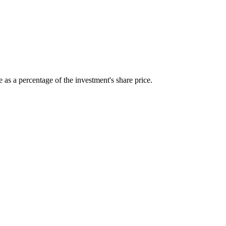
 as a percentage of the investment's share price.