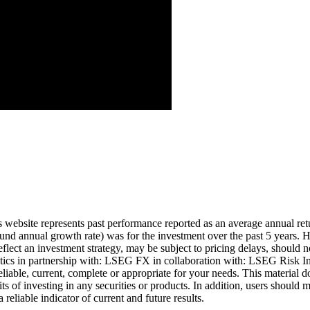
Aug ’26
is website represents past performance reported as an average annual ret
nd annual growth rate) was for the investment over the past 5 years. Hi
eflect an investment strategy, may be subject to pricing delays, should n
cs in partnership with: LSEG FX in collaboration with: LSEG Risk Inte
liable, current, complete or appropriate for your needs. This material d
ts of investing in any securities or products. In addition, users should 
eliable indicator of current and future results.