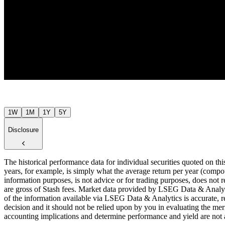
$48
$48
Jul ’26
1W
1M
1Y
5Y
Disclosure
The historical performance data for individual securities quoted on th
years, for example, is simply what the average return per year (compou
information purposes, is not advice or for trading purposes, does not r
are gross of Stash fees. Market data provided by LSEG Data & Analyti
of the information available via LSEG Data & Analytics is accurate, re
decision and it should not be relied upon by you in evaluating the meri
accounting implications and determine performance and yield are not a r