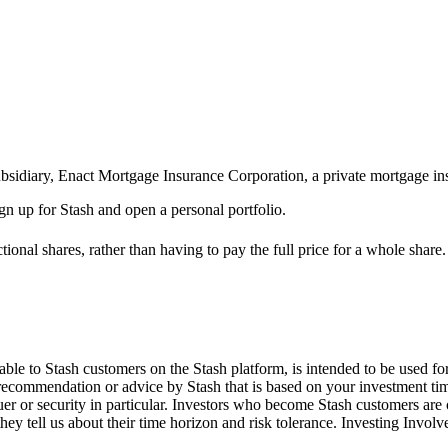
ubsidiary, Enact Mortgage Insurance Corporation, a private mortgage in
ign up for Stash and open a personal portfolio.
ional shares, rather than having to pay the full price for a whole share.
le to Stash customers on the Stash platform, is intended to be used for
 recommendation or advice by Stash that is based on your investment tim
suer or security in particular. Investors who become Stash customers a
hey tell us about their time horizon and risk tolerance. Investing Involv