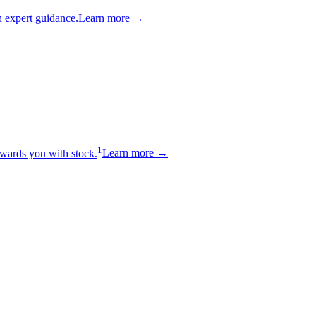
 expert guidance.
Learn more →
1
wards you with stock.
Learn more →