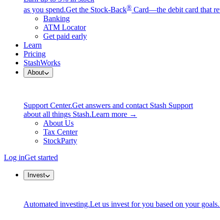
®
as you spend.
Get the Stock-Back
Card—the debit card that re
Banking
ATM Locator
Get paid early
Learn
Pricing
StashWorks
About
Support Center.
Get answers and contact Stash Support
about all things Stash.
Learn more →
About Us
Tax Center
StockParty
Log in
Get started
Invest
Automated investing.
Let us invest for you based on your goals.