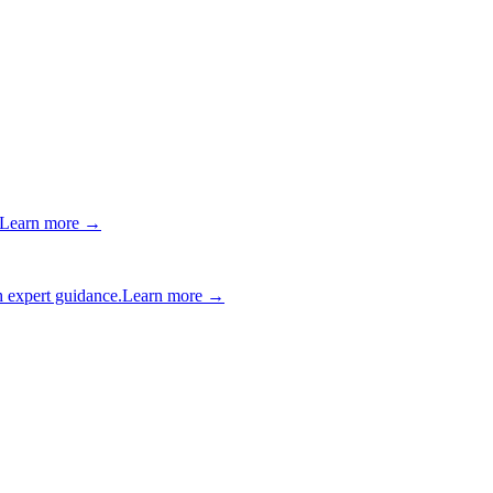
Learn more →
 expert guidance.
Learn more →