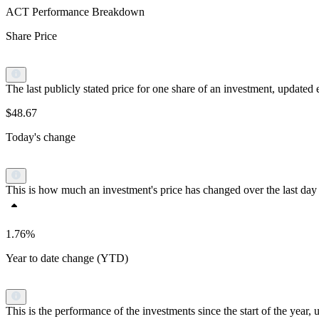
ACT Performance Breakdown
Share Price
The last publicly stated price for one share of an investment, updat
$48.67
Today's change
This is how much an investment's price has changed over the last day 
1.76%
Year to date change (YTD)
This is the performance of the investments since the start of the yea