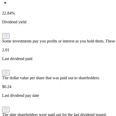
22.84%
Dividend yield
Some investments pay you profits or interest as you hold them. These p
2.01
Last dividend paid
The dollar value per share that was paid out to shareholders.
$0.24
Last dividend pay date
The date shareholders were paid out for the last dividend issued.