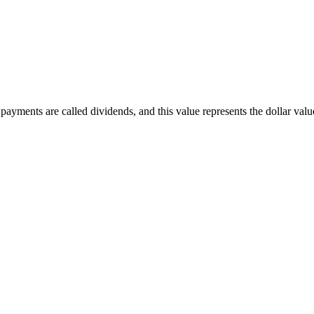
ayments are called dividends, and this value represents the dollar value