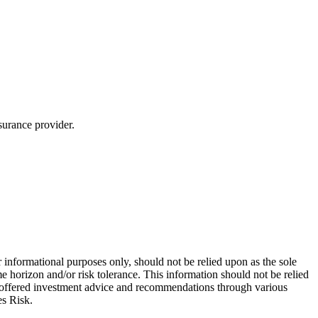
surance provider.
 informational purposes only, should not be relied upon as the sole
e horizon and/or risk tolerance. This information should not be relied
re offered investment advice and recommendations through various
es Risk.