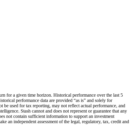
urn for a given time horizon. Historical performance over the last 5
storical performance data are provided “as is” and solely for
ot be used for tax reporting, may not reflect actual performance, and
lligence. Stash cannot and does not represent or guarantee that any
oes not contain sufficient information to support an investment
make an independent assessment of the legal, regulatory, tax, credit and