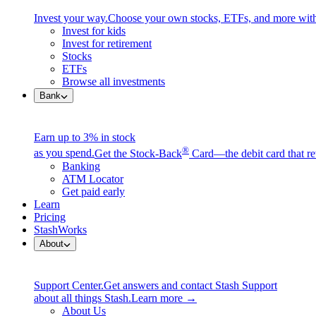
Invest your way.
Choose your own stocks, ETFs, and more with
Invest for kids
Invest for retirement
Stocks
ETFs
Browse all investments
Bank
Earn up to 3% in stock
®
as you spend.
Get the Stock-Back
Card—the debit card that re
Banking
ATM Locator
Get paid early
Learn
Pricing
StashWorks
About
Support Center.
Get answers and contact Stash Support
about all things Stash.
Learn more →
About Us