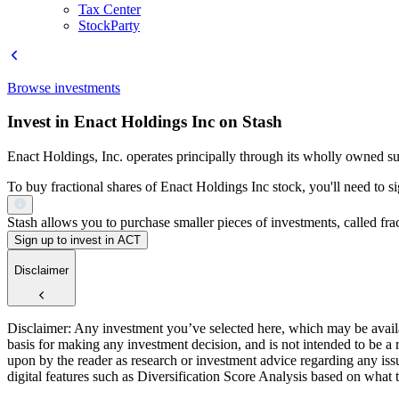
Tax Center
StockParty
Browse investments
Invest in Enact Holdings Inc on Stash
Enact Holdings, Inc. operates principally through its wholly owned s
To buy fractional shares of Enact Holdings Inc stock, you'll need to s
Stash allows you to purchase smaller pieces of investments, called fract
Sign up to invest in ACT
Disclaimer
Disclaimer: Any investment you’ve selected here, which may be availab
basis for making any investment decision, and is not intended to be a
upon by the reader as research or investment advice regarding any is
digital features such as Diversification Score Analysis based on what t