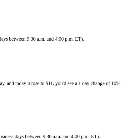
s days between 9:30 a.m. and 4:00 p.m. ET).
ay, and today it rose to $11, you'd see a 1 day change of 10%.
 business days between 9:30 a.m. and 4:00 p.m. ET).