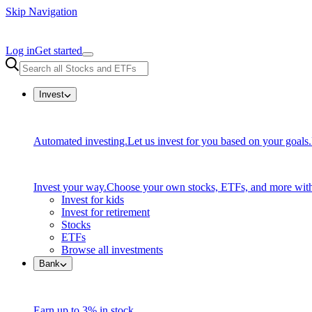
Skip Navigation
Log in
Get started
Invest
Automated investing.
Let us invest for you based on your goals.
Invest your way.
Choose your own stocks, ETFs, and more with
Invest for kids
Invest for retirement
Stocks
ETFs
Browse all investments
Bank
Earn up to 3% in stock