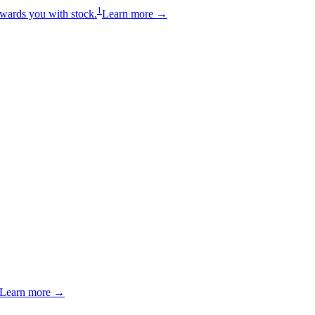
1
wards you with stock.
Learn more →
Learn more →