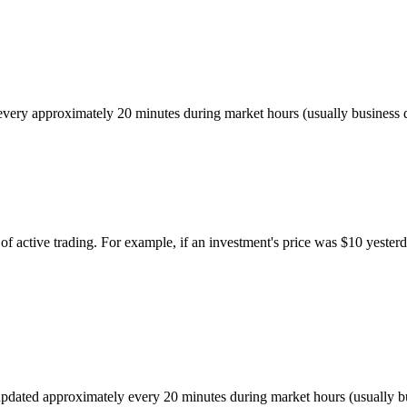
ed every approximately 20 minutes during market hours (usually busines
of active trading. For example, if an investment's price was $10 yesterd
r, updated approximately every 20 minutes during market hours (usually