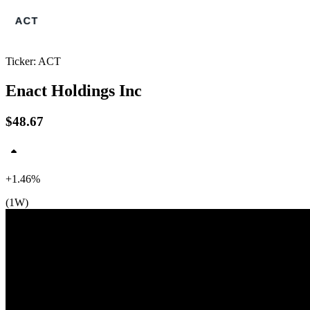
Ticker: ACT
Enact Holdings Inc
$48.67
+1.46%
$49
(1W)