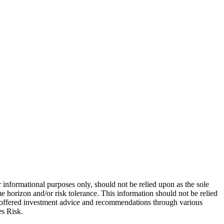
 informational purposes only, should not be relied upon as the sole
e horizon and/or risk tolerance. This information should not be relied
re offered investment advice and recommendations through various
es Risk.