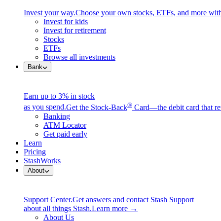
Invest your way.
Choose your own stocks, ETFs, and more with
Invest for kids
Invest for retirement
Stocks
ETFs
Browse all investments
Bank
Earn up to 3% in stock
®
as you spend.
Get the Stock-Back
Card—the debit card that re
Banking
ATM Locator
Get paid early
Learn
Pricing
StashWorks
About
Support Center.
Get answers and contact Stash Support
about all things Stash.
Learn more →
About Us