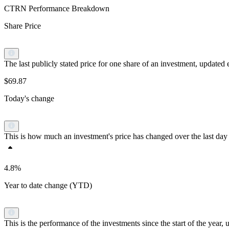
CTRN Performance Breakdown
Share Price
The last publicly stated price for one share of an investment, updat
$69.87
Today's change
This is how much an investment's price has changed over the last day 
4.8%
Year to date change (YTD)
This is the performance of the investments since the start of the yea