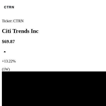
Ticker: CTRN
Citi Trends Inc
$69.87
+13.22%
(1W)
$70
$66