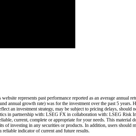
Aug ’26
is website represents past performance reported as an average annual ret
nd annual growth rate) was for the investment over the past 5 years. Hi
eflect an investment strategy, may be subject to pricing delays, should n
cs in partnership with: LSEG FX in collaboration with: LSEG Risk Inte
liable, current, complete or appropriate for your needs. This material d
ts of investing in any securities or products. In addition, users should 
eliable indicator of current and future results.