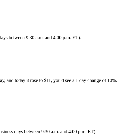
s days between 9:30 a.m. and 4:00 p.m. ET).
ay, and today it rose to $11, you'd see a 1 day change of 10%.
 business days between 9:30 a.m. and 4:00 p.m. ET).