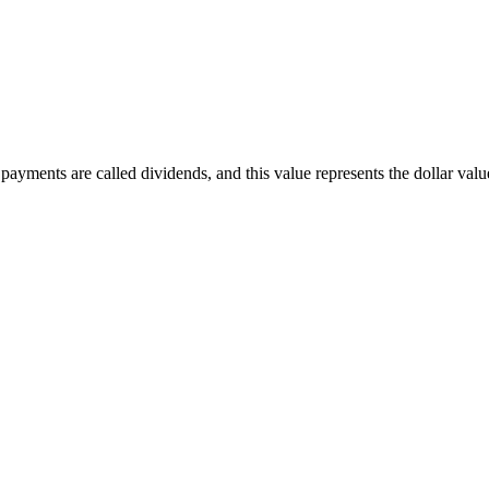
ayments are called dividends, and this value represents the dollar value