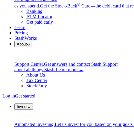
®
as you spend.
Get the Stock-Back
Card—the debit card that re
Banking
ATM Locator
Get paid early
Learn
Pricing
StashWorks
About
Support Center.
Get answers and contact Stash Support
about all things Stash.
Learn more →
About Us
Tax Center
StockParty
Log in
Get started
Invest
Automated investing.
Let us invest for you based on your goals.