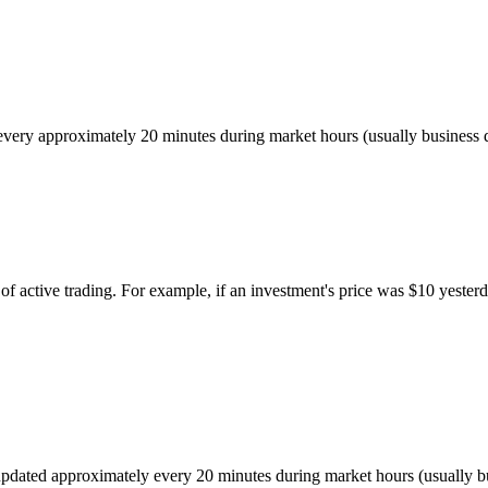
ed every approximately 20 minutes during market hours (usually busines
of active trading. For example, if an investment's price was $10 yesterd
r, updated approximately every 20 minutes during market hours (usually