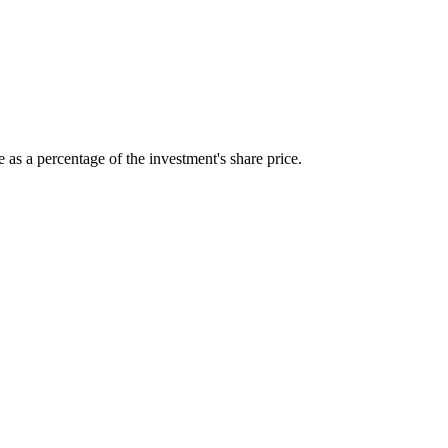
 as a percentage of the investment's share price.