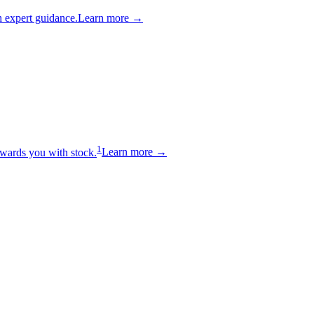
 expert guidance.
Learn more →
1
wards you with stock.
Learn more →