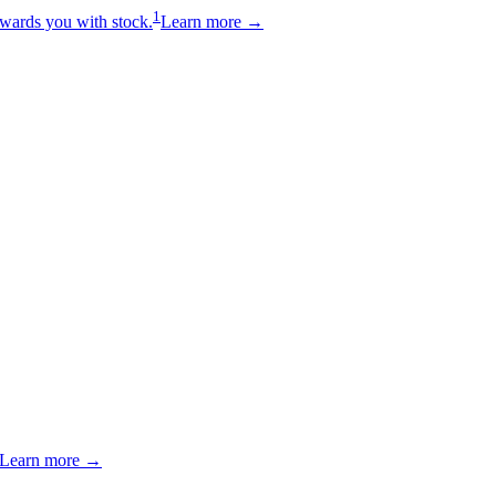
1
wards you with stock.
Learn more →
Learn more →