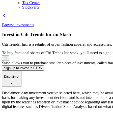
Tax Center
StockParty
Browse investments
Invest in Citi Trends Inc on Stash
Citi Trends, Inc. is a retailer of urban fashion apparel and accessories.
To buy fractional shares of Citi Trends Inc stock, you'll need to sign 
Stash allows you to purchase smaller pieces of investments, called fract
Sign up to invest in CTRN
Disclaimer
Disclaimer: Any investment you’ve selected here, which may be availab
basis for making any investment decision, and is not intended to be a
upon by the reader as research or investment advice regarding any is
digital features such as Diversification Score Analysis based on what t