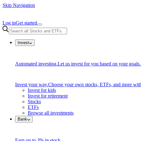
Skip Navigation
Log in
Get started
Invest
Automated investing.
Let us invest for you based on your goals.
Invest your way.
Choose your own stocks, ETFs, and more with
Invest for kids
Invest for retirement
Stocks
ETFs
Browse all investments
Bank
Earn up to 3% in stock