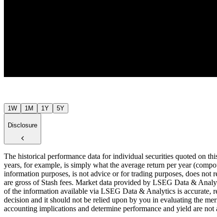
$62
Jul ’26
1W
1M
1Y
5Y
Disclosure
The historical performance data for individual securities quoted on th
years, for example, is simply what the average return per year (compou
information purposes, is not advice or for trading purposes, does not r
are gross of Stash fees. Market data provided by LSEG Data & Analyti
of the information available via LSEG Data & Analytics is accurate, re
decision and it should not be relied upon by you in evaluating the meri
accounting implications and determine performance and yield are not a r