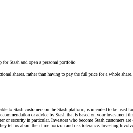
up for Stash and open a personal portfolio.
ional shares, rather than having to pay the full price for a whole share.
le to Stash customers on the Stash platform, is intended to be used for
 recommendation or advice by Stash that is based on your investment tim
suer or security in particular. Investors who become Stash customers a
hey tell us about their time horizon and risk tolerance. Investing Involv