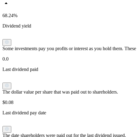
68.24%
Dividend yield
Some investments pay you profits or interest as you hold them. These p
0.0
Last dividend paid
The dollar value per share that was paid out to shareholders.
$0.08
Last dividend pay date
The date shareholders were paid out for the last dividend issued.