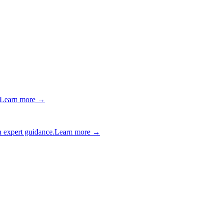
Learn more →
 expert guidance.
Learn more →