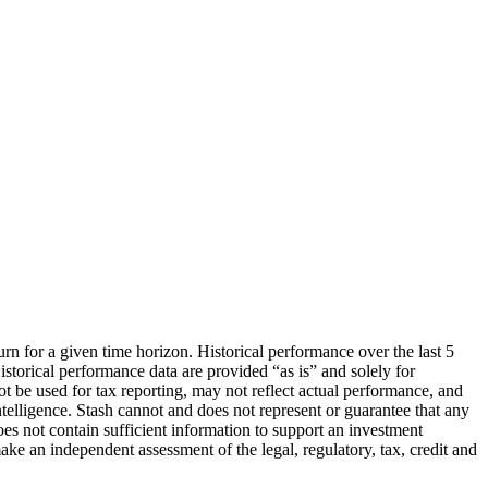
urn for a given time horizon. Historical performance over the last 5
storical performance data are provided “as is” and solely for
ot be used for tax reporting, may not reflect actual performance, and
lligence. Stash cannot and does not represent or guarantee that any
oes not contain sufficient information to support an investment
make an independent assessment of the legal, regulatory, tax, credit and